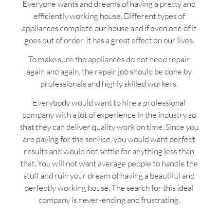
Everyone wants and dreams of having a pretty and
efficiently working house. Different types of
appliances complete our house and if even one of it
goes out of order, it has a great effect on our lives.
To make sure the appliances do not need repair
again and again, the repair job should be done by
professionals and highly skilled workers.
Everybody would want to hire a professional
company with a lot of experience in the industry so
that they can deliver quality work on time. Since you
are paying for the service, you would want perfect
results and would not settle for anything less than
that. You will not want average people to handle the
stuff and ruin your dream of having a beautiful and
perfectly working house. The search for this ideal
company is never-ending and frustrating.