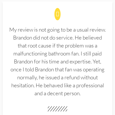
My review is not going to be a usual review.
Brandon did not do service. He believed
that root cause if the problem was a
malfunctioning bathroom fan. I still paid
Brandon for his time and expertise. Yet,
once I told Brandon that fan was operating
normally, he issued a refund without
hesitation. He behaved like a professional
and a decent person.