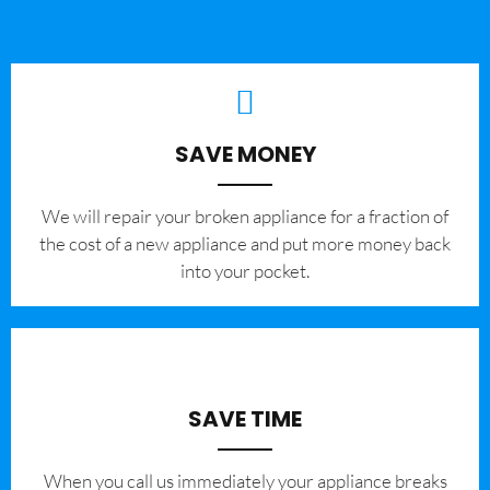
SAVE MONEY
We will repair your broken appliance for a fraction of
the cost of a new appliance and put more money back
into your pocket.
SAVE TIME
When you call us immediately your appliance breaks