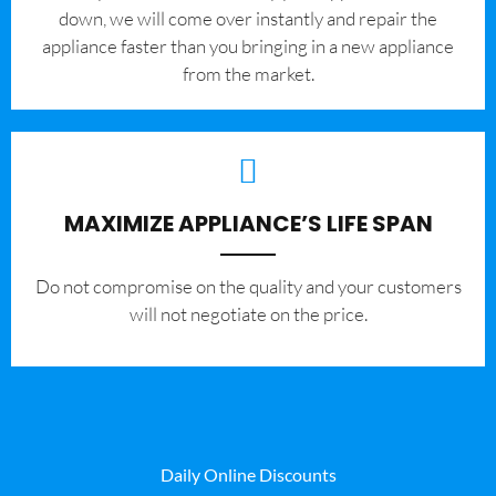
down, we will come over instantly and repair the
appliance faster than you bringing in a new appliance
from the market.
MAXIMIZE APPLIANCE’S LIFE SPAN
​Do not compromise on the quality and your customers
will not negotiate on the price.
Daily Online Discounts