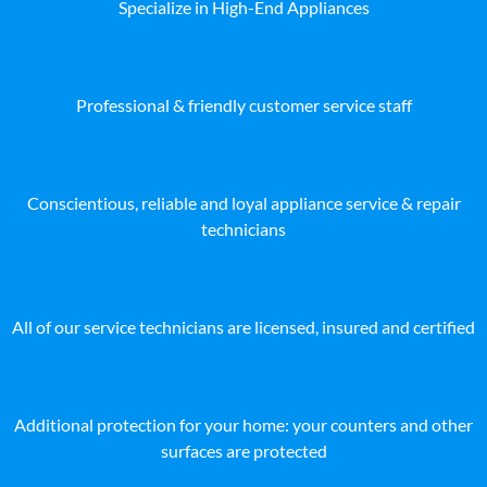
Specialize in High-End Appliances
Professional & friendly customer service staff
Conscientious, reliable and loyal appliance service & repair
technicians
All of our service technicians are licensed, insured and certified
Additional protection for your home: your counters and other
surfaces are protected