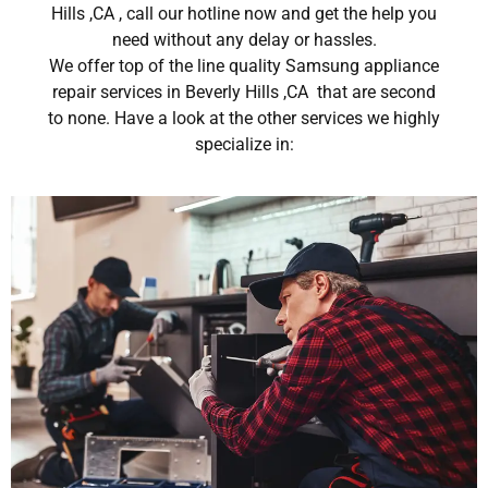
Hills ,CA , call our hotline now and get the help you
need without any delay or hassles.
We offer top of the line quality Samsung appliance
repair services in Beverly Hills ,CA that are second
to none. Have a look at the other services we highly
specialize in: