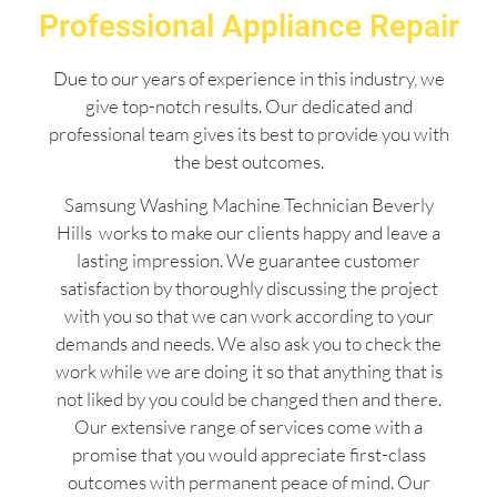
Professional Appliance Repair
Due to our years of experience in this industry, we
give top-notch results. Our dedicated and
professional team gives its best to provide you with
the best outcomes.
Samsung Washing Machine Technician Beverly
Hills works to make our clients happy and leave a
lasting impression. We guarantee customer
satisfaction by thoroughly discussing the project
with you so that we can work according to your
demands and needs. We also ask you to check the
work while we are doing it so that anything that is
not liked by you could be changed then and there.
Our extensive range of services come with a
promise that you would appreciate first-class
outcomes with permanent peace of mind. Our