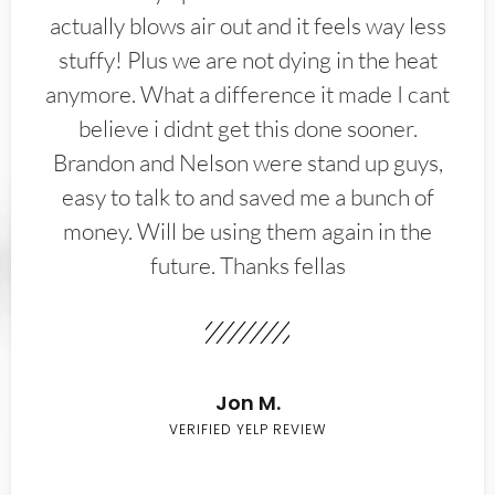
actually blows air out and it feels way less
stuffy! Plus we are not dying in the heat
anymore. What a difference it made I cant
believe i didnt get this done sooner.
Brandon and Nelson were stand up guys,
easy to talk to and saved me a bunch of
money. Will be using them again in the
future. Thanks fellas
Jon M.
VERIFIED YELP REVIEW