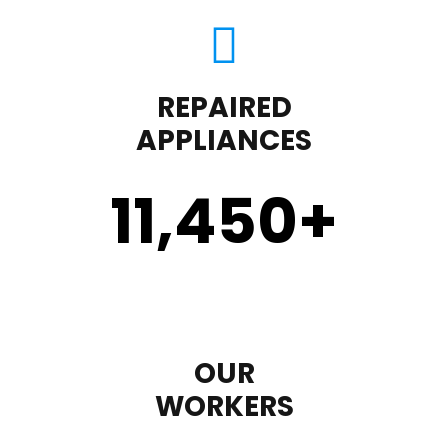
REPAIRED
APPLIANCES
11,450
+
OUR
WORKERS