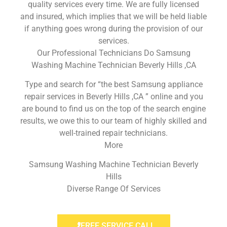
quality services every time. We are fully licensed
and insured, which implies that we will be held liable
if anything goes wrong during the provision of our
services.
Our Professional Technicians Do Samsung
Washing Machine Technician Beverly Hills ,CA
Type and search for “the best Samsung appliance
repair services in Beverly Hills ,CA ” online and you
are bound to find us on the top of the search engine
results, we owe this to our team of highly skilled and
well-trained repair technicians.
More
Samsung Washing Machine Technician Beverly
Hills
Diverse Range Of Services
FREE SERVICE CALL