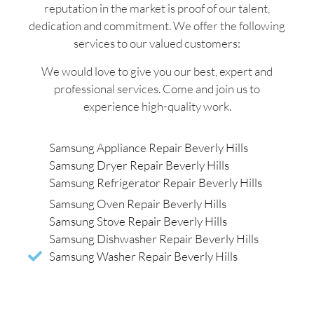
reputation in the market is proof of our talent,
dedication and commitment. We offer the following
services to our valued customers:
We would love to give you our best, expert and
professional services. Come and join us to
experience high-quality work.
Samsung Appliance Repair Beverly Hills
Samsung Dryer Repair Beverly Hills
Samsung Refrigerator Repair Beverly Hills
Samsung Oven Repair Beverly Hills
Samsung Stove Repair Beverly Hills
Samsung Dishwasher Repair Beverly Hills
Samsung Washer Repair Beverly Hills