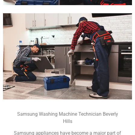
Samsung Washing Machine Technician Beverly
Hills
Samsung appliances have become a major part of