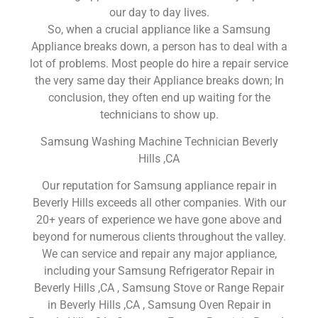
our day to day lives.
So, when a crucial appliance like a Samsung
Appliance breaks down, a person has to deal with a
lot of problems. Most people do hire a repair service
the very same day their Appliance breaks down; In
conclusion, they often end up waiting for the
technicians to show up.
Samsung Washing Machine Technician Beverly
Hills ,CA
Our reputation for Samsung appliance repair in
Beverly Hills exceeds all other companies. With our
20+ years of experience we have gone above and
beyond for numerous clients throughout the valley.
We can service and repair any major appliance,
including your Samsung Refrigerator Repair in
Beverly Hills ,CA , Samsung Stove or Range Repair
in Beverly Hills ,CA , Samsung Oven Repair in