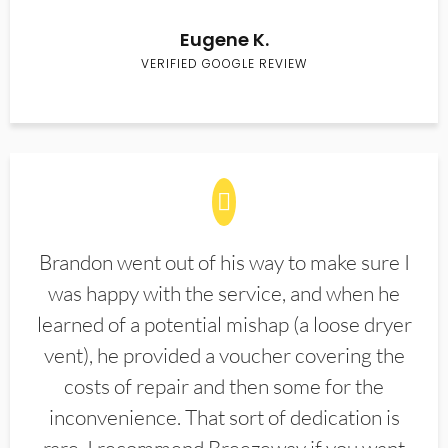
Eugene K.
VERIFIED GOOGLE REVIEW
Brandon went out of his way to make sure I
was happy with the service, and when he
learned of a potential mishap (a loose dryer
vent), he provided a voucher covering the
costs of repair and then some for the
inconvenience. That sort of dedication is