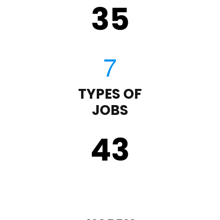
35
TYPES OF
JOBS
43