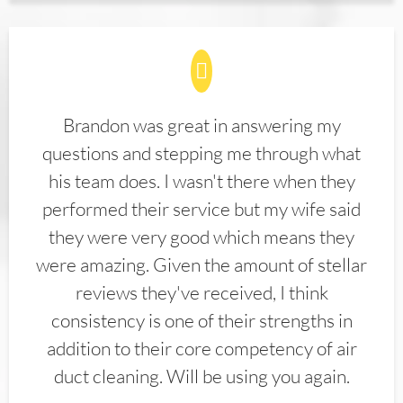
Brandon was great in answering my
questions and stepping me through what
his team does. I wasn't there when they
performed their service but my wife said
they were very good which means they
were amazing. Given the amount of stellar
reviews they've received, I think
consistency is one of their strengths in
addition to their core competency of air
duct cleaning. Will be using you again.