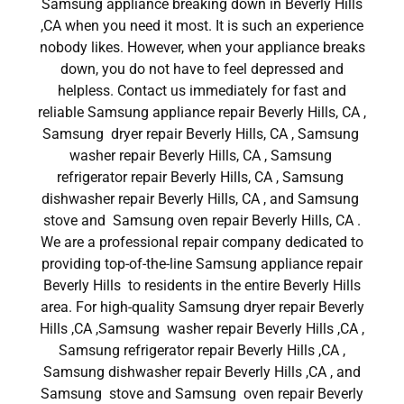
Samsung appliance breaking down in Beverly Hills
,CA when you need it most. It is such an experience
nobody likes. However, when your appliance breaks
down, you do not have to feel depressed and
helpless. Contact us immediately for fast and
reliable Samsung appliance repair Beverly Hills, CA ,
Samsung dryer repair Beverly Hills, CA , Samsung
washer repair Beverly Hills, CA , Samsung
refrigerator repair Beverly Hills, CA , Samsung
dishwasher repair Beverly Hills, CA , and Samsung
stove and Samsung oven repair Beverly Hills, CA .
We are a professional repair company dedicated to
providing top-of-the-line Samsung appliance repair
Beverly Hills to residents in the entire Beverly Hills
area. For high-quality Samsung dryer repair Beverly
Hills ,CA ,Samsung washer repair Beverly Hills ,CA ,
Samsung refrigerator repair Beverly Hills ,CA ,
Samsung dishwasher repair Beverly Hills ,CA , and
Samsung stove and Samsung oven repair Beverly