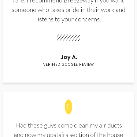
rare. I recommend Breezeway if you want
someone who takes pride in their work and
listens to your concerns.
Joy A.
VERIFIED GOOGLE REVIEW
Had these guys come clean my air ducts
and now my upstairs section of the house