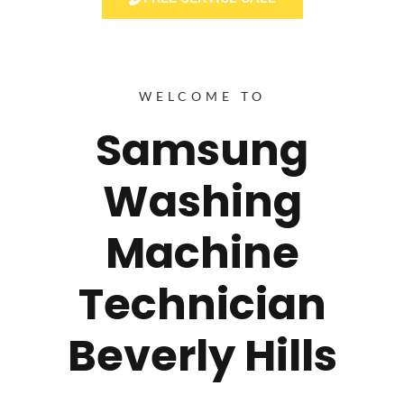
WELCOME TO
Samsung
Washing
Machine
Technician
Beverly Hills