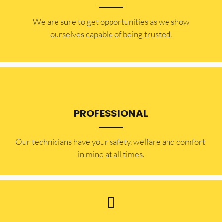
​​We are sure to get opportunities as we show
ourselves capable of being trusted.
PROFESSIONAL
Our technicians have your safety, welfare and comfort ​
in mind at all times.