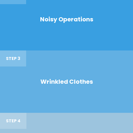
Noisy Operations
STEP 3
Wrinkled Clothes
STEP 4