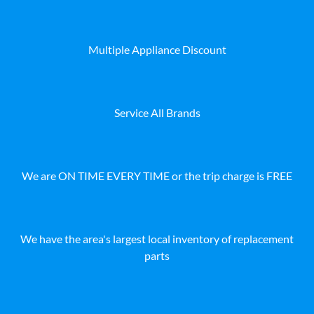
Multiple Appliance Discount
Service All Brands
We are ON TIME EVERY TIME or the trip charge is FREE
We have the area's largest local inventory of replacement
parts