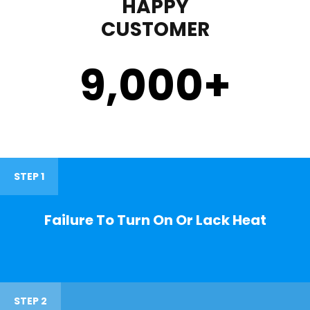
HAPPY
CUSTOMER
9,000
+
STEP 1
Failure To Turn On Or Lack Heat
STEP 2