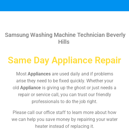
Samsung Washing Machine Technician Beverly
Hills
Same Day Appliance Repair
Most
Appliances
are used daily and if problems
arise they need to be fixed quickly. Whether your
old
Appliance
is giving up the ghost or just needs a
repair or service call, you can trust our friendly
professionals to do the job right.
Please call our office staff to learn more about how
we can help you save money by repairing your water
heater instead of replacing it.