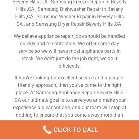
Beverly Hills ,CA , Samsung Freezer Repair in Beverly
Hills ,CA , Samsung Dishwasher Repair in Beverly
Hills ,CA , Samsung Washer Repair in Beverly Hills
,CA , and Samsung Dryer Repair Beverly Hills ,CA .
We believe appliance repair jobs should be handled
quickly and to satifaction. We offer same day
service so we will have most appliance parts in
stock. We don’t just do the job right, we do it
efficiently.
If you’re looking for excellent service and a people-
friendly approach, then you’ve come to the right
place. At Samsung Appliance Repair Beverly Hills
,CA our ultimate goal is to serve you and make your
experience a pleasant one, and our team will stop at
nothing to ensure that you come away more than
satisfied. No matter what kind of appliance repairs
CLICK TO CALL
you need, we can take care of it.