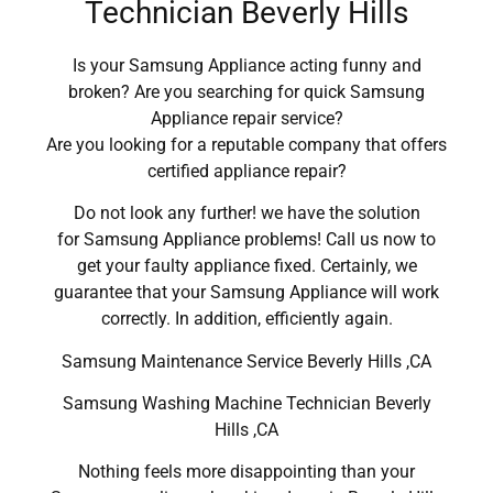
Technician Beverly Hills
Is your Samsung Appliance acting funny and
broken? Are you searching for quick Samsung
Appliance repair service?
Are you looking for a reputable company that offers
certified appliance repair?
Do not look any further! we have the solution
for Samsung Appliance problems! Call us now to
get your faulty appliance fixed. Certainly, we
guarantee that your Samsung Appliance will work
correctly. In addition, efficiently again.
Samsung Maintenance Service Beverly Hills ,CA
Samsung Washing Machine Technician Beverly
Hills ,CA
Nothing feels more disappointing than your