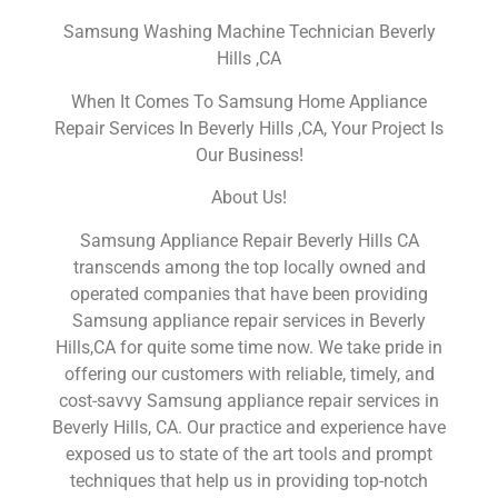
Samsung Washing Machine Technician Beverly
Hills ,CA
When It Comes To Samsung Home Appliance
Repair Services In Beverly Hills ,CA, Your Project Is
Our Business!
About Us!
Samsung Appliance Repair Beverly Hills CA
transcends among the top locally owned and
operated companies that have been providing
Samsung appliance repair services in Beverly
Hills,CA for quite some time now. We take pride in
offering our customers with reliable, timely, and
cost-savvy Samsung appliance repair services in
Beverly Hills, CA. Our practice and experience have
exposed us to state of the art tools and prompt
techniques that help us in providing top-notch