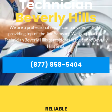
Technician
Beverly Hills
We are a professional repair company dedicated to
providing top-of-the-line Samsung Washing Machine
Technician Beverly Hills to residents in the entire Beverly
Hills area.
(877) 858-5404
RELIABLE