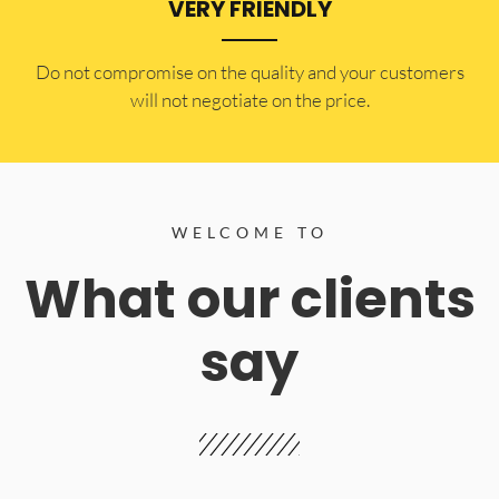
VERY FRIENDLY
​Do not compromise on the quality and your customers
will not negotiate on the price.
WELCOME TO
What our clients
say