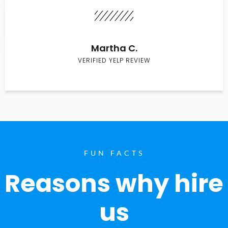
Martha C.
VERIFIED YELP REVIEW
FUN FACTS
Reasons why hire
us