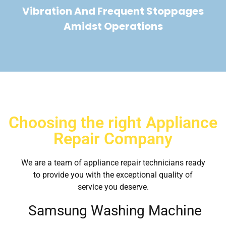
Vibration And Frequent Stoppages
Amidst Operations
Choosing the right Appliance
Repair Company
We are a team of appliance repair technicians ready
to provide you with the exceptional quality of
service you deserve.
Samsung Washing Machine