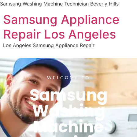
Samsung Washing Machine Technician Beverly Hills
Samsung Appliance
Repair Los Angeles
Los Angeles Samsung Appliance Repair
WELCOME TO
Samsung
Washing
Machine