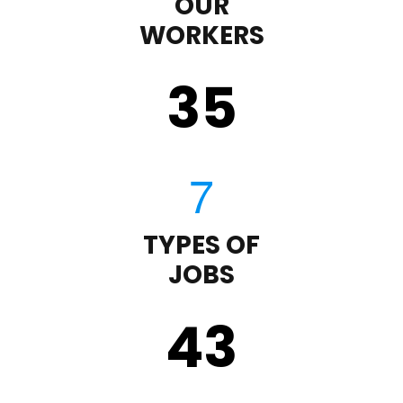
OUR
WORKERS
35
TYPES OF
JOBS
43