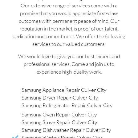
Our extensive range of services come with a
promise that you would appreciate first-class
outcomes with permanent peace of mind. Our
reputation in the market is proof of our talent,
dedication and commitment. We offer the following
services to our valued customers:
We would love to give you our best, expert and
professional services. Come and join us to
experience high-quality work.
Samsung Appliance Repair Culver City
Samsung Dryer Repair Culver City
Samsung Refrigerator Repair Culver City
Samsung Oven Repair Culver City
Samsung Stove Repair Culver City
Samsung Dishwasher Repair Culver City
Samsung Washer Repair Culver City