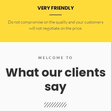
VERY FRIENDLY
​Do not compromise on the quality and your customers
will not negotiate on the price.
WELCOME TO
What our clients
say