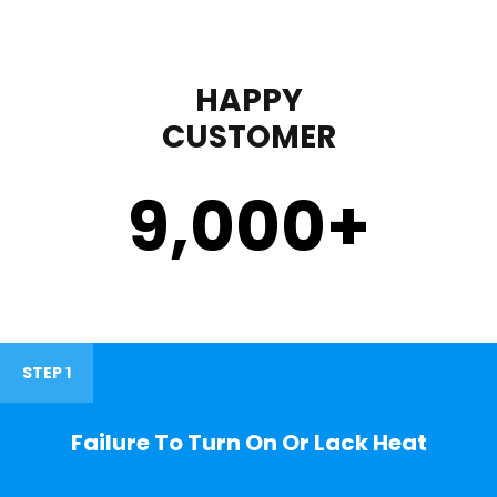
HAPPY
CUSTOMER
9,000
+
STEP 1
Failure To Turn On Or Lack Heat