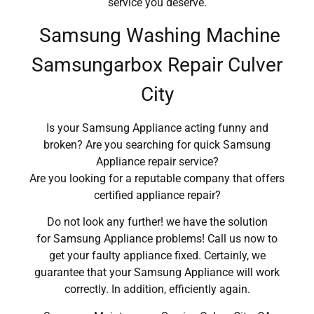
service you deserve.
Samsung Washing Machine
Samsungarbox Repair Culver
City
Is your Samsung Appliance acting funny and
broken? Are you searching for quick Samsung
Appliance repair service?
Are you looking for a reputable company that offers
certified appliance repair?
Do not look any further! we have the solution
for Samsung Appliance problems! Call us now to
get your faulty appliance fixed. Certainly, we
guarantee that your Samsung Appliance will work
correctly. In addition, efficiently again.