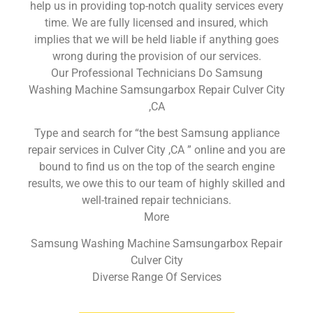
help us in providing top-notch quality services every
time. We are fully licensed and insured, which
implies that we will be held liable if anything goes
wrong during the provision of our services.
Our Professional Technicians Do Samsung
Washing Machine Samsungarbox Repair Culver City
,CA
Type and search for “the best Samsung appliance
repair services in Culver City ,CA ” online and you are
bound to find us on the top of the search engine
results, we owe this to our team of highly skilled and
well-trained repair technicians.
More
Samsung Washing Machine Samsungarbox Repair
Culver City
Diverse Range Of Services