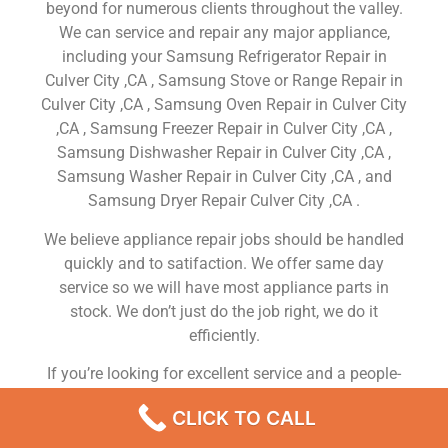
beyond for numerous clients throughout the valley.
We can service and repair any major appliance,
including your Samsung Refrigerator Repair in
Culver City ,CA , Samsung Stove or Range Repair in
Culver City ,CA , Samsung Oven Repair in Culver City
,CA , Samsung Freezer Repair in Culver City ,CA ,
Samsung Dishwasher Repair in Culver City ,CA ,
Samsung Washer Repair in Culver City ,CA , and
Samsung Dryer Repair Culver City ,CA .
We believe appliance repair jobs should be handled
quickly and to satifaction. We offer same day
service so we will have most appliance parts in
stock. We don’t just do the job right, we do it
efficiently.
If you’re looking for excellent service and a people-
friendly approach, then you’ve come to the right
CLICK TO CALL
place. At Samsung Appliance Repair Culver City ,CA
our ultimate goal is to serve you and make your