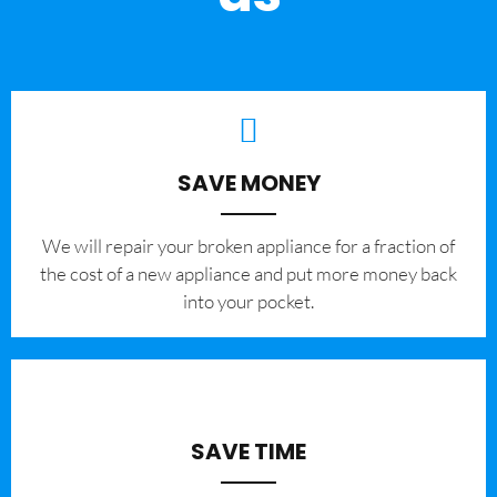
SAVE MONEY
We will repair your broken appliance for a fraction of
the cost of a new appliance and put more money back
into your pocket.
SAVE TIME