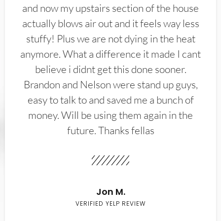
and now my upstairs section of the house
actually blows air out and it feels way less
stuffy! Plus we are not dying in the heat
anymore. What a difference it made I cant
believe i didnt get this done sooner.
Brandon and Nelson were stand up guys,
easy to talk to and saved me a bunch of
money. Will be using them again in the
future. Thanks fellas
Jon M.
VERIFIED YELP REVIEW