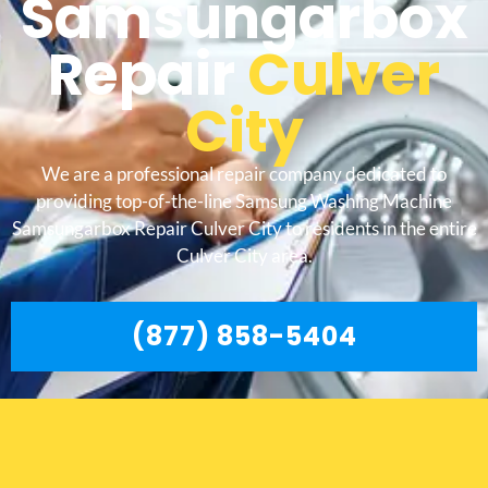
Samsungarbox
Repair
Culver
City
We are a professional repair company dedicated to
providing top-of-the-line Samsung Washing Machine
Samsungarbox Repair Culver City to residents in the entire
Culver City area.
(877) 858-5404