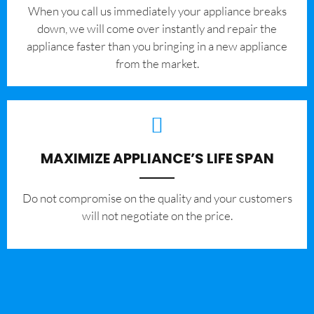
When you call us immediately your appliance breaks
down, we will come over instantly and repair the
appliance faster than you bringing in a new appliance
from the market.
MAXIMIZE APPLIANCE’S LIFE SPAN
​Do not compromise on the quality and your customers
will not negotiate on the price.