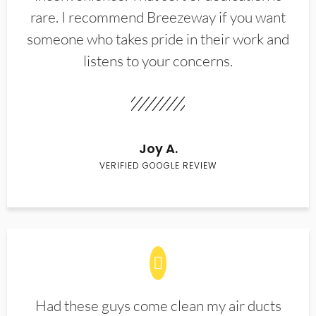
rare. I recommend Breezeway if you want
someone who takes pride in their work and
listens to your concerns.
Joy A.
VERIFIED GOOGLE REVIEW
Had these guys come clean my air ducts