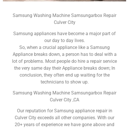
Samsung Washing Machine Samsungarbox Repair
Culver City
Samsung appliances have become a major part of
our day to day lives.
So, when a crucial appliance like a Samsung
Appliance breaks down, a person has to deal with a
lot of problems. Most people do hire a repair service
the very same day their Appliance breaks down; In
conclusion, they often end up waiting for the
technicians to show up.
Samsung Washing Machine Samsungarbox Repair
Culver City ,CA
Our reputation for Samsung appliance repair in
Culver City exceeds all other companies. With our
20+ years of experience we have gone above and