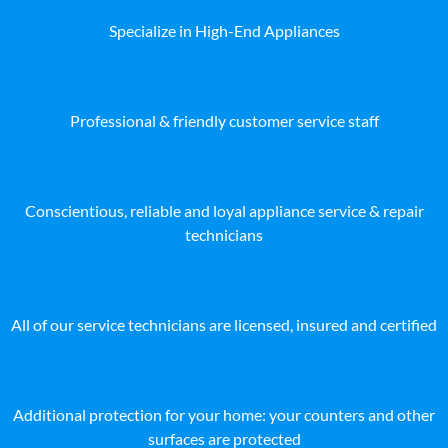
Specialize in High-End Appliances
Professional & friendly customer service staff
Conscientious, reliable and loyal appliance service & repair
technicians
All of our service technicians are licensed, insured and certified
Additional protection for your home: your counters and other
surfaces are protected