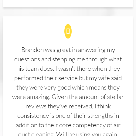
Brandon was great in answering my
questions and stepping me through what
his team does. I wasn't there when they
performed their service but my wife said
they were very good which means they
were amazing. Given the amount of stellar
reviews they've received, I think
consistency is one of their strengths in
addition to their core competency of air
duct cleaning. Will be using you again.