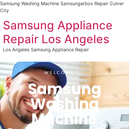
Samsung Washing Machine Samsungarbox Repair Culver
City
Samsung Appliance
Repair Los Angeles
Los Angeles Samsung Appliance Repair
WELCOME TO
Samsung
Washing
Machine