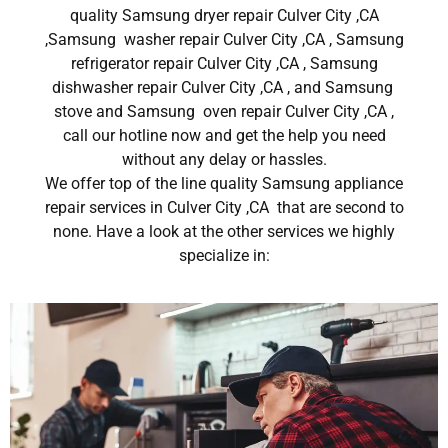
quality Samsung dryer repair Culver City ,CA
,Samsung washer repair Culver City ,CA , Samsung
refrigerator repair Culver City ,CA , Samsung
dishwasher repair Culver City ,CA , and Samsung
stove and Samsung oven repair Culver City ,CA ,
call our hotline now and get the help you need
without any delay or hassles.
We offer top of the line quality Samsung appliance
repair services in Culver City ,CA that are second to
none. Have a look at the other services we highly
specialize in: