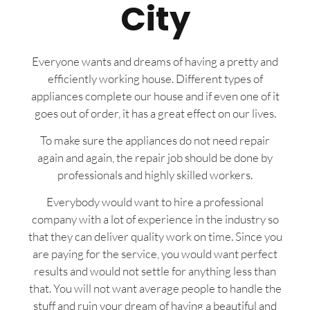
City
Everyone wants and dreams of having a pretty and
efficiently working house. Different types of
appliances complete our house and if even one of it
goes out of order, it has a great effect on our lives.
To make sure the appliances do not need repair
again and again, the repair job should be done by
professionals and highly skilled workers.
Everybody would want to hire a professional
company with a lot of experience in the industry so
that they can deliver quality work on time. Since you
are paying for the service, you would want perfect
results and would not settle for anything less than
that. You will not want average people to handle the
stuff and ruin your dream of having a beautiful and