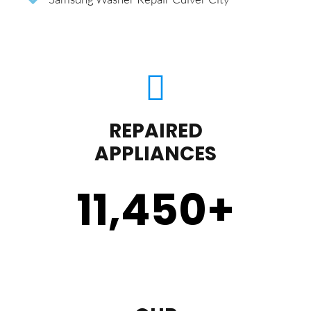
REPAIRED
APPLIANCES
11,450
+