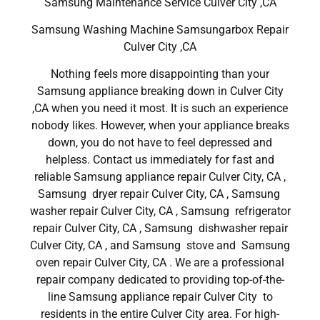
Samsung Maintenance Service Culver City ,CA
Samsung Washing Machine Samsungarbox Repair
Culver City ,CA
Nothing feels more disappointing than your
Samsung appliance breaking down in Culver City
,CA when you need it most. It is such an experience
nobody likes. However, when your appliance breaks
down, you do not have to feel depressed and
helpless. Contact us immediately for fast and
reliable Samsung appliance repair Culver City, CA ,
Samsung dryer repair Culver City, CA , Samsung
washer repair Culver City, CA , Samsung refrigerator
repair Culver City, CA , Samsung dishwasher repair
Culver City, CA , and Samsung stove and Samsung
oven repair Culver City, CA . We are a professional
repair company dedicated to providing top-of-the-
line Samsung appliance repair Culver City to
residents in the entire Culver City area. For high-