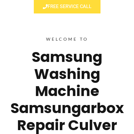
FREE SERVICE CALL
WELCOME TO
Samsung
Washing
Machine
Samsungarbox
Repair Culver