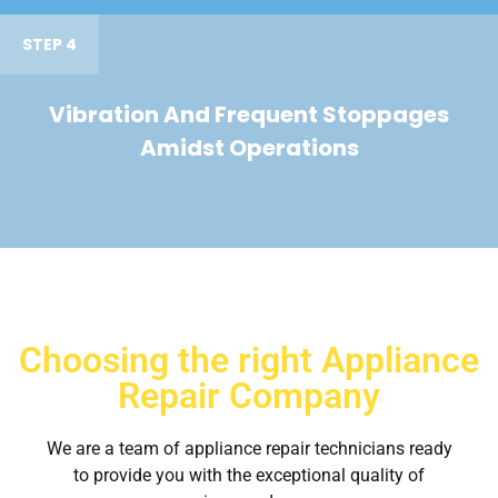
STEP 4
Vibration And Frequent Stoppages
Amidst Operations
Choosing the right Appliance
Repair Company
We are a team of appliance repair technicians ready
to provide you with the exceptional quality of