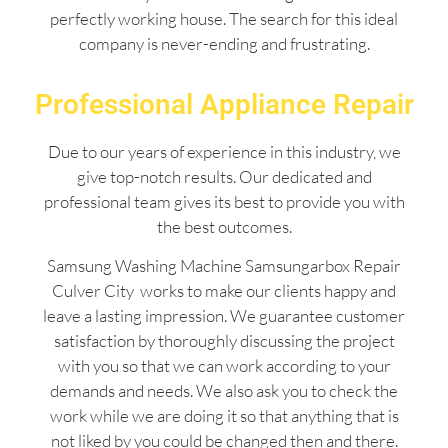
perfectly working house. The search for this ideal
company is never-ending and frustrating.
Professional Appliance Repair
Due to our years of experience in this industry, we
give top-notch results. Our dedicated and
professional team gives its best to provide you with
the best outcomes.
Samsung Washing Machine Samsungarbox Repair
Culver City works to make our clients happy and
leave a lasting impression. We guarantee customer
satisfaction by thoroughly discussing the project
with you so that we can work according to your
demands and needs. We also ask you to check the
work while we are doing it so that anything that is
not liked by you could be changed then and there.