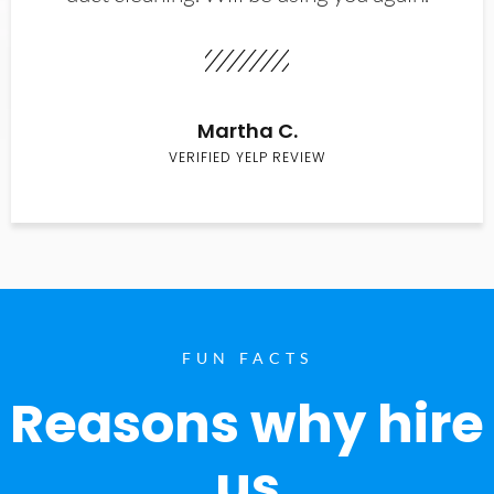
Martha C.
VERIFIED YELP REVIEW
FUN FACTS
Reasons why hire
us