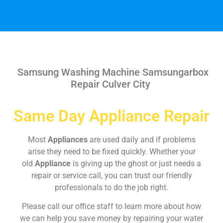
Samsung Washing Machine Samsungarbox
Repair Culver City
Same Day Appliance Repair
Most
Appliances
are used daily and if problems
arise they need to be fixed quickly. Whether your
old
Appliance
is giving up the ghost or just needs a
repair or service call, you can trust our friendly
professionals to do the job right.
Please call our office staff to learn more about how
we can help you save money by repairing your water