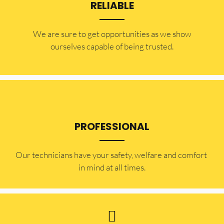
RELIABLE
​​We are sure to get opportunities as we show
ourselves capable of being trusted.
PROFESSIONAL
Our technicians have your safety, welfare and comfort ​
in mind at all times.