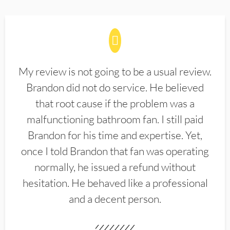
My review is not going to be a usual review.
Brandon did not do service. He believed
that root cause if the problem was a
malfunctioning bathroom fan. I still paid
Brandon for his time and expertise. Yet,
once I told Brandon that fan was operating
normally, he issued a refund without
hesitation. He behaved like a professional
and a decent person.