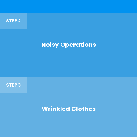
STEP 2
Noisy Operations
STEP 3
Wrinkled Clothes