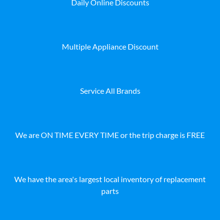
Daily Online Discounts
Multiple Appliance Discount
Service All Brands
We are ON TIME EVERY TIME or the trip charge is FREE
We have the area's largest local inventory of replacement
parts