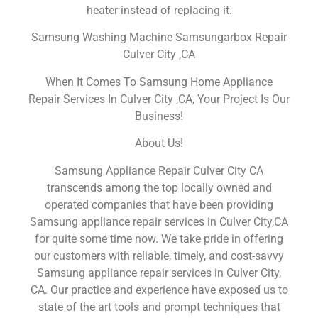
heater instead of replacing it.
Samsung Washing Machine Samsungarbox Repair
Culver City ,CA
When It Comes To Samsung Home Appliance
Repair Services In Culver City ,CA, Your Project Is Our
Business!
About Us!
Samsung Appliance Repair Culver City CA
transcends among the top locally owned and
operated companies that have been providing
Samsung appliance repair services in Culver City,CA
for quite some time now. We take pride in offering
our customers with reliable, timely, and cost-savvy
Samsung appliance repair services in Culver City,
CA. Our practice and experience have exposed us to
state of the art tools and prompt techniques that