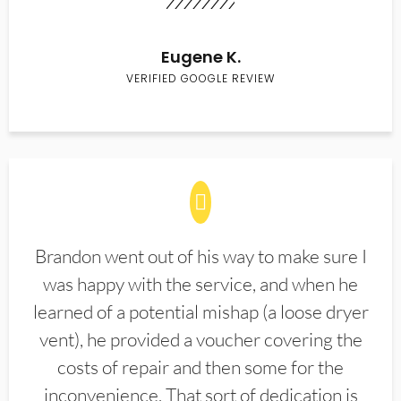
Eugene K.
VERIFIED GOOGLE REVIEW
Brandon went out of his way to make sure I
was happy with the service, and when he
learned of a potential mishap (a loose dryer
vent), he provided a voucher covering the
costs of repair and then some for the
inconvenience. That sort of dedication is