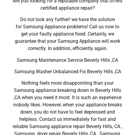
Are you looking for a reputable company that offers
certified appliance repair?
Do not look any further! we have the solution
for Samsung Appliance problems! Call us now to
get your faulty appliance fixed. Certainly, we
guarantee that your Samsung Appliance will work
correctly. In addition, efficiently again.
Samsung Maintenance Service Beverly Hills ,CA
Samsung Washer Unbalanced Fix Beverly Hills ,CA
Nothing feels more disappointing than your
Samsung appliance breaking down in Beverly Hills
,CA when you need it most. It is such an experience
nobody likes. However, when your appliance breaks
down, you do not have to feel depressed and
helpless. Contact us immediately for fast and
reliable Samsung appliance repair Beverly Hills, CA ,
Samsung dryer repair Beverly Hills, CA , Samsung