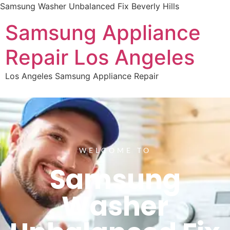
Samsung Washer Unbalanced Fix Beverly Hills
Samsung Appliance
Repair Los Angeles
Los Angeles Samsung Appliance Repair
WELCOME TO
Samsung
Washer