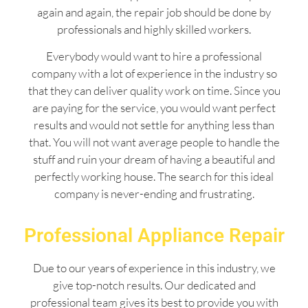
again and again, the repair job should be done by
professionals and highly skilled workers.
Everybody would want to hire a professional
company with a lot of experience in the industry so
that they can deliver quality work on time. Since you
are paying for the service, you would want perfect
results and would not settle for anything less than
that. You will not want average people to handle the
stuff and ruin your dream of having a beautiful and
perfectly working house. The search for this ideal
company is never-ending and frustrating.
Professional Appliance Repair
Due to our years of experience in this industry, we
give top-notch results. Our dedicated and
professional team gives its best to provide you with