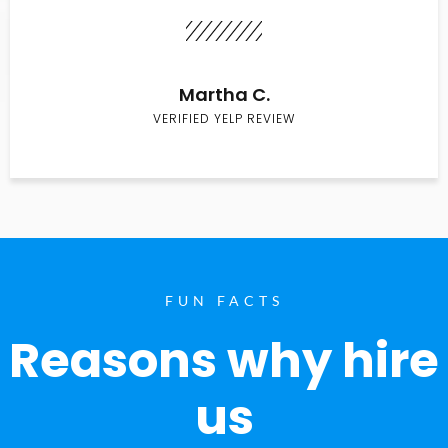
Martha C.
VERIFIED YELP REVIEW
FUN FACTS
Reasons why hire
us