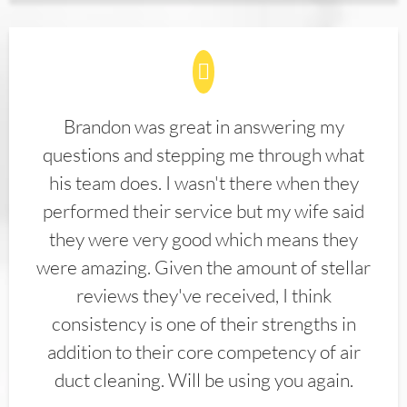
Brandon was great in answering my
questions and stepping me through what
his team does. I wasn't there when they
performed their service but my wife said
they were very good which means they
were amazing. Given the amount of stellar
reviews they've received, I think
consistency is one of their strengths in
addition to their core competency of air
duct cleaning. Will be using you again.