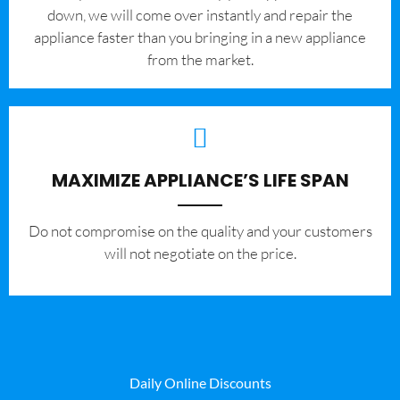
down, we will come over instantly and repair the
appliance faster than you bringing in a new appliance
from the market.
MAXIMIZE APPLIANCE’S LIFE SPAN
​Do not compromise on the quality and your customers
will not negotiate on the price.
Daily Online Discounts