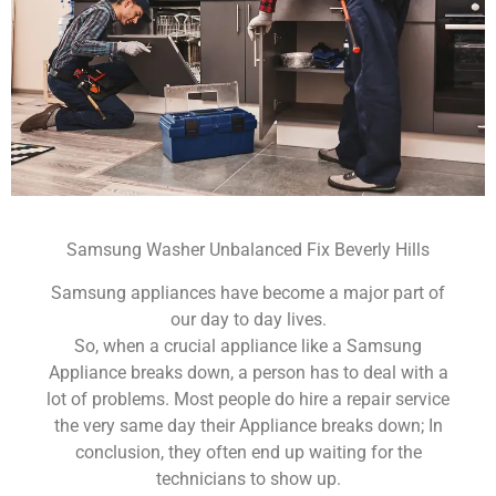
Samsung Washer Unbalanced Fix Beverly Hills
Samsung appliances have become a major part of
our day to day lives.
So, when a crucial appliance like a Samsung
Appliance breaks down, a person has to deal with a
lot of problems. Most people do hire a repair service
the very same day their Appliance breaks down; In
conclusion, they often end up waiting for the
technicians to show up.