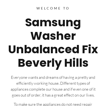
WELCOME TO
Samsung
Washer
Unbalanced Fix
Beverly Hills
Everyone wants and dreams of having a pretty and
efficiently working house. Different types of
appliances complete our house and if even one of it
goes out of order, it has a great effect on our lives.
To make sure the appliances do not need repair