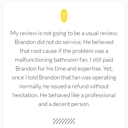
My review is not going to be a usual review.
Brandon did not do service. He believed
that root cause if the problem was a
malfunctioning bathroom fan. I still paid
Brandon for his time and expertise. Yet,
once I told Brandon that fan was operating
normally, he issued a refund without
hesitation. He behaved like a professional
and a decent person.