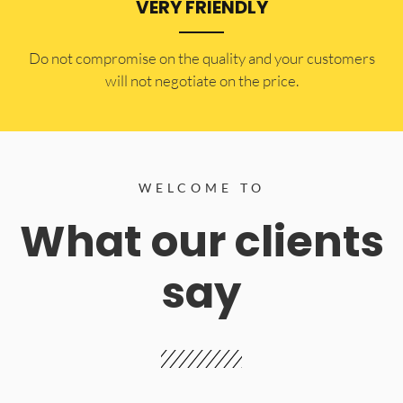
VERY FRIENDLY
​Do not compromise on the quality and your customers
will not negotiate on the price.
WELCOME TO
What our clients
say