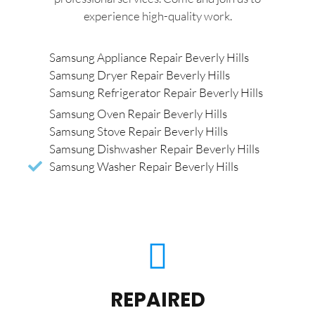
experience high-quality work.
Samsung Appliance Repair Beverly Hills
Samsung Dryer Repair Beverly Hills
Samsung Refrigerator Repair Beverly Hills
Samsung Oven Repair Beverly Hills
Samsung Stove Repair Beverly Hills
Samsung Dishwasher Repair Beverly Hills
Samsung Washer Repair Beverly Hills
REPAIRED