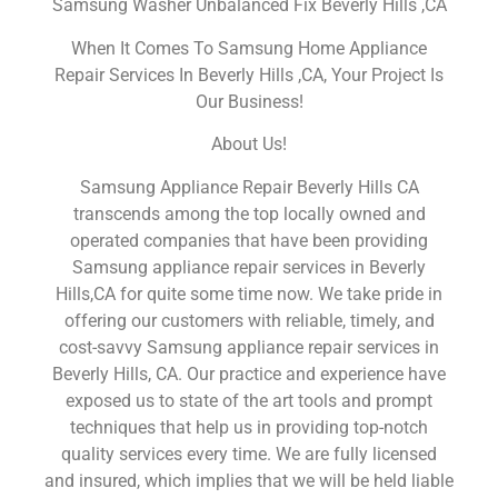
Samsung Washer Unbalanced Fix Beverly Hills ,CA
When It Comes To Samsung Home Appliance
Repair Services In Beverly Hills ,CA, Your Project Is
Our Business!
About Us!
Samsung Appliance Repair Beverly Hills CA
transcends among the top locally owned and
operated companies that have been providing
Samsung appliance repair services in Beverly
Hills,CA for quite some time now. We take pride in
offering our customers with reliable, timely, and
cost-savvy Samsung appliance repair services in
Beverly Hills, CA. Our practice and experience have
exposed us to state of the art tools and prompt
techniques that help us in providing top-notch
quality services every time. We are fully licensed
and insured, which implies that we will be held liable