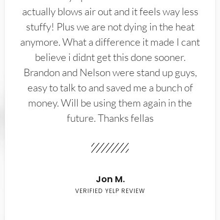
actually blows air out and it feels way less
stuffy! Plus we are not dying in the heat
anymore. What a difference it made I cant
believe i didnt get this done sooner.
Brandon and Nelson were stand up guys,
easy to talk to and saved me a bunch of
money. Will be using them again in the
future. Thanks fellas
Jon M.
VERIFIED YELP REVIEW