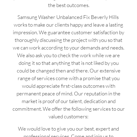
the best outcomes.
Samsung Washer Unbalanced Fix Beverly Hills
works to make our clients happy and leave a lasting
impression. We guarantee customer satisfaction by
thoroughly discussing the project with you so that
we can work according to your demands and needs.
We also ask you to check the work while we are
doing it so that anything that is not liked by you
could be changed then and there. Our extensive
range of services come with a promise that you
would appreciate first-class outcomes with
permanent peace of mind. Our reputation in the
market is proof of our talent, dedication and
commitment. We offer the following services to our
valued customers:
We would love to give you our best, expert and
professional services. Come and join us to