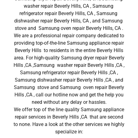
washer repair Beverly Hills, CA , Samsung
refrigerator repair Beverly Hills, CA , Samsung
dishwasher repair Beverly Hills, CA , and Samsung
stove and Samsung oven repair Beverly Hills, CA .
We are a professional repair company dedicated to
providing top-of-the-line Samsung appliance repair
Beverly Hills to residents in the entire Beverly Hills
area. For high-quality Samsung dryer repair Beverly
Hills ,CA ,Samsung washer repair Beverly Hills ,CA ,
Samsung refrigerator repair Beverly Hills ,CA ,
Samsung dishwasher repair Beverly Hills ,CA , and
Samsung stove and Samsung oven repair Beverly
Hills ,CA , call our hotline now and get the help you
need without any delay or hassles.
We offer top of the line quality Samsung appliance
repair services in Beverly Hills ,CA that are second
to none. Have a look at the other services we highly
specialize in: