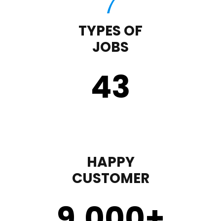
TYPES OF
JOBS
43
HAPPY
CUSTOMER
9,000
+