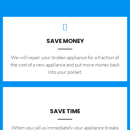
SAVE MONEY
We will repair your broken appliance for a fraction of
the cost of a new appliance and put more money back
into your pocket.
SAVE TIME
When you call us immediately your appliance breaks