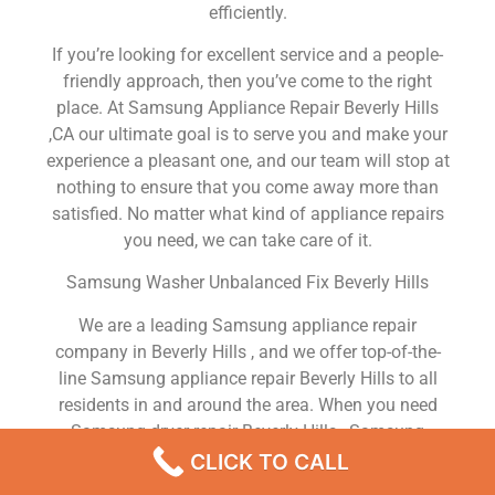
efficiently.
If you’re looking for excellent service and a people-
friendly approach, then you’ve come to the right
place. At Samsung Appliance Repair Beverly Hills
,CA our ultimate goal is to serve you and make your
experience a pleasant one, and our team will stop at
nothing to ensure that you come away more than
satisfied. No matter what kind of appliance repairs
you need, we can take care of it.
Samsung Washer Unbalanced Fix Beverly Hills
We are a leading Samsung appliance repair
company in Beverly Hills , and we offer top-of-the-
line Samsung appliance repair Beverly Hills to all
residents in and around the area. When you need
Samsung dryer repair Beverly Hills , Samsung
washer repair Beverly Hills , Samsung Refrigerator
CLICK TO CALL
repair Beverly Hills , Samsung dishwasher repair