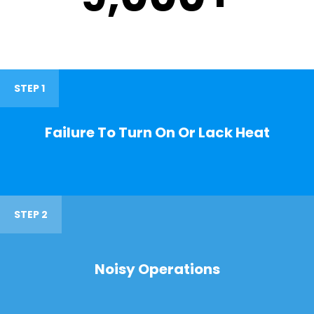
STEP 1
Failure To Turn On Or Lack Heat
STEP 2
Noisy Operations