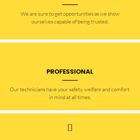
​​We are sure to get opportunities as we show
ourselves capable of being trusted.
PROFESSIONAL
Our technicians have your safety, welfare and comfort ​
in mind at all times.