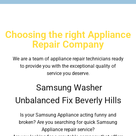
Choosing the right Appliance
Repair Company
We are a team of appliance repair technicians ready
to provide you with the exceptional quality of
service you deserve.
Samsung Washer
Unbalanced Fix Beverly Hills
Is your Samsung Appliance acting funny and
broken? Are you searching for quick Samsung
Appliance repair service?