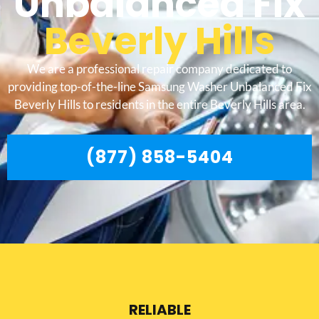
Unbalanced Fix
Beverly Hills
We are a professional repair company dedicated to
providing top-of-the-line Samsung Washer Unbalanced Fix
Beverly Hills to residents in the entire Beverly Hills area.
(877) 858-5404
RELIABLE