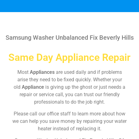
Samsung Washer Unbalanced Fix Beverly Hills
Same Day Appliance Repair
Most
Appliances
are used daily and if problems
arise they need to be fixed quickly. Whether your
old
Appliance
is giving up the ghost or just needs a
repair or service call, you can trust our friendly
professionals to do the job right.
Please call our office staff to learn more about how
we can help you save money by repairing your water
heater instead of replacing it.