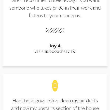
rare. I recommend Breezeway if you want
someone who takes pride in their work and
listens to your concerns.
Joy A.
VERIFIED GOOGLE REVIEW
Had these guys come clean my air ducts
and now my upstairs section of the house