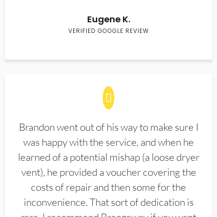
Eugene K.
VERIFIED GOOGLE REVIEW
Brandon went out of his way to make sure I
was happy with the service, and when he
learned of a potential mishap (a loose dryer
vent), he provided a voucher covering the
costs of repair and then some for the
inconvenience. That sort of dedication is