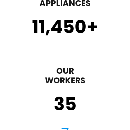
APPLIANCES
11,450
+
OUR
WORKERS
35