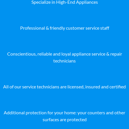
Specialize in High-End Appliances
Professional & friendly customer service staff
Conscientious, reliable and loyal appliance service & repair
technicians
All of our service technicians are licensed, insured and certified
Additional protection for your home: your counters and other
surfaces are protected