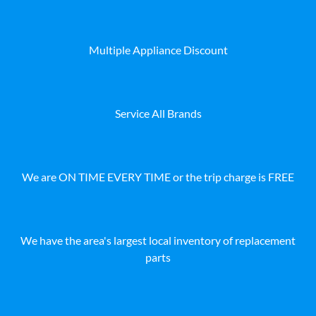
Multiple Appliance Discount
Service All Brands
We are ON TIME EVERY TIME or the trip charge is FREE
We have the area's largest local inventory of replacement
parts