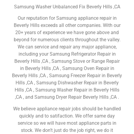
Samsung Washer Unbalanced Fix Beverly Hills ,CA
Our reputation for Samsung appliance repair in
Beverly Hills exceeds all other companies. With our
20+ years of experience we have gone above and
beyond for numerous clients throughout the valley.
We can service and repair any major appliance,
including your Samsung Refrigerator Repair in
Beverly Hills ,CA , Samsung Stove or Range Repair
in Beverly Hills ,CA , Samsung Oven Repair in
Beverly Hills ,CA , Samsung Freezer Repair in Beverly
Hills ,CA , Samsung Dishwasher Repair in Beverly
Hills ,CA , Samsung Washer Repair in Beverly Hills
,CA , and Samsung Dryer Repair Beverly Hills ,CA .
We believe appliance repair jobs should be handled
quickly and to satifaction. We offer same day
service so we will have most appliance parts in
stock. We don’t just do the job right, we do it