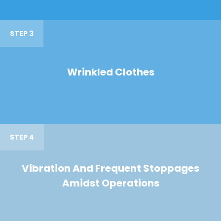
STEP 3
Wrinkled Clothes
STEP 4
Vibration And Frequent Stoppages
Amidst Operations