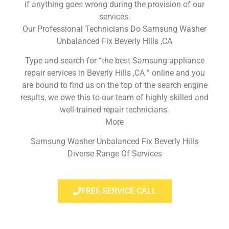
if anything goes wrong during the provision of our
services.
Our Professional Technicians Do Samsung Washer
Unbalanced Fix Beverly Hills ,CA
Type and search for “the best Samsung appliance
repair services in Beverly Hills ,CA ” online and you
are bound to find us on the top of the search engine
results, we owe this to our team of highly skilled and
well-trained repair technicians.
More
Samsung Washer Unbalanced Fix Beverly Hills
Diverse Range Of Services
FREE SERVICE CALL