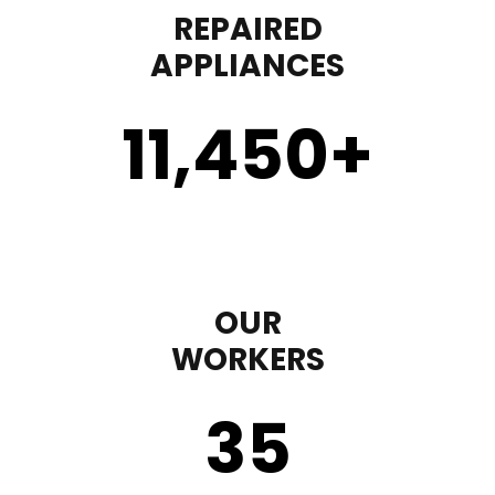
REPAIRED
APPLIANCES
11,450
+
OUR
WORKERS
35