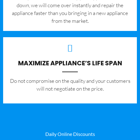
down, we will come over instantly and repair the
appliance faster than you bringing in a new appliance
from the market.
MAXIMIZE APPLIANCE’S LIFE SPAN
​Do not compromise on the quality and your customers
will not negotiate on the price.
Daily Online Discounts