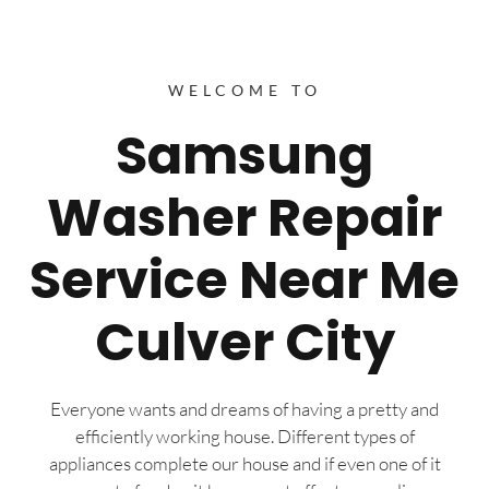
WELCOME TO
Samsung
Washer Repair
Service Near Me
Culver City
Everyone wants and dreams of having a pretty and
efficiently working house. Different types of
appliances complete our house and if even one of it