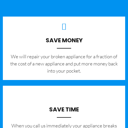
SAVE MONEY
We will repair your broken appliance for a fraction of
the cost of a new appliance and put more money back
into your pocket.
SAVE TIME
When you call us immediately your appliance breaks