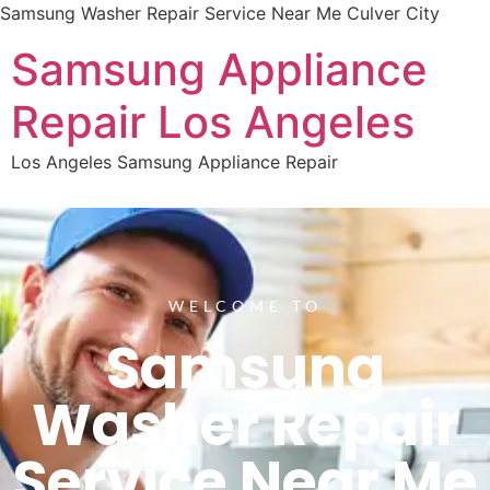
Samsung Washer Repair Service Near Me Culver City
Samsung Appliance
Repair Los Angeles
Los Angeles Samsung Appliance Repair
WELCOME TO
Samsung
Washer Repair
Service Near Me