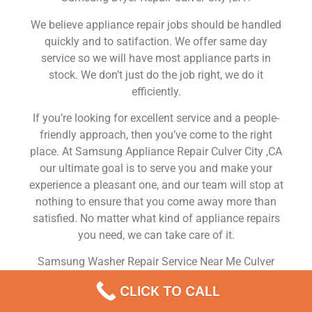
We believe appliance repair jobs should be handled
quickly and to satifaction. We offer same day
service so we will have most appliance parts in
stock. We don’t just do the job right, we do it
efficiently.
If you’re looking for excellent service and a people-
friendly approach, then you’ve come to the right
place. At Samsung Appliance Repair Culver City ,CA
our ultimate goal is to serve you and make your
experience a pleasant one, and our team will stop at
nothing to ensure that you come away more than
satisfied. No matter what kind of appliance repairs
you need, we can take care of it.
Samsung Washer Repair Service Near Me Culver
City
CLICK TO CALL
We are a leading Samsung appliance repair