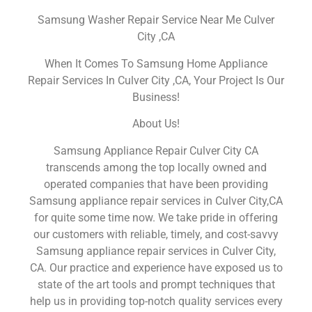
Samsung Washer Repair Service Near Me Culver
City ,CA
When It Comes To Samsung Home Appliance
Repair Services In Culver City ,CA, Your Project Is Our
Business!
About Us!
Samsung Appliance Repair Culver City CA
transcends among the top locally owned and
operated companies that have been providing
Samsung appliance repair services in Culver City,CA
for quite some time now. We take pride in offering
our customers with reliable, timely, and cost-savvy
Samsung appliance repair services in Culver City,
CA. Our practice and experience have exposed us to
state of the art tools and prompt techniques that
help us in providing top-notch quality services every