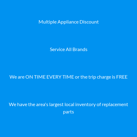
Multiple Appliance Discount
Service All Brands
We are ON TIME EVERY TIME or the trip charge is FREE
We have the area's largest local inventory of replacement
parts