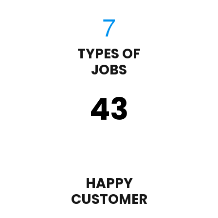
TYPES OF
JOBS
43
HAPPY
CUSTOMER