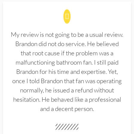
My review is not going to be a usual review.
Brandon did not do service. He believed
that root cause if the problem was a
malfunctioning bathroom fan. I still paid
Brandon for his time and expertise. Yet,
once I told Brandon that fan was operating
normally, he issued a refund without
hesitation. He behaved like a professional
and a decent person.