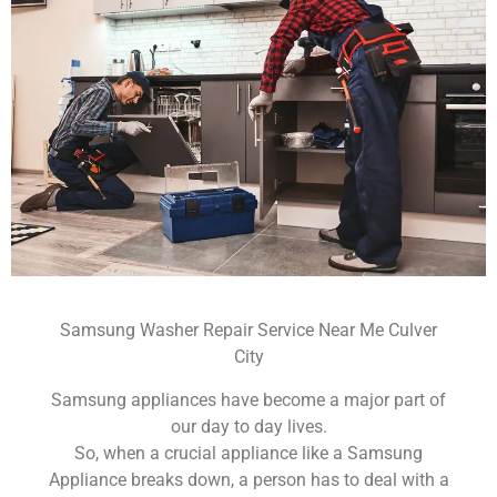
Samsung Washer Repair Service Near Me Culver
City
Samsung appliances have become a major part of
our day to day lives.
So, when a crucial appliance like a Samsung
Appliance breaks down, a person has to deal with a