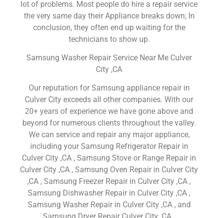
lot of problems. Most people do hire a repair service
the very same day their Appliance breaks down; In
conclusion, they often end up waiting for the
technicians to show up.
Samsung Washer Repair Service Near Me Culver
City ,CA
Our reputation for Samsung appliance repair in
Culver City exceeds all other companies. With our
20+ years of experience we have gone above and
beyond for numerous clients throughout the valley.
We can service and repair any major appliance,
including your Samsung Refrigerator Repair in
Culver City ,CA , Samsung Stove or Range Repair in
Culver City ,CA , Samsung Oven Repair in Culver City
,CA , Samsung Freezer Repair in Culver City ,CA ,
Samsung Dishwasher Repair in Culver City ,CA ,
Samsung Washer Repair in Culver City ,CA , and
Samsung Dryer Repair Culver City ,CA .