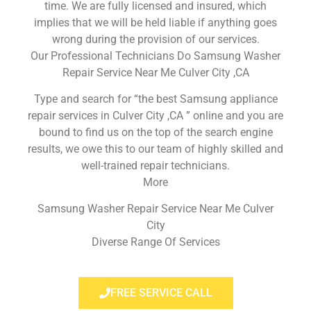
time. We are fully licensed and insured, which
implies that we will be held liable if anything goes
wrong during the provision of our services.
Our Professional Technicians Do Samsung Washer
Repair Service Near Me Culver City ,CA
Type and search for “the best Samsung appliance
repair services in Culver City ,CA ” online and you are
bound to find us on the top of the search engine
results, we owe this to our team of highly skilled and
well-trained repair technicians.
More
Samsung Washer Repair Service Near Me Culver
City
Diverse Range Of Services
FREE SERVICE CALL