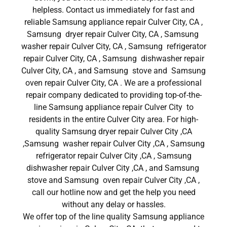
helpless. Contact us immediately for fast and
reliable Samsung appliance repair Culver City, CA ,
Samsung dryer repair Culver City, CA , Samsung
washer repair Culver City, CA , Samsung refrigerator
repair Culver City, CA , Samsung dishwasher repair
Culver City, CA , and Samsung stove and Samsung
oven repair Culver City, CA . We are a professional
repair company dedicated to providing top-of-the-
line Samsung appliance repair Culver City to
residents in the entire Culver City area. For high-
quality Samsung dryer repair Culver City ,CA
,Samsung washer repair Culver City ,CA , Samsung
refrigerator repair Culver City ,CA , Samsung
dishwasher repair Culver City ,CA , and Samsung
stove and Samsung oven repair Culver City ,CA ,
call our hotline now and get the help you need
without any delay or hassles.
We offer top of the line quality Samsung appliance