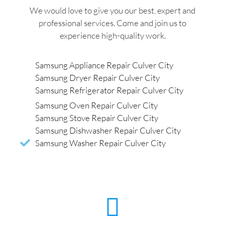
We would love to give you our best, expert and
professional services. Come and join us to
experience high-quality work.
Samsung Appliance Repair Culver City
Samsung Dryer Repair Culver City
Samsung Refrigerator Repair Culver City
Samsung Oven Repair Culver City
Samsung Stove Repair Culver City
Samsung Dishwasher Repair Culver City
Samsung Washer Repair Culver City