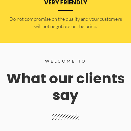
VERY FRIENDLY
​Do not compromise on the quality and your customers
will not negotiate on the price.
WELCOME TO
What our clients
say