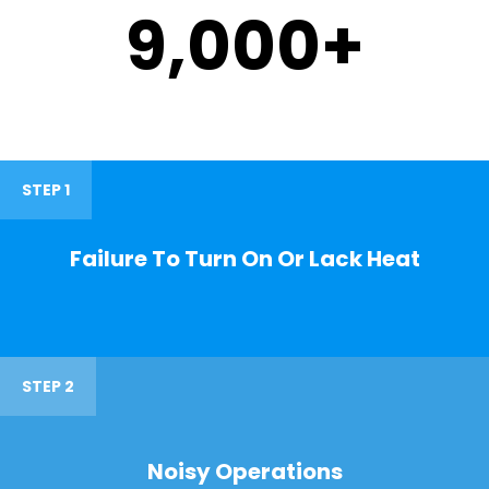
9,000
+
STEP 1
Failure To Turn On Or Lack Heat
STEP 2
Noisy Operations