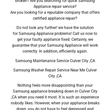
broken? Are you searching for quick Samsung
Appliance repair service?
Are you looking for a reputable company that offers
certified appliance repair?
Do not look any further! we have the solution
for Samsung Appliance problems! Call us now to
get your faulty appliance fixed. Certainly, we
guarantee that your Samsung Appliance will work
correctly. In addition, efficiently again.
Samsung Maintenance Service Culver City ,CA
Samsung Washer Repair Service Near Me Culver
City ,CA
Nothing feels more disappointing than your
Samsung appliance breaking down in Culver City
,CA when you need it most. It is such an experience
nobody likes. However, when your appliance breaks
down, you do not have to feel depressed and