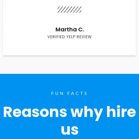
Martha C.
VERIFIED YELP REVIEW
FUN FACTS
Reasons why hire
us