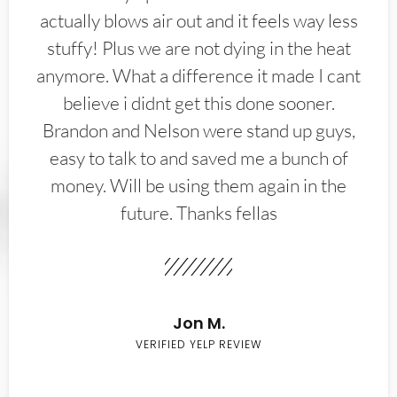
actually blows air out and it feels way less
stuffy! Plus we are not dying in the heat
anymore. What a difference it made I cant
believe i didnt get this done sooner.
Brandon and Nelson were stand up guys,
easy to talk to and saved me a bunch of
money. Will be using them again in the
future. Thanks fellas
Jon M.
VERIFIED YELP REVIEW