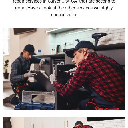
repair services in Culver City ,CA that are second to
none. Have a look at the other services we highly
specialize in: