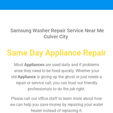
Samsung Washer Repair Service Near Me
Culver City
Same Day Appliance Repair
Most
Appliances
are used daily and if problems
arise they need to be fixed quickly. Whether your
old
Appliance
is giving up the ghost or just needs a
repair or service call, you can trust our friendly
professionals to do the job right.
Please call our office staff to learn more about how
we can help you save money by repairing your water
heater instead of replacing it.