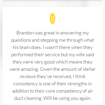
Brandon was great in answering my
questions and stepping me through what
his team does. I wasn't there when they
performed their service but my wife said
they were very good which means they
were amazing. Given the amount of stellar
reviews they've received, I think
consistency is one of their strengths in
addition to their core competency of air
duct cleaning. Will be using you again.