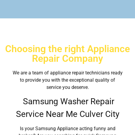
Choosing the right Appliance
Repair Company
We are a team of appliance repair technicians ready
to provide you with the exceptional quality of
service you deserve.
Samsung Washer Repair
Service Near Me Culver City
Is your Samsung Appliance acting funny and