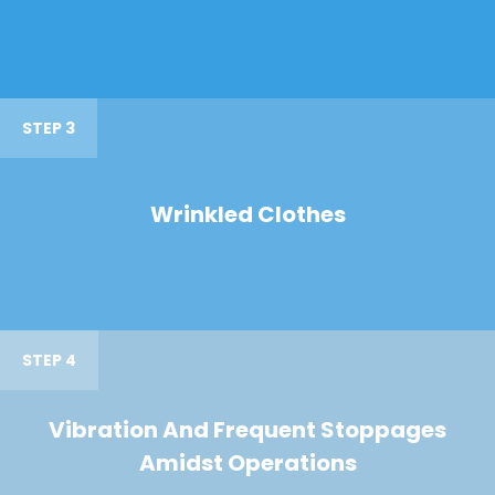
STEP 3
Wrinkled Clothes
STEP 4
Vibration And Frequent Stoppages
Amidst Operations