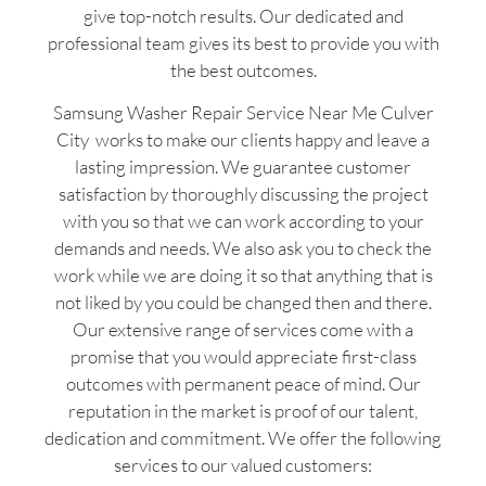
give top-notch results. Our dedicated and
professional team gives its best to provide you with
the best outcomes.
Samsung Washer Repair Service Near Me Culver
City works to make our clients happy and leave a
lasting impression. We guarantee customer
satisfaction by thoroughly discussing the project
with you so that we can work according to your
demands and needs. We also ask you to check the
work while we are doing it so that anything that is
not liked by you could be changed then and there.
Our extensive range of services come with a
promise that you would appreciate first-class
outcomes with permanent peace of mind. Our
reputation in the market is proof of our talent,
dedication and commitment. We offer the following
services to our valued customers: