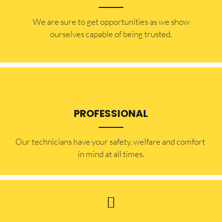
​​We are sure to get opportunities as we show
ourselves capable of being trusted.
PROFESSIONAL
Our technicians have your safety, welfare and comfort ​
in mind at all times.