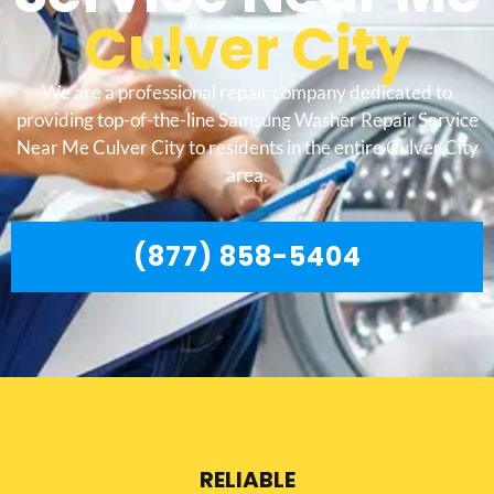
Culver City
We are a professional repair company dedicated to
providing top-of-the-line Samsung Washer Repair Service
Near Me Culver City to residents in the entire Culver City
area.
(877) 858-5404
RELIABLE