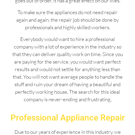
goes out of order, it has a great effect on our lives.
To make sure the appliances do not need repair
again and again, the repair job should be done by
professionals and highly skilled workers.
Everybody would want to hire a professional
company with a lot of experience in the industry so
that they can deliver quality work on time. Since you
are paying for the service, you would want perfect
results and would not settle for anything less than
that. You will not want average people to handle the
stuff and ruin your dream of having a beautiful and
perfectly working house. The search for this ideal
company is never-ending and frustrating.
Professional Appliance Repair
Due to our years of experience in this industry, we