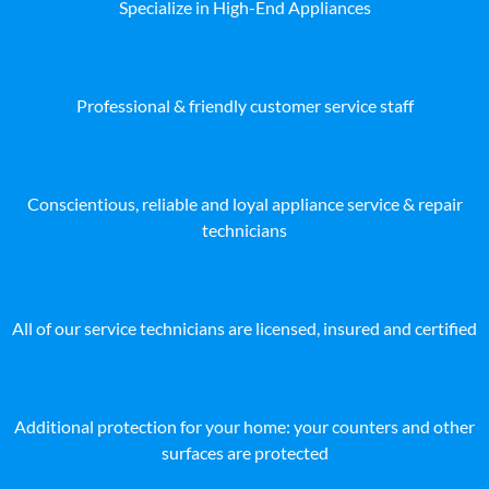
Specialize in High-End Appliances
Professional & friendly customer service staff
Conscientious, reliable and loyal appliance service & repair
technicians
All of our service technicians are licensed, insured and certified
Additional protection for your home: your counters and other
surfaces are protected