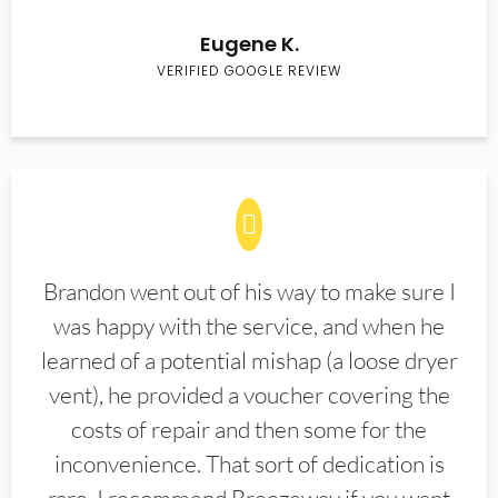
Eugene K.
VERIFIED GOOGLE REVIEW
Brandon went out of his way to make sure I
was happy with the service, and when he
learned of a potential mishap (a loose dryer
vent), he provided a voucher covering the
costs of repair and then some for the
inconvenience. That sort of dedication is