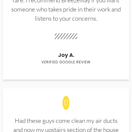
rare. I recommend Breezeway if you want
someone who takes pride in their work and
listens to your concerns.
Joy A.
VERIFIED GOOGLE REVIEW
Had these guys come clean my air ducts
and now my upstairs section of the house