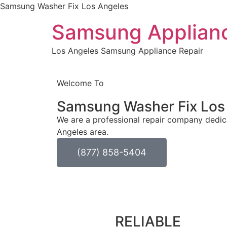
Samsung Washer Fix Los Angeles
Samsung Applianc
Los Angeles Samsung Appliance Repair
Welcome To
Samsung Washer Fix
Los
We are a professional repair company dedica
Angeles area.
(877) 858-5404
RELIABLE