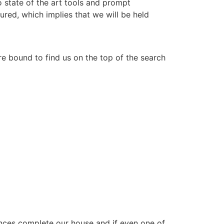
 state of the art tools and prompt
ured, which implies that we will be held
re bound to find us on the top of the search
ances complete our house and if even one of