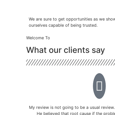
​​We are sure to get opportunities as we sho
ourselves capable of being trusted.
Welcome To
What our clients say
My review is not going to be a usual review.
He believed that root cause if the prob