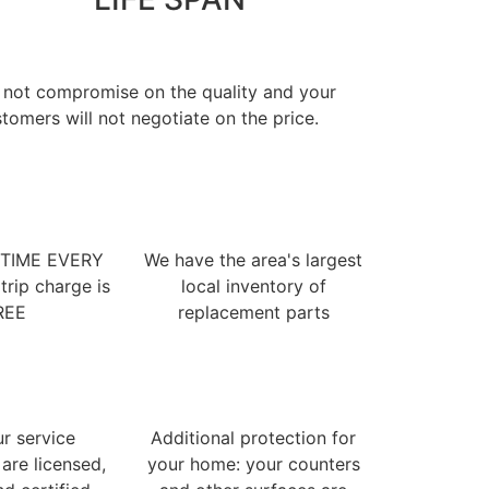
 not compromise on the quality and your
tomers will not negotiate on the price.
 TIME EVERY
We have the area's largest
trip charge is
local inventory of
REE
replacement parts
ur service
Additional protection for
 are licensed,
your home: your counters