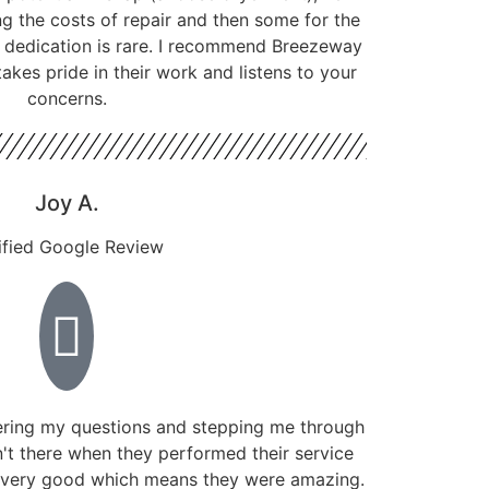
g the costs of repair and then some for the
f dedication is rare. I recommend Breezeway
kes pride in their work and listens to your
concerns.
Joy A.
ified Google Review
ring my questions and stepping me through
't there when they performed their service
 very good which means they were amazing.