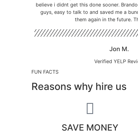
believe i didnt get this done sooner. Bran
guys, easy to talk to and saved me a bun
them again in the future. T
Jon M.
Verified YELP Rev
FUN FACTS
Reasons why hire us
SAVE MONEY