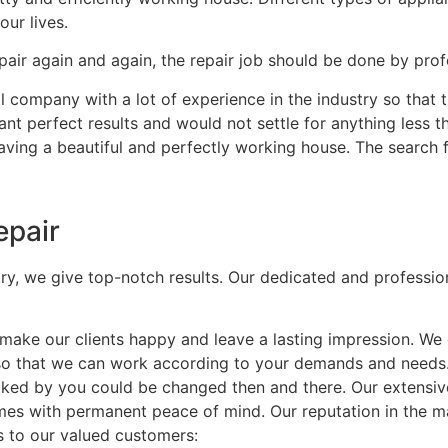
our lives.
air again and again, the repair job should be done by profe
 company with a lot of experience in the industry so that t
nt perfect results and would not settle for anything less t
having a beautiful and perfectly working house. The search 
epair
try, we give top-notch results. Our dedicated and professio
ke our clients happy and leave a lasting impression. We 
 so that we can work according to your demands and needs
t liked by you could be changed then and there. Our extensi
mes with permanent peace of mind. Our reputation in the mar
s to our valued customers: