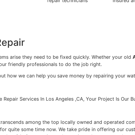
repair technicians
insured a
epair
lems arise they need to be fixed quickly. Whether your old
our friendly professionals to do the job right.
bout how we can help you save money by repairing your wate
pair Services In Los Angeles ,CA, Your Project Is Our Bu
transcends among the top locally owned and operated com
for quite some time now. We take pride in offering our cust