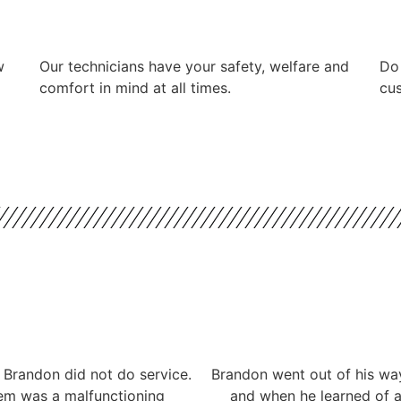
w
Our technicians have your safety, welfare and
​Do
comfort ​in mind at all times.
cus
 Brandon did not do service.
Brandon went out of his way
lem was a malfunctioning
and when he learned of a 