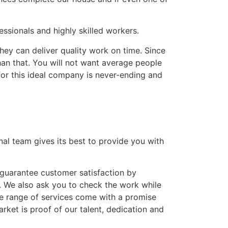
ssionals and highly skilled workers.
hey can deliver quality work on time. Since
han that. You will not want average people
for this ideal company is never-ending and
nal team gives its best to provide you with
guarantee customer satisfaction by
. We also ask you to check the work while
ve range of services come with a promise
ket is proof of our talent, dedication and