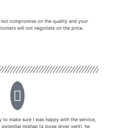
 not compromise on the quality and your
tomers will not negotiate on the price.
 to make sure I was happy with the service,
potential mishap (a loose dryer vent), he