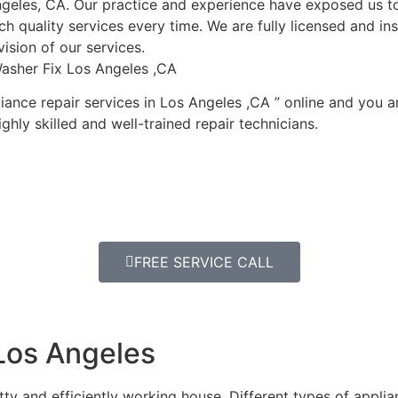
geles, CA. Our practice and experience have exposed us to
h quality services every time. We are fully licensed and ins
ision of our services.
asher Fix Los Angeles ,CA
ance repair services in Los Angeles ,CA ” online and you a
ghly skilled and well-trained repair technicians.
FREE SERVICE CALL
Los Angeles
y and efficiently working house. Different types of appli