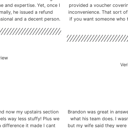
me and expertise. Yet, once I
provided a voucher coverin
mally, he issued a refund
inconvenience. That sort o
ssional and a decent person.
if you want someone who ta
view
Ver
nd now my upstairs section
Brandon was great in answe
eels way less stuffy! Plus we
what his team does. I wasn
 difference it made I cant
but my wife said they were