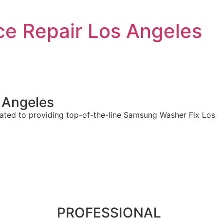
e Repair Los Angeles
 Angeles
ted to providing top-of-the-line Samsung Washer Fix Los A
PROFESSIONAL