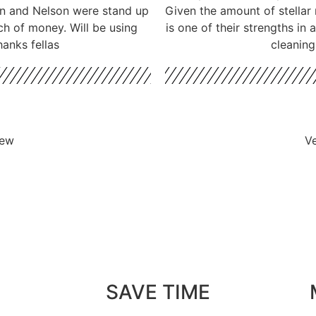
don and Nelson were stand up
Given the amount of stellar 
ch of money. Will be using
is one of their strengths in
hanks fellas
cleaning
iew
Ve
SAVE TIME