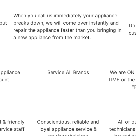
When you call us immediately your appliance
 put
breaks down, we will come over instantly and
​Do
repair the appliance faster than you bringing in
cus
a new appliance from the market.
Appliance
Service All Brands
We are ON
ount
TIME or the 
F
 & friendly
Conscientious, reliable and
All of o
rvice staff
loyal appliance service &
technicians