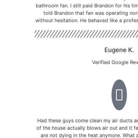
bathroom fan. I still paid Brandon for his ti
told Brandon that fan was operating nor
without hesitation. He behaved like a profe
Eugene K.
Verified Google Re
Had these guys come clean my air ducts a
of the house actually blows air out and it f
are not dying in the heat anymore. What a