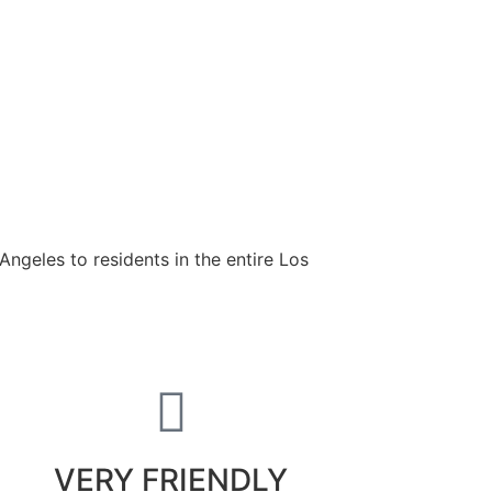
ngeles to residents in the entire Los
VERY FRIENDLY