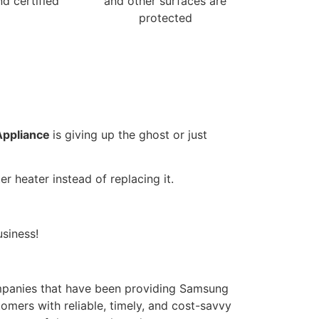
nd certified
and other surfaces are
protected
Appliance
is giving up the ghost or just
r heater instead of replacing it.
siness!
panies that have been providing Samsung
omers with reliable, timely, and cost-savvy