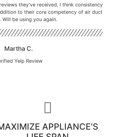
reviews they've received, I think consistency
 addition to their core competency of air duct
. Will be using you again.
Martha C.
rified Yelp Review
MAXIMIZE APPLIANCE’S
LIFE SPAN