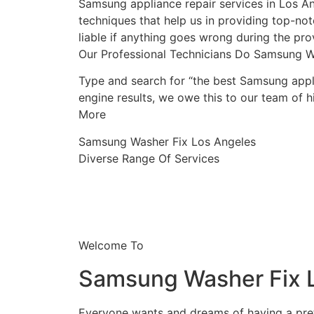
Samsung appliance repair services in Los An
techniques that help us in providing top-notc
liable if anything goes wrong during the prov
Our Professional Technicians Do Samsung W
Type and search for “the best Samsung appli
engine results, we owe this to our team of hi
More
Samsung Washer Fix Los Angeles
Diverse Range Of Services
Welcome To
Samsung Washer Fix 
Everyone wants and dreams of having a prett