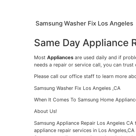
Samsung Washer Fix Los Angeles
Same Day Appliance R
Most
Appliances
are used daily and if prob
needs a repair or service call, you can trust 
Please call our office staff to learn more a
Samsung Washer Fix Los Angeles ,CA
When It Comes To Samsung Home Appliance Re
About Us!
Samsung Appliance Repair Los Angeles CA 
appliance repair services in Los Angeles,CA 