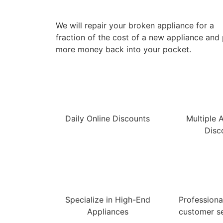
We will repair your broken appliance for a
fraction of the cost of a new appliance and
more money back into your pocket.
Daily Online Discounts
Multiple 
Disc
Specialize in High-End
Professional
Appliances
customer se