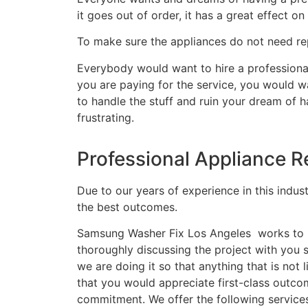
it goes out of order, it has a great effect on 
To make sure the appliances do not need rep
Everybody would want to hire a professional
you are paying for the service, you would wa
to handle the stuff and ruin your dream of 
frustrating.
Professional Appliance R
Due to our years of experience in this indus
the best outcomes.
Samsung Washer Fix Los Angeles works to ma
thoroughly discussing the project with you
we are doing it so that anything that is no
that you would appreciate first-class outco
commitment. We offer the following service