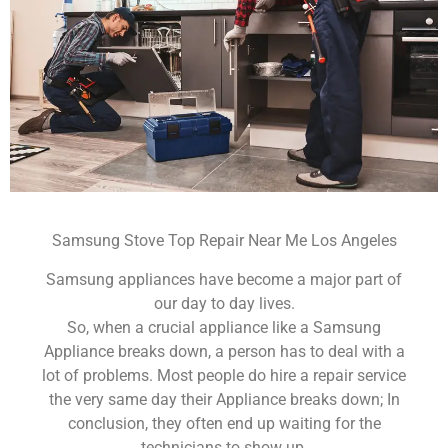
Samsung Stove Top Repair Near Me Los Angeles
Samsung appliances have become a major part of
our day to day lives.
So, when a crucial appliance like a Samsung
Appliance breaks down, a person has to deal with a
lot of problems. Most people do hire a repair service
the very same day their Appliance breaks down; In
conclusion, they often end up waiting for the
technicians to show up.