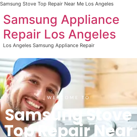
Samsung Stove Top Repair Near Me Los Angeles
Samsung Appliance
Repair Los Angeles
Los Angeles Samsung Appliance Repair
WELCOME TO
Samsung Stove
Top Repair Near