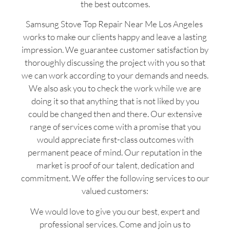
the best outcomes.
Samsung Stove Top Repair Near Me Los Angeles
works to make our clients happy and leave a lasting
impression. We guarantee customer satisfaction by
thoroughly discussing the project with you so that
we can work according to your demands and needs.
We also ask you to check the work while we are
doing it so that anything that is not liked by you
could be changed then and there. Our extensive
range of services come with a promise that you
would appreciate first-class outcomes with
permanent peace of mind. Our reputation in the
market is proof of our talent, dedication and
commitment. We offer the following services to our
valued customers:
We would love to give you our best, expert and
professional services. Come and join us to