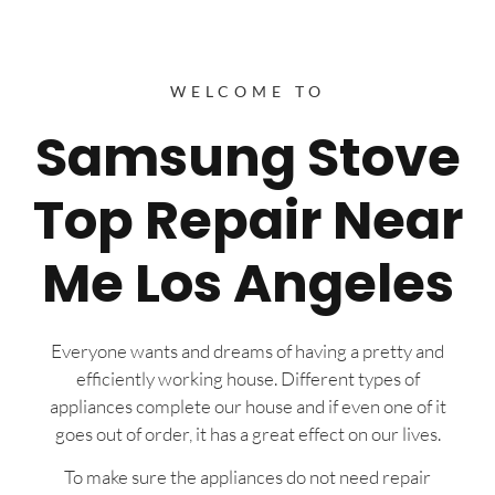
WELCOME TO
Samsung Stove
Top Repair Near
Me Los Angeles
Everyone wants and dreams of having a pretty and
efficiently working house. Different types of
appliances complete our house and if even one of it
goes out of order, it has a great effect on our lives.
To make sure the appliances do not need repair