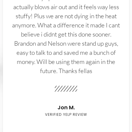
actually blows air out and it feels way less
stuffy! Plus we are not dying in the heat
anymore. What a difference it made I cant
believe i didnt get this done sooner.
Brandon and Nelson were stand up guys,
easy to talk to and saved me a bunch of
money. Will be using them again in the
future. Thanks fellas
Jon M.
VERIFIED YELP REVIEW