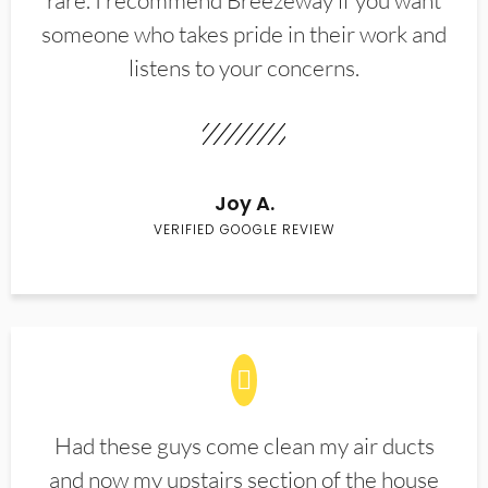
rare. I recommend Breezeway if you want
someone who takes pride in their work and
listens to your concerns.
Joy A.
VERIFIED GOOGLE REVIEW
Had these guys come clean my air ducts
and now my upstairs section of the house