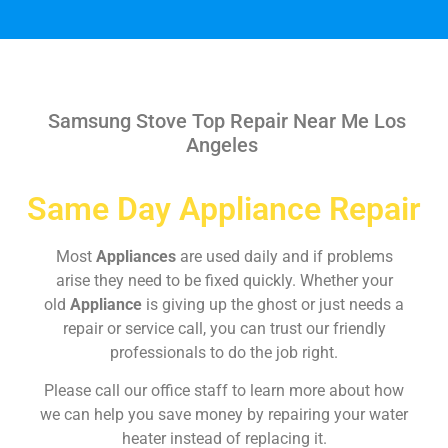
Samsung Stove Top Repair Near Me Los
Angeles
Same Day Appliance Repair
Most
Appliances
are used daily and if problems
arise they need to be fixed quickly. Whether your
old
Appliance
is giving up the ghost or just needs a
repair or service call, you can trust our friendly
professionals to do the job right.
Please call our office staff to learn more about how
we can help you save money by repairing your water
heater instead of replacing it.