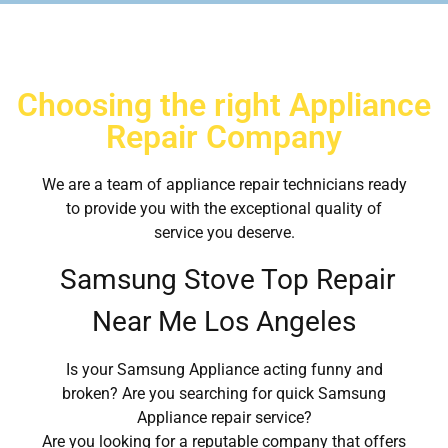
Choosing the right Appliance
Repair Company
We are a team of appliance repair technicians ready
to provide you with the exceptional quality of
service you deserve.
Samsung Stove Top Repair
Near Me Los Angeles
Is your Samsung Appliance acting funny and
broken? Are you searching for quick Samsung
Appliance repair service?
Are you looking for a reputable company that offers