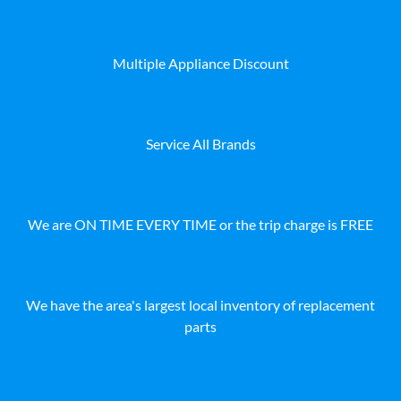
Multiple Appliance Discount
Service All Brands
We are ON TIME EVERY TIME or the trip charge is FREE
We have the area's largest local inventory of replacement
parts