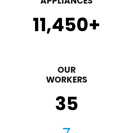
APPLIANCES
11,450
+
OUR
WORKERS
35