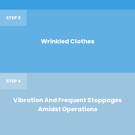
STEP 3
Wrinkled Clothes
STEP 4
Vibration And Frequent Stoppages
Amidst Operations