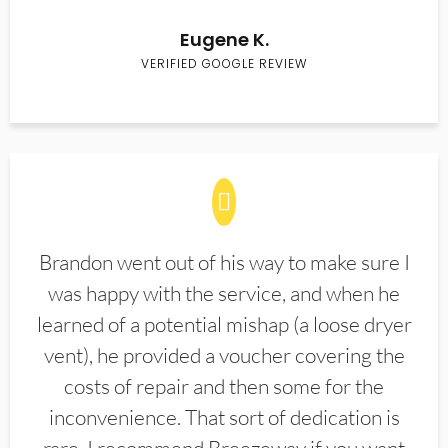
Eugene K.
VERIFIED GOOGLE REVIEW
Brandon went out of his way to make sure I
was happy with the service, and when he
learned of a potential mishap (a loose dryer
vent), he provided a voucher covering the
costs of repair and then some for the
inconvenience. That sort of dedication is