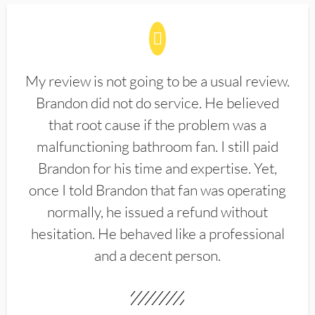
My review is not going to be a usual review.
Brandon did not do service. He believed
that root cause if the problem was a
malfunctioning bathroom fan. I still paid
Brandon for his time and expertise. Yet,
once I told Brandon that fan was operating
normally, he issued a refund without
hesitation. He behaved like a professional
and a decent person.