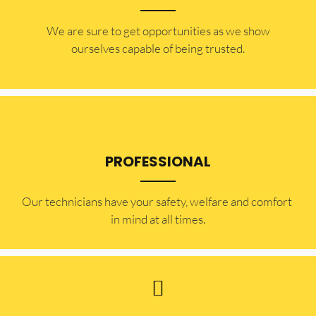
​​We are sure to get opportunities as we show
ourselves capable of being trusted.
PROFESSIONAL
Our technicians have your safety, welfare and comfort ​
in mind at all times.