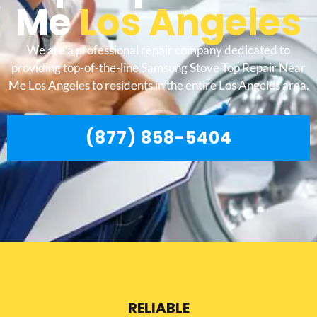
Me
Los Angeles
We are a professional repair company dedicated to
providing top-of-the-line Samsung Stove Top Repair Near
Me Los Angeles to residents in the entire Los Angeles area.
(877) 858-5404
RELIABLE