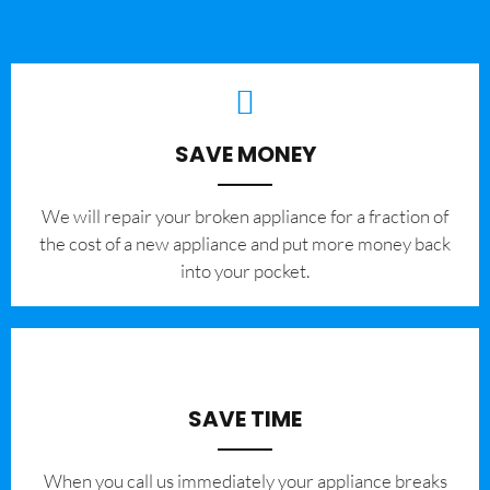
SAVE MONEY
We will repair your broken appliance for a fraction of
the cost of a new appliance and put more money back
into your pocket.
SAVE TIME
When you call us immediately your appliance breaks