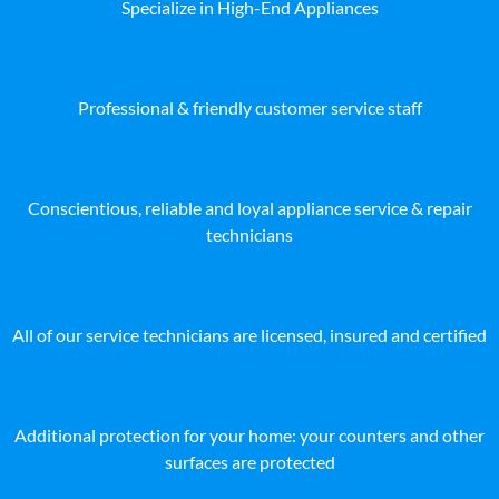
Specialize in High-End Appliances
Professional & friendly customer service staff
Conscientious, reliable and loyal appliance service & repair
technicians
All of our service technicians are licensed, insured and certified
Additional protection for your home: your counters and other
surfaces are protected