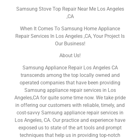
Samsung Stove Top Repair Near Me Los Angeles
,CA
When It Comes To Samsung Home Appliance
Repair Services In Los Angeles ,CA, Your Project Is
Our Business!
About Us!
Samsung Appliance Repair Los Angeles CA
transcends among the top locally owned and
operated companies that have been providing
Samsung appliance repair services in Los
Angeles,CA for quite some time now. We take pride
in offering our customers with reliable, timely, and
cost-savvy Samsung appliance repair services in
Los Angeles, CA. Our practice and experience have
exposed us to state of the art tools and prompt
techniques that help us in providing top-notch