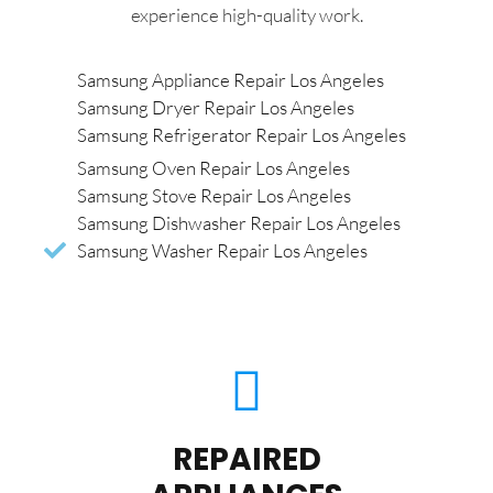
experience high-quality work.
Samsung Appliance Repair Los Angeles
Samsung Dryer Repair Los Angeles
Samsung Refrigerator Repair Los Angeles
Samsung Oven Repair Los Angeles
Samsung Stove Repair Los Angeles
Samsung Dishwasher Repair Los Angeles
Samsung Washer Repair Los Angeles
REPAIRED