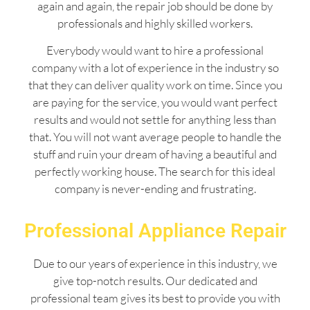
again and again, the repair job should be done by
professionals and highly skilled workers.
Everybody would want to hire a professional
company with a lot of experience in the industry so
that they can deliver quality work on time. Since you
are paying for the service, you would want perfect
results and would not settle for anything less than
that. You will not want average people to handle the
stuff and ruin your dream of having a beautiful and
perfectly working house. The search for this ideal
company is never-ending and frustrating.
Professional Appliance Repair
Due to our years of experience in this industry, we
give top-notch results. Our dedicated and
professional team gives its best to provide you with