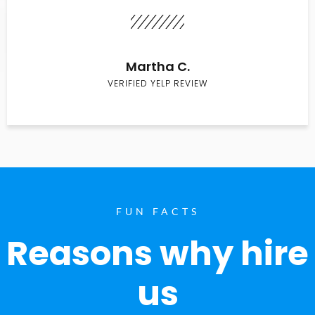
Martha C.
VERIFIED YELP REVIEW
FUN FACTS
Reasons why hire
us