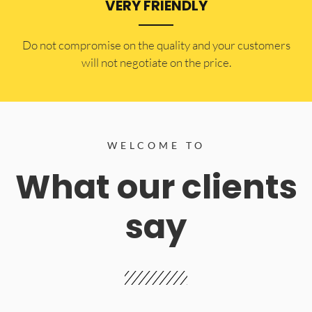
VERY FRIENDLY
​Do not compromise on the quality and your customers
will not negotiate on the price.
WELCOME TO
What our clients
say