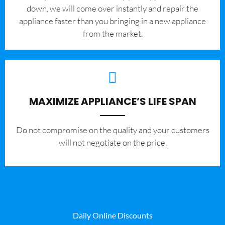
down, we will come over instantly and repair the
appliance faster than you bringing in a new appliance
from the market.
MAXIMIZE APPLIANCE’S LIFE SPAN
​Do not compromise on the quality and your customers
will not negotiate on the price.
Daily Online Discounts