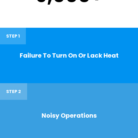
STEP 1
Failure To Turn On Or Lack Heat
STEP 2
Noisy Operations