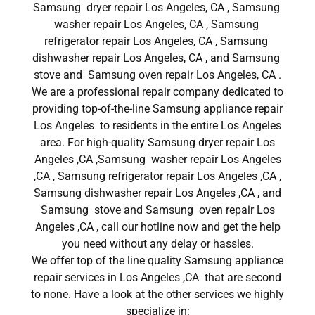
Samsung dryer repair Los Angeles, CA , Samsung
washer repair Los Angeles, CA , Samsung
refrigerator repair Los Angeles, CA , Samsung
dishwasher repair Los Angeles, CA , and Samsung
stove and Samsung oven repair Los Angeles, CA .
We are a professional repair company dedicated to
providing top-of-the-line Samsung appliance repair
Los Angeles to residents in the entire Los Angeles
area. For high-quality Samsung dryer repair Los
Angeles ,CA ,Samsung washer repair Los Angeles
,CA , Samsung refrigerator repair Los Angeles ,CA ,
Samsung dishwasher repair Los Angeles ,CA , and
Samsung stove and Samsung oven repair Los
Angeles ,CA , call our hotline now and get the help
you need without any delay or hassles.
We offer top of the line quality Samsung appliance
repair services in Los Angeles ,CA that are second
to none. Have a look at the other services we highly
specialize in: