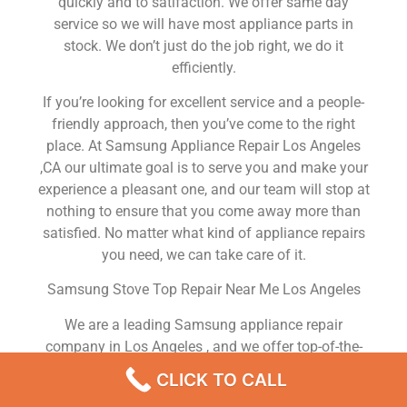
quickly and to satifaction. We offer same day
service so we will have most appliance parts in
stock. We don’t just do the job right, we do it
efficiently.
If you’re looking for excellent service and a people-
friendly approach, then you’ve come to the right
place. At Samsung Appliance Repair Los Angeles
,CA our ultimate goal is to serve you and make your
experience a pleasant one, and our team will stop at
nothing to ensure that you come away more than
satisfied. No matter what kind of appliance repairs
you need, we can take care of it.
Samsung Stove Top Repair Near Me Los Angeles
We are a leading Samsung appliance repair
company in Los Angeles , and we offer top-of-the-
line Samsung appliance repair Los Angeles to all
CLICK TO CALL
residents in and around the area. When you need