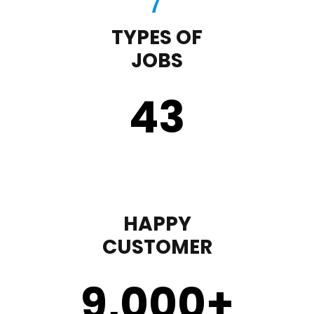
TYPES OF
JOBS
43
HAPPY
CUSTOMER
9,000
+