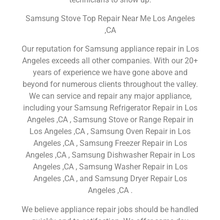
Samsung Stove Top Repair Near Me Los Angeles
,CA
Our reputation for Samsung appliance repair in Los
Angeles exceeds all other companies. With our 20+
years of experience we have gone above and
beyond for numerous clients throughout the valley.
We can service and repair any major appliance,
including your Samsung Refrigerator Repair in Los
Angeles ,CA , Samsung Stove or Range Repair in
Los Angeles ,CA , Samsung Oven Repair in Los
Angeles ,CA , Samsung Freezer Repair in Los
Angeles ,CA , Samsung Dishwasher Repair in Los
Angeles ,CA , Samsung Washer Repair in Los
Angeles ,CA , and Samsung Dryer Repair Los
Angeles ,CA .
We believe appliance repair jobs should be handled