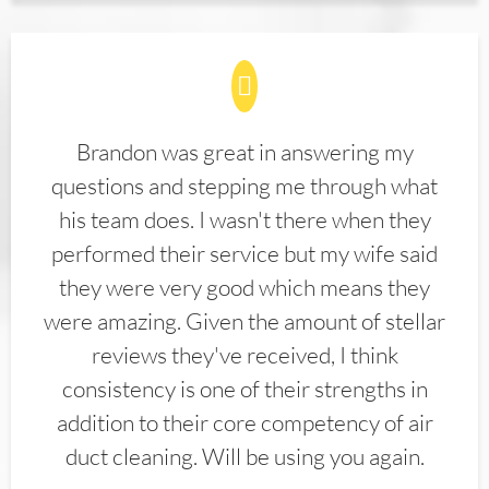
Brandon was great in answering my
questions and stepping me through what
his team does. I wasn't there when they
performed their service but my wife said
they were very good which means they
were amazing. Given the amount of stellar
reviews they've received, I think
consistency is one of their strengths in
addition to their core competency of air
duct cleaning. Will be using you again.