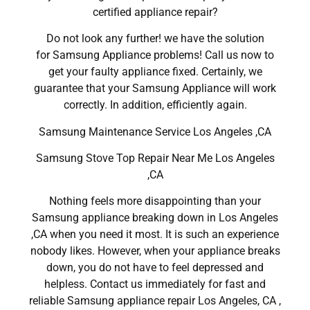
certified appliance repair?
Do not look any further! we have the solution
for Samsung Appliance problems! Call us now to
get your faulty appliance fixed. Certainly, we
guarantee that your Samsung Appliance will work
correctly. In addition, efficiently again.
Samsung Maintenance Service Los Angeles ,CA
Samsung Stove Top Repair Near Me Los Angeles
,CA
Nothing feels more disappointing than your
Samsung appliance breaking down in Los Angeles
,CA when you need it most. It is such an experience
nobody likes. However, when your appliance breaks
down, you do not have to feel depressed and
helpless. Contact us immediately for fast and
reliable Samsung appliance repair Los Angeles, CA ,