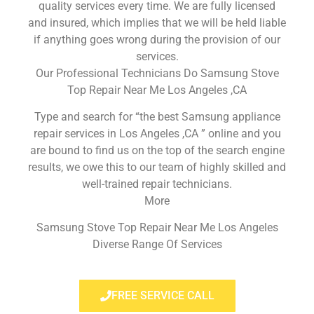
quality services every time. We are fully licensed
and insured, which implies that we will be held liable
if anything goes wrong during the provision of our
services.
Our Professional Technicians Do Samsung Stove
Top Repair Near Me Los Angeles ,CA
Type and search for “the best Samsung appliance
repair services in Los Angeles ,CA ” online and you
are bound to find us on the top of the search engine
results, we owe this to our team of highly skilled and
well-trained repair technicians.
More
Samsung Stove Top Repair Near Me Los Angeles
Diverse Range Of Services
FREE SERVICE CALL