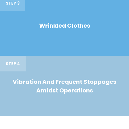
STEP 3
Wrinkled Clothes
STEP 4
Vibration And Frequent Stoppages
Amidst Operations