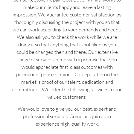
make our clients happy and leave a lasting
impression. We guarantee customer satisfaction by
thoroughly discussing the project with you so that
we can work according to your demands and needs.
We also ask you to check the work while we are
doing it so that anything that is not liked by you
could be changed then and there. Our extensive
range of services come with a promise that you
would appreciate first-class outcomes with
permanent peace of mind. Our reputation in the
market is proof of our talent, dedication and
commitment. We offer the following services to our
valued customers:
We would love to give you our best, expert and
professional services. Come and join us to
experience high-quality work.