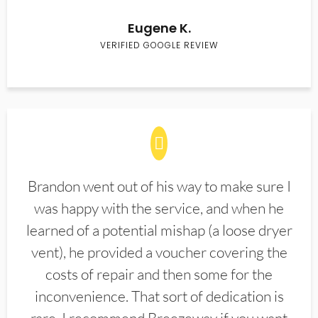
Eugene K.
VERIFIED GOOGLE REVIEW
Brandon went out of his way to make sure I
was happy with the service, and when he
learned of a potential mishap (a loose dryer
vent), he provided a voucher covering the
costs of repair and then some for the
inconvenience. That sort of dedication is