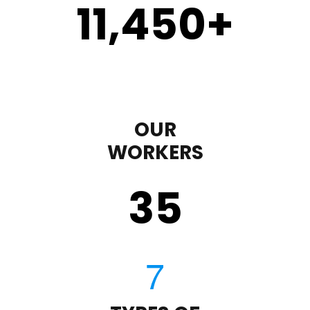
11,450
+
OUR
WORKERS
35