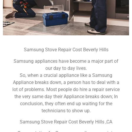
Samsung Stove Repair Cost Beverly Hills
Samsung appliances have become a major part of
our day to day lives.
So, when a crucial appliance like a Samsung
Appliance breaks down, a person has to deal with a
lot of problems. Most people do hire a repair service
the very same day their Appliance breaks down; In
conclusion, they often end up waiting for the
technicians to show up.
Samsung Stove Repair Cost Beverly Hills ,CA