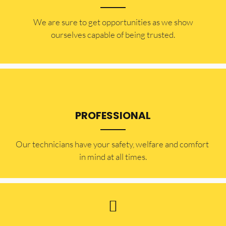
​​We are sure to get opportunities as we show
ourselves capable of being trusted.
PROFESSIONAL
Our technicians have your safety, welfare and comfort ​
in mind at all times.