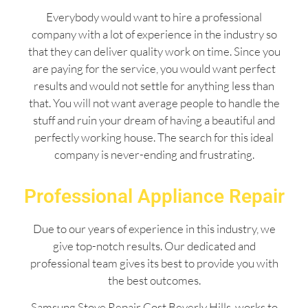
Everybody would want to hire a professional
company with a lot of experience in the industry so
that they can deliver quality work on time. Since you
are paying for the service, you would want perfect
results and would not settle for anything less than
that. You will not want average people to handle the
stuff and ruin your dream of having a beautiful and
perfectly working house. The search for this ideal
company is never-ending and frustrating.
Professional Appliance Repair
Due to our years of experience in this industry, we
give top-notch results. Our dedicated and
professional team gives its best to provide you with
the best outcomes.
Samsung Stove Repair Cost Beverly Hills works to