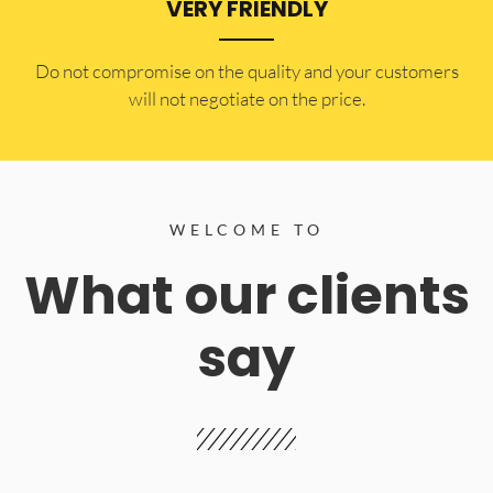
VERY FRIENDLY
​Do not compromise on the quality and your customers
will not negotiate on the price.
WELCOME TO
What our clients
say