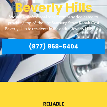
Beverly Hills
We are a professional repair company dedicated to
providing top-of-the-line Samsung Stove Repair Cost
Beverly Hills to residents in the entire Beverly Hills area.
(877) 858-5404
RELIABLE