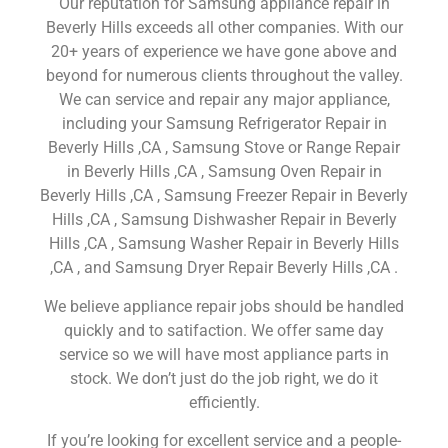
Our reputation for Samsung appliance repair in
Beverly Hills exceeds all other companies. With our
20+ years of experience we have gone above and
beyond for numerous clients throughout the valley.
We can service and repair any major appliance,
including your Samsung Refrigerator Repair in
Beverly Hills ,CA , Samsung Stove or Range Repair
in Beverly Hills ,CA , Samsung Oven Repair in
Beverly Hills ,CA , Samsung Freezer Repair in Beverly
Hills ,CA , Samsung Dishwasher Repair in Beverly
Hills ,CA , Samsung Washer Repair in Beverly Hills
,CA , and Samsung Dryer Repair Beverly Hills ,CA .
We believe appliance repair jobs should be handled
quickly and to satifaction. We offer same day
service so we will have most appliance parts in
stock. We don’t just do the job right, we do it
efficiently.
If you’re looking for excellent service and a people-