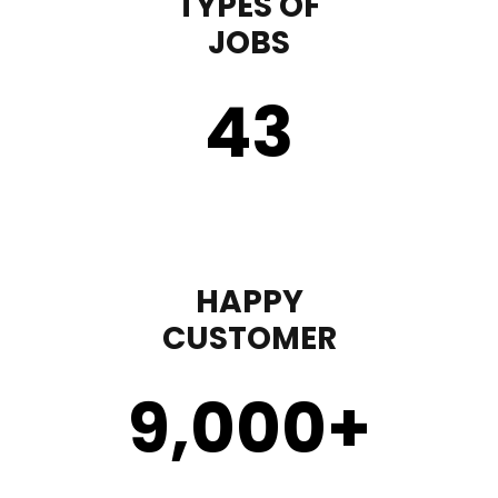
TYPES OF
JOBS
43
HAPPY
CUSTOMER
9,000
+