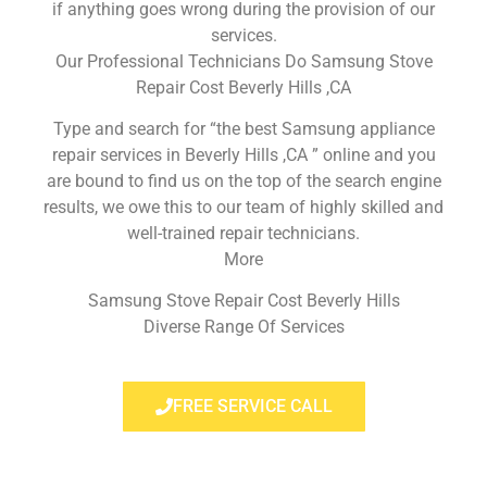
if anything goes wrong during the provision of our
services.
Our Professional Technicians Do Samsung Stove
Repair Cost Beverly Hills ,CA
Type and search for “the best Samsung appliance
repair services in Beverly Hills ,CA ” online and you
are bound to find us on the top of the search engine
results, we owe this to our team of highly skilled and
well-trained repair technicians.
More
Samsung Stove Repair Cost Beverly Hills
Diverse Range Of Services
FREE SERVICE CALL