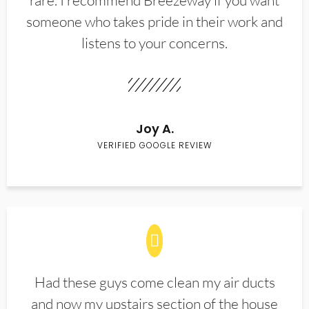
rare. I recommend Breezeway if you want
someone who takes pride in their work and
listens to your concerns.
Joy A.
VERIFIED GOOGLE REVIEW
Had these guys come clean my air ducts
and now my upstairs section of the house