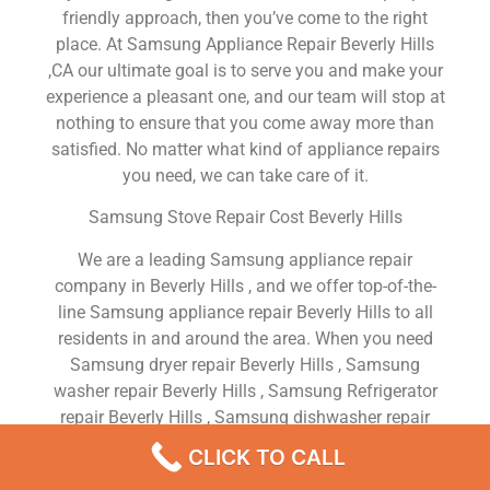
friendly approach, then you’ve come to the right
place. At Samsung Appliance Repair Beverly Hills
,CA our ultimate goal is to serve you and make your
experience a pleasant one, and our team will stop at
nothing to ensure that you come away more than
satisfied. No matter what kind of appliance repairs
you need, we can take care of it.
Samsung Stove Repair Cost Beverly Hills
We are a leading Samsung appliance repair
company in Beverly Hills , and we offer top-of-the-
line Samsung appliance repair Beverly Hills to all
residents in and around the area. When you need
Samsung dryer repair Beverly Hills , Samsung
washer repair Beverly Hills , Samsung Refrigerator
repair Beverly Hills , Samsung dishwasher repair
Beverly Hills or Samsung stove and oven repair
CLICK TO CALL
Beverly Hills , just dial our number and our