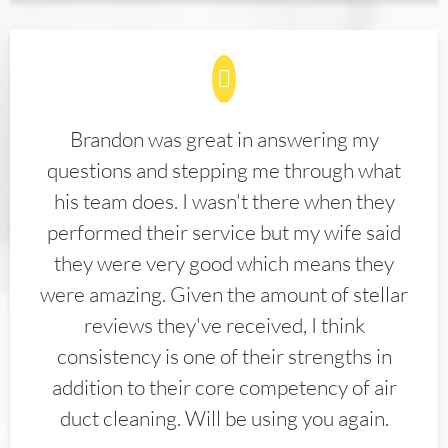
Brandon was great in answering my
questions and stepping me through what
his team does. I wasn't there when they
performed their service but my wife said
they were very good which means they
were amazing. Given the amount of stellar
reviews they've received, I think
consistency is one of their strengths in
addition to their core competency of air
duct cleaning. Will be using you again.