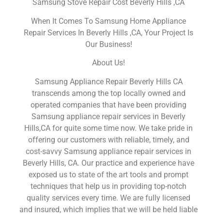
Samsung Stove Repair Cost Beverly Hills ,CA
When It Comes To Samsung Home Appliance
Repair Services In Beverly Hills ,CA, Your Project Is
Our Business!
About Us!
Samsung Appliance Repair Beverly Hills CA
transcends among the top locally owned and
operated companies that have been providing
Samsung appliance repair services in Beverly
Hills,CA for quite some time now. We take pride in
offering our customers with reliable, timely, and
cost-savvy Samsung appliance repair services in
Beverly Hills, CA. Our practice and experience have
exposed us to state of the art tools and prompt
techniques that help us in providing top-notch
quality services every time. We are fully licensed
and insured, which implies that we will be held liable