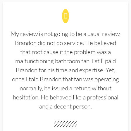
My review is not going to be a usual review.
Brandon did not do service. He believed
that root cause if the problem was a
malfunctioning bathroom fan. I still paid
Brandon for his time and expertise. Yet,
once I told Brandon that fan was operating
normally, he issued a refund without
hesitation. He behaved like a professional
and a decent person.