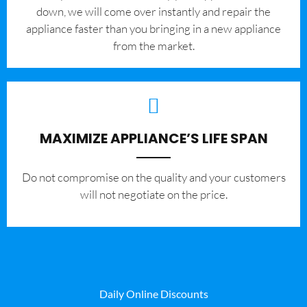
down, we will come over instantly and repair the
appliance faster than you bringing in a new appliance
from the market.
MAXIMIZE APPLIANCE’S LIFE SPAN
​Do not compromise on the quality and your customers
will not negotiate on the price.
Daily Online Discounts