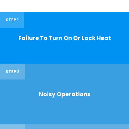
STEP 1
Failure To Turn On Or Lack Heat
STEP 2
Noisy Operations