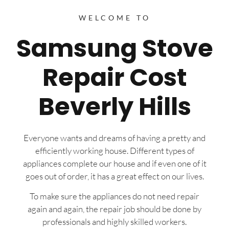
WELCOME TO
Samsung Stove
Repair Cost
Beverly Hills
Everyone wants and dreams of having a pretty and
efficiently working house. Different types of
appliances complete our house and if even one of it
goes out of order, it has a great effect on our lives.
To make sure the appliances do not need repair
again and again, the repair job should be done by
professionals and highly skilled workers.