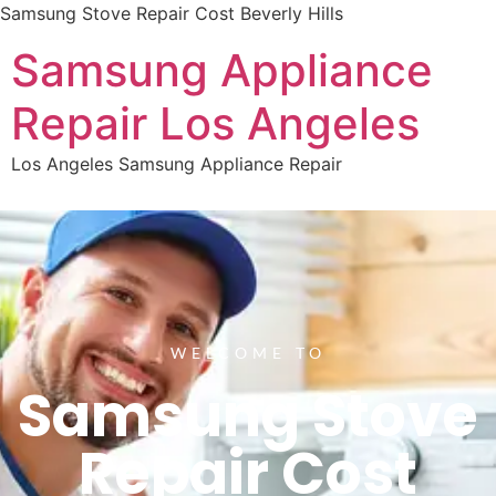
Samsung Stove Repair Cost Beverly Hills
Samsung Appliance
Repair Los Angeles
Los Angeles Samsung Appliance Repair
WELCOME TO
Samsung Stove
Repair Cost