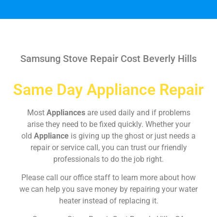
Samsung Stove Repair Cost Beverly Hills
Same Day Appliance Repair
Most
Appliances
are used daily and if problems
arise they need to be fixed quickly. Whether your
old
Appliance
is giving up the ghost or just needs a
repair or service call, you can trust our friendly
professionals to do the job right.
Please call our office staff to learn more about how
we can help you save money by repairing your water
heater instead of replacing it.