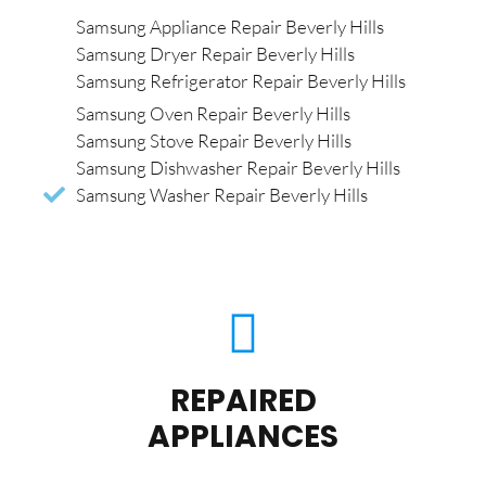
Samsung Appliance Repair Beverly Hills
Samsung Dryer Repair Beverly Hills
Samsung Refrigerator Repair Beverly Hills
Samsung Oven Repair Beverly Hills
Samsung Stove Repair Beverly Hills
Samsung Dishwasher Repair Beverly Hills
Samsung Washer Repair Beverly Hills
REPAIRED
APPLIANCES