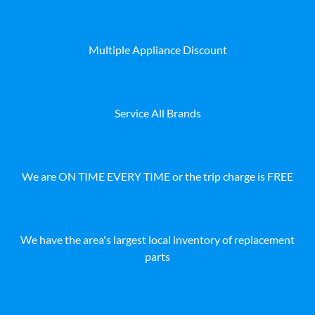
Multiple Appliance Discount
Service All Brands
We are ON TIME EVERY TIME or the trip charge is FREE
We have the area's largest local inventory of replacement
parts