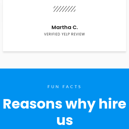
Martha C.
VERIFIED YELP REVIEW
FUN FACTS
Reasons why hire
us