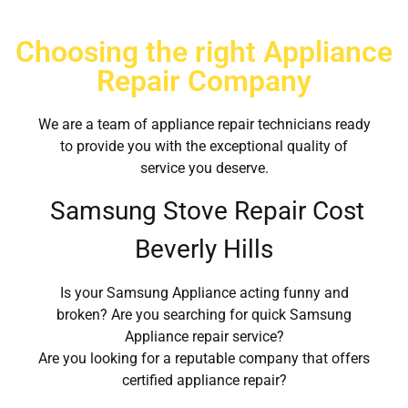
Choosing the right Appliance
Repair Company
We are a team of appliance repair technicians ready
to provide you with the exceptional quality of
service you deserve.
Samsung Stove Repair Cost
Beverly Hills
Is your Samsung Appliance acting funny and
broken? Are you searching for quick Samsung
Appliance repair service?
Are you looking for a reputable company that offers
certified appliance repair?