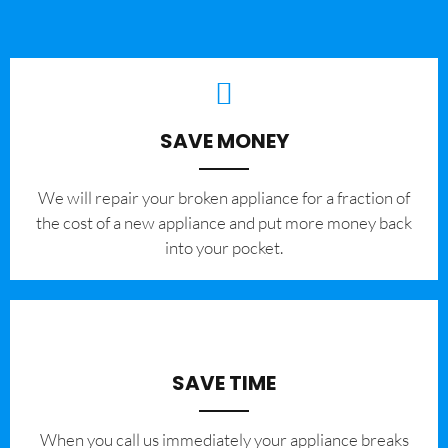
SAVE MONEY
We will repair your broken appliance for a fraction of
the cost of a new appliance and put more money back
into your pocket.
SAVE TIME
When you call us immediately your appliance breaks