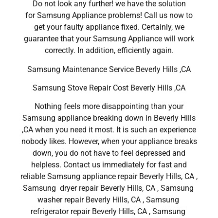
Do not look any further! we have the solution
for Samsung Appliance problems! Call us now to
get your faulty appliance fixed. Certainly, we
guarantee that your Samsung Appliance will work
correctly. In addition, efficiently again.
Samsung Maintenance Service Beverly Hills ,CA
Samsung Stove Repair Cost Beverly Hills ,CA
Nothing feels more disappointing than your
Samsung appliance breaking down in Beverly Hills
,CA when you need it most. It is such an experience
nobody likes. However, when your appliance breaks
down, you do not have to feel depressed and
helpless. Contact us immediately for fast and
reliable Samsung appliance repair Beverly Hills, CA ,
Samsung dryer repair Beverly Hills, CA , Samsung
washer repair Beverly Hills, CA , Samsung
refrigerator repair Beverly Hills, CA , Samsung