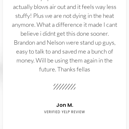
actually blows air out and it feels way less
stuffy! Plus we are not dying in the heat
anymore. What a difference it made I cant
believe i didnt get this done sooner.
Brandon and Nelson were stand up guys,
easy to talk to and saved me a bunch of
money. Will be using them again in the
future. Thanks fellas
Jon M.
VERIFIED YELP REVIEW