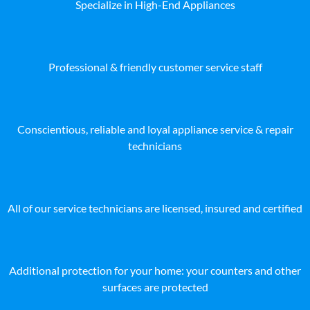
Specialize in High-End Appliances
Professional & friendly customer service staff
Conscientious, reliable and loyal appliance service & repair
technicians
All of our service technicians are licensed, insured and certified
Additional protection for your home: your counters and other
surfaces are protected