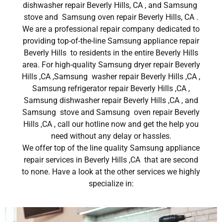
dishwasher repair Beverly Hills, CA , and Samsung
stove and Samsung oven repair Beverly Hills, CA .
We are a professional repair company dedicated to
providing top-of-the-line Samsung appliance repair
Beverly Hills to residents in the entire Beverly Hills
area. For high-quality Samsung dryer repair Beverly
Hills ,CA ,Samsung washer repair Beverly Hills ,CA ,
Samsung refrigerator repair Beverly Hills ,CA ,
Samsung dishwasher repair Beverly Hills ,CA , and
Samsung stove and Samsung oven repair Beverly
Hills ,CA , call our hotline now and get the help you
need without any delay or hassles.
We offer top of the line quality Samsung appliance
repair services in Beverly Hills ,CA that are second
to none. Have a look at the other services we highly
specialize in: