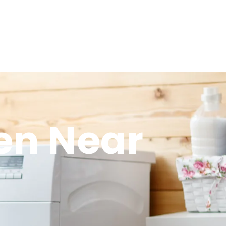
en Near