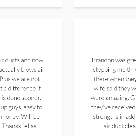
ir ducts and now
Brandon was gre
actually blows air
stepping me thro
 Plus we are not
there when they
 a difference it
wife said they 
this done sooner.
were amazing. Gi
up guys, easy to
they've received,
 money. Will be
strengths in add
. Thanks fellas
air duct cle