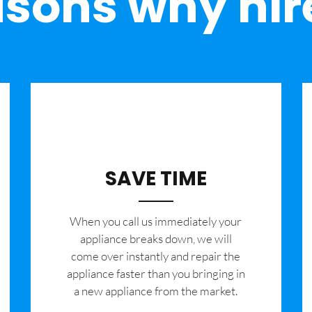
sons why hir
SAVE TIME
When you call us immediately your
appliance breaks down, we will
come over instantly and repair the
appliance faster than you bringing in
a new appliance from the market.