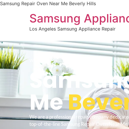
Samsung Repair Oven Near Me Beverly Hills
Samsung Applianc
Los Angeles Samsung Appliance Repair
WELCOME TO
Samsung
Me
Bever
We are a professional repair company dedicate
top-of-the-line Samsung Repair Oven Near Me B