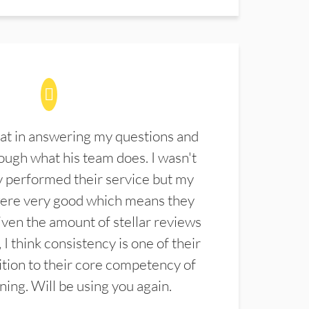
at in answering my questions and
ugh what his team does. I wasn't
 performed their service but my
were very good which means they
ven the amount of stellar reviews
 I think consistency is one of their
ition to their core competency of
aning. Will be using you again.