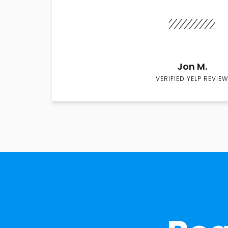
Jon M.
VERIFIED YELP REVIEW