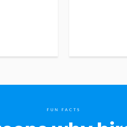
FUN FACTS