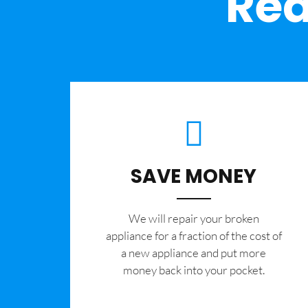
Rea
SAVE MONEY
We will repair your broken
appliance for a fraction of the cost of
a new appliance and put more
money back into your pocket.