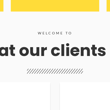
WELCOME TO
t our clients