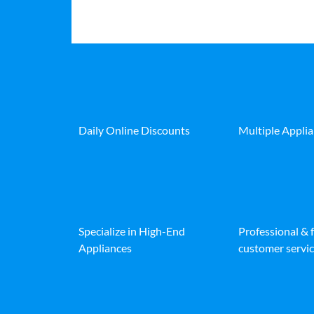
Daily Online Discounts
Multiple Appli
Specialize in High-End
Professional & 
Appliances
customer servic