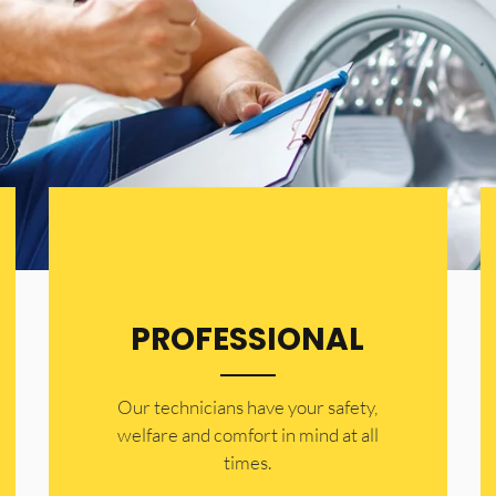
PROFESSIONAL
Our technicians have your safety,
welfare and comfort ​in mind at all
times.