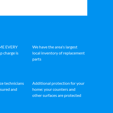
IME EVERY
We have the area's largest
p charge is
local inventory of replacement
parts
ice technicians
Additional protection for your
insured and
home: your counters and
other surfaces are protected