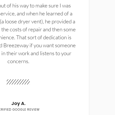
t of his way to make sure I was
service, and when he learned of a
(a loose dryer vent), he provided a
the costs of repair and then some
ience. That sort of dedication is
d Breezeway if you want someone
in their work and listens to your
concerns.
Joy A.
ERIFIED GOOGLE REVIEW