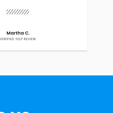
Martha C.
VERIFIED YELP REVIEW