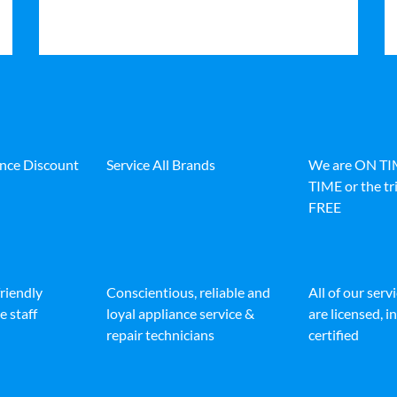
ance Discount
Service All Brands
We are ON T
TIME or the tri
FREE
friendly
Conscientious, reliable and
All of our serv
e staff
loyal appliance service &
are licensed, 
repair technicians
certified