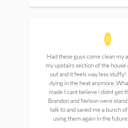
Had these guys come clean my a
my upstairs section of the house 
out and it feels way less stuffy!
dying in the heat anymore. What
made I cant believe i didnt get 
Brandon and Nelson were stand 
talk to and saved me a bunch of
using them again in the future