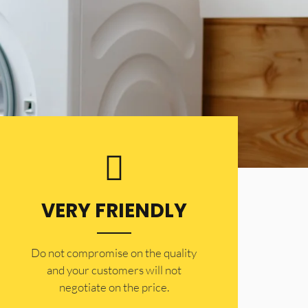
VERY FRIENDLY
​Do not compromise on the quality
and your customers will not
negotiate on the price.