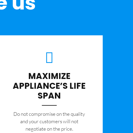
e us
MAXIMIZE
APPLIANCE’S LIFE
SPAN
​Do not compromise on the quality
and your customers will not
negotiate on the price.