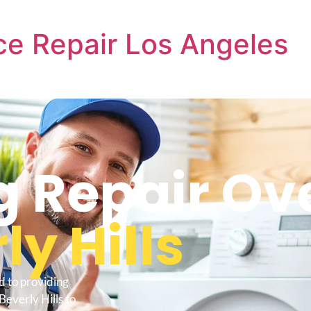
e Repair Los Angeles
 Repair Ov
ly Hills
d to providing
everly Hills to