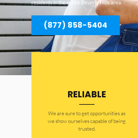
residents in the entire Beverly Hills area.
(877) 858-5404
RELIABLE
​​We are sure to get opportunities as
we show ourselves capable of being
trusted.