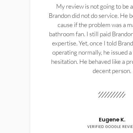
My review is not going to be a
Brandon did not do service. He b
cause if the problem was a m
bathroom fan. I still paid Brandon
expertise. Yet, once I told Bran
operating normally, he issued a
hesitation. He behaved like a pr
decent person.
Eugene K.
VERIFIED GOOGLE REVI