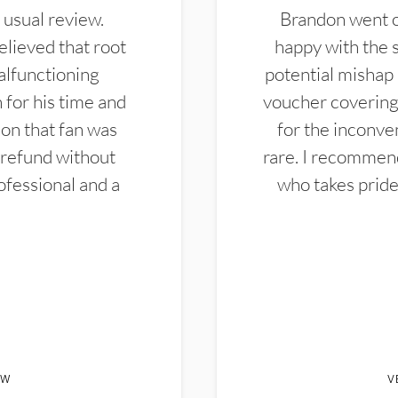
 usual review.
Brandon went ou
elieved that root
happy with the 
alfunctioning
potential mishap 
 for his time and
voucher covering 
don that fan was
for the inconven
 refund without
rare. I recommen
ofessional and a
who takes pride 
EW
V