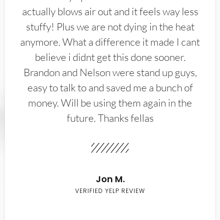
actually blows air out and it feels way less
stuffy! Plus we are not dying in the heat
anymore. What a difference it made I cant
believe i didnt get this done sooner.
Brandon and Nelson were stand up guys,
easy to talk to and saved me a bunch of
money. Will be using them again in the
future. Thanks fellas
Jon M.
VERIFIED YELP REVIEW