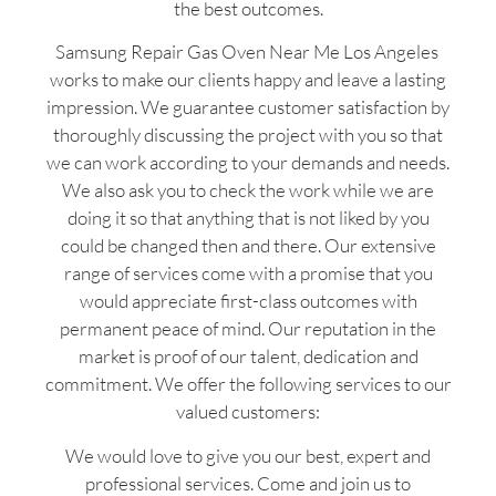
the best outcomes.
Samsung Repair Gas Oven Near Me Los Angeles
works to make our clients happy and leave a lasting
impression. We guarantee customer satisfaction by
thoroughly discussing the project with you so that
we can work according to your demands and needs.
We also ask you to check the work while we are
doing it so that anything that is not liked by you
could be changed then and there. Our extensive
range of services come with a promise that you
would appreciate first-class outcomes with
permanent peace of mind. Our reputation in the
market is proof of our talent, dedication and
commitment. We offer the following services to our
valued customers:
We would love to give you our best, expert and
professional services. Come and join us to