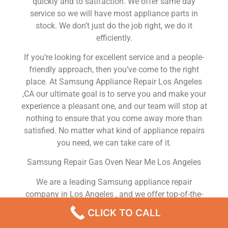
quickly and to satifaction. We offer same day
service so we will have most appliance parts in
stock. We don’t just do the job right, we do it
efficiently.
If you’re looking for excellent service and a people-
friendly approach, then you’ve come to the right
place. At Samsung Appliance Repair Los Angeles
,CA our ultimate goal is to serve you and make your
experience a pleasant one, and our team will stop at
nothing to ensure that you come away more than
satisfied. No matter what kind of appliance repairs
you need, we can take care of it.
Samsung Repair Gas Oven Near Me Los Angeles
We are a leading Samsung appliance repair
company in Los Angeles , and we offer top-of-the-
line Samsung appliance repair Los Angeles to all
CLICK TO CALL
residents in and around the area. When you need