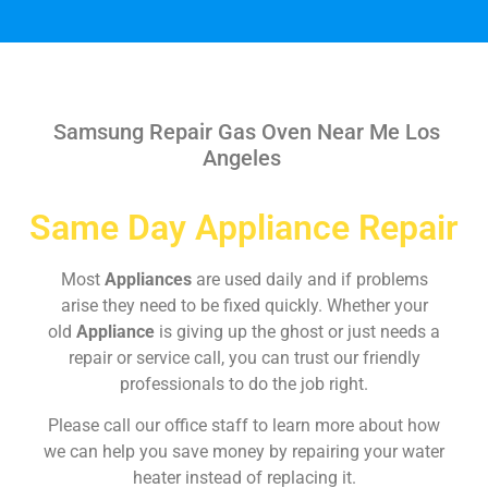
Samsung Repair Gas Oven Near Me Los
Angeles
Same Day Appliance Repair
Most
Appliances
are used daily and if problems
arise they need to be fixed quickly. Whether your
old
Appliance
is giving up the ghost or just needs a
repair or service call, you can trust our friendly
professionals to do the job right.
Please call our office staff to learn more about how
we can help you save money by repairing your water
heater instead of replacing it.