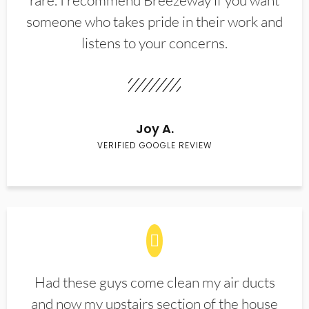
rare. I recommend Breezeway if you want
someone who takes pride in their work and
listens to your concerns.
Joy A.
VERIFIED GOOGLE REVIEW
Had these guys come clean my air ducts
and now my upstairs section of the house