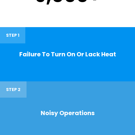
STEP 1
Failure To Turn On Or Lack Heat
STEP 2
Noisy Operations