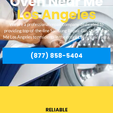
Oven Near Me
Los Angeles
We are a professional repair company dedicated to
providing top-of-the-line Samsung Repair Gas Oven Near
Me Los Angeles to residents in the entire Los Angeles area.
(877) 858-5404
RELIABLE