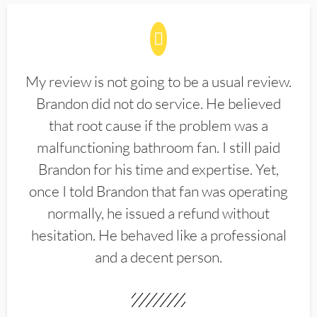
My review is not going to be a usual review.
Brandon did not do service. He believed
that root cause if the problem was a
malfunctioning bathroom fan. I still paid
Brandon for his time and expertise. Yet,
once I told Brandon that fan was operating
normally, he issued a refund without
hesitation. He behaved like a professional
and a decent person.