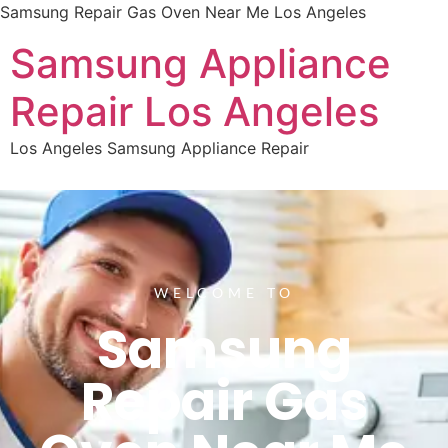
Samsung Repair Gas Oven Near Me Los Angeles
Samsung Appliance
Repair Los Angeles
Los Angeles Samsung Appliance Repair
WELCOME TO
Samsung
Repair Gas