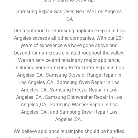
Samsung Repair Gas Oven Near Me Los Angeles
,CA
Our reputation for Samsung appliance repair in Los
Angeles exceeds all other companies. With our 20+
years of experience we have gone above and
beyond for numerous clients throughout the valley.
We can service and repair any major appliance,
including your Samsung Refrigerator Repair in Los
Angeles ,CA , Samsung Stove or Range Repair in
Los Angeles ,CA , Samsung Oven Repair in Los
Angeles ,CA , Samsung Freezer Repair in Los
Angeles ,CA , Samsung Dishwasher Repair in Los
Angeles ,CA , Samsung Washer Repair in Los
Angeles ,CA , and Samsung Dryer Repair Los
Angeles ,CA .
We believe appliance repair jobs should be handled