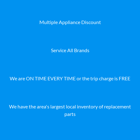
Multiple Appliance Discount
Service All Brands
We are ON TIME EVERY TIME or the trip charge is FREE
We have the area's largest local inventory of replacement
parts