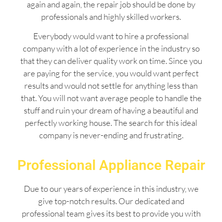
again and again, the repair job should be done by
professionals and highly skilled workers.
Everybody would want to hire a professional
company with a lot of experience in the industry so
that they can deliver quality work on time. Since you
are paying for the service, you would want perfect
results and would not settle for anything less than
that. You will not want average people to handle the
stuff and ruin your dream of having a beautiful and
perfectly working house. The search for this ideal
company is never-ending and frustrating.
Professional Appliance Repair
Due to our years of experience in this industry, we
give top-notch results. Our dedicated and
professional team gives its best to provide you with