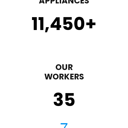
APPLIANCES
11,450
+
OUR
WORKERS
35