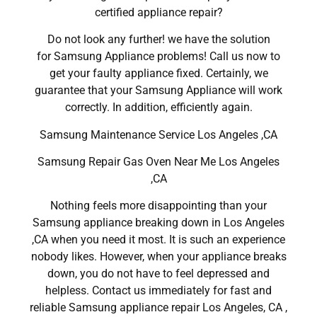
certified appliance repair?
Do not look any further! we have the solution
for Samsung Appliance problems! Call us now to
get your faulty appliance fixed. Certainly, we
guarantee that your Samsung Appliance will work
correctly. In addition, efficiently again.
Samsung Maintenance Service Los Angeles ,CA
Samsung Repair Gas Oven Near Me Los Angeles
,CA
Nothing feels more disappointing than your
Samsung appliance breaking down in Los Angeles
,CA when you need it most. It is such an experience
nobody likes. However, when your appliance breaks
down, you do not have to feel depressed and
helpless. Contact us immediately for fast and
reliable Samsung appliance repair Los Angeles, CA ,