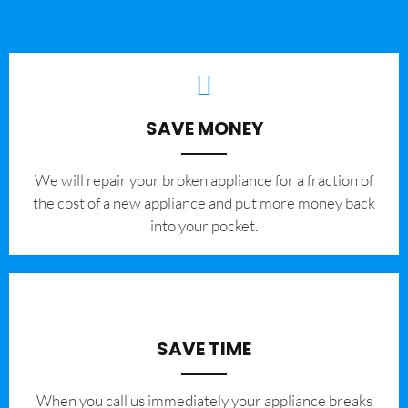
SAVE MONEY
We will repair your broken appliance for a fraction of
the cost of a new appliance and put more money back
into your pocket.
SAVE TIME
When you call us immediately your appliance breaks