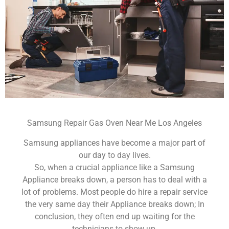
Samsung Repair Gas Oven Near Me Los Angeles
Samsung appliances have become a major part of
our day to day lives.
So, when a crucial appliance like a Samsung
Appliance breaks down, a person has to deal with a
lot of problems. Most people do hire a repair service
the very same day their Appliance breaks down; In
conclusion, they often end up waiting for the
technicians to show up.