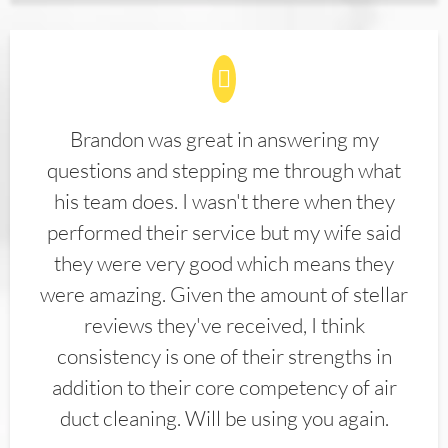
Brandon was great in answering my
questions and stepping me through what
his team does. I wasn't there when they
performed their service but my wife said
they were very good which means they
were amazing. Given the amount of stellar
reviews they've received, I think
consistency is one of their strengths in
addition to their core competency of air
duct cleaning. Will be using you again.