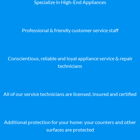
Specialize in High-End Appliances
Professional & friendly customer service staff
Conscientious, reliable and loyal appliance service & repair
technicians
All of our service technicians are licensed, insured and certified
Additional protection for your home: your counters and other
surfaces are protected