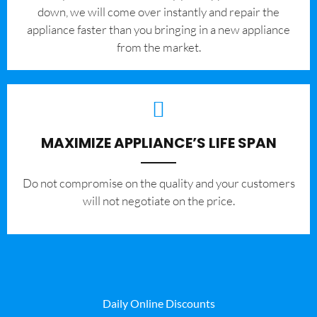
down, we will come over instantly and repair the
appliance faster than you bringing in a new appliance
from the market.
MAXIMIZE APPLIANCE’S LIFE SPAN
​Do not compromise on the quality and your customers
will not negotiate on the price.
Daily Online Discounts