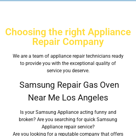
Choosing the right Appliance
Repair Company
We are a team of appliance repair technicians ready
to provide you with the exceptional quality of
service you deserve.
Samsung Repair Gas Oven
Near Me Los Angeles
Is your Samsung Appliance acting funny and
broken? Are you searching for quick Samsung
Appliance repair service?
Are you looking for a reputable company that offers