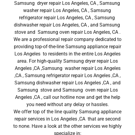
Samsung dryer repair Los Angeles, CA , Samsung
washer repair Los Angeles, CA , Samsung
refrigerator repair Los Angeles, CA , Samsung
dishwasher repair Los Angeles, CA , and Samsung
stove and Samsung oven repair Los Angeles, CA .
We are a professional repair company dedicated to
providing top-of-the-line Samsung appliance repair
Los Angeles to residents in the entire Los Angeles
area. For high-quality Samsung dryer repair Los
Angeles ,CA ,Samsung washer repair Los Angeles
,CA , Samsung refrigerator repair Los Angeles ,CA ,
Samsung dishwasher repair Los Angeles ,CA , and
Samsung stove and Samsung oven repair Los
Angeles ,CA , call our hotline now and get the help
you need without any delay or hassles.
We offer top of the line quality Samsung appliance
repair services in Los Angeles ,CA that are second
to none. Have a look at the other services we highly
specialize in: