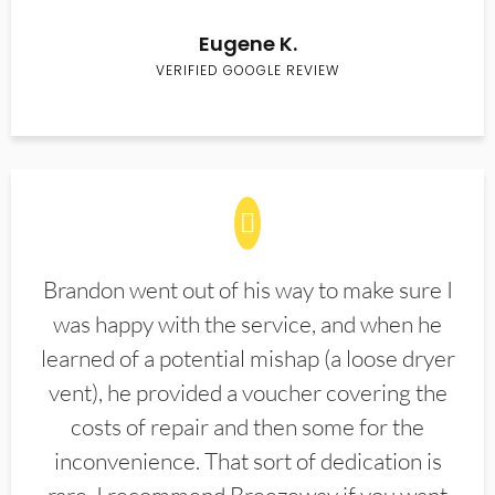
Eugene K.
VERIFIED GOOGLE REVIEW
Brandon went out of his way to make sure I
was happy with the service, and when he
learned of a potential mishap (a loose dryer
vent), he provided a voucher covering the
costs of repair and then some for the
inconvenience. That sort of dedication is