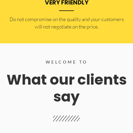
VERY FRIENDLY
​Do not compromise on the quality and your customers
will not negotiate on the price.
WELCOME TO
What our clients
say