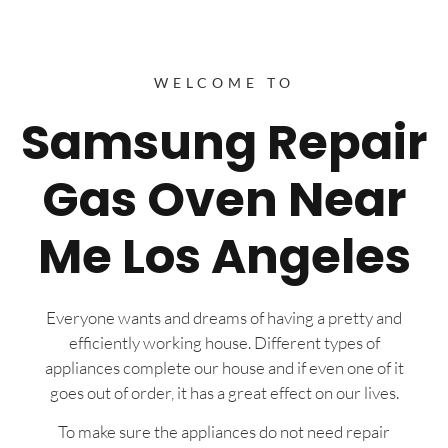
WELCOME TO
Samsung Repair
Gas Oven Near
Me Los Angeles
Everyone wants and dreams of having a pretty and
efficiently working house. Different types of
appliances complete our house and if even one of it
goes out of order, it has a great effect on our lives.
To make sure the appliances do not need repair