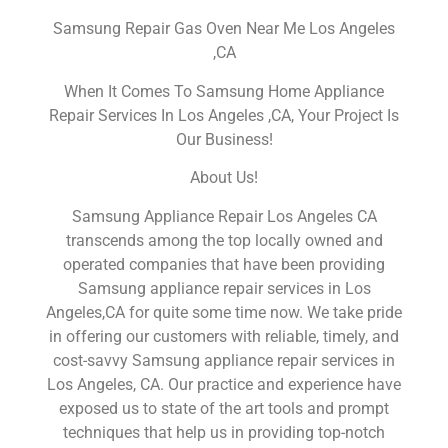
Samsung Repair Gas Oven Near Me Los Angeles
,CA
When It Comes To Samsung Home Appliance
Repair Services In Los Angeles ,CA, Your Project Is
Our Business!
About Us!
Samsung Appliance Repair Los Angeles CA
transcends among the top locally owned and
operated companies that have been providing
Samsung appliance repair services in Los
Angeles,CA for quite some time now. We take pride
in offering our customers with reliable, timely, and
cost-savvy Samsung appliance repair services in
Los Angeles, CA. Our practice and experience have
exposed us to state of the art tools and prompt
techniques that help us in providing top-notch