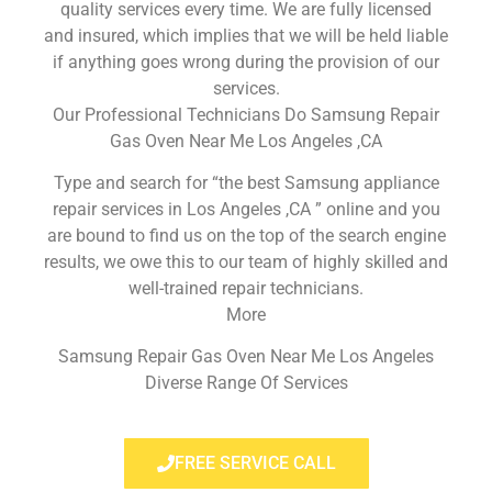
quality services every time. We are fully licensed
and insured, which implies that we will be held liable
if anything goes wrong during the provision of our
services.
Our Professional Technicians Do Samsung Repair
Gas Oven Near Me Los Angeles ,CA
Type and search for “the best Samsung appliance
repair services in Los Angeles ,CA ” online and you
are bound to find us on the top of the search engine
results, we owe this to our team of highly skilled and
well-trained repair technicians.
More
Samsung Repair Gas Oven Near Me Los Angeles
Diverse Range Of Services
FREE SERVICE CALL