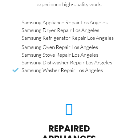
experience high-quality work.
Samsung Appliance Repair Los Angeles
Samsung Dryer Repair Los Angeles
Samsung Refrigerator Repair Los Angeles
Samsung Oven Repair Los Angeles
Samsung Stove Repair Los Angeles
Samsung Dishwasher Repair Los Angeles
Samsung Washer Repair Los Angeles
REPAIRED