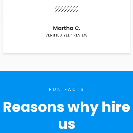
Martha C.
VERIFIED YELP REVIEW
FUN FACTS
Reasons why hire
us