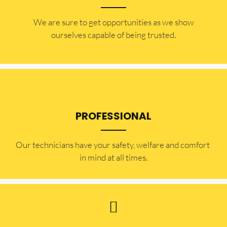
​​We are sure to get opportunities as we show
ourselves capable of being trusted.
PROFESSIONAL
Our technicians have your safety, welfare and comfort ​
in mind at all times.