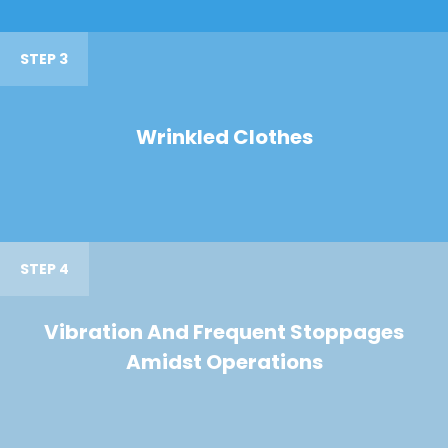
STEP 3
Wrinkled Clothes
STEP 4
Vibration And Frequent Stoppages
Amidst Operations