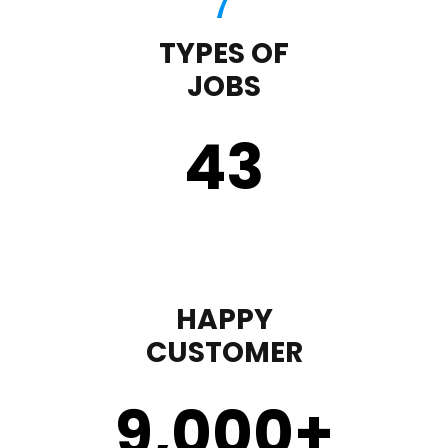
TYPES OF
JOBS
43
HAPPY
CUSTOMER
9,000
+