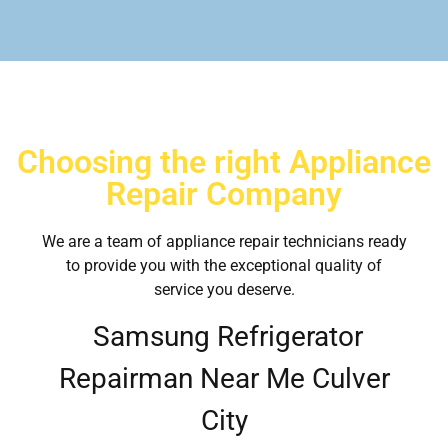
Choosing the right Appliance
Repair Company
We are a team of appliance repair technicians ready
to provide you with the exceptional quality of
service you deserve.
Samsung Refrigerator
Repairman Near Me Culver
City