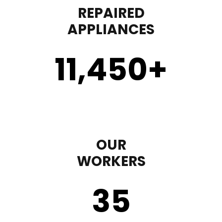
REPAIRED
APPLIANCES
11,450
+
OUR
WORKERS
35