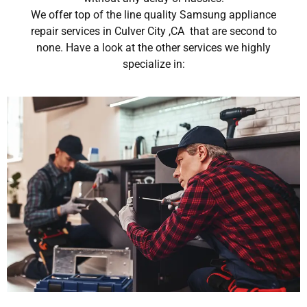
We offer top of the line quality Samsung appliance
repair services in Culver City ,CA that are second to
none. Have a look at the other services we highly
specialize in: