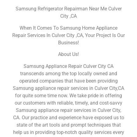
Samsung Refrigerator Repairman Near Me Culver
City ,CA
When It Comes To Samsung Home Appliance
Repair Services In Culver City ,CA, Your Project Is Our
Business!
About Us!
Samsung Appliance Repair Culver City CA
transcends among the top locally owned and
operated companies that have been providing
Samsung appliance repair services in Culver City,CA
for quite some time now. We take pride in offering
our customers with reliable, timely, and cost-savvy
Samsung appliance repair services in Culver City,
CA. Our practice and experience have exposed us to
state of the art tools and prompt techniques that
help us in providing top-notch quality services every