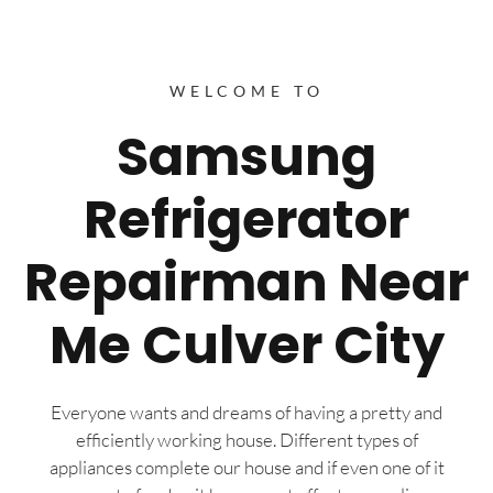
WELCOME TO
Samsung
Refrigerator
Repairman Near
Me Culver City
Everyone wants and dreams of having a pretty and
efficiently working house. Different types of
appliances complete our house and if even one of it