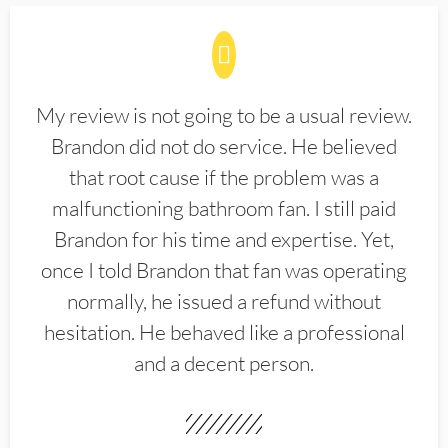
My review is not going to be a usual review.
Brandon did not do service. He believed
that root cause if the problem was a
malfunctioning bathroom fan. I still paid
Brandon for his time and expertise. Yet,
once I told Brandon that fan was operating
normally, he issued a refund without
hesitation. He behaved like a professional
and a decent person.