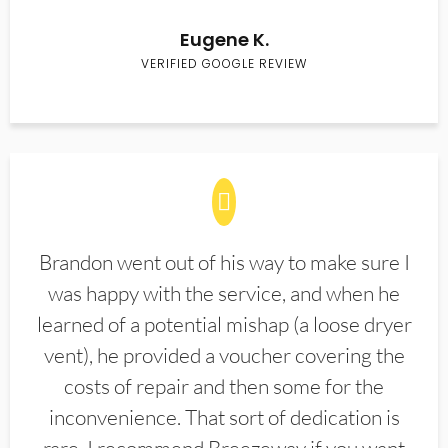
Eugene K.
VERIFIED GOOGLE REVIEW
Brandon went out of his way to make sure I
was happy with the service, and when he
learned of a potential mishap (a loose dryer
vent), he provided a voucher covering the
costs of repair and then some for the
inconvenience. That sort of dedication is