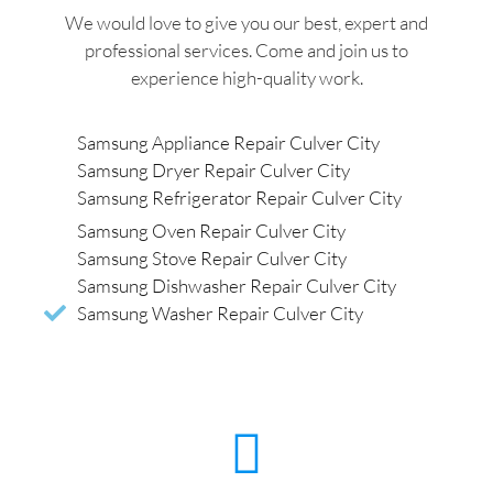
We would love to give you our best, expert and
professional services. Come and join us to
experience high-quality work.
Samsung Appliance Repair Culver City
Samsung Dryer Repair Culver City
Samsung Refrigerator Repair Culver City
Samsung Oven Repair Culver City
Samsung Stove Repair Culver City
Samsung Dishwasher Repair Culver City
Samsung Washer Repair Culver City