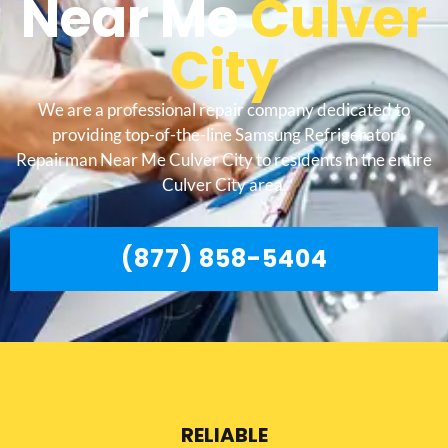
Near Me
Culver
City
We are a professional repair company dedicated to
providing top-of-the-line Samsung Refrigerator
Repairman Near Me Culver City to residents in the entire
Culver City area.
(877) 858-5404
RELIABLE