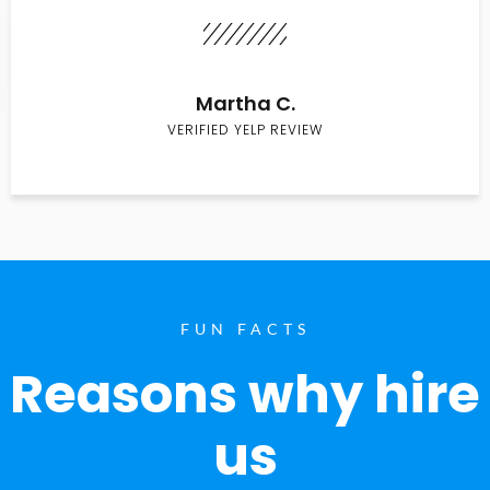
Martha C.
VERIFIED YELP REVIEW
FUN FACTS
Reasons why hire
us