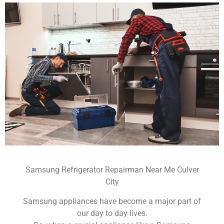
Samsung Refrigerator Repairman Near Me Culver
City
Samsung appliances have become a major part of
our day to day lives.