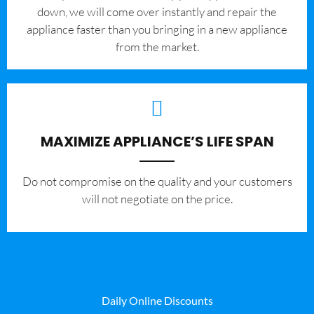
down, we will come over instantly and repair the
appliance faster than you bringing in a new appliance
from the market.
MAXIMIZE APPLIANCE’S LIFE SPAN
​Do not compromise on the quality and your customers
will not negotiate on the price.
Daily Online Discounts