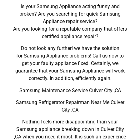
Is your Samsung Appliance acting funny and
broken? Are you searching for quick Samsung
Appliance repair service?
Are you looking for a reputable company that offers
certified appliance repair?
Do not look any further! we have the solution
for Samsung Appliance problems! Call us now to
get your faulty appliance fixed. Certainly, we
guarantee that your Samsung Appliance will work
correctly. In addition, efficiently again.
Samsung Maintenance Service Culver City ,CA
Samsung Refrigerator Repairman Near Me Culver
City ,CA
Nothing feels more disappointing than your
Samsung appliance breaking down in Culver City
,CA when you need it most. It is such an experience