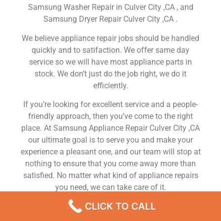
Samsung Washer Repair in Culver City ,CA , and
Samsung Dryer Repair Culver City ,CA .
We believe appliance repair jobs should be handled
quickly and to satifaction. We offer same day
service so we will have most appliance parts in
stock. We don’t just do the job right, we do it
efficiently.
If you’re looking for excellent service and a people-
friendly approach, then you’ve come to the right
place. At Samsung Appliance Repair Culver City ,CA
our ultimate goal is to serve you and make your
experience a pleasant one, and our team will stop at
nothing to ensure that you come away more than
satisfied. No matter what kind of appliance repairs
you need, we can take care of it.
CLICK TO CALL
Samsung Refrigerator Repairman Near Me Culver
City