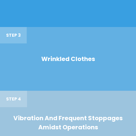
STEP 3
Wrinkled Clothes
STEP 4
Vibration And Frequent Stoppages
Amidst Operations