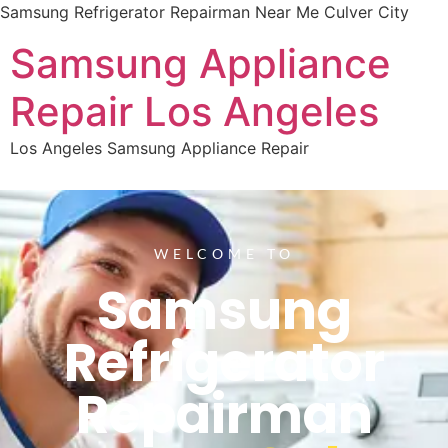
Samsung Refrigerator Repairman Near Me Culver City
Samsung Appliance
Repair Los Angeles
Los Angeles Samsung Appliance Repair
WELCOME TO
Samsung
Refrigerator
Repairman