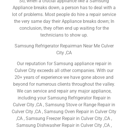
So, when a crucial appliance like a Samsung
Appliance breaks down, a person has to deal with a
lot of problems. Most people do hire a repair service
the very same day their Appliance breaks down; In
conclusion, they often end up waiting for the
technicians to show up.
Samsung Refrigerator Repairman Near Me Culver
City ,CA
Our reputation for Samsung appliance repair in
Culver City exceeds all other companies. With our
20+ years of experience we have gone above and
beyond for numerous clients throughout the valley.
We can service and repair any major appliance,
including your Samsung Refrigerator Repair in
Culver City ,CA , Samsung Stove or Range Repair in
Culver City ,CA , Samsung Oven Repair in Culver City
,CA , Samsung Freezer Repair in Culver City ,CA ,
Samsung Dishwasher Repair in Culver City ,CA ,