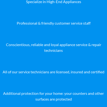
Specialize in High-End Appliances
Professional & friendly customer service staff
Conscientious, reliable and loyal appliance service & repair
technicians
All of our service technicians are licensed, insured and certified
Additional protection for your home: your counters and other
surfaces are protected