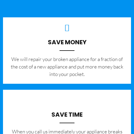
SAVE MONEY
We will repair your broken appliance for a fraction of
the cost of a new appliance and put more money back
into your pocket.
SAVE TIME
When you call us immediately your appliance breaks