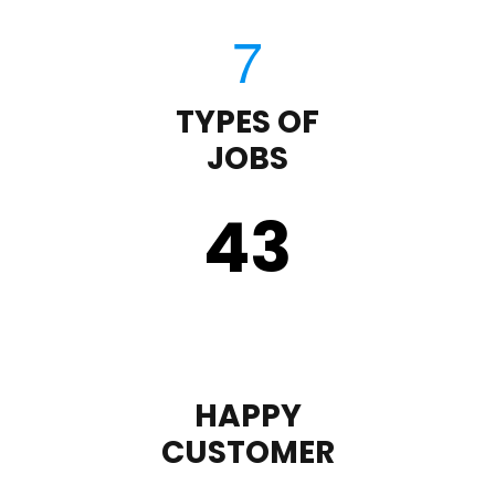
TYPES OF
JOBS
43
HAPPY
CUSTOMER