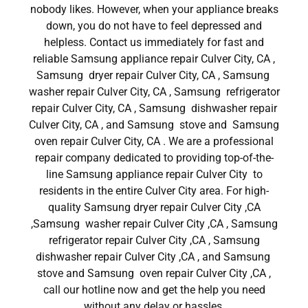
nobody likes. However, when your appliance breaks
down, you do not have to feel depressed and
helpless. Contact us immediately for fast and
reliable Samsung appliance repair Culver City, CA ,
Samsung dryer repair Culver City, CA , Samsung
washer repair Culver City, CA , Samsung refrigerator
repair Culver City, CA , Samsung dishwasher repair
Culver City, CA , and Samsung stove and Samsung
oven repair Culver City, CA . We are a professional
repair company dedicated to providing top-of-the-
line Samsung appliance repair Culver City to
residents in the entire Culver City area. For high-
quality Samsung dryer repair Culver City ,CA
,Samsung washer repair Culver City ,CA , Samsung
refrigerator repair Culver City ,CA , Samsung
dishwasher repair Culver City ,CA , and Samsung
stove and Samsung oven repair Culver City ,CA ,
call our hotline now and get the help you need
without any delay or hassles.