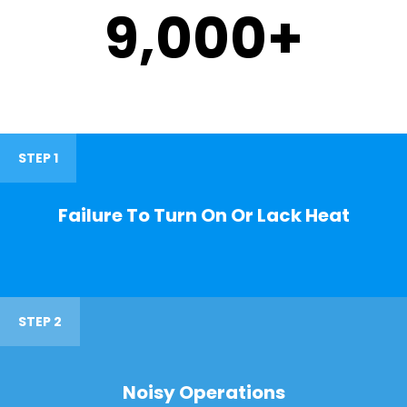
9,000
+
STEP 1
Failure To Turn On Or Lack Heat
STEP 2
Noisy Operations