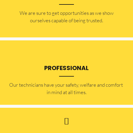
​​We are sure to get opportunities as we show
ourselves capable of being trusted.
PROFESSIONAL
Our technicians have your safety, welfare and comfort ​
in mind at all times.