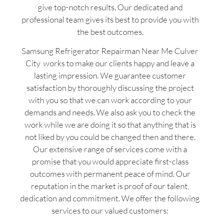
give top-notch results. Our dedicated and
professional team gives its best to provide you with
the best outcomes.
Samsung Refrigerator Repairman Near Me Culver
City works to make our clients happy and leave a
lasting impression. We guarantee customer
satisfaction by thoroughly discussing the project
with you so that we can work according to your
demands and needs. We also ask you to check the
work while we are doing it so that anything that is
not liked by you could be changed then and there.
Our extensive range of services come with a
promise that you would appreciate first-class
outcomes with permanent peace of mind. Our
reputation in the market is proof of our talent,
dedication and commitment. We offer the following
services to our valued customers: