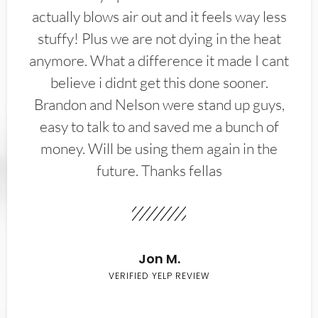
actually blows air out and it feels way less
stuffy! Plus we are not dying in the heat
anymore. What a difference it made I cant
believe i didnt get this done sooner.
Brandon and Nelson were stand up guys,
easy to talk to and saved me a bunch of
money. Will be using them again in the
future. Thanks fellas
Jon M.
VERIFIED YELP REVIEW