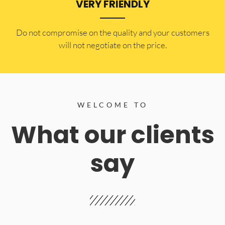
VERY FRIENDLY
​Do not compromise on the quality and your customers
will not negotiate on the price.
WELCOME TO
What our clients
say