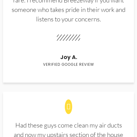
rare. I recommend Breezeway if you want
someone who takes pride in their work and
listens to your concerns.
Joy A.
VERIFIED GOOGLE REVIEW
Had these guys come clean my air ducts
and now my upstairs section of the house