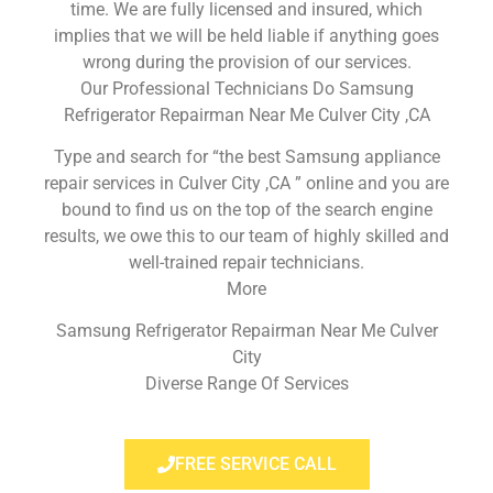
time. We are fully licensed and insured, which
implies that we will be held liable if anything goes
wrong during the provision of our services.
Our Professional Technicians Do Samsung
Refrigerator Repairman Near Me Culver City ,CA
Type and search for “the best Samsung appliance
repair services in Culver City ,CA ” online and you are
bound to find us on the top of the search engine
results, we owe this to our team of highly skilled and
well-trained repair technicians.
More
Samsung Refrigerator Repairman Near Me Culver
City
Diverse Range Of Services
FREE SERVICE CALL