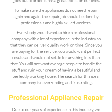
goes out of order, it has a great effect on our lives.
To make sure the appliances do not need repair
again and again, the repair job should be done by
professionals and highly skilled workers.
Everybody would want to hire a professional
company with a lot of experience in the industry so
that they can deliver quality work on time. Since you
are paying for the service, you would want perfect
results and would not settle for anything less than
that. You will not want average people to handle the
stuff and ruin your dream of having a beautiful and
perfectly working house. The search for this ideal
company is never-ending and frustrating.
Professional Appliance Repair
Due to our years of experience in this industry, we