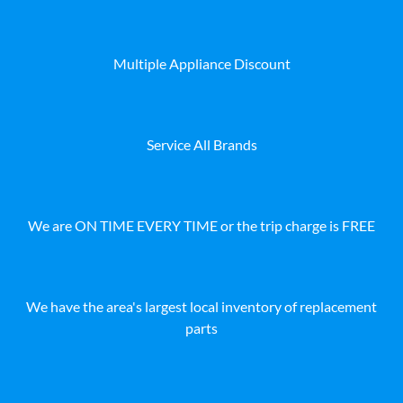
Multiple Appliance Discount
Service All Brands
We are ON TIME EVERY TIME or the trip charge is FREE
We have the area's largest local inventory of replacement
parts