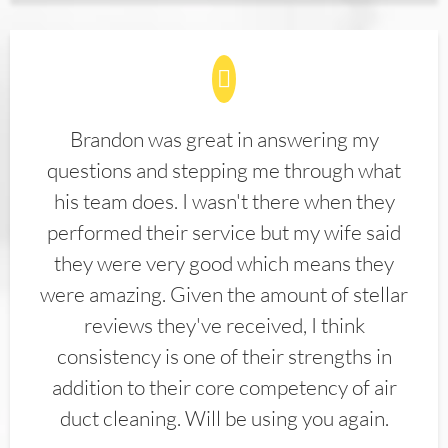
Brandon was great in answering my
questions and stepping me through what
his team does. I wasn't there when they
performed their service but my wife said
they were very good which means they
were amazing. Given the amount of stellar
reviews they've received, I think
consistency is one of their strengths in
addition to their core competency of air
duct cleaning. Will be using you again.