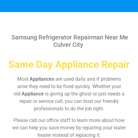
Samsung Refrigerator Repairman Near Me
Culver City
Same Day Appliance Repair
Most
Appliances
are used daily and if problems
arise they need to be fixed quickly. Whether your
old
Appliance
is giving up the ghost or just needs a
repair or service call, you can trust our friendly
professionals to do the job right.
Please call our office staff to learn more about how
we can help you save money by repairing your water
heater instead of replacing it.