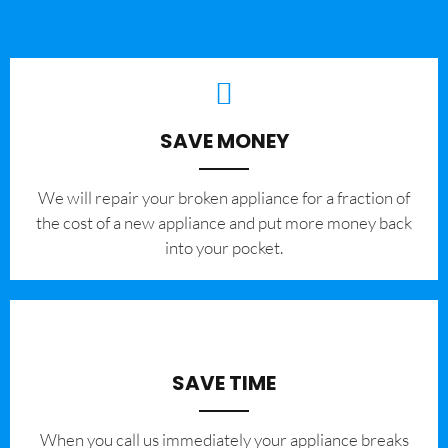
SAVE MONEY
We will repair your broken appliance for a fraction of
the cost of a new appliance and put more money back
into your pocket.
SAVE TIME
When you call us immediately your appliance breaks