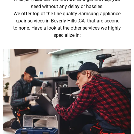
need without any delay or hassles.
We offer top of the line quality Samsung appliance
repair services in Beverly Hills ,CA that are second
to none. Have a look at the other services we highly
specialize in: