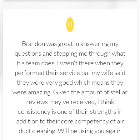
Brandon was great in answering my
questions and stepping me through what
his team does. I wasn't there when they
performed their service but my wife said
they were very good which means they
were amazing. Given the amount of stellar
reviews they've received, I think
consistency is one of their strengths in
addition to their core competency of air
duct cleaning. Will be using you again.