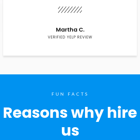
Martha C.
VERIFIED YELP REVIEW
FUN FACTS
Reasons why hire
us