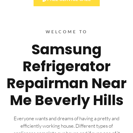
WELCOME TO
Samsung
Refrigerator
Repairman Near
Me Beverly Hills
Everyone wants and dreams of having a pretty and
efficiently working house. Different types of