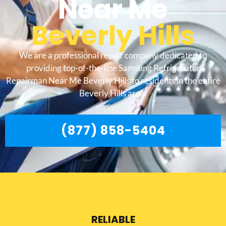
Near Me
Beverly Hills
We are a professional repair company dedicated to
providing top-of-the-line Samsung Refrigerator
Repairman Near Me Beverly Hills to residents in the entire
Beverly Hills area.
(877) 858-5404
RELIABLE