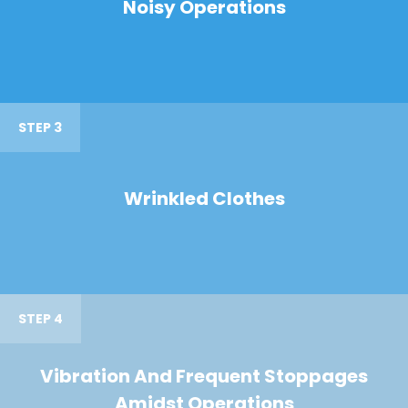
Noisy Operations
STEP 3
Wrinkled Clothes
STEP 4
Vibration And Frequent Stoppages
Amidst Operations