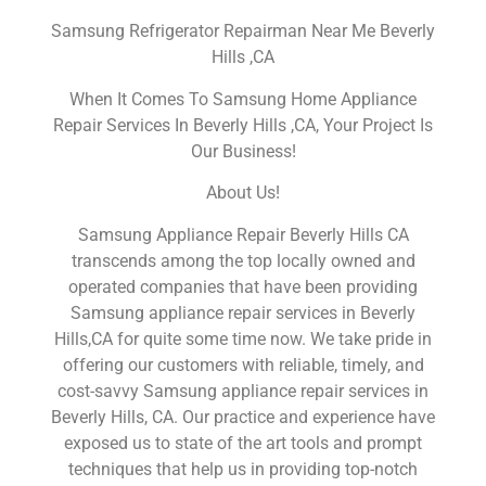
Samsung Refrigerator Repairman Near Me Beverly
Hills ,CA
When It Comes To Samsung Home Appliance
Repair Services In Beverly Hills ,CA, Your Project Is
Our Business!
About Us!
Samsung Appliance Repair Beverly Hills CA
transcends among the top locally owned and
operated companies that have been providing
Samsung appliance repair services in Beverly
Hills,CA for quite some time now. We take pride in
offering our customers with reliable, timely, and
cost-savvy Samsung appliance repair services in
Beverly Hills, CA. Our practice and experience have
exposed us to state of the art tools and prompt
techniques that help us in providing top-notch