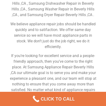
Hills ,CA , Samsung Dishwasher Repair in Beverly
Hills ,CA , Samsung Washer Repair in Beverly Hills
,CA , and Samsung Dryer Repair Beverly Hills ,CA .
We believe appliance repair jobs should be handled
quickly and to satifaction. We offer same day
service so we will have most appliance parts in
stock. We don’t just do the job right, we do it
efficiently.
If you’re looking for excellent service and a people-
friendly approach, then you’ve come to the right
place. At Samsung Appliance Repair Beverly Hills
,CA our ultimate goal is to serve you and make your
experience a pleasant one, and our team will stop at
nothing to ensure that you come away more than
satisfied. No matter what kind of appliance repairs
you need, we can take care of it.
CLICK TO CALL
Samsung Refrigerator Repairman Near Me Beverly