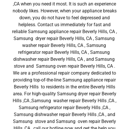
,CA when you need it most. It is such an experience
nobody likes. However, when your appliance breaks
down, you do not have to feel depressed and
helpless. Contact us immediately for fast and
reliable Samsung appliance repair Beverly Hills, CA ,
Samsung dryer repair Beverly Hills, CA , Samsung
washer repair Beverly Hills, CA , Samsung
refrigerator repair Beverly Hills, CA , Samsung
dishwasher repair Beverly Hills, CA , and Samsung
stove and Samsung oven repair Beverly Hills, CA .
We are a professional repair company dedicated to
providing top-of-the-line Samsung appliance repair
Beverly Hills to residents in the entire Beverly Hills
area. For high-quality Samsung dryer repair Beverly
Hills ,CA ,Samsung washer repair Beverly Hills ,CA ,
Samsung refrigerator repair Beverly Hills ,CA ,
Samsung dishwasher repair Beverly Hills ,CA , and
Samsung stove and Samsung oven repair Beverly
Hills ,CA , call our hotline now and get the help you