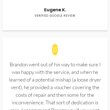
Eugene K.
VERIFIED GOOGLE REVIEW
Brandon went out of his way to make sure I
was happy with the service, and when he
learned of a potential mishap (a loose dryer
vent), he provided a voucher covering the
costs of repair and then some for the
inconvenience. That sort of dedication is