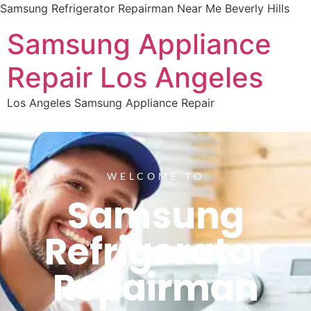
Samsung Refrigerator Repairman Near Me Beverly Hills
Samsung Appliance
Repair Los Angeles
Los Angeles Samsung Appliance Repair
WELCOME TO
Samsung
Refrigerator
Repairman