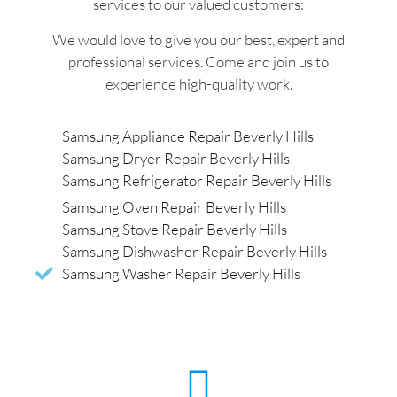
services to our valued customers:
We would love to give you our best, expert and
professional services. Come and join us to
experience high-quality work.
Samsung Appliance Repair Beverly Hills
Samsung Dryer Repair Beverly Hills
Samsung Refrigerator Repair Beverly Hills
Samsung Oven Repair Beverly Hills
Samsung Stove Repair Beverly Hills
Samsung Dishwasher Repair Beverly Hills
Samsung Washer Repair Beverly Hills