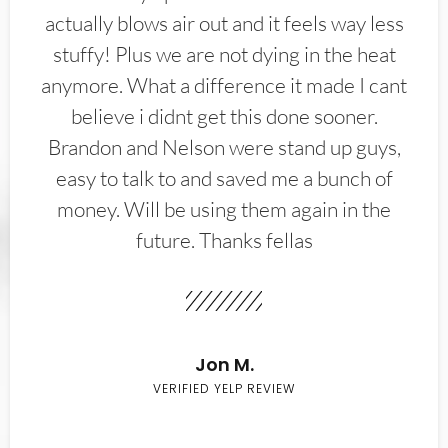
actually blows air out and it feels way less
stuffy! Plus we are not dying in the heat
anymore. What a difference it made I cant
believe i didnt get this done sooner.
Brandon and Nelson were stand up guys,
easy to talk to and saved me a bunch of
money. Will be using them again in the
future. Thanks fellas
Jon M.
VERIFIED YELP REVIEW