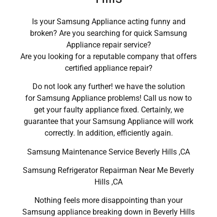
Is your Samsung Appliance acting funny and
broken? Are you searching for quick Samsung
Appliance repair service?
Are you looking for a reputable company that offers
certified appliance repair?
Do not look any further! we have the solution
for Samsung Appliance problems! Call us now to
get your faulty appliance fixed. Certainly, we
guarantee that your Samsung Appliance will work
correctly. In addition, efficiently again.
Samsung Maintenance Service Beverly Hills ,CA
Samsung Refrigerator Repairman Near Me Beverly
Hills ,CA
Nothing feels more disappointing than your
Samsung appliance breaking down in Beverly Hills