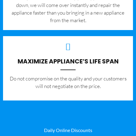
down, we will come over instantly and repair the
appliance faster than you bringing in a new appliance
from the market.
MAXIMIZE APPLIANCE’S LIFE SPAN
​Do not compromise on the quality and your customers
will not negotiate on the price.
Daily Online Discounts