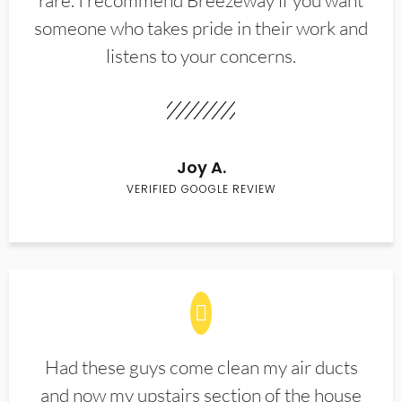
rare. I recommend Breezeway if you want
someone who takes pride in their work and
listens to your concerns.
Joy A.
VERIFIED GOOGLE REVIEW
Had these guys come clean my air ducts
and now my upstairs section of the house