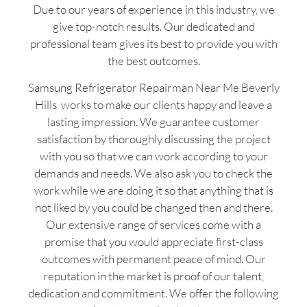
Due to our years of experience in this industry, we
give top-notch results. Our dedicated and
professional team gives its best to provide you with
the best outcomes.
Samsung Refrigerator Repairman Near Me Beverly
Hills works to make our clients happy and leave a
lasting impression. We guarantee customer
satisfaction by thoroughly discussing the project
with you so that we can work according to your
demands and needs. We also ask you to check the
work while we are doing it so that anything that is
not liked by you could be changed then and there.
Our extensive range of services come with a
promise that you would appreciate first-class
outcomes with permanent peace of mind. Our
reputation in the market is proof of our talent,
dedication and commitment. We offer the following