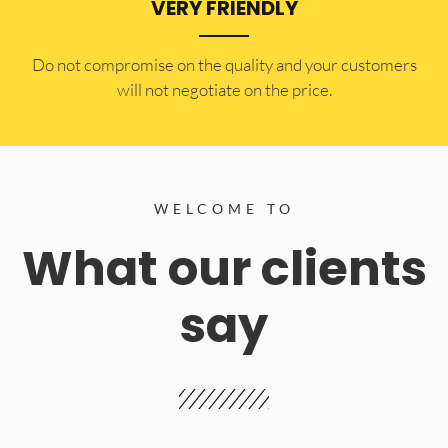
VERY FRIENDLY
​Do not compromise on the quality and your customers
will not negotiate on the price.
WELCOME TO
What our clients
say