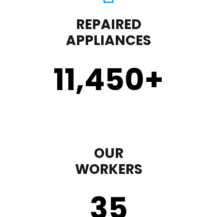
REPAIRED
APPLIANCES
11,450
+
OUR
WORKERS
35