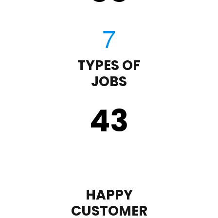
TYPES OF
JOBS
43
HAPPY
CUSTOMER