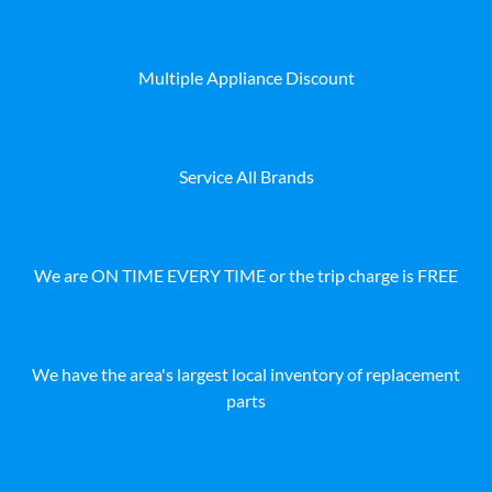
Multiple Appliance Discount
Service All Brands
We are ON TIME EVERY TIME or the trip charge is FREE
We have the area's largest local inventory of replacement
parts