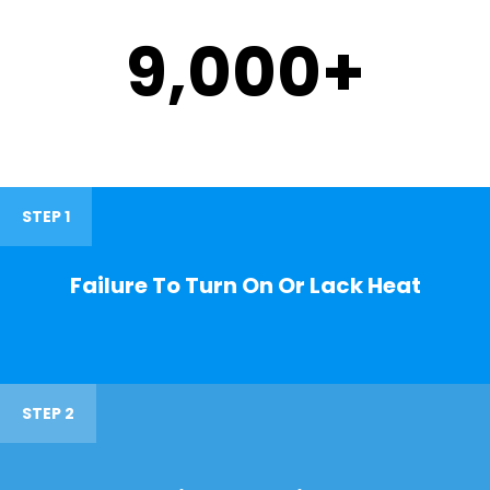
9,000
+
STEP 1
Failure To Turn On Or Lack Heat
STEP 2