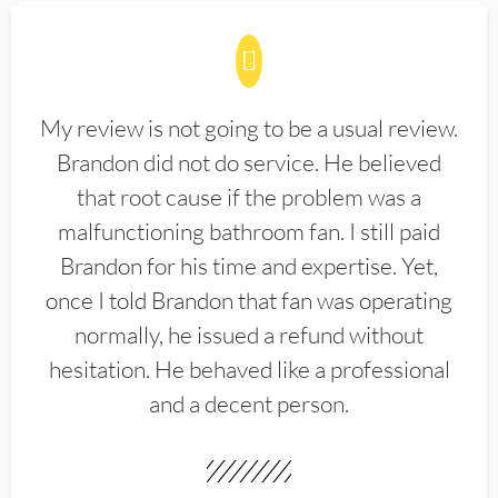
My review is not going to be a usual review.
Brandon did not do service. He believed
that root cause if the problem was a
malfunctioning bathroom fan. I still paid
Brandon for his time and expertise. Yet,
once I told Brandon that fan was operating
normally, he issued a refund without
hesitation. He behaved like a professional
and a decent person.