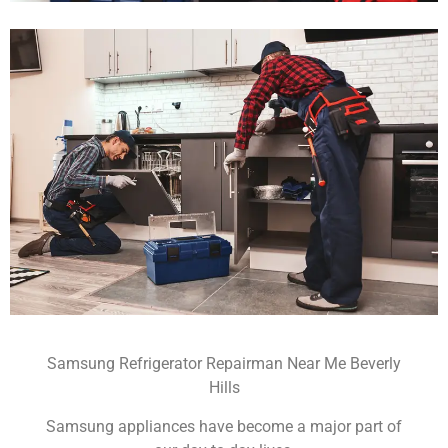
Samsung Refrigerator Repairman Near Me Beverly
Hills
Samsung appliances have become a major part of