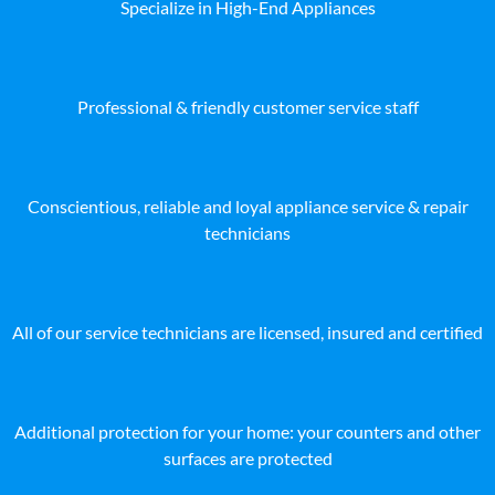
Specialize in High-End Appliances
Professional & friendly customer service staff
Conscientious, reliable and loyal appliance service & repair
technicians
All of our service technicians are licensed, insured and certified
Additional protection for your home: your counters and other
surfaces are protected