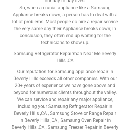
our day to day lives.
So, when a crucial appliance like a Samsung
Appliance breaks down, a person has to deal with a
lot of problems. Most people do hire a repair service
the very same day their Appliance breaks down; In
conclusion, they often end up waiting for the
technicians to show up.
Samsung Refrigerator Repairman Near Me Beverly
Hills ,CA
Our reputation for Samsung appliance repair in
Beverly Hills exceeds all other companies. With our
20+ years of experience we have gone above and
beyond for numerous clients throughout the valley.
We can service and repair any major appliance,
including your Samsung Refrigerator Repair in
Beverly Hills ,CA , Samsung Stove or Range Repair
in Beverly Hills ,CA , Samsung Oven Repair in
Beverly Hills ,CA , Samsung Freezer Repair in Beverly