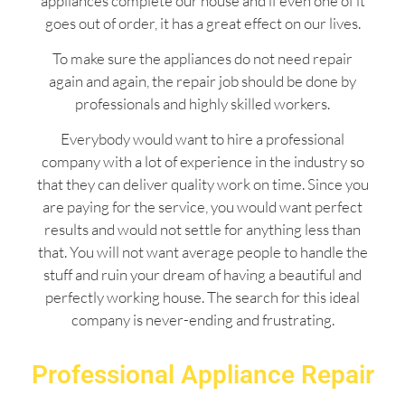
appliances complete our house and if even one of it
goes out of order, it has a great effect on our lives.
To make sure the appliances do not need repair
again and again, the repair job should be done by
professionals and highly skilled workers.
Everybody would want to hire a professional
company with a lot of experience in the industry so
that they can deliver quality work on time. Since you
are paying for the service, you would want perfect
results and would not settle for anything less than
that. You will not want average people to handle the
stuff and ruin your dream of having a beautiful and
perfectly working house. The search for this ideal
company is never-ending and frustrating.
Professional Appliance Repair