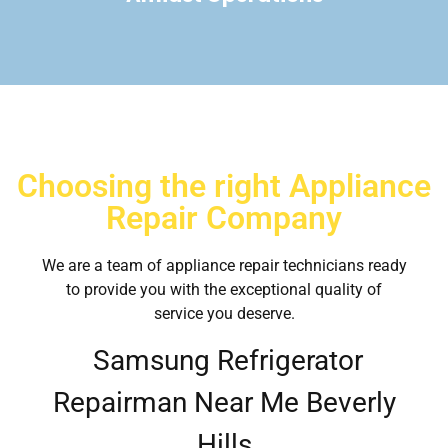
Choosing the right Appliance
Repair Company
We are a team of appliance repair technicians ready
to provide you with the exceptional quality of
service you deserve.
Samsung Refrigerator
Repairman Near Me Beverly
Hills