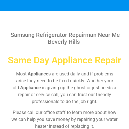
Samsung Refrigerator Repairman Near Me
Beverly Hills
Same Day Appliance Repair
Most
Appliances
are used daily and if problems
arise they need to be fixed quickly. Whether your
old
Appliance
is giving up the ghost or just needs a
repair or service call, you can trust our friendly
professionals to do the job right.
Please call our office staff to learn more about how
we can help you save money by repairing your water
heater instead of replacing it.