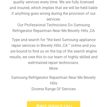
quality services every time. We are fully licensed
and insured, which implies that we will be held liable
if anything goes wrong during the provision of our
services.
Our Professional Technicians Do Samsung
Refrigerator Repairman Near Me Beverly Hills ,CA
Type and search for “the best Samsung appliance
repair services in Beverly Hills ,CA ” online and you
are bound to find us on the top of the search engine
results, we owe this to our team of highly skilled and
well-trained repair technicians.
More
Samsung Refrigerator Repairman Near Me Beverly
Hills
Diverse Range Of Services
FREE SERVICE CALL