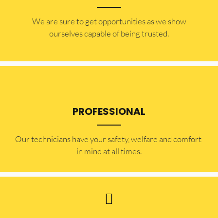
​​We are sure to get opportunities as we show
ourselves capable of being trusted.
PROFESSIONAL
Our technicians have your safety, welfare and comfort ​
in mind at all times.