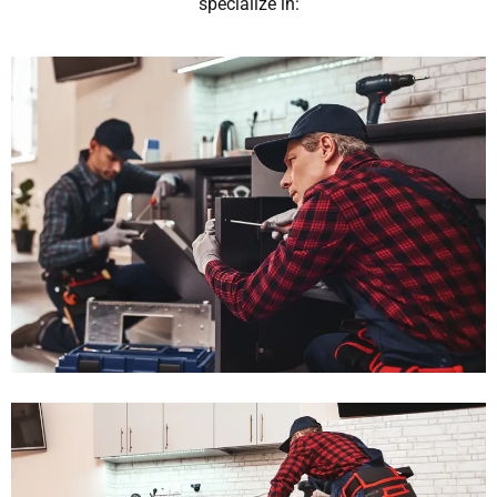
specialize in: