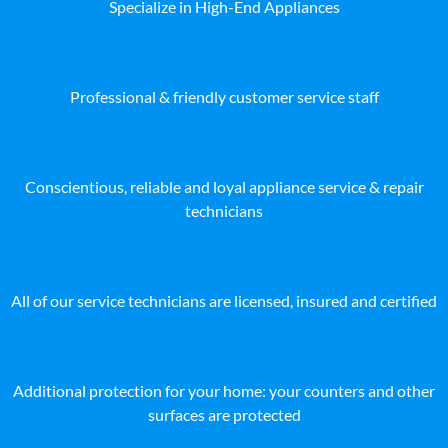
Specialize in High-End Appliances
Professional & friendly customer service staff
Conscientious, reliable and loyal appliance service & repair
technicians
All of our service technicians are licensed, insured and certified
Additional protection for your home: your counters and other
surfaces are protected