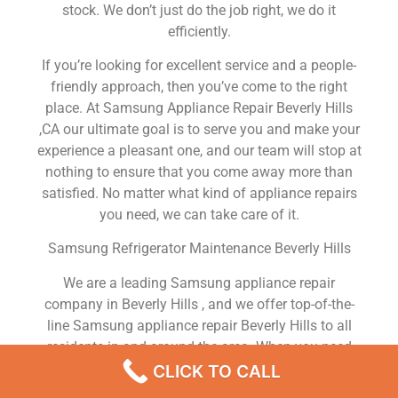
stock. We don’t just do the job right, we do it
efficiently.
If you’re looking for excellent service and a people-
friendly approach, then you’ve come to the right
place. At Samsung Appliance Repair Beverly Hills
,CA our ultimate goal is to serve you and make your
experience a pleasant one, and our team will stop at
nothing to ensure that you come away more than
satisfied. No matter what kind of appliance repairs
you need, we can take care of it.
Samsung Refrigerator Maintenance Beverly Hills
We are a leading Samsung appliance repair
company in Beverly Hills , and we offer top-of-the-
line Samsung appliance repair Beverly Hills to all
residents in and around the area. When you need
Samsung dryer repair Beverly Hills , Samsung
CLICK TO CALL
washer repair Beverly Hills , Samsung Refrigerator