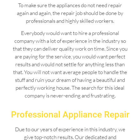
To make sure the appliances do not need repair
again and again, the repair job should be done by
professionals and highly skilled workers.
Everybody would want to hire a professional
company with a lot of experience in the industry so
that they can deliver quality work on time. Since you
are paying for the service, you would want perfect
results and would not settle for anything less than
that. You will not want average people to handle the
stuff and ruin your dream of having a beautiful and
perfectly working house. The search for this ideal
company is never-ending and frustrating.
Professional Appliance Repair
Due to our years of experience in this industry, we
give top-notch results. Our dedicated and