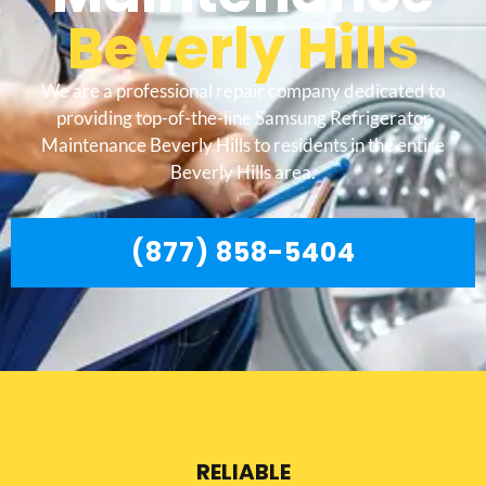
Beverly Hills
We are a professional repair company dedicated to
providing top-of-the-line Samsung Refrigerator
Maintenance Beverly Hills to residents in the entire
Beverly Hills area.
(877) 858-5404
RELIABLE