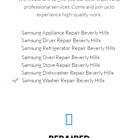
professional services. Come and join us to
experience high-quality work.
Samsung Appliance Repair Beverly Hills
Samsung Dryer Repair Beverly Hills
Samsung Refrigerator Repair Beverly Hills
Samsung Oven Repair Beverly Hills
Samsung Stove Repair Beverly Hills
Samsung Dishwasher Repair Beverly Hills
Samsung Washer Repair Beverly Hills