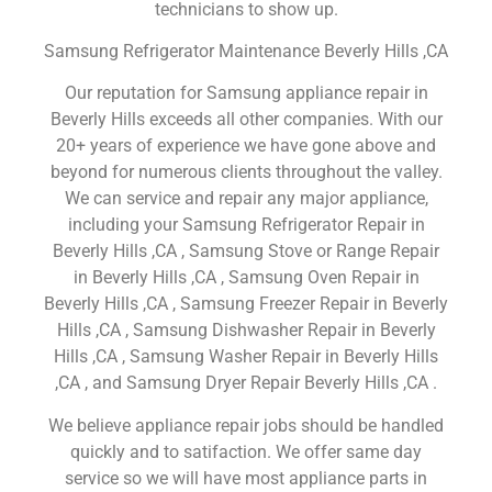
technicians to show up.
Samsung Refrigerator Maintenance Beverly Hills ,CA
Our reputation for Samsung appliance repair in
Beverly Hills exceeds all other companies. With our
20+ years of experience we have gone above and
beyond for numerous clients throughout the valley.
We can service and repair any major appliance,
including your Samsung Refrigerator Repair in
Beverly Hills ,CA , Samsung Stove or Range Repair
in Beverly Hills ,CA , Samsung Oven Repair in
Beverly Hills ,CA , Samsung Freezer Repair in Beverly
Hills ,CA , Samsung Dishwasher Repair in Beverly
Hills ,CA , Samsung Washer Repair in Beverly Hills
,CA , and Samsung Dryer Repair Beverly Hills ,CA .
We believe appliance repair jobs should be handled
quickly and to satifaction. We offer same day
service so we will have most appliance parts in