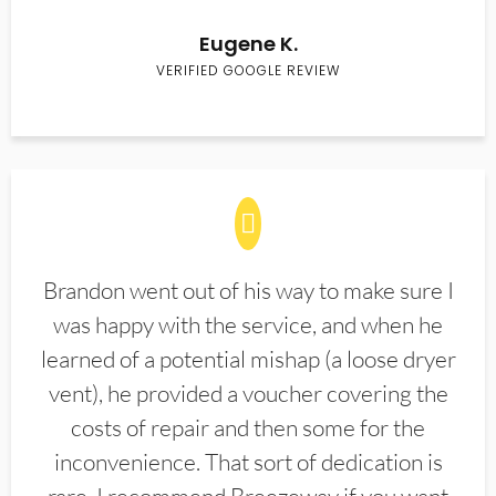
Eugene K.
VERIFIED GOOGLE REVIEW
Brandon went out of his way to make sure I
was happy with the service, and when he
learned of a potential mishap (a loose dryer
vent), he provided a voucher covering the
costs of repair and then some for the
inconvenience. That sort of dedication is