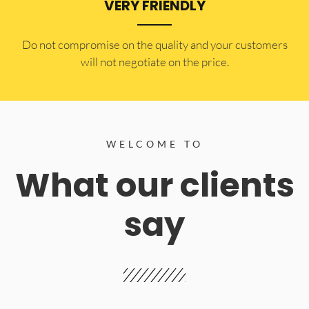
VERY FRIENDLY
​Do not compromise on the quality and your customers
will not negotiate on the price.
WELCOME TO
What our clients
say