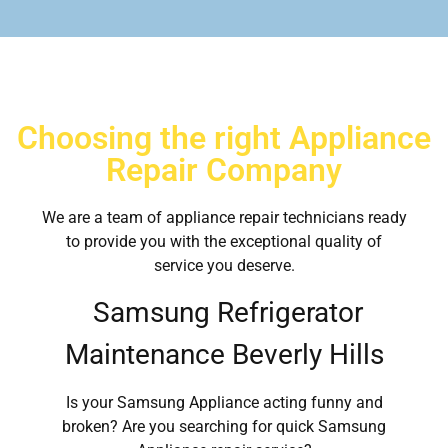
Choosing the right Appliance
Repair Company
We are a team of appliance repair technicians ready
to provide you with the exceptional quality of
service you deserve.
Samsung Refrigerator
Maintenance Beverly Hills
Is your Samsung Appliance acting funny and
broken? Are you searching for quick Samsung