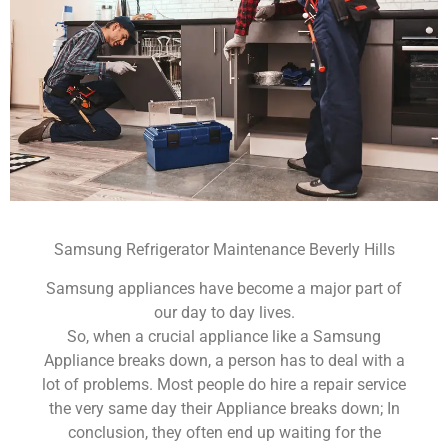
Samsung Refrigerator Maintenance Beverly Hills
Samsung appliances have become a major part of
our day to day lives.
So, when a crucial appliance like a Samsung
Appliance breaks down, a person has to deal with a
lot of problems. Most people do hire a repair service
the very same day their Appliance breaks down; In
conclusion, they often end up waiting for the