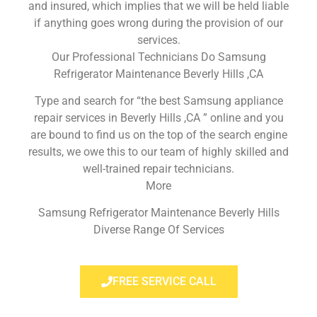
and insured, which implies that we will be held liable
if anything goes wrong during the provision of our
services.
Our Professional Technicians Do Samsung
Refrigerator Maintenance Beverly Hills ,CA
Type and search for “the best Samsung appliance
repair services in Beverly Hills ,CA ” online and you
are bound to find us on the top of the search engine
results, we owe this to our team of highly skilled and
well-trained repair technicians.
More
Samsung Refrigerator Maintenance Beverly Hills
Diverse Range Of Services
FREE SERVICE CALL