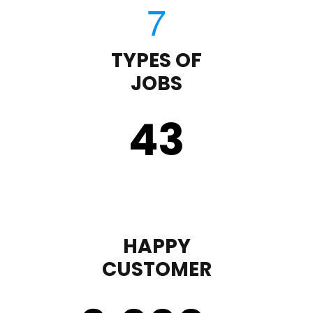
TYPES OF
JOBS
43
HAPPY
CUSTOMER