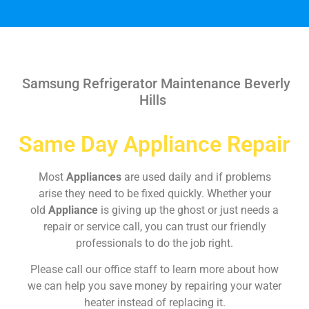
Samsung Refrigerator Maintenance Beverly
Hills
Same Day Appliance Repair
Most
Appliances
are used daily and if problems
arise they need to be fixed quickly. Whether your
old
Appliance
is giving up the ghost or just needs a
repair or service call, you can trust our friendly
professionals to do the job right.
Please call our office staff to learn more about how
we can help you save money by repairing your water
heater instead of replacing it.