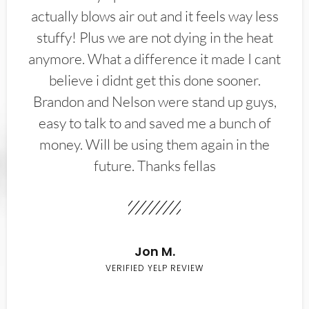
actually blows air out and it feels way less
stuffy! Plus we are not dying in the heat
anymore. What a difference it made I cant
believe i didnt get this done sooner.
Brandon and Nelson were stand up guys,
easy to talk to and saved me a bunch of
money. Will be using them again in the
future. Thanks fellas
Jon M.
VERIFIED YELP REVIEW