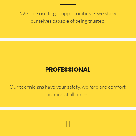
​​We are sure to get opportunities as we show
ourselves capable of being trusted.
PROFESSIONAL
Our technicians have your safety, welfare and comfort ​
in mind at all times.