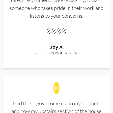
rare. I recommend Breezeway if you want
someone who takes pride in their work and
listens to your concerns.
Joy A.
VERIFIED GOOGLE REVIEW
Had these guys come clean my air ducts
and now my upstairs section of the house