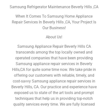
Samsung Refrigerator Maintenance Beverly Hills ,CA
When It Comes To Samsung Home Appliance
Repair Services In Beverly Hills ,CA, Your Project Is
Our Business!
About Us!
Samsung Appliance Repair Beverly Hills CA
transcends among the top locally owned and
operated companies that have been providing
Samsung appliance repair services in Beverly
Hills,CA for quite some time now. We take pride in
offering our customers with reliable, timely, and
cost-savvy Samsung appliance repair services in
Beverly Hills, CA. Our practice and experience have
exposed us to state of the art tools and prompt
techniques that help us in providing top-notch
quality services every time. We are fully licensed