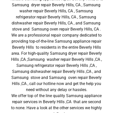
Samsung dryer repair Beverly Hills, CA , Samsung
washer repair Beverly Hills, CA , Samsung
refrigerator repair Beverly Hills, CA , Samsung
dishwasher repair Beverly Hills, CA , and Samsung
stove and Samsung oven repair Beverly Hills, CA .
We are a professional repair company dedicated to
providing top-of-the-line Samsung appliance repair
Beverly Hills to residents in the entire Beverly Hills
area. For high-quality Samsung dryer repair Beverly
Hills ,CA ,Samsung washer repair Beverly Hills ,CA ,
Samsung refrigerator repair Beverly Hills ,CA ,
Samsung dishwasher repair Beverly Hills ,CA , and
Samsung stove and Samsung oven repair Beverly
Hills ,CA , call our hotline now and get the help you
need without any delay or hassles.
We offer top of the line quality Samsung appliance
repair services in Beverly Hills ,CA that are second
to none. Have a look at the other services we highly