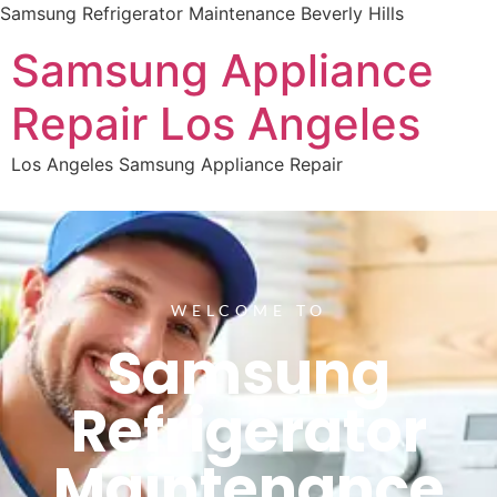
Samsung Refrigerator Maintenance Beverly Hills
Samsung Appliance
Repair Los Angeles
Los Angeles Samsung Appliance Repair
WELCOME TO
Samsung
Refrigerator
Maintenance