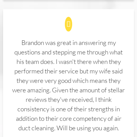
Brandon was great in answering my
questions and stepping me through what
his team does. I wasn't there when they
performed their service but my wife said
they were very good which means they
were amazing. Given the amount of stellar
reviews they've received, I think
consistency is one of their strengths in
addition to their core competency of air
duct cleaning. Will be using you again.