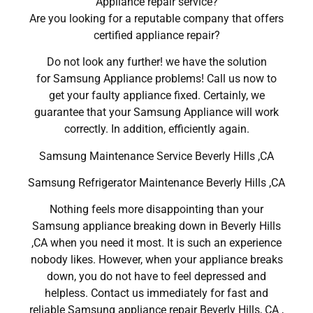
Appliance repair service?
Are you looking for a reputable company that offers
certified appliance repair?
Do not look any further! we have the solution
for Samsung Appliance problems! Call us now to
get your faulty appliance fixed. Certainly, we
guarantee that your Samsung Appliance will work
correctly. In addition, efficiently again.
Samsung Maintenance Service Beverly Hills ,CA
Samsung Refrigerator Maintenance Beverly Hills ,CA
Nothing feels more disappointing than your
Samsung appliance breaking down in Beverly Hills
,CA when you need it most. It is such an experience
nobody likes. However, when your appliance breaks
down, you do not have to feel depressed and
helpless. Contact us immediately for fast and
reliable Samsung appliance repair Beverly Hills, CA ,