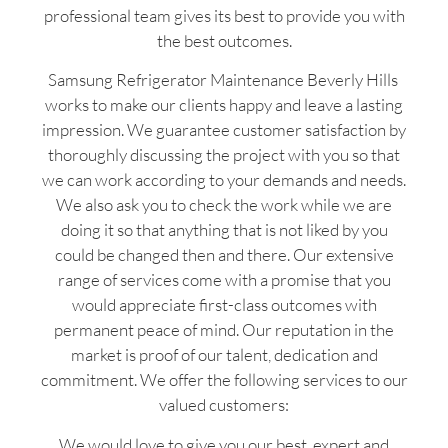
professional team gives its best to provide you with
the best outcomes.
Samsung Refrigerator Maintenance Beverly Hills
works to make our clients happy and leave a lasting
impression. We guarantee customer satisfaction by
thoroughly discussing the project with you so that
we can work according to your demands and needs.
We also ask you to check the work while we are
doing it so that anything that is not liked by you
could be changed then and there. Our extensive
range of services come with a promise that you
would appreciate first-class outcomes with
permanent peace of mind. Our reputation in the
market is proof of our talent, dedication and
commitment. We offer the following services to our
valued customers:
We would love to give you our best, expert and