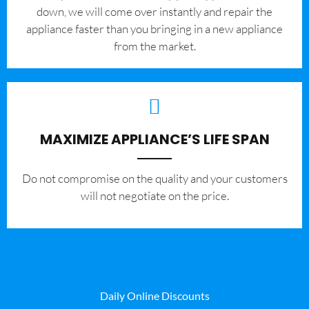
down, we will come over instantly and repair the
appliance faster than you bringing in a new appliance
from the market.
MAXIMIZE APPLIANCE’S LIFE SPAN
​Do not compromise on the quality and your customers
will not negotiate on the price.
Daily Online Discounts