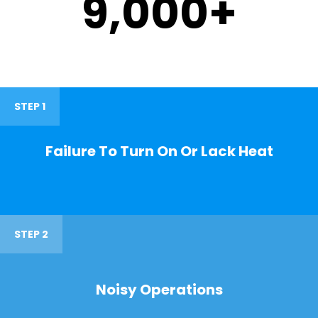
9,000
+
STEP 1
Failure To Turn On Or Lack Heat
STEP 2
Noisy Operations