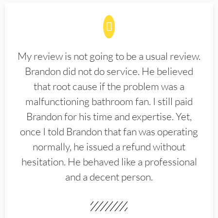
My review is not going to be a usual review.
Brandon did not do service. He believed
that root cause if the problem was a
malfunctioning bathroom fan. I still paid
Brandon for his time and expertise. Yet,
once I told Brandon that fan was operating
normally, he issued a refund without
hesitation. He behaved like a professional
and a decent person.