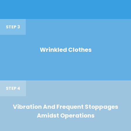
STEP 3
Wrinkled Clothes
STEP 4
Vibration And Frequent Stoppages
Amidst Operations