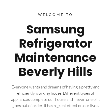
WELCOME TO
Samsung
Refrigerator
Maintenance
Beverly Hills
Everyone wants and dreams of having a pretty and
efficiently working house. Different types of
appliances complete our house and if even one of it
goes out of order, it has a great effect on our lives.