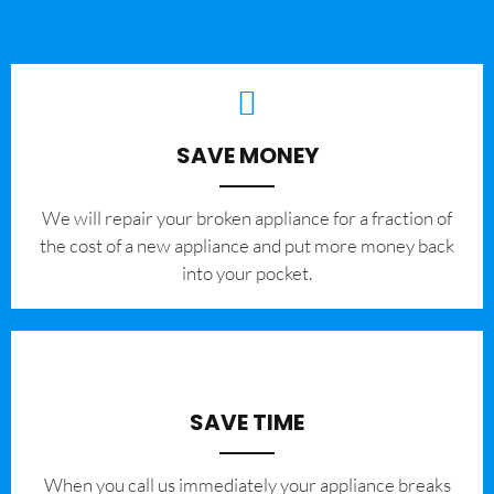
SAVE MONEY
We will repair your broken appliance for a fraction of
the cost of a new appliance and put more money back
into your pocket.
SAVE TIME
When you call us immediately your appliance breaks