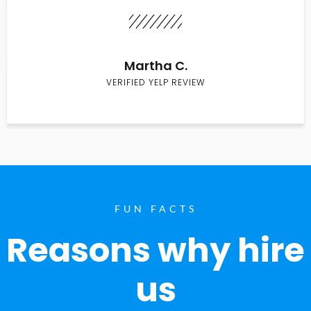
Martha C.
VERIFIED YELP REVIEW
FUN FACTS
Reasons why hire
us