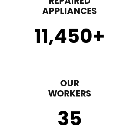
REPAIRED
APPLIANCES
11,450
+
OUR
WORKERS
35