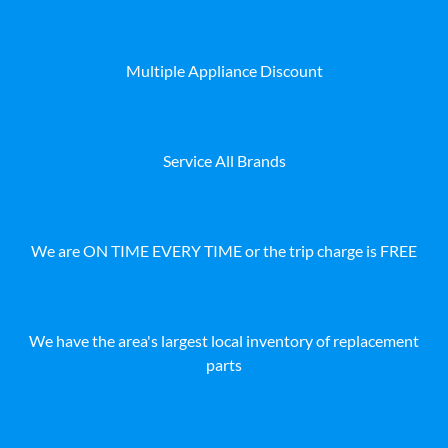
Multiple Appliance Discount
Service All Brands
We are ON TIME EVERY TIME or the trip charge is FREE
We have the area's largest local inventory of replacement
parts