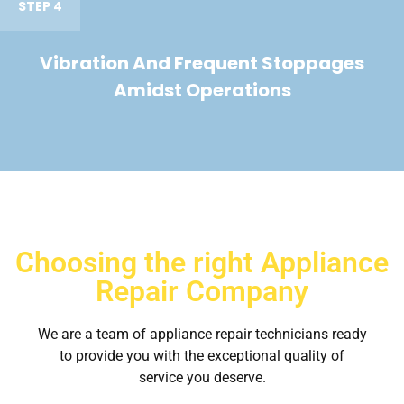
STEP 4
Vibration And Frequent Stoppages
Amidst Operations
Choosing the right Appliance
Repair Company
We are a team of appliance repair technicians ready
to provide you with the exceptional quality of
service you deserve.