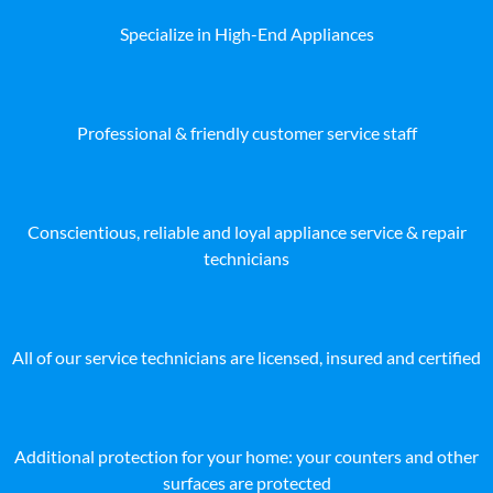
Specialize in High-End Appliances
Professional & friendly customer service staff
Conscientious, reliable and loyal appliance service & repair
technicians
All of our service technicians are licensed, insured and certified
Additional protection for your home: your counters and other
surfaces are protected