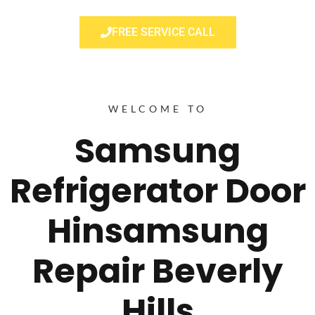
FREE SERVICE CALL
WELCOME TO
Samsung
Refrigerator Door
Hinsamsung
Repair Beverly
Hills