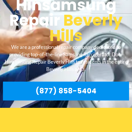
Hinsamsung
Repair
Beverly
Hills
We are a professional repair company dedicated to
providing top-of-the-line Samsung Refrigerator Door
Hinsamsung Repair Beverly Hills to residents in the entire
Beverly Hills area.
(877) 858-5404