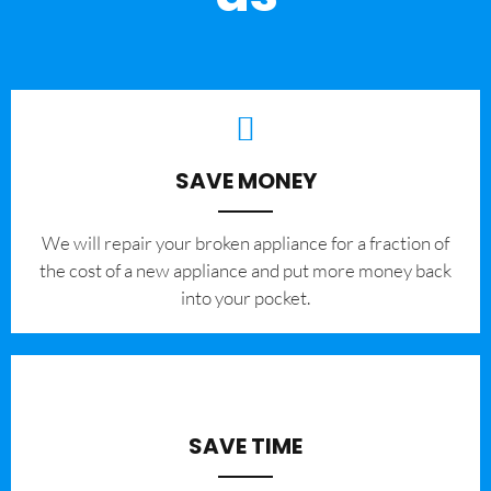
SAVE MONEY
We will repair your broken appliance for a fraction of
the cost of a new appliance and put more money back
into your pocket.
SAVE TIME