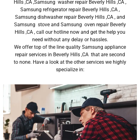
Hills ,CA ,Samsung washer repair Beverly Hills ,CA ,
Samsung refrigerator repair Beverly Hills ,CA ,
Samsung dishwasher repair Beverly Hills ,CA , and
Samsung stove and Samsung oven repair Beverly
Hills ,CA , call our hotline now and get the help you
need without any delay or hassles.
We offer top of the line quality Samsung appliance
repair services in Beverly Hills ,CA that are second
to none. Have a look at the other services we highly
specialize in: