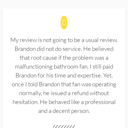
My review is not going to be a usual review.
Brandon did not do service. He believed
that root cause if the problem was a
malfunctioning bathroom fan. I still paid
Brandon for his time and expertise. Yet,
once I told Brandon that fan was operating
normally, he issued a refund without
hesitation. He behaved like a professional
and a decent person.