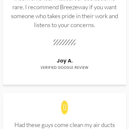
rare. I recommend Breezeway if you want
someone who takes pride in their work and
listens to your concerns.
Joy A.
VERIFIED GOOGLE REVIEW
Had these guys come clean my air ducts