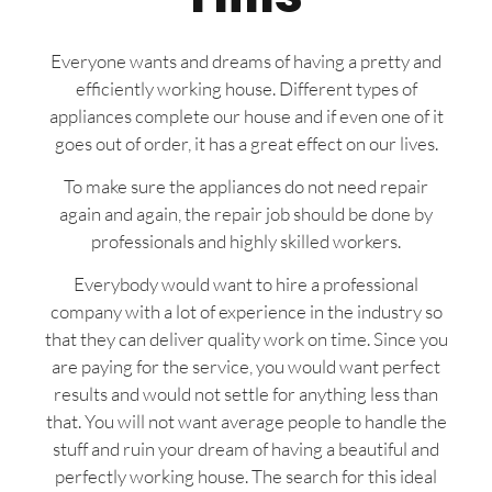
Everyone wants and dreams of having a pretty and
efficiently working house. Different types of
appliances complete our house and if even one of it
goes out of order, it has a great effect on our lives.
To make sure the appliances do not need repair
again and again, the repair job should be done by
professionals and highly skilled workers.
Everybody would want to hire a professional
company with a lot of experience in the industry so
that they can deliver quality work on time. Since you
are paying for the service, you would want perfect
results and would not settle for anything less than
that. You will not want average people to handle the
stuff and ruin your dream of having a beautiful and
perfectly working house. The search for this ideal