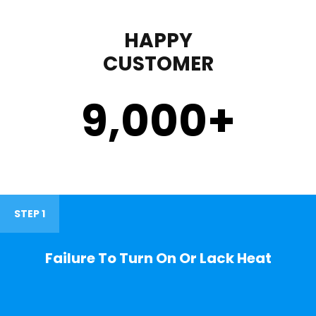
HAPPY
CUSTOMER
9,000
+
STEP 1
Failure To Turn On Or Lack Heat