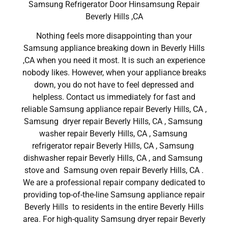
Samsung Refrigerator Door Hinsamsung Repair
Beverly Hills ,CA
Nothing feels more disappointing than your
Samsung appliance breaking down in Beverly Hills
,CA when you need it most. It is such an experience
nobody likes. However, when your appliance breaks
down, you do not have to feel depressed and
helpless. Contact us immediately for fast and
reliable Samsung appliance repair Beverly Hills, CA ,
Samsung dryer repair Beverly Hills, CA , Samsung
washer repair Beverly Hills, CA , Samsung
refrigerator repair Beverly Hills, CA , Samsung
dishwasher repair Beverly Hills, CA , and Samsung
stove and Samsung oven repair Beverly Hills, CA .
We are a professional repair company dedicated to
providing top-of-the-line Samsung appliance repair
Beverly Hills to residents in the entire Beverly Hills
area. For high-quality Samsung dryer repair Beverly