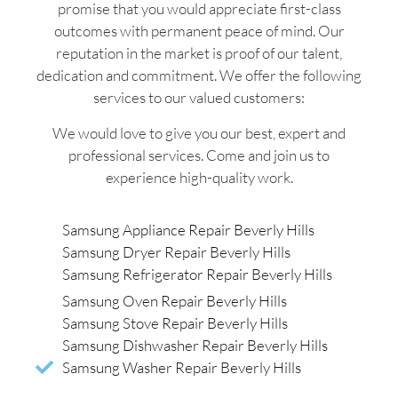
promise that you would appreciate first-class
outcomes with permanent peace of mind. Our
reputation in the market is proof of our talent,
dedication and commitment. We offer the following
services to our valued customers:
We would love to give you our best, expert and
professional services. Come and join us to
experience high-quality work.
Samsung Appliance Repair Beverly Hills
Samsung Dryer Repair Beverly Hills
Samsung Refrigerator Repair Beverly Hills
Samsung Oven Repair Beverly Hills
Samsung Stove Repair Beverly Hills
Samsung Dishwasher Repair Beverly Hills
Samsung Washer Repair Beverly Hills