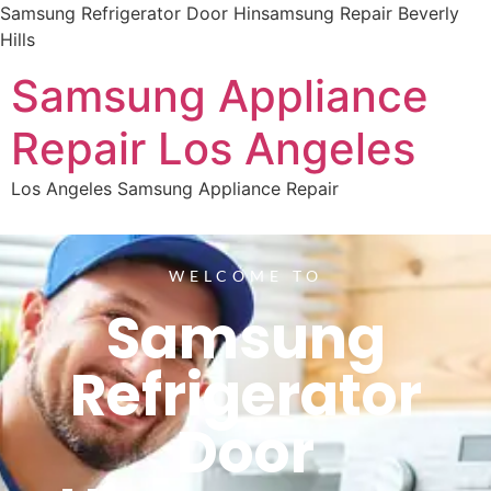
Samsung Refrigerator Door Hinsamsung Repair Beverly
Hills
Samsung Appliance
Repair Los Angeles
Los Angeles Samsung Appliance Repair
WELCOME TO
Samsung
Refrigerator
Door