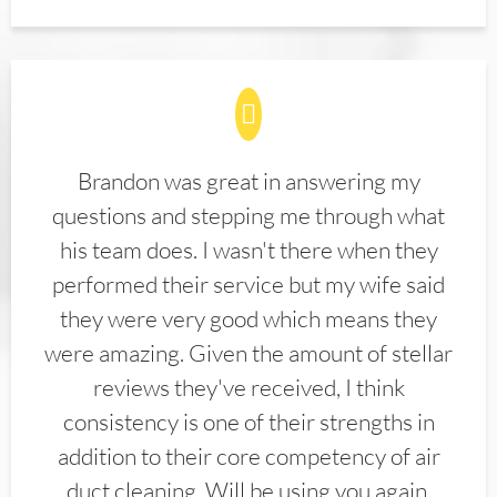
Brandon was great in answering my
questions and stepping me through what
his team does. I wasn't there when they
performed their service but my wife said
they were very good which means they
were amazing. Given the amount of stellar
reviews they've received, I think
consistency is one of their strengths in
addition to their core competency of air
duct cleaning. Will be using you again.