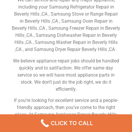
including your Samsung Refrigerator Repair in
Beverly Hills ,CA , Samsung Stove or Range Repair
in Beverly Hills ,CA , Samsung Oven Repair in
Beverly Hills ,CA , Samsung Freezer Repair in Beverly
Hills ,CA , Samsung Dishwasher Repair in Beverly
Hills ,CA , Samsung Washer Repair in Beverly Hills
,CA , and Samsung Dryer Repair Beverly Hills ,CA .
We believe appliance repair jobs should be handled
quickly and to satifaction. We offer same day
service so we will have most appliance parts in
stock. We don’t just do the job right, we do it
efficiently.
If you’re looking for excellent service and a people-
friendly approach, then you’ve come to the right
place. At Samsung Appliance Repair Beverly Hills
,CA our ultimate goal is to serve you and make your
CLICK TO CALL
experience a pleasant one, and our team will stop at