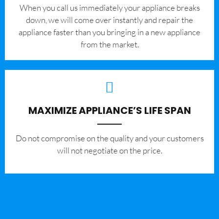
When you call us immediately your appliance breaks
down, we will come over instantly and repair the
appliance faster than you bringing in a new appliance
from the market.
MAXIMIZE APPLIANCE’S LIFE SPAN
​Do not compromise on the quality and your customers
will not negotiate on the price.