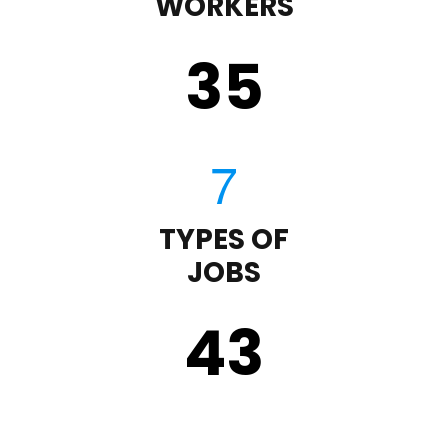
WORKERS
35
TYPES OF
JOBS
43