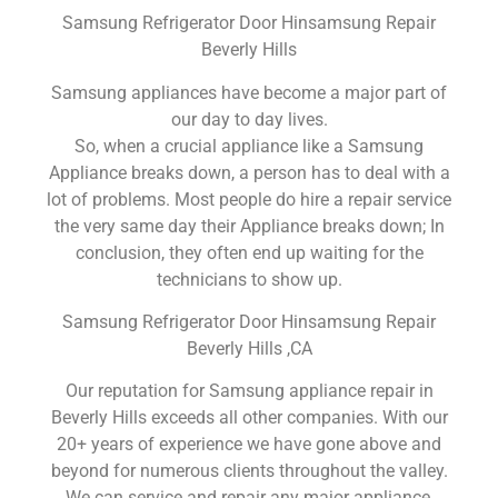
Samsung Refrigerator Door Hinsamsung Repair
Beverly Hills
Samsung appliances have become a major part of
our day to day lives.
So, when a crucial appliance like a Samsung
Appliance breaks down, a person has to deal with a
lot of problems. Most people do hire a repair service
the very same day their Appliance breaks down; In
conclusion, they often end up waiting for the
technicians to show up.
Samsung Refrigerator Door Hinsamsung Repair
Beverly Hills ,CA
Our reputation for Samsung appliance repair in
Beverly Hills exceeds all other companies. With our
20+ years of experience we have gone above and
beyond for numerous clients throughout the valley.
We can service and repair any major appliance,