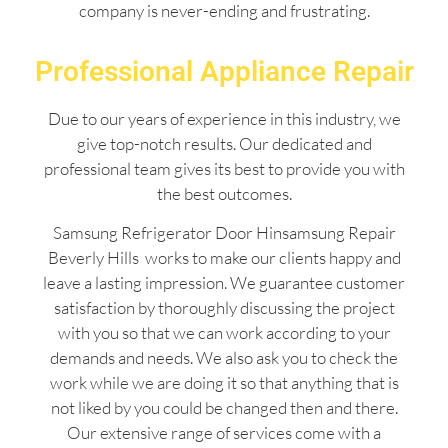
company is never-ending and frustrating.
Professional Appliance Repair
Due to our years of experience in this industry, we
give top-notch results. Our dedicated and
professional team gives its best to provide you with
the best outcomes.
Samsung Refrigerator Door Hinsamsung Repair
Beverly Hills works to make our clients happy and
leave a lasting impression. We guarantee customer
satisfaction by thoroughly discussing the project
with you so that we can work according to your
demands and needs. We also ask you to check the
work while we are doing it so that anything that is
not liked by you could be changed then and there.
Our extensive range of services come with a