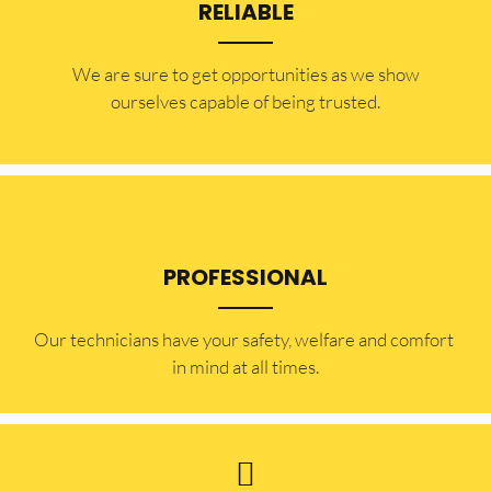
RELIABLE
​​We are sure to get opportunities as we show
ourselves capable of being trusted.
PROFESSIONAL
Our technicians have your safety, welfare and comfort ​
in mind at all times.