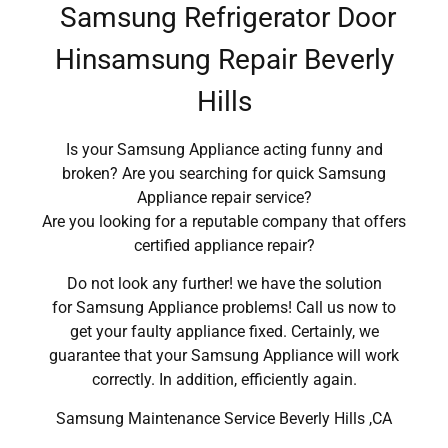
Samsung Refrigerator Door
Hinsamsung Repair Beverly
Hills
Is your Samsung Appliance acting funny and
broken? Are you searching for quick Samsung
Appliance repair service?
Are you looking for a reputable company that offers
certified appliance repair?
Do not look any further! we have the solution
for Samsung Appliance problems! Call us now to
get your faulty appliance fixed. Certainly, we
guarantee that your Samsung Appliance will work
correctly. In addition, efficiently again.
Samsung Maintenance Service Beverly Hills ,CA