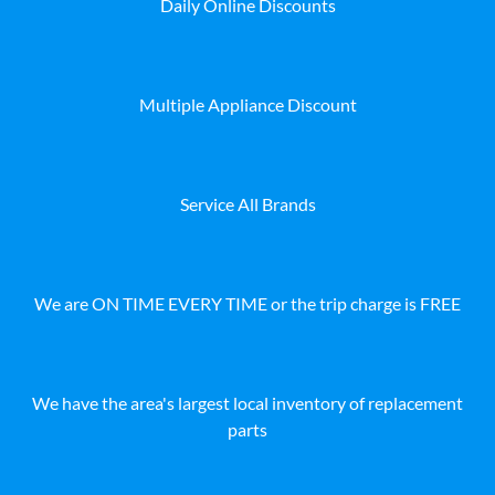
Daily Online Discounts
Multiple Appliance Discount
Service All Brands
We are ON TIME EVERY TIME or the trip charge is FREE
We have the area's largest local inventory of replacement
parts