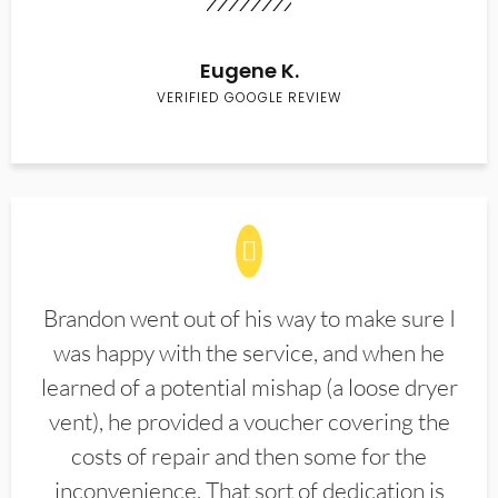
Eugene K.
VERIFIED GOOGLE REVIEW
Brandon went out of his way to make sure I
was happy with the service, and when he
learned of a potential mishap (a loose dryer
vent), he provided a voucher covering the
costs of repair and then some for the
inconvenience. That sort of dedication is