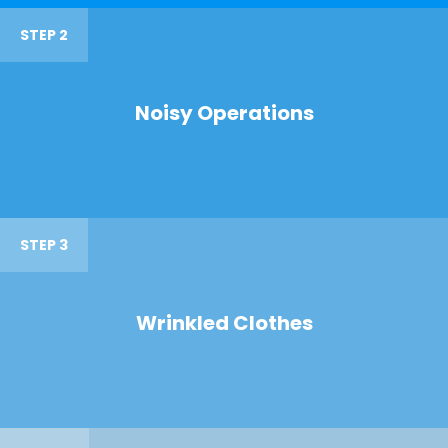
STEP 2
Noisy Operations
STEP 3
Wrinkled Clothes