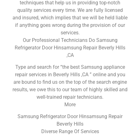
techniques that help us in providing top-notch
quality services every time. We are fully licensed
and insured, which implies that we will be held liable
if anything goes wrong during the provision of our
services.
Our Professional Technicians Do Samsung
Refrigerator Door Hinsamsung Repair Beverly Hills
,CA
Type and search for “the best Samsung appliance
repair services in Beverly Hills ,CA ” online and you
are bound to find us on the top of the search engine
results, we owe this to our team of highly skilled and
well-trained repair technicians.
More
Samsung Refrigerator Door Hinsamsung Repair
Beverly Hills
Diverse Range Of Services