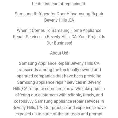
heater instead of replacing it.
Samsung Refrigerator Door Hinsamsung Repair
Beverly Hills ,CA
When It Comes To Samsung Home Appliance
Repair Services In Beverly Hills ,CA, Your Project Is
Our Business!
About Us!
Samsung Appliance Repair Beverly Hills CA
transcends among the top locally owned and
operated companies that have been providing
Samsung appliance repair services in Beverly
Hills,CA for quite some time now. We take pride in
offering our customers with reliable, timely, and
cost-savvy Samsung appliance repair services in
Beverly Hills, CA. Our practice and experience have
exposed us to state of the art tools and prompt