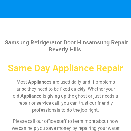
Samsung Refrigerator Door Hinsamsung Repair
Beverly Hills
Same Day Appliance Repair
Most
Appliances
are used daily and if problems
arise they need to be fixed quickly. Whether your
old
Appliance
is giving up the ghost or just needs a
repair or service call, you can trust our friendly
professionals to do the job right.
Please call our office staff to learn more about how
we can help you save money by repairing your water