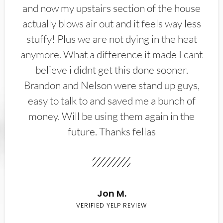
and now my upstairs section of the house
actually blows air out and it feels way less
stuffy! Plus we are not dying in the heat
anymore. What a difference it made I cant
believe i didnt get this done sooner.
Brandon and Nelson were stand up guys,
easy to talk to and saved me a bunch of
money. Will be using them again in the
future. Thanks fellas
Jon M.
VERIFIED YELP REVIEW