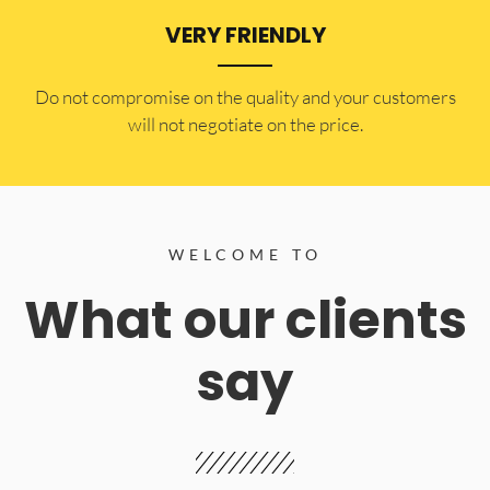
VERY FRIENDLY
​Do not compromise on the quality and your customers
will not negotiate on the price.
WELCOME TO
What our clients
say