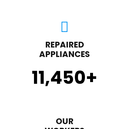
REPAIRED
APPLIANCES
11,450
+
OUR