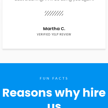
Martha C.
VERIFIED YELP REVIEW
FUN FACTS
Reasons why hire
us