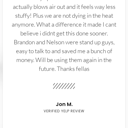
actually blows air out and it feels way less
stuffy! Plus we are not dying in the heat
anymore. What a difference it made I cant
believe i didnt get this done sooner.
Brandon and Nelson were stand up guys,
easy to talk to and saved me a bunch of
money. Will be using them again in the
future. Thanks fellas
Jon M.
VERIFIED YELP REVIEW