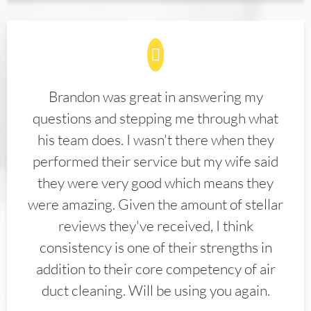
Brandon was great in answering my
questions and stepping me through what
his team does. I wasn't there when they
performed their service but my wife said
they were very good which means they
were amazing. Given the amount of stellar
reviews they've received, I think
consistency is one of their strengths in
addition to their core competency of air
duct cleaning. Will be using you again.