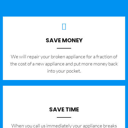
SAVE MONEY
We will repair your broken appliance for a fraction of
the cost of a new appliance and put more money back
into your pocket.
SAVE TIME
When you call us immediately your appliance breaks