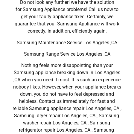
Do not look any further! we have the solution
for Samsung Appliance problems! Call us now to
get your faulty appliance fixed. Certainly, we
guarantee that your Samsung Appliance will work
correctly. In addition, efficiently again.
Samsung Maintenance Service Los Angeles ,CA
Samsung Range Service Los Angeles ,CA
Nothing feels more disappointing than your
Samsung appliance breaking down in Los Angeles
,CA when you need it most. It is such an experience
nobody likes. However, when your appliance breaks
down, you do not have to feel depressed and
helpless. Contact us immediately for fast and
reliable Samsung appliance repair Los Angeles, CA ,
Samsung dryer repair Los Angeles, CA , Samsung
washer repair Los Angeles, CA , Samsung
refrigerator repair Los Angeles, CA , Samsung