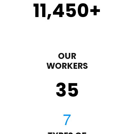
11,450
+
OUR
WORKERS
35