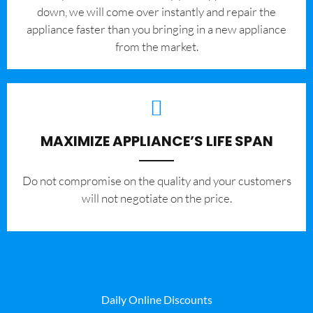
down, we will come over instantly and repair the
appliance faster than you bringing in a new appliance
from the market.
MAXIMIZE APPLIANCE’S LIFE SPAN
​Do not compromise on the quality and your customers
will not negotiate on the price.
Daily Online Discounts