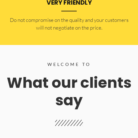
VERY FRIENDLY
​Do not compromise on the quality and your customers
will not negotiate on the price.
WELCOME TO
What our clients
say