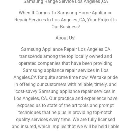
Samsung Range Service Los Angeles ,CA
When It Comes To Samsung Home Appliance
Repair Services In Los Angeles ,CA, Your Project Is
Our Business!
About Us!
Samsung Appliance Repair Los Angeles CA
transcends among the top locally owned and
operated companies that have been providing
Samsung appliance repair services in Los
Angeles,CA for quite some time now. We take pride
in offering our customers with reliable, timely, and
cost-savvy Samsung appliance repair services in
Los Angeles, CA. Our practice and experience have
exposed us to state of the art tools and prompt
techniques that help us in providing top-notch
quality services every time. We are fully licensed
and insured, which implies that we will be held liable