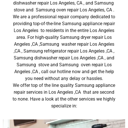
dishwasher repair Los Angeles, CA , and Samsung
stove and Samsung oven repair Los Angeles, CA .
We are a professional repair company dedicated to
providing top-of-the-line Samsung appliance repair
Los Angeles to residents in the entire Los Angeles
area. For high-quality Samsung dryer repair Los
Angeles ,CA ,Samsung washer repair Los Angeles
,CA , Samsung refrigerator repair Los Angeles ,CA ,
Samsung dishwasher repair Los Angeles ,CA , and
Samsung stove and Samsung oven repair Los
Angeles ,CA , call our hotline now and get the help
you need without any delay or hassles.
We offer top of the line quality Samsung appliance
repair services in Los Angeles ,CA that are second
to none. Have a look at the other services we highly
specialize in: