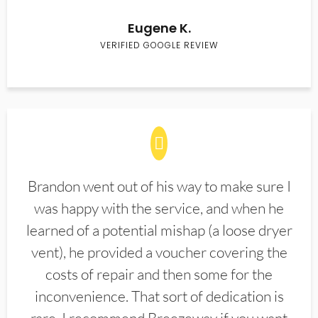
Eugene K.
VERIFIED GOOGLE REVIEW
Brandon went out of his way to make sure I
was happy with the service, and when he
learned of a potential mishap (a loose dryer
vent), he provided a voucher covering the
costs of repair and then some for the
inconvenience. That sort of dedication is