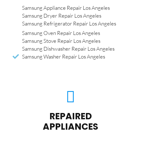
Samsung Appliance Repair Los Angeles
Samsung Dryer Repair Los Angeles
Samsung Refrigerator Repair Los Angeles
Samsung Oven Repair Los Angeles
Samsung Stove Repair Los Angeles
Samsung Dishwasher Repair Los Angeles
Samsung Washer Repair Los Angeles
REPAIRED
APPLIANCES