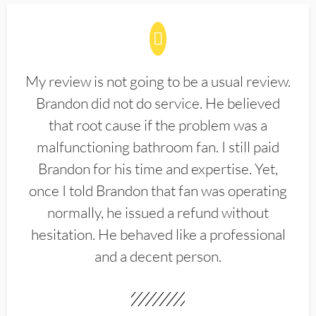
My review is not going to be a usual review.
Brandon did not do service. He believed
that root cause if the problem was a
malfunctioning bathroom fan. I still paid
Brandon for his time and expertise. Yet,
once I told Brandon that fan was operating
normally, he issued a refund without
hesitation. He behaved like a professional
and a decent person.