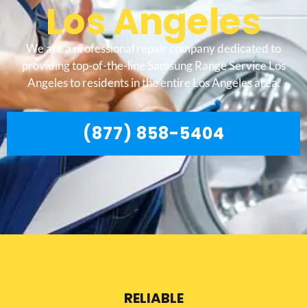
Los Angeles
We are a professional repair company dedicated to
providing top-of-the-line Samsung Range Service Los
Angeles to residents in the entire Los Angeles area.
(877) 858-5404
RELIABLE