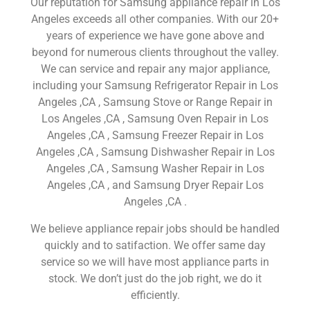
Our reputation for Samsung appliance repair in Los
Angeles exceeds all other companies. With our 20+
years of experience we have gone above and
beyond for numerous clients throughout the valley.
We can service and repair any major appliance,
including your Samsung Refrigerator Repair in Los
Angeles ,CA , Samsung Stove or Range Repair in
Los Angeles ,CA , Samsung Oven Repair in Los
Angeles ,CA , Samsung Freezer Repair in Los
Angeles ,CA , Samsung Dishwasher Repair in Los
Angeles ,CA , Samsung Washer Repair in Los
Angeles ,CA , and Samsung Dryer Repair Los
Angeles ,CA .
We believe appliance repair jobs should be handled
quickly and to satifaction. We offer same day
service so we will have most appliance parts in
stock. We don’t just do the job right, we do it
efficiently.