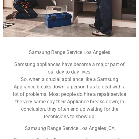
Samsung Range Service Los Angeles
Samsung appliances have become a major part of
our day to day lives.
So, when a crucial appliance like a Samsung
Appliance breaks down, a person has to deal with a
lot of problems. Most people do hire a repair service
the very same day their Appliance breaks down; In
conclusion, they often end up waiting for the
technicians to show up.
Samsung Range Service Los Angeles ,CA