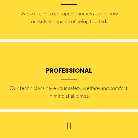
​​We are sure to get opportunities as we show
ourselves capable of being trusted.
PROFESSIONAL
Our technicians have your safety, welfare and comfort ​
in mind at all times.