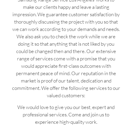
make our clients happy and leave a lasting
impression. We guarantee customer satisfaction by
thoroughly discussing the project with you so that
we can work according to your demands and needs.
We also ask you to check the work while we are
doing it so that anything that is not liked by you
could be changed then and there. Our extensive
range of services come with a promise that you
would appreciate first-class outcomes with
permanent peace of mind. Our reputation in the
market is proof of our talent, dedication and
commitment. We offer the following services to our
valued customers:
We would love to give you our best, expert and
professional services. Come and join us to
experience high-quality work.