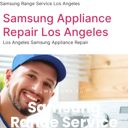
Samsung Range Service Los Angeles
Samsung Appliance
Repair Los Angeles
Los Angeles Samsung Appliance Repair
WELCOME TO
Samsung
Range Service