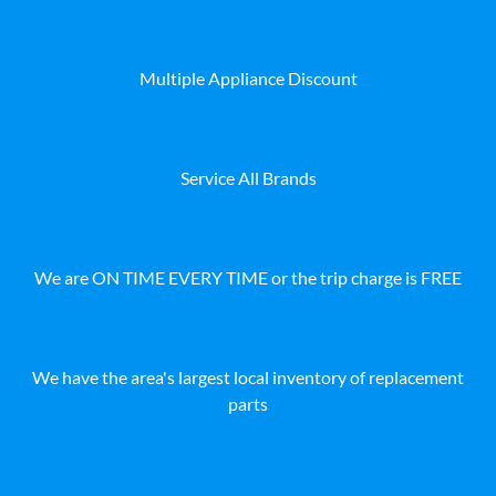
Multiple Appliance Discount
Service All Brands
We are ON TIME EVERY TIME or the trip charge is FREE
We have the area's largest local inventory of replacement
parts