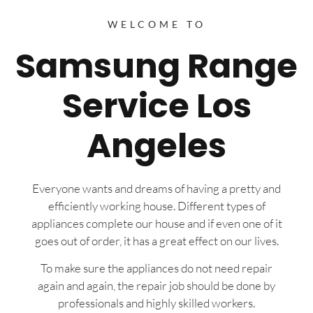
WELCOME TO
Samsung Range
Service Los
Angeles
Everyone wants and dreams of having a pretty and
efficiently working house. Different types of
appliances complete our house and if even one of it
goes out of order, it has a great effect on our lives.
To make sure the appliances do not need repair
again and again, the repair job should be done by
professionals and highly skilled workers.