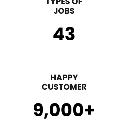
TYPES OF
JOBS
43
HAPPY
CUSTOMER
9,000
+