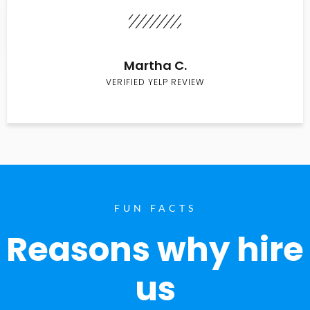
Martha C.
VERIFIED YELP REVIEW
FUN FACTS
Reasons why hire
us