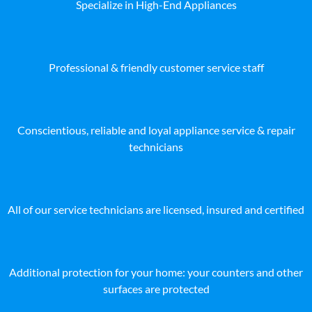
Specialize in High-End Appliances
Professional & friendly customer service staff
Conscientious, reliable and loyal appliance service & repair
technicians
All of our service technicians are licensed, insured and certified
Additional protection for your home: your counters and other
surfaces are protected