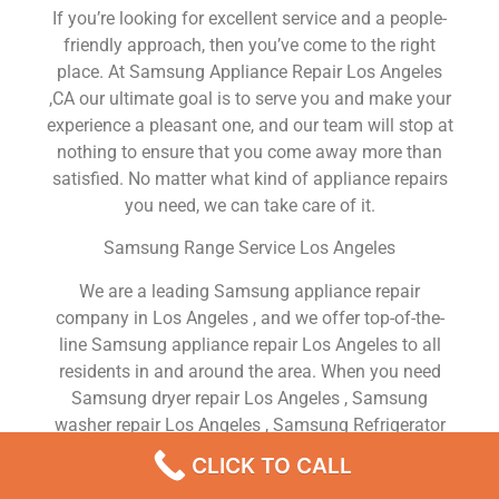
If you’re looking for excellent service and a people-
friendly approach, then you’ve come to the right
place. At Samsung Appliance Repair Los Angeles
,CA our ultimate goal is to serve you and make your
experience a pleasant one, and our team will stop at
nothing to ensure that you come away more than
satisfied. No matter what kind of appliance repairs
you need, we can take care of it.
Samsung Range Service Los Angeles
We are a leading Samsung appliance repair
company in Los Angeles , and we offer top-of-the-
line Samsung appliance repair Los Angeles to all
residents in and around the area. When you need
Samsung dryer repair Los Angeles , Samsung
washer repair Los Angeles , Samsung Refrigerator
repair Los Angeles , Samsung dishwasher repair Los
CLICK TO CALL
Angeles or Samsung stove and oven repair Los