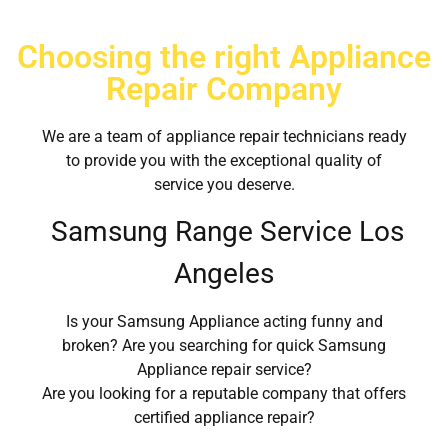
Choosing the right Appliance
Repair Company
We are a team of appliance repair technicians ready
to provide you with the exceptional quality of
service you deserve.
Samsung Range Service Los
Angeles
Is your Samsung Appliance acting funny and
broken? Are you searching for quick Samsung
Appliance repair service?
Are you looking for a reputable company that offers
certified appliance repair?