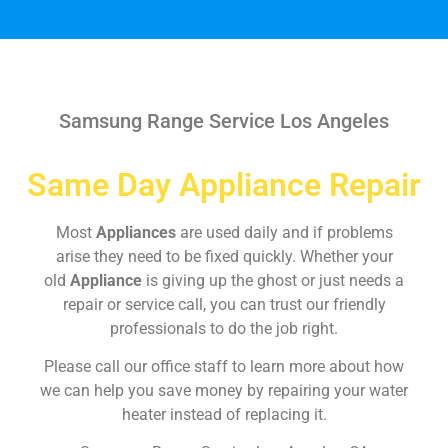
Samsung Range Service Los Angeles
Same Day Appliance Repair
Most
Appliances
are used daily and if problems
arise they need to be fixed quickly. Whether your
old
Appliance
is giving up the ghost or just needs a
repair or service call, you can trust our friendly
professionals to do the job right.
Please call our office staff to learn more about how
we can help you save money by repairing your water
heater instead of replacing it.