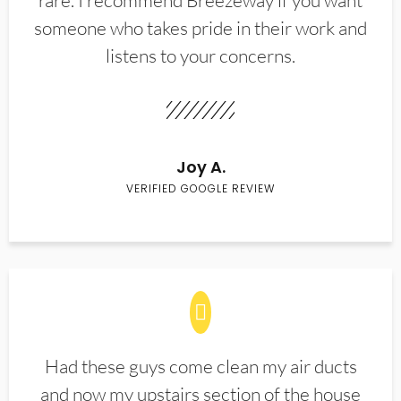
rare. I recommend Breezeway if you want
someone who takes pride in their work and
listens to your concerns.
Joy A.
VERIFIED GOOGLE REVIEW
Had these guys come clean my air ducts
and now my upstairs section of the house