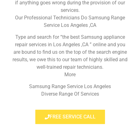
if anything goes wrong during the provision of our
services.
Our Professional Technicians Do Samsung Range
Service Los Angeles ,CA
Type and search for “the best Samsung appliance
repair services in Los Angeles ,CA ” online and you
are bound to find us on the top of the search engine
results, we owe this to our team of highly skilled and
well-trained repair technicians.
More
Samsung Range Service Los Angeles
Diverse Range Of Services
FREE SERVICE CALL