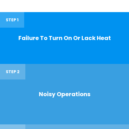
STEP 1
Failure To Turn On Or Lack Heat
STEP 2
Noisy Operations