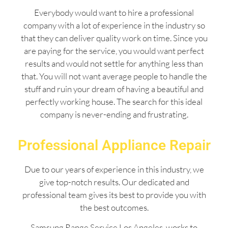
Everybody would want to hire a professional
company with a lot of experience in the industry so
that they can deliver quality work on time. Since you
are paying for the service, you would want perfect
results and would not settle for anything less than
that. You will not want average people to handle the
stuff and ruin your dream of having a beautiful and
perfectly working house. The search for this ideal
company is never-ending and frustrating.
Professional Appliance Repair
Due to our years of experience in this industry, we
give top-notch results. Our dedicated and
professional team gives its best to provide you with
the best outcomes.
Samsung Range Service Los Angeles works to