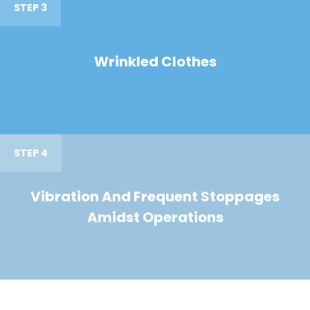
STEP 3
Wrinkled Clothes
STEP 4
Vibration And Frequent Stoppages
Amidst Operations