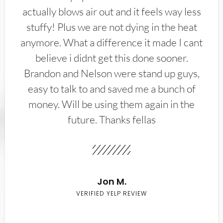
actually blows air out and it feels way less
stuffy! Plus we are not dying in the heat
anymore. What a difference it made I cant
believe i didnt get this done sooner.
Brandon and Nelson were stand up guys,
easy to talk to and saved me a bunch of
money. Will be using them again in the
future. Thanks fellas
Jon M.
VERIFIED YELP REVIEW