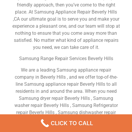
friendly approach, then you’ve come to the right
place. At Samsung Appliance Repair Beverly Hills
,CA our ultimate goal is to serve you and make your
experience a pleasant one, and our team will stop at
nothing to ensure that you come away more than
satisfied. No matter what kind of appliance repairs
you need, we can take care of it.
Samsung Range Repair Services Beverly Hills
We are a leading Samsung appliance repair
company in Beverly Hills , and we offer top-of-the-
line Samsung appliance repair Beverly Hills to all
residents in and around the area. When you need
Samsung dryer repair Beverly Hills , Samsung
washer repair Beverly Hills , Samsung Refrigerator
repair Beverly Hills , Samsung dishwasher repair
Beverly Hills or Samsung stove and oven repair
CLICK TO CALL
Beverly Hills , just dial our number and our