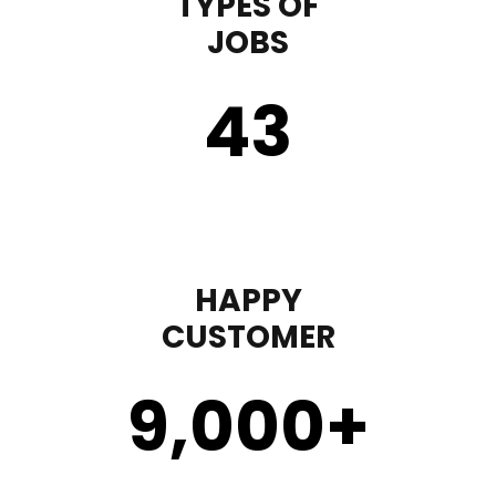
TYPES OF
JOBS
43
HAPPY
CUSTOMER
9,000
+