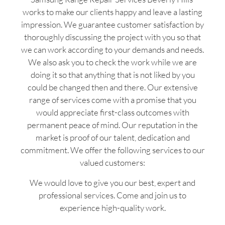
works to make our clients happy and leave a lasting
impression. We guarantee customer satisfaction by
thoroughly discussing the project with you so that
we can work according to your demands and needs.
We also ask you to check the work while we are
doing it so that anything that is not liked by you
could be changed then and there. Our extensive
range of services come with a promise that you
would appreciate first-class outcomes with
permanent peace of mind. Our reputation in the
market is proof of our talent, dedication and
commitment. We offer the following services to our
valued customers:
We would love to give you our best, expert and
professional services. Come and join us to
experience high-quality work.