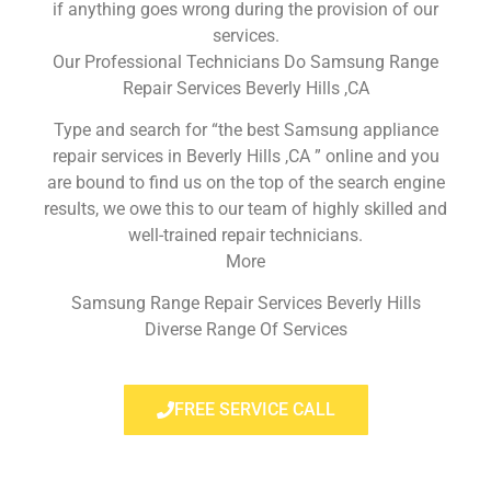
if anything goes wrong during the provision of our
services.
Our Professional Technicians Do Samsung Range
Repair Services Beverly Hills ,CA
Type and search for “the best Samsung appliance
repair services in Beverly Hills ,CA ” online and you
are bound to find us on the top of the search engine
results, we owe this to our team of highly skilled and
well-trained repair technicians.
More
Samsung Range Repair Services Beverly Hills
Diverse Range Of Services
FREE SERVICE CALL