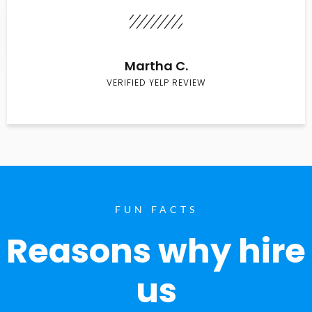
Martha C.
VERIFIED YELP REVIEW
FUN FACTS
Reasons why hire
us