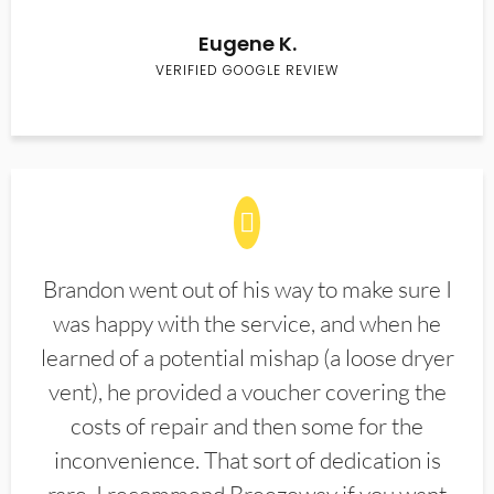
Eugene K.
VERIFIED GOOGLE REVIEW
Brandon went out of his way to make sure I
was happy with the service, and when he
learned of a potential mishap (a loose dryer
vent), he provided a voucher covering the
costs of repair and then some for the
inconvenience. That sort of dedication is