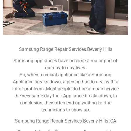
Samsung Range Repair Services Beverly Hills
Samsung appliances have become a major part of
our day to day lives.
So, when a crucial appliance like a Samsung
Appliance breaks down, a person has to deal with a
lot of problems. Most people do hire a repair service
the very same day their Appliance breaks down; In
conclusion, they often end up waiting for the
technicians to show up.
Samsung Range Repair Services Beverly Hills ,CA