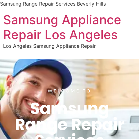
Samsung Range Repair Services Beverly Hills
Samsung Appliance
Repair Los Angeles
Los Angeles Samsung Appliance Repair
WELCOME TO
Samsung
Range Repair