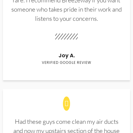
rare. I recommend Breezeway if you want
someone who takes pride in their work and
listens to your concerns.
Joy A.
VERIFIED GOOGLE REVIEW
Had these guys come clean my air ducts
and now my upstairs section of the house