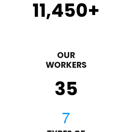
11,450
+
OUR
WORKERS
35