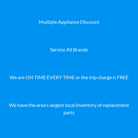
Multiple Appliance Discount
Service All Brands
We are ON TIME EVERY TIME or the trip charge is FREE
We have the area's largest local inventory of replacement
parts