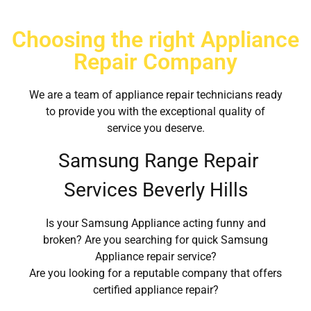
Choosing the right Appliance
Repair Company
We are a team of appliance repair technicians ready
to provide you with the exceptional quality of
service you deserve.
Samsung Range Repair
Services Beverly Hills
Is your Samsung Appliance acting funny and
broken? Are you searching for quick Samsung
Appliance repair service?
Are you looking for a reputable company that offers
certified appliance repair?