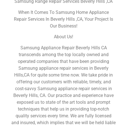
Samsung Range Repair Services Beverly Hills ,CA
When It Comes To Samsung Home Appliance
Repair Services In Beverly Hills ,CA, Your Project Is
Our Business!
About Us!
Samsung Appliance Repair Beverly Hills CA
transcends among the top locally owned and
operated companies that have been providing
Samsung appliance repair services in Beverly
Hills,CA for quite some time now. We take pride in
offering our customers with reliable, timely, and
cost-savvy Samsung appliance repair services in
Beverly Hills, CA. Our practice and experience have
exposed us to state of the art tools and prompt
techniques that help us in providing top-notch
quality services every time. We are fully licensed
and insured, which implies that we will be held liable