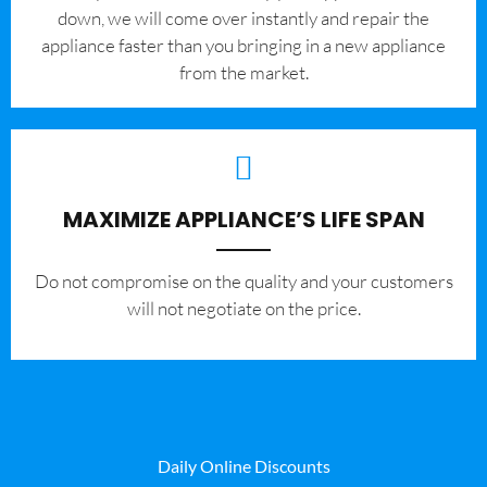
down, we will come over instantly and repair the
appliance faster than you bringing in a new appliance
from the market.
MAXIMIZE APPLIANCE’S LIFE SPAN
​Do not compromise on the quality and your customers
will not negotiate on the price.
Daily Online Discounts