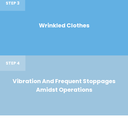
STEP 3
Wrinkled Clothes
STEP 4
Vibration And Frequent Stoppages
Amidst Operations