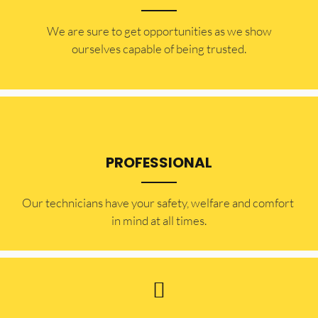
​​We are sure to get opportunities as we show
ourselves capable of being trusted.
PROFESSIONAL
Our technicians have your safety, welfare and comfort ​
in mind at all times.