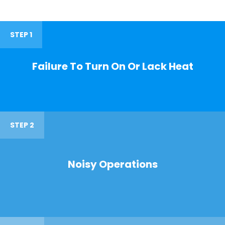
STEP 1
Failure To Turn On Or Lack Heat
STEP 2
Noisy Operations