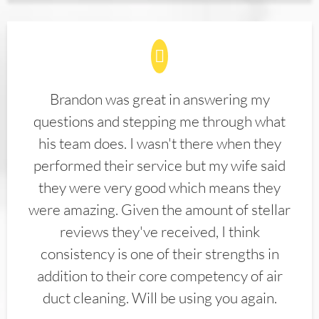
Brandon was great in answering my
questions and stepping me through what
his team does. I wasn't there when they
performed their service but my wife said
they were very good which means they
were amazing. Given the amount of stellar
reviews they've received, I think
consistency is one of their strengths in
addition to their core competency of air
duct cleaning. Will be using you again.