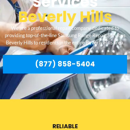
Services
Beverly Hills
We are a professional repair company dedicated to
providing top-of-the-line Samsung Range Repair Services
Beverly Hills to residents in the entire Beverly Hills area.
(877) 858-5404
RELIABLE