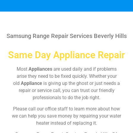
Samsung Range Repair Services Beverly Hills
Same Day Appliance Repair
Most
Appliances
are used daily and if problems
arise they need to be fixed quickly. Whether your
old
Appliance
is giving up the ghost or just needs a
repair or service call, you can trust our friendly
professionals to do the job right.
Please call our office staff to learn more about how
we can help you save money by repairing your water
heater instead of replacing it.