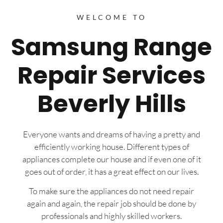
WELCOME TO
Samsung Range
Repair Services
Beverly Hills
Everyone wants and dreams of having a pretty and
efficiently working house. Different types of
appliances complete our house and if even one of it
goes out of order, it has a great effect on our lives.
To make sure the appliances do not need repair
again and again, the repair job should be done by
professionals and highly skilled workers.