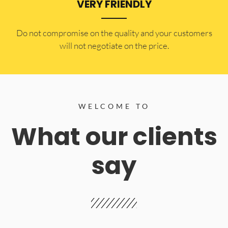
VERY FRIENDLY
​Do not compromise on the quality and your customers
will not negotiate on the price.
WELCOME TO
What our clients
say