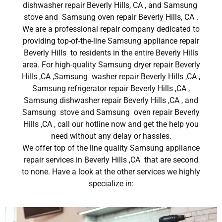
dishwasher repair Beverly Hills, CA , and Samsung
stove and Samsung oven repair Beverly Hills, CA .
We are a professional repair company dedicated to
providing top-of-the-line Samsung appliance repair
Beverly Hills to residents in the entire Beverly Hills
area. For high-quality Samsung dryer repair Beverly
Hills ,CA ,Samsung washer repair Beverly Hills ,CA ,
Samsung refrigerator repair Beverly Hills ,CA ,
Samsung dishwasher repair Beverly Hills ,CA , and
Samsung stove and Samsung oven repair Beverly
Hills ,CA , call our hotline now and get the help you
need without any delay or hassles.
We offer top of the line quality Samsung appliance
repair services in Beverly Hills ,CA that are second
to none. Have a look at the other services we highly
specialize in: