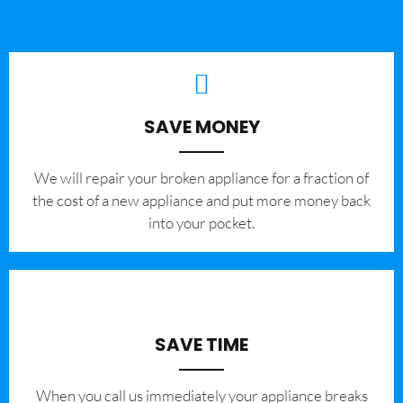
SAVE MONEY
We will repair your broken appliance for a fraction of
the cost of a new appliance and put more money back
into your pocket.
SAVE TIME
When you call us immediately your appliance breaks