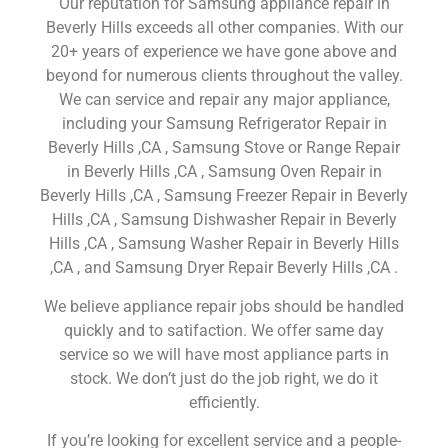
Our reputation for Samsung appliance repair in
Beverly Hills exceeds all other companies. With our
20+ years of experience we have gone above and
beyond for numerous clients throughout the valley.
We can service and repair any major appliance,
including your Samsung Refrigerator Repair in
Beverly Hills ,CA , Samsung Stove or Range Repair
in Beverly Hills ,CA , Samsung Oven Repair in
Beverly Hills ,CA , Samsung Freezer Repair in Beverly
Hills ,CA , Samsung Dishwasher Repair in Beverly
Hills ,CA , Samsung Washer Repair in Beverly Hills
,CA , and Samsung Dryer Repair Beverly Hills ,CA .
We believe appliance repair jobs should be handled
quickly and to satifaction. We offer same day
service so we will have most appliance parts in
stock. We don’t just do the job right, we do it
efficiently.
If you’re looking for excellent service and a people-