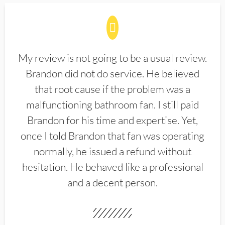
My review is not going to be a usual review.
Brandon did not do service. He believed
that root cause if the problem was a
malfunctioning bathroom fan. I still paid
Brandon for his time and expertise. Yet,
once I told Brandon that fan was operating
normally, he issued a refund without
hesitation. He behaved like a professional
and a decent person.