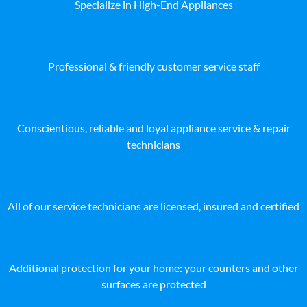
Specialize in High-End Appliances
Professional & friendly customer service staff
Conscientious, reliable and loyal appliance service & repair
technicians
All of our service technicians are licensed, insured and certified
Additional protection for your home: your counters and other
surfaces are protected