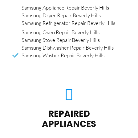
Samsung Appliance Repair Beverly Hills
Samsung Dryer Repair Beverly Hills
Samsung Refrigerator Repair Beverly Hills
Samsung Oven Repair Beverly Hills
Samsung Stove Repair Beverly Hills
Samsung Dishwasher Repair Beverly Hills
Samsung Washer Repair Beverly Hills
REPAIRED
APPLIANCES