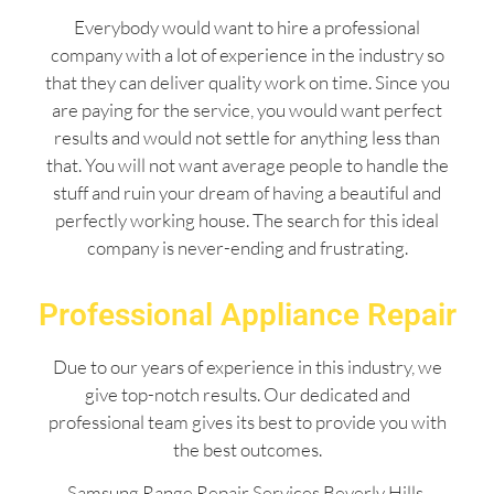
Everybody would want to hire a professional
company with a lot of experience in the industry so
that they can deliver quality work on time. Since you
are paying for the service, you would want perfect
results and would not settle for anything less than
that. You will not want average people to handle the
stuff and ruin your dream of having a beautiful and
perfectly working house. The search for this ideal
company is never-ending and frustrating.
Professional Appliance Repair
Due to our years of experience in this industry, we
give top-notch results. Our dedicated and
professional team gives its best to provide you with
the best outcomes.
Samsung Range Repair Services Beverly Hills