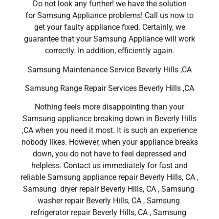
Do not look any further! we have the solution
for Samsung Appliance problems! Call us now to
get your faulty appliance fixed. Certainly, we
guarantee that your Samsung Appliance will work
correctly. In addition, efficiently again.
Samsung Maintenance Service Beverly Hills ,CA
Samsung Range Repair Services Beverly Hills ,CA
Nothing feels more disappointing than your
Samsung appliance breaking down in Beverly Hills
,CA when you need it most. It is such an experience
nobody likes. However, when your appliance breaks
down, you do not have to feel depressed and
helpless. Contact us immediately for fast and
reliable Samsung appliance repair Beverly Hills, CA ,
Samsung dryer repair Beverly Hills, CA , Samsung
washer repair Beverly Hills, CA , Samsung
refrigerator repair Beverly Hills, CA , Samsung