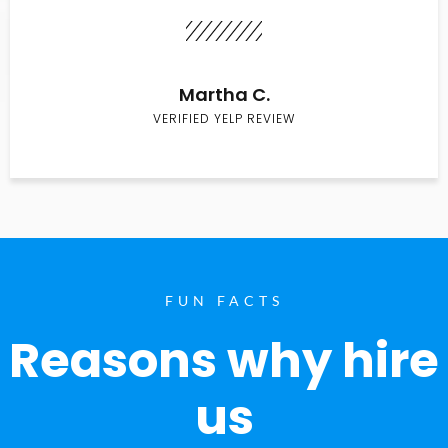
Martha C.
VERIFIED YELP REVIEW
FUN FACTS
Reasons why hire
us