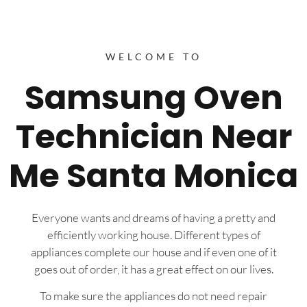
WELCOME TO
Samsung Oven
Technician Near
Me Santa Monica
Everyone wants and dreams of having a pretty and
efficiently working house. Different types of
appliances complete our house and if even one of it
goes out of order, it has a great effect on our lives.
To make sure the appliances do not need repair