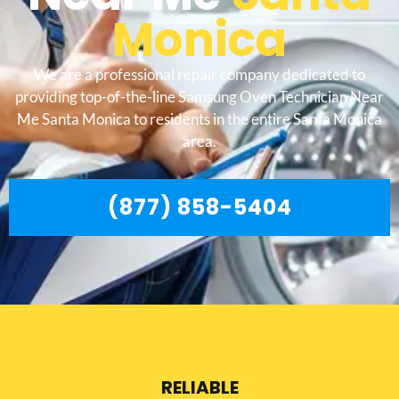
Monica
We are a professional repair company dedicated to
providing top-of-the-line Samsung Oven Technician Near
Me Santa Monica to residents in the entire Santa Monica
area.
(877) 858-5404
RELIABLE