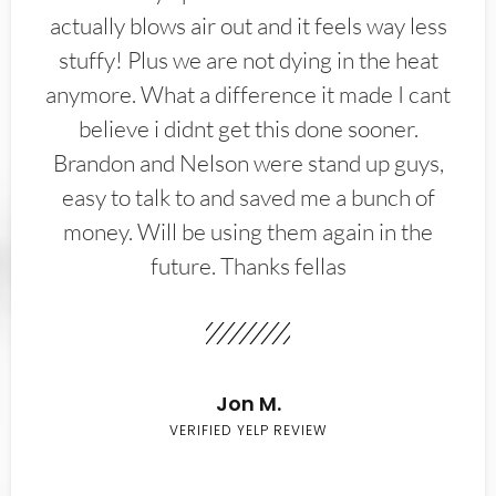
actually blows air out and it feels way less
stuffy! Plus we are not dying in the heat
anymore. What a difference it made I cant
believe i didnt get this done sooner.
Brandon and Nelson were stand up guys,
easy to talk to and saved me a bunch of
money. Will be using them again in the
future. Thanks fellas
Jon M.
VERIFIED YELP REVIEW