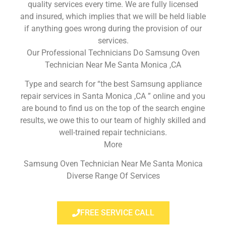
quality services every time. We are fully licensed
and insured, which implies that we will be held liable
if anything goes wrong during the provision of our
services.
Our Professional Technicians Do Samsung Oven
Technician Near Me Santa Monica ,CA
Type and search for “the best Samsung appliance
repair services in Santa Monica ,CA ” online and you
are bound to find us on the top of the search engine
results, we owe this to our team of highly skilled and
well-trained repair technicians.
More
Samsung Oven Technician Near Me Santa Monica
Diverse Range Of Services
FREE SERVICE CALL