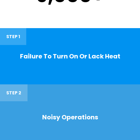
STEP 1
Failure To Turn On Or Lack Heat
STEP 2
Noisy Operations