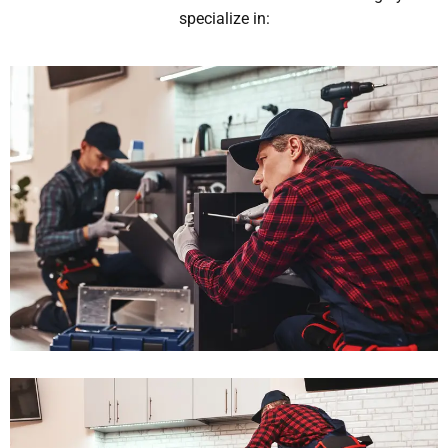
specialize in: