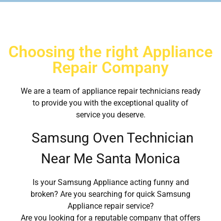
Choosing the right Appliance
Repair Company
We are a team of appliance repair technicians ready
to provide you with the exceptional quality of
service you deserve.
Samsung Oven Technician
Near Me Santa Monica
Is your Samsung Appliance acting funny and
broken? Are you searching for quick Samsung
Appliance repair service?
Are you looking for a reputable company that offers