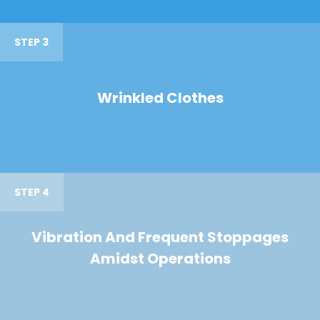
STEP 3
Wrinkled Clothes
STEP 4
Vibration And Frequent Stoppages
Amidst Operations