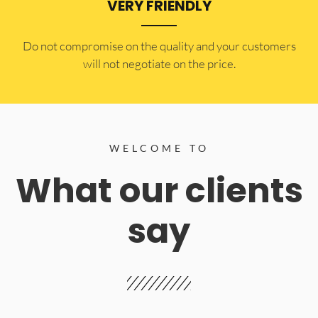
VERY FRIENDLY
​Do not compromise on the quality and your customers
will not negotiate on the price.
WELCOME TO
What our clients
say