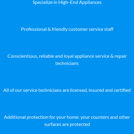
Specialize in High-End Appliances
Professional & friendly customer service staff
Conscientious, reliable and loyal appliance service & repair
technicians
All of our service technicians are licensed, insured and certified
Additional protection for your home: your counters and other
surfaces are protected