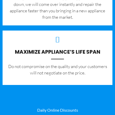
down, we will come over instantly and repair the
appliance faster than you bringing in a new appliance
from the market.
MAXIMIZE APPLIANCE’S LIFE SPAN
​Do not compromise on the quality and your customers
will not negotiate on the price.
Daily Online Discounts