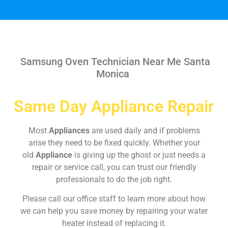
Samsung Oven Technician Near Me Santa
Monica
Same Day Appliance Repair
Most
Appliances
are used daily and if problems
arise they need to be fixed quickly. Whether your
old
Appliance
is giving up the ghost or just needs a
repair or service call, you can trust our friendly
professionals to do the job right.
Please call our office staff to learn more about how
we can help you save money by repairing your water
heater instead of replacing it.