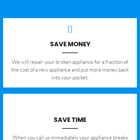
SAVE MONEY
We will repair your broken appliance for a fraction of
the cost of a new appliance and put more money back
into your pocket.
SAVE TIME
When you call us immediately your appliance breaks