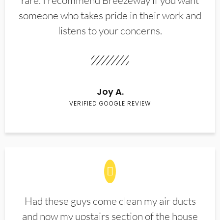
rare. I recommend Breezeway if you want
someone who takes pride in their work and
listens to your concerns.
Joy A.
VERIFIED GOOGLE REVIEW
Had these guys come clean my air ducts
and now my upstairs section of the house