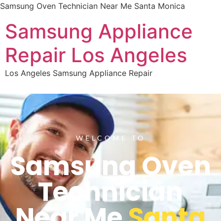
Samsung Oven Technician Near Me Santa Monica
Samsung Appliance
Repair Los Angeles
Los Angeles Samsung Appliance Repair
WELCOME TO
Samsung Oven
Technician
Near Me
Santa