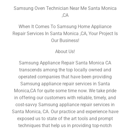
Samsung Oven Technician Near Me Santa Monica
,CA
When It Comes To Samsung Home Appliance
Repair Services In Santa Monica ,CA, Your Project Is
Our Business!
About Us!
Samsung Appliance Repair Santa Monica CA
transcends among the top locally owned and
operated companies that have been providing
Samsung appliance repair services in Santa
Monica,CA for quite some time now. We take pride
in offering our customers with reliable, timely, and
cost-savvy Samsung appliance repair services in
Santa Monica, CA. Our practice and experience have
exposed us to state of the art tools and prompt
techniques that help us in providing top-notch