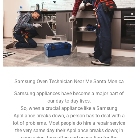
Samsung Oven Technician Near Me Santa Monica
Samsung appliances have become a major part of
our day to day lives.
So, when a crucial appliance like a Samsung
Appliance breaks down, a person has to deal with a
lot of problems. Most people do hire a repair service
the very same day their Appliance breaks down; In
conclusion, they often end up waiting for the