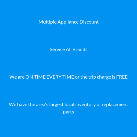
Multiple Appliance Discount
Service All Brands
We are ON TIME EVERY TIME or the trip charge is FREE
We have the area's largest local inventory of replacement
parts