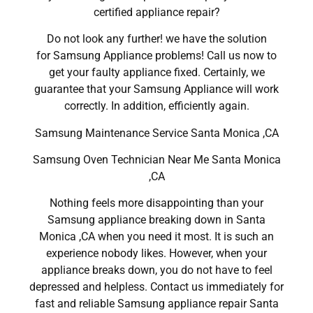
certified appliance repair?
Do not look any further! we have the solution
for Samsung Appliance problems! Call us now to
get your faulty appliance fixed. Certainly, we
guarantee that your Samsung Appliance will work
correctly. In addition, efficiently again.
Samsung Maintenance Service Santa Monica ,CA
Samsung Oven Technician Near Me Santa Monica
,CA
Nothing feels more disappointing than your
Samsung appliance breaking down in Santa
Monica ,CA when you need it most. It is such an
experience nobody likes. However, when your
appliance breaks down, you do not have to feel
depressed and helpless. Contact us immediately for
fast and reliable Samsung appliance repair Santa