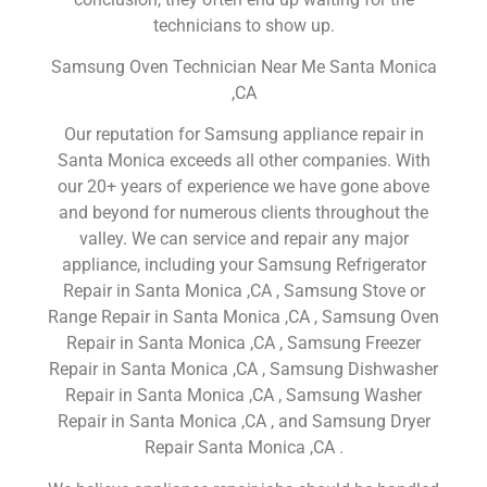
technicians to show up.
Samsung Oven Technician Near Me Santa Monica
,CA
Our reputation for Samsung appliance repair in
Santa Monica exceeds all other companies. With
our 20+ years of experience we have gone above
and beyond for numerous clients throughout the
valley. We can service and repair any major
appliance, including your Samsung Refrigerator
Repair in Santa Monica ,CA , Samsung Stove or
Range Repair in Santa Monica ,CA , Samsung Oven
Repair in Santa Monica ,CA , Samsung Freezer
Repair in Santa Monica ,CA , Samsung Dishwasher
Repair in Santa Monica ,CA , Samsung Washer
Repair in Santa Monica ,CA , and Samsung Dryer
Repair Santa Monica ,CA .