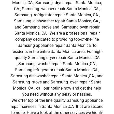
Monica, CA , Samsung dryer repair Santa Monica,
CA , Samsung washer repair Santa Monica, CA ,
Samsung refrigerator repair Santa Monica, CA ,
Samsung dishwasher repair Santa Monica, CA ,
and Samsung stove and Samsung oven repair
Santa Monica, CA . We are a professional repair
company dedicated to providing top-of-the-line
Samsung appliance repair Santa Monica to
residents in the entire Santa Monica area. For high-
quality Samsung dryer repair Santa Monica ,CA
,Samsung washer repair Santa Monica ,CA ,
Samsung refrigerator repair Santa Monica ,CA ,
Samsung dishwasher repair Santa Monica ,CA , and
Samsung stove and Samsung oven repair Santa
Monica ,CA , call our hotline now and get the help
you need without any delay or hassles.
We offer top of the line quality Samsung appliance
repair services in Santa Monica ,CA that are second
to none. Have a look at the other services we highly