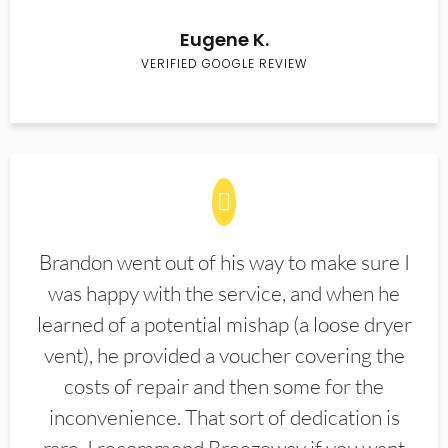
Eugene K.
VERIFIED GOOGLE REVIEW
Brandon went out of his way to make sure I
was happy with the service, and when he
learned of a potential mishap (a loose dryer
vent), he provided a voucher covering the
costs of repair and then some for the
inconvenience. That sort of dedication is