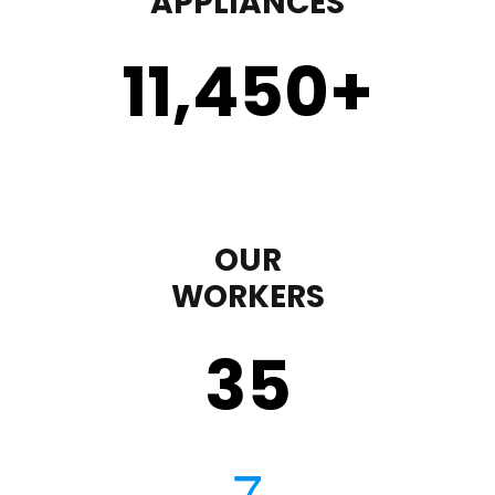
APPLIANCES
11,450
+
OUR
WORKERS
35