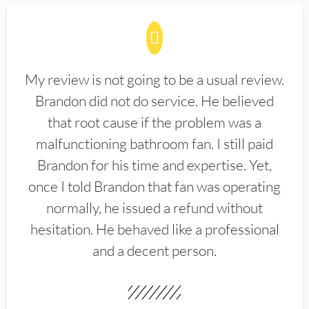
My review is not going to be a usual review.
Brandon did not do service. He believed
that root cause if the problem was a
malfunctioning bathroom fan. I still paid
Brandon for his time and expertise. Yet,
once I told Brandon that fan was operating
normally, he issued a refund without
hesitation. He behaved like a professional
and a decent person.