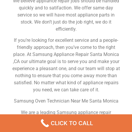
We believe appliance repair jobs should be handled
quickly and to satifaction. We offer same day
service so we will have most appliance parts in
stock. We don’t just do the job right, we do it
efficiently.
If you’re looking for excellent service and a people-
friendly approach, then you’ve come to the right
place. At Samsung Appliance Repair Santa Monica
,CA our ultimate goal is to serve you and make your
experience a pleasant one, and our team will stop at
nothing to ensure that you come away more than
satisfied. No matter what kind of appliance repairs
you need, we can take care of it.
Samsung Oven Technician Near Me Santa Monica
We are a leading Samsung appliance repair
company in Santa Monica , and we offer top-of-the-
CLICK TO CALL
line Samsung appliance repair Santa Monica to all