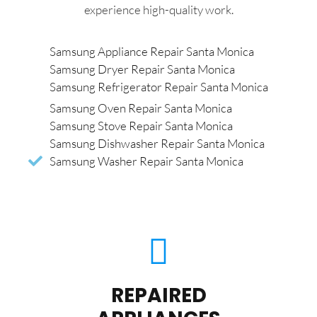
experience high-quality work.
Samsung Appliance Repair Santa Monica
Samsung Dryer Repair Santa Monica
Samsung Refrigerator Repair Santa Monica
Samsung Oven Repair Santa Monica
Samsung Stove Repair Santa Monica
Samsung Dishwasher Repair Santa Monica
Samsung Washer Repair Santa Monica
REPAIRED