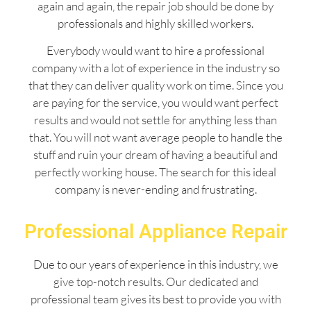
again and again, the repair job should be done by
professionals and highly skilled workers.
Everybody would want to hire a professional
company with a lot of experience in the industry so
that they can deliver quality work on time. Since you
are paying for the service, you would want perfect
results and would not settle for anything less than
that. You will not want average people to handle the
stuff and ruin your dream of having a beautiful and
perfectly working house. The search for this ideal
company is never-ending and frustrating.
Professional Appliance Repair
Due to our years of experience in this industry, we
give top-notch results. Our dedicated and
professional team gives its best to provide you with