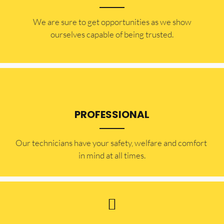
​​We are sure to get opportunities as we show
ourselves capable of being trusted.
PROFESSIONAL
Our technicians have your safety, welfare and comfort ​
in mind at all times.