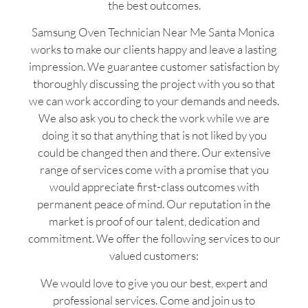
the best outcomes.
Samsung Oven Technician Near Me Santa Monica
works to make our clients happy and leave a lasting
impression. We guarantee customer satisfaction by
thoroughly discussing the project with you so that
we can work according to your demands and needs.
We also ask you to check the work while we are
doing it so that anything that is not liked by you
could be changed then and there. Our extensive
range of services come with a promise that you
would appreciate first-class outcomes with
permanent peace of mind. Our reputation in the
market is proof of our talent, dedication and
commitment. We offer the following services to our
valued customers:
We would love to give you our best, expert and
professional services. Come and join us to