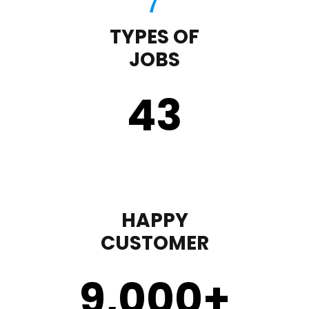
TYPES OF
JOBS
43
HAPPY
CUSTOMER
9,000
+