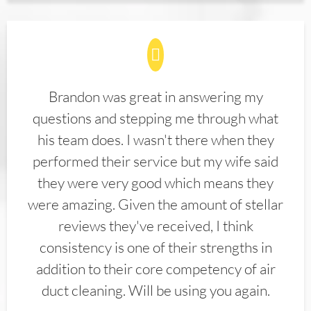
Brandon was great in answering my
questions and stepping me through what
his team does. I wasn't there when they
performed their service but my wife said
they were very good which means they
were amazing. Given the amount of stellar
reviews they've received, I think
consistency is one of their strengths in
addition to their core competency of air
duct cleaning. Will be using you again.