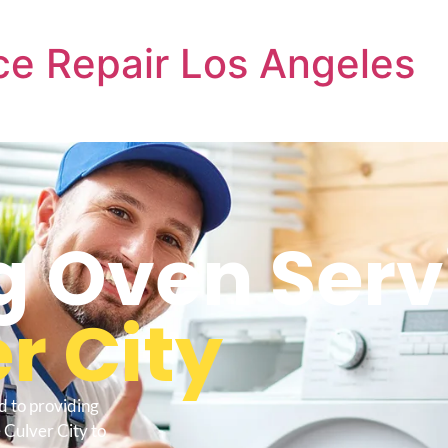
e Repair Los Angeles
 Oven Serv
r City
d to providing
Culver City to