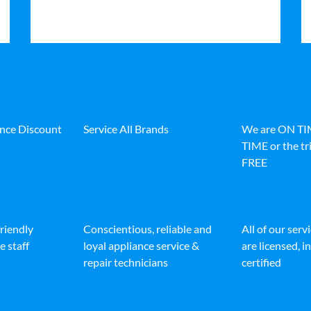
ance Discount
Service All Brands
We are ON T
TIME or the tri
FREE
friendly
Conscientious, reliable and
All of our serv
e staff
loyal appliance service &
are licensed, 
repair technicians
certified