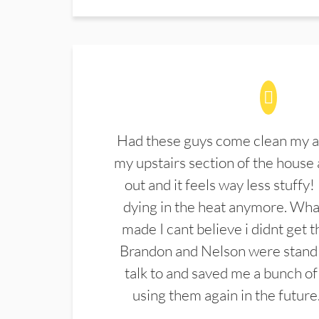
Had these guys come clean my a
my upstairs section of the house 
out and it feels way less stuffy!
dying in the heat anymore. What
made I cant believe i didnt get 
Brandon and Nelson were stand 
talk to and saved me a bunch of
using them again in the future