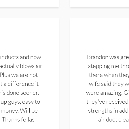
ir ducts and now
Brandon was gre
actually blows air
stepping me thro
 Plus we are not
there when they
 a difference it
wife said they 
this done sooner.
were amazing. Gi
up guys, easy to
they've received,
 money. Will be
strengths in add
. Thanks fellas
air duct cle