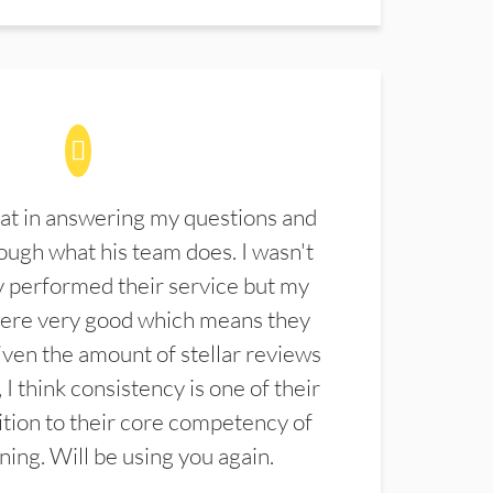
at in answering my questions and
ugh what his team does. I wasn't
 performed their service but my
were very good which means they
ven the amount of stellar reviews
 I think consistency is one of their
ition to their core competency of
aning. Will be using you again.