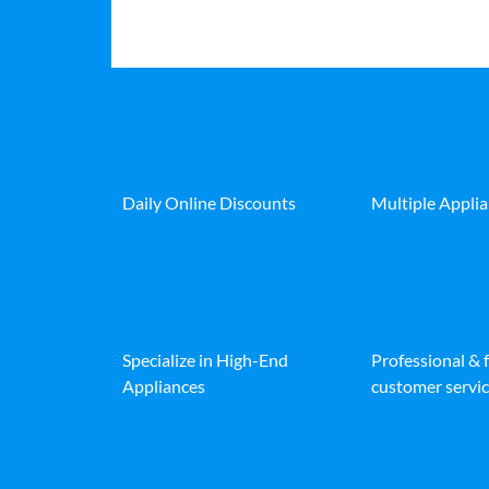
Daily Online Discounts
Multiple Appli
Specialize in High-End
Professional & 
Appliances
customer servic