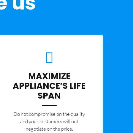
e us
MAXIMIZE
APPLIANCE’S LIFE
SPAN
​Do not compromise on the quality
and your customers will not
negotiate on the price.