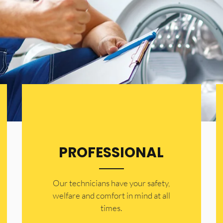
PROFESSIONAL
Our technicians have your safety,
welfare and comfort ​in mind at all
times.