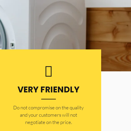
VERY FRIENDLY
​Do not compromise on the quality
and your customers will not
negotiate on the price.