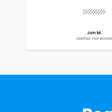
Jon M.
VERIFIED YELP REVIEW