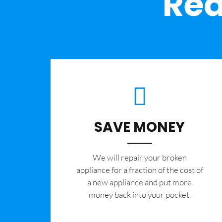
Rea
SAVE MONEY
We will repair your broken
appliance for a fraction of the cost of
a new appliance and put more
money back into your pocket.