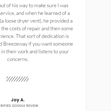
t of his way to make sure I was
service, and when he learned of a
(a loose dryer vent), he provided a
the costs of repair and then some
ience. That sort of dedication is
d Breezeway if you want someone
in their work and listens to your
concerns.
Joy A.
ERIFIED GOOGLE REVIEW