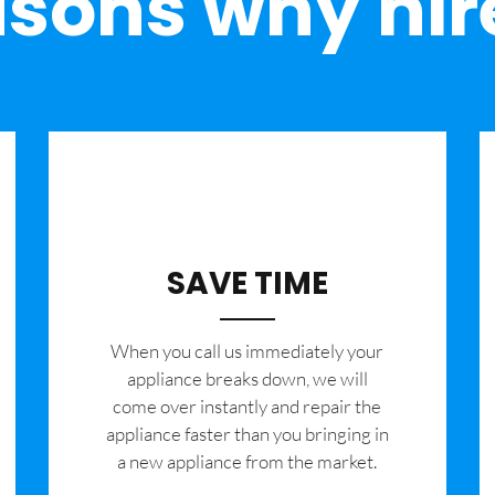
sons why hir
SAVE TIME
When you call us immediately your
appliance breaks down, we will
come over instantly and repair the
appliance faster than you bringing in
a new appliance from the market.