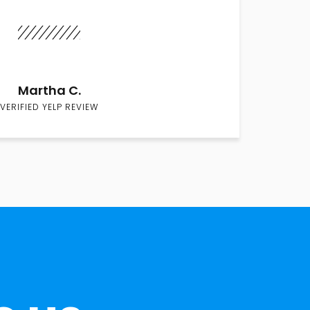
Martha C.
VERIFIED YELP REVIEW