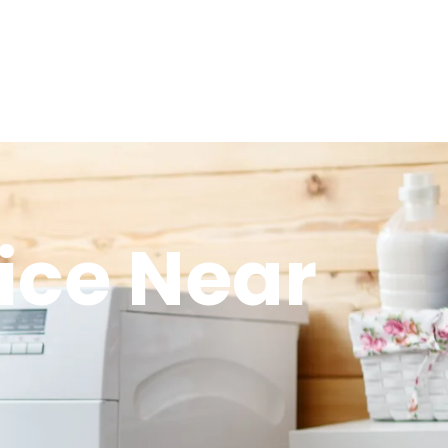
ice Near