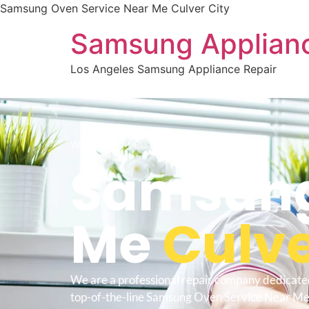
Samsung Oven Service Near Me Culver City
Samsung Applianc
Los Angeles Samsung Appliance Repair
WELCOME TO
Samsung
Me
Culve
We are a professional repair company dedicate
top-of-the-line Samsung Oven Service Near Me 