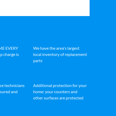
IME EVERY
We have the area's largest
p charge is
local inventory of replacement
parts
ice technicians
Additional protection for your
insured and
home: your counters and
other surfaces are protected