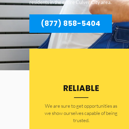
residents in the entire Culver City area.
(877) 858-5404
RELIABLE
​​We are sure to get opportunities as
we show ourselves capable of being
trusted.