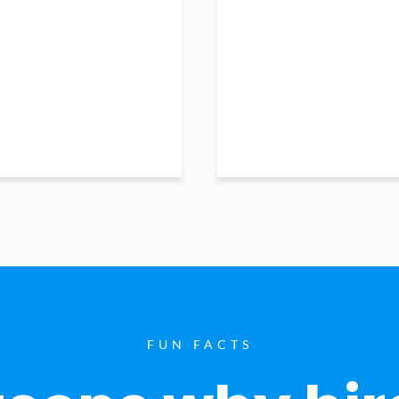
FUN FACTS