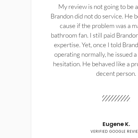
My review is not going to be a
Brandon did not do service. He b
cause if the problem was a m
bathroom fan. I still paid Brandon
expertise. Yet, once I told Bran
operating normally, he issued a
hesitation. He behaved like a pr
decent person.
Eugene K.
VERIFIED GOOGLE REVI