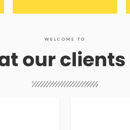
WELCOME TO
t our clients