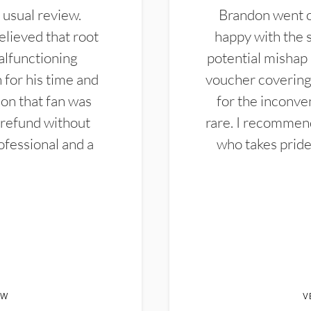
 usual review.
Brandon went ou
elieved that root
happy with the 
alfunctioning
potential mishap 
 for his time and
voucher covering 
don that fan was
for the inconven
 refund without
rare. I recommen
ofessional and a
who takes pride 
EW
V