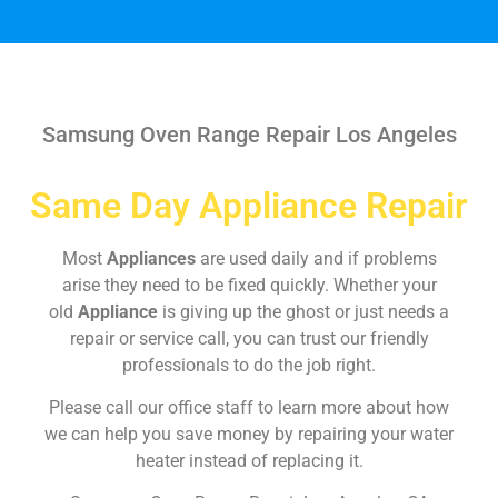
Samsung Oven Range Repair Los Angeles
Same Day Appliance Repair
Most
Appliances
are used daily and if problems
arise they need to be fixed quickly. Whether your
old
Appliance
is giving up the ghost or just needs a
repair or service call, you can trust our friendly
professionals to do the job right.
Please call our office staff to learn more about how
we can help you save money by repairing your water
heater instead of replacing it.