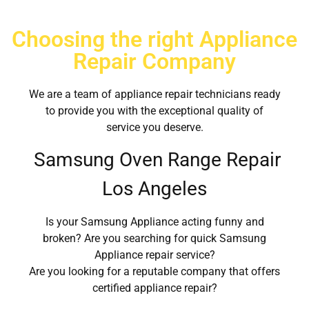
Choosing the right Appliance
Repair Company
We are a team of appliance repair technicians ready
to provide you with the exceptional quality of
service you deserve.
Samsung Oven Range Repair
Los Angeles
Is your Samsung Appliance acting funny and
broken? Are you searching for quick Samsung
Appliance repair service?
Are you looking for a reputable company that offers
certified appliance repair?