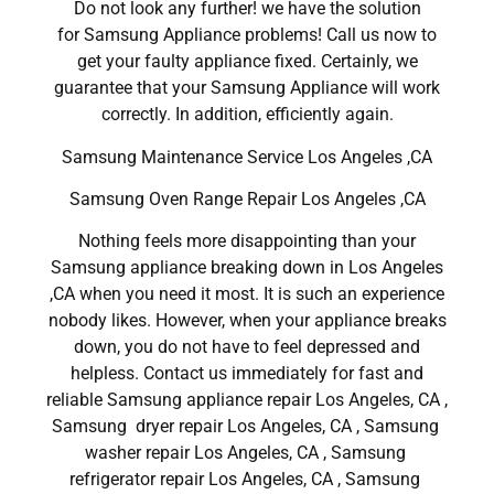
Do not look any further! we have the solution
for Samsung Appliance problems! Call us now to
get your faulty appliance fixed. Certainly, we
guarantee that your Samsung Appliance will work
correctly. In addition, efficiently again.
Samsung Maintenance Service Los Angeles ,CA
Samsung Oven Range Repair Los Angeles ,CA
Nothing feels more disappointing than your
Samsung appliance breaking down in Los Angeles
,CA when you need it most. It is such an experience
nobody likes. However, when your appliance breaks
down, you do not have to feel depressed and
helpless. Contact us immediately for fast and
reliable Samsung appliance repair Los Angeles, CA ,
Samsung dryer repair Los Angeles, CA , Samsung
washer repair Los Angeles, CA , Samsung
refrigerator repair Los Angeles, CA , Samsung