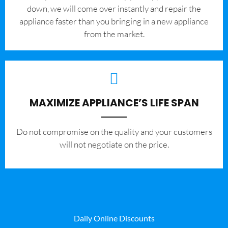
down, we will come over instantly and repair the
appliance faster than you bringing in a new appliance
from the market.
MAXIMIZE APPLIANCE’S LIFE SPAN
​Do not compromise on the quality and your customers
will not negotiate on the price.
Daily Online Discounts