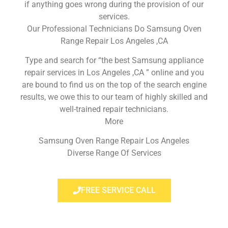
if anything goes wrong during the provision of our
services.
Our Professional Technicians Do Samsung Oven
Range Repair Los Angeles ,CA
Type and search for “the best Samsung appliance
repair services in Los Angeles ,CA ” online and you
are bound to find us on the top of the search engine
results, we owe this to our team of highly skilled and
well-trained repair technicians.
More
Samsung Oven Range Repair Los Angeles
Diverse Range Of Services
FREE SERVICE CALL