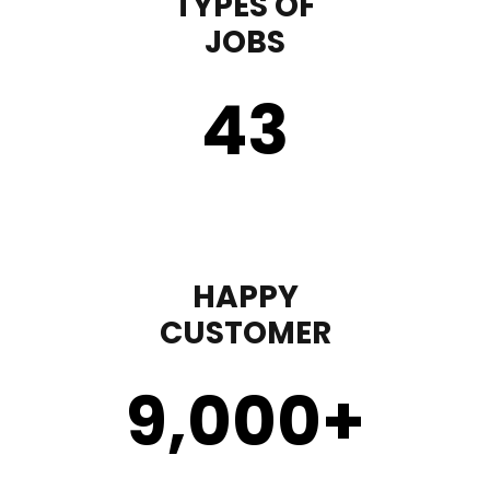
TYPES OF
JOBS
43
HAPPY
CUSTOMER
9,000
+