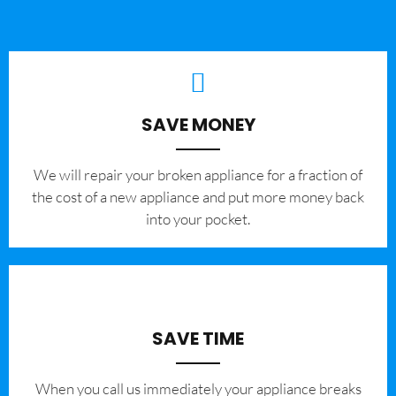
SAVE MONEY
We will repair your broken appliance for a fraction of
the cost of a new appliance and put more money back
into your pocket.
SAVE TIME
When you call us immediately your appliance breaks