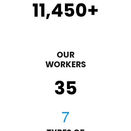
11,450
+
OUR
WORKERS
35