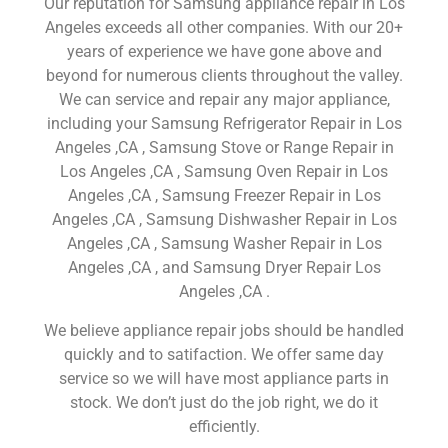
Our reputation for Samsung appliance repair in Los
Angeles exceeds all other companies. With our 20+
years of experience we have gone above and
beyond for numerous clients throughout the valley.
We can service and repair any major appliance,
including your Samsung Refrigerator Repair in Los
Angeles ,CA , Samsung Stove or Range Repair in
Los Angeles ,CA , Samsung Oven Repair in Los
Angeles ,CA , Samsung Freezer Repair in Los
Angeles ,CA , Samsung Dishwasher Repair in Los
Angeles ,CA , Samsung Washer Repair in Los
Angeles ,CA , and Samsung Dryer Repair Los
Angeles ,CA .
We believe appliance repair jobs should be handled
quickly and to satifaction. We offer same day
service so we will have most appliance parts in
stock. We don’t just do the job right, we do it
efficiently.