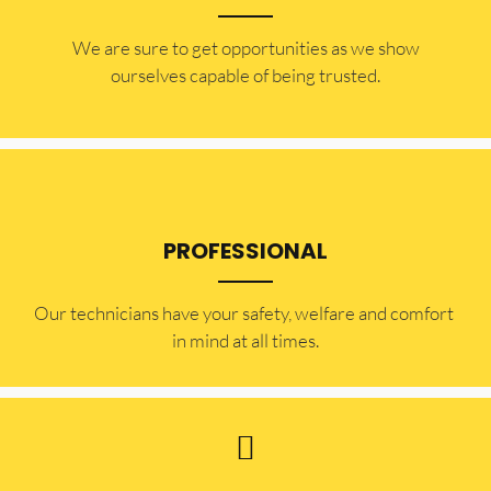
​​We are sure to get opportunities as we show
ourselves capable of being trusted.
PROFESSIONAL
Our technicians have your safety, welfare and comfort ​
in mind at all times.