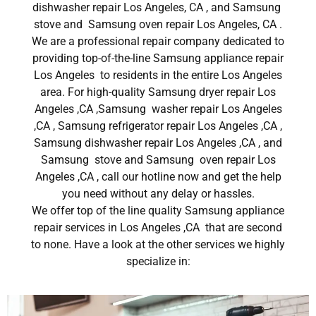
dishwasher repair Los Angeles, CA , and Samsung
stove and Samsung oven repair Los Angeles, CA .
We are a professional repair company dedicated to
providing top-of-the-line Samsung appliance repair
Los Angeles to residents in the entire Los Angeles
area. For high-quality Samsung dryer repair Los
Angeles ,CA ,Samsung washer repair Los Angeles
,CA , Samsung refrigerator repair Los Angeles ,CA ,
Samsung dishwasher repair Los Angeles ,CA , and
Samsung stove and Samsung oven repair Los
Angeles ,CA , call our hotline now and get the help
you need without any delay or hassles.
We offer top of the line quality Samsung appliance
repair services in Los Angeles ,CA that are second
to none. Have a look at the other services we highly
specialize in: