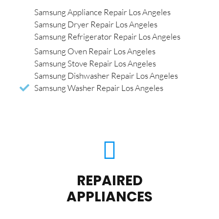
Samsung Appliance Repair Los Angeles
Samsung Dryer Repair Los Angeles
Samsung Refrigerator Repair Los Angeles
Samsung Oven Repair Los Angeles
Samsung Stove Repair Los Angeles
Samsung Dishwasher Repair Los Angeles
Samsung Washer Repair Los Angeles
REPAIRED
APPLIANCES