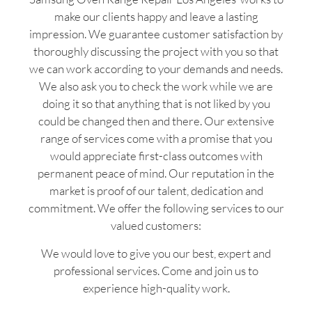
make our clients happy and leave a lasting
impression. We guarantee customer satisfaction by
thoroughly discussing the project with you so that
we can work according to your demands and needs.
We also ask you to check the work while we are
doing it so that anything that is not liked by you
could be changed then and there. Our extensive
range of services come with a promise that you
would appreciate first-class outcomes with
permanent peace of mind. Our reputation in the
market is proof of our talent, dedication and
commitment. We offer the following services to our
valued customers:
We would love to give you our best, expert and
professional services. Come and join us to
experience high-quality work.