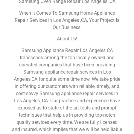
Samsung Oven Range Repair Los Angeles ,CA
When It Comes To Samsung Home Appliance
Repair Services In Los Angeles ,CA, Your Project Is
Our Business!
About Us!
Samsung Appliance Repair Los Angeles CA
transcends among the top locally owned and
operated companies that have been providing
Samsung appliance repair services in Los
Angeles,CA for quite some time now. We take pride
in offering our customers with reliable, timely, and
cost-savvy Samsung appliance repair services in
Los Angeles, CA. Our practice and experience have
exposed us to state of the art tools and prompt
techniques that help us in providing top-notch
quality services every time. We are fully licensed
and insured, which implies that we will be held liable