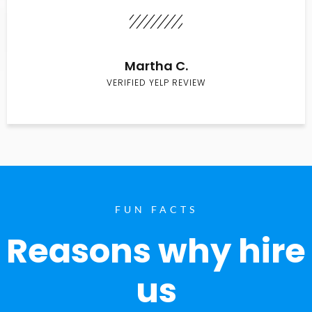
Martha C.
VERIFIED YELP REVIEW
FUN FACTS
Reasons why hire
us