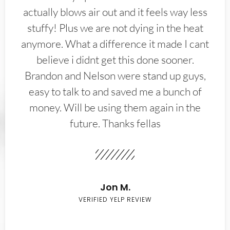
actually blows air out and it feels way less
stuffy! Plus we are not dying in the heat
anymore. What a difference it made I cant
believe i didnt get this done sooner.
Brandon and Nelson were stand up guys,
easy to talk to and saved me a bunch of
money. Will be using them again in the
future. Thanks fellas
Jon M.
VERIFIED YELP REVIEW