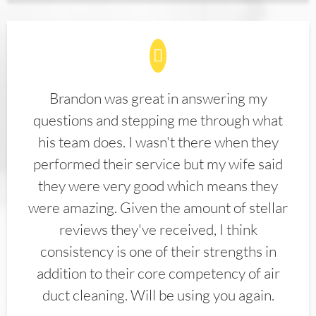
Brandon was great in answering my
questions and stepping me through what
his team does. I wasn't there when they
performed their service but my wife said
they were very good which means they
were amazing. Given the amount of stellar
reviews they've received, I think
consistency is one of their strengths in
addition to their core competency of air
duct cleaning. Will be using you again.