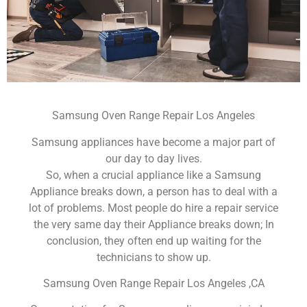
Samsung Oven Range Repair Los Angeles
Samsung appliances have become a major part of
our day to day lives.
So, when a crucial appliance like a Samsung
Appliance breaks down, a person has to deal with a
lot of problems. Most people do hire a repair service
the very same day their Appliance breaks down; In
conclusion, they often end up waiting for the
technicians to show up.
Samsung Oven Range Repair Los Angeles ,CA