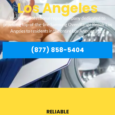
Los Angeles
We are a professional repair company dedicated to
providing top-of-the-line Samsung Oven Range Repair Los
Angeles to residents in the entire Los Angeles area.
(877) 858-5404
RELIABLE