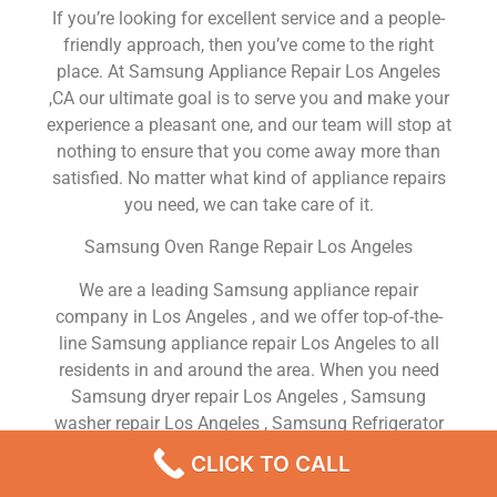
If you’re looking for excellent service and a people-
friendly approach, then you’ve come to the right
place. At Samsung Appliance Repair Los Angeles
,CA our ultimate goal is to serve you and make your
experience a pleasant one, and our team will stop at
nothing to ensure that you come away more than
satisfied. No matter what kind of appliance repairs
you need, we can take care of it.
Samsung Oven Range Repair Los Angeles
We are a leading Samsung appliance repair
company in Los Angeles , and we offer top-of-the-
line Samsung appliance repair Los Angeles to all
residents in and around the area. When you need
Samsung dryer repair Los Angeles , Samsung
washer repair Los Angeles , Samsung Refrigerator
repair Los Angeles , Samsung dishwasher repair Los
CLICK TO CALL
Angeles or Samsung stove and oven repair Los