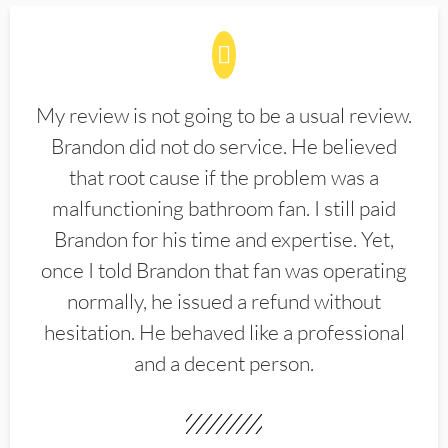
My review is not going to be a usual review.
Brandon did not do service. He believed
that root cause if the problem was a
malfunctioning bathroom fan. I still paid
Brandon for his time and expertise. Yet,
once I told Brandon that fan was operating
normally, he issued a refund without
hesitation. He behaved like a professional
and a decent person.