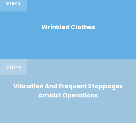
STEP 3
Wrinkled Clothes
STEP 4
Vibration And Frequent Stoppages
Amidst Operations