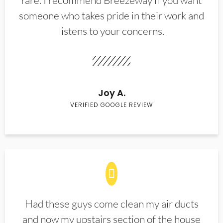
rare. I recommend Breezeway if you want
someone who takes pride in their work and
listens to your concerns.
Joy A.
VERIFIED GOOGLE REVIEW
Had these guys come clean my air ducts
and now my upstairs section of the house