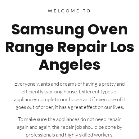
WELCOME TO
Samsung Oven
Range Repair Los
Angeles
Everyone wants and dreams of having a pretty and
efficiently working house. Different types of
appliances complete our house and if even one of it
goes out of order, it has a great effect on our lives.
To make sure the appliances do not need repair
again and again, the repair job should be done by
professionals and highly skilled workers.