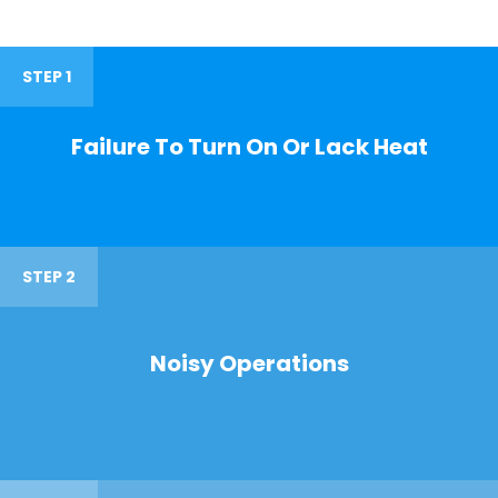
STEP 1
Failure To Turn On Or Lack Heat
STEP 2
Noisy Operations