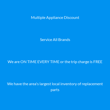
Multiple Appliance Discount
Service All Brands
We are ON TIME EVERY TIME or the trip charge is FREE
We have the area's largest local inventory of replacement
parts