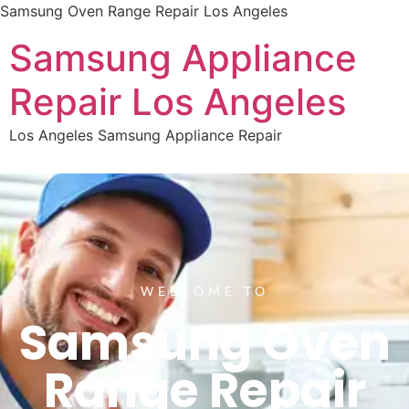
Samsung Oven Range Repair Los Angeles
Samsung Appliance
Repair Los Angeles
Los Angeles Samsung Appliance Repair
WELCOME TO
Samsung Oven
Range Repair