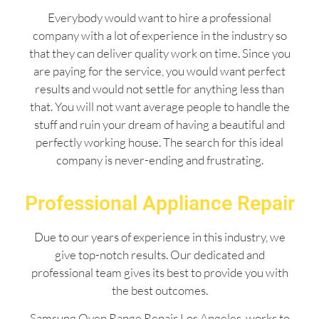
Everybody would want to hire a professional
company with a lot of experience in the industry so
that they can deliver quality work on time. Since you
are paying for the service, you would want perfect
results and would not settle for anything less than
that. You will not want average people to handle the
stuff and ruin your dream of having a beautiful and
perfectly working house. The search for this ideal
company is never-ending and frustrating.
Professional Appliance Repair
Due to our years of experience in this industry, we
give top-notch results. Our dedicated and
professional team gives its best to provide you with
the best outcomes.
Samsung Oven Range Repair Los Angeles works to