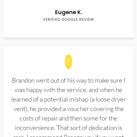
Eugene K.
VERIFIED GOOGLE REVIEW
Brandon went out of his way to make sure I
was happy with the service, and when he
learned of a potential mishap (a loose dryer
vent), he provided a voucher covering the
costs of repair and then some for the
inconvenience. That sort of dedication is