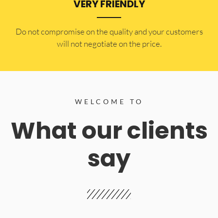
VERY FRIENDLY
​Do not compromise on the quality and your customers
will not negotiate on the price.
WELCOME TO
What our clients
say