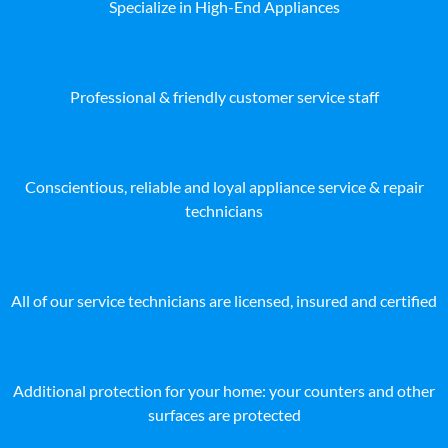
Specialize in High-End Appliances
Professional & friendly customer service staff
Conscientious, reliable and loyal appliance service & repair
technicians
All of our service technicians are licensed, insured and certified
Additional protection for your home: your counters and other
surfaces are protected