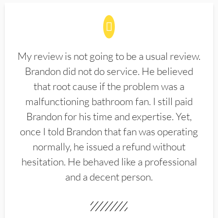
My review is not going to be a usual review.
Brandon did not do service. He believed
that root cause if the problem was a
malfunctioning bathroom fan. I still paid
Brandon for his time and expertise. Yet,
once I told Brandon that fan was operating
normally, he issued a refund without
hesitation. He behaved like a professional
and a decent person.