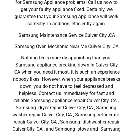
for Samsung Appliance problems! Call us now to
get your faulty appliance fixed. Certainly, we
guarantee that your Samsung Appliance will work
correctly. In addition, efficiently again.
Samsung Maintenance Service Culver City ,CA
Samsung Oven Mechanic Near Me Culver City ,CA
Nothing feels more disappointing than your
Samsung appliance breaking down in Culver City
,CA when you need it most. It is such an experience
nobody likes. However, when your appliance breaks
down, you do not have to feel depressed and
helpless. Contact us immediately for fast and
reliable Samsung appliance repair Culver City, CA ,
Samsung dryer repair Culver City, CA , Samsung
washer repair Culver City, CA , Samsung refrigerator
repair Culver City, CA , Samsung dishwasher repair
Culver City, CA , and Samsung stove and Samsung