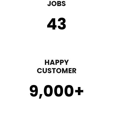
JOBS
43
HAPPY
CUSTOMER
9,000
+