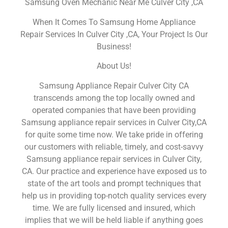
Samsung Oven Mechanic Near Me Culver City ,CA
When It Comes To Samsung Home Appliance
Repair Services In Culver City ,CA, Your Project Is Our
Business!
About Us!
Samsung Appliance Repair Culver City CA
transcends among the top locally owned and
operated companies that have been providing
Samsung appliance repair services in Culver City,CA
for quite some time now. We take pride in offering
our customers with reliable, timely, and cost-savvy
Samsung appliance repair services in Culver City,
CA. Our practice and experience have exposed us to
state of the art tools and prompt techniques that
help us in providing top-notch quality services every
time. We are fully licensed and insured, which
implies that we will be held liable if anything goes