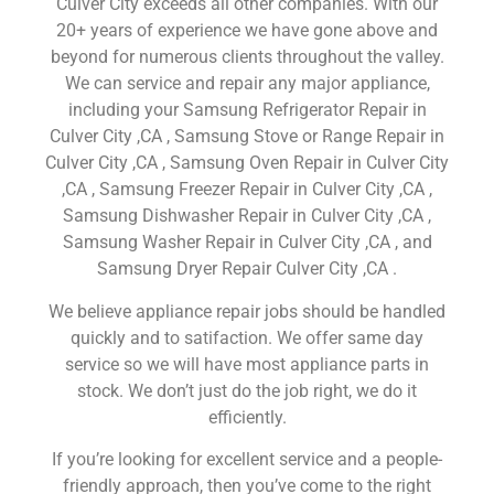
Culver City exceeds all other companies. With our
20+ years of experience we have gone above and
beyond for numerous clients throughout the valley.
We can service and repair any major appliance,
including your Samsung Refrigerator Repair in
Culver City ,CA , Samsung Stove or Range Repair in
Culver City ,CA , Samsung Oven Repair in Culver City
,CA , Samsung Freezer Repair in Culver City ,CA ,
Samsung Dishwasher Repair in Culver City ,CA ,
Samsung Washer Repair in Culver City ,CA , and
Samsung Dryer Repair Culver City ,CA .
We believe appliance repair jobs should be handled
quickly and to satifaction. We offer same day
service so we will have most appliance parts in
stock. We don’t just do the job right, we do it
efficiently.
If you’re looking for excellent service and a people-
friendly approach, then you’ve come to the right