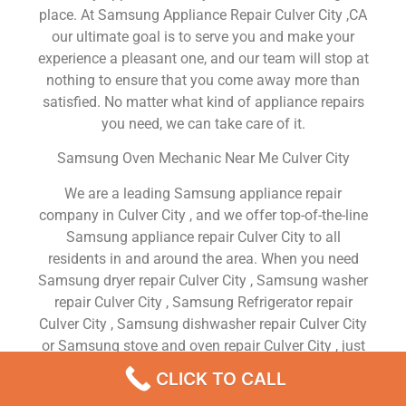
place. At Samsung Appliance Repair Culver City ,CA
our ultimate goal is to serve you and make your
experience a pleasant one, and our team will stop at
nothing to ensure that you come away more than
satisfied. No matter what kind of appliance repairs
you need, we can take care of it.
Samsung Oven Mechanic Near Me Culver City
We are a leading Samsung appliance repair
company in Culver City , and we offer top-of-the-line
Samsung appliance repair Culver City to all
residents in and around the area. When you need
Samsung dryer repair Culver City , Samsung washer
repair Culver City , Samsung Refrigerator repair
Culver City , Samsung dishwasher repair Culver City
or Samsung stove and oven repair Culver City , just
dial our number and our technicians will come over.
CLICK TO CALL
We are experienced, versatile, courteous, and