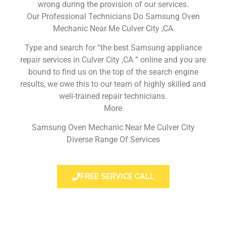
wrong during the provision of our services.
Our Professional Technicians Do Samsung Oven
Mechanic Near Me Culver City ,CA
Type and search for “the best Samsung appliance
repair services in Culver City ,CA ” online and you are
bound to find us on the top of the search engine
results, we owe this to our team of highly skilled and
well-trained repair technicians.
More
Samsung Oven Mechanic Near Me Culver City
Diverse Range Of Services
FREE SERVICE CALL