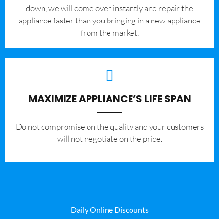
down, we will come over instantly and repair the
appliance faster than you bringing in a new appliance
from the market.
MAXIMIZE APPLIANCE’S LIFE SPAN
​Do not compromise on the quality and your customers
will not negotiate on the price.
Daily Online Discounts