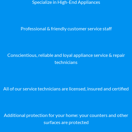
Specialize in High-End Appliances
Professional & friendly customer service staff
Conscientious, reliable and loyal appliance service & repair
technicians
All of our service technicians are licensed, insured and certified
Additional protection for your home: your counters and other
surfaces are protected