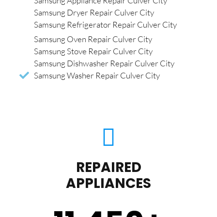
Samsung Appliance Repair Culver City
Samsung Dryer Repair Culver City
Samsung Refrigerator Repair Culver City
Samsung Oven Repair Culver City
Samsung Stove Repair Culver City
Samsung Dishwasher Repair Culver City
Samsung Washer Repair Culver City
REPAIRED
APPLIANCES