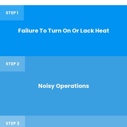
STEP 1
Failure To Turn On Or Lack Heat
STEP 2
Noisy Operations
STEP 3