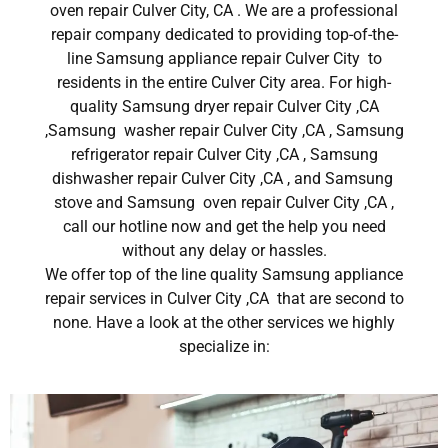
oven repair Culver City, CA . We are a professional
repair company dedicated to providing top-of-the-
line Samsung appliance repair Culver City to
residents in the entire Culver City area. For high-
quality Samsung dryer repair Culver City ,CA
,Samsung washer repair Culver City ,CA , Samsung
refrigerator repair Culver City ,CA , Samsung
dishwasher repair Culver City ,CA , and Samsung
stove and Samsung oven repair Culver City ,CA ,
call our hotline now and get the help you need
without any delay or hassles.
We offer top of the line quality Samsung appliance
repair services in Culver City ,CA that are second to
none. Have a look at the other services we highly
specialize in: