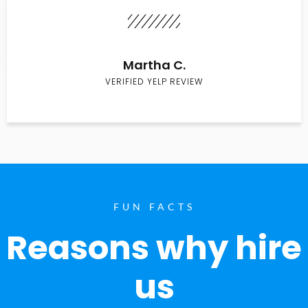
Martha C.
VERIFIED YELP REVIEW
FUN FACTS
Reasons why hire
us