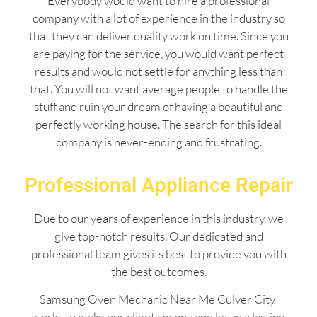
Everybody would want to hire a professional
company with a lot of experience in the industry so
that they can deliver quality work on time. Since you
are paying for the service, you would want perfect
results and would not settle for anything less than
that. You will not want average people to handle the
stuff and ruin your dream of having a beautiful and
perfectly working house. The search for this ideal
company is never-ending and frustrating.
Professional Appliance Repair
Due to our years of experience in this industry, we
give top-notch results. Our dedicated and
professional team gives its best to provide you with
the best outcomes.
Samsung Oven Mechanic Near Me Culver City
works to make our clients happy and leave a lasting