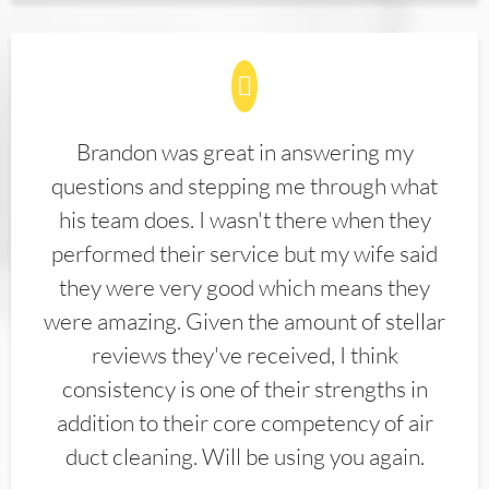
Brandon was great in answering my
questions and stepping me through what
his team does. I wasn't there when they
performed their service but my wife said
they were very good which means they
were amazing. Given the amount of stellar
reviews they've received, I think
consistency is one of their strengths in
addition to their core competency of air
duct cleaning. Will be using you again.