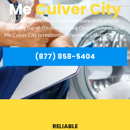
Me
Culver City
We are a professional repair company dedicated to
providing top-of-the-line Samsung Oven Mechanic Near
Me Culver City to residents in the entire Culver City area.
(877) 858-5404
RELIABLE