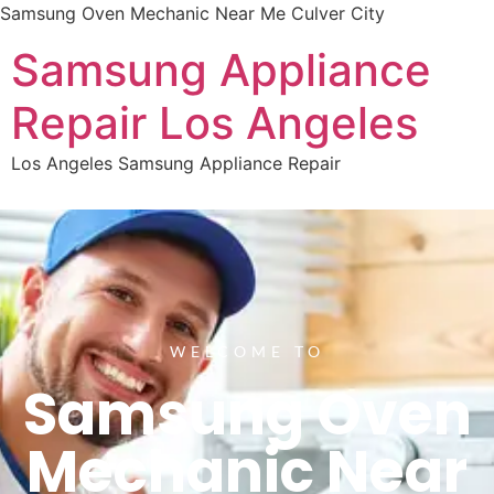
Samsung Oven Mechanic Near Me Culver City
Samsung Appliance
Repair Los Angeles
Los Angeles Samsung Appliance Repair
WELCOME TO
Samsung Oven
Mechanic Near