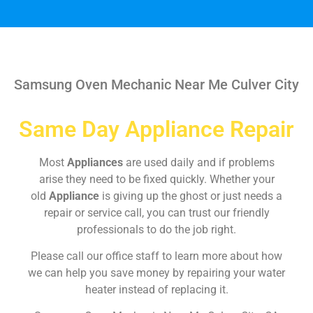
Samsung Oven Mechanic Near Me Culver City
Same Day Appliance Repair
Most
Appliances
are used daily and if problems
arise they need to be fixed quickly. Whether your
old
Appliance
is giving up the ghost or just needs a
repair or service call, you can trust our friendly
professionals to do the job right.
Please call our office staff to learn more about how
we can help you save money by repairing your water
heater instead of replacing it.