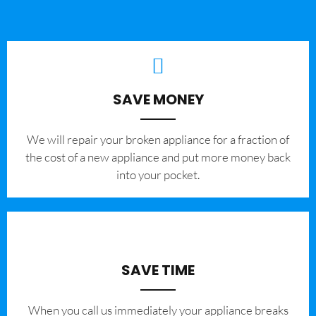
SAVE MONEY
We will repair your broken appliance for a fraction of
the cost of a new appliance and put more money back
into your pocket.
SAVE TIME
When you call us immediately your appliance breaks