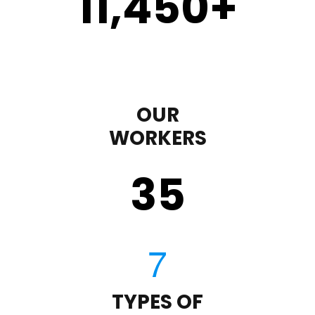
11,450
+
OUR
WORKERS
35
TYPES OF