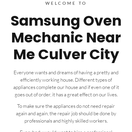
WELCOME TO
Samsung Oven
Mechanic Near
Me Culver City
Everyone wants and dreams of having a pretty and
efficiently working house. Different types of
appliances complete our house and if even one of it
goes out of order, it has a great effect on our lives.
To make sure the appliances do not need repair
again and again, the repair job should be done by
professionals and highly skilled workers.