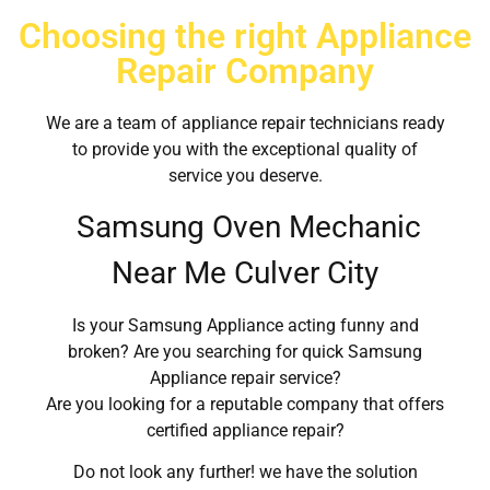
Choosing the right Appliance
Repair Company
We are a team of appliance repair technicians ready
to provide you with the exceptional quality of
service you deserve.
Samsung Oven Mechanic
Near Me Culver City
Is your Samsung Appliance acting funny and
broken? Are you searching for quick Samsung
Appliance repair service?
Are you looking for a reputable company that offers
certified appliance repair?
Do not look any further! we have the solution