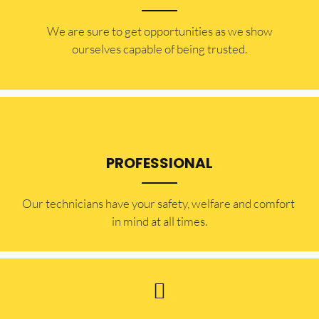
​​We are sure to get opportunities as we show
ourselves capable of being trusted.
PROFESSIONAL
Our technicians have your safety, welfare and comfort ​
in mind at all times.