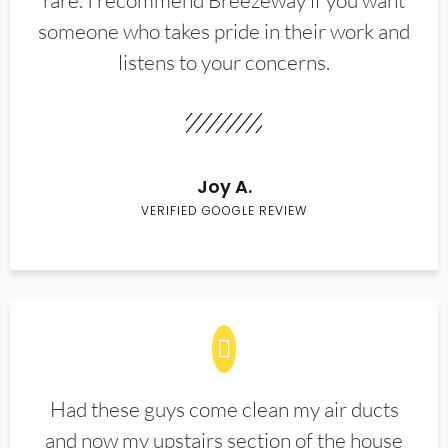
rare. I recommend Breezeway if you want
someone who takes pride in their work and
listens to your concerns.
Joy A.
VERIFIED GOOGLE REVIEW
Had these guys come clean my air ducts
and now my upstairs section of the house