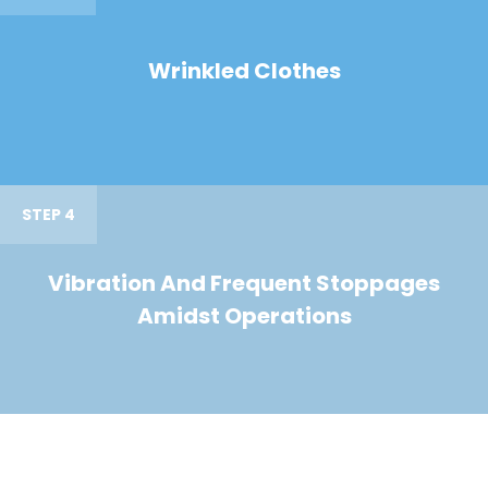
Wrinkled Clothes
STEP 4
Vibration And Frequent Stoppages
Amidst Operations