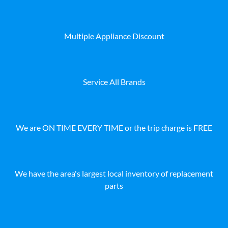
Multiple Appliance Discount
Service All Brands
We are ON TIME EVERY TIME or the trip charge is FREE
We have the area's largest local inventory of replacement
parts