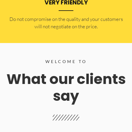
VERY FRIENDLY
​Do not compromise on the quality and your customers
will not negotiate on the price.
WELCOME TO
What our clients
say