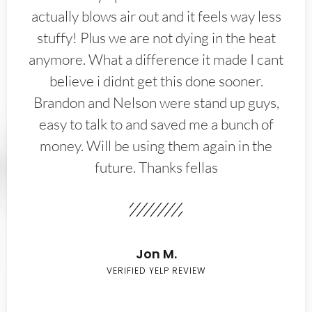
actually blows air out and it feels way less
stuffy! Plus we are not dying in the heat
anymore. What a difference it made I cant
believe i didnt get this done sooner.
Brandon and Nelson were stand up guys,
easy to talk to and saved me a bunch of
money. Will be using them again in the
future. Thanks fellas
Jon M.
VERIFIED YELP REVIEW