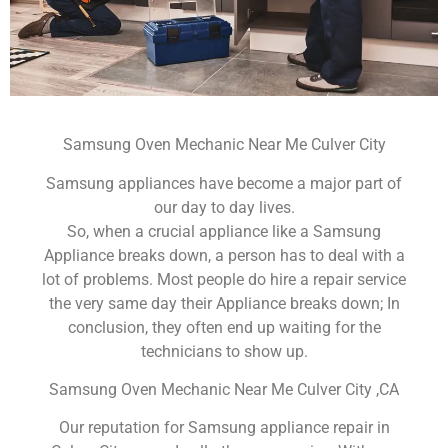
Samsung Oven Mechanic Near Me Culver City
Samsung appliances have become a major part of
our day to day lives.
So, when a crucial appliance like a Samsung
Appliance breaks down, a person has to deal with a
lot of problems. Most people do hire a repair service
the very same day their Appliance breaks down; In
conclusion, they often end up waiting for the
technicians to show up.
Samsung Oven Mechanic Near Me Culver City ,CA
Our reputation for Samsung appliance repair in