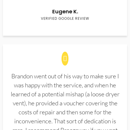
Eugene K.
VERIFIED GOOGLE REVIEW
Brandon went out of his way to make sure I
was happy with the service, and when he
learned of a potential mishap (a loose dryer
vent), he provided a voucher covering the
costs of repair and then some for the
inconvenience. That sort of dedication is