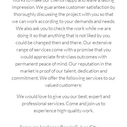
impression. We guarantee customer satisfaction by
thoroughly discussing the project with you so that
we can work according to your demands and needs.
We also ask you to check the work while we are
doing it so that anything that is not liked by you
could be changed then and there. Our extensive
range of services come with a promise that you
would appreciate first-class outcomes with
permanent peace of mind. Our reputation in the
market is proof of our talent, dedication and
commitment. We offer the following services to our
valued customers:
We would love to give you our best, expert and
professional services. Come and join us to
experience high-quality work.