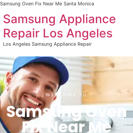
Samsung Oven Fix Near Me Santa Monica
Samsung Appliance
Repair Los Angeles
Los Angeles Samsung Appliance Repair
WELCOME TO
Samsung Oven
Fix Near Me