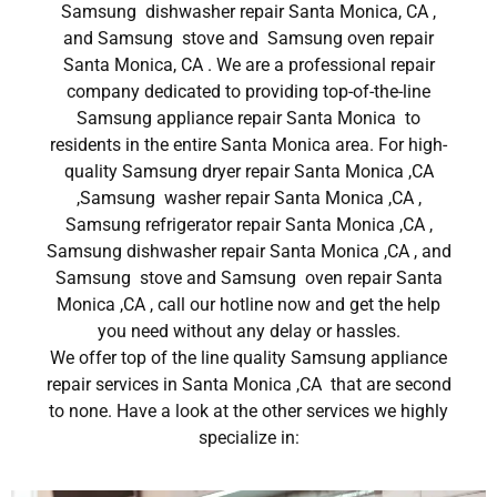
Samsung dishwasher repair Santa Monica, CA ,
and Samsung stove and Samsung oven repair
Santa Monica, CA . We are a professional repair
company dedicated to providing top-of-the-line
Samsung appliance repair Santa Monica to
residents in the entire Santa Monica area. For high-
quality Samsung dryer repair Santa Monica ,CA
,Samsung washer repair Santa Monica ,CA ,
Samsung refrigerator repair Santa Monica ,CA ,
Samsung dishwasher repair Santa Monica ,CA , and
Samsung stove and Samsung oven repair Santa
Monica ,CA , call our hotline now and get the help
you need without any delay or hassles.
We offer top of the line quality Samsung appliance
repair services in Santa Monica ,CA that are second
to none. Have a look at the other services we highly
specialize in: