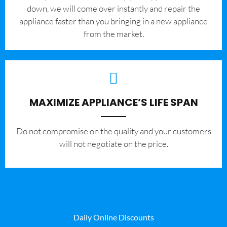
down, we will come over instantly and repair the
appliance faster than you bringing in a new appliance
from the market.
MAXIMIZE APPLIANCE’S LIFE SPAN
​Do not compromise on the quality and your customers
will not negotiate on the price.
Daily Online Discounts