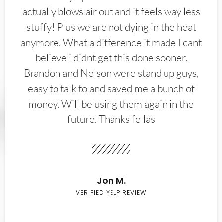
actually blows air out and it feels way less
stuffy! Plus we are not dying in the heat
anymore. What a difference it made I cant
believe i didnt get this done sooner.
Brandon and Nelson were stand up guys,
easy to talk to and saved me a bunch of
money. Will be using them again in the
future. Thanks fellas
Jon M.
VERIFIED YELP REVIEW