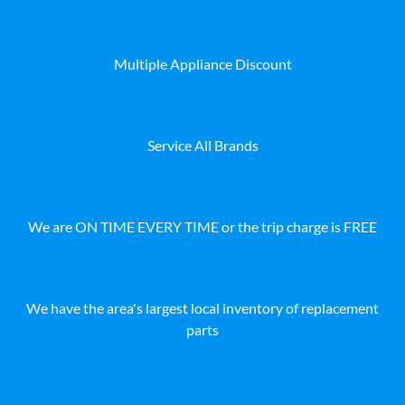
Multiple Appliance Discount
Service All Brands
We are ON TIME EVERY TIME or the trip charge is FREE
We have the area's largest local inventory of replacement
parts