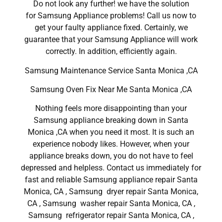
Do not look any further! we have the solution
for Samsung Appliance problems! Call us now to
get your faulty appliance fixed. Certainly, we
guarantee that your Samsung Appliance will work
correctly. In addition, efficiently again.
Samsung Maintenance Service Santa Monica ,CA
Samsung Oven Fix Near Me Santa Monica ,CA
Nothing feels more disappointing than your
Samsung appliance breaking down in Santa
Monica ,CA when you need it most. It is such an
experience nobody likes. However, when your
appliance breaks down, you do not have to feel
depressed and helpless. Contact us immediately for
fast and reliable Samsung appliance repair Santa
Monica, CA , Samsung dryer repair Santa Monica,
CA , Samsung washer repair Santa Monica, CA ,
Samsung refrigerator repair Santa Monica, CA ,