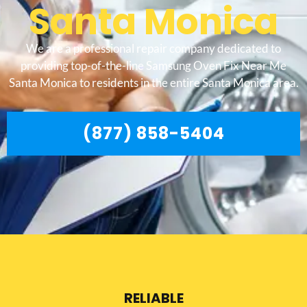
Santa Monica
We are a professional repair company dedicated to
providing top-of-the-line Samsung Oven Fix Near Me
Santa Monica to residents in the entire Santa Monica area.
(877) 858-5404
RELIABLE