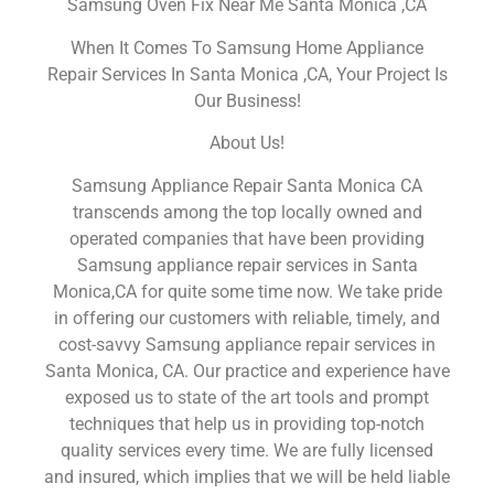
Samsung Oven Fix Near Me Santa Monica ,CA
When It Comes To Samsung Home Appliance
Repair Services In Santa Monica ,CA, Your Project Is
Our Business!
About Us!
Samsung Appliance Repair Santa Monica CA
transcends among the top locally owned and
operated companies that have been providing
Samsung appliance repair services in Santa
Monica,CA for quite some time now. We take pride
in offering our customers with reliable, timely, and
cost-savvy Samsung appliance repair services in
Santa Monica, CA. Our practice and experience have
exposed us to state of the art tools and prompt
techniques that help us in providing top-notch
quality services every time. We are fully licensed
and insured, which implies that we will be held liable