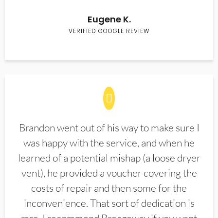
Eugene K.
VERIFIED GOOGLE REVIEW
Brandon went out of his way to make sure I
was happy with the service, and when he
learned of a potential mishap (a loose dryer
vent), he provided a voucher covering the
costs of repair and then some for the
inconvenience. That sort of dedication is