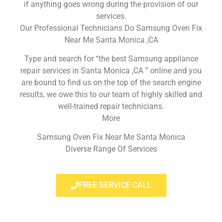
if anything goes wrong during the provision of our
services.
Our Professional Technicians Do Samsung Oven Fix
Near Me Santa Monica ,CA
Type and search for “the best Samsung appliance
repair services in Santa Monica ,CA ” online and you
are bound to find us on the top of the search engine
results, we owe this to our team of highly skilled and
well-trained repair technicians.
More
Samsung Oven Fix Near Me Santa Monica
Diverse Range Of Services
FREE SERVICE CALL