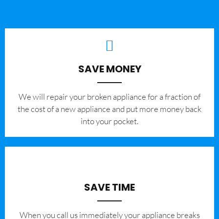
SAVE MONEY
We will repair your broken appliance for a fraction of
the cost of a new appliance and put more money back
into your pocket.
SAVE TIME
When you call us immediately your appliance breaks