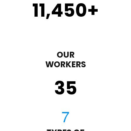
11,450
+
OUR
WORKERS
35