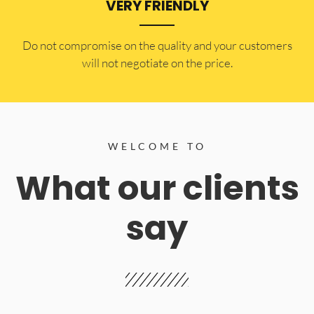
VERY FRIENDLY
​Do not compromise on the quality and your customers
will not negotiate on the price.
WELCOME TO
What our clients
say