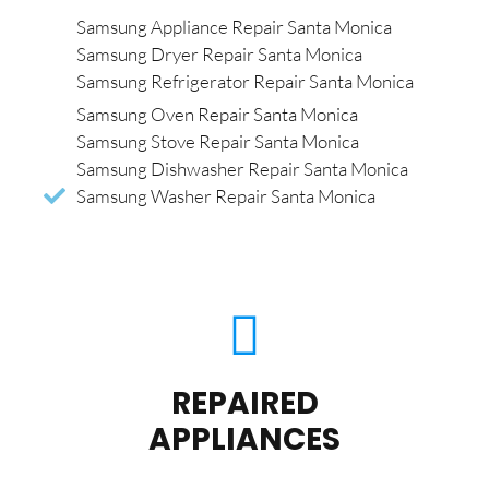
Samsung Appliance Repair Santa Monica
Samsung Dryer Repair Santa Monica
Samsung Refrigerator Repair Santa Monica
Samsung Oven Repair Santa Monica
Samsung Stove Repair Santa Monica
Samsung Dishwasher Repair Santa Monica
Samsung Washer Repair Santa Monica
REPAIRED
APPLIANCES