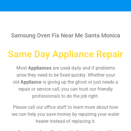
Samsung Oven Fix Near Me Santa Monica
Same Day Appliance Repair
Most
Appliances
are used daily and if problems
arise they need to be fixed quickly. Whether your
old
Appliance
is giving up the ghost or just needs a
repair or service call, you can trust our friendly
professionals to do the job right.
Please call our office staff to learn more about how
we can help you save money by repairing your water
heater instead of replacing it.