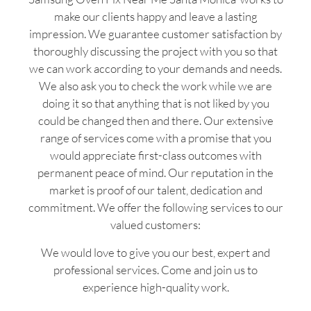
make our clients happy and leave a lasting
impression. We guarantee customer satisfaction by
thoroughly discussing the project with you so that
we can work according to your demands and needs.
We also ask you to check the work while we are
doing it so that anything that is not liked by you
could be changed then and there. Our extensive
range of services come with a promise that you
would appreciate first-class outcomes with
permanent peace of mind. Our reputation in the
market is proof of our talent, dedication and
commitment. We offer the following services to our
valued customers:
We would love to give you our best, expert and
professional services. Come and join us to
experience high-quality work.