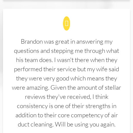
Brandon was great in answering my
questions and stepping me through what
his team does. I wasn't there when they
performed their service but my wife said
they were very good which means they
were amazing. Given the amount of stellar
reviews they've received, I think
consistency is one of their strengths in
addition to their core competency of air
duct cleaning. Will be using you again.