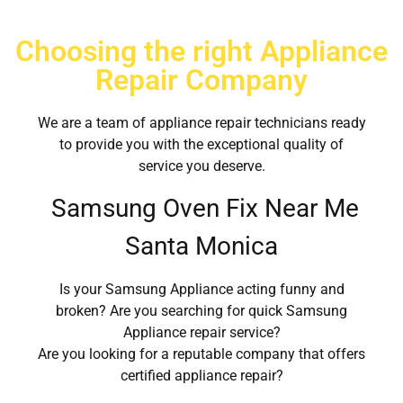
Choosing the right Appliance
Repair Company
We are a team of appliance repair technicians ready
to provide you with the exceptional quality of
service you deserve.
Samsung Oven Fix Near Me
Santa Monica
Is your Samsung Appliance acting funny and
broken? Are you searching for quick Samsung
Appliance repair service?
Are you looking for a reputable company that offers
certified appliance repair?