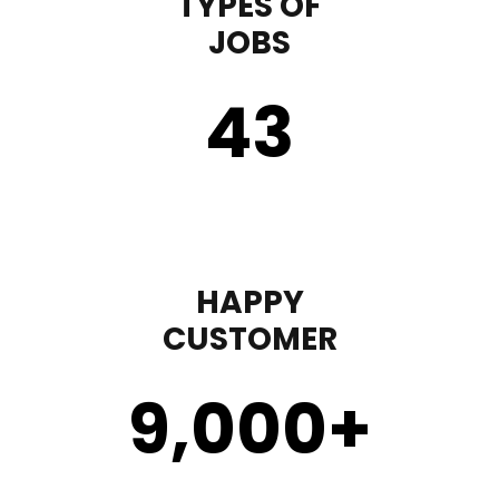
TYPES OF
JOBS
43
HAPPY
CUSTOMER
9,000
+