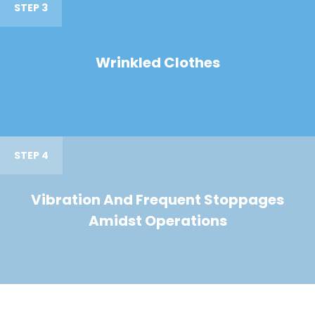
STEP 3
Wrinkled Clothes
STEP 4
Vibration And Frequent Stoppages
Amidst Operations