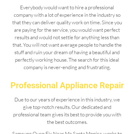
Everybody would want to hire a professional
company with a lot of experience in the industry so
that they can deliver quality work on time. Since you
are paying for the service, you would want perfect
results and would not settle for anything less than
that. You will not want average people to handle the
stuff and ruin your dream of having a beautiful and
perfectly working house. The search for this ideal
company is never-ending and frustrating.
Professional Appliance Repair
Due to our years of experience in this industry, we
give top-notch results. Our dedicated and
professional team gives its best to provide you with
the best outcomes.
Samsung Oven Fix Near Me Santa Monica works to