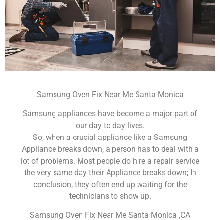
Samsung Oven Fix Near Me Santa Monica
Samsung appliances have become a major part of
our day to day lives.
So, when a crucial appliance like a Samsung
Appliance breaks down, a person has to deal with a
lot of problems. Most people do hire a repair service
the very same day their Appliance breaks down; In
conclusion, they often end up waiting for the
technicians to show up.
Samsung Oven Fix Near Me Santa Monica ,CA