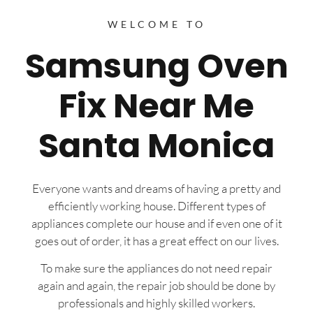
WELCOME TO
Samsung Oven
Fix Near Me
Santa Monica
Everyone wants and dreams of having a pretty and
efficiently working house. Different types of
appliances complete our house and if even one of it
goes out of order, it has a great effect on our lives.
To make sure the appliances do not need repair
again and again, the repair job should be done by
professionals and highly skilled workers.