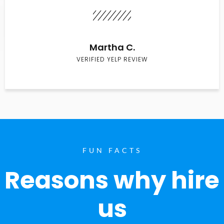
Martha C.
VERIFIED YELP REVIEW
FUN FACTS
Reasons why hire
us