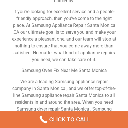
efficiently.
If you’re looking for excellent service and a people-
friendly approach, then you’ve come to the right
place. At Samsung Appliance Repair Santa Monica
,CA our ultimate goal is to serve you and make your
experience a pleasant one, and our team will stop at
nothing to ensure that you come away more than
satisfied. No matter what kind of appliance repairs
you need, we can take care of it.
Samsung Oven Fix Near Me Santa Monica
We are a leading Samsung appliance repair
company in Santa Monica , and we offer top-of-the-
line Samsung appliance repair Santa Monica to all
residents in and around the area. When you need
Samsung dryer repair Santa Monica , Samsung
washer repair Santa Monica , Samsung Refrigerator
CLICK TO CALL
repair Santa Monica , Samsung dishwasher repair