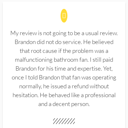
My review is not going to be a usual review.
Brandon did not do service. He believed
that root cause if the problem was a
malfunctioning bathroom fan. I still paid
Brandon for his time and expertise. Yet,
once I told Brandon that fan was operating
normally, he issued a refund without
hesitation. He behaved like a professional
and a decent person.