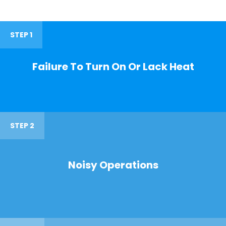
STEP 1
Failure To Turn On Or Lack Heat
STEP 2
Noisy Operations