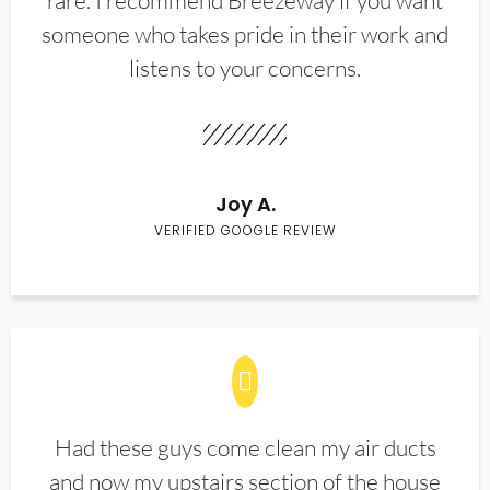
rare. I recommend Breezeway if you want
someone who takes pride in their work and
listens to your concerns.
Joy A.
VERIFIED GOOGLE REVIEW
Had these guys come clean my air ducts
and now my upstairs section of the house