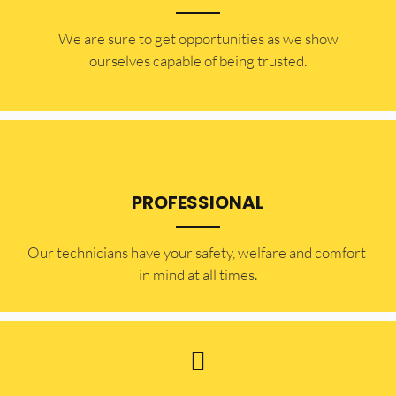
​​We are sure to get opportunities as we show
ourselves capable of being trusted.
PROFESSIONAL
Our technicians have your safety, welfare and comfort ​
in mind at all times.