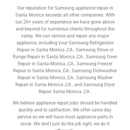
Our reputation for Samsung appliance repair in
Santa Monica exceeds all other companies. With
our 20+ years of experience we have gone above
and beyond for numerous clients throughout the
valley. We can service and repair any major
appliance, including your Samsung Refrigerator
Repair in Santa Monica ,CA , Samsung Stove or
Range Repair in Santa Monica ,CA , Samsung Oven
Repair in Santa Monica ,CA , Samsung Freezer
Repair in Santa Monica ,CA , Samsung Dishwasher
Repair in Santa Monica ,CA , Samsung Washer
Repair in Santa Monica ,CA , and Samsung Dryer
Repair Santa Monica ,CA .
We believe appliance repair jobs should be handled
quickly and to satifaction. We offer same day
service so we will have most appliance parts in
stock. We don’t just do the job right, we do it