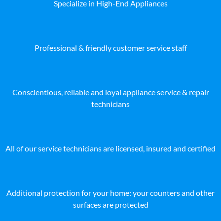
Specialize in High-End Appliances
Professional & friendly customer service staff
Conscientious, reliable and loyal appliance service & repair
technicians
All of our service technicians are licensed, insured and certified
Additional protection for your home: your counters and other
surfaces are protected