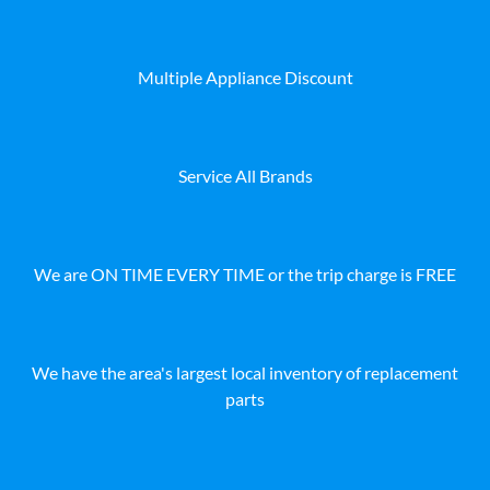
Multiple Appliance Discount
Service All Brands
We are ON TIME EVERY TIME or the trip charge is FREE
We have the area's largest local inventory of replacement
parts