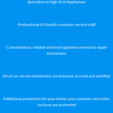
Specialize in High-End Appliances
Professional & friendly customer service staff
Conscientious, reliable and loyal appliance service & repair
technicians
All of our service technicians are licensed, insured and certified
Additional protection for your home: your counters and other
surfaces are protected