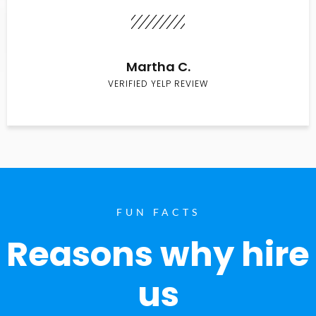
Martha C.
VERIFIED YELP REVIEW
FUN FACTS
Reasons why hire
us