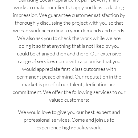
works to make our clients happy and leave a lasting
impression. We guarantee customer satisfaction by
thoroughly discussing the project with you so that
we can work according to your demands and needs.
We also ask you to check the work while we are
doing it so that anything that is not liked by you
could be changed then and there. Our extensive
range of services come with a promise that you
would appreciate first-class outcomes with
permanent peace of mind. Our reputation in the
market is proof of our talent, dedication and
commitment. We offer the following services to our
valued customers:
We would love to give you our best, expert and
professional services. Come and join us to
experience high-quality work.