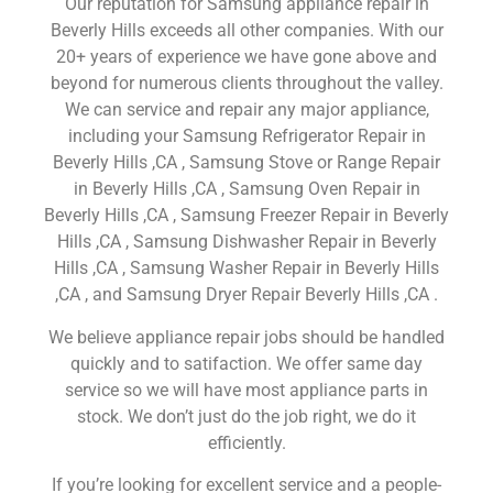
Our reputation for Samsung appliance repair in
Beverly Hills exceeds all other companies. With our
20+ years of experience we have gone above and
beyond for numerous clients throughout the valley.
We can service and repair any major appliance,
including your Samsung Refrigerator Repair in
Beverly Hills ,CA , Samsung Stove or Range Repair
in Beverly Hills ,CA , Samsung Oven Repair in
Beverly Hills ,CA , Samsung Freezer Repair in Beverly
Hills ,CA , Samsung Dishwasher Repair in Beverly
Hills ,CA , Samsung Washer Repair in Beverly Hills
,CA , and Samsung Dryer Repair Beverly Hills ,CA .
We believe appliance repair jobs should be handled
quickly and to satifaction. We offer same day
service so we will have most appliance parts in
stock. We don’t just do the job right, we do it
efficiently.
If you’re looking for excellent service and a people-