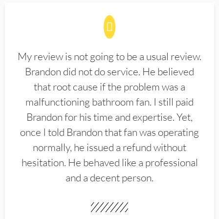
My review is not going to be a usual review.
Brandon did not do service. He believed
that root cause if the problem was a
malfunctioning bathroom fan. I still paid
Brandon for his time and expertise. Yet,
once I told Brandon that fan was operating
normally, he issued a refund without
hesitation. He behaved like a professional
and a decent person.