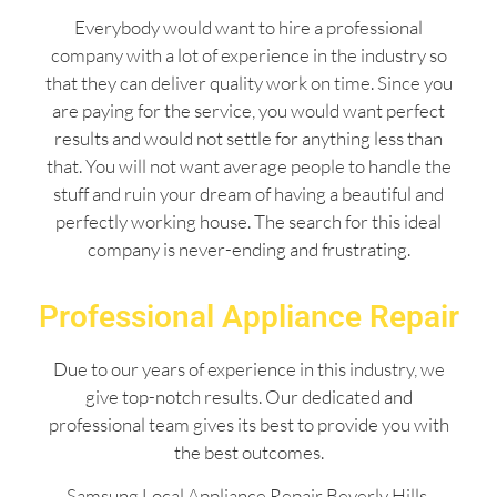
Everybody would want to hire a professional
company with a lot of experience in the industry so
that they can deliver quality work on time. Since you
are paying for the service, you would want perfect
results and would not settle for anything less than
that. You will not want average people to handle the
stuff and ruin your dream of having a beautiful and
perfectly working house. The search for this ideal
company is never-ending and frustrating.
Professional Appliance Repair
Due to our years of experience in this industry, we
give top-notch results. Our dedicated and
professional team gives its best to provide you with
the best outcomes.
Samsung Local Appliance Repair Beverly Hills