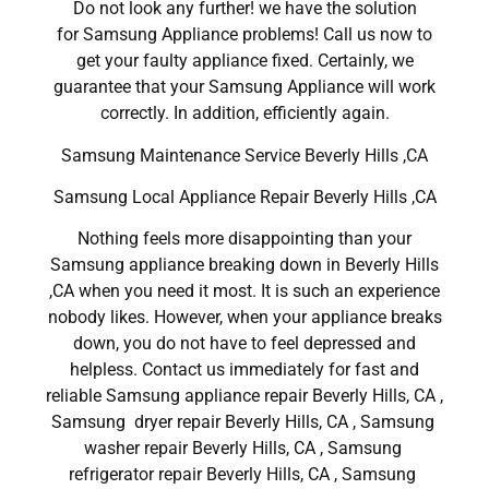
Do not look any further! we have the solution
for Samsung Appliance problems! Call us now to
get your faulty appliance fixed. Certainly, we
guarantee that your Samsung Appliance will work
correctly. In addition, efficiently again.
Samsung Maintenance Service Beverly Hills ,CA
Samsung Local Appliance Repair Beverly Hills ,CA
Nothing feels more disappointing than your
Samsung appliance breaking down in Beverly Hills
,CA when you need it most. It is such an experience
nobody likes. However, when your appliance breaks
down, you do not have to feel depressed and
helpless. Contact us immediately for fast and
reliable Samsung appliance repair Beverly Hills, CA ,
Samsung dryer repair Beverly Hills, CA , Samsung
washer repair Beverly Hills, CA , Samsung
refrigerator repair Beverly Hills, CA , Samsung