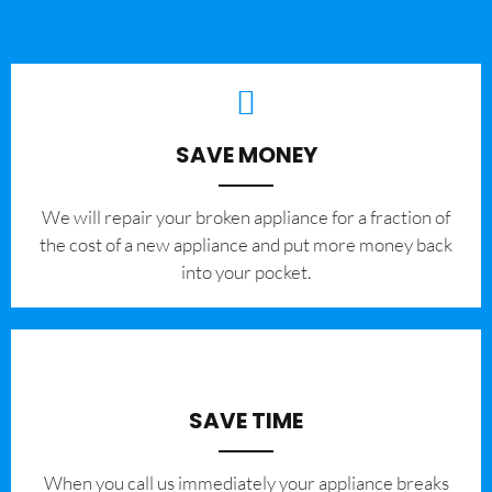
SAVE MONEY
We will repair your broken appliance for a fraction of
the cost of a new appliance and put more money back
into your pocket.
SAVE TIME
When you call us immediately your appliance breaks