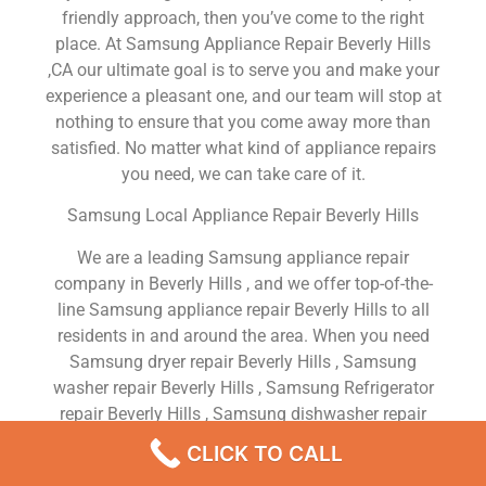
friendly approach, then you’ve come to the right
place. At Samsung Appliance Repair Beverly Hills
,CA our ultimate goal is to serve you and make your
experience a pleasant one, and our team will stop at
nothing to ensure that you come away more than
satisfied. No matter what kind of appliance repairs
you need, we can take care of it.
Samsung Local Appliance Repair Beverly Hills
We are a leading Samsung appliance repair
company in Beverly Hills , and we offer top-of-the-
line Samsung appliance repair Beverly Hills to all
residents in and around the area. When you need
Samsung dryer repair Beverly Hills , Samsung
washer repair Beverly Hills , Samsung Refrigerator
repair Beverly Hills , Samsung dishwasher repair
Beverly Hills or Samsung stove and oven repair
CLICK TO CALL
Beverly Hills , just dial our number and our