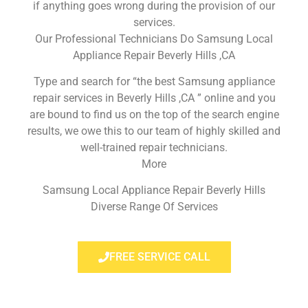
if anything goes wrong during the provision of our
services.
Our Professional Technicians Do Samsung Local
Appliance Repair Beverly Hills ,CA
Type and search for “the best Samsung appliance
repair services in Beverly Hills ,CA ” online and you
are bound to find us on the top of the search engine
results, we owe this to our team of highly skilled and
well-trained repair technicians.
More
Samsung Local Appliance Repair Beverly Hills
Diverse Range Of Services
FREE SERVICE CALL