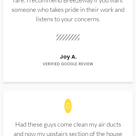
rare. I recommend Breezeway if you want
someone who takes pride in their work and
listens to your concerns.
Joy A.
VERIFIED GOOGLE REVIEW
Had these guys come clean my air ducts
and now my upstairs section of the house