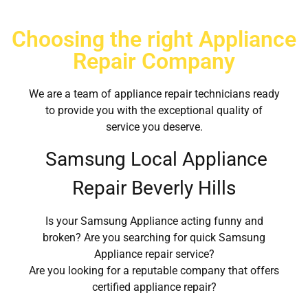
Choosing the right Appliance
Repair Company
We are a team of appliance repair technicians ready
to provide you with the exceptional quality of
service you deserve.
Samsung Local Appliance
Repair Beverly Hills
Is your Samsung Appliance acting funny and
broken? Are you searching for quick Samsung
Appliance repair service?
Are you looking for a reputable company that offers
certified appliance repair?