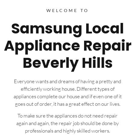
WELCOME TO
Samsung Local
Appliance Repair
Beverly Hills
Everyone wants and dreams of having a pretty and
efficiently working house. Different types of
appliances complete our house and if even one of it
goes out of order, it has a great effect on our lives.
To make sure the appliances do not need repair
again and again, the repair job should be done by
professionals and highly skilled workers.