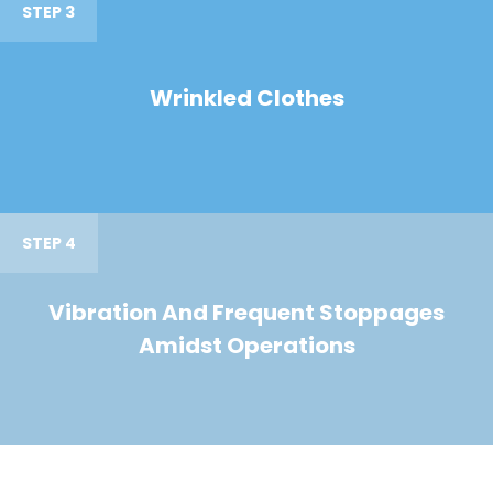
STEP 3
Wrinkled Clothes
STEP 4
Vibration And Frequent Stoppages
Amidst Operations