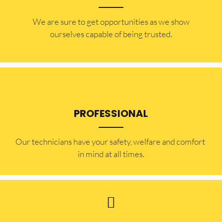
​​We are sure to get opportunities as we show
ourselves capable of being trusted.
PROFESSIONAL
Our technicians have your safety, welfare and comfort ​
in mind at all times.