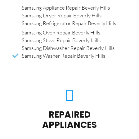
Samsung Appliance Repair Beverly Hills
Samsung Dryer Repair Beverly Hills
Samsung Refrigerator Repair Beverly Hills
Samsung Oven Repair Beverly Hills
Samsung Stove Repair Beverly Hills
Samsung Dishwasher Repair Beverly Hills
Samsung Washer Repair Beverly Hills
REPAIRED
APPLIANCES