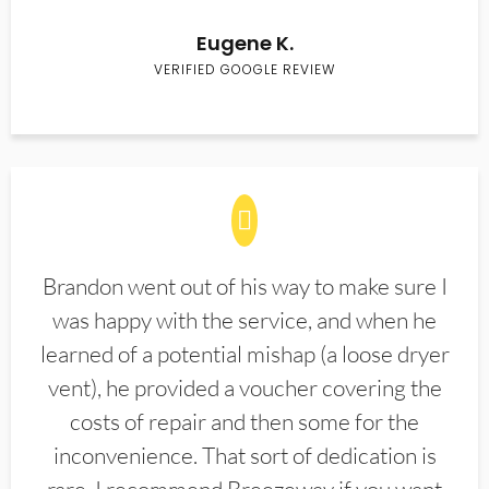
Eugene K.
VERIFIED GOOGLE REVIEW
Brandon went out of his way to make sure I
was happy with the service, and when he
learned of a potential mishap (a loose dryer
vent), he provided a voucher covering the
costs of repair and then some for the
inconvenience. That sort of dedication is