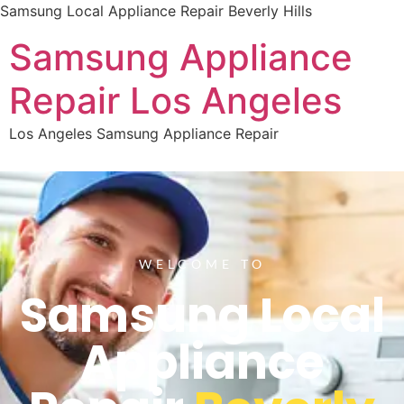
Samsung Local Appliance Repair Beverly Hills
Samsung Appliance
Repair Los Angeles
Los Angeles Samsung Appliance Repair
WELCOME TO
Samsung Local
Appliance