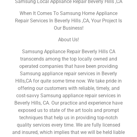
Samsung Local Appliance Repair Beverly Hills ,CA
When It Comes To Samsung Home Appliance
Repair Services In Beverly Hills ,CA, Your Project Is
Our Business!
About Us!
Samsung Appliance Repair Beverly Hills CA
transcends among the top locally owned and
operated companies that have been providing
Samsung appliance repair services in Beverly
Hills,CA for quite some time now. We take pride in
offering our customers with reliable, timely, and
cost-savvy Samsung appliance repair services in
Beverly Hills, CA. Our practice and experience have
exposed us to state of the art tools and prompt
techniques that help us in providing top-notch
quality services every time. We are fully licensed
and insured, which implies that we will be held liable