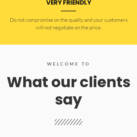
VERY FRIENDLY
​Do not compromise on the quality and your customers
will not negotiate on the price.
WELCOME TO
What our clients
say