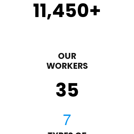
11,450
+
OUR
WORKERS
35