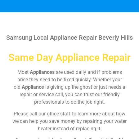
Samsung Local Appliance Repair Beverly Hills
Same Day Appliance Repair
Most
Appliances
are used daily and if problems
arise they need to be fixed quickly. Whether your
old
Appliance
is giving up the ghost or just needs a
repair or service call, you can trust our friendly
professionals to do the job right.
Please call our office staff to learn more about how
we can help you save money by repairing your water
heater instead of replacing it.