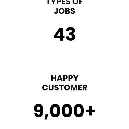
TYPES OF
JOBS
43
HAPPY
CUSTOMER
9,000
+