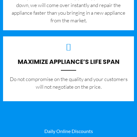
down, we will come over instantly and repair the
appliance faster than you bringing in a new appliance
from the market.
MAXIMIZE APPLIANCE’S LIFE SPAN
​Do not compromise on the quality and your customers
will not negotiate on the price.
Daily Online Discounts