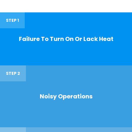
STEP 1
Failure To Turn On Or Lack Heat
STEP 2
Noisy Operations