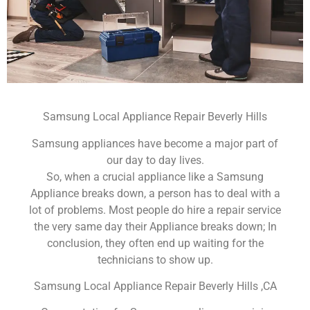
Samsung Local Appliance Repair Beverly Hills
Samsung appliances have become a major part of
our day to day lives.
So, when a crucial appliance like a Samsung
Appliance breaks down, a person has to deal with a
lot of problems. Most people do hire a repair service
the very same day their Appliance breaks down; In
conclusion, they often end up waiting for the
technicians to show up.
Samsung Local Appliance Repair Beverly Hills ,CA