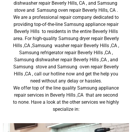
dishwasher repair Beverly Hills, CA , and Samsung
stove and Samsung oven repair Beverly Hills, CA .
We are a professional repair company dedicated to
providing top-of-the-line Samsung appliance repair
Beverly Hills to residents in the entire Beverly Hills
area. For high-quality Samsung dryer repair Beverly
Hills ,CA ,Samsung washer repair Beverly Hills ,CA ,
Samsung refrigerator repair Beverly Hills ,CA ,
Samsung dishwasher repair Beverly Hills ,CA , and
Samsung stove and Samsung oven repair Beverly
Hills ,CA , call our hotline now and get the help you
need without any delay or hassles.
We offer top of the line quality Samsung appliance
repair services in Beverly Hills ,CA that are second
to none. Have a look at the other services we highly
specialize in: