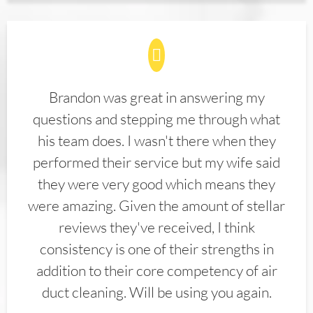
Brandon was great in answering my
questions and stepping me through what
his team does. I wasn't there when they
performed their service but my wife said
they were very good which means they
were amazing. Given the amount of stellar
reviews they've received, I think
consistency is one of their strengths in
addition to their core competency of air
duct cleaning. Will be using you again.