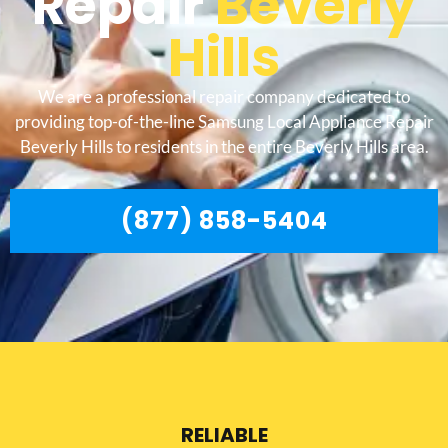
Repair
Beverly
Hills
We are a professional repair company dedicated to
providing top-of-the-line Samsung Local Appliance Repair
Beverly Hills to residents in the entire Beverly Hills area.
(877) 858-5404
RELIABLE