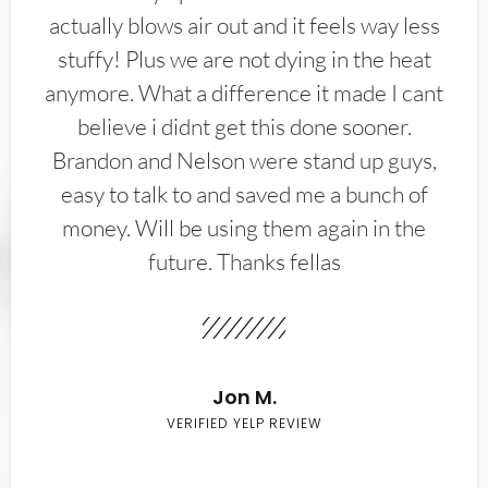
actually blows air out and it feels way less
stuffy! Plus we are not dying in the heat
anymore. What a difference it made I cant
believe i didnt get this done sooner.
Brandon and Nelson were stand up guys,
easy to talk to and saved me a bunch of
money. Will be using them again in the
future. Thanks fellas
Jon M.
VERIFIED YELP REVIEW