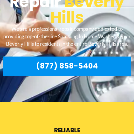
Repair
Beverly
Hills
We are a professional repair company dedicated to
providing top-of-the-line Samsung In Home Washer Repair
Beverly Hills to residents in the entire Beverly Hills area.
(877) 858-5404
RELIABLE