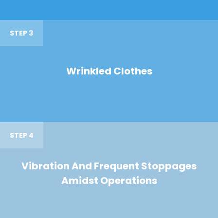
STEP 3
Wrinkled Clothes
STEP 4
Vibration And Frequent Stoppages
Amidst Operations