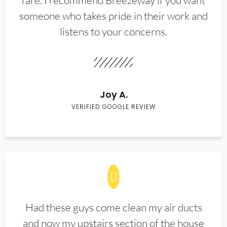
rare. I recommend Breezeway if you want
someone who takes pride in their work and
listens to your concerns.
Joy A.
VERIFIED GOOGLE REVIEW
Had these guys come clean my air ducts
and now my upstairs section of the house