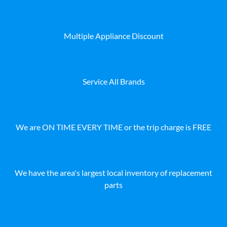
Multiple Appliance Discount
Service All Brands
We are ON TIME EVERY TIME or the trip charge is FREE
We have the area's largest local inventory of replacement
parts