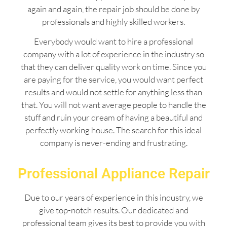
again and again, the repair job should be done by
professionals and highly skilled workers.
Everybody would want to hire a professional
company with a lot of experience in the industry so
that they can deliver quality work on time. Since you
are paying for the service, you would want perfect
results and would not settle for anything less than
that. You will not want average people to handle the
stuff and ruin your dream of having a beautiful and
perfectly working house. The search for this ideal
company is never-ending and frustrating.
Professional Appliance Repair
Due to our years of experience in this industry, we
give top-notch results. Our dedicated and
professional team gives its best to provide you with