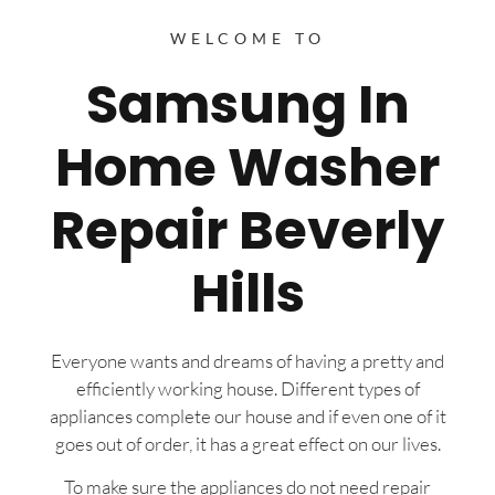
WELCOME TO
Samsung In
Home Washer
Repair Beverly
Hills
Everyone wants and dreams of having a pretty and
efficiently working house. Different types of
appliances complete our house and if even one of it
goes out of order, it has a great effect on our lives.
To make sure the appliances do not need repair