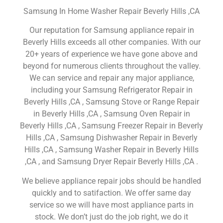
Samsung In Home Washer Repair Beverly Hills ,CA
Our reputation for Samsung appliance repair in
Beverly Hills exceeds all other companies. With our
20+ years of experience we have gone above and
beyond for numerous clients throughout the valley.
We can service and repair any major appliance,
including your Samsung Refrigerator Repair in
Beverly Hills ,CA , Samsung Stove or Range Repair
in Beverly Hills ,CA , Samsung Oven Repair in
Beverly Hills ,CA , Samsung Freezer Repair in Beverly
Hills ,CA , Samsung Dishwasher Repair in Beverly
Hills ,CA , Samsung Washer Repair in Beverly Hills
,CA , and Samsung Dryer Repair Beverly Hills ,CA .
We believe appliance repair jobs should be handled
quickly and to satifaction. We offer same day
service so we will have most appliance parts in
stock. We don’t just do the job right, we do it