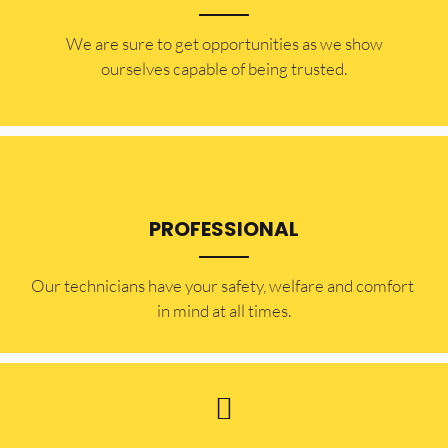
​​We are sure to get opportunities as we show
ourselves capable of being trusted.
PROFESSIONAL
Our technicians have your safety, welfare and comfort ​
in mind at all times.