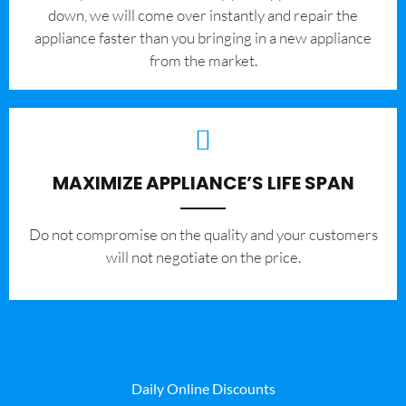
down, we will come over instantly and repair the
appliance faster than you bringing in a new appliance
from the market.
MAXIMIZE APPLIANCE’S LIFE SPAN
​Do not compromise on the quality and your customers
will not negotiate on the price.
Daily Online Discounts