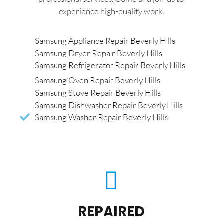
experience high-quality work.
Samsung Appliance Repair Beverly Hills
Samsung Dryer Repair Beverly Hills
Samsung Refrigerator Repair Beverly Hills
Samsung Oven Repair Beverly Hills
Samsung Stove Repair Beverly Hills
Samsung Dishwasher Repair Beverly Hills
Samsung Washer Repair Beverly Hills
REPAIRED