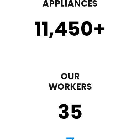
APPLIANCES
11,450
+
OUR
WORKERS
35