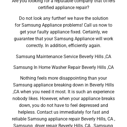
Are you looking for a reputable company that offers
certified appliance repair?
Do not look any further! we have the solution
for Samsung Appliance problems! Call us now to
get your faulty appliance fixed. Certainly, we
guarantee that your Samsung Appliance will work
correctly. In addition, efficiently again.
Samsung Maintenance Service Beverly Hills ,CA
Samsung In Home Washer Repair Beverly Hills ,CA
Nothing feels more disappointing than your
Samsung appliance breaking down in Beverly Hills
,CA when you need it most. It is such an experience
nobody likes. However, when your appliance breaks
down, you do not have to feel depressed and
helpless. Contact us immediately for fast and
reliable Samsung appliance repair Beverly Hills, CA ,
Samsung dryer repair Beverly Hills, CA , Samsung