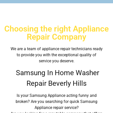
Choosing the right Appliance
Repair Company
We are a team of appliance repair technicians ready
to provide you with the exceptional quality of
service you deserve.
Samsung In Home Washer
Repair Beverly Hills
Is your Samsung Appliance acting funny and
broken? Are you searching for quick Samsung
Appliance repair service?