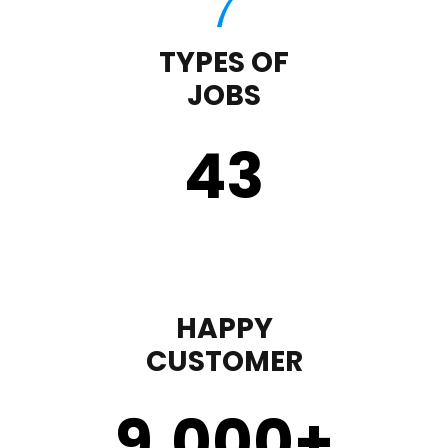
TYPES OF
JOBS
43
HAPPY
CUSTOMER
9,000
+