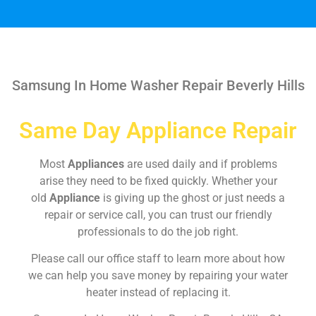
Samsung In Home Washer Repair Beverly Hills
Same Day Appliance Repair
Most
Appliances
are used daily and if problems
arise they need to be fixed quickly. Whether your
old
Appliance
is giving up the ghost or just needs a
repair or service call, you can trust our friendly
professionals to do the job right.
Please call our office staff to learn more about how
we can help you save money by repairing your water
heater instead of replacing it.