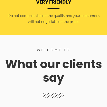
VERY FRIENDLY
​Do not compromise on the quality and your customers
will not negotiate on the price.
WELCOME TO
What our clients
say