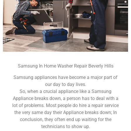
Samsung In Home Washer Repair Beverly Hills
Samsung appliances have become a major part of
our day to day lives.
So, when a crucial appliance like a Samsung
Appliance breaks down, a person has to deal with a
lot of problems. Most people do hire a repair service
the very same day their Appliance breaks down; In
conclusion, they often end up waiting for the
technicians to show up.