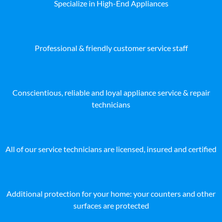
Specialize in High-End Appliances
Professional & friendly customer service staff
Conscientious, reliable and loyal appliance service & repair
technicians
All of our service technicians are licensed, insured and certified
Additional protection for your home: your counters and other
surfaces are protected