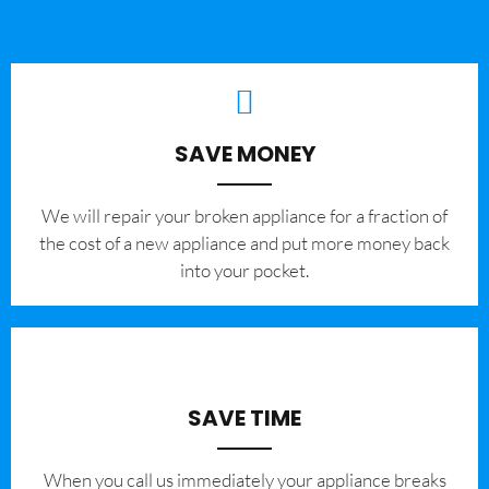
SAVE MONEY
We will repair your broken appliance for a fraction of
the cost of a new appliance and put more money back
into your pocket.
SAVE TIME
When you call us immediately your appliance breaks