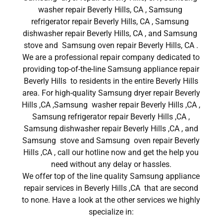
washer repair Beverly Hills, CA , Samsung
refrigerator repair Beverly Hills, CA , Samsung
dishwasher repair Beverly Hills, CA , and Samsung
stove and Samsung oven repair Beverly Hills, CA .
We are a professional repair company dedicated to
providing top-of-the-line Samsung appliance repair
Beverly Hills to residents in the entire Beverly Hills
area. For high-quality Samsung dryer repair Beverly
Hills ,CA ,Samsung washer repair Beverly Hills ,CA ,
Samsung refrigerator repair Beverly Hills ,CA ,
Samsung dishwasher repair Beverly Hills ,CA , and
Samsung stove and Samsung oven repair Beverly
Hills ,CA , call our hotline now and get the help you
need without any delay or hassles.
We offer top of the line quality Samsung appliance
repair services in Beverly Hills ,CA that are second
to none. Have a look at the other services we highly
specialize in: