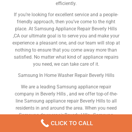
efficiently.
If you’re looking for excellent service and a people-
friendly approach, then you’ve come to the right
place. At Samsung Appliance Repair Beverly Hills
,CA our ultimate goal is to serve you and make your
experience a pleasant one, and our team will stop at
nothing to ensure that you come away more than
satisfied. No matter what kind of appliance repairs
you need, we can take care of it.
Samsung In Home Washer Repair Beverly Hills
We are a leading Samsung appliance repair
company in Beverly Hills , and we offer top-of-the-
line Samsung appliance repair Beverly Hills to all
residents in and around the area. When you need
Samsung dryer repair Beverly Hills , Samsung
washer repair Beverly Hills , Samsung Refrigerator
CLICK TO CALL
repair Beverly Hills , Samsung dishwasher repair