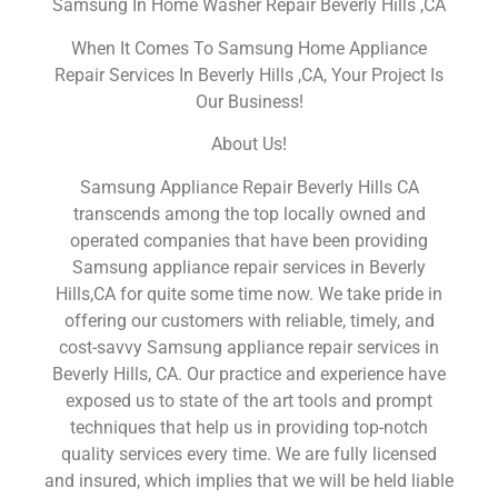
Samsung In Home Washer Repair Beverly Hills ,CA
When It Comes To Samsung Home Appliance
Repair Services In Beverly Hills ,CA, Your Project Is
Our Business!
About Us!
Samsung Appliance Repair Beverly Hills CA
transcends among the top locally owned and
operated companies that have been providing
Samsung appliance repair services in Beverly
Hills,CA for quite some time now. We take pride in
offering our customers with reliable, timely, and
cost-savvy Samsung appliance repair services in
Beverly Hills, CA. Our practice and experience have
exposed us to state of the art tools and prompt
techniques that help us in providing top-notch
quality services every time. We are fully licensed
and insured, which implies that we will be held liable