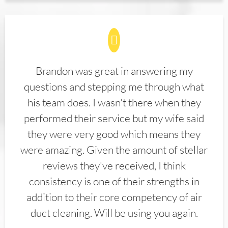
Brandon was great in answering my
questions and stepping me through what
his team does. I wasn't there when they
performed their service but my wife said
they were very good which means they
were amazing. Given the amount of stellar
reviews they've received, I think
consistency is one of their strengths in
addition to their core competency of air
duct cleaning. Will be using you again.