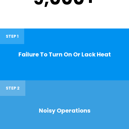
STEP 1
Failure To Turn On Or Lack Heat
STEP 2
Noisy Operations