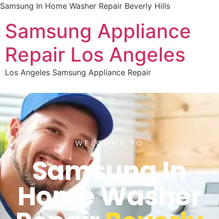
Samsung In Home Washer Repair Beverly Hills
Samsung Appliance
Repair Los Angeles
Los Angeles Samsung Appliance Repair
WELCOME TO
Samsung In
Home Washer