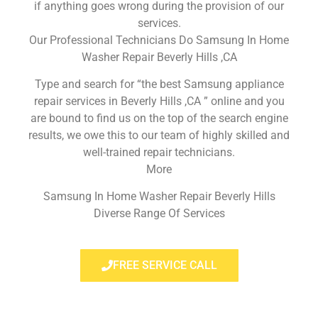
if anything goes wrong during the provision of our
services.
Our Professional Technicians Do Samsung In Home
Washer Repair Beverly Hills ,CA
Type and search for “the best Samsung appliance
repair services in Beverly Hills ,CA ” online and you
are bound to find us on the top of the search engine
results, we owe this to our team of highly skilled and
well-trained repair technicians.
More
Samsung In Home Washer Repair Beverly Hills
Diverse Range Of Services
FREE SERVICE CALL