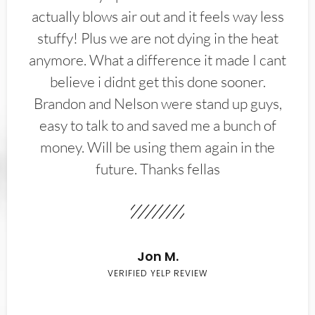
actually blows air out and it feels way less
stuffy! Plus we are not dying in the heat
anymore. What a difference it made I cant
believe i didnt get this done sooner.
Brandon and Nelson were stand up guys,
easy to talk to and saved me a bunch of
money. Will be using them again in the
future. Thanks fellas
Jon M.
VERIFIED YELP REVIEW