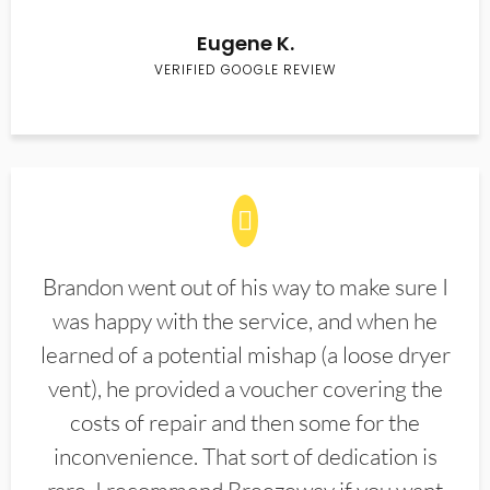
Eugene K.
VERIFIED GOOGLE REVIEW
Brandon went out of his way to make sure I
was happy with the service, and when he
learned of a potential mishap (a loose dryer
vent), he provided a voucher covering the
costs of repair and then some for the
inconvenience. That sort of dedication is