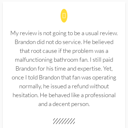
My review is not going to be a usual review.
Brandon did not do service. He believed
that root cause if the problem was a
malfunctioning bathroom fan. I still paid
Brandon for his time and expertise. Yet,
once I told Brandon that fan was operating
normally, he issued a refund without
hesitation. He behaved like a professional
and a decent person.