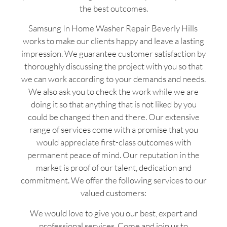
the best outcomes.
Samsung In Home Washer Repair Beverly Hills
works to make our clients happy and leave a lasting
impression. We guarantee customer satisfaction by
thoroughly discussing the project with you so that
we can work according to your demands and needs.
We also ask you to check the work while we are
doing it so that anything that is not liked by you
could be changed then and there. Our extensive
range of services come with a promise that you
would appreciate first-class outcomes with
permanent peace of mind. Our reputation in the
market is proof of our talent, dedication and
commitment. We offer the following services to our
valued customers:
We would love to give you our best, expert and
professional services. Come and join us to