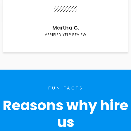
Martha C.
VERIFIED YELP REVIEW
FUN FACTS
Reasons why hire
us