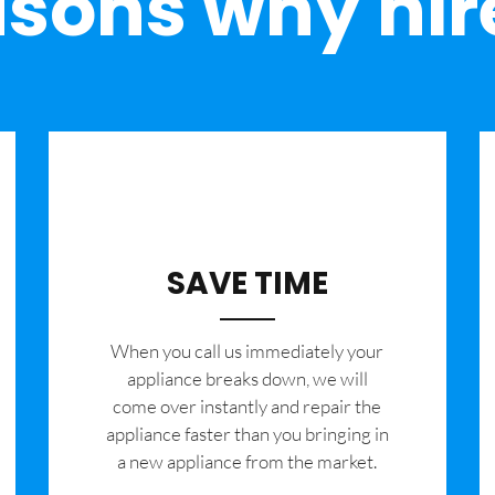
sons why hir
SAVE TIME
When you call us immediately your
appliance breaks down, we will
come over instantly and repair the
appliance faster than you bringing in
a new appliance from the market.