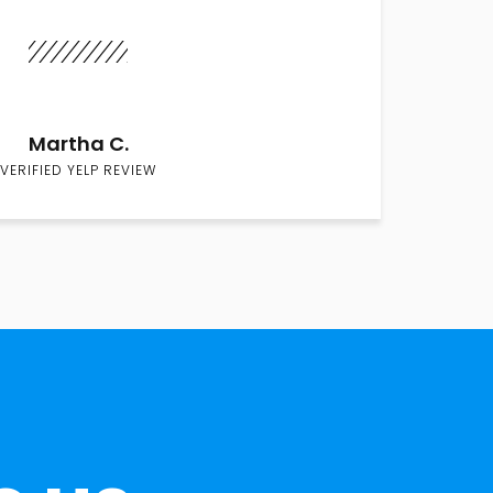
Martha C.
VERIFIED YELP REVIEW