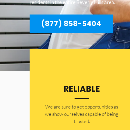
residents in the entire Beverly Hills area.
(877) 858-5404
RELIABLE
​​We are sure to get opportunities as
we show ourselves capable of being
trusted.