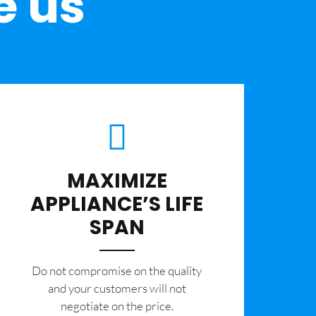
e us
MAXIMIZE
APPLIANCE’S LIFE
SPAN
​Do not compromise on the quality
and your customers will not
negotiate on the price.