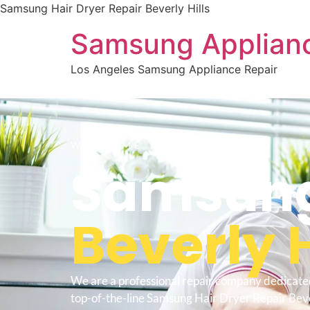
Samsung Hair Dryer Repair Beverly Hills
Samsung Applianc
Los Angeles Samsung Appliance Repair
WELCOME TO
Samsung 
Beverly H
We are a professional repair company dedicate
top-of-the-line Samsung Hair Dryer Repair Bever