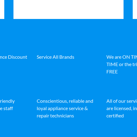
ance Discount
Service All Brands
We are ON T
TIME or the tri
FREE
friendly
Conscientious, reliable and
All of our serv
e staff
loyal appliance service &
are licensed, 
repair technicians
certified