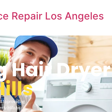
e Repair Los Angeles
Hair Dryer
ills
d to providing
ly Hills to