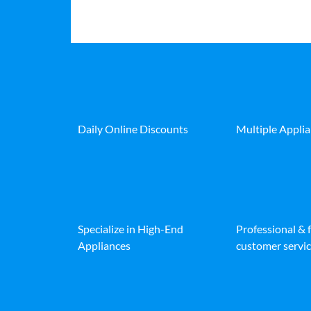
Daily Online Discounts
Multiple Appli
Specialize in High-End
Professional & 
Appliances
customer servic