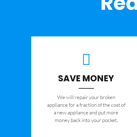
Rea
SAVE MONEY
We will repair your broken
appliance for a fraction of the cost of
a new appliance and put more
money back into your pocket.