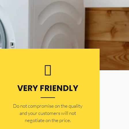
VERY FRIENDLY
​Do not compromise on the quality
and your customers will not
negotiate on the price.