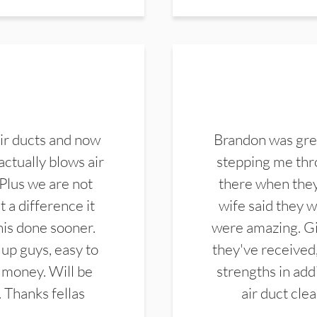
ir ducts and now
Brandon was gre
actually blows air
stepping me thro
 Plus we are not
there when they
 a difference it
wife said they 
this done sooner.
were amazing. Gi
up guys, easy to
they've received,
 money. Will be
strengths in add
. Thanks fellas
air duct cle