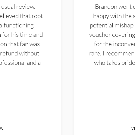
 usual review.
Brandon went ou
elieved that root
happy with the 
alfunctioning
potential mishap 
 for his time and
voucher covering 
don that fan was
for the inconven
 refund without
rare. I recommen
ofessional and a
who takes pride 
EW
V