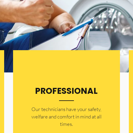
PROFESSIONAL
Our technicians have your safety,
welfare and comfort ​in mind at all
times.