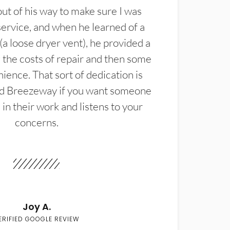
t of his way to make sure I was
service, and when he learned of a
(a loose dryer vent), he provided a
the costs of repair and then some
ience. That sort of dedication is
d Breezeway if you want someone
in their work and listens to your
concerns.
Joy A.
ERIFIED GOOGLE REVIEW