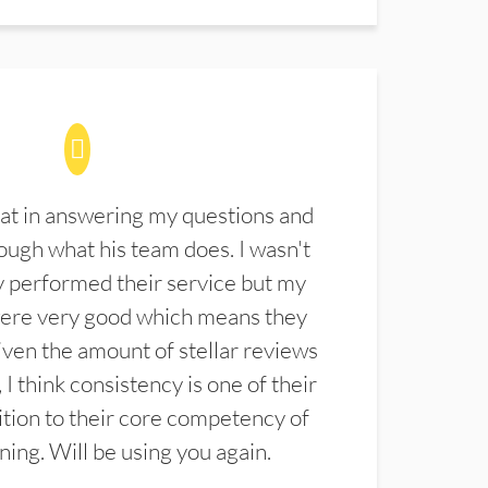
at in answering my questions and
ugh what his team does. I wasn't
 performed their service but my
were very good which means they
ven the amount of stellar reviews
 I think consistency is one of their
ition to their core competency of
aning. Will be using you again.