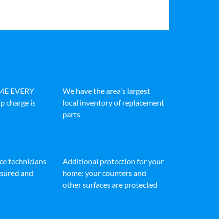
IME EVERY
We have the area's largest
p charge is
local inventory of replacement
parts
ice technicians
Additional protection for your
insured and
home: your counters and
other surfaces are protected