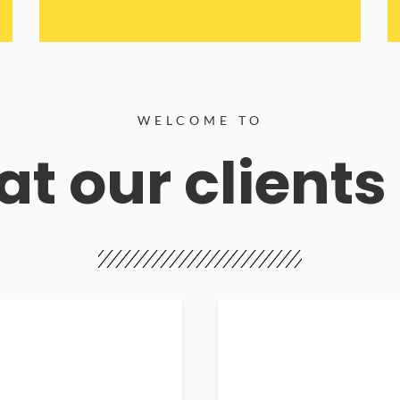
WELCOME TO
t our clients