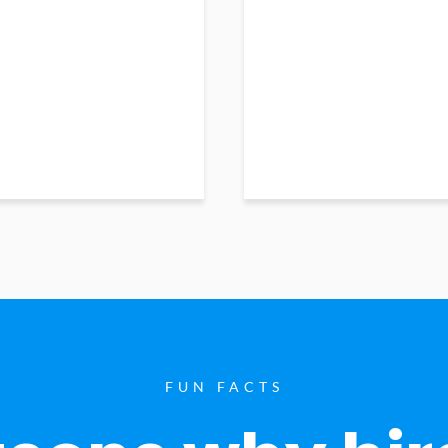
FUN FACTS