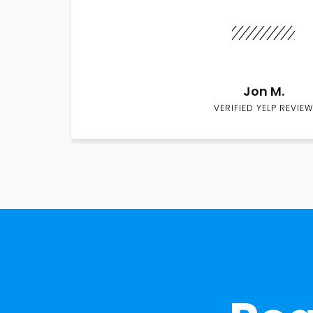
Jon M.
VERIFIED YELP REVIEW