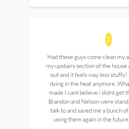
Had these guys come clean my a
my upstairs section of the house 
out and it feels way less stuffy!
dying in the heat anymore. What
made I cant believe i didnt get 
Brandon and Nelson were stand 
talk to and saved me a bunch of
using them again in the future