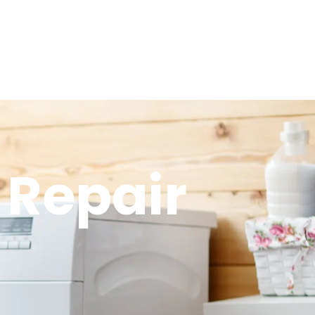
 Repair