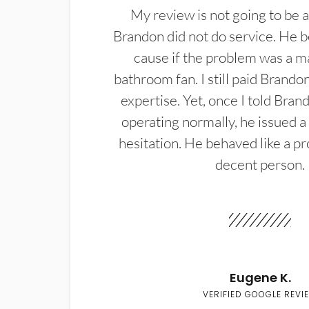
My review is not going to be a
Brandon did not do service. He b
cause if the problem was a m
bathroom fan. I still paid Brandon
expertise. Yet, once I told Bran
operating normally, he issued a
hesitation. He behaved like a pr
decent person.
Eugene K.
VERIFIED GOOGLE REVI