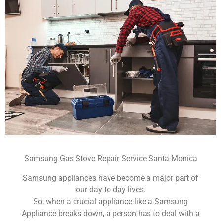
Samsung Gas Stove Repair Service Santa Monica
Samsung appliances have become a major part of
our day to day lives.
So, when a crucial appliance like a Samsung
Appliance breaks down, a person has to deal with a