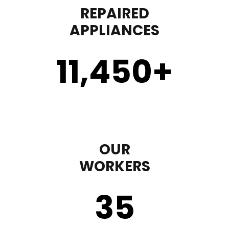
REPAIRED
APPLIANCES
11,450
+
OUR
WORKERS
35