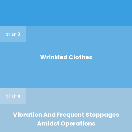
STEP 3
Wrinkled Clothes
STEP 4
Vibration And Frequent Stoppages
Amidst Operations