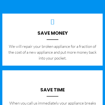
SAVE MONEY
We will repair your broken appliance for a fraction of
the cost of a new appliance and put more money back
into your pocket.
SAVE TIME
When you call us immediately your appliance breaks