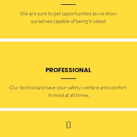
​​We are sure to get opportunities as we show
ourselves capable of being trusted.
PROFESSIONAL
Our technicians have your safety, welfare and comfort ​
in mind at all times.