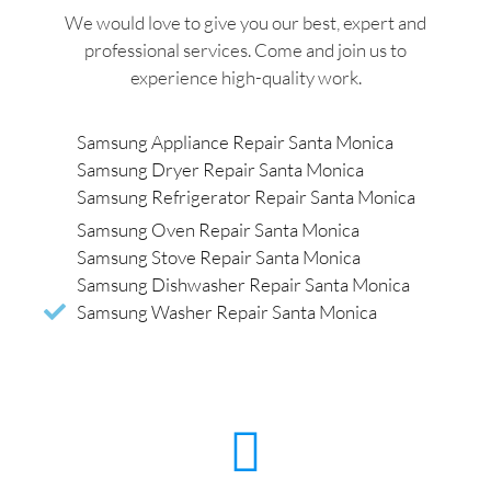
We would love to give you our best, expert and
professional services. Come and join us to
experience high-quality work.
Samsung Appliance Repair Santa Monica
Samsung Dryer Repair Santa Monica
Samsung Refrigerator Repair Santa Monica
Samsung Oven Repair Santa Monica
Samsung Stove Repair Santa Monica
Samsung Dishwasher Repair Santa Monica
Samsung Washer Repair Santa Monica