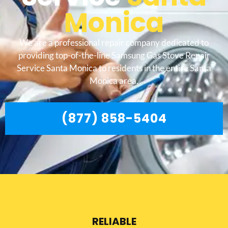
Monica
We are a professional repair company dedicated to
providing top-of-the-line Samsung Gas Stove Repair
Service Santa Monica to residents in the entire Santa
Monica area.
(877) 858-5404
RELIABLE