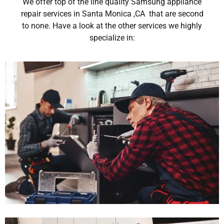
We offer top of the line quality Samsung appliance
repair services in Santa Monica ,CA that are second
to none. Have a look at the other services we highly
specialize in: