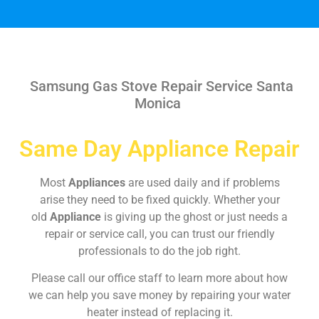
Samsung Gas Stove Repair Service Santa
Monica
Same Day Appliance Repair
Most
Appliances
are used daily and if problems
arise they need to be fixed quickly. Whether your
old
Appliance
is giving up the ghost or just needs a
repair or service call, you can trust our friendly
professionals to do the job right.
Please call our office staff to learn more about how
we can help you save money by repairing your water
heater instead of replacing it.