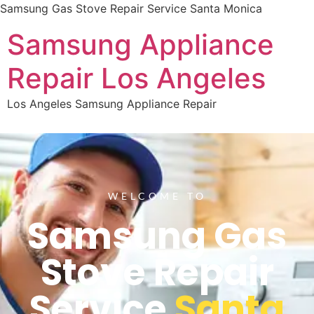
Samsung Gas Stove Repair Service Santa Monica
Samsung Appliance
Repair Los Angeles
Los Angeles Samsung Appliance Repair
WELCOME TO
Samsung Gas
Stove Repair
Service
Santa