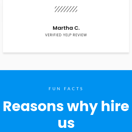
Martha C.
VERIFIED YELP REVIEW
FUN FACTS
Reasons why hire
us