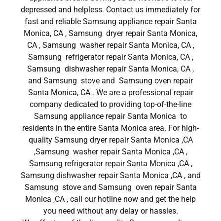
depressed and helpless. Contact us immediately for
fast and reliable Samsung appliance repair Santa
Monica, CA , Samsung dryer repair Santa Monica,
CA , Samsung washer repair Santa Monica, CA ,
Samsung refrigerator repair Santa Monica, CA ,
Samsung dishwasher repair Santa Monica, CA ,
and Samsung stove and Samsung oven repair
Santa Monica, CA . We are a professional repair
company dedicated to providing top-of-the-line
Samsung appliance repair Santa Monica to
residents in the entire Santa Monica area. For high-
quality Samsung dryer repair Santa Monica ,CA
,Samsung washer repair Santa Monica ,CA ,
Samsung refrigerator repair Santa Monica ,CA ,
Samsung dishwasher repair Santa Monica ,CA , and
Samsung stove and Samsung oven repair Santa
Monica ,CA , call our hotline now and get the help
you need without any delay or hassles.