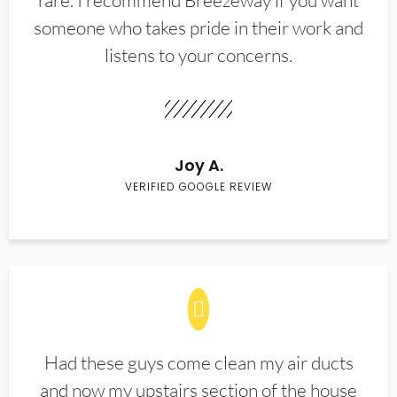
rare. I recommend Breezeway if you want
someone who takes pride in their work and
listens to your concerns.
Joy A.
VERIFIED GOOGLE REVIEW
Had these guys come clean my air ducts
and now my upstairs section of the house