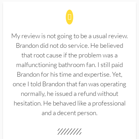
My review is not going to be a usual review.
Brandon did not do service. He believed
that root cause if the problem was a
malfunctioning bathroom fan. I still paid
Brandon for his time and expertise. Yet,
once I told Brandon that fan was operating
normally, he issued a refund without
hesitation. He behaved like a professional
and a decent person.