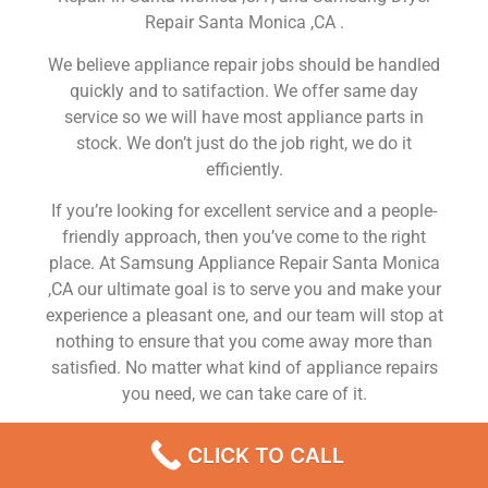
Repair Santa Monica ,CA .
We believe appliance repair jobs should be handled
quickly and to satifaction. We offer same day
service so we will have most appliance parts in
stock. We don’t just do the job right, we do it
efficiently.
If you’re looking for excellent service and a people-
friendly approach, then you’ve come to the right
place. At Samsung Appliance Repair Santa Monica
,CA our ultimate goal is to serve you and make your
experience a pleasant one, and our team will stop at
nothing to ensure that you come away more than
satisfied. No matter what kind of appliance repairs
you need, we can take care of it.
Samsung Gas Stove Repair Service Santa Monica
CLICK TO CALL
We are a leading Samsung appliance repair