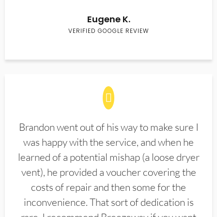
Eugene K.
VERIFIED GOOGLE REVIEW
Brandon went out of his way to make sure I
was happy with the service, and when he
learned of a potential mishap (a loose dryer
vent), he provided a voucher covering the
costs of repair and then some for the
inconvenience. That sort of dedication is