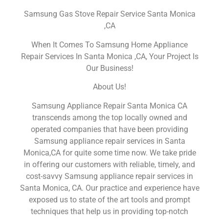
Samsung Gas Stove Repair Service Santa Monica
,CA
When It Comes To Samsung Home Appliance
Repair Services In Santa Monica ,CA, Your Project Is
Our Business!
About Us!
Samsung Appliance Repair Santa Monica CA
transcends among the top locally owned and
operated companies that have been providing
Samsung appliance repair services in Santa
Monica,CA for quite some time now. We take pride
in offering our customers with reliable, timely, and
cost-savvy Samsung appliance repair services in
Santa Monica, CA. Our practice and experience have
exposed us to state of the art tools and prompt
techniques that help us in providing top-notch