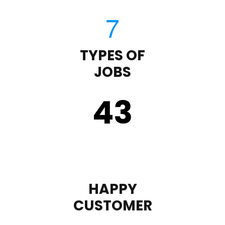
TYPES OF
JOBS
43
HAPPY
CUSTOMER