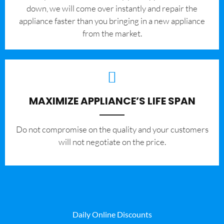
down, we will come over instantly and repair the
appliance faster than you bringing in a new appliance
from the market.
MAXIMIZE APPLIANCE’S LIFE SPAN
​Do not compromise on the quality and your customers
will not negotiate on the price.
Daily Online Discounts