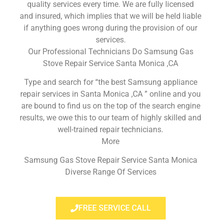
quality services every time. We are fully licensed
and insured, which implies that we will be held liable
if anything goes wrong during the provision of our
services.
Our Professional Technicians Do Samsung Gas
Stove Repair Service Santa Monica ,CA
Type and search for “the best Samsung appliance
repair services in Santa Monica ,CA ” online and you
are bound to find us on the top of the search engine
results, we owe this to our team of highly skilled and
well-trained repair technicians.
More
Samsung Gas Stove Repair Service Santa Monica
Diverse Range Of Services
FREE SERVICE CALL