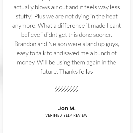
actually blows air out and it feels way less
stuffy! Plus we are not dying in the heat
anymore. What a difference it made I cant
believe i didnt get this done sooner.
Brandon and Nelson were stand up guys,
easy to talk to and saved me a bunch of
money. Will be using them again in the
future. Thanks fellas
Jon M.
VERIFIED YELP REVIEW