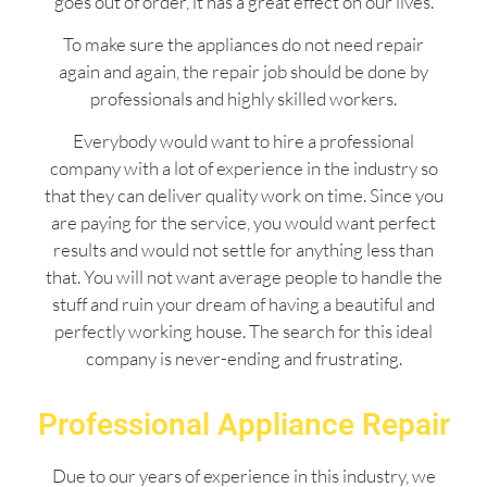
goes out of order, it has a great effect on our lives.
To make sure the appliances do not need repair
again and again, the repair job should be done by
professionals and highly skilled workers.
Everybody would want to hire a professional
company with a lot of experience in the industry so
that they can deliver quality work on time. Since you
are paying for the service, you would want perfect
results and would not settle for anything less than
that. You will not want average people to handle the
stuff and ruin your dream of having a beautiful and
perfectly working house. The search for this ideal
company is never-ending and frustrating.
Professional Appliance Repair
Due to our years of experience in this industry, we