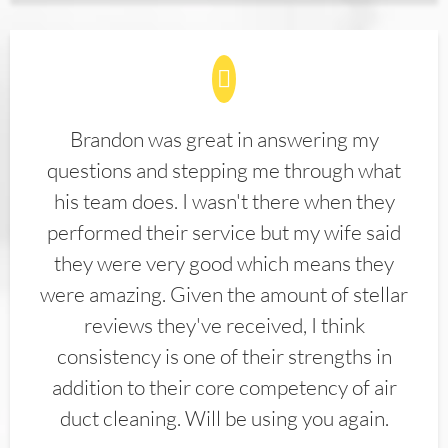
Brandon was great in answering my
questions and stepping me through what
his team does. I wasn't there when they
performed their service but my wife said
they were very good which means they
were amazing. Given the amount of stellar
reviews they've received, I think
consistency is one of their strengths in
addition to their core competency of air
duct cleaning. Will be using you again.