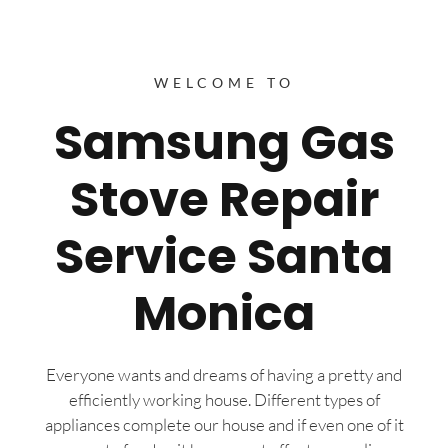
WELCOME TO
Samsung Gas
Stove Repair
Service Santa
Monica
Everyone wants and dreams of having a pretty and
efficiently working house. Different types of
appliances complete our house and if even one of it