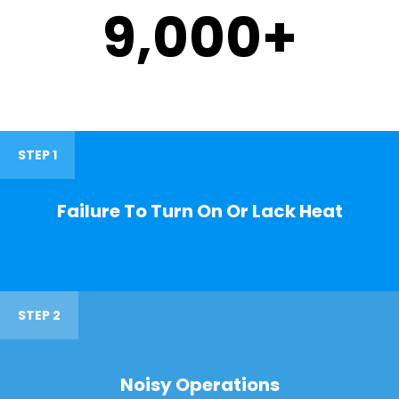
9,000
+
STEP 1
Failure To Turn On Or Lack Heat
STEP 2
Noisy Operations