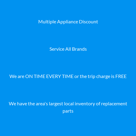
Multiple Appliance Discount
Service All Brands
We are ON TIME EVERY TIME or the trip charge is FREE
We have the area's largest local inventory of replacement
parts