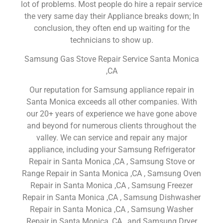
lot of problems. Most people do hire a repair service
the very same day their Appliance breaks down; In
conclusion, they often end up waiting for the
technicians to show up.
Samsung Gas Stove Repair Service Santa Monica
,CA
Our reputation for Samsung appliance repair in
Santa Monica exceeds all other companies. With
our 20+ years of experience we have gone above
and beyond for numerous clients throughout the
valley. We can service and repair any major
appliance, including your Samsung Refrigerator
Repair in Santa Monica ,CA , Samsung Stove or
Range Repair in Santa Monica ,CA , Samsung Oven
Repair in Santa Monica ,CA , Samsung Freezer
Repair in Santa Monica ,CA , Samsung Dishwasher
Repair in Santa Monica ,CA , Samsung Washer
Repair in Santa Monica ,CA , and Samsung Dryer