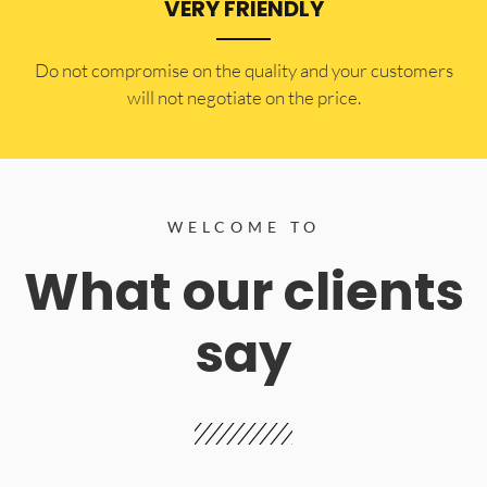
VERY FRIENDLY
​Do not compromise on the quality and your customers
will not negotiate on the price.
WELCOME TO
What our clients
say