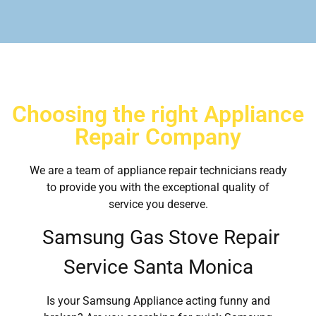
Choosing the right Appliance
Repair Company
We are a team of appliance repair technicians ready
to provide you with the exceptional quality of
service you deserve.
Samsung Gas Stove Repair
Service Santa Monica
Is your Samsung Appliance acting funny and