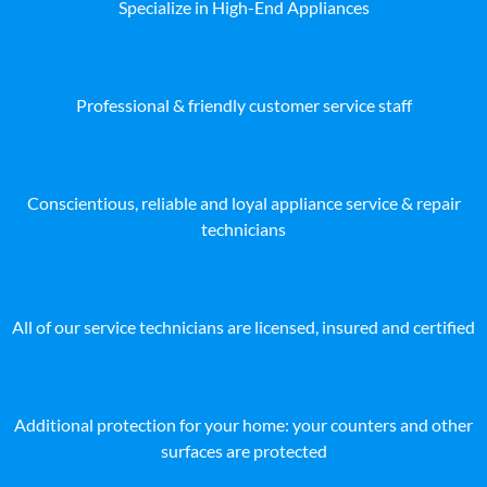
Specialize in High-End Appliances
Professional & friendly customer service staff
Conscientious, reliable and loyal appliance service & repair
technicians
All of our service technicians are licensed, insured and certified
Additional protection for your home: your counters and other
surfaces are protected