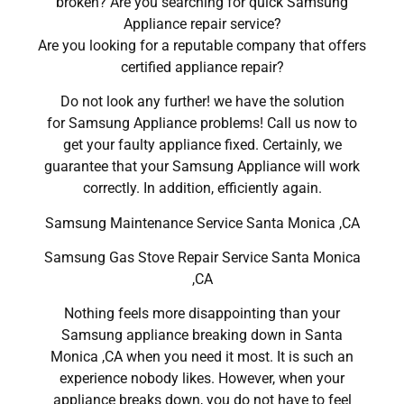
broken? Are you searching for quick Samsung
Appliance repair service?
Are you looking for a reputable company that offers
certified appliance repair?
Do not look any further! we have the solution
for Samsung Appliance problems! Call us now to
get your faulty appliance fixed. Certainly, we
guarantee that your Samsung Appliance will work
correctly. In addition, efficiently again.
Samsung Maintenance Service Santa Monica ,CA
Samsung Gas Stove Repair Service Santa Monica
,CA
Nothing feels more disappointing than your
Samsung appliance breaking down in Santa
Monica ,CA when you need it most. It is such an
experience nobody likes. However, when your
appliance breaks down, you do not have to feel