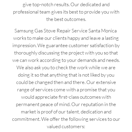
give top-notch results. Our dedicated and
professional team gives its best to provide you with
the best outcomes.
Samsung Gas Stove Repair Service Santa Monica
works to make our clients happy and leave a lasting
impression. We guarantee customer satisfaction by
thoroughly discussing the project with you so that
we can work according to your demands and needs.
We also ask you to check the work while we are
doing it so that anything that is not liked by you
could be changed then and there. Our extensive
range of services come with a promise that you
would appreciate first-class outcomes with
permanent peace of mind. Our reputation in the
market is proof of our talent, dedication and
commitment. We offer the following services to our
valued customers: