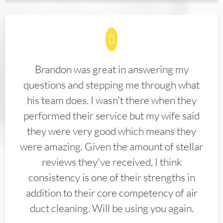
Brandon was great in answering my
questions and stepping me through what
his team does. I wasn't there when they
performed their service but my wife said
they were very good which means they
were amazing. Given the amount of stellar
reviews they've received, I think
consistency is one of their strengths in
addition to their core competency of air
duct cleaning. Will be using you again.