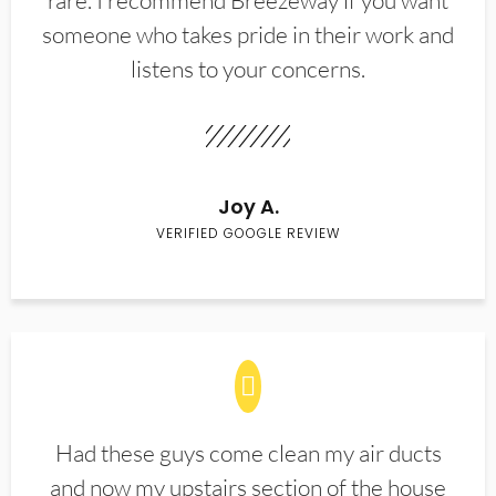
rare. I recommend Breezeway if you want
someone who takes pride in their work and
listens to your concerns.
Joy A.
VERIFIED GOOGLE REVIEW
Had these guys come clean my air ducts
and now my upstairs section of the house