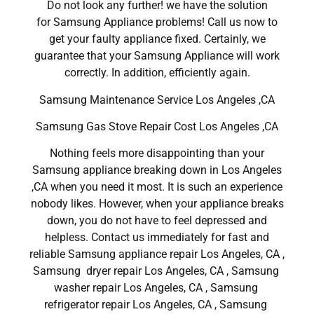
Do not look any further! we have the solution
for Samsung Appliance problems! Call us now to
get your faulty appliance fixed. Certainly, we
guarantee that your Samsung Appliance will work
correctly. In addition, efficiently again.
Samsung Maintenance Service Los Angeles ,CA
Samsung Gas Stove Repair Cost Los Angeles ,CA
Nothing feels more disappointing than your
Samsung appliance breaking down in Los Angeles
,CA when you need it most. It is such an experience
nobody likes. However, when your appliance breaks
down, you do not have to feel depressed and
helpless. Contact us immediately for fast and
reliable Samsung appliance repair Los Angeles, CA ,
Samsung dryer repair Los Angeles, CA , Samsung
washer repair Los Angeles, CA , Samsung
refrigerator repair Los Angeles, CA , Samsung