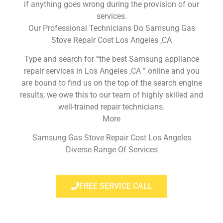
if anything goes wrong during the provision of our
services.
Our Professional Technicians Do Samsung Gas
Stove Repair Cost Los Angeles ,CA
Type and search for “the best Samsung appliance
repair services in Los Angeles ,CA ” online and you
are bound to find us on the top of the search engine
results, we owe this to our team of highly skilled and
well-trained repair technicians.
More
Samsung Gas Stove Repair Cost Los Angeles
Diverse Range Of Services
FREE SERVICE CALL