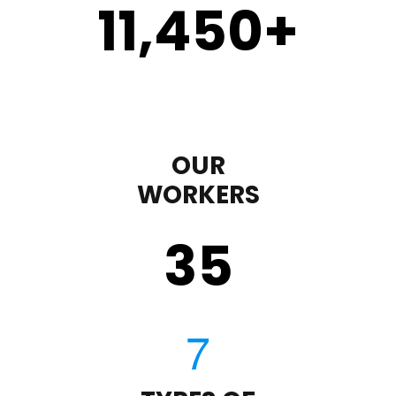
11,450
+
OUR
WORKERS
35