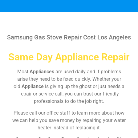
Samsung Gas Stove Repair Cost Los Angeles
Same Day Appliance Repair
Most
Appliances
are used daily and if problems
arise they need to be fixed quickly. Whether your
old
Appliance
is giving up the ghost or just needs a
repair or service call, you can trust our friendly
professionals to do the job right.
Please call our office staff to learn more about how
we can help you save money by repairing your water
heater instead of replacing it.