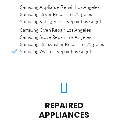
Samsung Appliance Repair Los Angeles
Samsung Dryer Repair Los Angeles
Samsung Refrigerator Repair Los Angeles
Samsung Oven Repair Los Angeles
Samsung Stove Repair Los Angeles
Samsung Dishwasher Repair Los Angeles
Samsung Washer Repair Los Angeles
REPAIRED
APPLIANCES