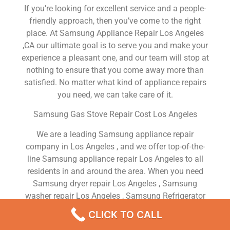
If you’re looking for excellent service and a people-
friendly approach, then you’ve come to the right
place. At Samsung Appliance Repair Los Angeles
,CA our ultimate goal is to serve you and make your
experience a pleasant one, and our team will stop at
nothing to ensure that you come away more than
satisfied. No matter what kind of appliance repairs
you need, we can take care of it.
Samsung Gas Stove Repair Cost Los Angeles
We are a leading Samsung appliance repair
company in Los Angeles , and we offer top-of-the-
line Samsung appliance repair Los Angeles to all
residents in and around the area. When you need
Samsung dryer repair Los Angeles , Samsung
washer repair Los Angeles , Samsung Refrigerator
repair Los Angeles , Samsung dishwasher repair Los
CLICK TO CALL
Angeles or Samsung stove and oven repair Los