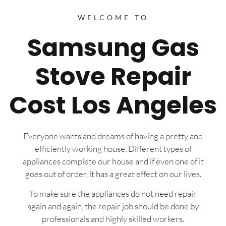
WELCOME TO
Samsung Gas
Stove Repair
Cost Los Angeles
Everyone wants and dreams of having a pretty and
efficiently working house. Different types of
appliances complete our house and if even one of it
goes out of order, it has a great effect on our lives.
To make sure the appliances do not need repair
again and again, the repair job should be done by
professionals and highly skilled workers.