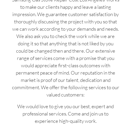
to make our clients happy and leave a lasting
impression. We guarantee customer satisfaction by
thoroughly discussing the project with you so that
we can work according to your demands and needs.
We also ask you to check the work while we are
doing it so that anything that is not liked by you
could be changed then and there. Our extensive
range of services come with a promise that you
would appreciate first-class outcomes with
permanent peace of mind. Our reputation in the
market is proof of our talent, dedication and
commitment. We offer the following services to our
valued customers:
We would love to give you our best, expert and
professional services. Come and join us to
experience high-quality work.