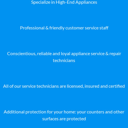
Specialize in High-End Appliances
Professional & friendly customer service staff
Conscientious, reliable and loyal appliance service & repair
technicians
All of our service technicians are licensed, insured and certified
Additional protection for your home: your counters and other
surfaces are protected