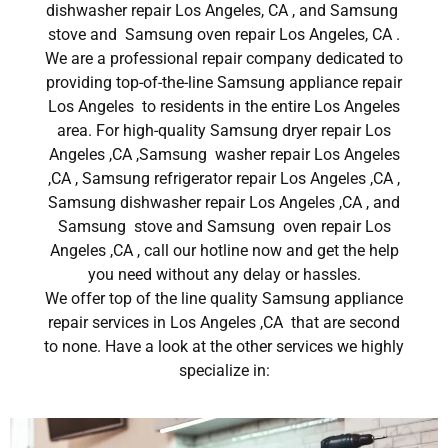
dishwasher repair Los Angeles, CA , and Samsung
stove and Samsung oven repair Los Angeles, CA .
We are a professional repair company dedicated to
providing top-of-the-line Samsung appliance repair
Los Angeles to residents in the entire Los Angeles
area. For high-quality Samsung dryer repair Los
Angeles ,CA ,Samsung washer repair Los Angeles
,CA , Samsung refrigerator repair Los Angeles ,CA ,
Samsung dishwasher repair Los Angeles ,CA , and
Samsung stove and Samsung oven repair Los
Angeles ,CA , call our hotline now and get the help
you need without any delay or hassles.
We offer top of the line quality Samsung appliance
repair services in Los Angeles ,CA that are second
to none. Have a look at the other services we highly
specialize in: