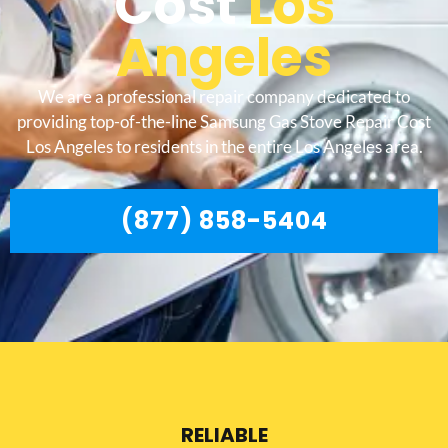
Cost
Los
Angeles
We are a professional repair company dedicated to
providing top-of-the-line Samsung Gas Stove Repair Cost
Los Angeles to residents in the entire Los Angeles area.
(877) 858-5404
RELIABLE