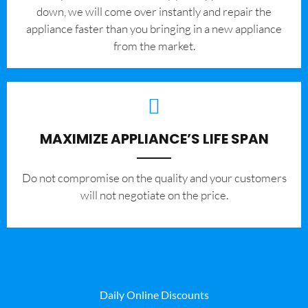
down, we will come over instantly and repair the
appliance faster than you bringing in a new appliance
from the market.
MAXIMIZE APPLIANCE’S LIFE SPAN
​Do not compromise on the quality and your customers
will not negotiate on the price.
Daily Online Discounts