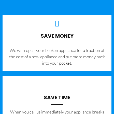
SAVE MONEY
We will repair your broken appliance for a fraction of
the cost of a new appliance and put more money back
into your pocket.
SAVE TIME
When you call us immediately your appliance breaks