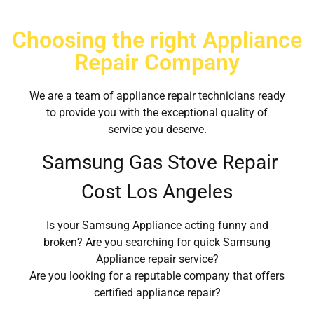
Choosing the right Appliance
Repair Company
We are a team of appliance repair technicians ready
to provide you with the exceptional quality of
service you deserve.
Samsung Gas Stove Repair
Cost Los Angeles
Is your Samsung Appliance acting funny and
broken? Are you searching for quick Samsung
Appliance repair service?
Are you looking for a reputable company that offers
certified appliance repair?