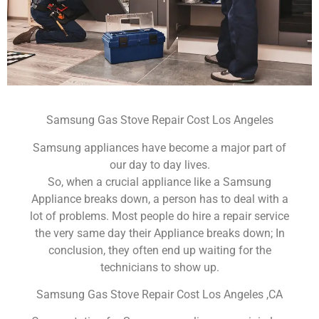
Samsung Gas Stove Repair Cost Los Angeles
Samsung appliances have become a major part of
our day to day lives.
So, when a crucial appliance like a Samsung
Appliance breaks down, a person has to deal with a
lot of problems. Most people do hire a repair service
the very same day their Appliance breaks down; In
conclusion, they often end up waiting for the
technicians to show up.
Samsung Gas Stove Repair Cost Los Angeles ,CA