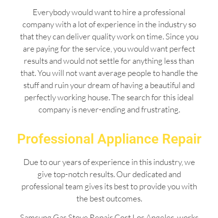
Everybody would want to hire a professional
company with a lot of experience in the industry so
that they can deliver quality work on time. Since you
are paying for the service, you would want perfect
results and would not settle for anything less than
that. You will not want average people to handle the
stuff and ruin your dream of having a beautiful and
perfectly working house. The search for this ideal
company is never-ending and frustrating.
Professional Appliance Repair
Due to our years of experience in this industry, we
give top-notch results. Our dedicated and
professional team gives its best to provide you with
the best outcomes.
Samsung Gas Stove Repair Cost Los Angeles works