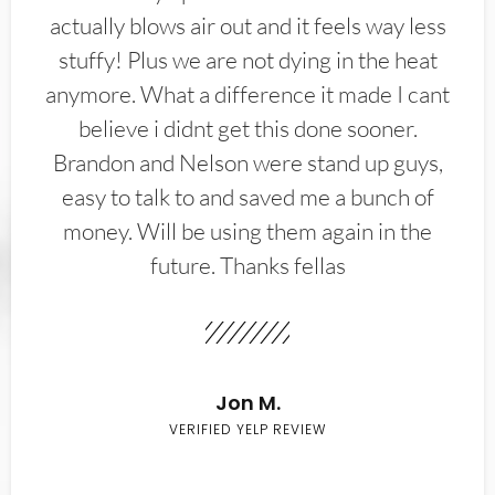
actually blows air out and it feels way less
stuffy! Plus we are not dying in the heat
anymore. What a difference it made I cant
believe i didnt get this done sooner.
Brandon and Nelson were stand up guys,
easy to talk to and saved me a bunch of
money. Will be using them again in the
future. Thanks fellas
Jon M.
VERIFIED YELP REVIEW