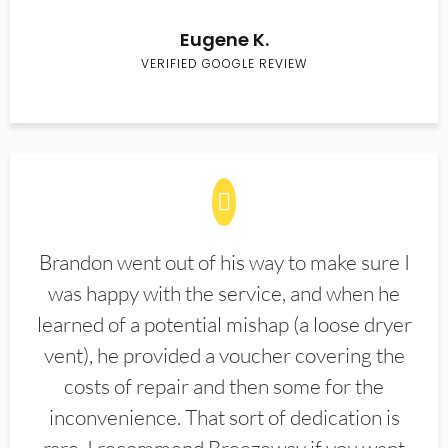
Eugene K.
VERIFIED GOOGLE REVIEW
Brandon went out of his way to make sure I
was happy with the service, and when he
learned of a potential mishap (a loose dryer
vent), he provided a voucher covering the
costs of repair and then some for the
inconvenience. That sort of dedication is