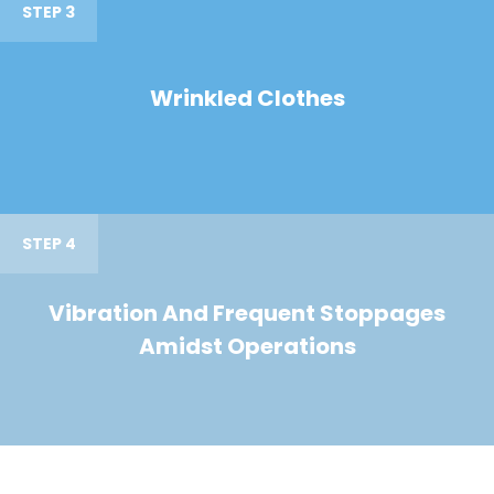
STEP 3
Wrinkled Clothes
STEP 4
Vibration And Frequent Stoppages
Amidst Operations