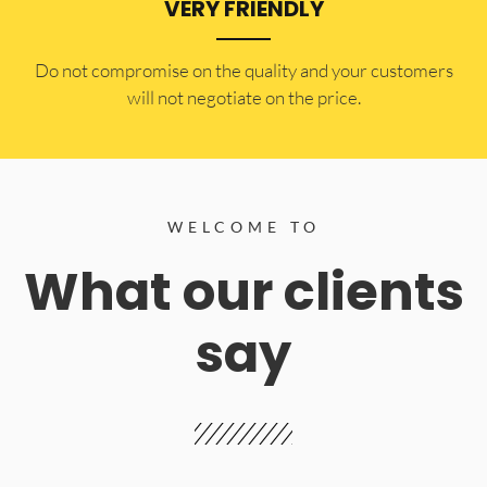
VERY FRIENDLY
​Do not compromise on the quality and your customers
will not negotiate on the price.
WELCOME TO
What our clients
say