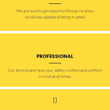
​​We are sure to get opportunities as we show
ourselves capable of being trusted.
PROFESSIONAL
Our technicians have your safety, welfare and comfort ​
in mind at all times.