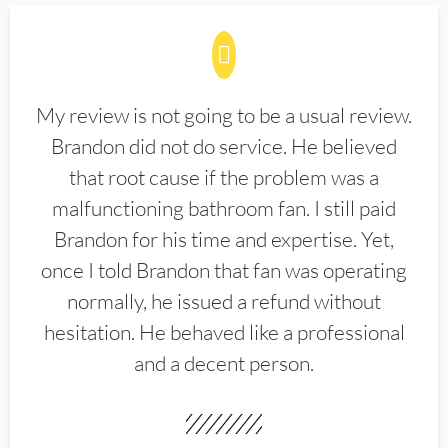
My review is not going to be a usual review.
Brandon did not do service. He believed
that root cause if the problem was a
malfunctioning bathroom fan. I still paid
Brandon for his time and expertise. Yet,
once I told Brandon that fan was operating
normally, he issued a refund without
hesitation. He behaved like a professional
and a decent person.