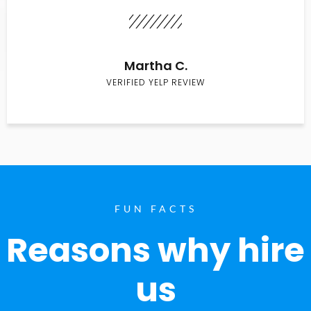
Martha C.
VERIFIED YELP REVIEW
FUN FACTS
Reasons why hire
us