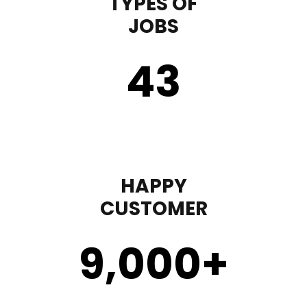
TYPES OF
JOBS
43
HAPPY
CUSTOMER
9,000
+