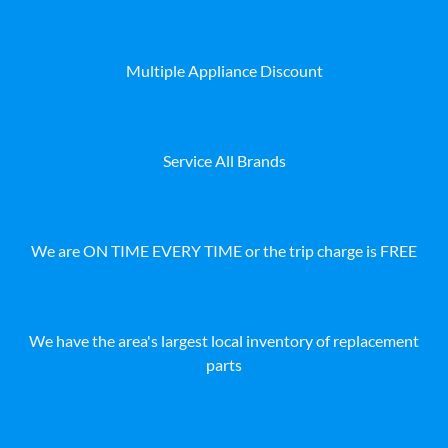
Multiple Appliance Discount
Service All Brands
We are ON TIME EVERY TIME or the trip charge is FREE
We have the area's largest local inventory of replacement
parts