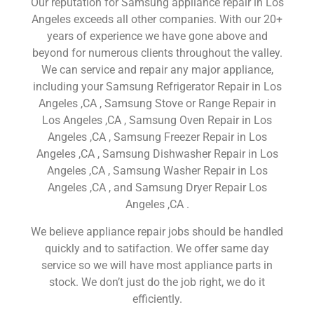
Our reputation for Samsung appliance repair in Los
Angeles exceeds all other companies. With our 20+
years of experience we have gone above and
beyond for numerous clients throughout the valley.
We can service and repair any major appliance,
including your Samsung Refrigerator Repair in Los
Angeles ,CA , Samsung Stove or Range Repair in
Los Angeles ,CA , Samsung Oven Repair in Los
Angeles ,CA , Samsung Freezer Repair in Los
Angeles ,CA , Samsung Dishwasher Repair in Los
Angeles ,CA , Samsung Washer Repair in Los
Angeles ,CA , and Samsung Dryer Repair Los
Angeles ,CA .
We believe appliance repair jobs should be handled
quickly and to satifaction. We offer same day
service so we will have most appliance parts in
stock. We don’t just do the job right, we do it
efficiently.