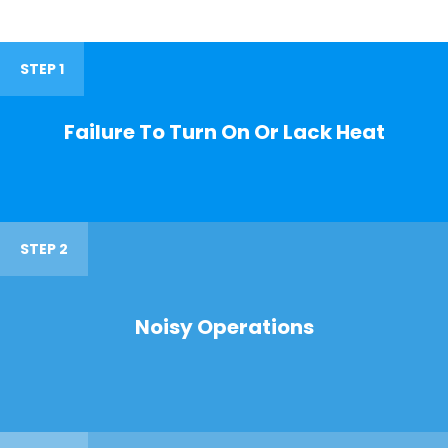
STEP 1
Failure To Turn On Or Lack Heat
STEP 2
Noisy Operations