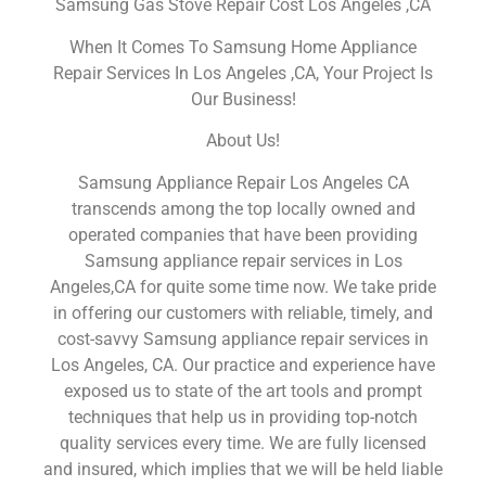
Samsung Gas Stove Repair Cost Los Angeles ,CA
When It Comes To Samsung Home Appliance
Repair Services In Los Angeles ,CA, Your Project Is
Our Business!
About Us!
Samsung Appliance Repair Los Angeles CA
transcends among the top locally owned and
operated companies that have been providing
Samsung appliance repair services in Los
Angeles,CA for quite some time now. We take pride
in offering our customers with reliable, timely, and
cost-savvy Samsung appliance repair services in
Los Angeles, CA. Our practice and experience have
exposed us to state of the art tools and prompt
techniques that help us in providing top-notch
quality services every time. We are fully licensed
and insured, which implies that we will be held liable