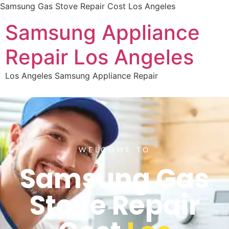
Samsung Gas Stove Repair Cost Los Angeles
Samsung Appliance
Repair Los Angeles
Los Angeles Samsung Appliance Repair
WELCOME TO
Samsung Gas
Stove Repair