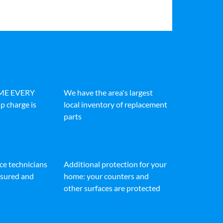
IME EVERY
We have the area's largest
p charge is
local inventory of replacement
parts
ice technicians
Additional protection for your
insured and
home: your counters and
other surfaces are protected