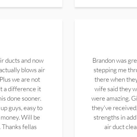
ir ducts and now
Brandon was gre
actually blows air
stepping me thro
 Plus we are not
there when they
 a difference it
wife said they 
this done sooner.
were amazing. Gi
up guys, easy to
they've received,
 money. Will be
strengths in add
. Thanks fellas
air duct cle