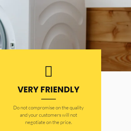
VERY FRIENDLY
​Do not compromise on the quality
and your customers will not
negotiate on the price.