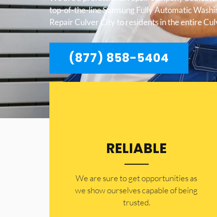
top-of-the-line Samsung Fully Automatic Wash
Repair Culver City to residents in the entire Cul
(877) 858-5404
RELIABLE
​​We are sure to get opportunities as
we show ourselves capable of being
trusted.