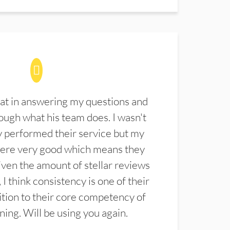
at in answering my questions and
ugh what his team does. I wasn't
 performed their service but my
were very good which means they
ven the amount of stellar reviews
 I think consistency is one of their
ition to their core competency of
aning. Will be using you again.