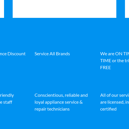
ance Discount
Service All Brands
We are ON T
TIME or the tri
FREE
friendly
Conscientious, reliable and
All of our serv
e staff
loyal appliance service &
are licensed, 
repair technicians
certified