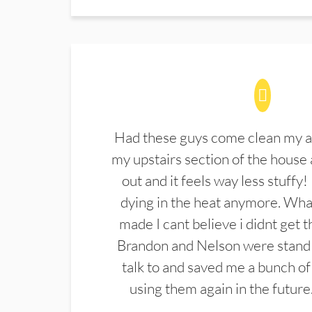
Had these guys come clean my a
my upstairs section of the house 
out and it feels way less stuffy!
dying in the heat anymore. What
made I cant believe i didnt get 
Brandon and Nelson were stand 
talk to and saved me a bunch of
using them again in the future