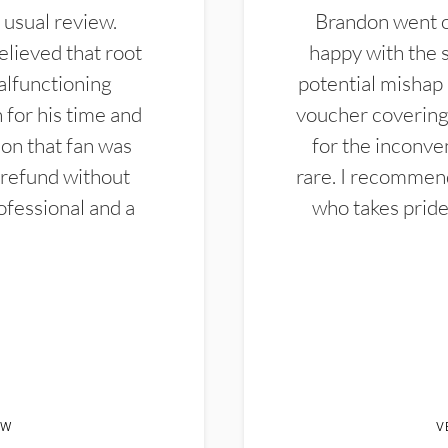
 usual review.
Brandon went ou
elieved that root
happy with the 
alfunctioning
potential mishap 
 for his time and
voucher covering 
don that fan was
for the inconven
 refund without
rare. I recommen
ofessional and a
who takes pride 
EW
V