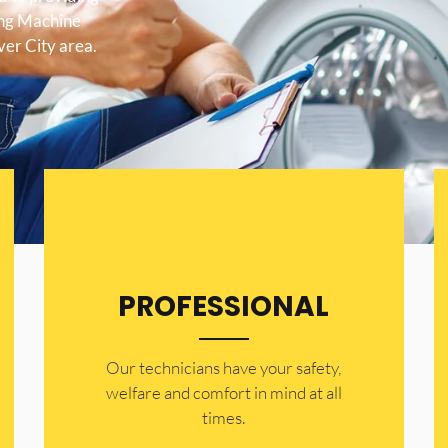
ing Machine
ver City area.
PROFESSIONAL
Our technicians have your safety,
welfare and comfort ​in mind at all
times.