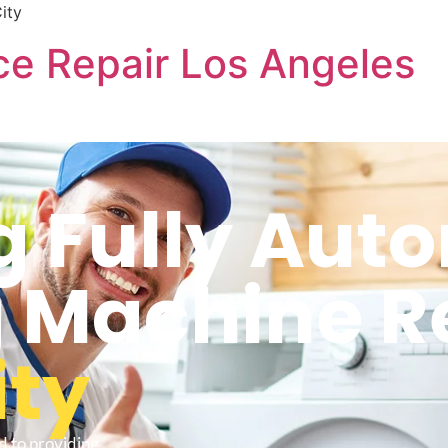
ity
e Repair Los Angeles
 Fully Aut
 Machine R
ity
d to providing