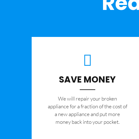
Rea
SAVE MONEY
We will repair your broken
appliance for a fraction of the cost of
a new appliance and put more
money back into your pocket.