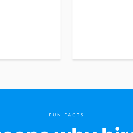
FUN FACTS