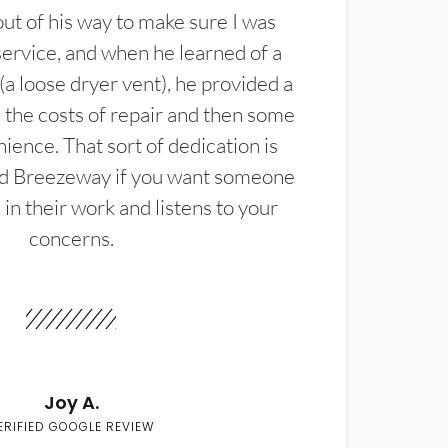
t of his way to make sure I was
service, and when he learned of a
(a loose dryer vent), he provided a
the costs of repair and then some
ience. That sort of dedication is
d Breezeway if you want someone
in their work and listens to your
concerns.
Joy A.
ERIFIED GOOGLE REVIEW