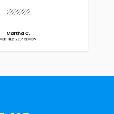
Martha C.
VERIFIED YELP REVIEW