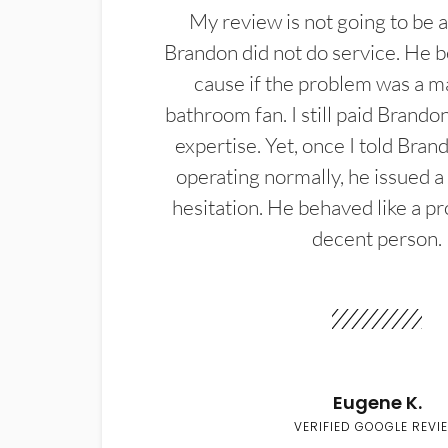
My review is not going to be a
Brandon did not do service. He b
cause if the problem was a m
bathroom fan. I still paid Brandon
expertise. Yet, once I told Bran
operating normally, he issued a
hesitation. He behaved like a pr
decent person.
Eugene K.
VERIFIED GOOGLE REVI