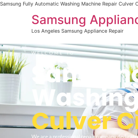
Samsung Fully Automatic Washing Machine Repair Culver C
Samsung Applianc
Los Angeles Samsung Appliance Repair
WELCOME TO
Samsung
Washing
Culver C
We are a professional repair company dedicate