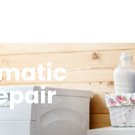
omatic
epair