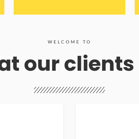
WELCOME TO
t our clients