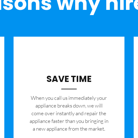
sons why hir
SAVE TIME
When you call us immediately your
appliance breaks down, we will
come over instantly and repair the
appliance faster than you bringing in
a new appliance from the market.