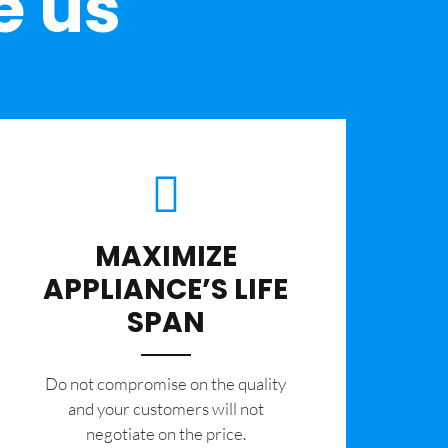
e us
MAXIMIZE
APPLIANCE’S LIFE
SPAN
​Do not compromise on the quality
and your customers will not
negotiate on the price.