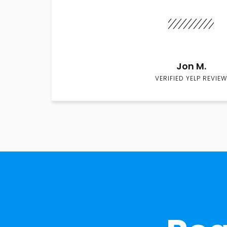
Jon M.
VERIFIED YELP REVIEW