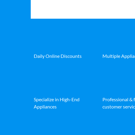
Daily Online Discounts
Multiple Appli
Specialize in High-End
Professional & 
Appliances
customer servic