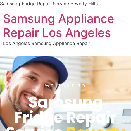
Samsung Fridge Repair Service Beverly Hills
Samsung Appliance
Repair Los Angeles
Los Angeles Samsung Appliance Repair
WELCOME TO
Samsung
Fridge Repair