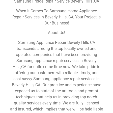
Samsung Fridge Repair Service Beverly Hills ,CA
When It Comes To Samsung Home Appliance
Repair Services In Beverly Hills ,CA, Your Project Is
Our Business!
About Us!
Samsung Appliance Repair Beverly Hills CA
transcends among the top locally owned and
operated companies that have been providing
Samsung appliance repair services in Beverly
Hills,CA for quite some time now. We take pride in
offering our customers with reliable, timely, and
cost-savvy Samsung appliance repair services in
Beverly Hills, CA. Our practice and experience have
exposed us to state of the art tools and prompt
techniques that help us in providing top-notch
quality services every time. We are fully licensed
and insured, which implies that we will be held liable