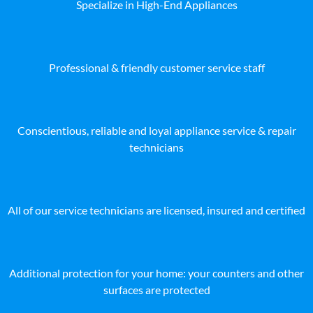
Specialize in High-End Appliances
Professional & friendly customer service staff
Conscientious, reliable and loyal appliance service & repair
technicians
All of our service technicians are licensed, insured and certified
Additional protection for your home: your counters and other
surfaces are protected