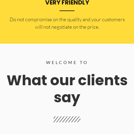
VERY FRIENDLY
​Do not compromise on the quality and your customers
will not negotiate on the price.
WELCOME TO
What our clients
say