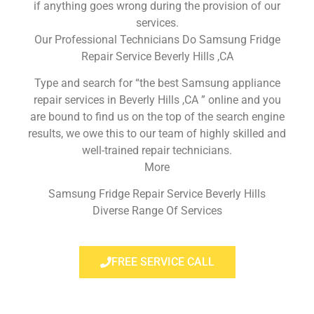
if anything goes wrong during the provision of our
services.
Our Professional Technicians Do Samsung Fridge
Repair Service Beverly Hills ,CA
Type and search for “the best Samsung appliance
repair services in Beverly Hills ,CA ” online and you
are bound to find us on the top of the search engine
results, we owe this to our team of highly skilled and
well-trained repair technicians.
More
Samsung Fridge Repair Service Beverly Hills
Diverse Range Of Services
FREE SERVICE CALL