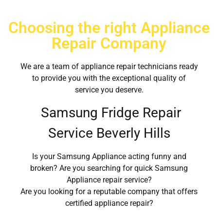
Choosing the right Appliance
Repair Company
We are a team of appliance repair technicians ready
to provide you with the exceptional quality of
service you deserve.
Samsung Fridge Repair
Service Beverly Hills
Is your Samsung Appliance acting funny and
broken? Are you searching for quick Samsung
Appliance repair service?
Are you looking for a reputable company that offers
certified appliance repair?