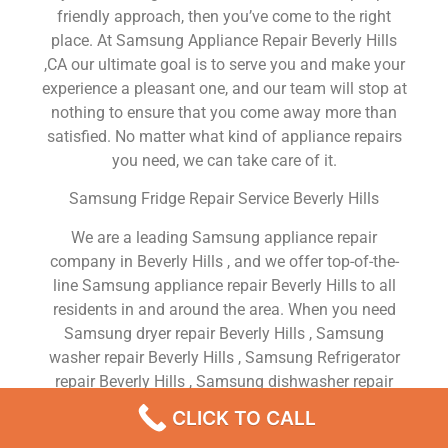
friendly approach, then you’ve come to the right
place. At Samsung Appliance Repair Beverly Hills
,CA our ultimate goal is to serve you and make your
experience a pleasant one, and our team will stop at
nothing to ensure that you come away more than
satisfied. No matter what kind of appliance repairs
you need, we can take care of it.
Samsung Fridge Repair Service Beverly Hills
We are a leading Samsung appliance repair
company in Beverly Hills , and we offer top-of-the-
line Samsung appliance repair Beverly Hills to all
residents in and around the area. When you need
Samsung dryer repair Beverly Hills , Samsung
washer repair Beverly Hills , Samsung Refrigerator
repair Beverly Hills , Samsung dishwasher repair
Beverly Hills or Samsung stove and oven repair
CLICK TO CALL
Beverly Hills , just dial our number and our