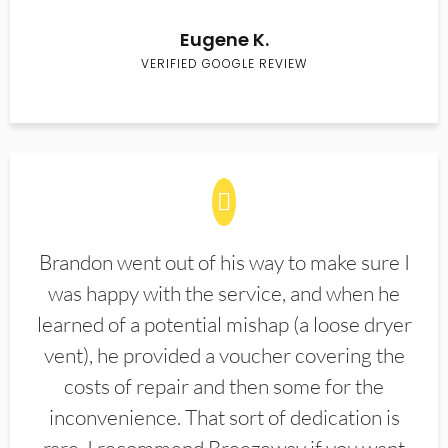
Eugene K.
VERIFIED GOOGLE REVIEW
Brandon went out of his way to make sure I
was happy with the service, and when he
learned of a potential mishap (a loose dryer
vent), he provided a voucher covering the
costs of repair and then some for the
inconvenience. That sort of dedication is