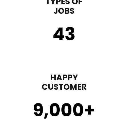
TYPES OF
JOBS
43
HAPPY
CUSTOMER
9,000
+