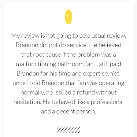
My review is not going to be a usual review.
Brandon did not do service. He believed
that root cause if the problem was a
malfunctioning bathroom fan. I still paid
Brandon for his time and expertise. Yet,
once I told Brandon that fan was operating
normally, he issued a refund without
hesitation. He behaved like a professional
and a decent person.