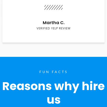
Martha C.
VERIFIED YELP REVIEW
FUN FACTS
Reasons why hire
us