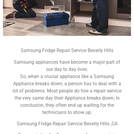
Samsung Fridge Repair Service Beverly Hills
Samsung appliances have become a major part of
our day to day lives.
So, when a crucial appliance like a Samsung
Appliance breaks down, a person has to deal with a
lot of problems. Most people do hire a repair service
the very same day their Appliance breaks down; In
conclusion, they often end up waiting for the
technicians to show up.
Samsung Fridge Repair Service Beverly Hills ,CA