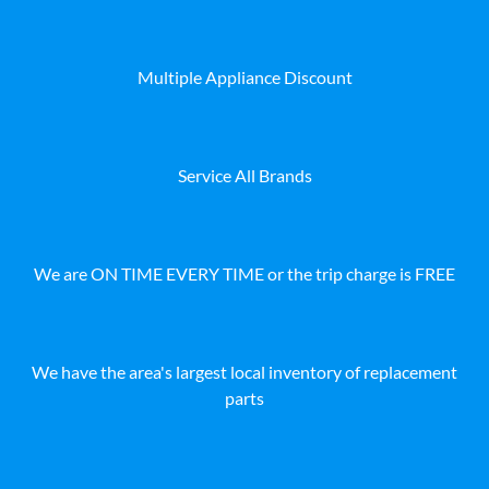
Multiple Appliance Discount
Service All Brands
We are ON TIME EVERY TIME or the trip charge is FREE
We have the area's largest local inventory of replacement
parts