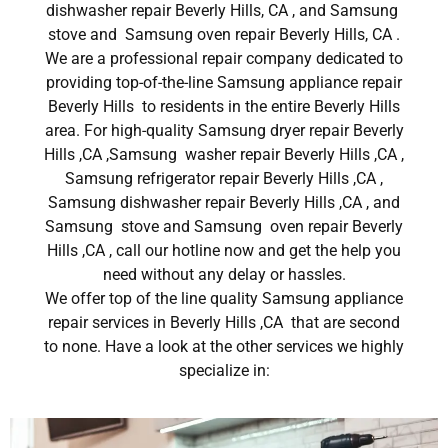
dishwasher repair Beverly Hills, CA , and Samsung
stove and Samsung oven repair Beverly Hills, CA .
We are a professional repair company dedicated to
providing top-of-the-line Samsung appliance repair
Beverly Hills to residents in the entire Beverly Hills
area. For high-quality Samsung dryer repair Beverly
Hills ,CA ,Samsung washer repair Beverly Hills ,CA ,
Samsung refrigerator repair Beverly Hills ,CA ,
Samsung dishwasher repair Beverly Hills ,CA , and
Samsung stove and Samsung oven repair Beverly
Hills ,CA , call our hotline now and get the help you
need without any delay or hassles.
We offer top of the line quality Samsung appliance
repair services in Beverly Hills ,CA that are second
to none. Have a look at the other services we highly
specialize in: