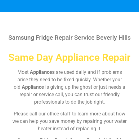
Samsung Fridge Repair Service Beverly Hills
Same Day Appliance Repair
Most
Appliances
are used daily and if problems
arise they need to be fixed quickly. Whether your
old
Appliance
is giving up the ghost or just needs a
repair or service call, you can trust our friendly
professionals to do the job right.
Please call our office staff to learn more about how
we can help you save money by repairing your water
heater instead of replacing it.