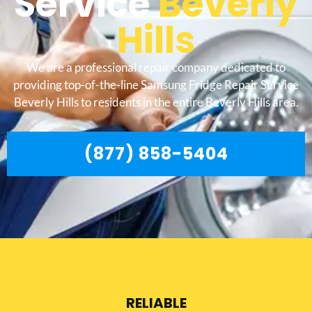
Service
Beverly
Hills
We are a professional repair company dedicated to
providing top-of-the-line Samsung Fridge Repair Service
Beverly Hills to residents in the entire Beverly Hills area.
(877) 858-5404
RELIABLE