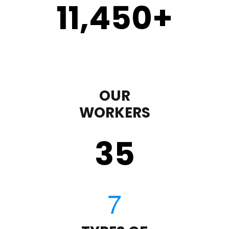
11,450
+
OUR
WORKERS
35