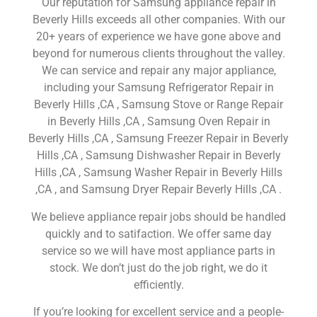
Our reputation for Samsung appliance repair in
Beverly Hills exceeds all other companies. With our
20+ years of experience we have gone above and
beyond for numerous clients throughout the valley.
We can service and repair any major appliance,
including your Samsung Refrigerator Repair in
Beverly Hills ,CA , Samsung Stove or Range Repair
in Beverly Hills ,CA , Samsung Oven Repair in
Beverly Hills ,CA , Samsung Freezer Repair in Beverly
Hills ,CA , Samsung Dishwasher Repair in Beverly
Hills ,CA , Samsung Washer Repair in Beverly Hills
,CA , and Samsung Dryer Repair Beverly Hills ,CA .
We believe appliance repair jobs should be handled
quickly and to satifaction. We offer same day
service so we will have most appliance parts in
stock. We don’t just do the job right, we do it
efficiently.
If you’re looking for excellent service and a people-