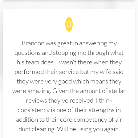
Brandon was great in answering my
questions and stepping me through what
his team does. I wasn't there when they
performed their service but my wife said
they were very good which means they
were amazing. Given the amount of stellar
reviews they've received, I think
consistency is one of their strengths in
addition to their core competency of air
duct cleaning. Will be using you again.