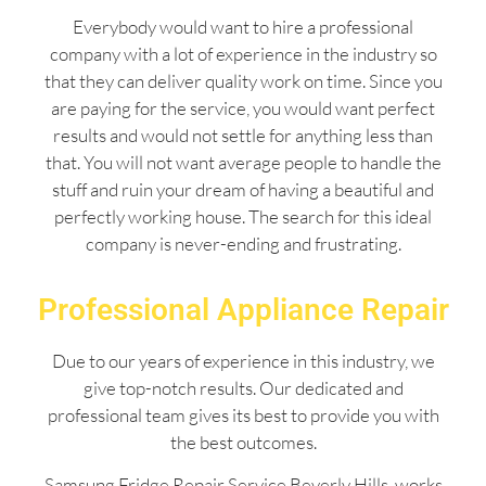
Everybody would want to hire a professional
company with a lot of experience in the industry so
that they can deliver quality work on time. Since you
are paying for the service, you would want perfect
results and would not settle for anything less than
that. You will not want average people to handle the
stuff and ruin your dream of having a beautiful and
perfectly working house. The search for this ideal
company is never-ending and frustrating.
Professional Appliance Repair
Due to our years of experience in this industry, we
give top-notch results. Our dedicated and
professional team gives its best to provide you with
the best outcomes.
Samsung Fridge Repair Service Beverly Hills works