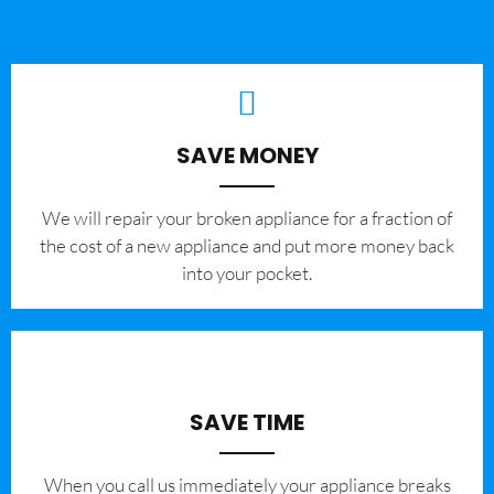
SAVE MONEY
We will repair your broken appliance for a fraction of
the cost of a new appliance and put more money back
into your pocket.
SAVE TIME
When you call us immediately your appliance breaks