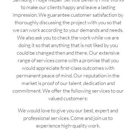
to make our clients happy and leave a lasting
impression. We guarantee customer satisfaction by
thoroughly discussing the project with you so that
we can work according to your demands and needs.
We also ask you to check the work while we are
doing it so that anything that is not liked by you
could be changed then and there. Our extensive
range of services come with a promise that you
would appreciate first-class outcomes with
permanent peace of mind. Our reputation in the
market is proof of our talent, dedication and
commitment. We offer the following services to our
valued customers:
We would love to give you our best, expert and
professional services. Come and join us to
experience high-quality work.