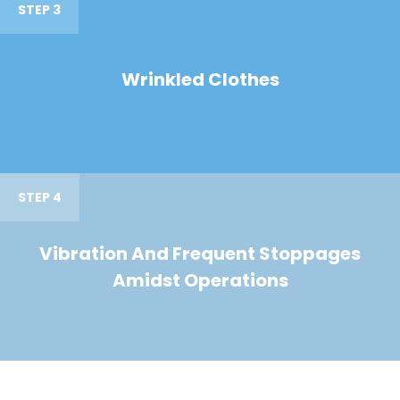
STEP 3
Wrinkled Clothes
STEP 4
Vibration And Frequent Stoppages
Amidst Operations