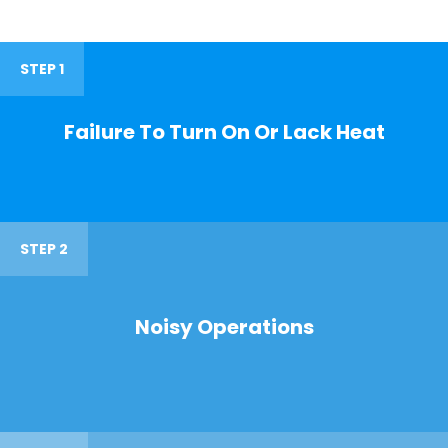
STEP 1
Failure To Turn On Or Lack Heat
STEP 2
Noisy Operations