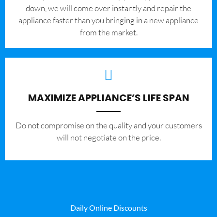
down, we will come over instantly and repair the
appliance faster than you bringing in a new appliance
from the market.
MAXIMIZE APPLIANCE’S LIFE SPAN
​Do not compromise on the quality and your customers
will not negotiate on the price.
Daily Online Discounts