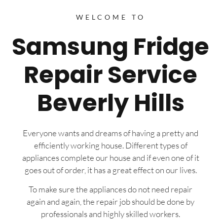
WELCOME TO
Samsung Fridge
Repair Service
Beverly Hills
Everyone wants and dreams of having a pretty and
efficiently working house. Different types of
appliances complete our house and if even one of it
goes out of order, it has a great effect on our lives.
To make sure the appliances do not need repair
again and again, the repair job should be done by
professionals and highly skilled workers.