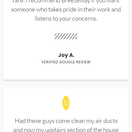
rare. I recommend Breezeway if you want
someone who takes pride in their work and
listens to your concerns.
Joy A.
VERIFIED GOOGLE REVIEW
Had these guys come clean my air ducts
and now my upstairs section of the house