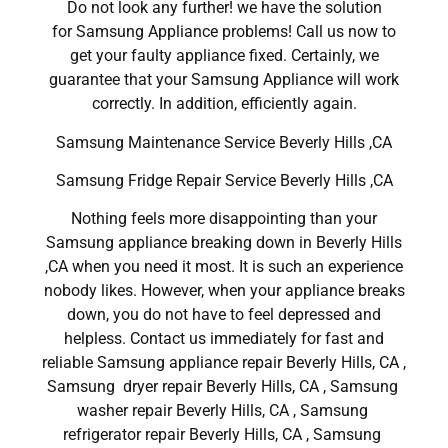
Do not look any further! we have the solution
for Samsung Appliance problems! Call us now to
get your faulty appliance fixed. Certainly, we
guarantee that your Samsung Appliance will work
correctly. In addition, efficiently again.
Samsung Maintenance Service Beverly Hills ,CA
Samsung Fridge Repair Service Beverly Hills ,CA
Nothing feels more disappointing than your
Samsung appliance breaking down in Beverly Hills
,CA when you need it most. It is such an experience
nobody likes. However, when your appliance breaks
down, you do not have to feel depressed and
helpless. Contact us immediately for fast and
reliable Samsung appliance repair Beverly Hills, CA ,
Samsung dryer repair Beverly Hills, CA , Samsung
washer repair Beverly Hills, CA , Samsung
refrigerator repair Beverly Hills, CA , Samsung