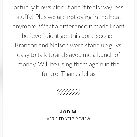
actually blows air out and it feels way less
stuffy! Plus we are not dying in the heat
anymore. What a difference it made I cant
believe i didnt get this done sooner.
Brandon and Nelson were stand up guys,
easy to talk to and saved me a bunch of
money. Will be using them again in the
future. Thanks fellas
Jon M.
VERIFIED YELP REVIEW