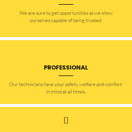
​​We are sure to get opportunities as we show
ourselves capable of being trusted.
PROFESSIONAL
Our technicians have your safety, welfare and comfort ​
in mind at all times.