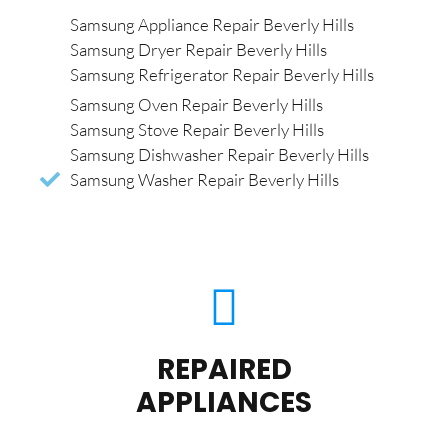
Samsung Appliance Repair Beverly Hills
Samsung Dryer Repair Beverly Hills
Samsung Refrigerator Repair Beverly Hills
Samsung Oven Repair Beverly Hills
Samsung Stove Repair Beverly Hills
Samsung Dishwasher Repair Beverly Hills
Samsung Washer Repair Beverly Hills
REPAIRED
APPLIANCES