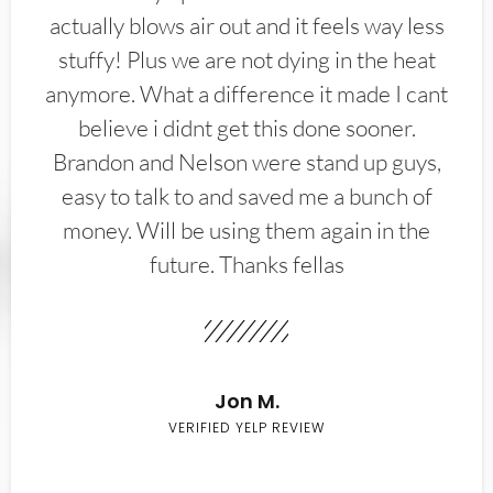
actually blows air out and it feels way less
stuffy! Plus we are not dying in the heat
anymore. What a difference it made I cant
believe i didnt get this done sooner.
Brandon and Nelson were stand up guys,
easy to talk to and saved me a bunch of
money. Will be using them again in the
future. Thanks fellas
Jon M.
VERIFIED YELP REVIEW