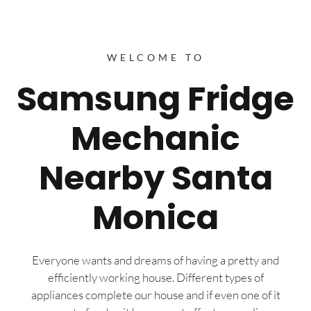
WELCOME TO
Samsung Fridge
Mechanic
Nearby Santa
Monica
Everyone wants and dreams of having a pretty and
efficiently working house. Different types of
appliances complete our house and if even one of it