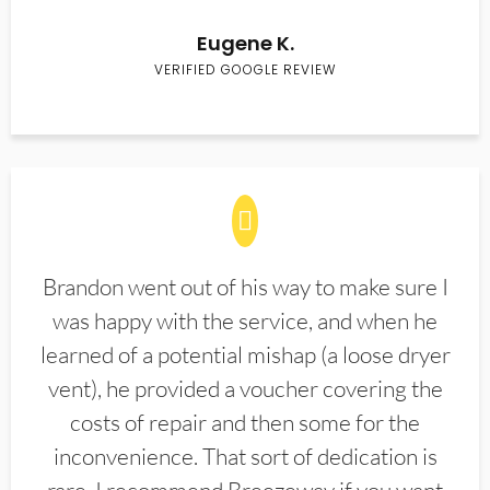
Eugene K.
VERIFIED GOOGLE REVIEW
Brandon went out of his way to make sure I
was happy with the service, and when he
learned of a potential mishap (a loose dryer
vent), he provided a voucher covering the
costs of repair and then some for the
inconvenience. That sort of dedication is