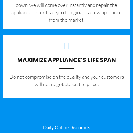
down, we will come over instantly and repair the
appliance faster than you bringing in a new appliance
from the market.
MAXIMIZE APPLIANCE’S LIFE SPAN
​Do not compromise on the quality and your customers
will not negotiate on the price.
Daily Online Discounts