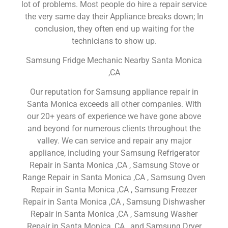
lot of problems. Most people do hire a repair service
the very same day their Appliance breaks down; In
conclusion, they often end up waiting for the
technicians to show up.
Samsung Fridge Mechanic Nearby Santa Monica
,CA
Our reputation for Samsung appliance repair in
Santa Monica exceeds all other companies. With
our 20+ years of experience we have gone above
and beyond for numerous clients throughout the
valley. We can service and repair any major
appliance, including your Samsung Refrigerator
Repair in Santa Monica ,CA , Samsung Stove or
Range Repair in Santa Monica ,CA , Samsung Oven
Repair in Santa Monica ,CA , Samsung Freezer
Repair in Santa Monica ,CA , Samsung Dishwasher
Repair in Santa Monica ,CA , Samsung Washer
Repair in Santa Monica ,CA , and Samsung Dryer