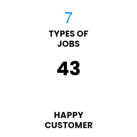
TYPES OF
JOBS
43
HAPPY
CUSTOMER