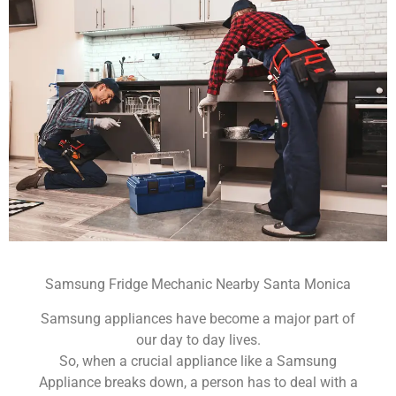
Samsung Fridge Mechanic Nearby Santa Monica
Samsung appliances have become a major part of
our day to day lives.
So, when a crucial appliance like a Samsung
Appliance breaks down, a person has to deal with a