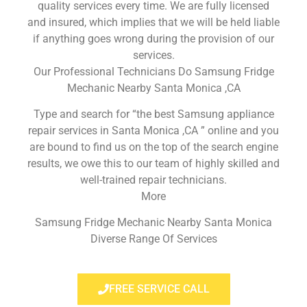
quality services every time. We are fully licensed
and insured, which implies that we will be held liable
if anything goes wrong during the provision of our
services.
Our Professional Technicians Do Samsung Fridge
Mechanic Nearby Santa Monica ,CA
Type and search for “the best Samsung appliance
repair services in Santa Monica ,CA ” online and you
are bound to find us on the top of the search engine
results, we owe this to our team of highly skilled and
well-trained repair technicians.
More
Samsung Fridge Mechanic Nearby Santa Monica
Diverse Range Of Services
FREE SERVICE CALL