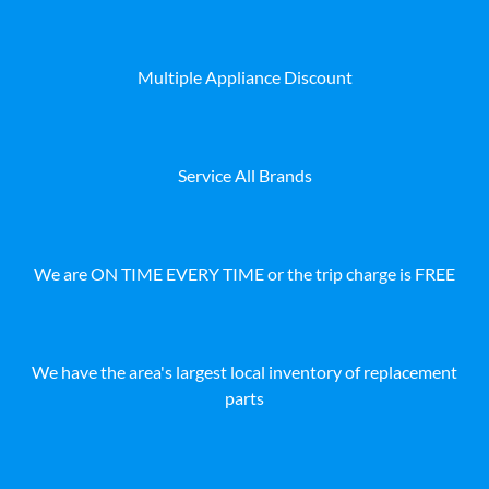
Multiple Appliance Discount
Service All Brands
We are ON TIME EVERY TIME or the trip charge is FREE
We have the area's largest local inventory of replacement
parts