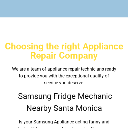
Choosing the right Appliance
Repair Company
We are a team of appliance repair technicians ready
to provide you with the exceptional quality of
service you deserve.
Samsung Fridge Mechanic
Nearby Santa Monica
Is your Samsung Appliance acting funny and