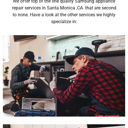
We offer top of the line quality Samsung appliance
repair services in Santa Monica ,CA that are second
to none. Have a look at the other services we highly
specialize in: