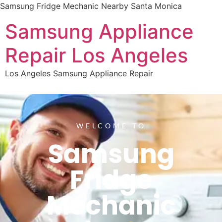
Samsung Fridge Mechanic Nearby Santa Monica
Samsung Appliance
Repair Los Angeles
Los Angeles Samsung Appliance Repair
WELCOME TO
Samsung
Fridge
Mechanic