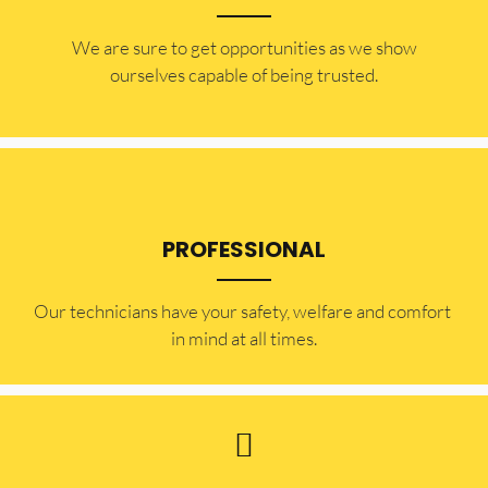
​​We are sure to get opportunities as we show
ourselves capable of being trusted.
PROFESSIONAL
Our technicians have your safety, welfare and comfort ​
in mind at all times.