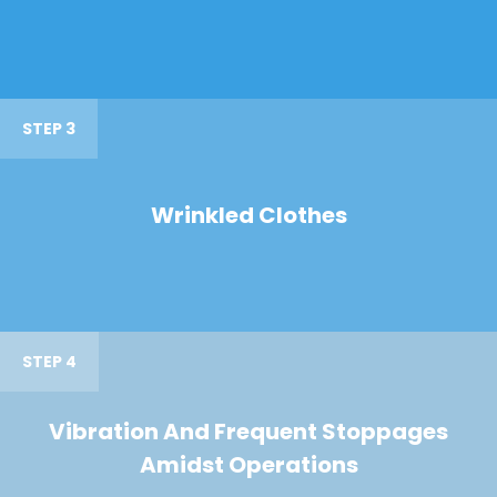
STEP 3
Wrinkled Clothes
STEP 4
Vibration And Frequent Stoppages
Amidst Operations