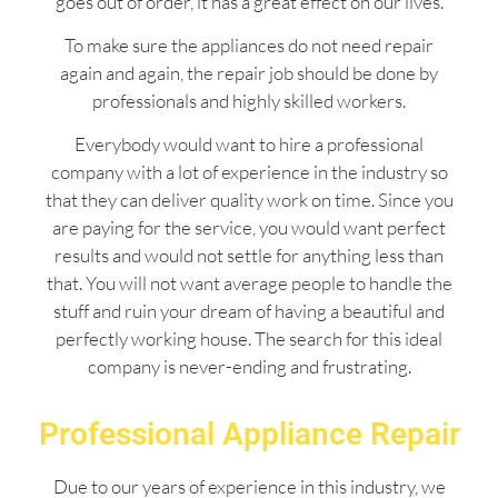
goes out of order, it has a great effect on our lives.
To make sure the appliances do not need repair
again and again, the repair job should be done by
professionals and highly skilled workers.
Everybody would want to hire a professional
company with a lot of experience in the industry so
that they can deliver quality work on time. Since you
are paying for the service, you would want perfect
results and would not settle for anything less than
that. You will not want average people to handle the
stuff and ruin your dream of having a beautiful and
perfectly working house. The search for this ideal
company is never-ending and frustrating.
Professional Appliance Repair
Due to our years of experience in this industry, we