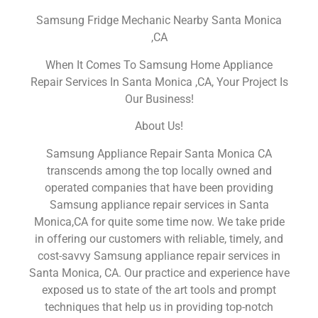
Samsung Fridge Mechanic Nearby Santa Monica
,CA
When It Comes To Samsung Home Appliance
Repair Services In Santa Monica ,CA, Your Project Is
Our Business!
About Us!
Samsung Appliance Repair Santa Monica CA
transcends among the top locally owned and
operated companies that have been providing
Samsung appliance repair services in Santa
Monica,CA for quite some time now. We take pride
in offering our customers with reliable, timely, and
cost-savvy Samsung appliance repair services in
Santa Monica, CA. Our practice and experience have
exposed us to state of the art tools and prompt
techniques that help us in providing top-notch