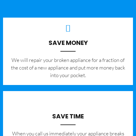
SAVE MONEY
We will repair your broken appliance for a fraction of
the cost of a new appliance and put more money back
into your pocket.
SAVE TIME
When you call us immediately your appliance breaks