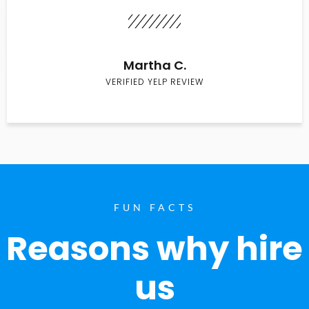
Martha C.
VERIFIED YELP REVIEW
FUN FACTS
Reasons why hire
us