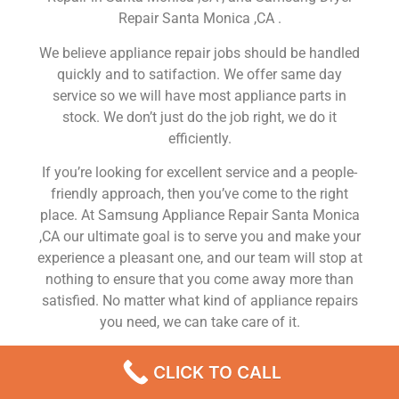
Repair Santa Monica ,CA .
We believe appliance repair jobs should be handled
quickly and to satifaction. We offer same day
service so we will have most appliance parts in
stock. We don’t just do the job right, we do it
efficiently.
If you’re looking for excellent service and a people-
friendly approach, then you’ve come to the right
place. At Samsung Appliance Repair Santa Monica
,CA our ultimate goal is to serve you and make your
experience a pleasant one, and our team will stop at
nothing to ensure that you come away more than
satisfied. No matter what kind of appliance repairs
you need, we can take care of it.
Samsung Fridge Mechanic Nearby Santa Monica
CLICK TO CALL
We are a leading Samsung appliance repair