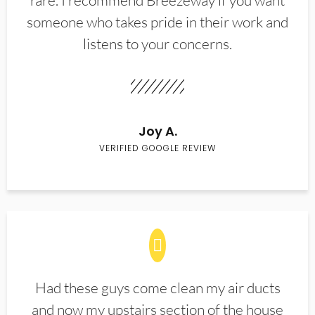
rare. I recommend Breezeway if you want
someone who takes pride in their work and
listens to your concerns.
Joy A.
VERIFIED GOOGLE REVIEW
Had these guys come clean my air ducts
and now my upstairs section of the house