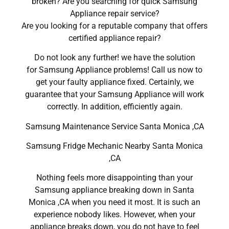
broken? Are you searching for quick Samsung
Appliance repair service?
Are you looking for a reputable company that offers
certified appliance repair?
Do not look any further! we have the solution
for Samsung Appliance problems! Call us now to
get your faulty appliance fixed. Certainly, we
guarantee that your Samsung Appliance will work
correctly. In addition, efficiently again.
Samsung Maintenance Service Santa Monica ,CA
Samsung Fridge Mechanic Nearby Santa Monica
,CA
Nothing feels more disappointing than your
Samsung appliance breaking down in Santa
Monica ,CA when you need it most. It is such an
experience nobody likes. However, when your
appliance breaks down, you do not have to feel