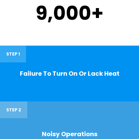
9,000
+
STEP 1
Failure To Turn On Or Lack Heat
STEP 2
Noisy Operations