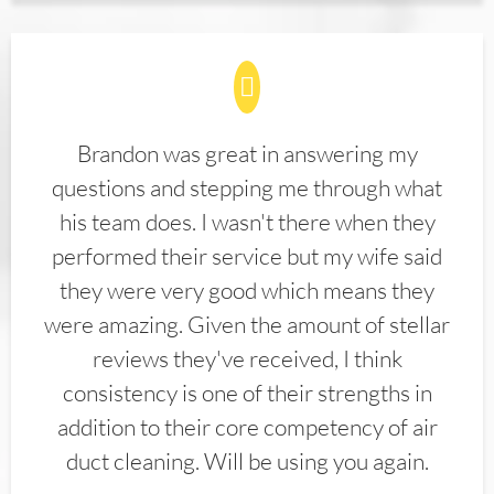
Brandon was great in answering my
questions and stepping me through what
his team does. I wasn't there when they
performed their service but my wife said
they were very good which means they
were amazing. Given the amount of stellar
reviews they've received, I think
consistency is one of their strengths in
addition to their core competency of air
duct cleaning. Will be using you again.