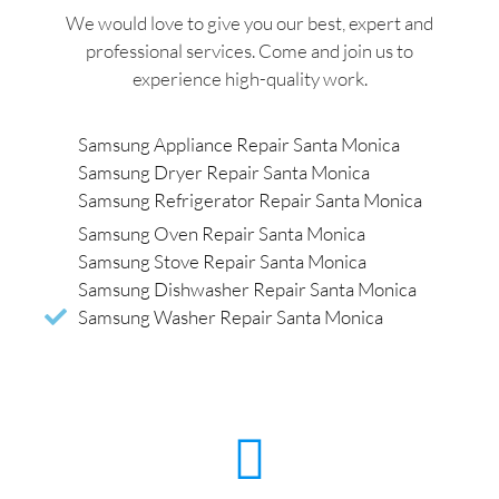
We would love to give you our best, expert and
professional services. Come and join us to
experience high-quality work.
Samsung Appliance Repair Santa Monica
Samsung Dryer Repair Santa Monica
Samsung Refrigerator Repair Santa Monica
Samsung Oven Repair Santa Monica
Samsung Stove Repair Santa Monica
Samsung Dishwasher Repair Santa Monica
Samsung Washer Repair Santa Monica