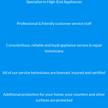
Specialize in High-End Appliances
Professional & friendly customer service staff
Conscientious, reliable and loyal appliance service & repair
technicians
All of our service technicians are licensed, insured and certified
Additional protection for your home: your counters and other
surfaces are protected