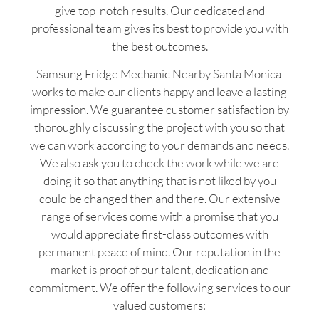
give top-notch results. Our dedicated and
professional team gives its best to provide you with
the best outcomes.
Samsung Fridge Mechanic Nearby Santa Monica
works to make our clients happy and leave a lasting
impression. We guarantee customer satisfaction by
thoroughly discussing the project with you so that
we can work according to your demands and needs.
We also ask you to check the work while we are
doing it so that anything that is not liked by you
could be changed then and there. Our extensive
range of services come with a promise that you
would appreciate first-class outcomes with
permanent peace of mind. Our reputation in the
market is proof of our talent, dedication and
commitment. We offer the following services to our
valued customers: