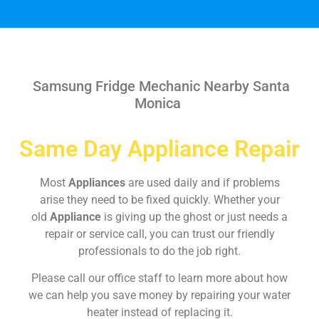
Samsung Fridge Mechanic Nearby Santa
Monica
Same Day Appliance Repair
Most
Appliances
are used daily and if problems
arise they need to be fixed quickly. Whether your
old
Appliance
is giving up the ghost or just needs a
repair or service call, you can trust our friendly
professionals to do the job right.
Please call our office staff to learn more about how
we can help you save money by repairing your water
heater instead of replacing it.