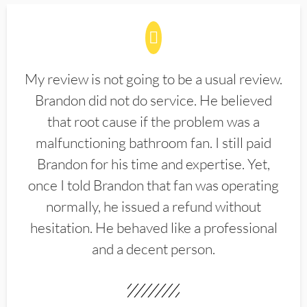
My review is not going to be a usual review.
Brandon did not do service. He believed
that root cause if the problem was a
malfunctioning bathroom fan. I still paid
Brandon for his time and expertise. Yet,
once I told Brandon that fan was operating
normally, he issued a refund without
hesitation. He behaved like a professional
and a decent person.