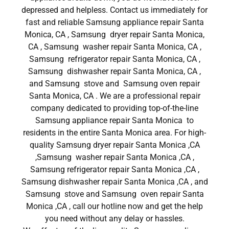
depressed and helpless. Contact us immediately for
fast and reliable Samsung appliance repair Santa
Monica, CA , Samsung dryer repair Santa Monica,
CA , Samsung washer repair Santa Monica, CA ,
Samsung refrigerator repair Santa Monica, CA ,
Samsung dishwasher repair Santa Monica, CA ,
and Samsung stove and Samsung oven repair
Santa Monica, CA . We are a professional repair
company dedicated to providing top-of-the-line
Samsung appliance repair Santa Monica to
residents in the entire Santa Monica area. For high-
quality Samsung dryer repair Santa Monica ,CA
,Samsung washer repair Santa Monica ,CA ,
Samsung refrigerator repair Santa Monica ,CA ,
Samsung dishwasher repair Santa Monica ,CA , and
Samsung stove and Samsung oven repair Santa
Monica ,CA , call our hotline now and get the help
you need without any delay or hassles.