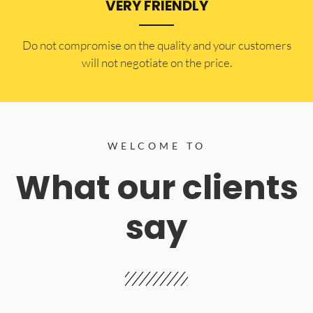
VERY FRIENDLY
​Do not compromise on the quality and your customers
will not negotiate on the price.
WELCOME TO
What our clients
say