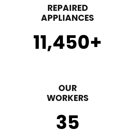
REPAIRED
APPLIANCES
11,450
+
OUR
WORKERS
35