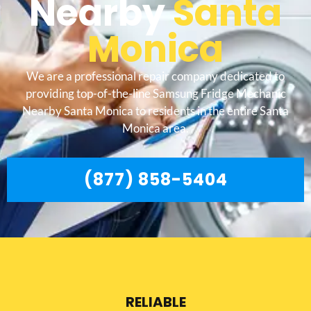
Nearby
Santa
Monica
We are a professional repair company dedicated to
providing top-of-the-line Samsung Fridge Mechanic
Nearby Santa Monica to residents in the entire Santa
Monica area.
(877) 858-5404
RELIABLE