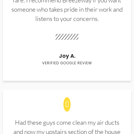
rare. I recommend Breezeway if you want
someone who takes pride in their work and
listens to your concerns.
Joy A.
VERIFIED GOOGLE REVIEW
Had these guys come clean my air ducts
and now my upstairs section of the house