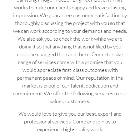
works to make our clients happy and leave a lasting
impression. We guarantee customer satisfaction by
thoroughly discussing the project with you so that
we can work according to your demands and needs.
We also ask you to check the work while we are
doing it so that anything that is not liked by you
could be changed then and there. Our extensive
range of services come with a promise that you
would appreciate first-class outcomes with
permanent peace of mind. Our reputation in the
market is proof of our talent, dedication and
commitment. We offer the following services to our
valued customers:
We would love to give you our best, expert and
professional services. Come and join us to
experience high-quality work.