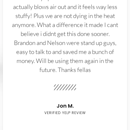
actually blows air out and it feels way less
stuffy! Plus we are not dying in the heat
anymore. What a difference it made I cant
believe i didnt get this done sooner.
Brandon and Nelson were stand up guys,
easy to talk to and saved me a bunch of
money. Will be using them again in the
future. Thanks fellas
Jon M.
VERIFIED YELP REVIEW