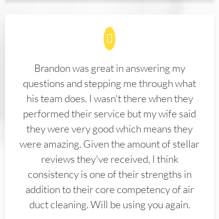
Brandon was great in answering my
questions and stepping me through what
his team does. I wasn't there when they
performed their service but my wife said
they were very good which means they
were amazing. Given the amount of stellar
reviews they've received, I think
consistency is one of their strengths in
addition to their core competency of air
duct cleaning. Will be using you again.