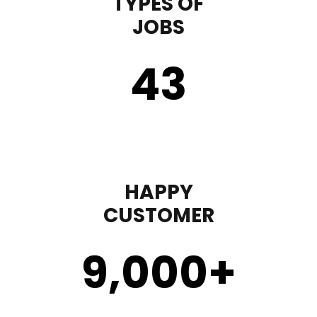
TYPES OF
JOBS
43
HAPPY
CUSTOMER
9,000
+