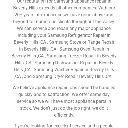
Our reputation for Samsung appliance repair in
Beverly Hills exceeds all other companies. With our
20+ years of experience we have gone above and
beyond for numerous clients throughout the valley.
We can service and repair any major appliance,
including your Samsung Refrigerator Repair in
Beverly Hills ,CA , Samsung Stove or Range Repair
in Beverly Hills ,CA , Samsung Oven Repair in
Beverly Hills ,CA , Samsung Freezer Repair in Beverly
Hills ,CA , Samsung Dishwasher Repair in Beverly
Hills ,CA , Samsung Washer Repair in Beverly Hills
,CA , and Samsung Dryer Repair Beverly Hills ,CA .
We believe appliance repair jobs should be handled
quickly and to satifaction. We offer same day
service so we will have most appliance parts in
stock. We don’t just do the job right, we do it
efficiently.
If you’re looking for excellent service and a people-