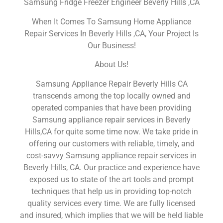
Samsung Fridge Freezer Engineer Beverly Hills ,CA
When It Comes To Samsung Home Appliance
Repair Services In Beverly Hills ,CA, Your Project Is
Our Business!
About Us!
Samsung Appliance Repair Beverly Hills CA
transcends among the top locally owned and
operated companies that have been providing
Samsung appliance repair services in Beverly
Hills,CA for quite some time now. We take pride in
offering our customers with reliable, timely, and
cost-savvy Samsung appliance repair services in
Beverly Hills, CA. Our practice and experience have
exposed us to state of the art tools and prompt
techniques that help us in providing top-notch
quality services every time. We are fully licensed
and insured, which implies that we will be held liable