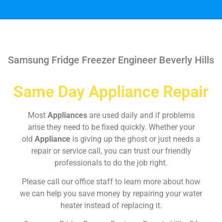
Samsung Fridge Freezer Engineer Beverly Hills
Same Day Appliance Repair
Most
Appliances
are used daily and if problems
arise they need to be fixed quickly. Whether your
old
Appliance
is giving up the ghost or just needs a
repair or service call, you can trust our friendly
professionals to do the job right.
Please call our office staff to learn more about how
we can help you save money by repairing your water
heater instead of replacing it.