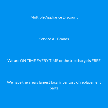
Multiple Appliance Discount
Service All Brands
We are ON TIME EVERY TIME or the trip charge is FREE
We have the area's largest local inventory of replacement
parts