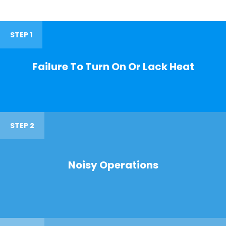
STEP 1
Failure To Turn On Or Lack Heat
STEP 2
Noisy Operations