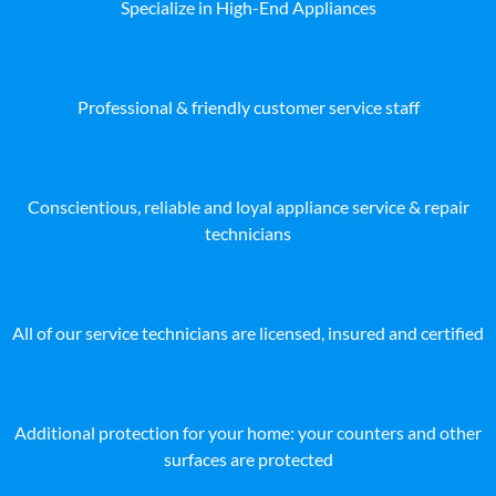
Specialize in High-End Appliances
Professional & friendly customer service staff
Conscientious, reliable and loyal appliance service & repair
technicians
All of our service technicians are licensed, insured and certified
Additional protection for your home: your counters and other
surfaces are protected