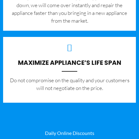
down, we will come over instantly and repair the
appliance faster than you bringing in a new appliance
from the market.
MAXIMIZE APPLIANCE’S LIFE SPAN
​Do not compromise on the quality and your customers
will not negotiate on the price.
Daily Online Discounts