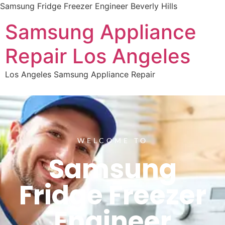
Samsung Fridge Freezer Engineer Beverly Hills
Samsung Appliance
Repair Los Angeles
Los Angeles Samsung Appliance Repair
WELCOME TO
Samsung
Fridge Freezer
Engineer