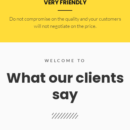
VERY FRIENDLY
​Do not compromise on the quality and your customers
will not negotiate on the price.
WELCOME TO
What our clients
say