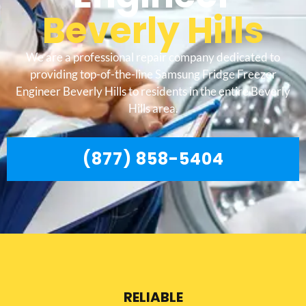
Beverly Hills
We are a professional repair company dedicated to
providing top-of-the-line Samsung Fridge Freezer
Engineer Beverly Hills to residents in the entire Beverly
Hills area.
(877) 858-5404
RELIABLE