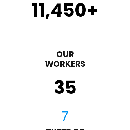
11,450
+
OUR
WORKERS
35