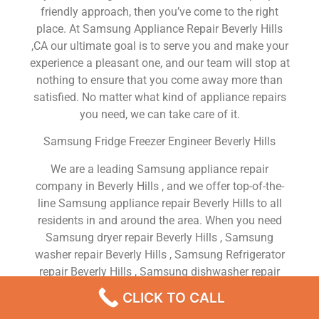
friendly approach, then you’ve come to the right
place. At Samsung Appliance Repair Beverly Hills
,CA our ultimate goal is to serve you and make your
experience a pleasant one, and our team will stop at
nothing to ensure that you come away more than
satisfied. No matter what kind of appliance repairs
you need, we can take care of it.
Samsung Fridge Freezer Engineer Beverly Hills
We are a leading Samsung appliance repair
company in Beverly Hills , and we offer top-of-the-
line Samsung appliance repair Beverly Hills to all
residents in and around the area. When you need
Samsung dryer repair Beverly Hills , Samsung
washer repair Beverly Hills , Samsung Refrigerator
repair Beverly Hills , Samsung dishwasher repair
Beverly Hills or Samsung stove and oven repair
CLICK TO CALL
Beverly Hills , just dial our number and our