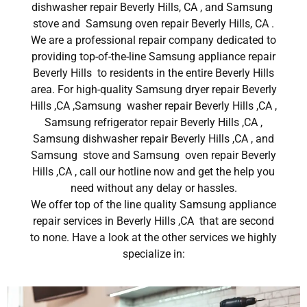
dishwasher repair Beverly Hills, CA , and Samsung
stove and Samsung oven repair Beverly Hills, CA .
We are a professional repair company dedicated to
providing top-of-the-line Samsung appliance repair
Beverly Hills to residents in the entire Beverly Hills
area. For high-quality Samsung dryer repair Beverly
Hills ,CA ,Samsung washer repair Beverly Hills ,CA ,
Samsung refrigerator repair Beverly Hills ,CA ,
Samsung dishwasher repair Beverly Hills ,CA , and
Samsung stove and Samsung oven repair Beverly
Hills ,CA , call our hotline now and get the help you
need without any delay or hassles.
We offer top of the line quality Samsung appliance
repair services in Beverly Hills ,CA that are second
to none. Have a look at the other services we highly
specialize in: