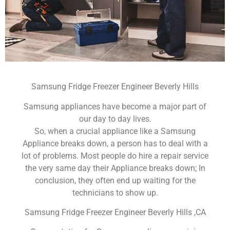
Samsung Fridge Freezer Engineer Beverly Hills
Samsung appliances have become a major part of
our day to day lives.
So, when a crucial appliance like a Samsung
Appliance breaks down, a person has to deal with a
lot of problems. Most people do hire a repair service
the very same day their Appliance breaks down; In
conclusion, they often end up waiting for the
technicians to show up.
Samsung Fridge Freezer Engineer Beverly Hills ,CA