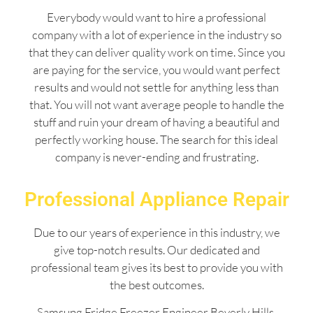
Everybody would want to hire a professional
company with a lot of experience in the industry so
that they can deliver quality work on time. Since you
are paying for the service, you would want perfect
results and would not settle for anything less than
that. You will not want average people to handle the
stuff and ruin your dream of having a beautiful and
perfectly working house. The search for this ideal
company is never-ending and frustrating.
Professional Appliance Repair
Due to our years of experience in this industry, we
give top-notch results. Our dedicated and
professional team gives its best to provide you with
the best outcomes.
Samsung Fridge Freezer Engineer Beverly Hills