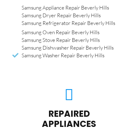
Samsung Appliance Repair Beverly Hills
Samsung Dryer Repair Beverly Hills
Samsung Refrigerator Repair Beverly Hills
Samsung Oven Repair Beverly Hills
Samsung Stove Repair Beverly Hills
Samsung Dishwasher Repair Beverly Hills
Samsung Washer Repair Beverly Hills
REPAIRED
APPLIANCES