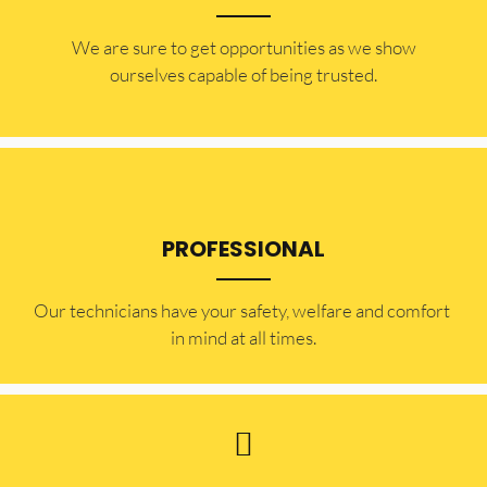
​​We are sure to get opportunities as we show
ourselves capable of being trusted.
PROFESSIONAL
Our technicians have your safety, welfare and comfort ​
in mind at all times.