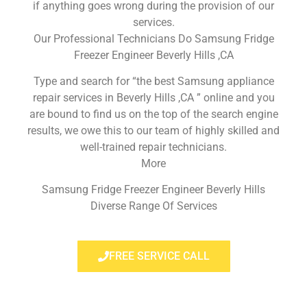
if anything goes wrong during the provision of our
services.
Our Professional Technicians Do Samsung Fridge
Freezer Engineer Beverly Hills ,CA
Type and search for “the best Samsung appliance
repair services in Beverly Hills ,CA ” online and you
are bound to find us on the top of the search engine
results, we owe this to our team of highly skilled and
well-trained repair technicians.
More
Samsung Fridge Freezer Engineer Beverly Hills
Diverse Range Of Services
FREE SERVICE CALL