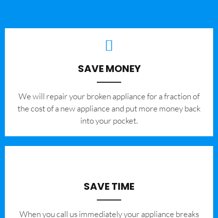
SAVE MONEY
We will repair your broken appliance for a fraction of
the cost of a new appliance and put more money back
into your pocket.
SAVE TIME
When you call us immediately your appliance breaks