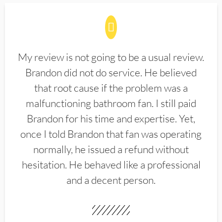
My review is not going to be a usual review.
Brandon did not do service. He believed
that root cause if the problem was a
malfunctioning bathroom fan. I still paid
Brandon for his time and expertise. Yet,
once I told Brandon that fan was operating
normally, he issued a refund without
hesitation. He behaved like a professional
and a decent person.