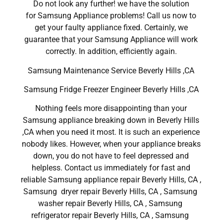
Do not look any further! we have the solution
for Samsung Appliance problems! Call us now to
get your faulty appliance fixed. Certainly, we
guarantee that your Samsung Appliance will work
correctly. In addition, efficiently again.
Samsung Maintenance Service Beverly Hills ,CA
Samsung Fridge Freezer Engineer Beverly Hills ,CA
Nothing feels more disappointing than your
Samsung appliance breaking down in Beverly Hills
,CA when you need it most. It is such an experience
nobody likes. However, when your appliance breaks
down, you do not have to feel depressed and
helpless. Contact us immediately for fast and
reliable Samsung appliance repair Beverly Hills, CA ,
Samsung dryer repair Beverly Hills, CA , Samsung
washer repair Beverly Hills, CA , Samsung
refrigerator repair Beverly Hills, CA , Samsung