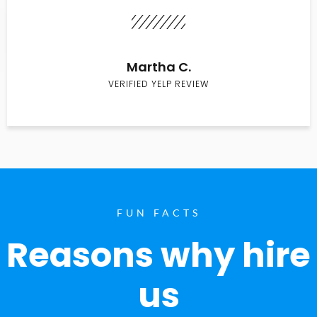
Martha C.
VERIFIED YELP REVIEW
FUN FACTS
Reasons why hire
us