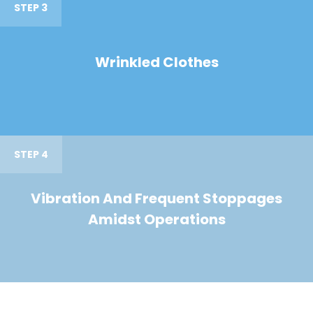
STEP 3
Wrinkled Clothes
STEP 4
Vibration And Frequent Stoppages
Amidst Operations