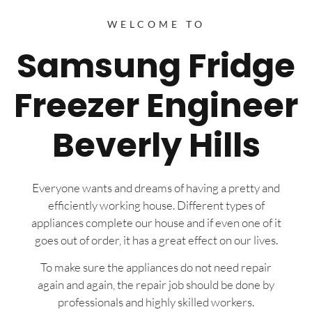
WELCOME TO
Samsung Fridge
Freezer Engineer
Beverly Hills
Everyone wants and dreams of having a pretty and
efficiently working house. Different types of
appliances complete our house and if even one of it
goes out of order, it has a great effect on our lives.
To make sure the appliances do not need repair
again and again, the repair job should be done by
professionals and highly skilled workers.