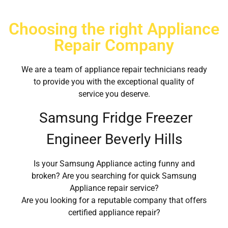
Choosing the right Appliance
Repair Company
We are a team of appliance repair technicians ready
to provide you with the exceptional quality of
service you deserve.
Samsung Fridge Freezer
Engineer Beverly Hills
Is your Samsung Appliance acting funny and
broken? Are you searching for quick Samsung
Appliance repair service?
Are you looking for a reputable company that offers
certified appliance repair?