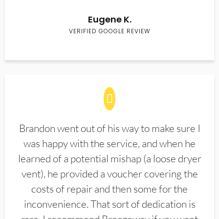
Eugene K.
VERIFIED GOOGLE REVIEW
Brandon went out of his way to make sure I
was happy with the service, and when he
learned of a potential mishap (a loose dryer
vent), he provided a voucher covering the
costs of repair and then some for the
inconvenience. That sort of dedication is