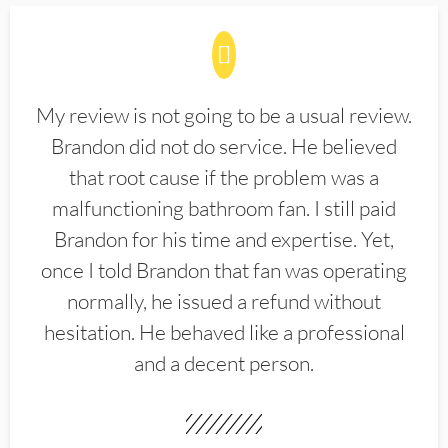
My review is not going to be a usual review.
Brandon did not do service. He believed
that root cause if the problem was a
malfunctioning bathroom fan. I still paid
Brandon for his time and expertise. Yet,
once I told Brandon that fan was operating
normally, he issued a refund without
hesitation. He behaved like a professional
and a decent person.