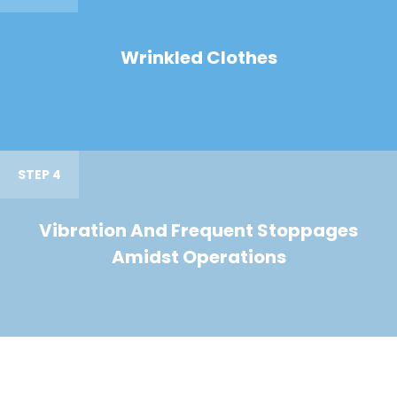
Wrinkled Clothes
STEP 4
Vibration And Frequent Stoppages
Amidst Operations