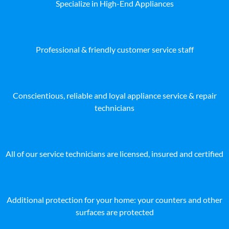
Specialize in High-End Appliances
Professional & friendly customer service staff
Conscientious, reliable and loyal appliance service & repair
technicians
All of our service technicians are licensed, insured and certified
Additional protection for your home: your counters and other
surfaces are protected