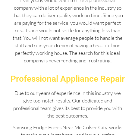
Everybody would want to hire a professional
company with a lot of experience in the industry so
that they can deliver quality work on time. Since you
are paying for the service, you would want perfect
results and would not settle for anything less than
that. You will not want average people to handle the
stuff and ruin your dream of having a beautiful and
perfectly working house. The search for this ideal
company is never-ending and frustrating.
Professional Appliance Repair
Due to our years of experience in this industry, we
give top-notch results. Our dedicated and
professional team gives its best to provide you with
the best outcomes.
Samsung Fridge Fixers Near Me Culver City works
to make our clients happy and leave a lasting