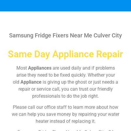
Samsung Fridge Fixers Near Me Culver City
Same Day Appliance Repair
Most
Appliances
are used daily and if problems
arise they need to be fixed quickly. Whether your
old
Appliance
is giving up the ghost or just needs a
repair or service call, you can trust our friendly
professionals to do the job right.
Please call our office staff to learn more about how
we can help you save money by repairing your water
heater instead of replacing it.