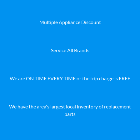
Multiple Appliance Discount
Service All Brands
We are ON TIME EVERY TIME or the trip charge is FREE
We have the area's largest local inventory of replacement
parts