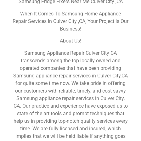
Samsung Fridge Fixers Near Me Culver City ,CA
When It Comes To Samsung Home Appliance
Repair Services In Culver City ,CA, Your Project Is Our
Business!
About Us!
Samsung Appliance Repair Culver City CA
transcends among the top locally owned and
operated companies that have been providing
Samsung appliance repair services in Culver City,CA
for quite some time now. We take pride in offering
our customers with reliable, timely, and cost-savvy
Samsung appliance repair services in Culver City,
CA. Our practice and experience have exposed us to
state of the art tools and prompt techniques that
help us in providing top-notch quality services every
time. We are fully licensed and insured, which
implies that we will be held liable if anything goes