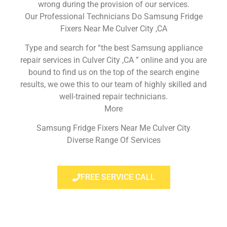
wrong during the provision of our services.
Our Professional Technicians Do Samsung Fridge
Fixers Near Me Culver City ,CA
Type and search for “the best Samsung appliance
repair services in Culver City ,CA ” online and you are
bound to find us on the top of the search engine
results, we owe this to our team of highly skilled and
well-trained repair technicians.
More
Samsung Fridge Fixers Near Me Culver City
Diverse Range Of Services
FREE SERVICE CALL