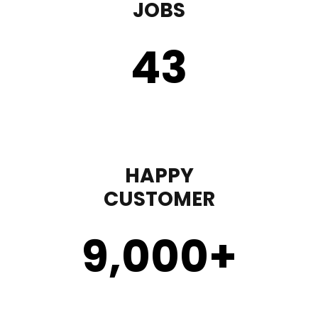
JOBS
43
HAPPY
CUSTOMER
9,000
+