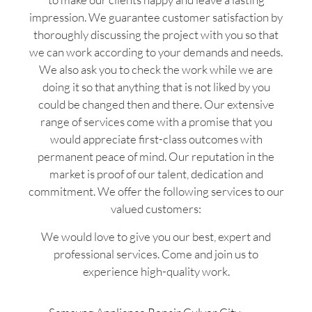
impression. We guarantee customer satisfaction by
thoroughly discussing the project with you so that
we can work according to your demands and needs.
We also ask you to check the work while we are
doing it so that anything that is not liked by you
could be changed then and there. Our extensive
range of services come with a promise that you
would appreciate first-class outcomes with
permanent peace of mind. Our reputation in the
market is proof of our talent, dedication and
commitment. We offer the following services to our
valued customers:
We would love to give you our best, expert and
professional services. Come and join us to
experience high-quality work.