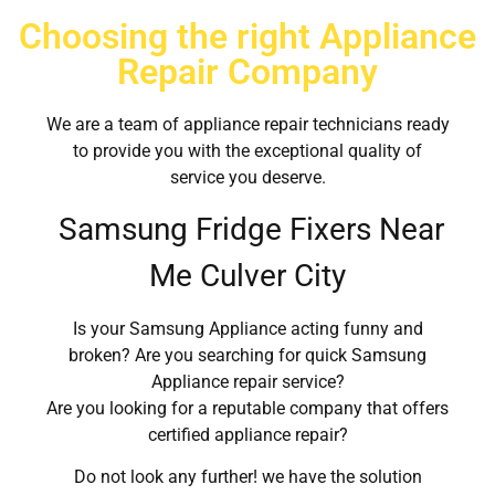
Choosing the right Appliance
Repair Company
We are a team of appliance repair technicians ready
to provide you with the exceptional quality of
service you deserve.
Samsung Fridge Fixers Near
Me Culver City
Is your Samsung Appliance acting funny and
broken? Are you searching for quick Samsung
Appliance repair service?
Are you looking for a reputable company that offers
certified appliance repair?
Do not look any further! we have the solution