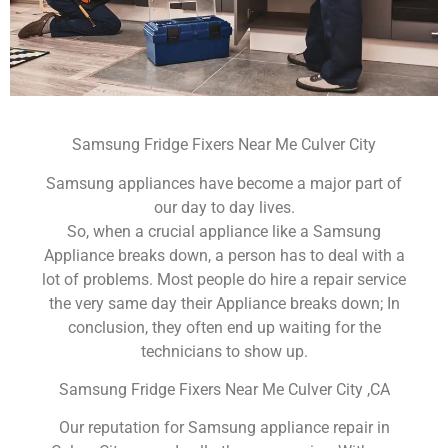
Samsung Fridge Fixers Near Me Culver City
Samsung appliances have become a major part of
our day to day lives.
So, when a crucial appliance like a Samsung
Appliance breaks down, a person has to deal with a
lot of problems. Most people do hire a repair service
the very same day their Appliance breaks down; In
conclusion, they often end up waiting for the
technicians to show up.
Samsung Fridge Fixers Near Me Culver City ,CA
Our reputation for Samsung appliance repair in