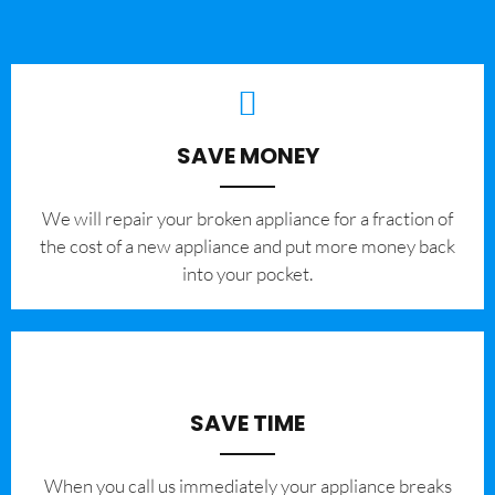
SAVE MONEY
We will repair your broken appliance for a fraction of
the cost of a new appliance and put more money back
into your pocket.
SAVE TIME
When you call us immediately your appliance breaks