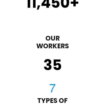
11,450
+
OUR
WORKERS
35
TYPES OF