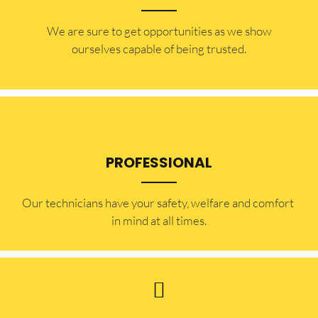
​​We are sure to get opportunities as we show
ourselves capable of being trusted.
PROFESSIONAL
Our technicians have your safety, welfare and comfort ​
in mind at all times.