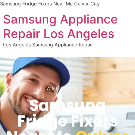
Samsung Fridge Fixers Near Me Culver City
Samsung Appliance
Repair Los Angeles
Los Angeles Samsung Appliance Repair
WELCOME TO
Samsung
Fridge Fixers