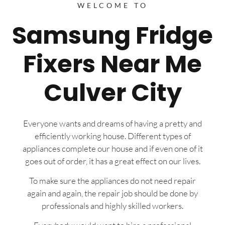
WELCOME TO
Samsung Fridge
Fixers Near Me
Culver City
Everyone wants and dreams of having a pretty and
efficiently working house. Different types of
appliances complete our house and if even one of it
goes out of order, it has a great effect on our lives.
To make sure the appliances do not need repair
again and again, the repair job should be done by
professionals and highly skilled workers.