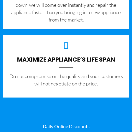
down, we will come over instantly and repair the
appliance faster than you bringing in a new appliance
from the market.
MAXIMIZE APPLIANCE’S LIFE SPAN
​Do not compromise on the quality and your customers
will not negotiate on the price.
Daily Online Discounts