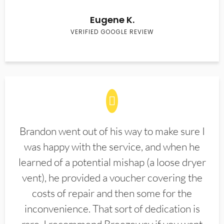
Eugene K.
VERIFIED GOOGLE REVIEW
Brandon went out of his way to make sure I
was happy with the service, and when he
learned of a potential mishap (a loose dryer
vent), he provided a voucher covering the
costs of repair and then some for the
inconvenience. That sort of dedication is