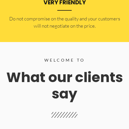
VERY FRIENDLY
​Do not compromise on the quality and your customers
will not negotiate on the price.
WELCOME TO
What our clients
say