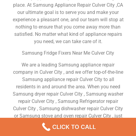
place. At Samsung Appliance Repair Culver City ,CA
our ultimate goal is to serve you and make your
experience a pleasant one, and our team will stop at
nothing to ensure that you come away more than
satisfied. No matter what kind of appliance repairs
you need, we can take care of it.
Samsung Fridge Fixers Near Me Culver City
We are a leading Samsung appliance repair
company in Culver City , and we offer top-of-the-line
Samsung appliance repair Culver City to all
residents in and around the area. When you need
Samsung dryer repair Culver City , Samsung washer
repair Culver City , Samsung Refrigerator repair
Culver City , Samsung dishwasher repair Culver City
or Samsung stove and oven repair Culver City , just
dial our number and our technicians will come over.
CLICK TO CALL
We are experienced, versatile, courteous, and