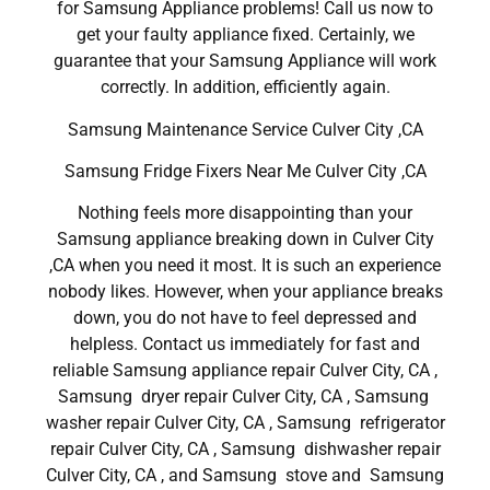
for Samsung Appliance problems! Call us now to
get your faulty appliance fixed. Certainly, we
guarantee that your Samsung Appliance will work
correctly. In addition, efficiently again.
Samsung Maintenance Service Culver City ,CA
Samsung Fridge Fixers Near Me Culver City ,CA
Nothing feels more disappointing than your
Samsung appliance breaking down in Culver City
,CA when you need it most. It is such an experience
nobody likes. However, when your appliance breaks
down, you do not have to feel depressed and
helpless. Contact us immediately for fast and
reliable Samsung appliance repair Culver City, CA ,
Samsung dryer repair Culver City, CA , Samsung
washer repair Culver City, CA , Samsung refrigerator
repair Culver City, CA , Samsung dishwasher repair
Culver City, CA , and Samsung stove and Samsung