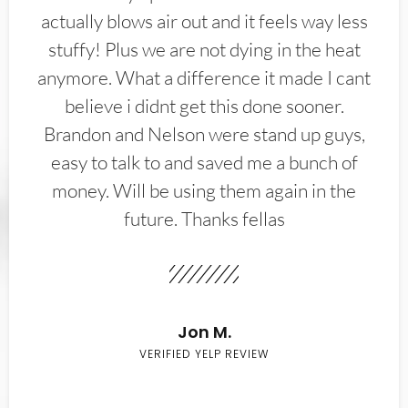
actually blows air out and it feels way less
stuffy! Plus we are not dying in the heat
anymore. What a difference it made I cant
believe i didnt get this done sooner.
Brandon and Nelson were stand up guys,
easy to talk to and saved me a bunch of
money. Will be using them again in the
future. Thanks fellas
Jon M.
VERIFIED YELP REVIEW