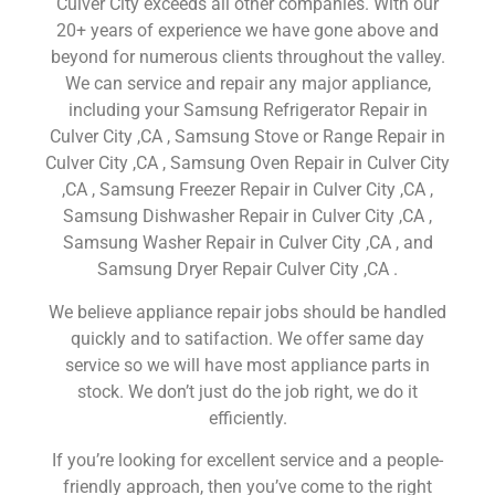
Culver City exceeds all other companies. With our
20+ years of experience we have gone above and
beyond for numerous clients throughout the valley.
We can service and repair any major appliance,
including your Samsung Refrigerator Repair in
Culver City ,CA , Samsung Stove or Range Repair in
Culver City ,CA , Samsung Oven Repair in Culver City
,CA , Samsung Freezer Repair in Culver City ,CA ,
Samsung Dishwasher Repair in Culver City ,CA ,
Samsung Washer Repair in Culver City ,CA , and
Samsung Dryer Repair Culver City ,CA .
We believe appliance repair jobs should be handled
quickly and to satifaction. We offer same day
service so we will have most appliance parts in
stock. We don’t just do the job right, we do it
efficiently.
If you’re looking for excellent service and a people-
friendly approach, then you’ve come to the right