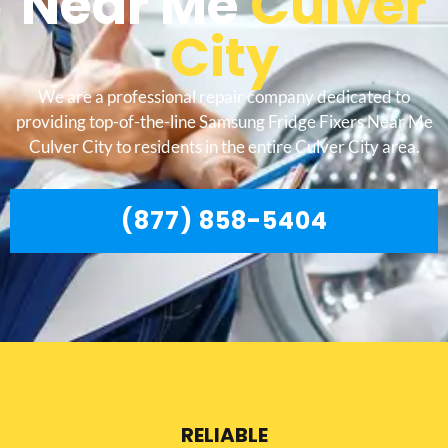
Near Me
Culver
City
We are a professional repair company dedicated to
providing top-of-the-line Samsung Fridge Fixers Near Me
Culver City to residents in the entire Culver City area.
(877) 858-5404
RELIABLE