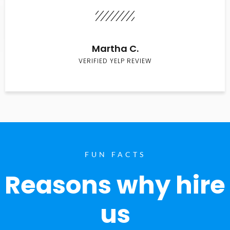
Martha C.
VERIFIED YELP REVIEW
FUN FACTS
Reasons why hire
us