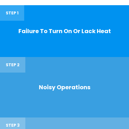
STEP 1
Failure To Turn On Or Lack Heat
STEP 2
Noisy Operations
STEP 3