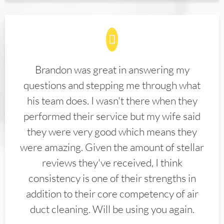
Brandon was great in answering my
questions and stepping me through what
his team does. I wasn't there when they
performed their service but my wife said
they were very good which means they
were amazing. Given the amount of stellar
reviews they've received, I think
consistency is one of their strengths in
addition to their core competency of air
duct cleaning. Will be using you again.