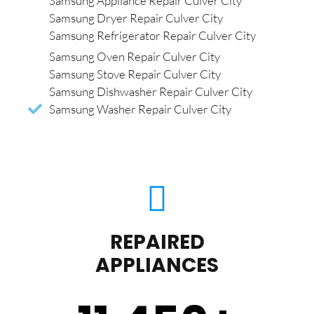
Samsung Appliance Repair Culver City
Samsung Dryer Repair Culver City
Samsung Refrigerator Repair Culver City
Samsung Oven Repair Culver City
Samsung Stove Repair Culver City
Samsung Dishwasher Repair Culver City
Samsung Washer Repair Culver City
REPAIRED
APPLIANCES