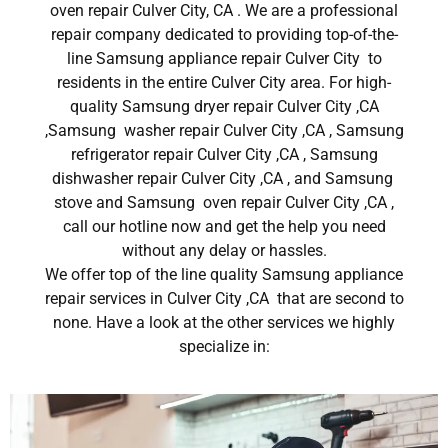
oven repair Culver City, CA . We are a professional
repair company dedicated to providing top-of-the-
line Samsung appliance repair Culver City to
residents in the entire Culver City area. For high-
quality Samsung dryer repair Culver City ,CA
,Samsung washer repair Culver City ,CA , Samsung
refrigerator repair Culver City ,CA , Samsung
dishwasher repair Culver City ,CA , and Samsung
stove and Samsung oven repair Culver City ,CA ,
call our hotline now and get the help you need
without any delay or hassles.
We offer top of the line quality Samsung appliance
repair services in Culver City ,CA that are second to
none. Have a look at the other services we highly
specialize in: