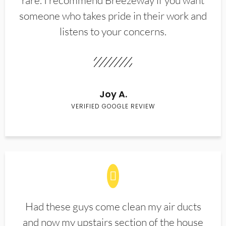
rare. I recommend Breezeway if you want
someone who takes pride in their work and
listens to your concerns.
Joy A.
VERIFIED GOOGLE REVIEW
Had these guys come clean my air ducts
and now my upstairs section of the house