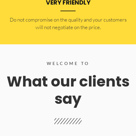
VERY FRIENDLY
​Do not compromise on the quality and your customers
will not negotiate on the price.
WELCOME TO
What our clients
say