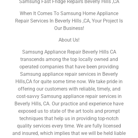
Samsung Fast Fridge Repairs Beverly Hills ,CA
When It Comes To Samsung Home Appliance
Repair Services In Beverly Hills ,CA, Your Project Is
Our Business!
About Us!
Samsung Appliance Repair Beverly Hills CA
transcends among the top locally owned and
operated companies that have been providing
Samsung appliance repair services in Beverly
Hills,CA for quite some time now. We take pride in
offering our customers with reliable, timely, and
cost-savvy Samsung appliance repair services in
Beverly Hills, CA. Our practice and experience have
exposed us to state of the art tools and prompt
techniques that help us in providing top-notch
quality services every time. We are fully licensed
and insured, which implies that we will be held liable