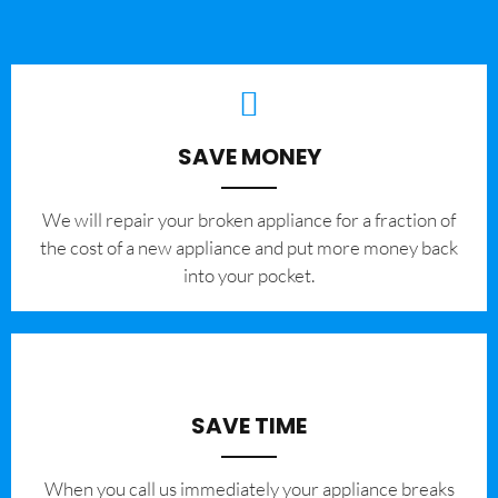
SAVE MONEY
We will repair your broken appliance for a fraction of
the cost of a new appliance and put more money back
into your pocket.
SAVE TIME
When you call us immediately your appliance breaks