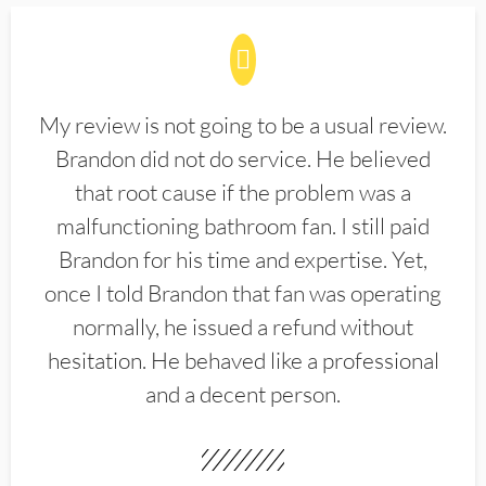
My review is not going to be a usual review.
Brandon did not do service. He believed
that root cause if the problem was a
malfunctioning bathroom fan. I still paid
Brandon for his time and expertise. Yet,
once I told Brandon that fan was operating
normally, he issued a refund without
hesitation. He behaved like a professional
and a decent person.