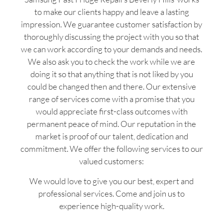
to make our clients happy and leave a lasting
impression. We guarantee customer satisfaction by
thoroughly discussing the project with you so that
we can work according to your demands and needs.
We also ask you to check the work while we are
doing it so that anything that is not liked by you
could be changed then and there. Our extensive
range of services come with a promise that you
would appreciate first-class outcomes with
permanent peace of mind. Our reputation in the
market is proof of our talent, dedication and
commitment. We offer the following services to our
valued customers:
We would love to give you our best, expert and
professional services. Come and join us to
experience high-quality work.