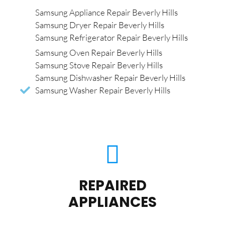
Samsung Appliance Repair Beverly Hills
Samsung Dryer Repair Beverly Hills
Samsung Refrigerator Repair Beverly Hills
Samsung Oven Repair Beverly Hills
Samsung Stove Repair Beverly Hills
Samsung Dishwasher Repair Beverly Hills
Samsung Washer Repair Beverly Hills
REPAIRED
APPLIANCES