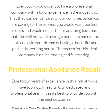
Everybody would want to hire a professional
company with a lot of experience in the industry so
that they can deliver quality work on time. Since you
are paying for the service, you would want perfect
results and would not settle for anything less than
that. You will not want average people to handle the
stuff and ruin your dream of having a beautiful and
perfectly working house. The search for this ideal
company is never-ending and frustrating.
Professional Appliance Repair
Due to our years of experience in this industry, we
give top-notch results. Our dedicated and
professional team gives its best to provide you with
the best outcomes.
Samsung Fast Fridge Repairs Beverly Hills works