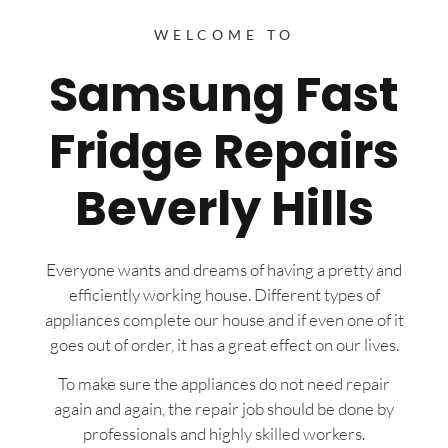
WELCOME TO
Samsung Fast
Fridge Repairs
Beverly Hills
Everyone wants and dreams of having a pretty and
efficiently working house. Different types of
appliances complete our house and if even one of it
goes out of order, it has a great effect on our lives.
To make sure the appliances do not need repair
again and again, the repair job should be done by
professionals and highly skilled workers.