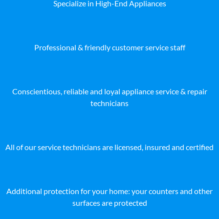
Specialize in High-End Appliances
Professional & friendly customer service staff
Conscientious, reliable and loyal appliance service & repair
technicians
All of our service technicians are licensed, insured and certified
Additional protection for your home: your counters and other
surfaces are protected