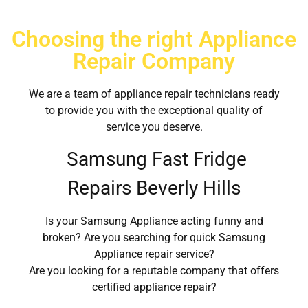
Choosing the right Appliance
Repair Company
We are a team of appliance repair technicians ready
to provide you with the exceptional quality of
service you deserve.
Samsung Fast Fridge
Repairs Beverly Hills
Is your Samsung Appliance acting funny and
broken? Are you searching for quick Samsung
Appliance repair service?
Are you looking for a reputable company that offers
certified appliance repair?