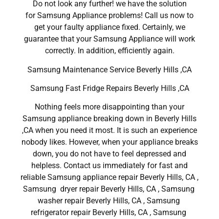
Do not look any further! we have the solution
for Samsung Appliance problems! Call us now to
get your faulty appliance fixed. Certainly, we
guarantee that your Samsung Appliance will work
correctly. In addition, efficiently again.
Samsung Maintenance Service Beverly Hills ,CA
Samsung Fast Fridge Repairs Beverly Hills ,CA
Nothing feels more disappointing than your
Samsung appliance breaking down in Beverly Hills
,CA when you need it most. It is such an experience
nobody likes. However, when your appliance breaks
down, you do not have to feel depressed and
helpless. Contact us immediately for fast and
reliable Samsung appliance repair Beverly Hills, CA ,
Samsung dryer repair Beverly Hills, CA , Samsung
washer repair Beverly Hills, CA , Samsung
refrigerator repair Beverly Hills, CA , Samsung