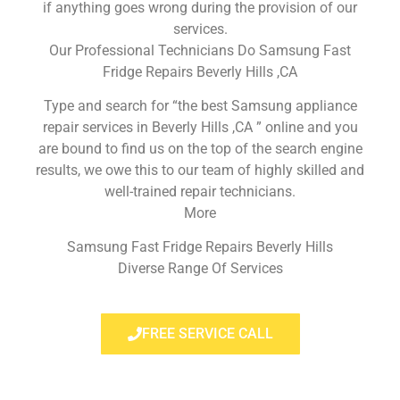
if anything goes wrong during the provision of our
services.
Our Professional Technicians Do Samsung Fast
Fridge Repairs Beverly Hills ,CA
Type and search for “the best Samsung appliance
repair services in Beverly Hills ,CA ” online and you
are bound to find us on the top of the search engine
results, we owe this to our team of highly skilled and
well-trained repair technicians.
More
Samsung Fast Fridge Repairs Beverly Hills
Diverse Range Of Services
FREE SERVICE CALL