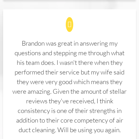
Brandon was great in answering my
questions and stepping me through what
his team does. I wasn't there when they
performed their service but my wife said
they were very good which means they
were amazing. Given the amount of stellar
reviews they've received, I think
consistency is one of their strengths in
addition to their core competency of air
duct cleaning. Will be using you again.