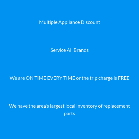
Multiple Appliance Discount
Service All Brands
We are ON TIME EVERY TIME or the trip charge is FREE
We have the area's largest local inventory of replacement
parts