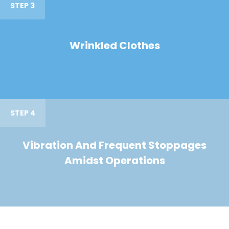
STEP 3
Wrinkled Clothes
STEP 4
Vibration And Frequent Stoppages
Amidst Operations