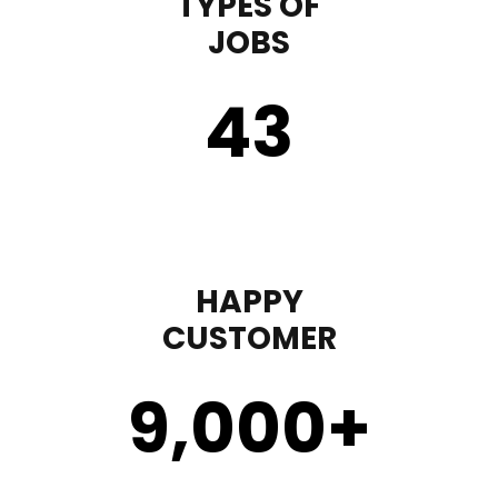
TYPES OF
JOBS
43
HAPPY
CUSTOMER
9,000
+