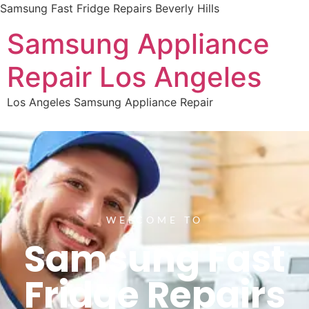
Samsung Fast Fridge Repairs Beverly Hills
Samsung Appliance
Repair Los Angeles
Los Angeles Samsung Appliance Repair
WELCOME TO
Samsung Fast
Fridge Repairs