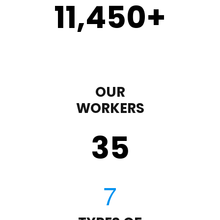
11,450
+
OUR
WORKERS
35