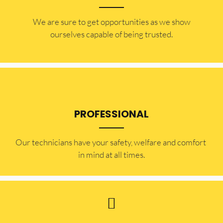
​​We are sure to get opportunities as we show
ourselves capable of being trusted.
PROFESSIONAL
Our technicians have your safety, welfare and comfort ​
in mind at all times.