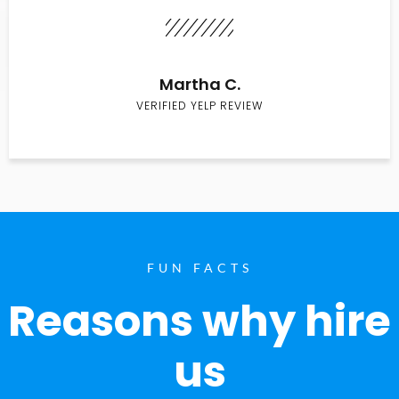
Martha C.
VERIFIED YELP REVIEW
FUN FACTS
Reasons why hire
us