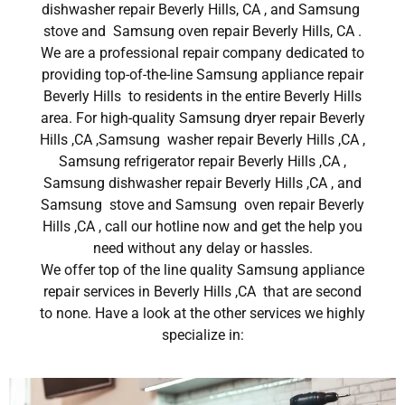
dishwasher repair Beverly Hills, CA , and Samsung
stove and Samsung oven repair Beverly Hills, CA .
We are a professional repair company dedicated to
providing top-of-the-line Samsung appliance repair
Beverly Hills to residents in the entire Beverly Hills
area. For high-quality Samsung dryer repair Beverly
Hills ,CA ,Samsung washer repair Beverly Hills ,CA ,
Samsung refrigerator repair Beverly Hills ,CA ,
Samsung dishwasher repair Beverly Hills ,CA , and
Samsung stove and Samsung oven repair Beverly
Hills ,CA , call our hotline now and get the help you
need without any delay or hassles.
We offer top of the line quality Samsung appliance
repair services in Beverly Hills ,CA that are second
to none. Have a look at the other services we highly
specialize in: