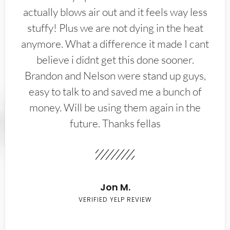
actually blows air out and it feels way less
stuffy! Plus we are not dying in the heat
anymore. What a difference it made I cant
believe i didnt get this done sooner.
Brandon and Nelson were stand up guys,
easy to talk to and saved me a bunch of
money. Will be using them again in the
future. Thanks fellas
Jon M.
VERIFIED YELP REVIEW