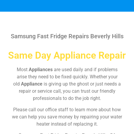
Samsung Fast Fridge Repairs Beverly Hills
Same Day Appliance Repair
Most
Appliances
are used daily and if problems
arise they need to be fixed quickly. Whether your
old
Appliance
is giving up the ghost or just needs a
repair or service call, you can trust our friendly
professionals to do the job right.
Please call our office staff to learn more about how
we can help you save money by repairing your water
heater instead of replacing it.