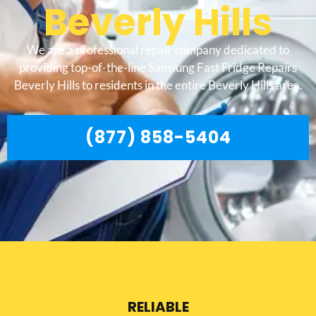
Beverly Hills
We are a professional repair company dedicated to
providing top-of-the-line Samsung Fast Fridge Repairs
Beverly Hills to residents in the entire Beverly Hills area.
(877) 858-5404
RELIABLE