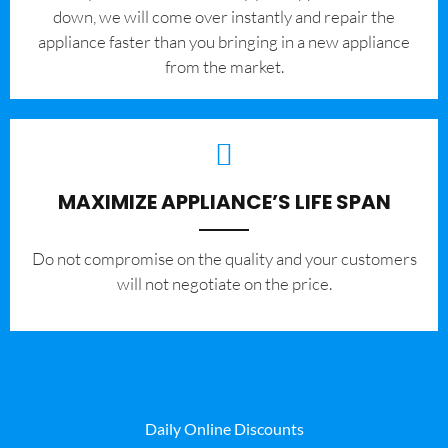
down, we will come over instantly and repair the
appliance faster than you bringing in a new appliance
from the market.
MAXIMIZE APPLIANCE’S LIFE SPAN
​Do not compromise on the quality and your customers
will not negotiate on the price.
Daily Online Discounts