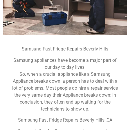
Samsung Fast Fridge Repairs Beverly Hills
Samsung appliances have become a major part of
our day to day lives.
So, when a crucial appliance like a Samsung
Appliance breaks down, a person has to deal with a
lot of problems. Most people do hire a repair service
the very same day their Appliance breaks down; In
conclusion, they often end up waiting for the
technicians to show up.
Samsung Fast Fridge Repairs Beverly Hills ,CA