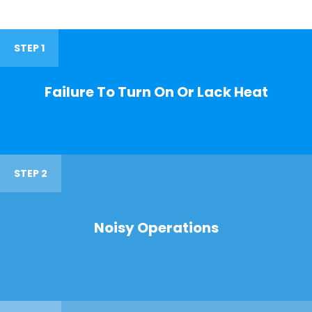
STEP 1
Failure To Turn On Or Lack Heat
STEP 2
Noisy Operations