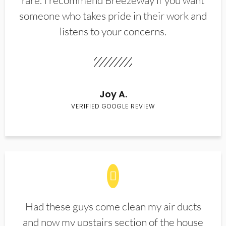
rare. I recommend Breezeway if you want
someone who takes pride in their work and
listens to your concerns.
Joy A.
VERIFIED GOOGLE REVIEW
Had these guys come clean my air ducts
and now my upstairs section of the house