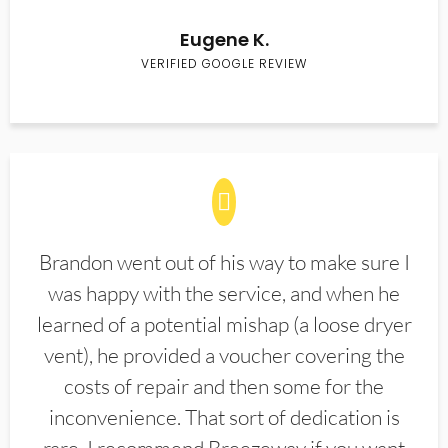
Eugene K.
VERIFIED GOOGLE REVIEW
Brandon went out of his way to make sure I
was happy with the service, and when he
learned of a potential mishap (a loose dryer
vent), he provided a voucher covering the
costs of repair and then some for the
inconvenience. That sort of dedication is