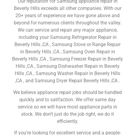
Our reputation for Samsung appliance repair in
Beverly Hills exceeds all other companies. With our
20+ years of experience we have gone above and
beyond for numerous clients throughout the valley.
We can service and repair any major appliance,
including your Samsung Refrigerator Repair in
Beverly Hills ,CA , Samsung Stove or Range Repair
in Beverly Hills ,CA , Samsung Oven Repair in
Beverly Hills ,CA , Samsung Freezer Repair in Beverly
Hills ,CA , Samsung Dishwasher Repair in Beverly
Hills ,CA , Samsung Washer Repair in Beverly Hills
,CA , and Samsung Dryer Repair Beverly Hills ,CA .
We believe appliance repair jobs should be handled
quickly and to satifaction. We offer same day
service so we will have most appliance parts in
stock. We don’t just do the job right, we do it
efficiently.
If you’re looking for excellent service and a people-