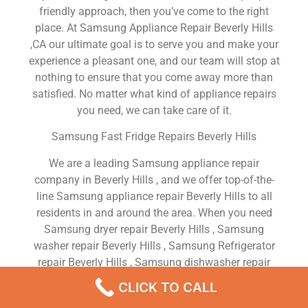
friendly approach, then you’ve come to the right
place. At Samsung Appliance Repair Beverly Hills
,CA our ultimate goal is to serve you and make your
experience a pleasant one, and our team will stop at
nothing to ensure that you come away more than
satisfied. No matter what kind of appliance repairs
you need, we can take care of it.
Samsung Fast Fridge Repairs Beverly Hills
We are a leading Samsung appliance repair
company in Beverly Hills , and we offer top-of-the-
line Samsung appliance repair Beverly Hills to all
residents in and around the area. When you need
Samsung dryer repair Beverly Hills , Samsung
washer repair Beverly Hills , Samsung Refrigerator
repair Beverly Hills , Samsung dishwasher repair
Beverly Hills or Samsung stove and oven repair
CLICK TO CALL
Beverly Hills , just dial our number and our