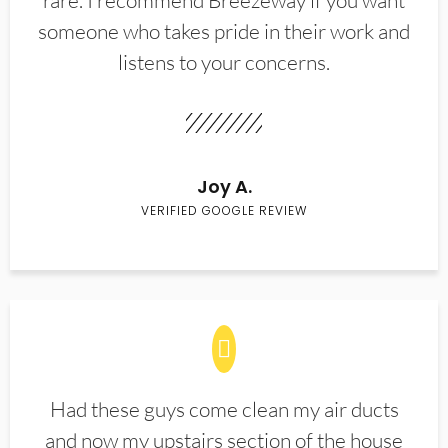
rare. I recommend Breezeway if you want
someone who takes pride in their work and
listens to your concerns.
Joy A.
VERIFIED GOOGLE REVIEW
Had these guys come clean my air ducts
and now my upstairs section of the house