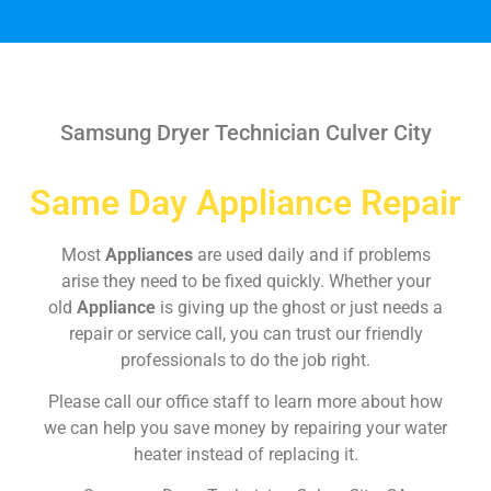
Samsung Dryer Technician Culver City
Same Day Appliance Repair
Most
Appliances
are used daily and if problems
arise they need to be fixed quickly. Whether your
old
Appliance
is giving up the ghost or just needs a
repair or service call, you can trust our friendly
professionals to do the job right.
Please call our office staff to learn more about how
we can help you save money by repairing your water
heater instead of replacing it.