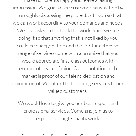
impression. We guarantee customer satisfaction by
thoroughly discussing the project with you so that
we can work according to your demands and needs.
We also ask you to check the work while we are
doing it so that anything that is not liked by you
could be changed then and there. Our extensive
range of services come with a promise that you
would appreciate first-class outcomes with
permanent peace of mind. Our reputation in the
market is proof of our talent, dedication and
commitment. We offer the following services to our
valued customers:
We would love to give you our best, expert and
professional services. Come and join us to
experience high-quality work.