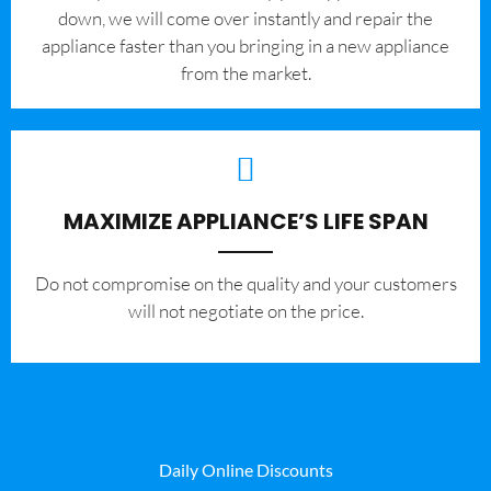
down, we will come over instantly and repair the
appliance faster than you bringing in a new appliance
from the market.
MAXIMIZE APPLIANCE’S LIFE SPAN
​Do not compromise on the quality and your customers
will not negotiate on the price.
Daily Online Discounts