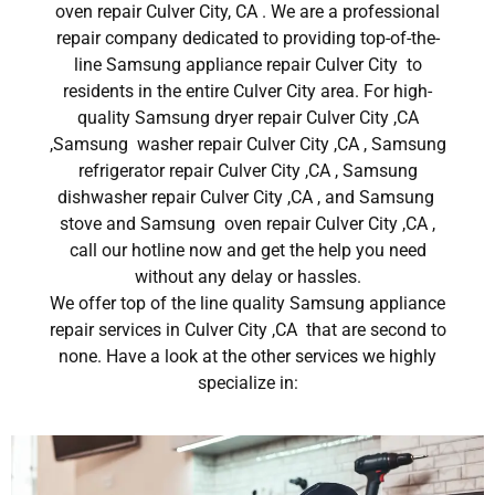
oven repair Culver City, CA . We are a professional
repair company dedicated to providing top-of-the-
line Samsung appliance repair Culver City to
residents in the entire Culver City area. For high-
quality Samsung dryer repair Culver City ,CA
,Samsung washer repair Culver City ,CA , Samsung
refrigerator repair Culver City ,CA , Samsung
dishwasher repair Culver City ,CA , and Samsung
stove and Samsung oven repair Culver City ,CA ,
call our hotline now and get the help you need
without any delay or hassles.
We offer top of the line quality Samsung appliance
repair services in Culver City ,CA that are second to
none. Have a look at the other services we highly
specialize in: