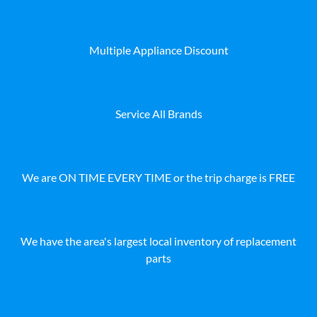
Multiple Appliance Discount
Service All Brands
We are ON TIME EVERY TIME or the trip charge is FREE
We have the area's largest local inventory of replacement
parts