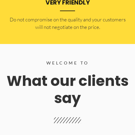
VERY FRIENDLY
​Do not compromise on the quality and your customers
will not negotiate on the price.
WELCOME TO
What our clients
say