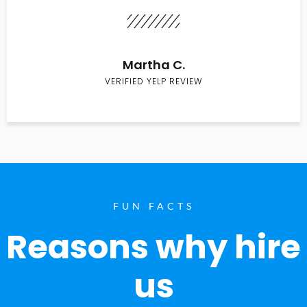
Martha C.
VERIFIED YELP REVIEW
FUN FACTS
Reasons why hire
us