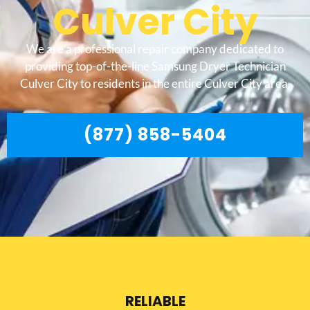
Culver City
We are a professional repair company dedicated to
providing top-of-the-line Samsung Dryer Technician
Culver City to residents in the entire Culver City area.
(877) 858-5404
RELIABLE