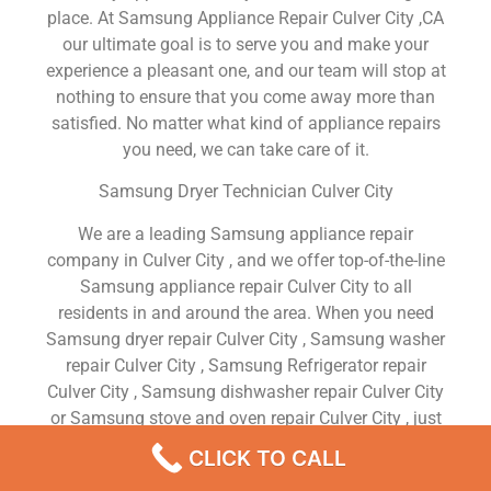
place. At Samsung Appliance Repair Culver City ,CA
our ultimate goal is to serve you and make your
experience a pleasant one, and our team will stop at
nothing to ensure that you come away more than
satisfied. No matter what kind of appliance repairs
you need, we can take care of it.
Samsung Dryer Technician Culver City
We are a leading Samsung appliance repair
company in Culver City , and we offer top-of-the-line
Samsung appliance repair Culver City to all
residents in and around the area. When you need
Samsung dryer repair Culver City , Samsung washer
repair Culver City , Samsung Refrigerator repair
Culver City , Samsung dishwasher repair Culver City
or Samsung stove and oven repair Culver City , just
dial our number and our technicians will come over.
CLICK TO CALL
We are experienced, versatile, courteous, and