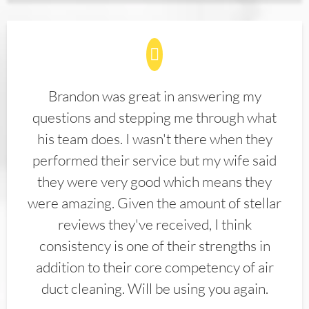
Brandon was great in answering my
questions and stepping me through what
his team does. I wasn't there when they
performed their service but my wife said
they were very good which means they
were amazing. Given the amount of stellar
reviews they've received, I think
consistency is one of their strengths in
addition to their core competency of air
duct cleaning. Will be using you again.