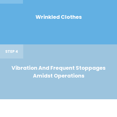
Wrinkled Clothes
STEP 4
Vibration And Frequent Stoppages
Amidst Operations