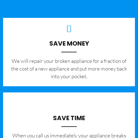
SAVE MONEY
We will repair your broken appliance for a fraction of
the cost of a new appliance and put more money back
into your pocket.
SAVE TIME
When you call us immediately your appliance breaks