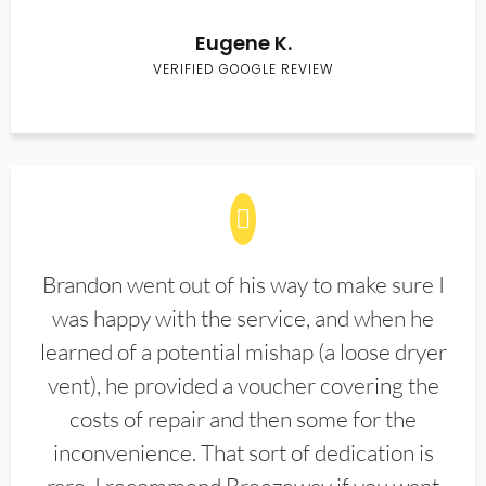
Eugene K.
VERIFIED GOOGLE REVIEW
Brandon went out of his way to make sure I
was happy with the service, and when he
learned of a potential mishap (a loose dryer
vent), he provided a voucher covering the
costs of repair and then some for the
inconvenience. That sort of dedication is