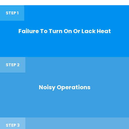
STEP 1
Failure To Turn On Or Lack Heat
STEP 2
Noisy Operations
STEP 3