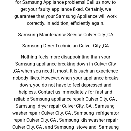
for Samsung Appliance problems! Call us now to
get your faulty appliance fixed. Certainly, we
guarantee that your Samsung Appliance will work
correctly. In addition, efficiently again.
Samsung Maintenance Service Culver City ,CA
Samsung Dryer Technician Culver City ,CA
Nothing feels more disappointing than your
Samsung appliance breaking down in Culver City
,CA when you need it most. It is such an experience
nobody likes. However, when your appliance breaks
down, you do not have to feel depressed and
helpless. Contact us immediately for fast and
reliable Samsung appliance repair Culver City, CA ,
Samsung dryer repair Culver City, CA , Samsung
washer repair Culver City, CA , Samsung refrigerator
repair Culver City, CA , Samsung dishwasher repair
Culver City, CA , and Samsung stove and Samsung