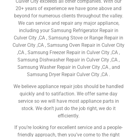
Culver City exceeds all other companies. With our
20+ years of experience we have gone above and
beyond for numerous clients throughout the valley.
We can service and repair any major appliance,
including your Samsung Refrigerator Repair in
Culver City ,CA , Samsung Stove or Range Repair in
Culver City ,CA , Samsung Oven Repair in Culver City
,CA , Samsung Freezer Repair in Culver City ,CA ,
Samsung Dishwasher Repair in Culver City ,CA ,
Samsung Washer Repair in Culver City ,CA , and
Samsung Dryer Repair Culver City ,CA .
We believe appliance repair jobs should be handled
quickly and to satifaction. We offer same day
service so we will have most appliance parts in
stock. We don’t just do the job right, we do it
efficiently.
If you’re looking for excellent service and a people-
friendly approach, then you’ve come to the right