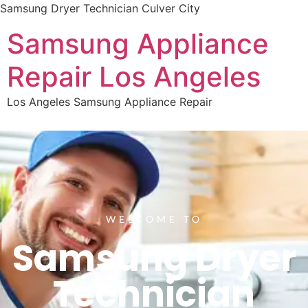
Samsung Dryer Technician Culver City
Samsung Appliance
Repair Los Angeles
Los Angeles Samsung Appliance Repair
WELCOME TO
Samsung Dryer
Technician