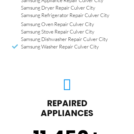
Samsung Appliance Repair Culver City
Samsung Dryer Repair Culver City
Samsung Refrigerator Repair Culver City
Samsung Oven Repair Culver City
Samsung Stove Repair Culver City
Samsung Dishwasher Repair Culver City
Samsung Washer Repair Culver City
REPAIRED
APPLIANCES