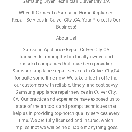
Samsung Dryer Technician Culver City ,CA
When It Comes To Samsung Home Appliance
Repair Services In Culver City ,CA, Your Project Is Our
Business!
About Us!
Samsung Appliance Repair Culver City CA
transcends among the top locally owned and
operated companies that have been providing
Samsung appliance repair services in Culver City,CA
for quite some time now. We take pride in offering
our customers with reliable, timely, and cost-savvy
Samsung appliance repair services in Culver City,
CA. Our practice and experience have exposed us to
state of the art tools and prompt techniques that
help us in providing top-notch quality services every
time. We are fully licensed and insured, which
implies that we will be held liable if anything goes