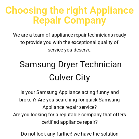
Choosing the right Appliance
Repair Company
We are a team of appliance repair technicians ready
to provide you with the exceptional quality of
service you deserve.
Samsung Dryer Technician
Culver City
Is your Samsung Appliance acting funny and
broken? Are you searching for quick Samsung
Appliance repair service?
Are you looking for a reputable company that offers
certified appliance repair?
Do not look any further! we have the solution