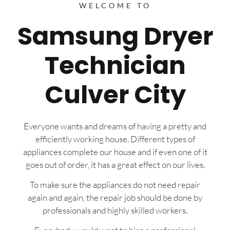
WELCOME TO
Samsung Dryer
Technician
Culver City
Everyone wants and dreams of having a pretty and
efficiently working house. Different types of
appliances complete our house and if even one of it
goes out of order, it has a great effect on our lives.
To make sure the appliances do not need repair
again and again, the repair job should be done by
professionals and highly skilled workers.