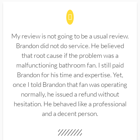
My review is not going to be a usual review.
Brandon did not do service. He believed
that root cause if the problem was a
malfunctioning bathroom fan. I still paid
Brandon for his time and expertise. Yet,
once I told Brandon that fan was operating
normally, he issued a refund without
hesitation. He behaved like a professional
and a decent person.