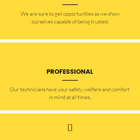
​​We are sure to get opportunities as we show
ourselves capable of being trusted.
PROFESSIONAL
Our technicians have your safety, welfare and comfort ​
in mind at all times.