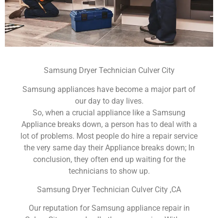
Samsung Dryer Technician Culver City
Samsung appliances have become a major part of
our day to day lives.
So, when a crucial appliance like a Samsung
Appliance breaks down, a person has to deal with a
lot of problems. Most people do hire a repair service
the very same day their Appliance breaks down; In
conclusion, they often end up waiting for the
technicians to show up.
Samsung Dryer Technician Culver City ,CA
Our reputation for Samsung appliance repair in