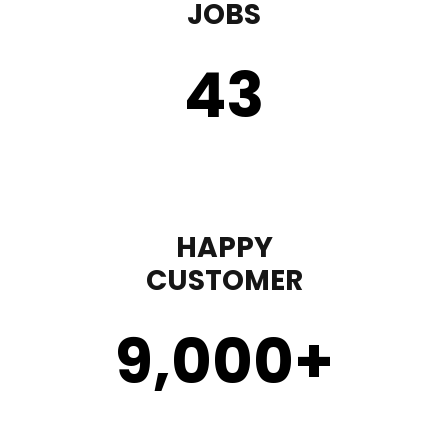
JOBS
43
HAPPY
CUSTOMER
9,000
+