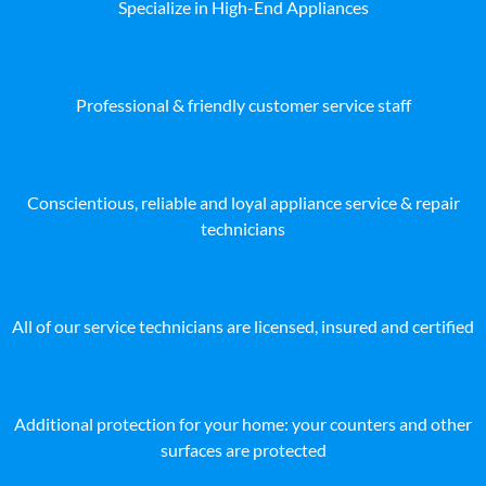
Specialize in High-End Appliances
Professional & friendly customer service staff
Conscientious, reliable and loyal appliance service & repair
technicians
All of our service technicians are licensed, insured and certified
Additional protection for your home: your counters and other
surfaces are protected