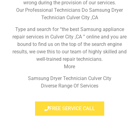
wrong during the provision of our services.
Our Professional Technicians Do Samsung Dryer
Technician Culver City ,CA
Type and search for “the best Samsung appliance
repair services in Culver City ,CA ” online and you are
bound to find us on the top of the search engine
results, we owe this to our team of highly skilled and
well-trained repair technicians.
More
Samsung Dryer Technician Culver City
Diverse Range Of Services
FREE SERVICE CALL