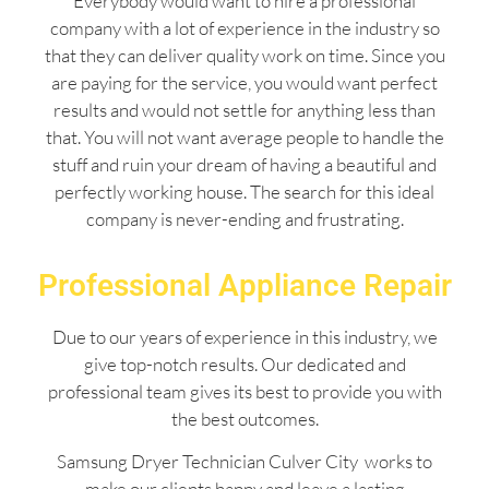
Everybody would want to hire a professional
company with a lot of experience in the industry so
that they can deliver quality work on time. Since you
are paying for the service, you would want perfect
results and would not settle for anything less than
that. You will not want average people to handle the
stuff and ruin your dream of having a beautiful and
perfectly working house. The search for this ideal
company is never-ending and frustrating.
Professional Appliance Repair
Due to our years of experience in this industry, we
give top-notch results. Our dedicated and
professional team gives its best to provide you with
the best outcomes.
Samsung Dryer Technician Culver City works to
make our clients happy and leave a lasting