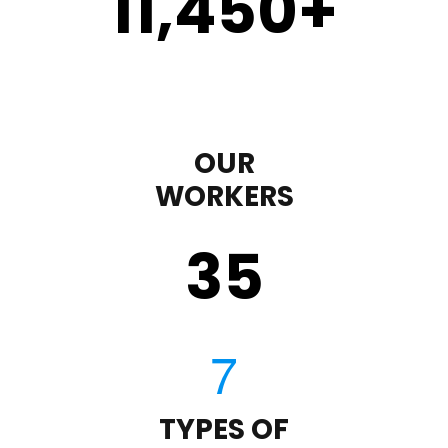
11,450
+
OUR
WORKERS
35
TYPES OF