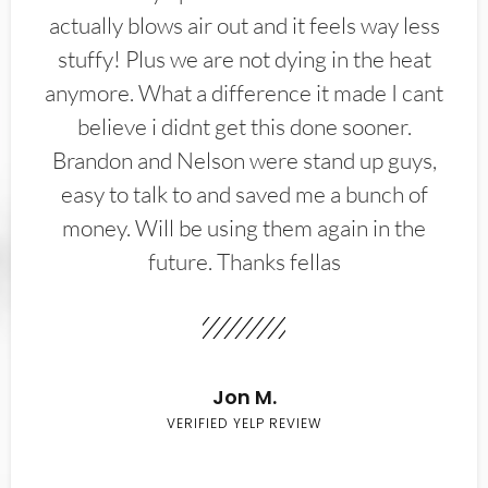
actually blows air out and it feels way less
stuffy! Plus we are not dying in the heat
anymore. What a difference it made I cant
believe i didnt get this done sooner.
Brandon and Nelson were stand up guys,
easy to talk to and saved me a bunch of
money. Will be using them again in the
future. Thanks fellas
Jon M.
VERIFIED YELP REVIEW