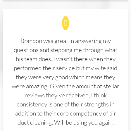
Brandon was great in answering my
questions and stepping me through what
his team does. I wasn't there when they
performed their service but my wife said
they were very good which means they
were amazing. Given the amount of stellar
reviews they've received, I think
consistency is one of their strengths in
addition to their core competency of air
duct cleaning. Will be using you again.