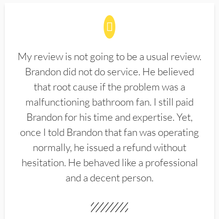
My review is not going to be a usual review.
Brandon did not do service. He believed
that root cause if the problem was a
malfunctioning bathroom fan. I still paid
Brandon for his time and expertise. Yet,
once I told Brandon that fan was operating
normally, he issued a refund without
hesitation. He behaved like a professional
and a decent person.