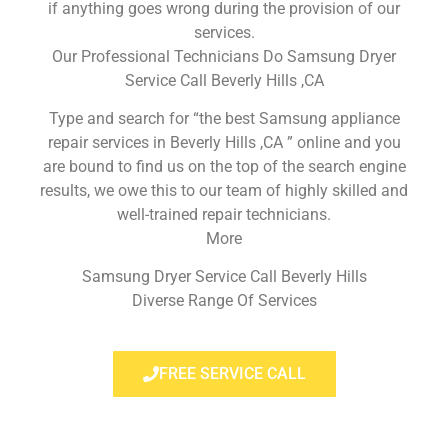
if anything goes wrong during the provision of our
services.
Our Professional Technicians Do Samsung Dryer
Service Call Beverly Hills ,CA
Type and search for “the best Samsung appliance
repair services in Beverly Hills ,CA ” online and you
are bound to find us on the top of the search engine
results, we owe this to our team of highly skilled and
well-trained repair technicians.
More
Samsung Dryer Service Call Beverly Hills
Diverse Range Of Services
FREE SERVICE CALL