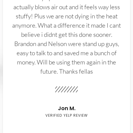
actually blows air out and it feels way less
stuffy! Plus we are not dying in the heat
anymore. What a difference it made I cant
believe i didnt get this done sooner.
Brandon and Nelson were stand up guys,
easy to talk to and saved me a bunch of
money. Will be using them again in the
future. Thanks fellas
Jon M.
VERIFIED YELP REVIEW