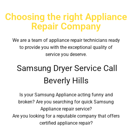
Choosing the right Appliance
Repair Company
We are a team of appliance repair technicians ready
to provide you with the exceptional quality of
service you deserve.
Samsung Dryer Service Call
Beverly Hills
Is your Samsung Appliance acting funny and
broken? Are you searching for quick Samsung
Appliance repair service?
Are you looking for a reputable company that offers
certified appliance repair?