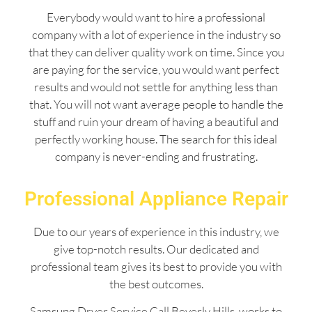
Everybody would want to hire a professional
company with a lot of experience in the industry so
that they can deliver quality work on time. Since you
are paying for the service, you would want perfect
results and would not settle for anything less than
that. You will not want average people to handle the
stuff and ruin your dream of having a beautiful and
perfectly working house. The search for this ideal
company is never-ending and frustrating.
Professional Appliance Repair
Due to our years of experience in this industry, we
give top-notch results. Our dedicated and
professional team gives its best to provide you with
the best outcomes.
Samsung Dryer Service Call Beverly Hills works to