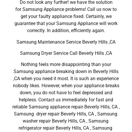
Do not look any further! we have the solution
for Samsung Appliance problems! Call us now to
get your faulty appliance fixed. Certainly, we
guarantee that your Samsung Appliance will work
correctly. In addition, efficiently again.
Samsung Maintenance Service Beverly Hills ,CA
Samsung Dryer Service Call Beverly Hills ,CA
Nothing feels more disappointing than your
Samsung appliance breaking down in Beverly Hills
,CA when you need it most. It is such an experience
nobody likes. However, when your appliance breaks
down, you do not have to feel depressed and
helpless. Contact us immediately for fast and
reliable Samsung appliance repair Beverly Hills, CA ,
Samsung dryer repair Beverly Hills, CA , Samsung
washer repair Beverly Hills, CA , Samsung
refrigerator repair Beverly Hills, CA , Samsung