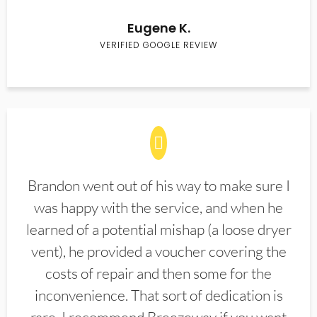
Eugene K.
VERIFIED GOOGLE REVIEW
Brandon went out of his way to make sure I
was happy with the service, and when he
learned of a potential mishap (a loose dryer
vent), he provided a voucher covering the
costs of repair and then some for the
inconvenience. That sort of dedication is