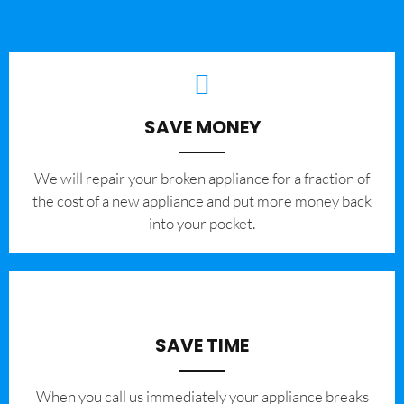
SAVE MONEY
We will repair your broken appliance for a fraction of
the cost of a new appliance and put more money back
into your pocket.
SAVE TIME
When you call us immediately your appliance breaks