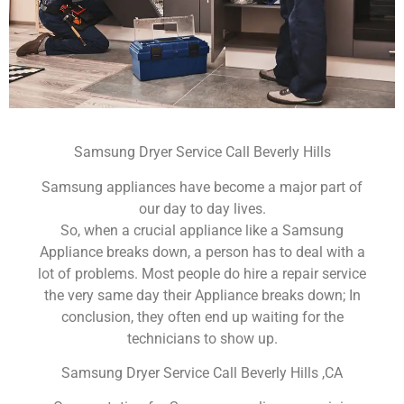
Samsung Dryer Service Call Beverly Hills
Samsung appliances have become a major part of
our day to day lives.
So, when a crucial appliance like a Samsung
Appliance breaks down, a person has to deal with a
lot of problems. Most people do hire a repair service
the very same day their Appliance breaks down; In
conclusion, they often end up waiting for the
technicians to show up.
Samsung Dryer Service Call Beverly Hills ,CA