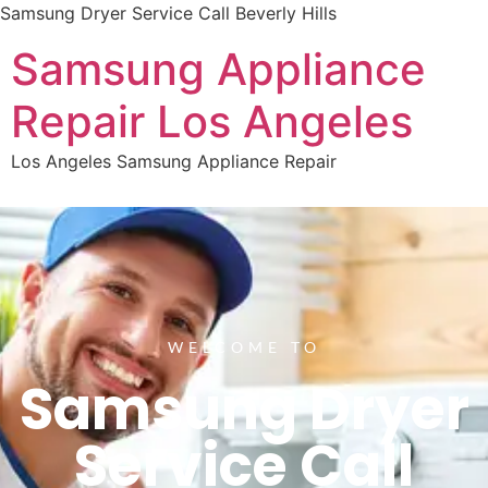
Samsung Dryer Service Call Beverly Hills
Samsung Appliance
Repair Los Angeles
Los Angeles Samsung Appliance Repair
WELCOME TO
Samsung Dryer
Service Call