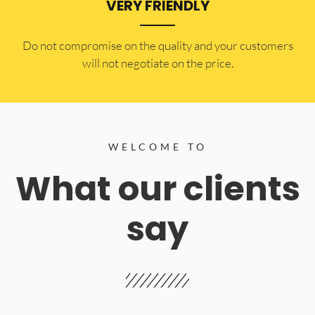
VERY FRIENDLY
​Do not compromise on the quality and your customers
will not negotiate on the price.
WELCOME TO
What our clients
say