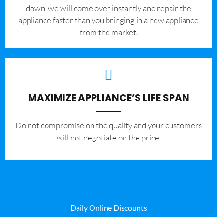
down, we will come over instantly and repair the
appliance faster than you bringing in a new appliance
from the market.
MAXIMIZE APPLIANCE’S LIFE SPAN
​Do not compromise on the quality and your customers
will not negotiate on the price.
Daily Online Discounts