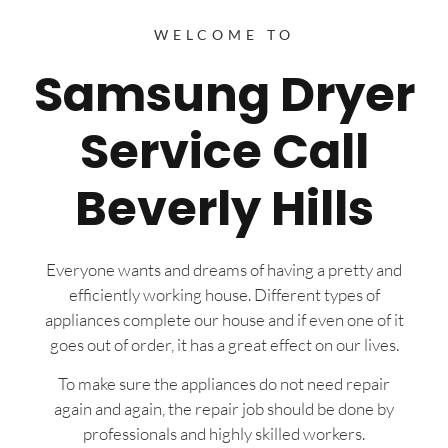
WELCOME TO
Samsung Dryer
Service Call
Beverly Hills
Everyone wants and dreams of having a pretty and
efficiently working house. Different types of
appliances complete our house and if even one of it
goes out of order, it has a great effect on our lives.
To make sure the appliances do not need repair
again and again, the repair job should be done by
professionals and highly skilled workers.