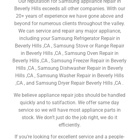
Our reputation for Samsung appliance repair in
Beverly Hills exceeds all other companies. With our
20+ years of experience we have gone above and
beyond for numerous clients throughout the valley.
We can service and repair any major appliance,
including your Samsung Refrigerator Repair in
Beverly Hills ,CA , Samsung Stove or Range Repair
in Beverly Hills ,CA , Samsung Oven Repair in
Beverly Hills ,CA , Samsung Freezer Repair in Beverly
Hills ,CA , Samsung Dishwasher Repair in Beverly
Hills ,CA , Samsung Washer Repair in Beverly Hills
,CA , and Samsung Dryer Repair Beverly Hills ,CA .
We believe appliance repair jobs should be handled
quickly and to satifaction. We offer same day
service so we will have most appliance parts in
stock. We don’t just do the job right, we do it
efficiently.
If you’re looking for excellent service and a people-