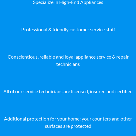
Specialize in High-End Appliances
Professional & friendly customer service staff
Conscientious, reliable and loyal appliance service & repair
technicians
All of our service technicians are licensed, insured and certified
Additional protection for your home: your counters and other
surfaces are protected