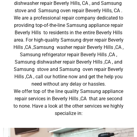
dishwasher repair Beverly Hills, CA , and Samsung
stove and Samsung oven repair Beverly Hills, CA .
We are a professional repair company dedicated to
providing top-of-the-line Samsung appliance repair
Beverly Hills to residents in the entire Beverly Hills
area. For high-quality Samsung dryer repair Beverly
Hills ,CA ,Samsung washer repair Beverly Hills ,CA ,
Samsung refrigerator repair Beverly Hills ,CA ,
Samsung dishwasher repair Beverly Hills ,CA , and
Samsung stove and Samsung oven repair Beverly
Hills ,CA , call our hotline now and get the help you
need without any delay or hassles.
We offer top of the line quality Samsung appliance
repair services in Beverly Hills ,CA that are second
to none. Have a look at the other services we highly
specialize in: