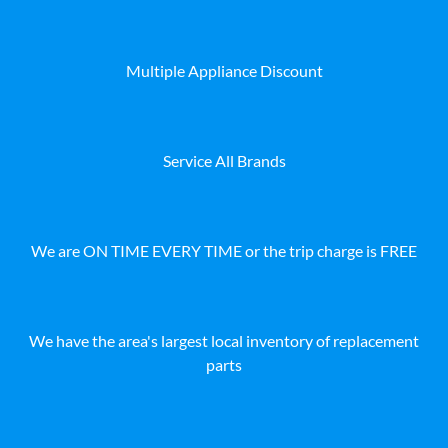
Multiple Appliance Discount
Service All Brands
We are ON TIME EVERY TIME or the trip charge is FREE
We have the area's largest local inventory of replacement
parts