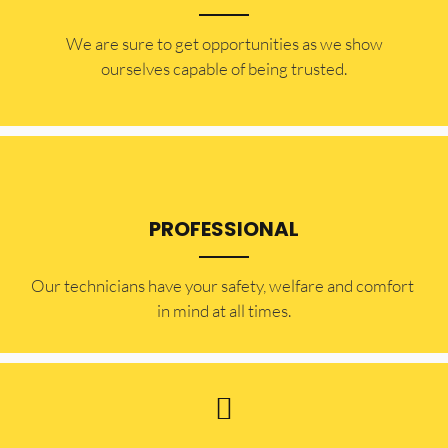
​​We are sure to get opportunities as we show
ourselves capable of being trusted.
PROFESSIONAL
Our technicians have your safety, welfare and comfort ​
in mind at all times.