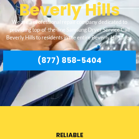
Beverly Hills
We are a professional repair company dedicated to
providing top-of-the-line Samsung Dryer Service Call
Beverly Hills to residents in the entire Beverly Hills area.
(877) 858-5404
RELIABLE