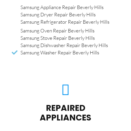
Samsung Appliance Repair Beverly Hills
Samsung Dryer Repair Beverly Hills
Samsung Refrigerator Repair Beverly Hills
Samsung Oven Repair Beverly Hills
Samsung Stove Repair Beverly Hills
Samsung Dishwasher Repair Beverly Hills
Samsung Washer Repair Beverly Hills
REPAIRED
APPLIANCES