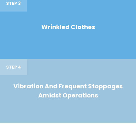
STEP 3
Wrinkled Clothes
STEP 4
Vibration And Frequent Stoppages
Amidst Operations