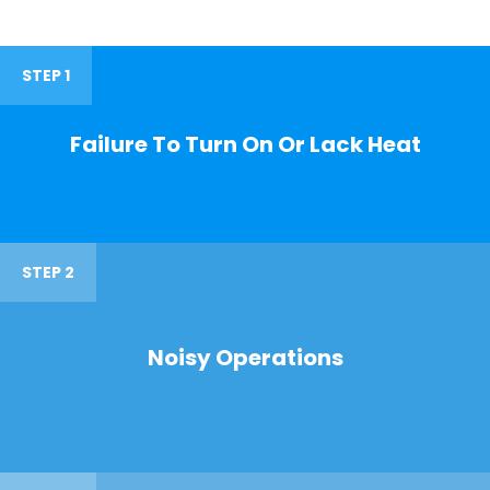
STEP 1
Failure To Turn On Or Lack Heat
STEP 2
Noisy Operations