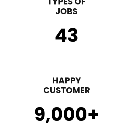
TYPES OF
JOBS
43
HAPPY
CUSTOMER
9,000
+