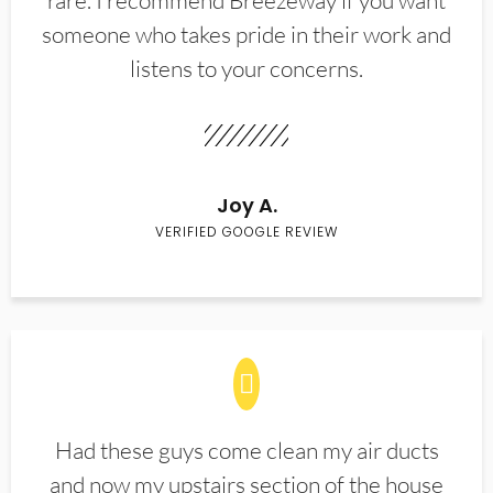
rare. I recommend Breezeway if you want
someone who takes pride in their work and
listens to your concerns.
Joy A.
VERIFIED GOOGLE REVIEW
Had these guys come clean my air ducts
and now my upstairs section of the house