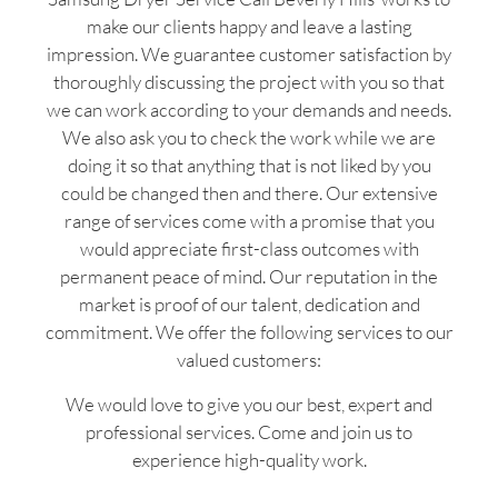
make our clients happy and leave a lasting
impression. We guarantee customer satisfaction by
thoroughly discussing the project with you so that
we can work according to your demands and needs.
We also ask you to check the work while we are
doing it so that anything that is not liked by you
could be changed then and there. Our extensive
range of services come with a promise that you
would appreciate first-class outcomes with
permanent peace of mind. Our reputation in the
market is proof of our talent, dedication and
commitment. We offer the following services to our
valued customers:
We would love to give you our best, expert and
professional services. Come and join us to
experience high-quality work.