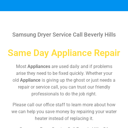
Samsung Dryer Service Call Beverly Hills
Same Day Appliance Repair
Most
Appliances
are used daily and if problems
arise they need to be fixed quickly. Whether your
old
Appliance
is giving up the ghost or just needs a
repair or service call, you can trust our friendly
professionals to do the job right.
Please call our office staff to learn more about how
we can help you save money by repairing your water
heater instead of replacing it.