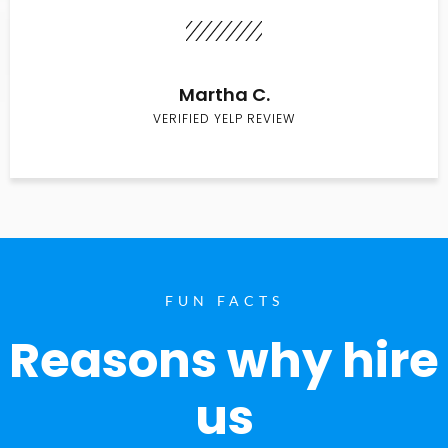
Martha C.
VERIFIED YELP REVIEW
FUN FACTS
Reasons why hire
us