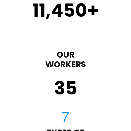
11,450
+
OUR
WORKERS
35