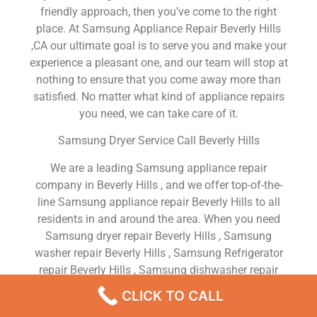
friendly approach, then you’ve come to the right
place. At Samsung Appliance Repair Beverly Hills
,CA our ultimate goal is to serve you and make your
experience a pleasant one, and our team will stop at
nothing to ensure that you come away more than
satisfied. No matter what kind of appliance repairs
you need, we can take care of it.
Samsung Dryer Service Call Beverly Hills
We are a leading Samsung appliance repair
company in Beverly Hills , and we offer top-of-the-
line Samsung appliance repair Beverly Hills to all
residents in and around the area. When you need
Samsung dryer repair Beverly Hills , Samsung
washer repair Beverly Hills , Samsung Refrigerator
repair Beverly Hills , Samsung dishwasher repair
Beverly Hills or Samsung stove and oven repair
CLICK TO CALL
Beverly Hills , just dial our number and our