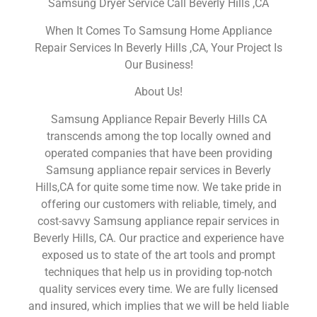
Samsung Dryer Service Call Beverly Hills ,CA
When It Comes To Samsung Home Appliance
Repair Services In Beverly Hills ,CA, Your Project Is
Our Business!
About Us!
Samsung Appliance Repair Beverly Hills CA
transcends among the top locally owned and
operated companies that have been providing
Samsung appliance repair services in Beverly
Hills,CA for quite some time now. We take pride in
offering our customers with reliable, timely, and
cost-savvy Samsung appliance repair services in
Beverly Hills, CA. Our practice and experience have
exposed us to state of the art tools and prompt
techniques that help us in providing top-notch
quality services every time. We are fully licensed
and insured, which implies that we will be held liable