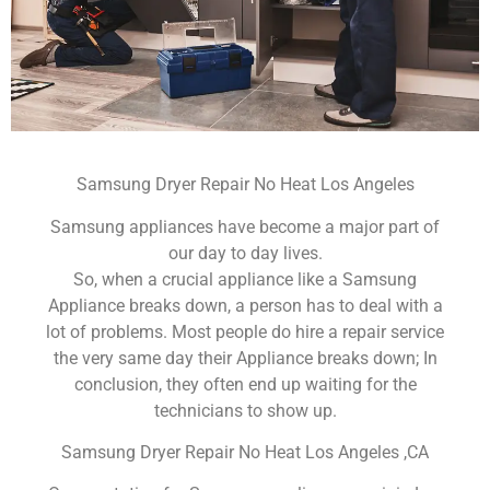
Samsung Dryer Repair No Heat Los Angeles
Samsung appliances have become a major part of
our day to day lives.
So, when a crucial appliance like a Samsung
Appliance breaks down, a person has to deal with a
lot of problems. Most people do hire a repair service
the very same day their Appliance breaks down; In
conclusion, they often end up waiting for the
technicians to show up.
Samsung Dryer Repair No Heat Los Angeles ,CA