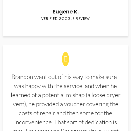
Eugene K.
VERIFIED GOOGLE REVIEW
Brandon went out of his way to make sure I
was happy with the service, and when he
learned of a potential mishap (a loose dryer
vent), he provided a voucher covering the
costs of repair and then some for the
inconvenience. That sort of dedication is