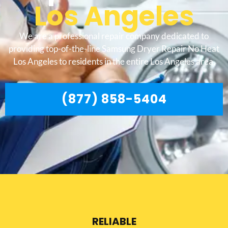
Los Angeles
We are a professional repair company dedicated to
providing top-of-the-line Samsung Dryer Repair No Heat
Los Angeles to residents in the entire Los Angeles area.
(877) 858-5404
RELIABLE