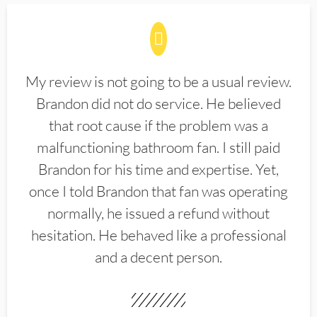
My review is not going to be a usual review.
Brandon did not do service. He believed
that root cause if the problem was a
malfunctioning bathroom fan. I still paid
Brandon for his time and expertise. Yet,
once I told Brandon that fan was operating
normally, he issued a refund without
hesitation. He behaved like a professional
and a decent person.