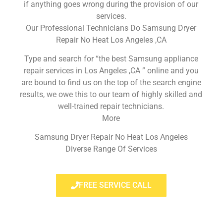
if anything goes wrong during the provision of our
services.
Our Professional Technicians Do Samsung Dryer
Repair No Heat Los Angeles ,CA
Type and search for “the best Samsung appliance
repair services in Los Angeles ,CA ” online and you
are bound to find us on the top of the search engine
results, we owe this to our team of highly skilled and
well-trained repair technicians.
More
Samsung Dryer Repair No Heat Los Angeles
Diverse Range Of Services
FREE SERVICE CALL