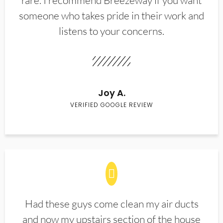
rare. I recommend Breezeway if you want
someone who takes pride in their work and
listens to your concerns.
Joy A.
VERIFIED GOOGLE REVIEW
Had these guys come clean my air ducts
and now my upstairs section of the house