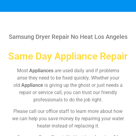
Samsung Dryer Repair No Heat Los Angeles
Same Day Appliance Repair
Most
Appliances
are used daily and if problems
arise they need to be fixed quickly. Whether your
old
Appliance
is giving up the ghost or just needs a
repair or service call, you can trust our friendly
professionals to do the job right.
Please call our office staff to learn more about how
we can help you save money by repairing your water
heater instead of replacing it.