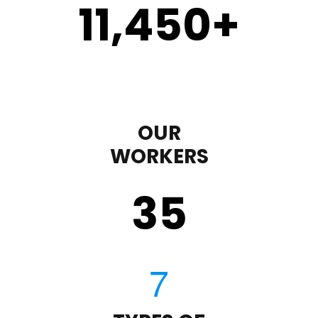
11,450
+
OUR
WORKERS
35