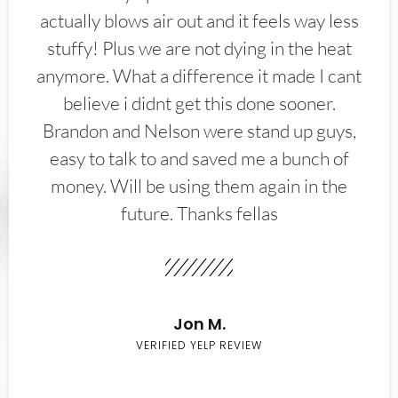
actually blows air out and it feels way less
stuffy! Plus we are not dying in the heat
anymore. What a difference it made I cant
believe i didnt get this done sooner.
Brandon and Nelson were stand up guys,
easy to talk to and saved me a bunch of
money. Will be using them again in the
future. Thanks fellas
Jon M.
VERIFIED YELP REVIEW