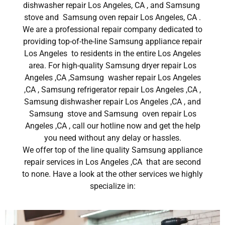
dishwasher repair Los Angeles, CA , and Samsung
stove and Samsung oven repair Los Angeles, CA .
We are a professional repair company dedicated to
providing top-of-the-line Samsung appliance repair
Los Angeles to residents in the entire Los Angeles
area. For high-quality Samsung dryer repair Los
Angeles ,CA ,Samsung washer repair Los Angeles
,CA , Samsung refrigerator repair Los Angeles ,CA ,
Samsung dishwasher repair Los Angeles ,CA , and
Samsung stove and Samsung oven repair Los
Angeles ,CA , call our hotline now and get the help
you need without any delay or hassles.
We offer top of the line quality Samsung appliance
repair services in Los Angeles ,CA that are second
to none. Have a look at the other services we highly
specialize in: