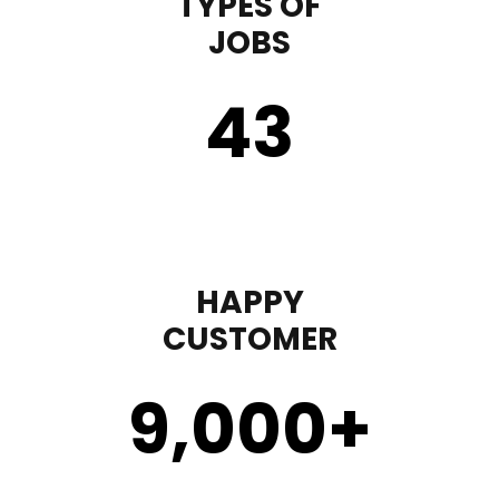
TYPES OF
JOBS
43
HAPPY
CUSTOMER
9,000
+