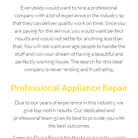
Everybody would want to hire a professional
company with a lot of experience in the industry so
that they can deliver quality work on time. Since you
are paying for the service, you would want perfect
results and would not settle for anything less than
that. You will not want average people to handle the
stuff and ruin your dream of having a beautiful and
perfectly working house. The search for this ideal
company is never-ending and frustrating.
Professional Appliance Repair
Due to our years of experience in this industry, we
give top-notch results. Our dedicated and
professional team gives its best to provide you with
the best outcomes.
Samsung Dryer Repair No Heat Los Angeles works