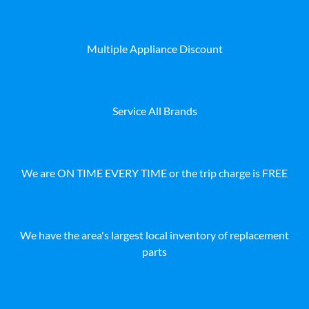
Multiple Appliance Discount
Service All Brands
We are ON TIME EVERY TIME or the trip charge is FREE
We have the area's largest local inventory of replacement
parts