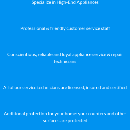
Specialize in High-End Appliances
Professional & friendly customer service staff
Conscientious, reliable and loyal appliance service & repair
technicians
All of our service technicians are licensed, insured and certified
Additional protection for your home: your counters and other
surfaces are protected