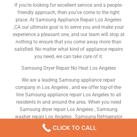
If you’re looking for excellent service and a people-
friendly approach, then you’ve come to the right
place. At Samsung Appliance Repair Los Angeles
,CA our ultimate goal is to serve you and make your
experience a pleasant one, and our team will stop at
nothing to ensure that you come away more than
satisfied. No matter what kind of appliance repairs
you need, we can take care of it.
Samsung Dryer Repair No Heat Los Angeles
We are a leading Samsung appliance repair
company in Los Angeles , and we offer top-of-the-
line Samsung appliance repair Los Angeles to all
residents in and around the area. When you need
Samsung dryer repair Los Angeles , Samsung
washer repair Los Angeles , Samsung Refrigerator
repair Los Angeles , Samsung dishwasher repair Los
CLICK TO CALL
Angeles or Samsung stove and oven repair Los