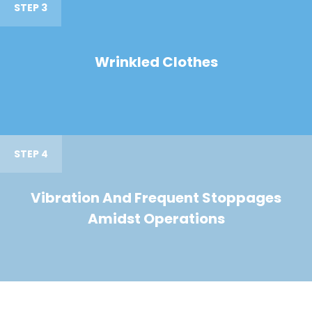
STEP 3
Wrinkled Clothes
STEP 4
Vibration And Frequent Stoppages
Amidst Operations