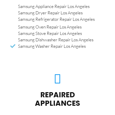
Samsung Appliance Repair Los Angeles
Samsung Dryer Repair Los Angeles
Samsung Refrigerator Repair Los Angeles
Samsung Oven Repair Los Angeles
Samsung Stove Repair Los Angeles
Samsung Dishwasher Repair Los Angeles
Samsung Washer Repair Los Angeles
REPAIRED
APPLIANCES