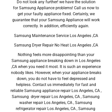
Do not look any further! we have the solution
for Samsung Appliance problems! Call us now to
get your faulty appliance fixed. Certainly, we
guarantee that your Samsung Appliance will work
correctly. In addition, efficiently again.
Samsung Maintenance Service Los Angeles ,CA
Samsung Dryer Repair No Heat Los Angeles ,CA
Nothing feels more disappointing than your
Samsung appliance breaking down in Los Angeles
,CA when you need it most. It is such an experience
nobody likes. However, when your appliance breaks
down, you do not have to feel depressed and
helpless. Contact us immediately for fast and
reliable Samsung appliance repair Los Angeles, CA ,
Samsung dryer repair Los Angeles, CA , Samsung
washer repair Los Angeles, CA , Samsung
refrigerator repair Los Angeles, CA , Samsung