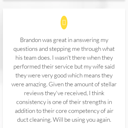
Brandon was great in answering my
questions and stepping me through what
his team does. I wasn't there when they
performed their service but my wife said
they were very good which means they
were amazing. Given the amount of stellar
reviews they've received, I think
consistency is one of their strengths in
addition to their core competency of air
duct cleaning. Will be using you again.