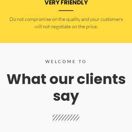
VERY FRIENDLY
​Do not compromise on the quality and your customers
will not negotiate on the price.
WELCOME TO
What our clients
say