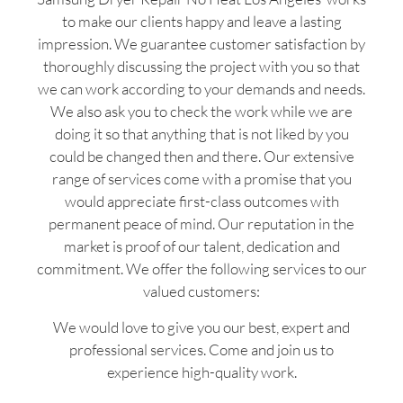
to make our clients happy and leave a lasting
impression. We guarantee customer satisfaction by
thoroughly discussing the project with you so that
we can work according to your demands and needs.
We also ask you to check the work while we are
doing it so that anything that is not liked by you
could be changed then and there. Our extensive
range of services come with a promise that you
would appreciate first-class outcomes with
permanent peace of mind. Our reputation in the
market is proof of our talent, dedication and
commitment. We offer the following services to our
valued customers:
We would love to give you our best, expert and
professional services. Come and join us to
experience high-quality work.