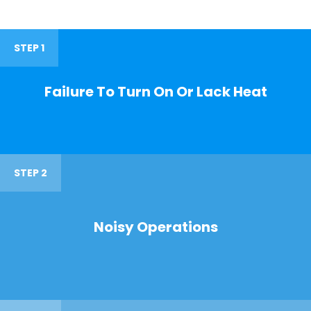
STEP 1
Failure To Turn On Or Lack Heat
STEP 2
Noisy Operations