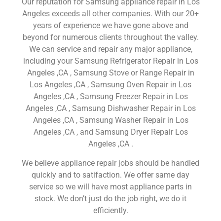
Our reputation for Samsung appliance repair in Los
Angeles exceeds all other companies. With our 20+
years of experience we have gone above and
beyond for numerous clients throughout the valley.
We can service and repair any major appliance,
including your Samsung Refrigerator Repair in Los
Angeles ,CA , Samsung Stove or Range Repair in
Los Angeles ,CA , Samsung Oven Repair in Los
Angeles ,CA , Samsung Freezer Repair in Los
Angeles ,CA , Samsung Dishwasher Repair in Los
Angeles ,CA , Samsung Washer Repair in Los
Angeles ,CA , and Samsung Dryer Repair Los
Angeles ,CA .
We believe appliance repair jobs should be handled
quickly and to satifaction. We offer same day
service so we will have most appliance parts in
stock. We don’t just do the job right, we do it
efficiently.