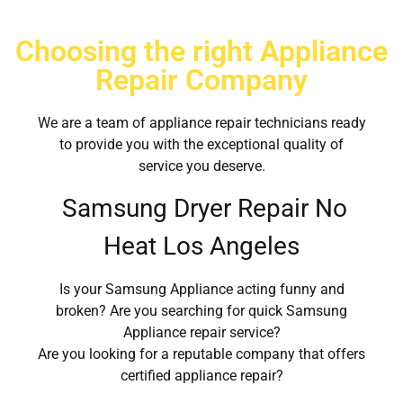
Choosing the right Appliance
Repair Company
We are a team of appliance repair technicians ready
to provide you with the exceptional quality of
service you deserve.
Samsung Dryer Repair No
Heat Los Angeles
Is your Samsung Appliance acting funny and
broken? Are you searching for quick Samsung
Appliance repair service?
Are you looking for a reputable company that offers
certified appliance repair?