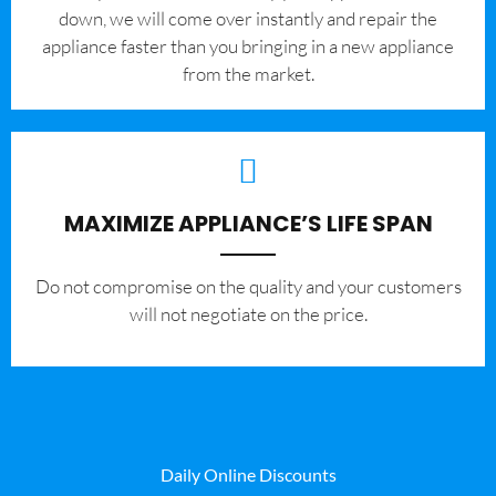
down, we will come over instantly and repair the
appliance faster than you bringing in a new appliance
from the market.
MAXIMIZE APPLIANCE’S LIFE SPAN
​Do not compromise on the quality and your customers
will not negotiate on the price.
Daily Online Discounts