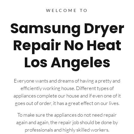
WELCOME TO
Samsung Dryer
Repair No Heat
Los Angeles
Everyone wants and dreams of having a pretty and
efficiently working house. Different types of
appliances complete our house and if even one of it
goes out of order, it has a great effect on our lives.
To make sure the appliances do not need repair
again and again, the repair job should be done by
professionals and highly skilled workers.