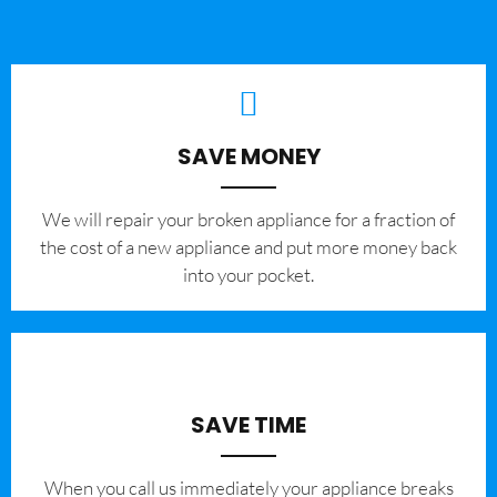
SAVE MONEY
We will repair your broken appliance for a fraction of
the cost of a new appliance and put more money back
into your pocket.
SAVE TIME
When you call us immediately your appliance breaks