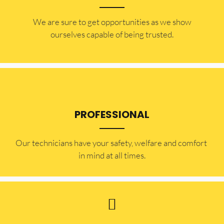
​​We are sure to get opportunities as we show
ourselves capable of being trusted.
PROFESSIONAL
Our technicians have your safety, welfare and comfort ​
in mind at all times.