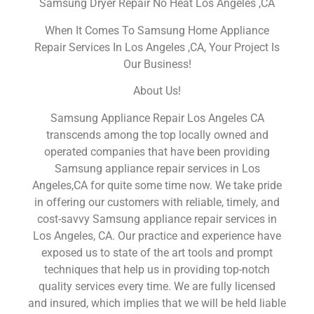
Samsung Dryer Repair No Heat Los Angeles ,CA
When It Comes To Samsung Home Appliance
Repair Services In Los Angeles ,CA, Your Project Is
Our Business!
About Us!
Samsung Appliance Repair Los Angeles CA
transcends among the top locally owned and
operated companies that have been providing
Samsung appliance repair services in Los
Angeles,CA for quite some time now. We take pride
in offering our customers with reliable, timely, and
cost-savvy Samsung appliance repair services in
Los Angeles, CA. Our practice and experience have
exposed us to state of the art tools and prompt
techniques that help us in providing top-notch
quality services every time. We are fully licensed
and insured, which implies that we will be held liable