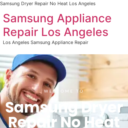
Samsung Dryer Repair No Heat Los Angeles
Samsung Appliance
Repair Los Angeles
Los Angeles Samsung Appliance Repair
WELCOME TO
Samsung Dryer
Repair No Heat