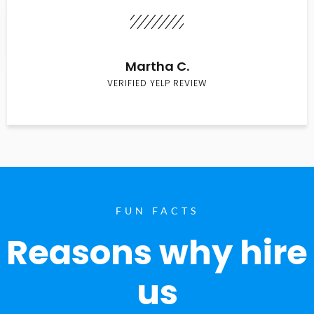
Martha C.
VERIFIED YELP REVIEW
FUN FACTS
Reasons why hire
us