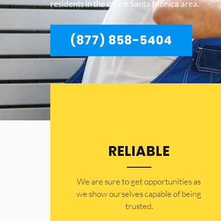
residents in the entire Santa Monica area.
(877) 858-5404
RELIABLE
​​We are sure to get opportunities as
we show ourselves capable of being
trusted.