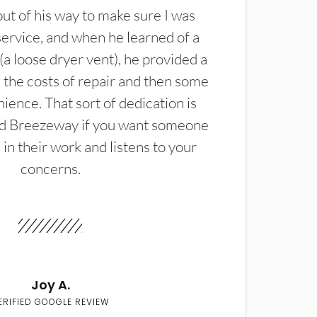
t of his way to make sure I was
service, and when he learned of a
(a loose dryer vent), he provided a
the costs of repair and then some
ience. That sort of dedication is
d Breezeway if you want someone
in their work and listens to your
concerns.
Joy A.
ERIFIED GOOGLE REVIEW