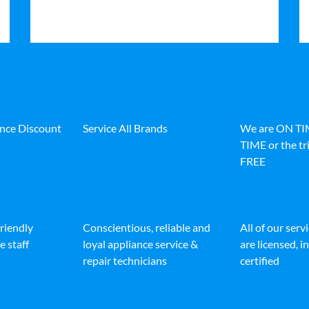
ance Discount
Service All Brands
We are ON T
TIME or the tri
FREE
friendly
Conscientious, reliable and
All of our serv
e staff
loyal appliance service &
are licensed, 
repair technicians
certified