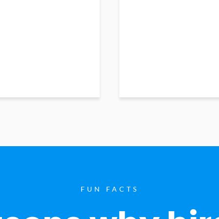
FUN FACTS