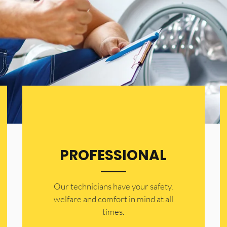
PROFESSIONAL
Our technicians have your safety,
welfare and comfort ​in mind at all
times.