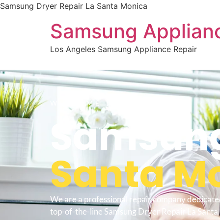
Samsung Dryer Repair La Santa Monica
Samsung Applianc
Los Angeles Samsung Appliance Repair
WELCOME TO
Samsung 
Santa M
We are a professional repair company dedicate
top-of-the-line Samsung Dryer Repair La Santa