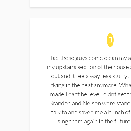
Had these guys come clean my a
my upstairs section of the house 
out and it feels way less stuffy!
dying in the heat anymore. What
made I cant believe i didnt get 
Brandon and Nelson were stand 
talk to and saved me a bunch of
using them again in the future