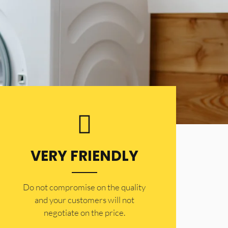
VERY FRIENDLY
​Do not compromise on the quality
and your customers will not
negotiate on the price.