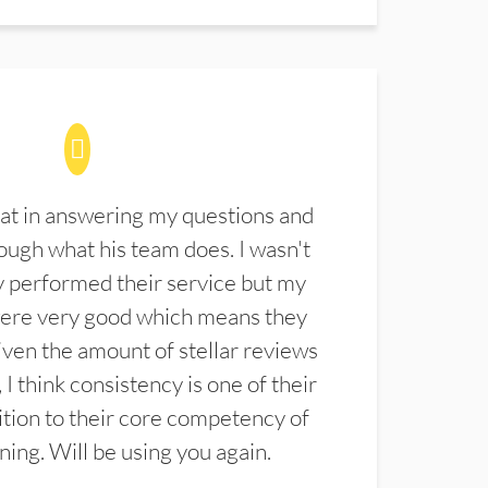
at in answering my questions and
ugh what his team does. I wasn't
 performed their service but my
were very good which means they
ven the amount of stellar reviews
 I think consistency is one of their
ition to their core competency of
aning. Will be using you again.