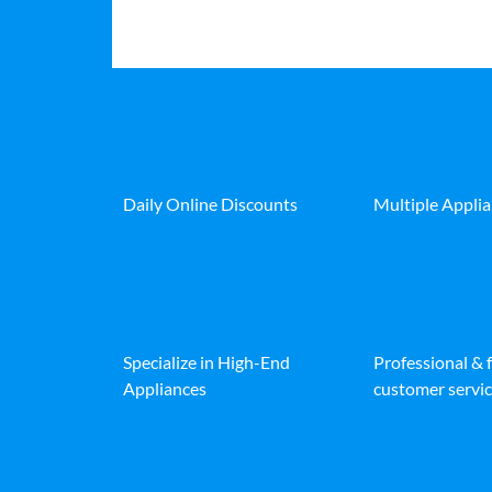
Daily Online Discounts
Multiple Appli
Specialize in High-End
Professional & 
Appliances
customer servic