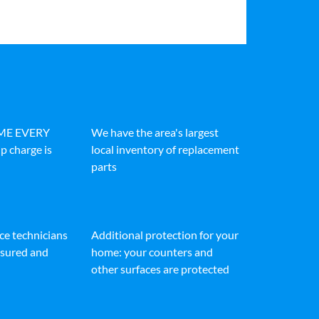
IME EVERY
We have the area's largest
p charge is
local inventory of replacement
parts
ice technicians
Additional protection for your
insured and
home: your counters and
other surfaces are protected