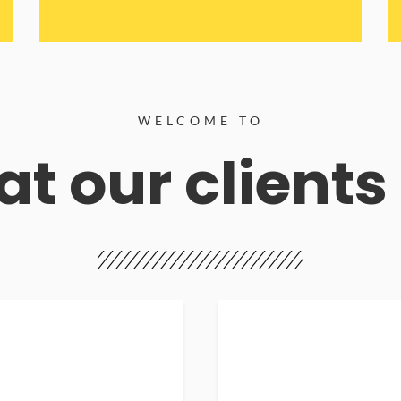
WELCOME TO
t our clients