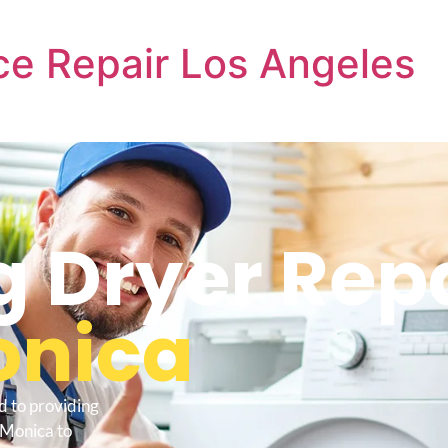
e Repair Los Angeles
Dryer Repa
onica
d to providing
 Monica to