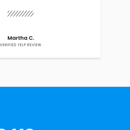
Martha C.
VERIFIED YELP REVIEW