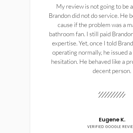
My review is not going to be a
Brandon did not do service. He b
cause if the problem was a m
bathroom fan. I still paid Brandon
expertise. Yet, once I told Bran
operating normally, he issued a
hesitation. He behaved like a pr
decent person.
Eugene K.
VERIFIED GOOGLE REVI