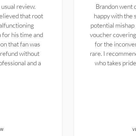
 usual review.
Brandon went ou
elieved that root
happy with the 
alfunctioning
potential mishap 
 for his time and
voucher covering 
don that fan was
for the inconven
 refund without
rare. I recommen
ofessional and a
who takes pride 
EW
V