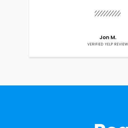
Jon M.
VERIFIED YELP REVIEW