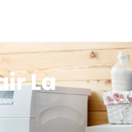
ir La