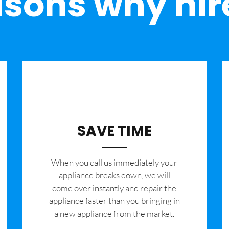
sons why hir
SAVE TIME
When you call us immediately your
appliance breaks down, we will
come over instantly and repair the
appliance faster than you bringing in
a new appliance from the market.