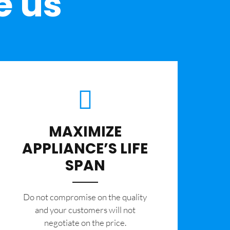
e us
MAXIMIZE
APPLIANCE’S LIFE
SPAN
​Do not compromise on the quality
and your customers will not
negotiate on the price.