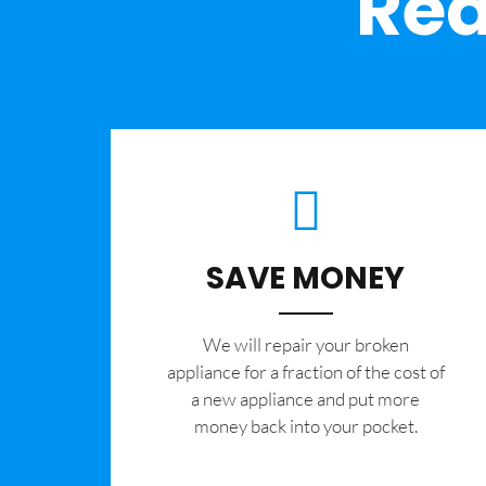
Rea
SAVE MONEY
We will repair your broken
appliance for a fraction of the cost of
a new appliance and put more
money back into your pocket.