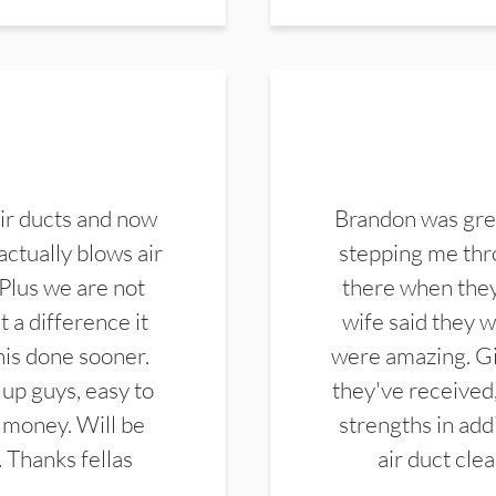
ir ducts and now
Brandon was gre
actually blows air
stepping me thro
 Plus we are not
there when they
 a difference it
wife said they 
this done sooner.
were amazing. Gi
up guys, easy to
they've received,
 money. Will be
strengths in add
. Thanks fellas
air duct cle