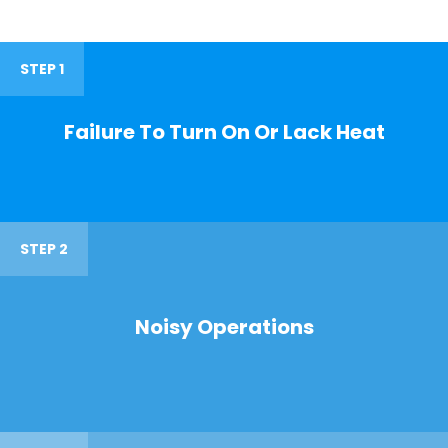
STEP 1
Failure To Turn On Or Lack Heat
STEP 2
Noisy Operations