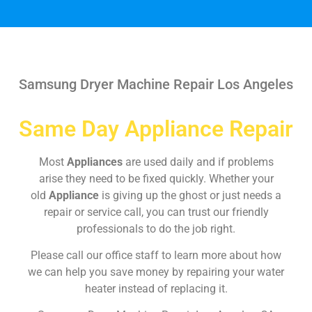
Samsung Dryer Machine Repair Los Angeles
Same Day Appliance Repair
Most
Appliances
are used daily and if problems
arise they need to be fixed quickly. Whether your
old
Appliance
is giving up the ghost or just needs a
repair or service call, you can trust our friendly
professionals to do the job right.
Please call our office staff to learn more about how
we can help you save money by repairing your water
heater instead of replacing it.