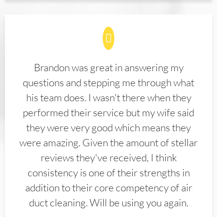
Brandon was great in answering my
questions and stepping me through what
his team does. I wasn't there when they
performed their service but my wife said
they were very good which means they
were amazing. Given the amount of stellar
reviews they've received, I think
consistency is one of their strengths in
addition to their core competency of air
duct cleaning. Will be using you again.