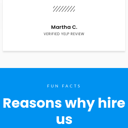
Martha C.
VERIFIED YELP REVIEW
FUN FACTS
Reasons why hire
us