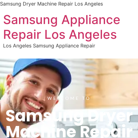
Samsung Dryer Machine Repair Los Angeles
Samsung Appliance
Repair Los Angeles
Los Angeles Samsung Appliance Repair
WELCOME TO
Samsung Dryer
Machine Repair