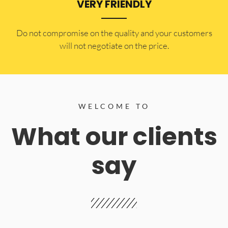
VERY FRIENDLY
​Do not compromise on the quality and your customers
will not negotiate on the price.
WELCOME TO
What our clients
say