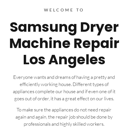
WELCOME TO
Samsung Dryer
Machine Repair
Los Angeles
Everyone wants and dreams of having a pretty and
efficiently working house. Different types of
appliances complete our house and if even one of it
goes out of order, it has a great effect on our lives.
To make sure the appliances do not need repair
again and again, the repair job should be done by
professionals and highly skilled workers.