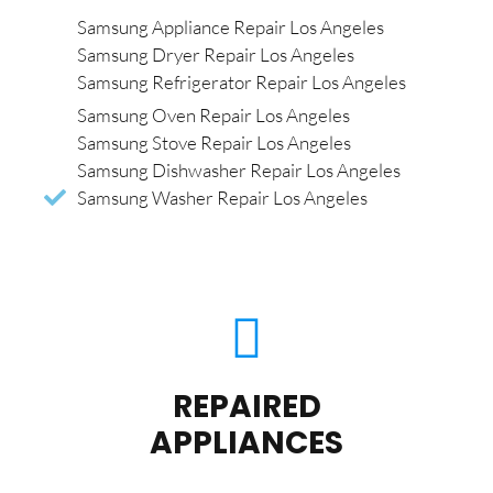
Samsung Appliance Repair Los Angeles
Samsung Dryer Repair Los Angeles
Samsung Refrigerator Repair Los Angeles
Samsung Oven Repair Los Angeles
Samsung Stove Repair Los Angeles
Samsung Dishwasher Repair Los Angeles
Samsung Washer Repair Los Angeles
REPAIRED
APPLIANCES