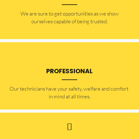
​​We are sure to get opportunities as we show
ourselves capable of being trusted.
PROFESSIONAL
Our technicians have your safety, welfare and comfort ​
in mind at all times.