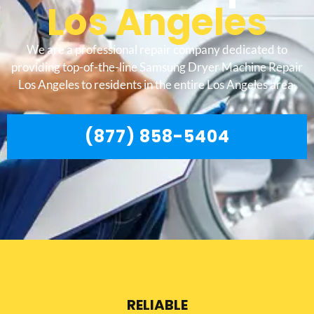
Los Angeles
We are a professional repair company dedicated to
providing top-of-the-line Samsung Dryer Machine Repair
Los Angeles to residents in the entire Los Angeles area.
(877) 858-5404
RELIABLE