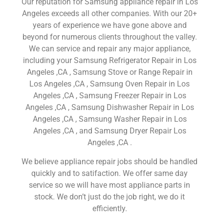
Our reputation for Samsung appliance repair in Los
Angeles exceeds all other companies. With our 20+
years of experience we have gone above and
beyond for numerous clients throughout the valley.
We can service and repair any major appliance,
including your Samsung Refrigerator Repair in Los
Angeles ,CA , Samsung Stove or Range Repair in
Los Angeles ,CA , Samsung Oven Repair in Los
Angeles ,CA , Samsung Freezer Repair in Los
Angeles ,CA , Samsung Dishwasher Repair in Los
Angeles ,CA , Samsung Washer Repair in Los
Angeles ,CA , and Samsung Dryer Repair Los
Angeles ,CA .
We believe appliance repair jobs should be handled
quickly and to satifaction. We offer same day
service so we will have most appliance parts in
stock. We don’t just do the job right, we do it
efficiently.