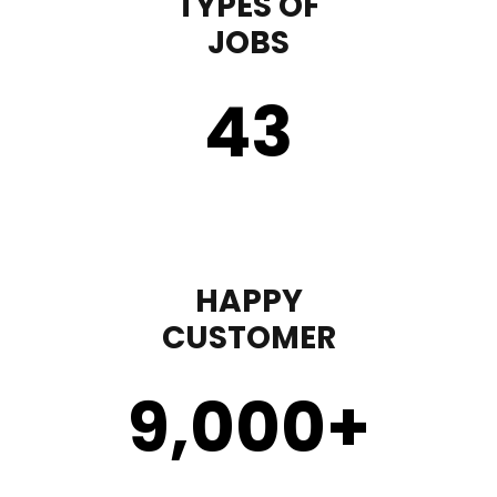
TYPES OF
JOBS
43
HAPPY
CUSTOMER
9,000
+