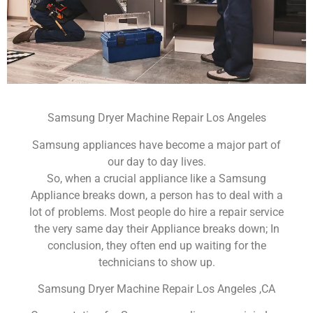
Samsung Dryer Machine Repair Los Angeles
Samsung appliances have become a major part of
our day to day lives.
So, when a crucial appliance like a Samsung
Appliance breaks down, a person has to deal with a
lot of problems. Most people do hire a repair service
the very same day their Appliance breaks down; In
conclusion, they often end up waiting for the
technicians to show up.
Samsung Dryer Machine Repair Los Angeles ,CA