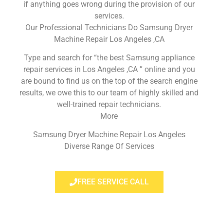
if anything goes wrong during the provision of our
services.
Our Professional Technicians Do Samsung Dryer
Machine Repair Los Angeles ,CA
Type and search for “the best Samsung appliance
repair services in Los Angeles ,CA ” online and you
are bound to find us on the top of the search engine
results, we owe this to our team of highly skilled and
well-trained repair technicians.
More
Samsung Dryer Machine Repair Los Angeles
Diverse Range Of Services
FREE SERVICE CALL