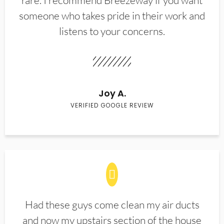
rare. I recommend Breezeway if you want
someone who takes pride in their work and
listens to your concerns.
Joy A.
VERIFIED GOOGLE REVIEW
Had these guys come clean my air ducts
and now my upstairs section of the house