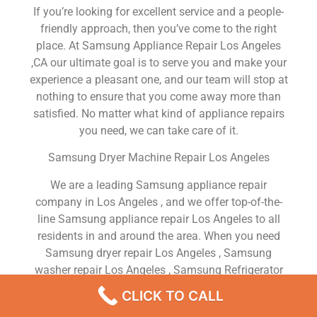
If you’re looking for excellent service and a people-
friendly approach, then you’ve come to the right
place. At Samsung Appliance Repair Los Angeles
,CA our ultimate goal is to serve you and make your
experience a pleasant one, and our team will stop at
nothing to ensure that you come away more than
satisfied. No matter what kind of appliance repairs
you need, we can take care of it.
Samsung Dryer Machine Repair Los Angeles
We are a leading Samsung appliance repair
company in Los Angeles , and we offer top-of-the-
line Samsung appliance repair Los Angeles to all
residents in and around the area. When you need
Samsung dryer repair Los Angeles , Samsung
washer repair Los Angeles , Samsung Refrigerator
repair Los Angeles , Samsung dishwasher repair Los
CLICK TO CALL
Angeles or Samsung stove and oven repair Los