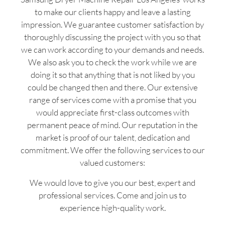
to make our clients happy and leave a lasting
impression. We guarantee customer satisfaction by
thoroughly discussing the project with you so that
we can work according to your demands and needs.
We also ask you to check the work while we are
doing it so that anything that is not liked by you
could be changed then and there. Our extensive
range of services come with a promise that you
would appreciate first-class outcomes with
permanent peace of mind. Our reputation in the
market is proof of our talent, dedication and
commitment. We offer the following services to our
valued customers:
We would love to give you our best, expert and
professional services. Come and join us to
experience high-quality work.