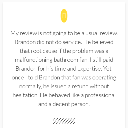
My review is not going to be a usual review.
Brandon did not do service. He believed
that root cause if the problem was a
malfunctioning bathroom fan. I still paid
Brandon for his time and expertise. Yet,
once I told Brandon that fan was operating
normally, he issued a refund without
hesitation. He behaved like a professional
and a decent person.