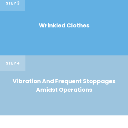
STEP 3
Wrinkled Clothes
STEP 4
Vibration And Frequent Stoppages
Amidst Operations