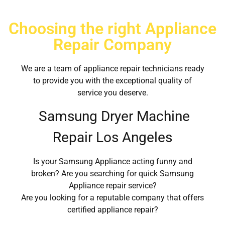
Choosing the right Appliance
Repair Company
We are a team of appliance repair technicians ready
to provide you with the exceptional quality of
service you deserve.
Samsung Dryer Machine
Repair Los Angeles
Is your Samsung Appliance acting funny and
broken? Are you searching for quick Samsung
Appliance repair service?
Are you looking for a reputable company that offers
certified appliance repair?