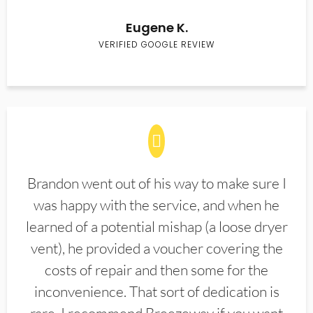
Eugene K.
VERIFIED GOOGLE REVIEW
Brandon went out of his way to make sure I
was happy with the service, and when he
learned of a potential mishap (a loose dryer
vent), he provided a voucher covering the
costs of repair and then some for the
inconvenience. That sort of dedication is