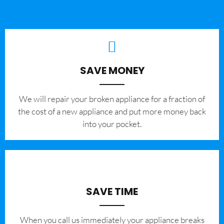
SAVE MONEY
We will repair your broken appliance for a fraction of
the cost of a new appliance and put more money back
into your pocket.
SAVE TIME
When you call us immediately your appliance breaks