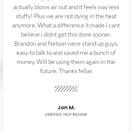
actually blows air out and it feels way less
stuffy! Plus we are not dying in the heat
anymore. What a difference it made I cant
believe i didnt get this done sooner.
Brandon and Nelson were stand up guys,
easy to talk to and saved me a bunch of
money. Will be using them again in the
future. Thanks fellas
Jon M.
VERIFIED YELP REVIEW