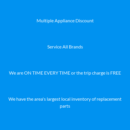
Multiple Appliance Discount
Service All Brands
We are ON TIME EVERY TIME or the trip charge is FREE
We have the area's largest local inventory of replacement
parts