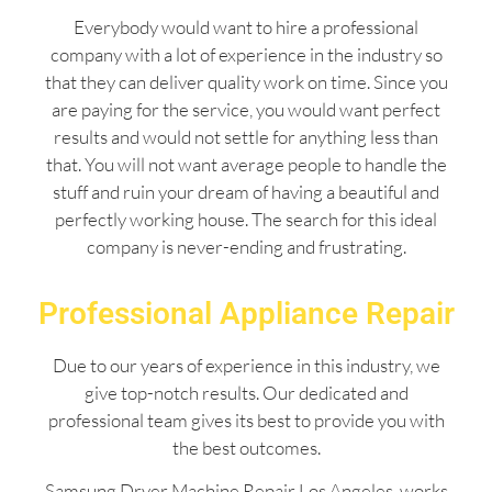
Everybody would want to hire a professional
company with a lot of experience in the industry so
that they can deliver quality work on time. Since you
are paying for the service, you would want perfect
results and would not settle for anything less than
that. You will not want average people to handle the
stuff and ruin your dream of having a beautiful and
perfectly working house. The search for this ideal
company is never-ending and frustrating.
Professional Appliance Repair
Due to our years of experience in this industry, we
give top-notch results. Our dedicated and
professional team gives its best to provide you with
the best outcomes.
Samsung Dryer Machine Repair Los Angeles works