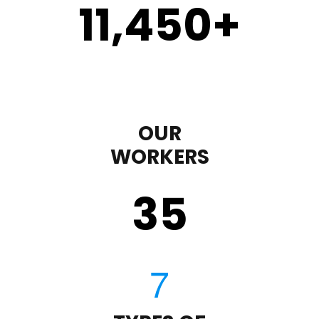
11,450
+
OUR
WORKERS
35