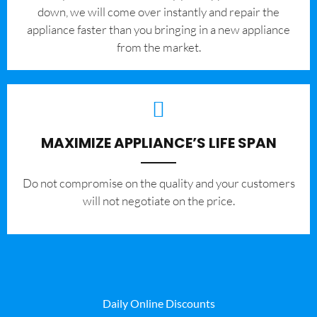
down, we will come over instantly and repair the
appliance faster than you bringing in a new appliance
from the market.
MAXIMIZE APPLIANCE’S LIFE SPAN
​Do not compromise on the quality and your customers
will not negotiate on the price.
Daily Online Discounts