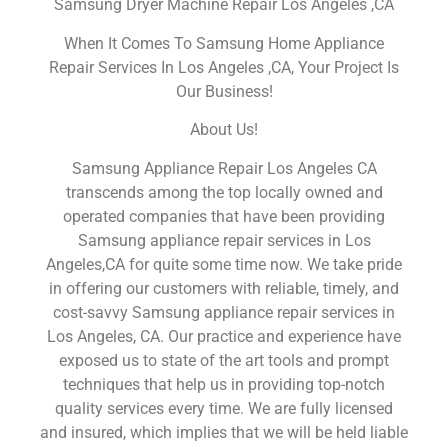
Samsung Dryer Machine Repair Los Angeles ,CA
When It Comes To Samsung Home Appliance
Repair Services In Los Angeles ,CA, Your Project Is
Our Business!
About Us!
Samsung Appliance Repair Los Angeles CA
transcends among the top locally owned and
operated companies that have been providing
Samsung appliance repair services in Los
Angeles,CA for quite some time now. We take pride
in offering our customers with reliable, timely, and
cost-savvy Samsung appliance repair services in
Los Angeles, CA. Our practice and experience have
exposed us to state of the art tools and prompt
techniques that help us in providing top-notch
quality services every time. We are fully licensed
and insured, which implies that we will be held liable