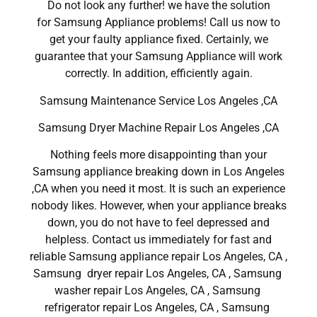
Do not look any further! we have the solution
for Samsung Appliance problems! Call us now to
get your faulty appliance fixed. Certainly, we
guarantee that your Samsung Appliance will work
correctly. In addition, efficiently again.
Samsung Maintenance Service Los Angeles ,CA
Samsung Dryer Machine Repair Los Angeles ,CA
Nothing feels more disappointing than your
Samsung appliance breaking down in Los Angeles
,CA when you need it most. It is such an experience
nobody likes. However, when your appliance breaks
down, you do not have to feel depressed and
helpless. Contact us immediately for fast and
reliable Samsung appliance repair Los Angeles, CA ,
Samsung dryer repair Los Angeles, CA , Samsung
washer repair Los Angeles, CA , Samsung
refrigerator repair Los Angeles, CA , Samsung