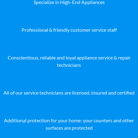
Specialize in High-End Appliances
Professional & friendly customer service staff
Conscientious, reliable and loyal appliance service & repair
technicians
All of our service technicians are licensed, insured and certified
Additional protection for your home: your counters and other
surfaces are protected