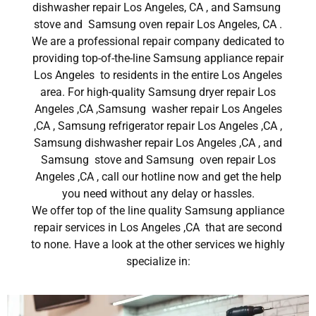
dishwasher repair Los Angeles, CA , and Samsung
stove and Samsung oven repair Los Angeles, CA .
We are a professional repair company dedicated to
providing top-of-the-line Samsung appliance repair
Los Angeles to residents in the entire Los Angeles
area. For high-quality Samsung dryer repair Los
Angeles ,CA ,Samsung washer repair Los Angeles
,CA , Samsung refrigerator repair Los Angeles ,CA ,
Samsung dishwasher repair Los Angeles ,CA , and
Samsung stove and Samsung oven repair Los
Angeles ,CA , call our hotline now and get the help
you need without any delay or hassles.
We offer top of the line quality Samsung appliance
repair services in Los Angeles ,CA that are second
to none. Have a look at the other services we highly
specialize in: