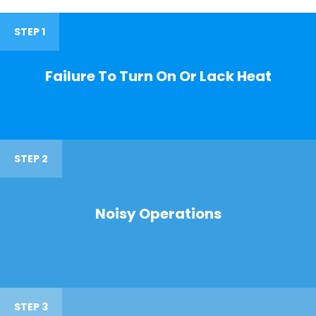
STEP 1
Failure To Turn On Or Lack Heat
STEP 2
Noisy Operations
STEP 3