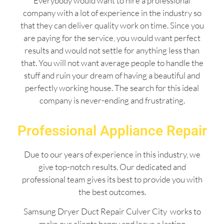
Everybody would want to hire a professional
company with a lot of experience in the industry so
that they can deliver quality work on time. Since you
are paying for the service, you would want perfect
results and would not settle for anything less than
that. You will not want average people to handle the
stuff and ruin your dream of having a beautiful and
perfectly working house. The search for this ideal
company is never-ending and frustrating.
Professional Appliance Repair
Due to our years of experience in this industry, we
give top-notch results. Our dedicated and
professional team gives its best to provide you with
the best outcomes.
Samsung Dryer Duct Repair Culver City works to
make our clients happy and leave a lasting