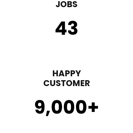
JOBS
43
HAPPY
CUSTOMER
9,000
+