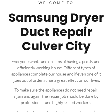
WELCOME TO
Samsung Dryer
Duct Repair
Culver City
Everyone wants and dreams of having a pretty and
efficiently working house. Different types of
appliances complete our house and if even one of it
goes out of order, it has a great effect on our lives.
To make sure the appliances do not need repair
again and again, the repair job should be done by
professionals and highly skilled workers.