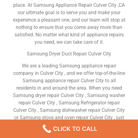
place. At Samsung Appliance Repair Culver City ,CA
our ultimate goal is to serve you and make your
experience a pleasant one, and our team will stop at
nothing to ensure that you come away more than
satisfied. No matter what kind of appliance repairs
you need, we can take care of it.
Samsung Dryer Duct Repair Culver City
We are a leading Samsung appliance repair
company in Culver City , and we offer top-of-the-line
Samsung appliance repair Culver City to all
residents in and around the area. When you need
Samsung dryer repair Culver City , Samsung washer
repair Culver City , Samsung Refrigerator repair
Culver City , Samsung dishwasher repair Culver City
or Samsung stove and oven repair Culver City , just
dial our number and our technicians will come over.
CLICK TO CALL
We are experienced, versatile, courteous, and