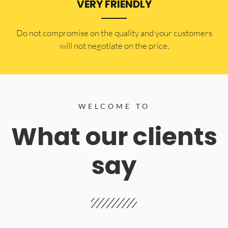
VERY FRIENDLY
​Do not compromise on the quality and your customers
will not negotiate on the price.
WELCOME TO
What our clients
say