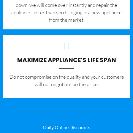
down, we will come over instantly and repair the
appliance faster than you bringing in a new appliance
from the market.
MAXIMIZE APPLIANCE’S LIFE SPAN
​Do not compromise on the quality and your customers
will not negotiate on the price.
Daily Online Discounts