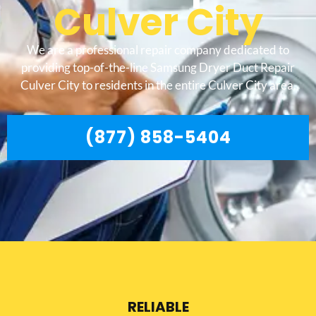
Culver City
We are a professional repair company dedicated to
providing top-of-the-line Samsung Dryer Duct Repair
Culver City to residents in the entire Culver City area.
(877) 858-5404
RELIABLE