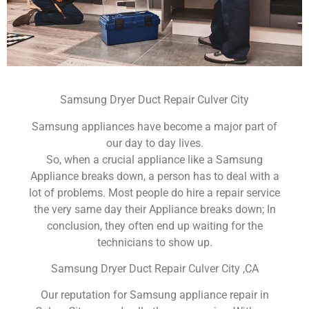
Samsung Dryer Duct Repair Culver City
Samsung appliances have become a major part of
our day to day lives.
So, when a crucial appliance like a Samsung
Appliance breaks down, a person has to deal with a
lot of problems. Most people do hire a repair service
the very same day their Appliance breaks down; In
conclusion, they often end up waiting for the
technicians to show up.
Samsung Dryer Duct Repair Culver City ,CA
Our reputation for Samsung appliance repair in