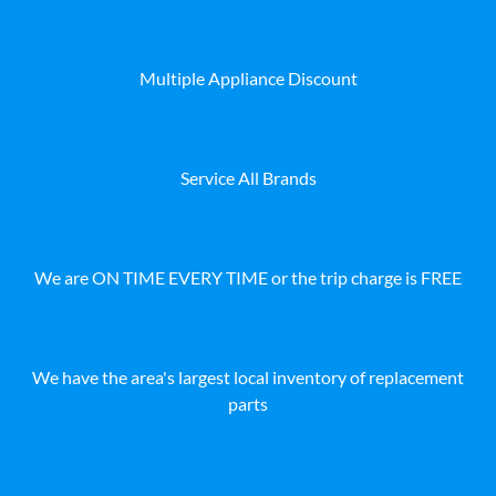
Multiple Appliance Discount
Service All Brands
We are ON TIME EVERY TIME or the trip charge is FREE
We have the area's largest local inventory of replacement
parts