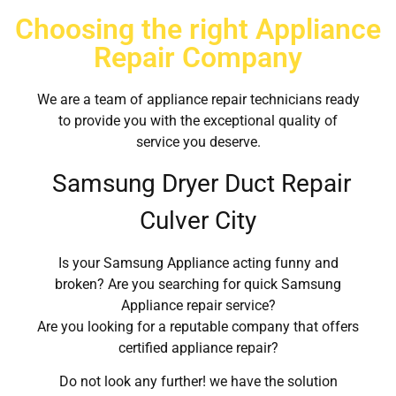
Choosing the right Appliance
Repair Company
We are a team of appliance repair technicians ready
to provide you with the exceptional quality of
service you deserve.
Samsung Dryer Duct Repair
Culver City
Is your Samsung Appliance acting funny and
broken? Are you searching for quick Samsung
Appliance repair service?
Are you looking for a reputable company that offers
certified appliance repair?
Do not look any further! we have the solution