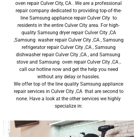
oven repair Culver City, CA . We are a professional
repair company dedicated to providing top-of-the-
line Samsung appliance repair Culver City to
residents in the entire Culver City area. For high-
quality Samsung dryer repair Culver City ,CA
,Samsung washer repair Culver City ,CA , Samsung
refrigerator repair Culver City ,CA , Samsung
dishwasher repair Culver City ,CA , and Samsung
stove and Samsung oven repair Culver City ,CA ,
call our hotline now and get the help you need
without any delay or hassles.
We offer top of the line quality Samsung appliance
repair services in Culver City ,CA that are second to
none. Have a look at the other services we highly
specialize in: