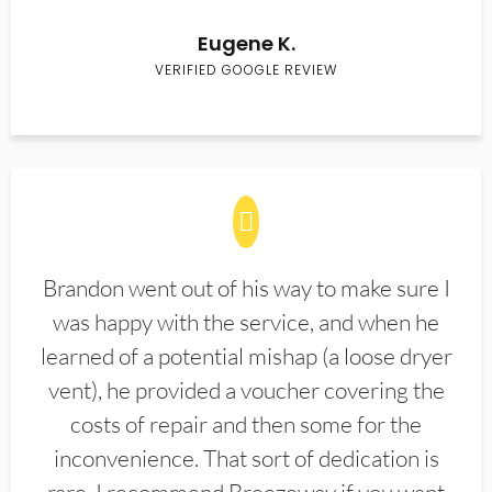
Eugene K.
VERIFIED GOOGLE REVIEW
Brandon went out of his way to make sure I
was happy with the service, and when he
learned of a potential mishap (a loose dryer
vent), he provided a voucher covering the
costs of repair and then some for the
inconvenience. That sort of dedication is