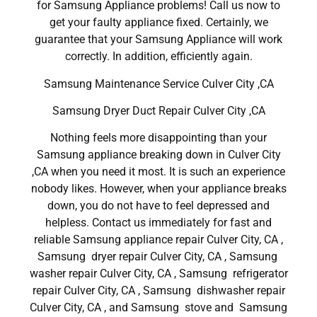
for Samsung Appliance problems! Call us now to
get your faulty appliance fixed. Certainly, we
guarantee that your Samsung Appliance will work
correctly. In addition, efficiently again.
Samsung Maintenance Service Culver City ,CA
Samsung Dryer Duct Repair Culver City ,CA
Nothing feels more disappointing than your
Samsung appliance breaking down in Culver City
,CA when you need it most. It is such an experience
nobody likes. However, when your appliance breaks
down, you do not have to feel depressed and
helpless. Contact us immediately for fast and
reliable Samsung appliance repair Culver City, CA ,
Samsung dryer repair Culver City, CA , Samsung
washer repair Culver City, CA , Samsung refrigerator
repair Culver City, CA , Samsung dishwasher repair
Culver City, CA , and Samsung stove and Samsung