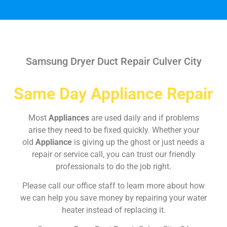
Samsung Dryer Duct Repair Culver City
Same Day Appliance Repair
Most
Appliances
are used daily and if problems
arise they need to be fixed quickly. Whether your
old
Appliance
is giving up the ghost or just needs a
repair or service call, you can trust our friendly
professionals to do the job right.
Please call our office staff to learn more about how
we can help you save money by repairing your water
heater instead of replacing it.