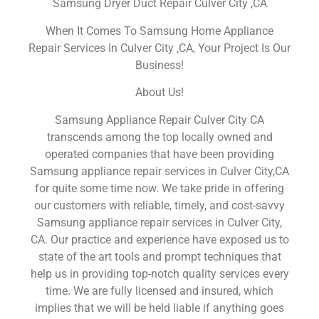
Samsung Dryer Duct Repair Culver City ,CA
When It Comes To Samsung Home Appliance
Repair Services In Culver City ,CA, Your Project Is Our
Business!
About Us!
Samsung Appliance Repair Culver City CA
transcends among the top locally owned and
operated companies that have been providing
Samsung appliance repair services in Culver City,CA
for quite some time now. We take pride in offering
our customers with reliable, timely, and cost-savvy
Samsung appliance repair services in Culver City,
CA. Our practice and experience have exposed us to
state of the art tools and prompt techniques that
help us in providing top-notch quality services every
time. We are fully licensed and insured, which
implies that we will be held liable if anything goes