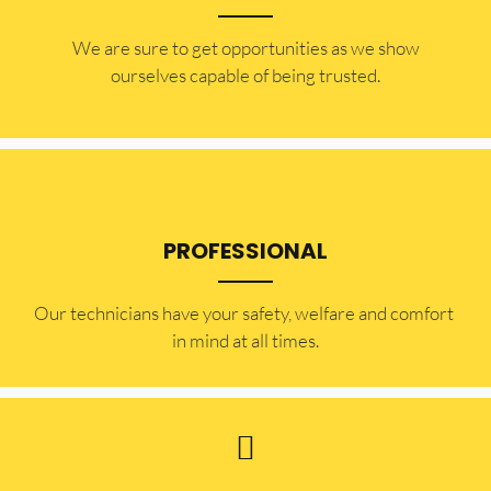
​​We are sure to get opportunities as we show
ourselves capable of being trusted.
PROFESSIONAL
Our technicians have your safety, welfare and comfort ​
in mind at all times.