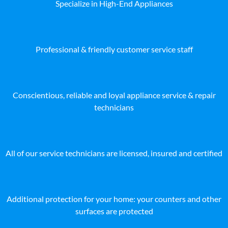
Specialize in High-End Appliances
Professional & friendly customer service staff
Conscientious, reliable and loyal appliance service & repair
technicians
All of our service technicians are licensed, insured and certified
Additional protection for your home: your counters and other
surfaces are protected