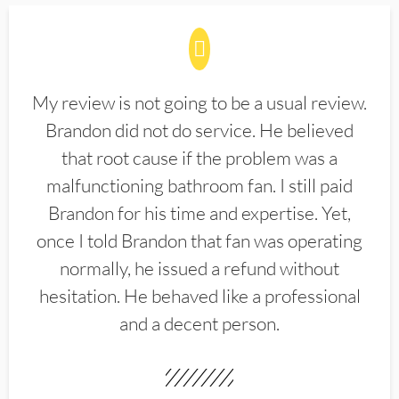
My review is not going to be a usual review.
Brandon did not do service. He believed
that root cause if the problem was a
malfunctioning bathroom fan. I still paid
Brandon for his time and expertise. Yet,
once I told Brandon that fan was operating
normally, he issued a refund without
hesitation. He behaved like a professional
and a decent person.