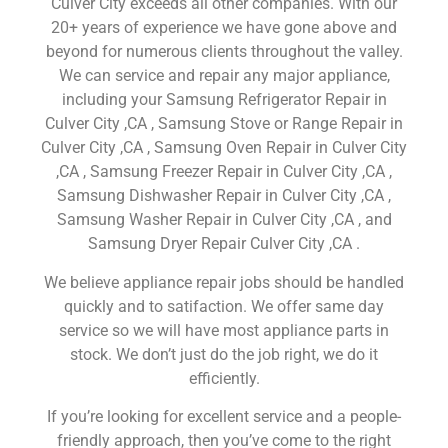
Culver City exceeds all other companies. With our
20+ years of experience we have gone above and
beyond for numerous clients throughout the valley.
We can service and repair any major appliance,
including your Samsung Refrigerator Repair in
Culver City ,CA , Samsung Stove or Range Repair in
Culver City ,CA , Samsung Oven Repair in Culver City
,CA , Samsung Freezer Repair in Culver City ,CA ,
Samsung Dishwasher Repair in Culver City ,CA ,
Samsung Washer Repair in Culver City ,CA , and
Samsung Dryer Repair Culver City ,CA .
We believe appliance repair jobs should be handled
quickly and to satifaction. We offer same day
service so we will have most appliance parts in
stock. We don’t just do the job right, we do it
efficiently.
If you’re looking for excellent service and a people-
friendly approach, then you’ve come to the right