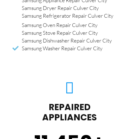
Samsung Appliance Repair Culver City
Samsung Dryer Repair Culver City
Samsung Refrigerator Repair Culver City
Samsung Oven Repair Culver City
Samsung Stove Repair Culver City
Samsung Dishwasher Repair Culver City
Samsung Washer Repair Culver City
REPAIRED
APPLIANCES