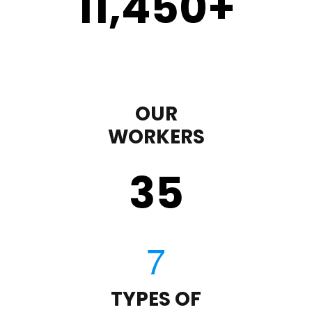
11,450
+
OUR
WORKERS
35
TYPES OF