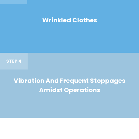
Wrinkled Clothes
STEP 4
Vibration And Frequent Stoppages
Amidst Operations