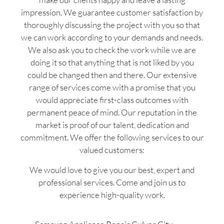
impression. We guarantee customer satisfaction by
thoroughly discussing the project with you so that
we can work according to your demands and needs.
We also ask you to check the work while we are
doing it so that anything that is not liked by you
could be changed then and there. Our extensive
range of services come with a promise that you
would appreciate first-class outcomes with
permanent peace of mind. Our reputation in the
market is proof of our talent, dedication and
commitment. We offer the following services to our
valued customers:
We would love to give you our best, expert and
professional services. Come and join us to
experience high-quality work.