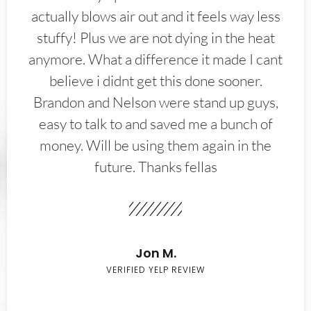
actually blows air out and it feels way less
stuffy! Plus we are not dying in the heat
anymore. What a difference it made I cant
believe i didnt get this done sooner.
Brandon and Nelson were stand up guys,
easy to talk to and saved me a bunch of
money. Will be using them again in the
future. Thanks fellas
Jon M.
VERIFIED YELP REVIEW