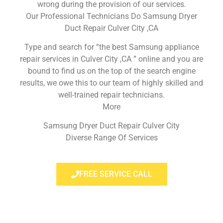
wrong during the provision of our services.
Our Professional Technicians Do Samsung Dryer
Duct Repair Culver City ,CA
Type and search for “the best Samsung appliance
repair services in Culver City ,CA ” online and you are
bound to find us on the top of the search engine
results, we owe this to our team of highly skilled and
well-trained repair technicians.
More
Samsung Dryer Duct Repair Culver City
Diverse Range Of Services
FREE SERVICE CALL