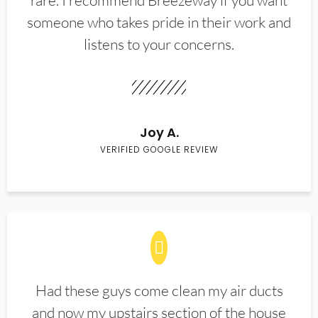
rare. I recommend Breezeway if you want
someone who takes pride in their work and
listens to your concerns.
Joy A.
VERIFIED GOOGLE REVIEW
Had these guys come clean my air ducts
and now my upstairs section of the house