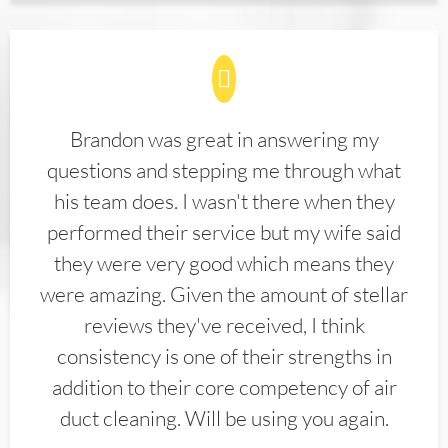
Brandon was great in answering my
questions and stepping me through what
his team does. I wasn't there when they
performed their service but my wife said
they were very good which means they
were amazing. Given the amount of stellar
reviews they've received, I think
consistency is one of their strengths in
addition to their core competency of air
duct cleaning. Will be using you again.