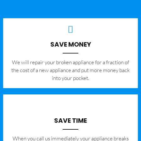
SAVE MONEY
We will repair your broken appliance for a fraction of
the cost of a new appliance and put more money back
into your pocket.
SAVE TIME
When you call us immediately your appliance breaks