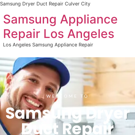
Samsung Dryer Duct Repair Culver City
Samsung Appliance
Repair Los Angeles
Los Angeles Samsung Appliance Repair
WELCOME TO
Samsung Dryer
Duct Repair