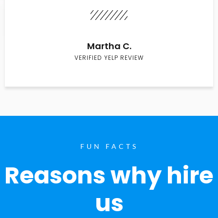
Martha C.
VERIFIED YELP REVIEW
FUN FACTS
Reasons why hire
us