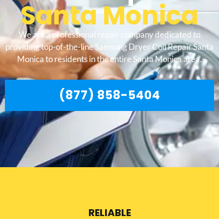
Santa Monica
We are a professional repair company dedicated to
providing top-of-the-line Samsung Dryer Coil Repair Santa
Monica to residents in the entire Santa Monica area.
(877) 858-5404
RELIABLE