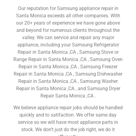
Our reputation for Samsung appliance repair in
Santa Monica exceeds all other companies. With
our 20+ years of experience we have gone above
and beyond for numerous clients throughout the
valley. We can service and repair any major
appliance, including your Samsung Refrigerator
Repair in Santa Monica ,CA , Samsung Stove or
Range Repair in Santa Monica ,CA , Samsung Oven
Repair in Santa Monica ,CA , Samsung Freezer
Repair in Santa Monica ,CA , Samsung Dishwasher
Repair in Santa Monica ,CA , Samsung Washer
Repair in Santa Monica ,CA , and Samsung Dryer
Repair Santa Monica ,CA .
We believe appliance repair jobs should be handled
quickly and to satifaction. We offer same day
service so we will have most appliance parts in
stock. We don’t just do the job right, we do it