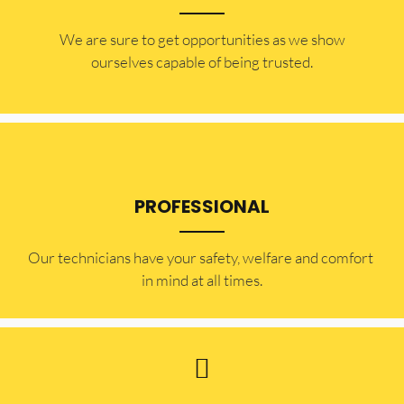
​​We are sure to get opportunities as we show
ourselves capable of being trusted.
PROFESSIONAL
Our technicians have your safety, welfare and comfort ​
in mind at all times.