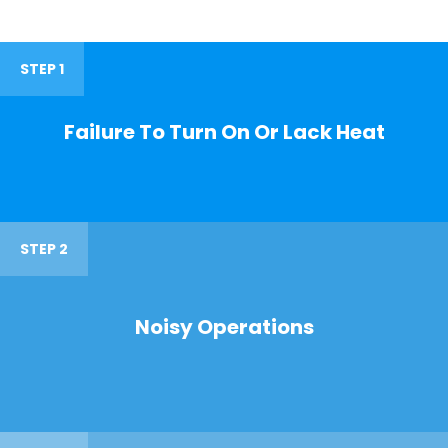
STEP 1
Failure To Turn On Or Lack Heat
STEP 2
Noisy Operations