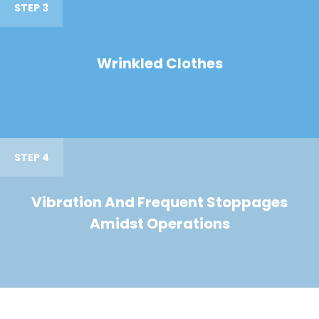
STEP 3
Wrinkled Clothes
STEP 4
Vibration And Frequent Stoppages
Amidst Operations