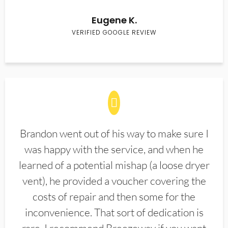
Eugene K.
VERIFIED GOOGLE REVIEW
Brandon went out of his way to make sure I
was happy with the service, and when he
learned of a potential mishap (a loose dryer
vent), he provided a voucher covering the
costs of repair and then some for the
inconvenience. That sort of dedication is