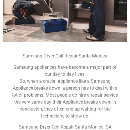
Samsung Dryer Coil Repair Santa Monica
Samsung appliances have become a major part of
our day to day lives.
So, when a crucial appliance like a Samsung
Appliance breaks down, a person has to deal with a
lot of problems. Most people do hire a repair service
the very same day their Appliance breaks down; In
conclusion, they often end up waiting for the
technicians to show up.
Samsung Dryer Coil Repair Santa Monica ,CA