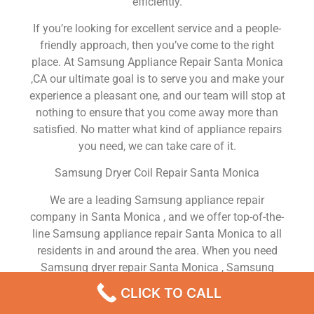
efficiently.
If you’re looking for excellent service and a people-
friendly approach, then you’ve come to the right
place. At Samsung Appliance Repair Santa Monica
,CA our ultimate goal is to serve you and make your
experience a pleasant one, and our team will stop at
nothing to ensure that you come away more than
satisfied. No matter what kind of appliance repairs
you need, we can take care of it.
Samsung Dryer Coil Repair Santa Monica
We are a leading Samsung appliance repair
company in Santa Monica , and we offer top-of-the-
line Samsung appliance repair Santa Monica to all
residents in and around the area. When you need
Samsung dryer repair Santa Monica , Samsung
washer repair Santa Monica , Samsung Refrigerator
CLICK TO CALL
repair Santa Monica , Samsung dishwasher repair