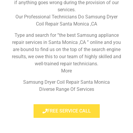
if anything goes wrong during the provision of our
services.
Our Professional Technicians Do Samsung Dryer
Coil Repair Santa Monica ,CA
Type and search for “the best Samsung appliance
repair services in Santa Monica ,CA ” online and you
are bound to find us on the top of the search engine
results, we owe this to our team of highly skilled and
well-trained repair technicians.
More
Samsung Dryer Coil Repair Santa Monica
Diverse Range Of Services
FREE SERVICE CALL