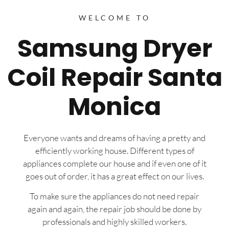
WELCOME TO
Samsung Dryer
Coil Repair Santa
Monica
Everyone wants and dreams of having a pretty and
efficiently working house. Different types of
appliances complete our house and if even one of it
goes out of order, it has a great effect on our lives.
To make sure the appliances do not need repair
again and again, the repair job should be done by
professionals and highly skilled workers.