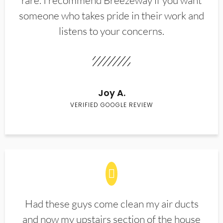
rare. I recommend Breezeway if you want
someone who takes pride in their work and
listens to your concerns.
Joy A.
VERIFIED GOOGLE REVIEW
Had these guys come clean my air ducts
and now my upstairs section of the house