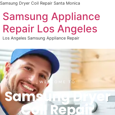
Samsung Dryer Coil Repair Santa Monica
Samsung Appliance
Repair Los Angeles
Los Angeles Samsung Appliance Repair
WELCOME TO
Samsung Dryer
Coil Repair