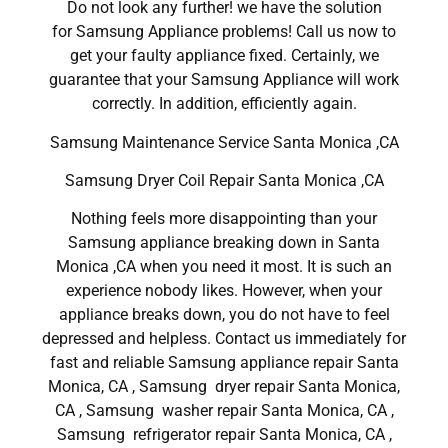
Do not look any further! we have the solution
for Samsung Appliance problems! Call us now to
get your faulty appliance fixed. Certainly, we
guarantee that your Samsung Appliance will work
correctly. In addition, efficiently again.
Samsung Maintenance Service Santa Monica ,CA
Samsung Dryer Coil Repair Santa Monica ,CA
Nothing feels more disappointing than your
Samsung appliance breaking down in Santa
Monica ,CA when you need it most. It is such an
experience nobody likes. However, when your
appliance breaks down, you do not have to feel
depressed and helpless. Contact us immediately for
fast and reliable Samsung appliance repair Santa
Monica, CA , Samsung dryer repair Santa Monica,
CA , Samsung washer repair Santa Monica, CA ,
Samsung refrigerator repair Santa Monica, CA ,