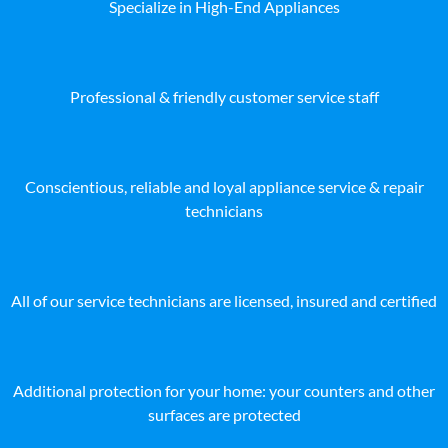
Specialize in High-End Appliances
Professional & friendly customer service staff
Conscientious, reliable and loyal appliance service & repair
technicians
All of our service technicians are licensed, insured and certified
Additional protection for your home: your counters and other
surfaces are protected