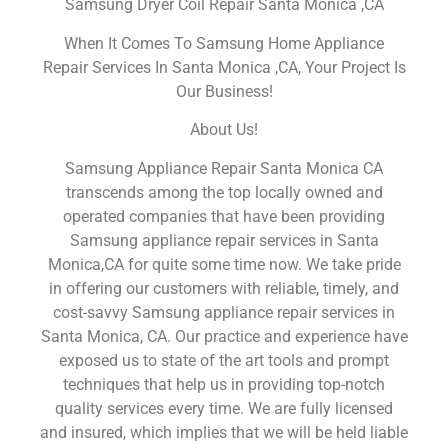
Samsung Dryer Coil Repair Santa Monica ,CA
When It Comes To Samsung Home Appliance
Repair Services In Santa Monica ,CA, Your Project Is
Our Business!
About Us!
Samsung Appliance Repair Santa Monica CA
transcends among the top locally owned and
operated companies that have been providing
Samsung appliance repair services in Santa
Monica,CA for quite some time now. We take pride
in offering our customers with reliable, timely, and
cost-savvy Samsung appliance repair services in
Santa Monica, CA. Our practice and experience have
exposed us to state of the art tools and prompt
techniques that help us in providing top-notch
quality services every time. We are fully licensed
and insured, which implies that we will be held liable