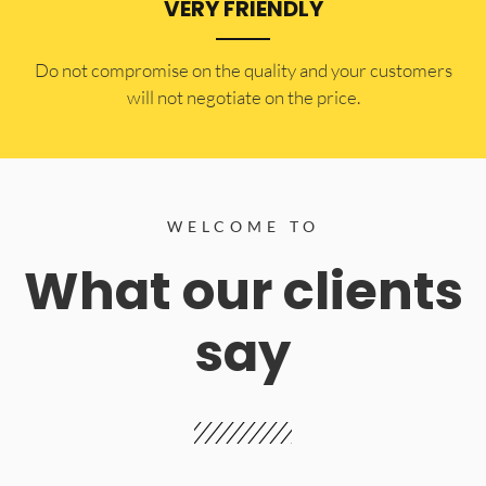
VERY FRIENDLY
​Do not compromise on the quality and your customers
will not negotiate on the price.
WELCOME TO
What our clients
say