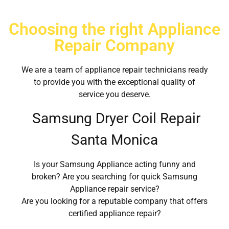
Choosing the right Appliance
Repair Company
We are a team of appliance repair technicians ready
to provide you with the exceptional quality of
service you deserve.
Samsung Dryer Coil Repair
Santa Monica
Is your Samsung Appliance acting funny and
broken? Are you searching for quick Samsung
Appliance repair service?
Are you looking for a reputable company that offers
certified appliance repair?