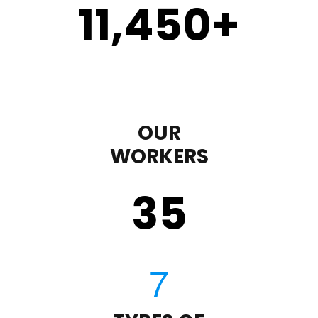
11,450
+
OUR
WORKERS
35