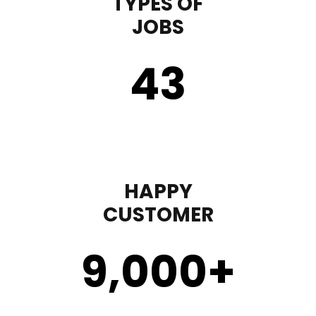
TYPES OF
JOBS
43
HAPPY
CUSTOMER
9,000
+