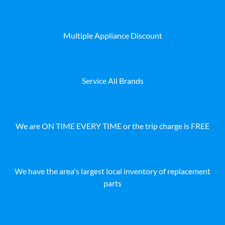
Multiple Appliance Discount
Service All Brands
We are ON TIME EVERY TIME or the trip charge is FREE
We have the area's largest local inventory of replacement
parts