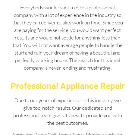
Everybody would want to hire a professional
company with a lot of experience in the industry so
that they can deliver quality work on time. Since you
are paying for the service, you would want perfect
results and would not settle for anything less than
that. You will not want average people to handle the
stuff and ruin your dream of having a beautiful and
perfectly working house. The search for this ideal
company is never-ending and frustrating.
Professional Appliance Repair
Due to our years of experience in this industry, we
give top-notch results. Our dedicated and
professional team gives its best to provide you with
the best outcomes.
Samsung Dryer Coil Repair Santa Monica works to