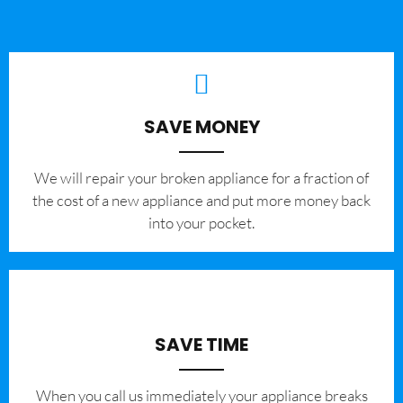
SAVE MONEY
We will repair your broken appliance for a fraction of
the cost of a new appliance and put more money back
into your pocket.
SAVE TIME
When you call us immediately your appliance breaks