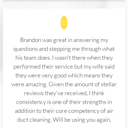
Brandon was great in answering my
questions and stepping me through what
his team does. I wasn't there when they
performed their service but my wife said
they were very good which means they
were amazing. Given the amount of stellar
reviews they've received, I think
consistency is one of their strengths in
addition to their core competency of air
duct cleaning. Will be using you again.