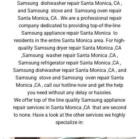
Samsung dishwasher repair Santa Monica, CA ,
and Samsung stove and Samsung oven repair
Santa Monica, CA . We are a professional repair
company dedicated to providing top-of-the-line
Samsung appliance repair Santa Monica to
residents in the entire Santa Monica area. For high-
quality Samsung dryer repair Santa Monica ,CA
,Samsung washer repair Santa Monica ,CA ,
Samsung refrigerator repair Santa Monica ,CA ,
Samsung dishwasher repair Santa Monica ,CA , and
Samsung stove and Samsung oven repair Santa
Monica ,CA , call our hotline now and get the help
you need without any delay or hassles.
We offer top of the line quality Samsung appliance
repair services in Santa Monica ,CA that are second
to none. Have a look at the other services we highly
specialize in: