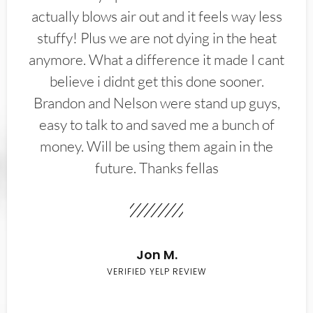
actually blows air out and it feels way less
stuffy! Plus we are not dying in the heat
anymore. What a difference it made I cant
believe i didnt get this done sooner.
Brandon and Nelson were stand up guys,
easy to talk to and saved me a bunch of
money. Will be using them again in the
future. Thanks fellas
Jon M.
VERIFIED YELP REVIEW