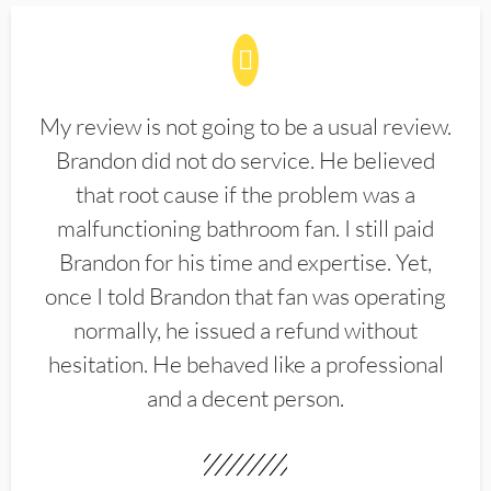
My review is not going to be a usual review.
Brandon did not do service. He believed
that root cause if the problem was a
malfunctioning bathroom fan. I still paid
Brandon for his time and expertise. Yet,
once I told Brandon that fan was operating
normally, he issued a refund without
hesitation. He behaved like a professional
and a decent person.