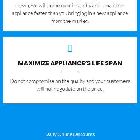
down, we will come over instantly and repair the
appliance faster than you bringing in a new appliance
from the market.
MAXIMIZE APPLIANCE’S LIFE SPAN
​Do not compromise on the quality and your customers
will not negotiate on the price.
Daily Online Discounts