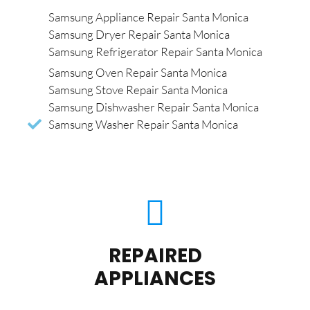
Samsung Appliance Repair Santa Monica
Samsung Dryer Repair Santa Monica
Samsung Refrigerator Repair Santa Monica
Samsung Oven Repair Santa Monica
Samsung Stove Repair Santa Monica
Samsung Dishwasher Repair Santa Monica
Samsung Washer Repair Santa Monica
REPAIRED
APPLIANCES