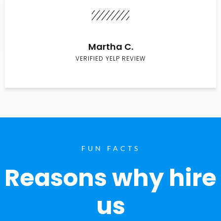
Martha C.
VERIFIED YELP REVIEW
FUN FACTS
Reasons why hire
us