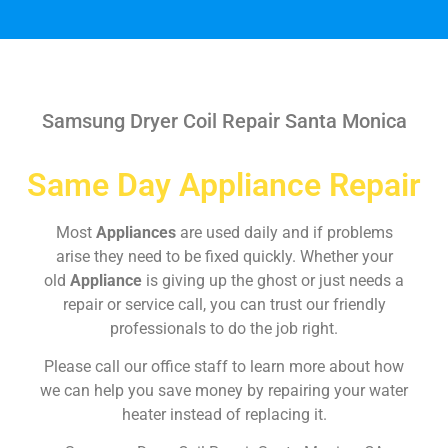
Samsung Dryer Coil Repair Santa Monica
Same Day Appliance Repair
Most
Appliances
are used daily and if problems
arise they need to be fixed quickly. Whether your
old
Appliance
is giving up the ghost or just needs a
repair or service call, you can trust our friendly
professionals to do the job right.
Please call our office staff to learn more about how
we can help you save money by repairing your water
heater instead of replacing it.