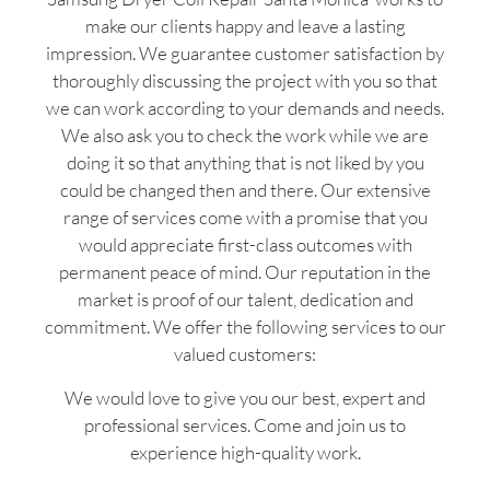
make our clients happy and leave a lasting
impression. We guarantee customer satisfaction by
thoroughly discussing the project with you so that
we can work according to your demands and needs.
We also ask you to check the work while we are
doing it so that anything that is not liked by you
could be changed then and there. Our extensive
range of services come with a promise that you
would appreciate first-class outcomes with
permanent peace of mind. Our reputation in the
market is proof of our talent, dedication and
commitment. We offer the following services to our
valued customers:
We would love to give you our best, expert and
professional services. Come and join us to
experience high-quality work.