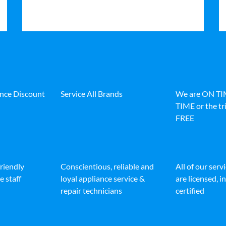
ance Discount
Service All Brands
We are ON T
TIME or the tri
FREE
friendly
Conscientious, reliable and
All of our serv
e staff
loyal appliance service &
are licensed, 
repair technicians
certified