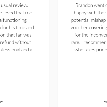
 usual review.
Brandon went ou
elieved that root
happy with the 
alfunctioning
potential mishap 
 for his time and
voucher covering 
don that fan was
for the inconven
 refund without
rare. I recommen
ofessional and a
who takes pride 
EW
V