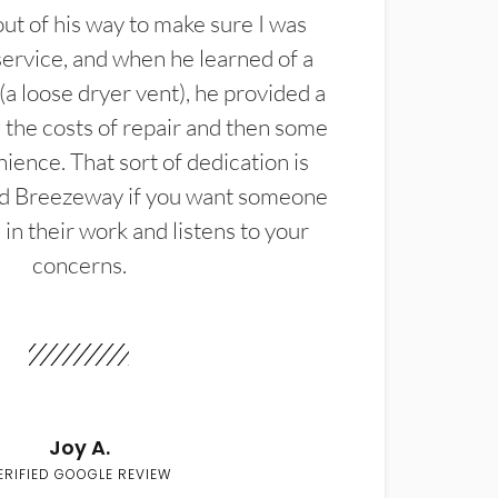
t of his way to make sure I was
service, and when he learned of a
(a loose dryer vent), he provided a
the costs of repair and then some
ience. That sort of dedication is
d Breezeway if you want someone
in their work and listens to your
concerns.
Joy A.
ERIFIED GOOGLE REVIEW