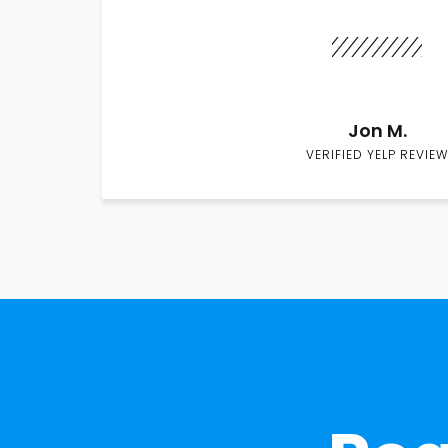
Jon M.
VERIFIED YELP REVIEW