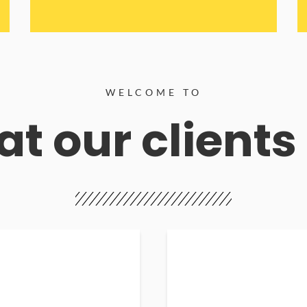
WELCOME TO
t our clients