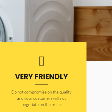
VERY FRIENDLY
​Do not compromise on the quality
and your customers will not
negotiate on the price.