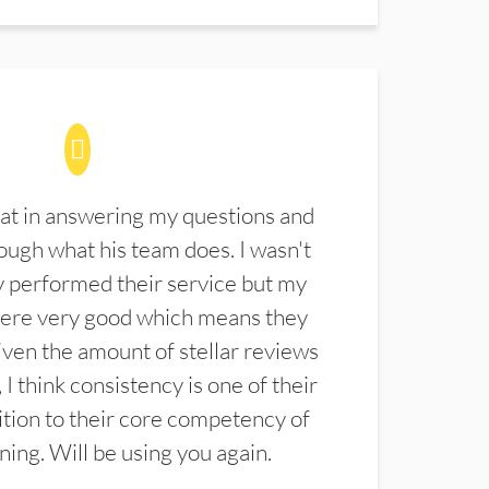
at in answering my questions and
ugh what his team does. I wasn't
 performed their service but my
were very good which means they
ven the amount of stellar reviews
 I think consistency is one of their
ition to their core competency of
aning. Will be using you again.