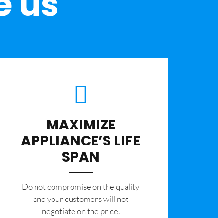
e us
MAXIMIZE
APPLIANCE’S LIFE
SPAN
​Do not compromise on the quality
and your customers will not
negotiate on the price.