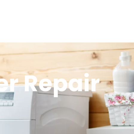
r Repair