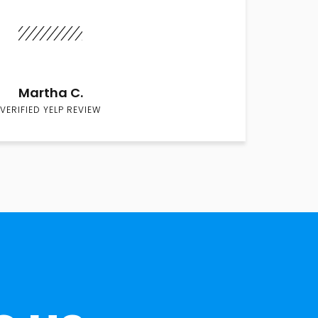
Martha C.
VERIFIED YELP REVIEW