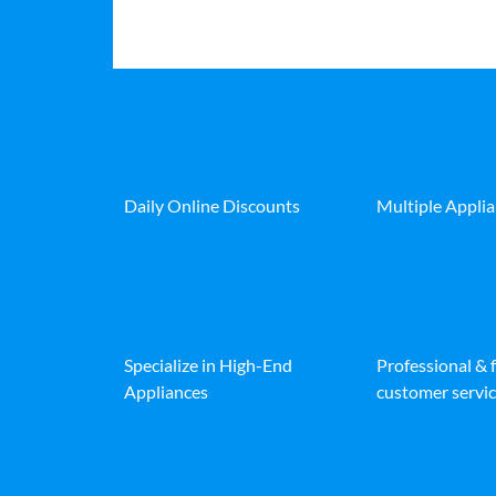
Daily Online Discounts
Multiple Appli
Specialize in High-End
Professional & 
Appliances
customer servic