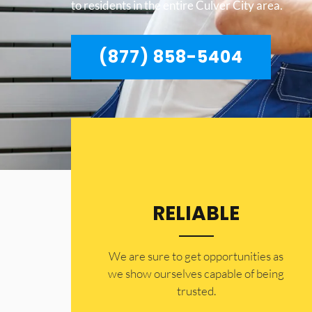
to residents in the entire Culver City area.
(877) 858-5404
RELIABLE
​​We are sure to get opportunities as
we show ourselves capable of being
trusted.