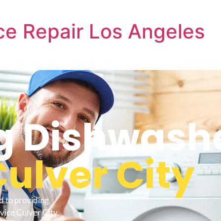
e Repair Los Angeles
 Dishwashe
ulver City
d to providing
vice Culver City