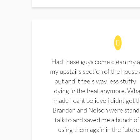
Had these guys come clean my a
my upstairs section of the house 
out and it feels way less stuffy!
dying in the heat anymore. What
made I cant believe i didnt get 
Brandon and Nelson were stand 
talk to and saved me a bunch of
using them again in the future