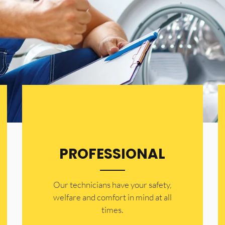
PROFESSIONAL
Our technicians have your safety,
welfare and comfort ​in mind at all
times.