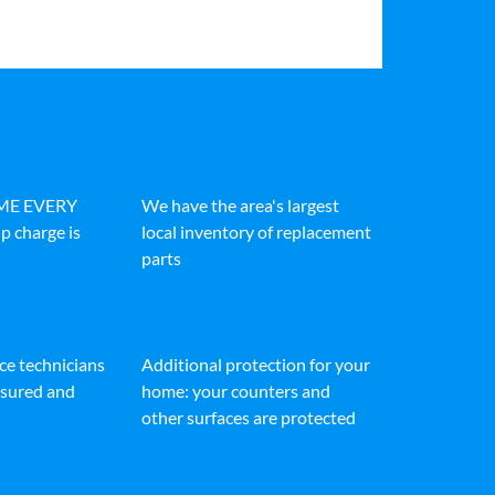
IME EVERY
We have the area's largest
p charge is
local inventory of replacement
parts
ice technicians
Additional protection for your
insured and
home: your counters and
other surfaces are protected