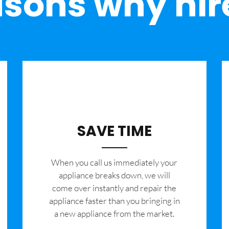
sons why hir
SAVE TIME
When you call us immediately your
appliance breaks down, we will
come over instantly and repair the
appliance faster than you bringing in
a new appliance from the market.