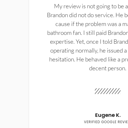
My review is not going to be a
Brandon did not do service. He b
cause if the problem was a m
bathroom fan. I still paid Brandon
expertise. Yet, once I told Bran
operating normally, he issued a
hesitation. He behaved like a pr
decent person.
Eugene K.
VERIFIED GOOGLE REVI