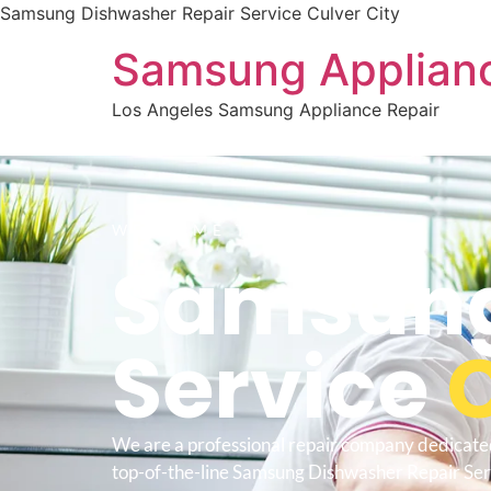
Samsung Dishwasher Repair Service Culver City
Samsung Applianc
Los Angeles Samsung Appliance Repair
WELCOME TO
Samsung
Service
C
We are a professional repair company dedicate
top-of-the-line Samsung Dishwasher Repair Ser