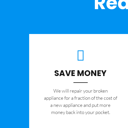
Rea
SAVE MONEY
We will repair your broken
appliance for a fraction of the cost of
a new appliance and put more
money back into your pocket.