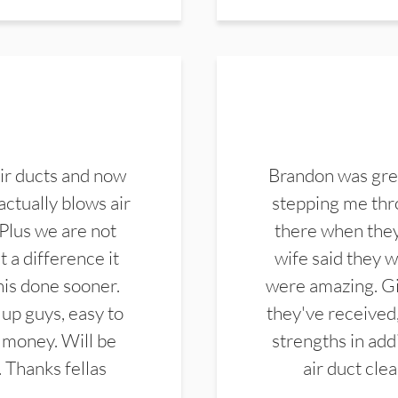
ir ducts and now
Brandon was gre
actually blows air
stepping me thro
 Plus we are not
there when they
 a difference it
wife said they 
this done sooner.
were amazing. Gi
up guys, easy to
they've received,
 money. Will be
strengths in add
. Thanks fellas
air duct cle