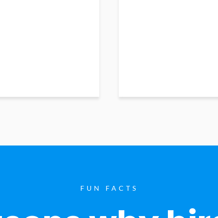
FUN FACTS