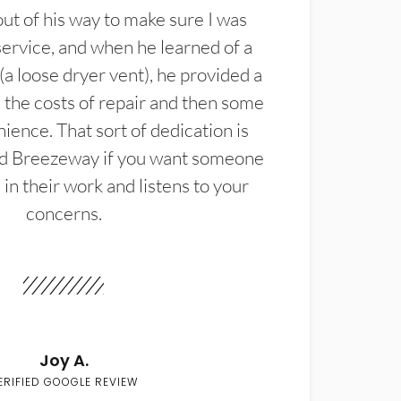
t of his way to make sure I was
service, and when he learned of a
(a loose dryer vent), he provided a
the costs of repair and then some
ience. That sort of dedication is
d Breezeway if you want someone
in their work and listens to your
concerns.
Joy A.
ERIFIED GOOGLE REVIEW