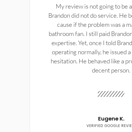
My review is not going to be a
Brandon did not do service. He b
cause if the problem was a m
bathroom fan. I still paid Brandon
expertise. Yet, once I told Bran
operating normally, he issued a
hesitation. He behaved like a pr
decent person.
Eugene K.
VERIFIED GOOGLE REVI