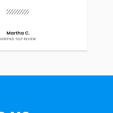
Martha C.
VERIFIED YELP REVIEW