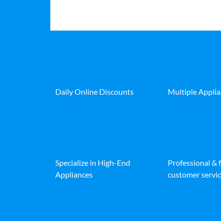
Daily Online Discounts
Multiple Appli
Specialize in High-End
Professional & 
Appliances
customer servic