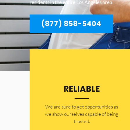
residents in the entire Los Angeles area.
(877) 858-5404
RELIABLE
​​We are sure to get opportunities as
we show ourselves capable of being
trusted.