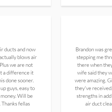
ir ducts and now
Brandon was gre
actually blows air
stepping me thro
 Plus we are not
there when they
 a difference it
wife said they 
this done sooner.
were amazing. Gi
up guys, easy to
they've received,
 money. Will be
strengths in add
. Thanks fellas
air duct cle