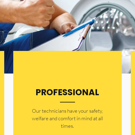
PROFESSIONAL
Our technicians have your safety,
welfare and comfort ​in mind at all
times.