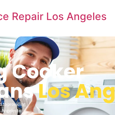
e Repair Los Angeles
 Cooker
ians
Los Ang
d to providing
 Angeles to