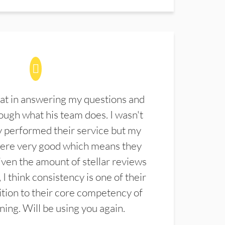
at in answering my questions and
ugh what his team does. I wasn't
 performed their service but my
were very good which means they
ven the amount of stellar reviews
 I think consistency is one of their
ition to their core competency of
aning. Will be using you again.