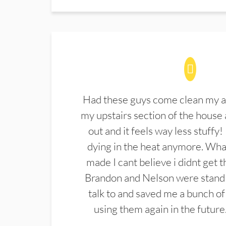
Had these guys come clean my a
my upstairs section of the house 
out and it feels way less stuffy!
dying in the heat anymore. What
made I cant believe i didnt get 
Brandon and Nelson were stand 
talk to and saved me a bunch of
using them again in the future