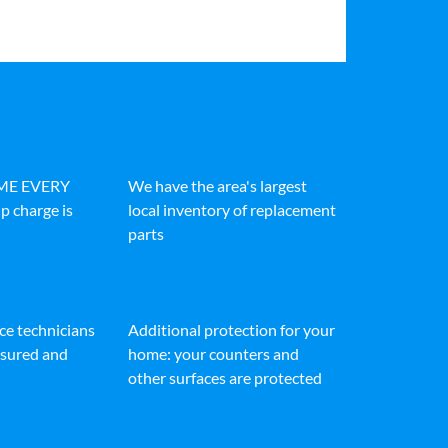
IME EVERY
We have the area's largest
p charge is
local inventory of replacement
parts
ice technicians
Additional protection for your
insured and
home: your counters and
other surfaces are protected