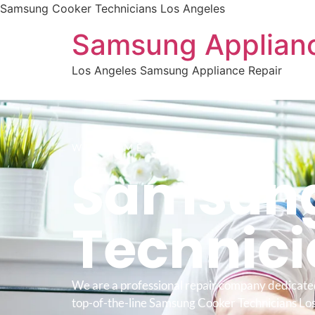
Samsung Cooker Technicians Los Angeles
Samsung Applianc
Los Angeles Samsung Appliance Repair
WELCOME TO
Samsung
Technic
We are a professional repair company dedicate
top-of-the-line Samsung Cooker Technicians Los