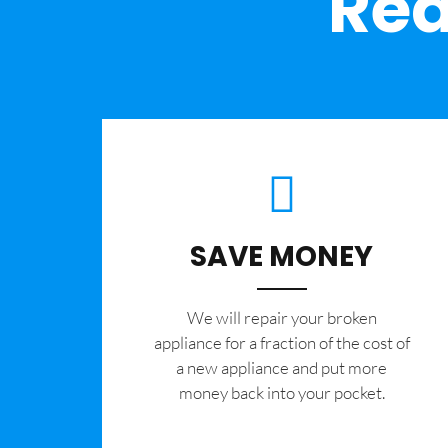
Rea
SAVE MONEY
We will repair your broken
appliance for a fraction of the cost of
a new appliance and put more
money back into your pocket.