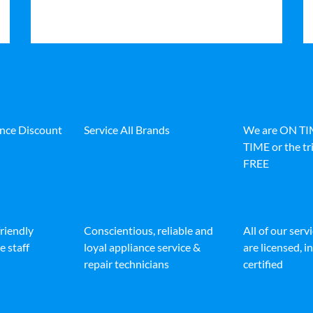
ance Discount
Service All Brands
We are ON T
TIME or the tri
FREE
friendly
Conscientious, reliable and
All of our serv
e staff
loyal appliance service &
are licensed, 
repair technicians
certified