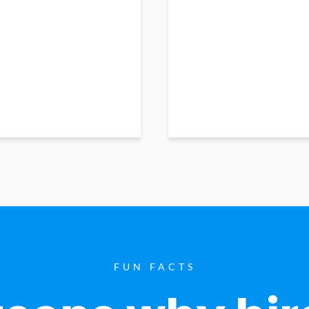
FUN FACTS