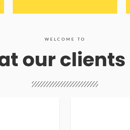
WELCOME TO
t our clients