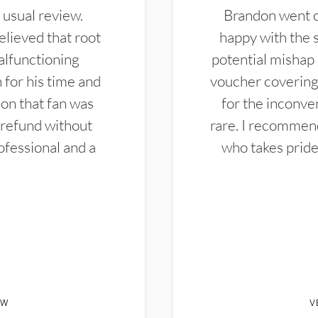
 usual review.
Brandon went ou
elieved that root
happy with the 
alfunctioning
potential mishap 
 for his time and
voucher covering 
don that fan was
for the inconven
 refund without
rare. I recommen
ofessional and a
who takes pride 
EW
V