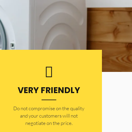
VERY FRIENDLY
​Do not compromise on the quality
and your customers will not
negotiate on the price.