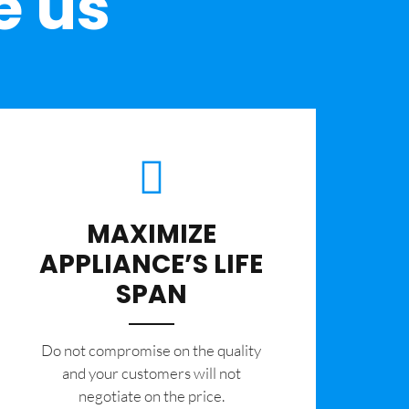
e us
MAXIMIZE
APPLIANCE’S LIFE
SPAN
​Do not compromise on the quality
and your customers will not
negotiate on the price.