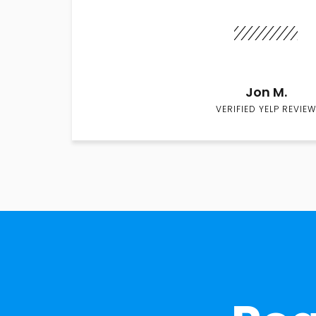
Jon M.
VERIFIED YELP REVIEW