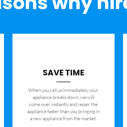
sons why hir
SAVE TIME
When you call us immediately your
appliance breaks down, we will
come over instantly and repair the
appliance faster than you bringing in
a new appliance from the market.