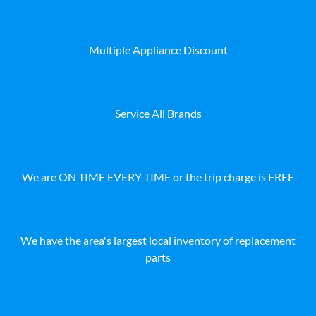
Multiple Appliance Discount
Service All Brands
We are ON TIME EVERY TIME or the trip charge is FREE
We have the area's largest local inventory of replacement
parts