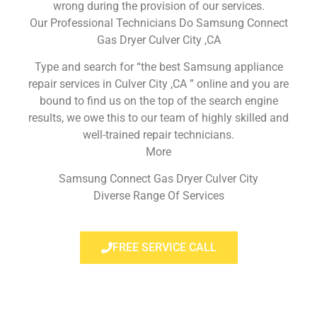
wrong during the provision of our services.
Our Professional Technicians Do Samsung Connect
Gas Dryer Culver City ,CA
Type and search for “the best Samsung appliance
repair services in Culver City ,CA ” online and you are
bound to find us on the top of the search engine
results, we owe this to our team of highly skilled and
well-trained repair technicians.
More
Samsung Connect Gas Dryer Culver City
Diverse Range Of Services
FREE SERVICE CALL