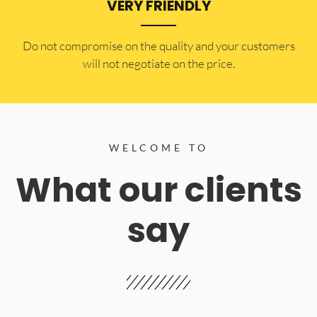
VERY FRIENDLY
​Do not compromise on the quality and your customers
will not negotiate on the price.
WELCOME TO
What our clients
say