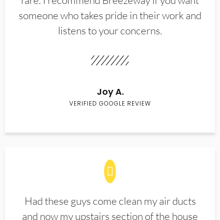
rare. I recommend Breezeway if you want
someone who takes pride in their work and
listens to your concerns.
Joy A.
VERIFIED GOOGLE REVIEW
Had these guys come clean my air ducts
and now my upstairs section of the house