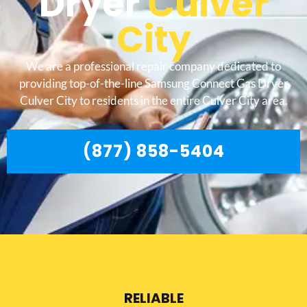
Dryer
Culver
City
We are a professional repair company dedicated to
providing top-of-the-line Samsung Connect Gas Dryer
Culver City to residents in the entire Culver City area.
(877) 858-5404
RELIABLE