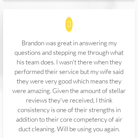
Brandon was great in answering my
questions and stepping me through what
his team does. I wasn't there when they
performed their service but my wife said
they were very good which means they
were amazing. Given the amount of stellar
reviews they've received, I think
consistency is one of their strengths in
addition to their core competency of air
duct cleaning. Will be using you again.