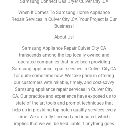
Samsung Connect Gas Dryer Culver City ,CA
When It Comes To Samsung Home Appliance
Repair Services In Culver City ,CA, Your Project Is Our
Business!
About Us!
Samsung Appliance Repair Culver City CA
transcends among the top locally owned and
operated companies that have been providing
Samsung appliance repair services in Culver City,CA
for quite some time now. We take pride in offering
our customers with reliable, timely, and cost-savvy
Samsung appliance repair services in Culver City,
CA. Our practice and experience have exposed us to
state of the art tools and prompt techniques that
help us in providing top-notch quality services every
time. We are fully licensed and insured, which
implies that we will be held liable if anything goes