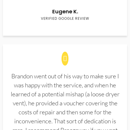
Eugene K.
VERIFIED GOOGLE REVIEW
Brandon went out of his way to make sure I
was happy with the service, and when he
learned of a potential mishap (a loose dryer
vent), he provided a voucher covering the
costs of repair and then some for the
inconvenience. That sort of dedication is