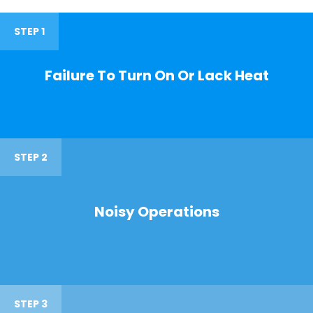
STEP 1
Failure To Turn On Or Lack Heat
STEP 2
Noisy Operations
STEP 3