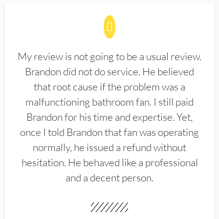
My review is not going to be a usual review.
Brandon did not do service. He believed
that root cause if the problem was a
malfunctioning bathroom fan. I still paid
Brandon for his time and expertise. Yet,
once I told Brandon that fan was operating
normally, he issued a refund without
hesitation. He behaved like a professional
and a decent person.