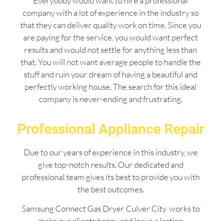
Everybody would want to hire a professional
company with a lot of experience in the industry so
that they can deliver quality work on time. Since you
are paying for the service, you would want perfect
results and would not settle for anything less than
that. You will not want average people to handle the
stuff and ruin your dream of having a beautiful and
perfectly working house. The search for this ideal
company is never-ending and frustrating.
Professional Appliance Repair
Due to our years of experience in this industry, we
give top-notch results. Our dedicated and
professional team gives its best to provide you with
the best outcomes.
Samsung Connect Gas Dryer Culver City works to
make our clients happy and leave a lasting