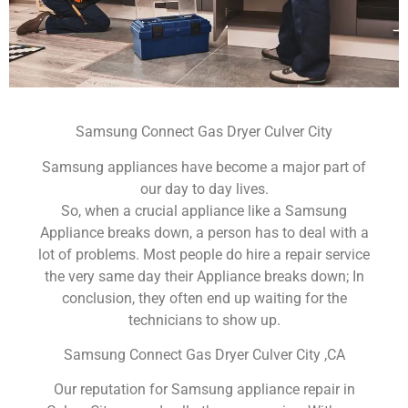
Samsung Connect Gas Dryer Culver City
Samsung appliances have become a major part of
our day to day lives.
So, when a crucial appliance like a Samsung
Appliance breaks down, a person has to deal with a
lot of problems. Most people do hire a repair service
the very same day their Appliance breaks down; In
conclusion, they often end up waiting for the
technicians to show up.
Samsung Connect Gas Dryer Culver City ,CA
Our reputation for Samsung appliance repair in