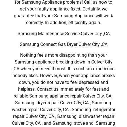
for Samsung Appliance problems! Call us now to
get your faulty appliance fixed. Certainly, we
guarantee that your Samsung Appliance will work
correctly. In addition, efficiently again.
Samsung Maintenance Service Culver City ,CA
Samsung Connect Gas Dryer Culver City ,CA
Nothing feels more disappointing than your
Samsung appliance breaking down in Culver City
,CA when you need it most. It is such an experience
nobody likes. However, when your appliance breaks
down, you do not have to feel depressed and
helpless. Contact us immediately for fast and
reliable Samsung appliance repair Culver City, CA ,
Samsung dryer repair Culver City, CA , Samsung
washer repair Culver City, CA , Samsung refrigerator
repair Culver City, CA , Samsung dishwasher repair
Culver City, CA , and Samsung stove and Samsung