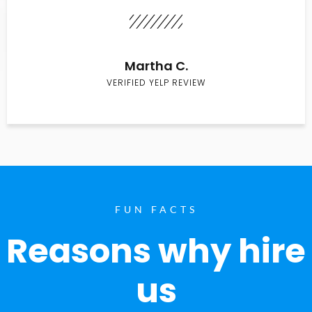
Martha C.
VERIFIED YELP REVIEW
FUN FACTS
Reasons why hire
us