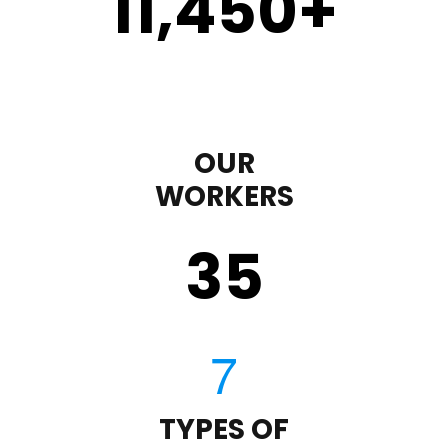
11,450
+
OUR
WORKERS
35
TYPES OF