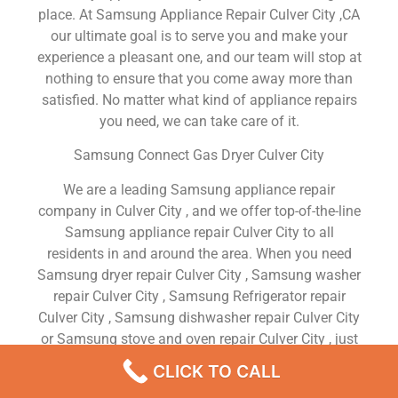
place. At Samsung Appliance Repair Culver City ,CA
our ultimate goal is to serve you and make your
experience a pleasant one, and our team will stop at
nothing to ensure that you come away more than
satisfied. No matter what kind of appliance repairs
you need, we can take care of it.
Samsung Connect Gas Dryer Culver City
We are a leading Samsung appliance repair
company in Culver City , and we offer top-of-the-line
Samsung appliance repair Culver City to all
residents in and around the area. When you need
Samsung dryer repair Culver City , Samsung washer
repair Culver City , Samsung Refrigerator repair
Culver City , Samsung dishwasher repair Culver City
or Samsung stove and oven repair Culver City , just
dial our number and our technicians will come over.
CLICK TO CALL
We are experienced, versatile, courteous, and