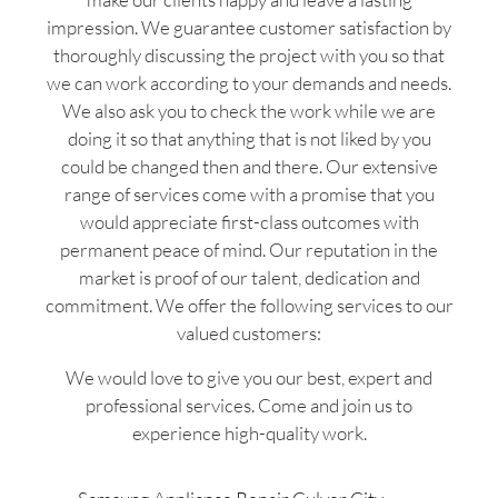
impression. We guarantee customer satisfaction by
thoroughly discussing the project with you so that
we can work according to your demands and needs.
We also ask you to check the work while we are
doing it so that anything that is not liked by you
could be changed then and there. Our extensive
range of services come with a promise that you
would appreciate first-class outcomes with
permanent peace of mind. Our reputation in the
market is proof of our talent, dedication and
commitment. We offer the following services to our
valued customers:
We would love to give you our best, expert and
professional services. Come and join us to
experience high-quality work.