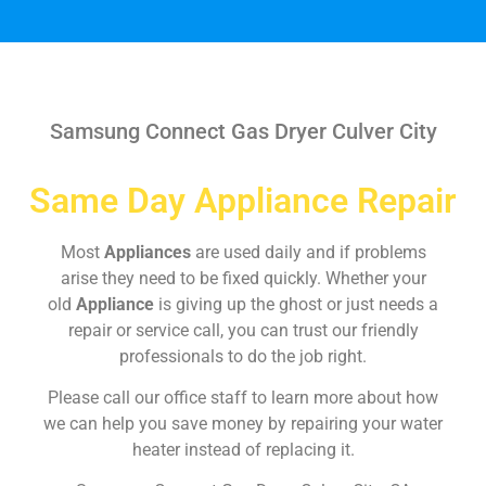
Samsung Connect Gas Dryer Culver City
Same Day Appliance Repair
Most
Appliances
are used daily and if problems
arise they need to be fixed quickly. Whether your
old
Appliance
is giving up the ghost or just needs a
repair or service call, you can trust our friendly
professionals to do the job right.
Please call our office staff to learn more about how
we can help you save money by repairing your water
heater instead of replacing it.