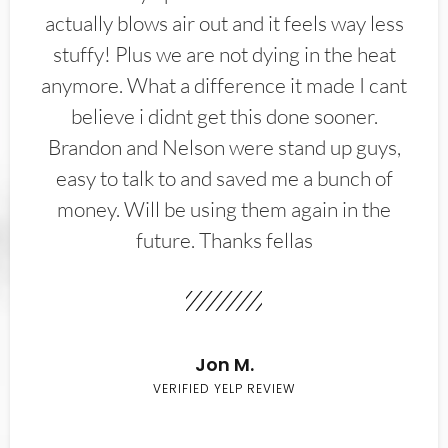
actually blows air out and it feels way less
stuffy! Plus we are not dying in the heat
anymore. What a difference it made I cant
believe i didnt get this done sooner.
Brandon and Nelson were stand up guys,
easy to talk to and saved me a bunch of
money. Will be using them again in the
future. Thanks fellas
Jon M.
VERIFIED YELP REVIEW