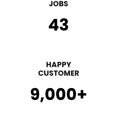
JOBS
43
HAPPY
CUSTOMER
9,000
+