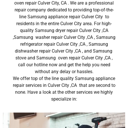
oven repair Culver City, CA . We are a professional
repair company dedicated to providing top-of-the-
line Samsung appliance repair Culver City to
residents in the entire Culver City area. For high-
quality Samsung dryer repair Culver City ,CA
,Samsung washer repair Culver City ,CA , Samsung
refrigerator repair Culver City ,CA , Samsung
dishwasher repair Culver City ,CA , and Samsung
stove and Samsung oven repair Culver City ,CA ,
call our hotline now and get the help you need
without any delay or hassles.
We offer top of the line quality Samsung appliance
repair services in Culver City ,CA that are second to
none. Have a look at the other services we highly
specialize in: