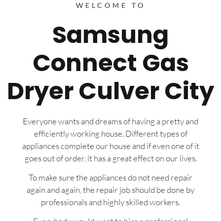
WELCOME TO
Samsung
Connect Gas
Dryer Culver City
Everyone wants and dreams of having a pretty and
efficiently working house. Different types of
appliances complete our house and if even one of it
goes out of order, it has a great effect on our lives.
To make sure the appliances do not need repair
again and again, the repair job should be done by
professionals and highly skilled workers.