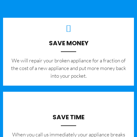
SAVE MONEY
We will repair your broken appliance for a fraction of
the cost of a new appliance and put more money back
into your pocket.
SAVE TIME
When you call us immediately your appliance breaks