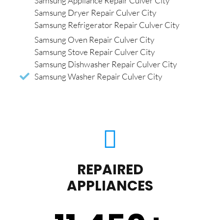
Samsung Appliance Repair Culver City
Samsung Dryer Repair Culver City
Samsung Refrigerator Repair Culver City
Samsung Oven Repair Culver City
Samsung Stove Repair Culver City
Samsung Dishwasher Repair Culver City
Samsung Washer Repair Culver City
REPAIRED
APPLIANCES