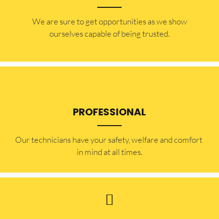
​​We are sure to get opportunities as we show
ourselves capable of being trusted.
PROFESSIONAL
Our technicians have your safety, welfare and comfort ​
in mind at all times.