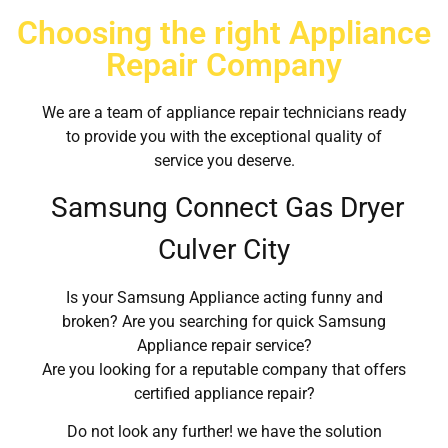
Choosing the right Appliance
Repair Company
We are a team of appliance repair technicians ready
to provide you with the exceptional quality of
service you deserve.
Samsung Connect Gas Dryer
Culver City
Is your Samsung Appliance acting funny and
broken? Are you searching for quick Samsung
Appliance repair service?
Are you looking for a reputable company that offers
certified appliance repair?
Do not look any further! we have the solution