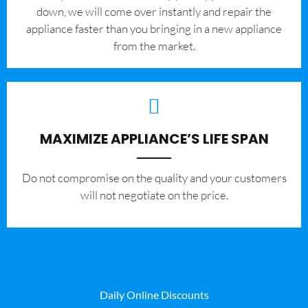
down, we will come over instantly and repair the
appliance faster than you bringing in a new appliance
from the market.
MAXIMIZE APPLIANCE’S LIFE SPAN
​Do not compromise on the quality and your customers
will not negotiate on the price.
Daily Online Discounts