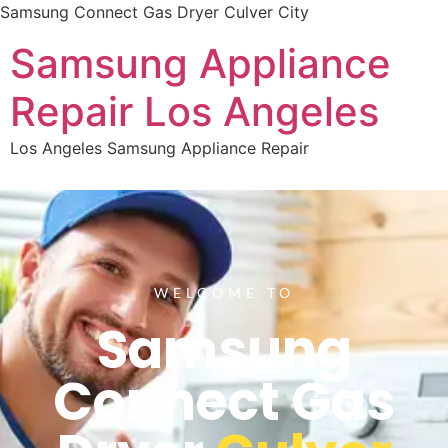
Samsung Connect Gas Dryer Culver City
Samsung Appliance
Repair Los Angeles
Los Angeles Samsung Appliance Repair
WELCOME TO
Samsung
Connect Gas