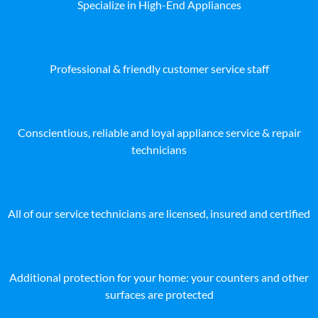
Specialize in High-End Appliances
Professional & friendly customer service staff
Conscientious, reliable and loyal appliance service & repair
technicians
All of our service technicians are licensed, insured and certified
Additional protection for your home: your counters and other
surfaces are protected