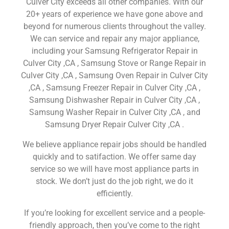
Culver City exceeds all other companies. With our
20+ years of experience we have gone above and
beyond for numerous clients throughout the valley.
We can service and repair any major appliance,
including your Samsung Refrigerator Repair in
Culver City ,CA , Samsung Stove or Range Repair in
Culver City ,CA , Samsung Oven Repair in Culver City
,CA , Samsung Freezer Repair in Culver City ,CA ,
Samsung Dishwasher Repair in Culver City ,CA ,
Samsung Washer Repair in Culver City ,CA , and
Samsung Dryer Repair Culver City ,CA .
We believe appliance repair jobs should be handled
quickly and to satifaction. We offer same day
service so we will have most appliance parts in
stock. We don’t just do the job right, we do it
efficiently.
If you’re looking for excellent service and a people-
friendly approach, then you’ve come to the right