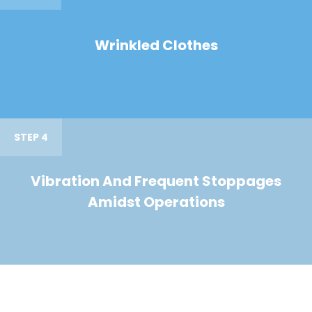
Wrinkled Clothes
STEP 4
Vibration And Frequent Stoppages
Amidst Operations