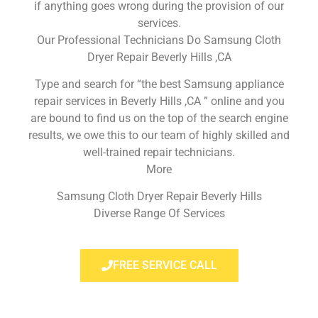
if anything goes wrong during the provision of our
services.
Our Professional Technicians Do Samsung Cloth
Dryer Repair Beverly Hills ,CA
Type and search for “the best Samsung appliance
repair services in Beverly Hills ,CA ” online and you
are bound to find us on the top of the search engine
results, we owe this to our team of highly skilled and
well-trained repair technicians.
More
Samsung Cloth Dryer Repair Beverly Hills
Diverse Range Of Services
FREE SERVICE CALL