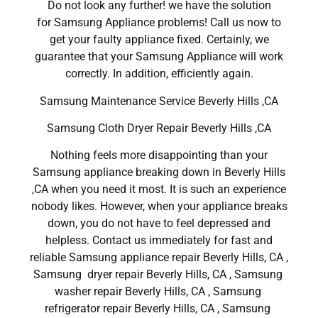
Do not look any further! we have the solution
for Samsung Appliance problems! Call us now to
get your faulty appliance fixed. Certainly, we
guarantee that your Samsung Appliance will work
correctly. In addition, efficiently again.
Samsung Maintenance Service Beverly Hills ,CA
Samsung Cloth Dryer Repair Beverly Hills ,CA
Nothing feels more disappointing than your
Samsung appliance breaking down in Beverly Hills
,CA when you need it most. It is such an experience
nobody likes. However, when your appliance breaks
down, you do not have to feel depressed and
helpless. Contact us immediately for fast and
reliable Samsung appliance repair Beverly Hills, CA ,
Samsung dryer repair Beverly Hills, CA , Samsung
washer repair Beverly Hills, CA , Samsung
refrigerator repair Beverly Hills, CA , Samsung