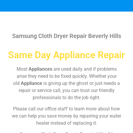
Samsung Cloth Dryer Repair Beverly Hills
Same Day Appliance Repair
Most
Appliances
are used daily and if problems
arise they need to be fixed quickly. Whether your
old
Appliance
is giving up the ghost or just needs a
repair or service call, you can trust our friendly
professionals to do the job right.
Please call our office staff to learn more about how
we can help you save money by repairing your water
heater instead of replacing it.