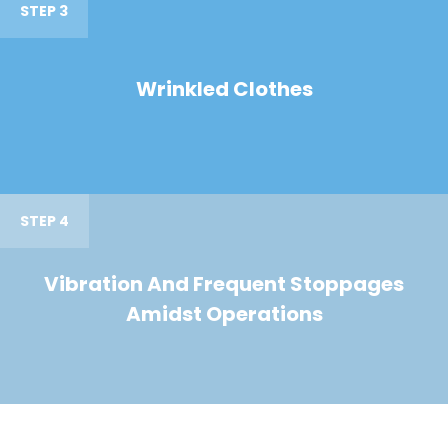
STEP 3
Wrinkled Clothes
STEP 4
Vibration And Frequent Stoppages
Amidst Operations