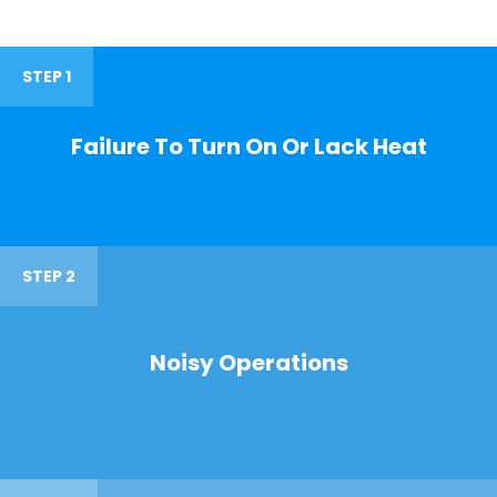
STEP 1
Failure To Turn On Or Lack Heat
STEP 2
Noisy Operations