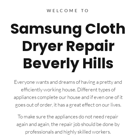
WELCOME TO
Samsung Cloth
Dryer Repair
Beverly Hills
Everyone wants and dreams of having a pretty and
efficiently working house. Different types of
appliances complete our house and if even one of it
goes out of order, it has a great effect on our lives.
To make sure the appliances do not need repair
again and again, the repair job should be done by
professionals and highly skilled workers.