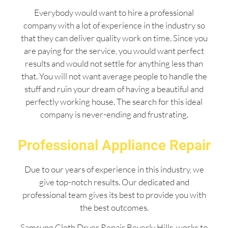
Everybody would want to hire a professional
company with a lot of experience in the industry so
that they can deliver quality work on time. Since you
are paying for the service, you would want perfect
results and would not settle for anything less than
that. You will not want average people to handle the
stuff and ruin your dream of having a beautiful and
perfectly working house. The search for this ideal
company is never-ending and frustrating.
Professional Appliance Repair
Due to our years of experience in this industry, we
give top-notch results. Our dedicated and
professional team gives its best to provide you with
the best outcomes.
Samsung Cloth Dryer Repair Beverly Hills works to