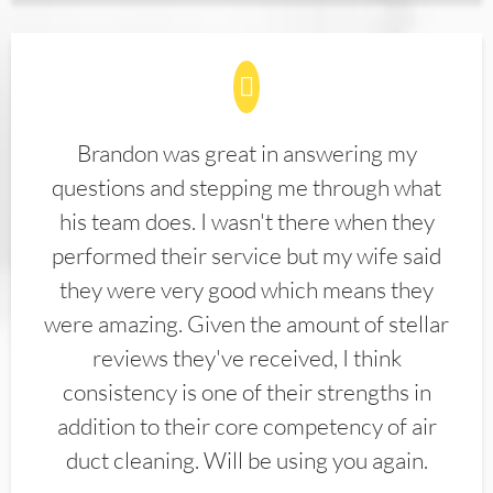
Brandon was great in answering my
questions and stepping me through what
his team does. I wasn't there when they
performed their service but my wife said
they were very good which means they
were amazing. Given the amount of stellar
reviews they've received, I think
consistency is one of their strengths in
addition to their core competency of air
duct cleaning. Will be using you again.