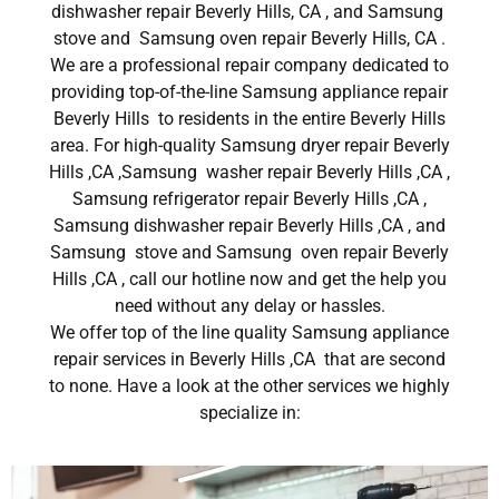
dishwasher repair Beverly Hills, CA , and Samsung
stove and Samsung oven repair Beverly Hills, CA .
We are a professional repair company dedicated to
providing top-of-the-line Samsung appliance repair
Beverly Hills to residents in the entire Beverly Hills
area. For high-quality Samsung dryer repair Beverly
Hills ,CA ,Samsung washer repair Beverly Hills ,CA ,
Samsung refrigerator repair Beverly Hills ,CA ,
Samsung dishwasher repair Beverly Hills ,CA , and
Samsung stove and Samsung oven repair Beverly
Hills ,CA , call our hotline now and get the help you
need without any delay or hassles.
We offer top of the line quality Samsung appliance
repair services in Beverly Hills ,CA that are second
to none. Have a look at the other services we highly
specialize in: