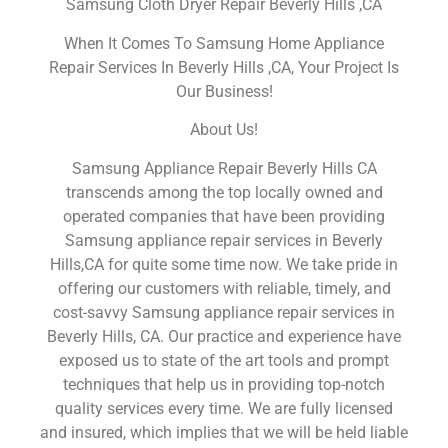
Samsung Cloth Dryer Repair Beverly Hills ,CA
When It Comes To Samsung Home Appliance
Repair Services In Beverly Hills ,CA, Your Project Is
Our Business!
About Us!
Samsung Appliance Repair Beverly Hills CA
transcends among the top locally owned and
operated companies that have been providing
Samsung appliance repair services in Beverly
Hills,CA for quite some time now. We take pride in
offering our customers with reliable, timely, and
cost-savvy Samsung appliance repair services in
Beverly Hills, CA. Our practice and experience have
exposed us to state of the art tools and prompt
techniques that help us in providing top-notch
quality services every time. We are fully licensed
and insured, which implies that we will be held liable