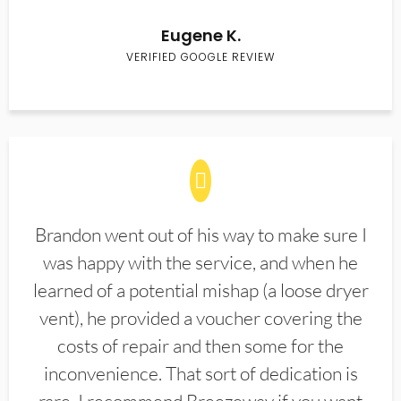
Eugene K.
VERIFIED GOOGLE REVIEW
Brandon went out of his way to make sure I
was happy with the service, and when he
learned of a potential mishap (a loose dryer
vent), he provided a voucher covering the
costs of repair and then some for the
inconvenience. That sort of dedication is