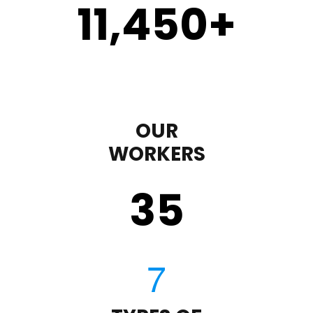
11,450
+
OUR
WORKERS
35