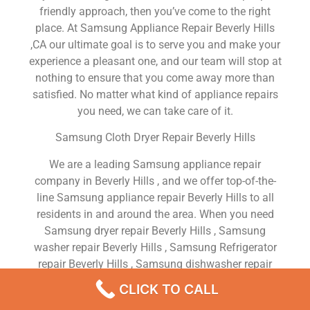
friendly approach, then you’ve come to the right
place. At Samsung Appliance Repair Beverly Hills
,CA our ultimate goal is to serve you and make your
experience a pleasant one, and our team will stop at
nothing to ensure that you come away more than
satisfied. No matter what kind of appliance repairs
you need, we can take care of it.
Samsung Cloth Dryer Repair Beverly Hills
We are a leading Samsung appliance repair
company in Beverly Hills , and we offer top-of-the-
line Samsung appliance repair Beverly Hills to all
residents in and around the area. When you need
Samsung dryer repair Beverly Hills , Samsung
washer repair Beverly Hills , Samsung Refrigerator
repair Beverly Hills , Samsung dishwasher repair
Beverly Hills or Samsung stove and oven repair
CLICK TO CALL
Beverly Hills , just dial our number and our