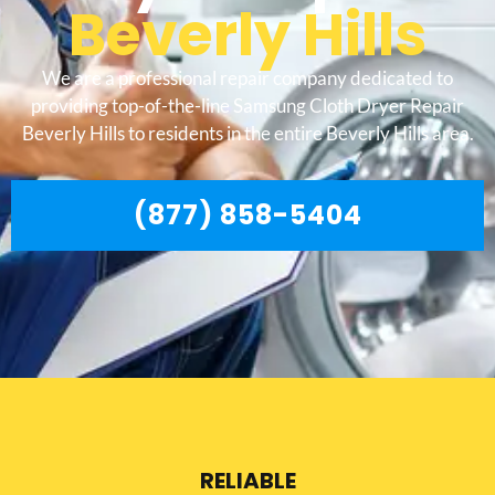
Beverly Hills
We are a professional repair company dedicated to
providing top-of-the-line Samsung Cloth Dryer Repair
Beverly Hills to residents in the entire Beverly Hills area.
(877) 858-5404
RELIABLE