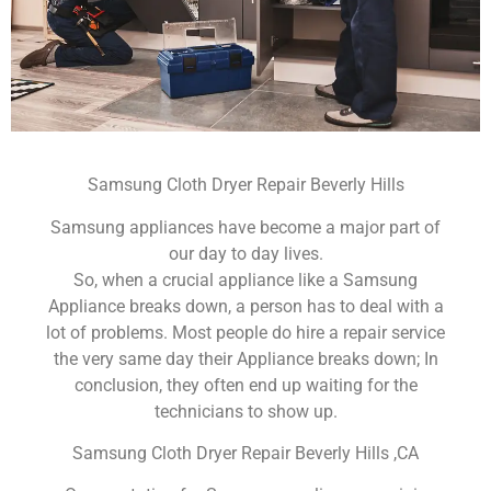
Samsung Cloth Dryer Repair Beverly Hills
Samsung appliances have become a major part of
our day to day lives.
So, when a crucial appliance like a Samsung
Appliance breaks down, a person has to deal with a
lot of problems. Most people do hire a repair service
the very same day their Appliance breaks down; In
conclusion, they often end up waiting for the
technicians to show up.
Samsung Cloth Dryer Repair Beverly Hills ,CA