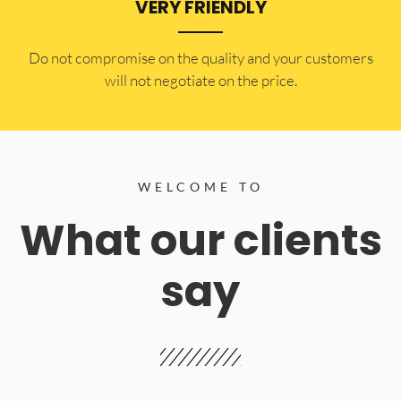
VERY FRIENDLY
​Do not compromise on the quality and your customers
will not negotiate on the price.
WELCOME TO
What our clients
say