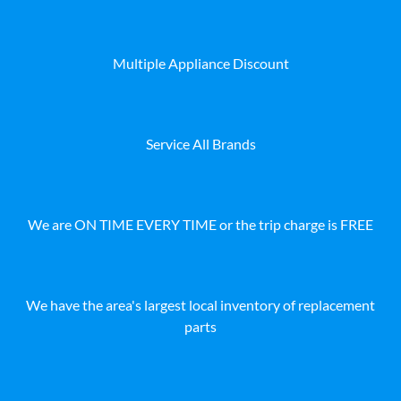
Multiple Appliance Discount
Service All Brands
We are ON TIME EVERY TIME or the trip charge is FREE
We have the area's largest local inventory of replacement
parts