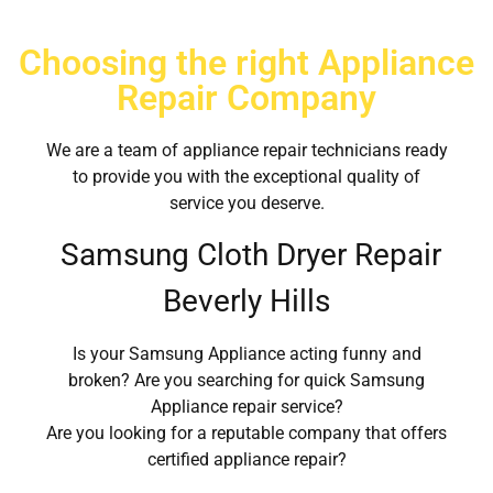
Choosing the right Appliance
Repair Company
We are a team of appliance repair technicians ready
to provide you with the exceptional quality of
service you deserve.
Samsung Cloth Dryer Repair
Beverly Hills
Is your Samsung Appliance acting funny and
broken? Are you searching for quick Samsung
Appliance repair service?
Are you looking for a reputable company that offers
certified appliance repair?