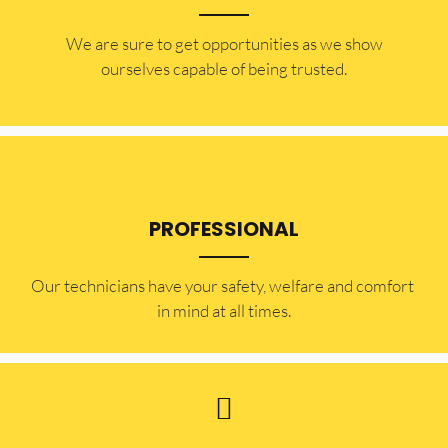
​​We are sure to get opportunities as we show
ourselves capable of being trusted.
PROFESSIONAL
Our technicians have your safety, welfare and comfort ​
in mind at all times.