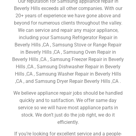
Our reputation for Samsung appliance repair in
Beverly Hills exceeds all other companies. With our
20+ years of experience we have gone above and
beyond for numerous clients throughout the valley.
We can service and repair any major appliance,
including your Samsung Refrigerator Repair in
Beverly Hills ,CA , Samsung Stove or Range Repair
in Beverly Hills ,CA , Samsung Oven Repair in
Beverly Hills ,CA , Samsung Freezer Repair in Beverly
Hills ,CA , Samsung Dishwasher Repair in Beverly
Hills ,CA , Samsung Washer Repair in Beverly Hills
,CA , and Samsung Dryer Repair Beverly Hills ,CA .
We believe appliance repair jobs should be handled
quickly and to satifaction. We offer same day
service so we will have most appliance parts in
stock. We don’t just do the job right, we do it
efficiently.
If you’re looking for excellent service and a people-