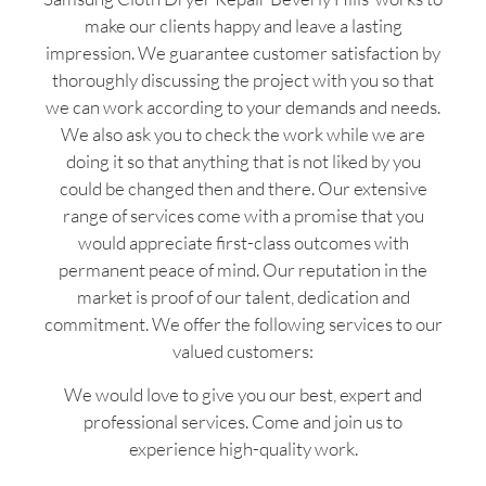
make our clients happy and leave a lasting
impression. We guarantee customer satisfaction by
thoroughly discussing the project with you so that
we can work according to your demands and needs.
We also ask you to check the work while we are
doing it so that anything that is not liked by you
could be changed then and there. Our extensive
range of services come with a promise that you
would appreciate first-class outcomes with
permanent peace of mind. Our reputation in the
market is proof of our talent, dedication and
commitment. We offer the following services to our
valued customers:
We would love to give you our best, expert and
professional services. Come and join us to
experience high-quality work.