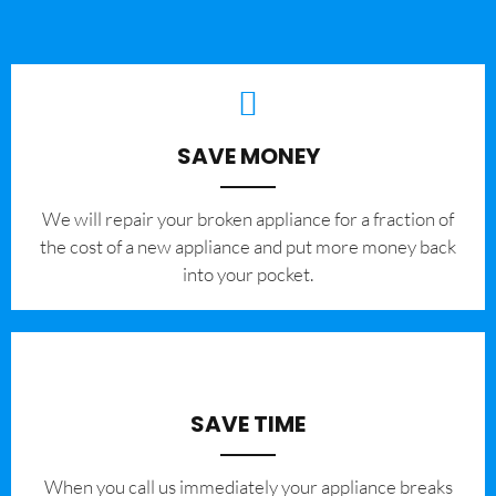
SAVE MONEY
We will repair your broken appliance for a fraction of
the cost of a new appliance and put more money back
into your pocket.
SAVE TIME
When you call us immediately your appliance breaks