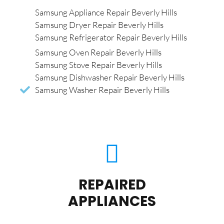
Samsung Appliance Repair Beverly Hills
Samsung Dryer Repair Beverly Hills
Samsung Refrigerator Repair Beverly Hills
Samsung Oven Repair Beverly Hills
Samsung Stove Repair Beverly Hills
Samsung Dishwasher Repair Beverly Hills
Samsung Washer Repair Beverly Hills
REPAIRED
APPLIANCES