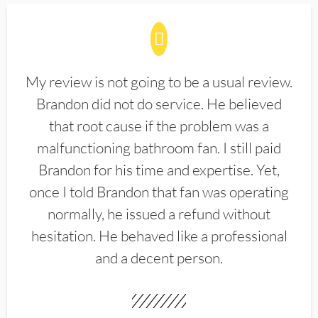
My review is not going to be a usual review.
Brandon did not do service. He believed
that root cause if the problem was a
malfunctioning bathroom fan. I still paid
Brandon for his time and expertise. Yet,
once I told Brandon that fan was operating
normally, he issued a refund without
hesitation. He behaved like a professional
and a decent person.