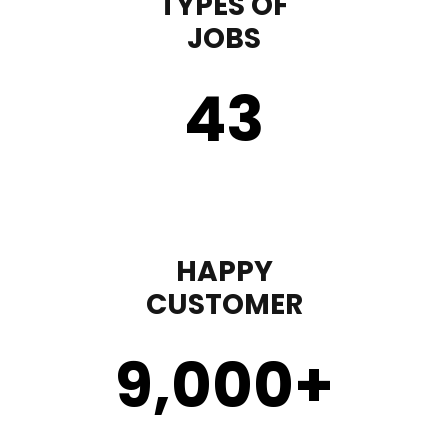
TYPES OF
JOBS
43
HAPPY
CUSTOMER
9,000
+