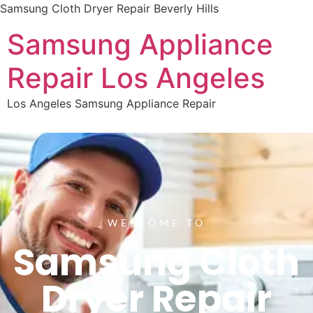
Samsung Cloth Dryer Repair Beverly Hills
Samsung Appliance
Repair Los Angeles
Los Angeles Samsung Appliance Repair
WELCOME TO
Samsung Cloth
Dryer Repair