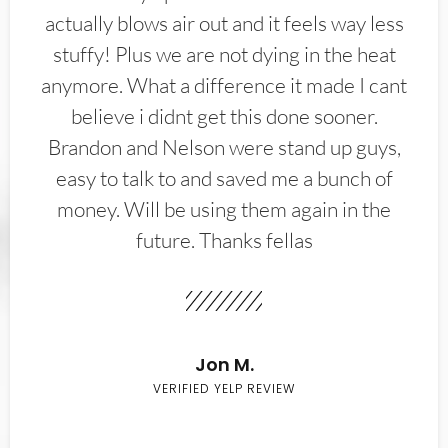
actually blows air out and it feels way less
stuffy! Plus we are not dying in the heat
anymore. What a difference it made I cant
believe i didnt get this done sooner.
Brandon and Nelson were stand up guys,
easy to talk to and saved me a bunch of
money. Will be using them again in the
future. Thanks fellas
Jon M.
VERIFIED YELP REVIEW