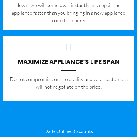
down, we will come over instantly and repair the
appliance faster than you bringing in a new appliance
from the market.
MAXIMIZE APPLIANCE’S LIFE SPAN
​Do not compromise on the quality and your customers
will not negotiate on the price.
Daily Online Discounts