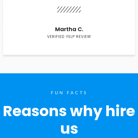
Martha C.
VERIFIED YELP REVIEW
FUN FACTS
Reasons why hire
us