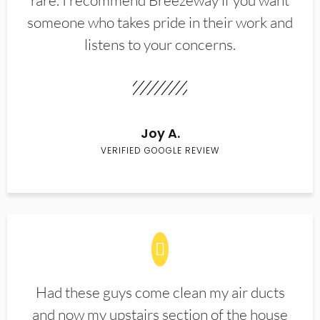
rare. I recommend Breezeway if you want
someone who takes pride in their work and
listens to your concerns.
Joy A.
VERIFIED GOOGLE REVIEW
Had these guys come clean my air ducts
and now my upstairs section of the house