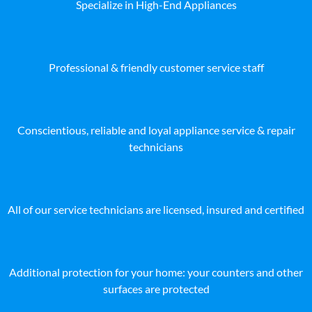
Specialize in High-End Appliances
Professional & friendly customer service staff
Conscientious, reliable and loyal appliance service & repair
technicians
All of our service technicians are licensed, insured and certified
Additional protection for your home: your counters and other
surfaces are protected