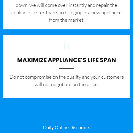
down, we will come over instantly and repair the
appliance faster than you bringing in a new appliance
from the market.
MAXIMIZE APPLIANCE’S LIFE SPAN
​Do not compromise on the quality and your customers
will not negotiate on the price.
Daily Online Discounts