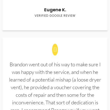
Eugene K.
VERIFIED GOOGLE REVIEW
Brandon went out of his way to make sure I
was happy with the service, and when he
learned of a potential mishap (a loose dryer
vent), he provided a voucher covering the
costs of repair and then some for the
inconvenience. That sort of dedication is