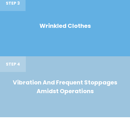
STEP 3
Wrinkled Clothes
STEP 4
Vibration And Frequent Stoppages
Amidst Operations