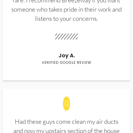
rare. I recommend Breezeway if you want
someone who takes pride in their work and
listens to your concerns.
Joy A.
VERIFIED GOOGLE REVIEW
Had these guys come clean my air ducts
and now my upstairs section of the house