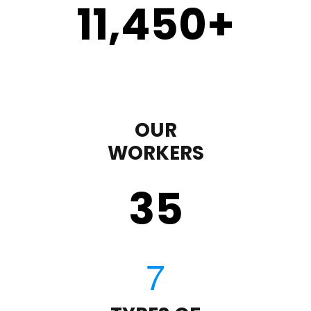
11,450
+
OUR
WORKERS
35