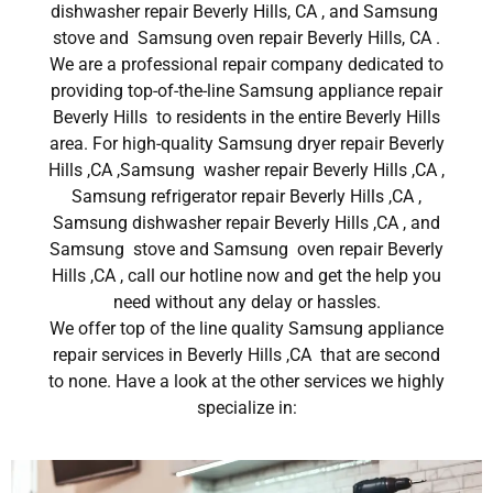
dishwasher repair Beverly Hills, CA , and Samsung
stove and Samsung oven repair Beverly Hills, CA .
We are a professional repair company dedicated to
providing top-of-the-line Samsung appliance repair
Beverly Hills to residents in the entire Beverly Hills
area. For high-quality Samsung dryer repair Beverly
Hills ,CA ,Samsung washer repair Beverly Hills ,CA ,
Samsung refrigerator repair Beverly Hills ,CA ,
Samsung dishwasher repair Beverly Hills ,CA , and
Samsung stove and Samsung oven repair Beverly
Hills ,CA , call our hotline now and get the help you
need without any delay or hassles.
We offer top of the line quality Samsung appliance
repair services in Beverly Hills ,CA that are second
to none. Have a look at the other services we highly
specialize in: