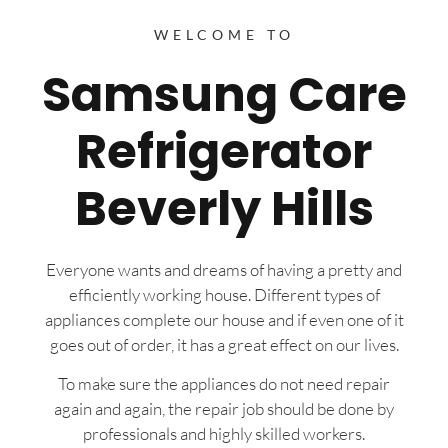
WELCOME TO
Samsung Care
Refrigerator
Beverly Hills
Everyone wants and dreams of having a pretty and
efficiently working house. Different types of
appliances complete our house and if even one of it
goes out of order, it has a great effect on our lives.
To make sure the appliances do not need repair
again and again, the repair job should be done by
professionals and highly skilled workers.