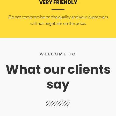
VERY FRIENDLY
​Do not compromise on the quality and your customers
will not negotiate on the price.
WELCOME TO
What our clients
say