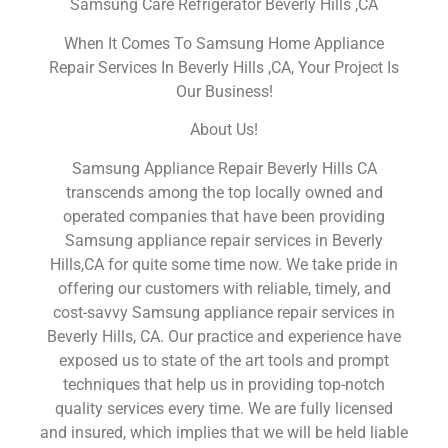
Samsung Care Refrigerator Beverly Hills ,CA
When It Comes To Samsung Home Appliance
Repair Services In Beverly Hills ,CA, Your Project Is
Our Business!
About Us!
Samsung Appliance Repair Beverly Hills CA
transcends among the top locally owned and
operated companies that have been providing
Samsung appliance repair services in Beverly
Hills,CA for quite some time now. We take pride in
offering our customers with reliable, timely, and
cost-savvy Samsung appliance repair services in
Beverly Hills, CA. Our practice and experience have
exposed us to state of the art tools and prompt
techniques that help us in providing top-notch
quality services every time. We are fully licensed
and insured, which implies that we will be held liable