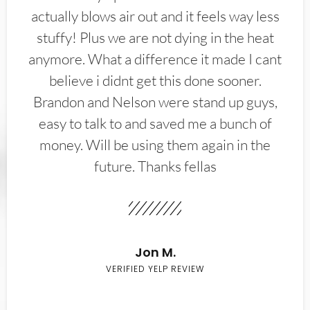
actually blows air out and it feels way less
stuffy! Plus we are not dying in the heat
anymore. What a difference it made I cant
believe i didnt get this done sooner.
Brandon and Nelson were stand up guys,
easy to talk to and saved me a bunch of
money. Will be using them again in the
future. Thanks fellas
Jon M.
VERIFIED YELP REVIEW