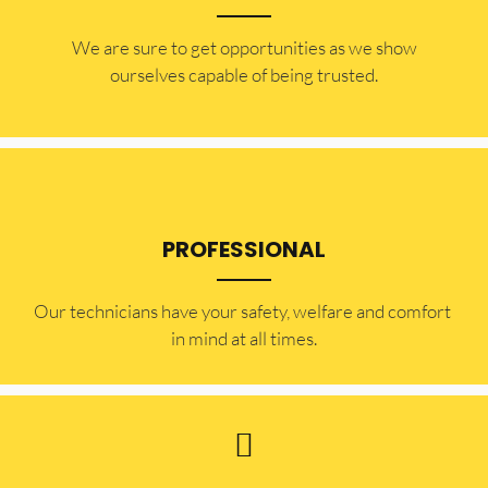
​​We are sure to get opportunities as we show
ourselves capable of being trusted.
PROFESSIONAL
Our technicians have your safety, welfare and comfort ​
in mind at all times.