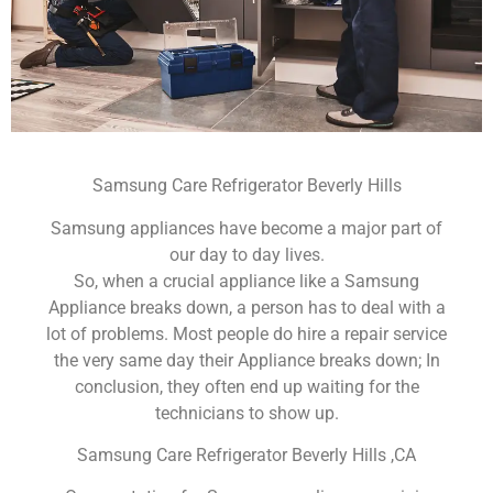
Samsung Care Refrigerator Beverly Hills
Samsung appliances have become a major part of
our day to day lives.
So, when a crucial appliance like a Samsung
Appliance breaks down, a person has to deal with a
lot of problems. Most people do hire a repair service
the very same day their Appliance breaks down; In
conclusion, they often end up waiting for the
technicians to show up.
Samsung Care Refrigerator Beverly Hills ,CA