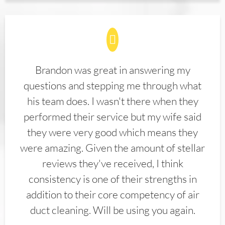
Brandon was great in answering my
questions and stepping me through what
his team does. I wasn't there when they
performed their service but my wife said
they were very good which means they
were amazing. Given the amount of stellar
reviews they've received, I think
consistency is one of their strengths in
addition to their core competency of air
duct cleaning. Will be using you again.