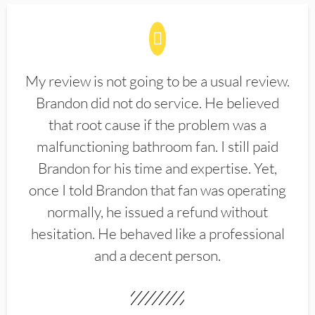
My review is not going to be a usual review.
Brandon did not do service. He believed
that root cause if the problem was a
malfunctioning bathroom fan. I still paid
Brandon for his time and expertise. Yet,
once I told Brandon that fan was operating
normally, he issued a refund without
hesitation. He behaved like a professional
and a decent person.