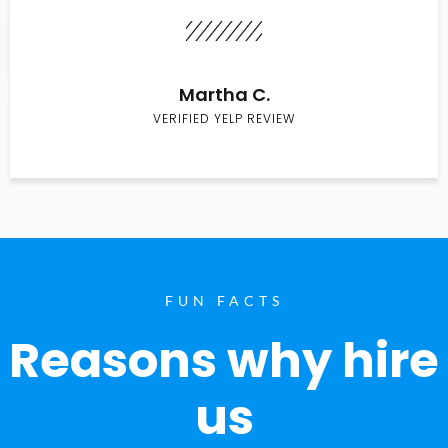
Martha C.
VERIFIED YELP REVIEW
FUN FACTS
Reasons why hire
us