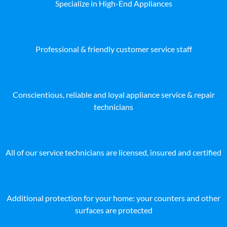
Specialize in High-End Appliances
Professional & friendly customer service staff
Conscientious, reliable and loyal appliance service & repair
technicians
All of our service technicians are licensed, insured and certified
Additional protection for your home: your counters and other
surfaces are protected