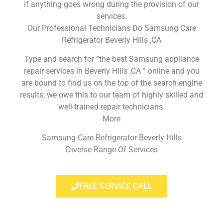
if anything goes wrong during the provision of our
services.
Our Professional Technicians Do Samsung Care
Refrigerator Beverly Hills ,CA
Type and search for “the best Samsung appliance
repair services in Beverly Hills ,CA ” online and you
are bound to find us on the top of the search engine
results, we owe this to our team of highly skilled and
well-trained repair technicians.
More
Samsung Care Refrigerator Beverly Hills
Diverse Range Of Services
FREE SERVICE CALL