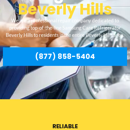
Beverly Hills
We are a professional repair company dedicated to
providing top-of-the-line Samsung Care Refrigerator
Beverly Hills to residents in the entire Beverly Hills area.
(877) 858-5404
RELIABLE