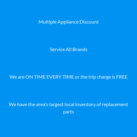
Multiple Appliance Discount
Service All Brands
We are ON TIME EVERY TIME or the trip charge is FREE
We have the area's largest local inventory of replacement
parts