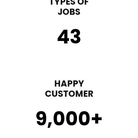
TYPES OF
JOBS
43
HAPPY
CUSTOMER
9,000
+