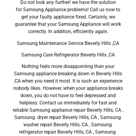
Do not look any further! we have the solution
for Samsung Appliance problems! Call us now to
get your faulty appliance fixed. Certainly, we
guarantee that your Samsung Appliance will work
correctly. In addition, efficiently again.
Samsung Maintenance Service Beverly Hills ,CA
Samsung Care Refrigerator Beverly Hills ,CA
Nothing feels more disappointing than your
Samsung appliance breaking down in Beverly Hills
,CA when you need it most. It is such an experience
nobody likes. However, when your appliance breaks
down, you do not have to feel depressed and
helpless. Contact us immediately for fast and
reliable Samsung appliance repair Beverly Hills, CA ,
Samsung dryer repair Beverly Hills, CA , Samsung
washer repair Beverly Hills, CA , Samsung
refrigerator repair Beverly Hills, CA , Samsung