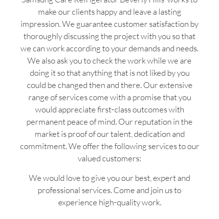
make our clients happy and leave a lasting
impression. We guarantee customer satisfaction by
thoroughly discussing the project with you so that
we can work according to your demands and needs.
We also ask you to check the work while we are
doing it so that anything that is not liked by you
could be changed then and there. Our extensive
range of services come with a promise that you
would appreciate first-class outcomes with
permanent peace of mind. Our reputation in the
market is proof of our talent, dedication and
commitment. We offer the following services to our
valued customers:
We would love to give you our best, expert and
professional services. Come and join us to
experience high-quality work.