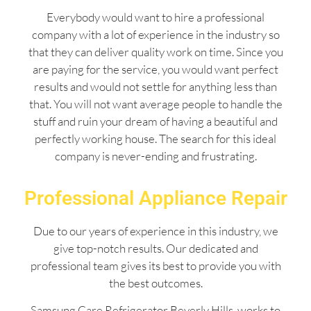
Everybody would want to hire a professional
company with a lot of experience in the industry so
that they can deliver quality work on time. Since you
are paying for the service, you would want perfect
results and would not settle for anything less than
that. You will not want average people to handle the
stuff and ruin your dream of having a beautiful and
perfectly working house. The search for this ideal
company is never-ending and frustrating.
Professional Appliance Repair
Due to our years of experience in this industry, we
give top-notch results. Our dedicated and
professional team gives its best to provide you with
the best outcomes.
Samsung Care Refrigerator Beverly Hills works to