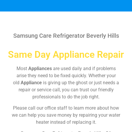
Samsung Care Refrigerator Beverly Hills
Same Day Appliance Repair
Most
Appliances
are used daily and if problems
arise they need to be fixed quickly. Whether your
old
Appliance
is giving up the ghost or just needs a
repair or service call, you can trust our friendly
professionals to do the job right.
Please call our office staff to learn more about how
we can help you save money by repairing your water
heater instead of replacing it.