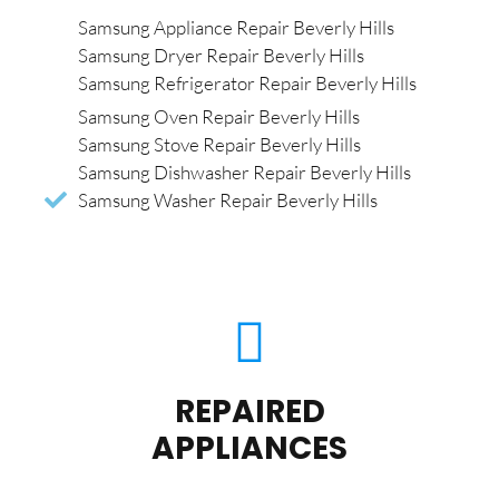
Samsung Appliance Repair Beverly Hills
Samsung Dryer Repair Beverly Hills
Samsung Refrigerator Repair Beverly Hills
Samsung Oven Repair Beverly Hills
Samsung Stove Repair Beverly Hills
Samsung Dishwasher Repair Beverly Hills
Samsung Washer Repair Beverly Hills
REPAIRED
APPLIANCES