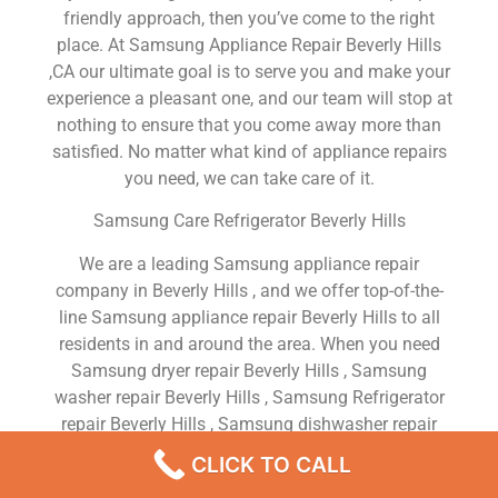
friendly approach, then you’ve come to the right
place. At Samsung Appliance Repair Beverly Hills
,CA our ultimate goal is to serve you and make your
experience a pleasant one, and our team will stop at
nothing to ensure that you come away more than
satisfied. No matter what kind of appliance repairs
you need, we can take care of it.
Samsung Care Refrigerator Beverly Hills
We are a leading Samsung appliance repair
company in Beverly Hills , and we offer top-of-the-
line Samsung appliance repair Beverly Hills to all
residents in and around the area. When you need
Samsung dryer repair Beverly Hills , Samsung
washer repair Beverly Hills , Samsung Refrigerator
repair Beverly Hills , Samsung dishwasher repair
Beverly Hills or Samsung stove and oven repair
CLICK TO CALL
Beverly Hills , just dial our number and our