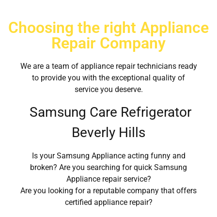
Choosing the right Appliance
Repair Company
We are a team of appliance repair technicians ready
to provide you with the exceptional quality of
service you deserve.
Samsung Care Refrigerator
Beverly Hills
Is your Samsung Appliance acting funny and
broken? Are you searching for quick Samsung
Appliance repair service?
Are you looking for a reputable company that offers
certified appliance repair?