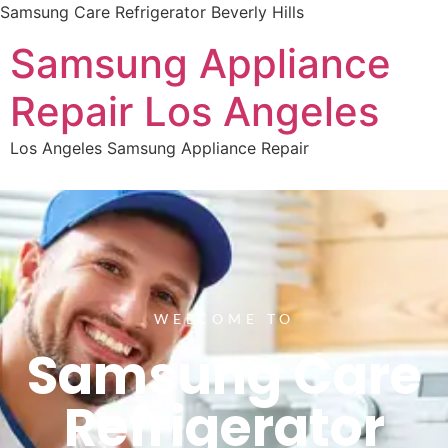
Samsung Care Refrigerator Beverly Hills
Samsung Appliance
Repair Los Angeles
Los Angeles Samsung Appliance Repair
WELCOME TO
Samsung Care
Refrigerator