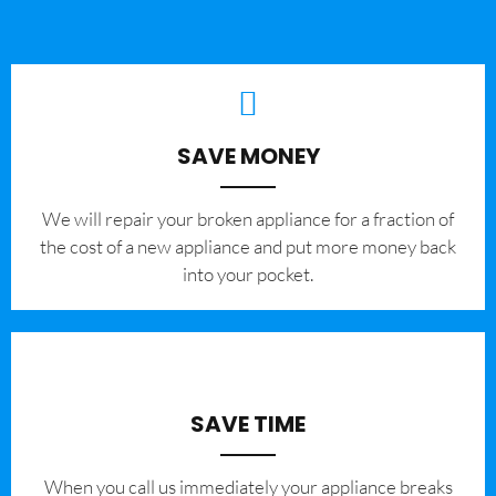
SAVE MONEY
We will repair your broken appliance for a fraction of
the cost of a new appliance and put more money back
into your pocket.
SAVE TIME
When you call us immediately your appliance breaks