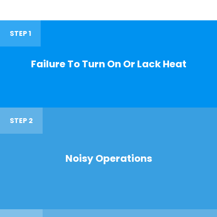
STEP 1
Failure To Turn On Or Lack Heat
STEP 2
Noisy Operations