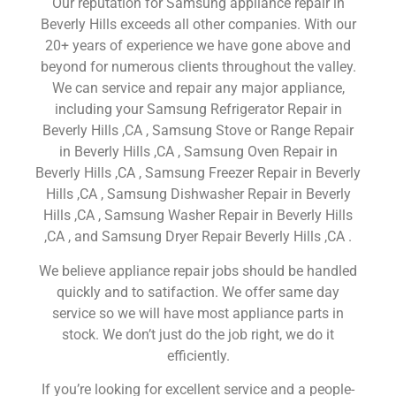
Our reputation for Samsung appliance repair in
Beverly Hills exceeds all other companies. With our
20+ years of experience we have gone above and
beyond for numerous clients throughout the valley.
We can service and repair any major appliance,
including your Samsung Refrigerator Repair in
Beverly Hills ,CA , Samsung Stove or Range Repair
in Beverly Hills ,CA , Samsung Oven Repair in
Beverly Hills ,CA , Samsung Freezer Repair in Beverly
Hills ,CA , Samsung Dishwasher Repair in Beverly
Hills ,CA , Samsung Washer Repair in Beverly Hills
,CA , and Samsung Dryer Repair Beverly Hills ,CA .
We believe appliance repair jobs should be handled
quickly and to satifaction. We offer same day
service so we will have most appliance parts in
stock. We don’t just do the job right, we do it
efficiently.
If you’re looking for excellent service and a people-