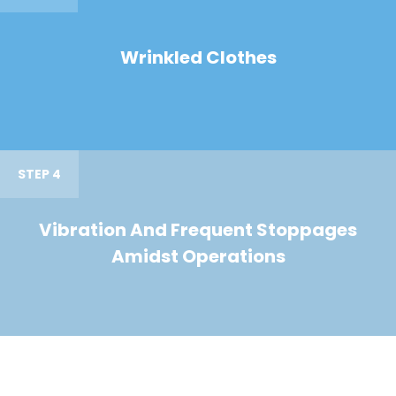
Wrinkled Clothes
STEP 4
Vibration And Frequent Stoppages
Amidst Operations