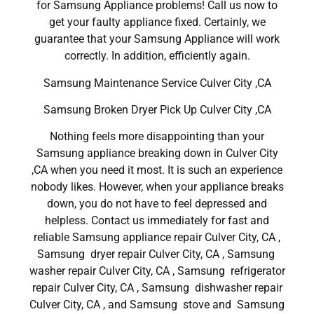
for Samsung Appliance problems! Call us now to
get your faulty appliance fixed. Certainly, we
guarantee that your Samsung Appliance will work
correctly. In addition, efficiently again.
Samsung Maintenance Service Culver City ,CA
Samsung Broken Dryer Pick Up Culver City ,CA
Nothing feels more disappointing than your
Samsung appliance breaking down in Culver City
,CA when you need it most. It is such an experience
nobody likes. However, when your appliance breaks
down, you do not have to feel depressed and
helpless. Contact us immediately for fast and
reliable Samsung appliance repair Culver City, CA ,
Samsung dryer repair Culver City, CA , Samsung
washer repair Culver City, CA , Samsung refrigerator
repair Culver City, CA , Samsung dishwasher repair
Culver City, CA , and Samsung stove and Samsung