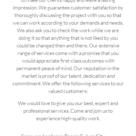
impression. We guarantee customer satisfaction by
thoroughly discussing the project with you so that
we can work according to your demands and needs.
We also ask you to check the work while we are
doing it so that anything that is not liked by you
could be changed then and there. Our extensive
range of services come with a promise that you
would appreciate first-class outcomes with
permanent peace of mind. Our reputation in the
market is proof of our talent, dedication and
commitment. We offer the following services to our
valued customers:
We would love to give you our best, expert and
professional services. Come and join us to
experience high-quality work.