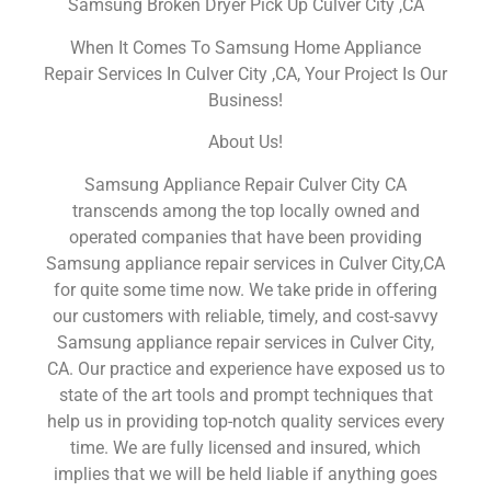
Samsung Broken Dryer Pick Up Culver City ,CA
When It Comes To Samsung Home Appliance
Repair Services In Culver City ,CA, Your Project Is Our
Business!
About Us!
Samsung Appliance Repair Culver City CA
transcends among the top locally owned and
operated companies that have been providing
Samsung appliance repair services in Culver City,CA
for quite some time now. We take pride in offering
our customers with reliable, timely, and cost-savvy
Samsung appliance repair services in Culver City,
CA. Our practice and experience have exposed us to
state of the art tools and prompt techniques that
help us in providing top-notch quality services every
time. We are fully licensed and insured, which
implies that we will be held liable if anything goes