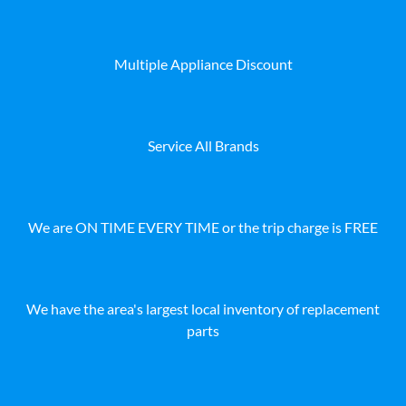
Multiple Appliance Discount
Service All Brands
We are ON TIME EVERY TIME or the trip charge is FREE
We have the area's largest local inventory of replacement
parts