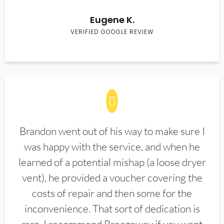
Eugene K.
VERIFIED GOOGLE REVIEW
Brandon went out of his way to make sure I
was happy with the service, and when he
learned of a potential mishap (a loose dryer
vent), he provided a voucher covering the
costs of repair and then some for the
inconvenience. That sort of dedication is