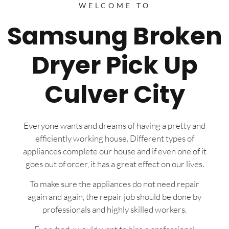
WELCOME TO
Samsung Broken
Dryer Pick Up
Culver City
Everyone wants and dreams of having a pretty and
efficiently working house. Different types of
appliances complete our house and if even one of it
goes out of order, it has a great effect on our lives.
To make sure the appliances do not need repair
again and again, the repair job should be done by
professionals and highly skilled workers.