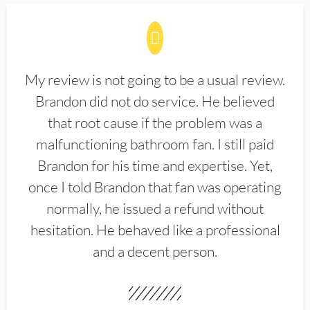
My review is not going to be a usual review.
Brandon did not do service. He believed
that root cause if the problem was a
malfunctioning bathroom fan. I still paid
Brandon for his time and expertise. Yet,
once I told Brandon that fan was operating
normally, he issued a refund without
hesitation. He behaved like a professional
and a decent person.