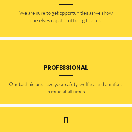
​​We are sure to get opportunities as we show
ourselves capable of being trusted.
PROFESSIONAL
Our technicians have your safety, welfare and comfort ​
in mind at all times.