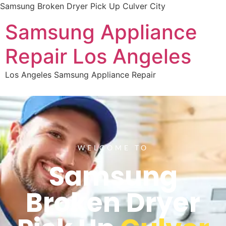
Samsung Broken Dryer Pick Up Culver City
Samsung Appliance
Repair Los Angeles
Los Angeles Samsung Appliance Repair
WELCOME TO
Samsung
Broken Dryer