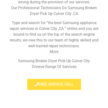
wrong during the provision of our services.
Our Professional Technicians Do Samsung Broken
Dryer Pick Up Culver City ,CA
Type and search for “the best Samsung appliance
repair services in Culver City ,CA ” online and you are
bound to find us on the top of the search engine
results, we owe this to our team of highly skilled and
well-trained repair technicians.
More
Samsung Broken Dryer Pick Up Culver City
Diverse Range Of Services
FREE SERVICE CALL