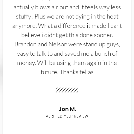
actually blows air out and it feels way less
stuffy! Plus we are not dying in the heat
anymore. What a difference it made I cant
believe i didnt get this done sooner.
Brandon and Nelson were stand up guys,
easy to talk to and saved me a bunch of
money. Will be using them again in the
future. Thanks fellas
Jon M.
VERIFIED YELP REVIEW