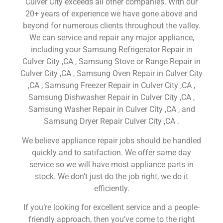
Culver City exceeds all other companies. With our
20+ years of experience we have gone above and
beyond for numerous clients throughout the valley.
We can service and repair any major appliance,
including your Samsung Refrigerator Repair in
Culver City ,CA , Samsung Stove or Range Repair in
Culver City ,CA , Samsung Oven Repair in Culver City
,CA , Samsung Freezer Repair in Culver City ,CA ,
Samsung Dishwasher Repair in Culver City ,CA ,
Samsung Washer Repair in Culver City ,CA , and
Samsung Dryer Repair Culver City ,CA .
We believe appliance repair jobs should be handled
quickly and to satifaction. We offer same day
service so we will have most appliance parts in
stock. We don’t just do the job right, we do it
efficiently.
If you’re looking for excellent service and a people-
friendly approach, then you’ve come to the right