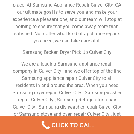
place. At Samsung Appliance Repair Culver City ,CA
our ultimate goal is to serve you and make your
experience a pleasant one, and our team will stop at
nothing to ensure that you come away more than
satisfied. No matter what kind of appliance repairs
you need, we can take care of it.
Samsung Broken Dryer Pick Up Culver City
We are a leading Samsung appliance repair
company in Culver City , and we offer top-of-the-line
Samsung appliance repair Culver City to all
residents in and around the area. When you need
Samsung dryer repair Culver City , Samsung washer
repair Culver City , Samsung Refrigerator repair
Culver City , Samsung dishwasher repair Culver City
or Samsung stove and oven repair Culver City , just
dial our number and our technicians will come over.
CLICK TO CALL
We are experienced, versatile, courteous, and