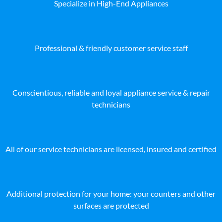
Specialize in High-End Appliances
Professional & friendly customer service staff
Conscientious, reliable and loyal appliance service & repair
technicians
All of our service technicians are licensed, insured and certified
Additional protection for your home: your counters and other
surfaces are protected