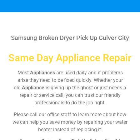
Samsung Broken Dryer Pick Up Culver City
Same Day Appliance Repair
Most
Appliances
are used daily and if problems
arise they need to be fixed quickly. Whether your
old
Appliance
is giving up the ghost or just needs a
repair or service call, you can trust our friendly
professionals to do the job right.
Please call our office staff to learn more about how
we can help you save money by repairing your water
heater instead of replacing it.