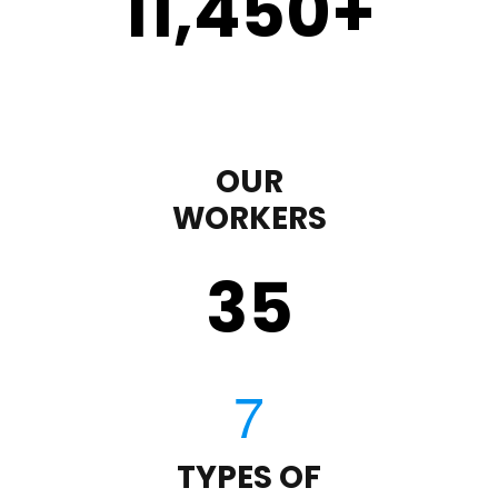
11,450
+
OUR
WORKERS
35
TYPES OF