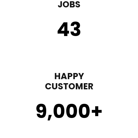
JOBS
43
HAPPY
CUSTOMER
9,000
+