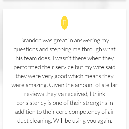
Brandon was great in answering my
questions and stepping me through what
his team does. I wasn't there when they
performed their service but my wife said
they were very good which means they
were amazing. Given the amount of stellar
reviews they've received, I think
consistency is one of their strengths in
addition to their core competency of air
duct cleaning. Will be using you again.