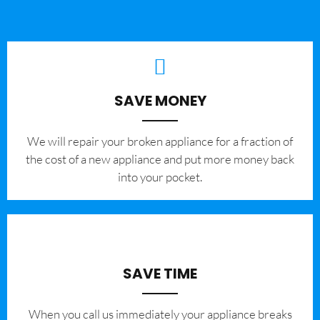
SAVE MONEY
We will repair your broken appliance for a fraction of
the cost of a new appliance and put more money back
into your pocket.
SAVE TIME
When you call us immediately your appliance breaks