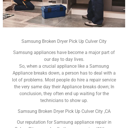
Samsung Broken Dryer Pick Up Culver City
Samsung appliances have become a major part of
our day to day lives.
So, when a crucial appliance like a Samsung
Appliance breaks down, a person has to deal with a
lot of problems. Most people do hire a repair service
the very same day their Appliance breaks down; In
conclusion, they often end up waiting for the
technicians to show up.
Samsung Broken Dryer Pick Up Culver City ,CA
Our reputation for Samsung appliance repair in