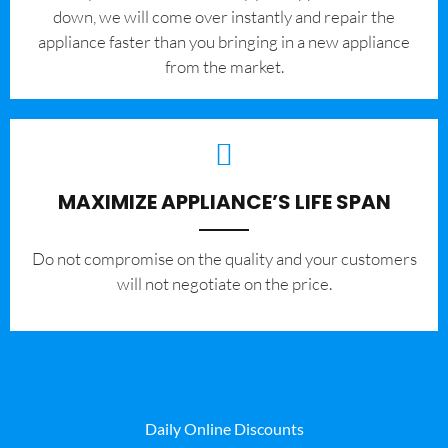
down, we will come over instantly and repair the
appliance faster than you bringing in a new appliance
from the market.
MAXIMIZE APPLIANCE’S LIFE SPAN
​Do not compromise on the quality and your customers
will not negotiate on the price.
Daily Online Discounts