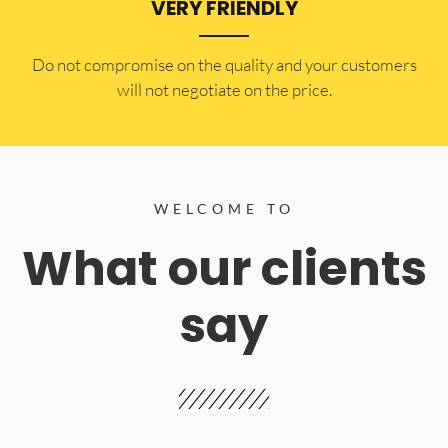
VERY FRIENDLY
​Do not compromise on the quality and your customers
will not negotiate on the price.
WELCOME TO
What our clients
say