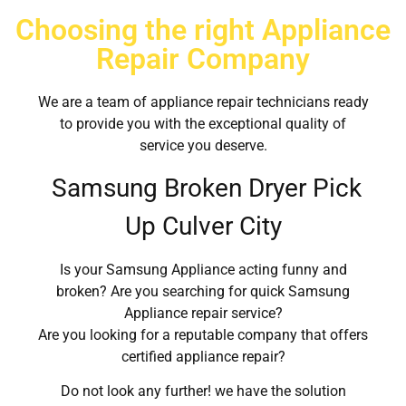
Choosing the right Appliance
Repair Company
We are a team of appliance repair technicians ready
to provide you with the exceptional quality of
service you deserve.
Samsung Broken Dryer Pick
Up Culver City
Is your Samsung Appliance acting funny and
broken? Are you searching for quick Samsung
Appliance repair service?
Are you looking for a reputable company that offers
certified appliance repair?
Do not look any further! we have the solution