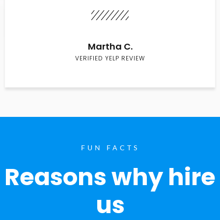
Martha C.
VERIFIED YELP REVIEW
FUN FACTS
Reasons why hire
us