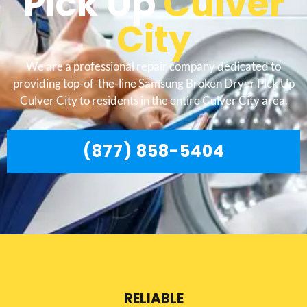
Pick Up
Culver
City
We are a professional repair company dedicated to
providing top-of-the-line Samsung Broken Dryer Pick Up
Culver City to residents in the entire Culver City area.
(877) 858-5404
RELIABLE