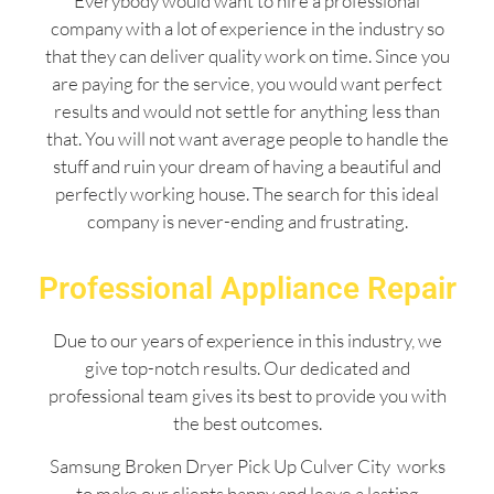
Everybody would want to hire a professional
company with a lot of experience in the industry so
that they can deliver quality work on time. Since you
are paying for the service, you would want perfect
results and would not settle for anything less than
that. You will not want average people to handle the
stuff and ruin your dream of having a beautiful and
perfectly working house. The search for this ideal
company is never-ending and frustrating.
Professional Appliance Repair
Due to our years of experience in this industry, we
give top-notch results. Our dedicated and
professional team gives its best to provide you with
the best outcomes.
Samsung Broken Dryer Pick Up Culver City works
to make our clients happy and leave a lasting