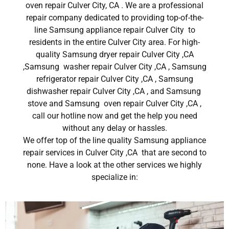
oven repair Culver City, CA . We are a professional
repair company dedicated to providing top-of-the-
line Samsung appliance repair Culver City to
residents in the entire Culver City area. For high-
quality Samsung dryer repair Culver City ,CA
,Samsung washer repair Culver City ,CA , Samsung
refrigerator repair Culver City ,CA , Samsung
dishwasher repair Culver City ,CA , and Samsung
stove and Samsung oven repair Culver City ,CA ,
call our hotline now and get the help you need
without any delay or hassles.
We offer top of the line quality Samsung appliance
repair services in Culver City ,CA that are second to
none. Have a look at the other services we highly
specialize in: