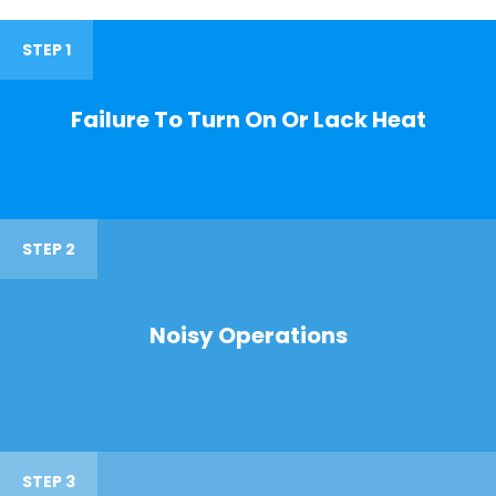
STEP 1
Failure To Turn On Or Lack Heat
STEP 2
Noisy Operations
STEP 3