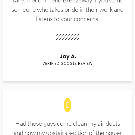
rare. I recommend Breezeway if you want
someone who takes pride in their work and
listens to your concerns.
Joy A.
VERIFIED GOOGLE REVIEW
Had these guys come clean my air ducts
and now my upstairs section of the house