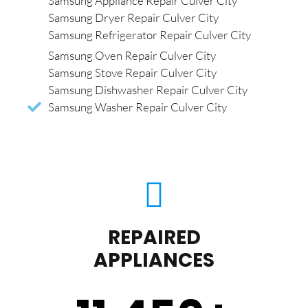
Samsung Appliance Repair Culver City
Samsung Dryer Repair Culver City
Samsung Refrigerator Repair Culver City
Samsung Oven Repair Culver City
Samsung Stove Repair Culver City
Samsung Dishwasher Repair Culver City
Samsung Washer Repair Culver City
REPAIRED
APPLIANCES