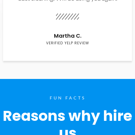
Martha C.
VERIFIED YELP REVIEW
FUN FACTS
Reasons why hire
us