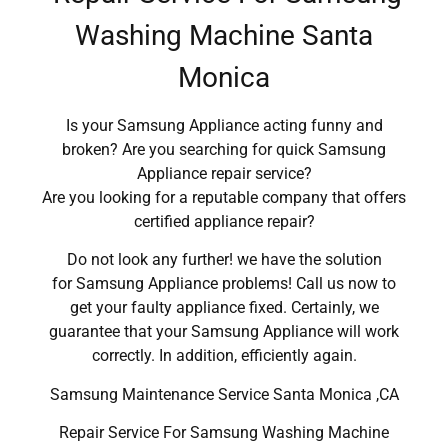
Washing Machine Santa
Monica
Is your Samsung Appliance acting funny and
broken? Are you searching for quick Samsung
Appliance repair service?
Are you looking for a reputable company that offers
certified appliance repair?
Do not look any further! we have the solution
for Samsung Appliance problems! Call us now to
get your faulty appliance fixed. Certainly, we
guarantee that your Samsung Appliance will work
correctly. In addition, efficiently again.
Samsung Maintenance Service Santa Monica ,CA
Repair Service For Samsung Washing Machine