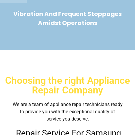
Vibration And Frequent Stoppages
Amidst Operations
Choosing the right Appliance
Repair Company
We are a team of appliance repair technicians ready
to provide you with the exceptional quality of
service you deserve.
Repair Service For Samsung