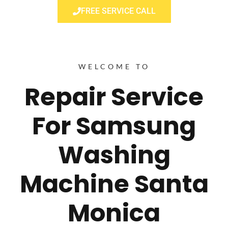
FREE SERVICE CALL
WELCOME TO
Repair Service
For Samsung
Washing
Machine Santa
Monica