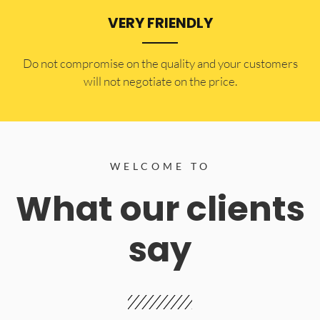
VERY FRIENDLY
​Do not compromise on the quality and your customers
will not negotiate on the price.
WELCOME TO
What our clients
say