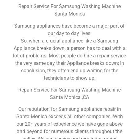
Repair Service For Samsung Washing Machine
Santa Monica
Samsung appliances have become a major part of
our day to day lives.
So, when a crucial appliance like a Samsung
Appliance breaks down, a person has to deal with a
lot of problems. Most people do hire a repair service
the very same day their Appliance breaks down; In
conclusion, they often end up waiting for the
technicians to show up.
Repair Service For Samsung Washing Machine
Santa Monica ,CA
Our reputation for Samsung appliance repair in
Santa Monica exceeds all other companies. With
our 20+ years of experience we have gone above
and beyond for numerous clients throughout the
valley. We can service and repair any major