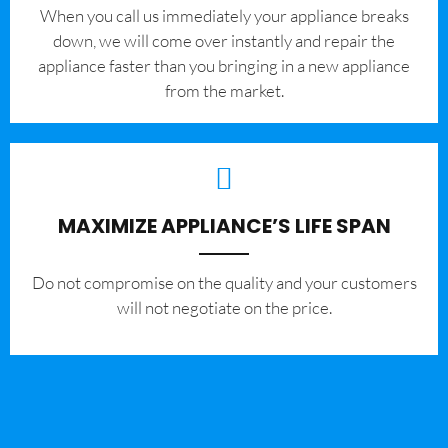
When you call us immediately your appliance breaks
down, we will come over instantly and repair the
appliance faster than you bringing in a new appliance
from the market.
MAXIMIZE APPLIANCE’S LIFE SPAN
​Do not compromise on the quality and your customers
will not negotiate on the price.