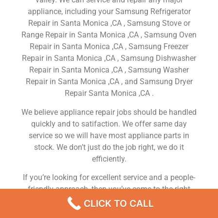
appliance, including your Samsung Refrigerator
Repair in Santa Monica ,CA , Samsung Stove or
Range Repair in Santa Monica ,CA , Samsung Oven
Repair in Santa Monica ,CA , Samsung Freezer
Repair in Santa Monica ,CA , Samsung Dishwasher
Repair in Santa Monica ,CA , Samsung Washer
Repair in Santa Monica ,CA , and Samsung Dryer
Repair Santa Monica ,CA .
We believe appliance repair jobs should be handled
quickly and to satifaction. We offer same day
service so we will have most appliance parts in
stock. We don’t just do the job right, we do it
efficiently.
If you’re looking for excellent service and a people-
friendly approach, then you’ve come to the right
place. At Samsung Appliance Repair Santa Monica
CLICK TO CALL
,CA our ultimate goal is to serve you and make your