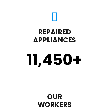
REPAIRED
APPLIANCES
11,450
+
OUR
WORKERS