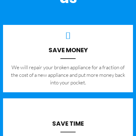
SAVE MONEY
We will repair your broken appliance for a fraction of
the cost of a new appliance and put more money back
into your pocket.
SAVE TIME