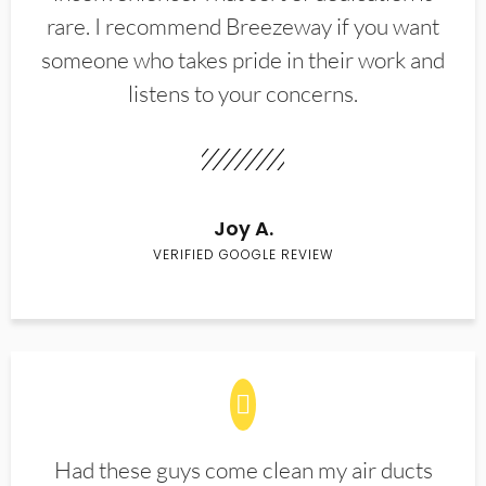
rare. I recommend Breezeway if you want
someone who takes pride in their work and
listens to your concerns.
Joy A.
VERIFIED GOOGLE REVIEW
Had these guys come clean my air ducts