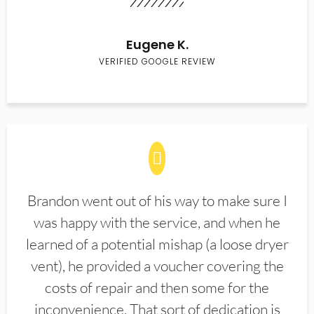
Eugene K.
VERIFIED GOOGLE REVIEW
Brandon went out of his way to make sure I
was happy with the service, and when he
learned of a potential mishap (a loose dryer
vent), he provided a voucher covering the
costs of repair and then some for the
inconvenience. That sort of dedication is