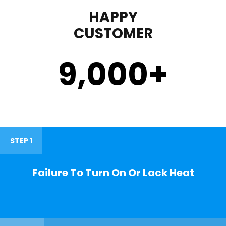
HAPPY
CUSTOMER
9,000
+
STEP 1
Failure To Turn On Or Lack Heat