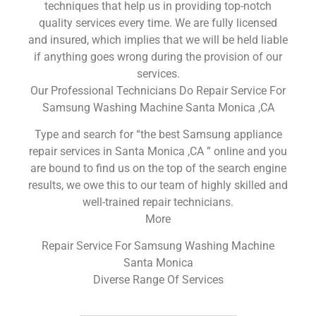
techniques that help us in providing top-notch
quality services every time. We are fully licensed
and insured, which implies that we will be held liable
if anything goes wrong during the provision of our
services.
Our Professional Technicians Do Repair Service For
Samsung Washing Machine Santa Monica ,CA
Type and search for “the best Samsung appliance
repair services in Santa Monica ,CA ” online and you
are bound to find us on the top of the search engine
results, we owe this to our team of highly skilled and
well-trained repair technicians.
More
Repair Service For Samsung Washing Machine
Santa Monica
Diverse Range Of Services