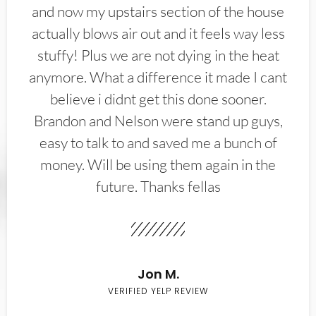
and now my upstairs section of the house
actually blows air out and it feels way less
stuffy! Plus we are not dying in the heat
anymore. What a difference it made I cant
believe i didnt get this done sooner.
Brandon and Nelson were stand up guys,
easy to talk to and saved me a bunch of
money. Will be using them again in the
future. Thanks fellas
Jon M.
VERIFIED YELP REVIEW