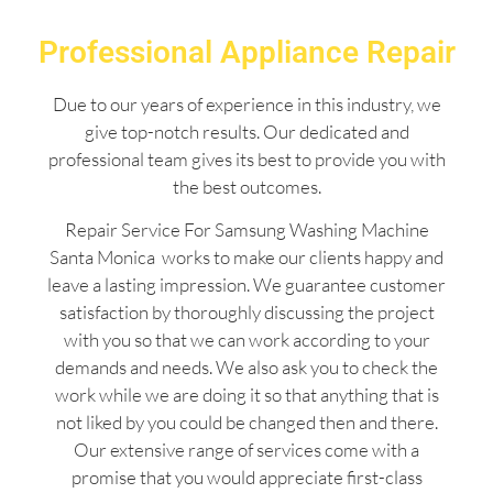
Professional Appliance Repair
Due to our years of experience in this industry, we
give top-notch results. Our dedicated and
professional team gives its best to provide you with
the best outcomes.
Repair Service For Samsung Washing Machine
Santa Monica works to make our clients happy and
leave a lasting impression. We guarantee customer
satisfaction by thoroughly discussing the project
with you so that we can work according to your
demands and needs. We also ask you to check the
work while we are doing it so that anything that is
not liked by you could be changed then and there.
Our extensive range of services come with a
promise that you would appreciate first-class