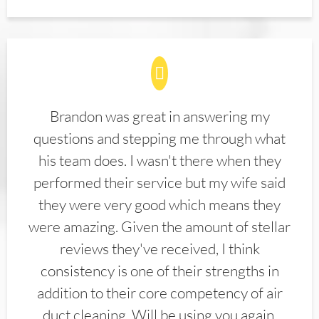
Brandon was great in answering my
questions and stepping me through what
his team does. I wasn't there when they
performed their service but my wife said
they were very good which means they
were amazing. Given the amount of stellar
reviews they've received, I think
consistency is one of their strengths in
addition to their core competency of air
duct cleaning. Will be using you again.