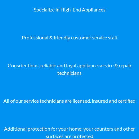
Specialize in High-End Appliances
Professional & friendly customer service staff
Conscientious, reliable and loyal appliance service & repair
technicians
All of our service technicians are licensed, insured and certified
Additional protection for your home: your counters and other
surfaces are protected