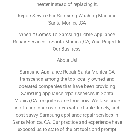
heater instead of replacing it.
Repair Service For Samsung Washing Machine
Santa Monica ,CA
When It Comes To Samsung Home Appliance
Repair Services In Santa Monica ,CA, Your Project Is
Our Business!
About Us!
Samsung Appliance Repair Santa Monica CA
transcends among the top locally owned and
operated companies that have been providing
Samsung appliance repair services in Santa
Monica,CA for quite some time now. We take pride
in offering our customers with reliable, timely, and
cost-savvy Samsung appliance repair services in
Santa Monica, CA. Our practice and experience have
exposed us to state of the art tools and prompt