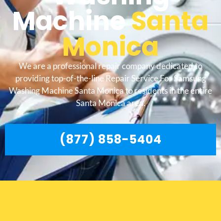
Machine
Santa
Monica
We are a professional repair company dedicated to
providing top-of-the-line Repair Service For Samsung
Washing Machine Santa Monica to residents in the entire
Santa Monica area.
(877) 858-5404