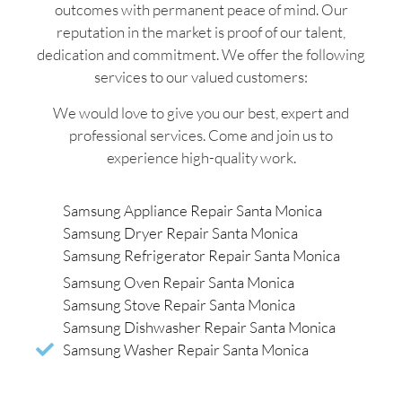
outcomes with permanent peace of mind. Our
reputation in the market is proof of our talent,
dedication and commitment. We offer the following
services to our valued customers:
We would love to give you our best, expert and
professional services. Come and join us to
experience high-quality work.
Samsung Appliance Repair Santa Monica
Samsung Dryer Repair Santa Monica
Samsung Refrigerator Repair Santa Monica
Samsung Oven Repair Santa Monica
Samsung Stove Repair Santa Monica
Samsung Dishwasher Repair Santa Monica
Samsung Washer Repair Santa Monica