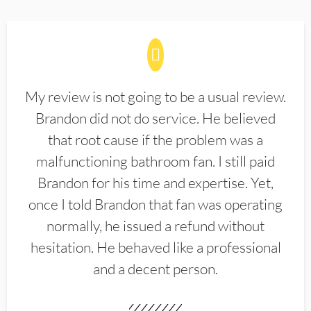
My review is not going to be a usual review.
Brandon did not do service. He believed
that root cause if the problem was a
malfunctioning bathroom fan. I still paid
Brandon for his time and expertise. Yet,
once I told Brandon that fan was operating
normally, he issued a refund without
hesitation. He behaved like a professional
and a decent person.