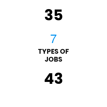
35
TYPES OF
JOBS
43