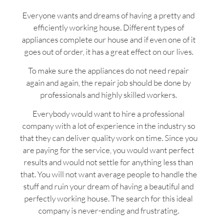
Everyone wants and dreams of having a pretty and
efficiently working house. Different types of
appliances complete our house and if even one of it
goes out of order, it has a great effect on our lives.
To make sure the appliances do not need repair
again and again, the repair job should be done by
professionals and highly skilled workers.
Everybody would want to hire a professional
company with a lot of experience in the industry so
that they can deliver quality work on time. Since you
are paying for the service, you would want perfect
results and would not settle for anything less than
that. You will not want average people to handle the
stuff and ruin your dream of having a beautiful and
perfectly working house. The search for this ideal
company is never-ending and frustrating.