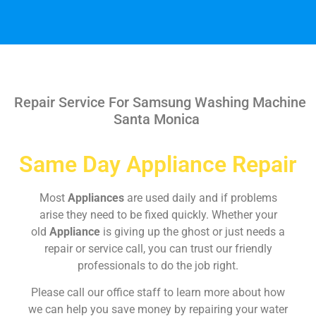
Repair Service For Samsung Washing Machine
Santa Monica
Same Day Appliance Repair
Most
Appliances
are used daily and if problems
arise they need to be fixed quickly. Whether your
old
Appliance
is giving up the ghost or just needs a
repair or service call, you can trust our friendly
professionals to do the job right.
Please call our office staff to learn more about how
we can help you save money by repairing your water