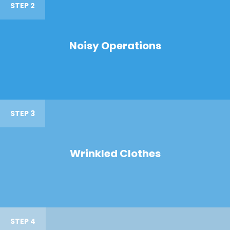
STEP 2
Noisy Operations
STEP 3
Wrinkled Clothes
STEP 4