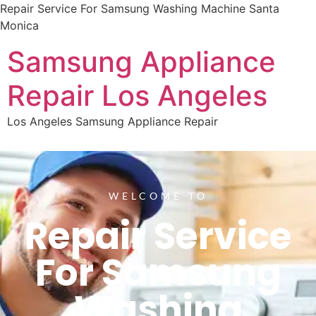
Repair Service For Samsung Washing Machine Santa
Monica
Samsung Appliance
Repair Los Angeles
Los Angeles Samsung Appliance Repair
WELCOME TO
Repair Service
For Samsung
Washing