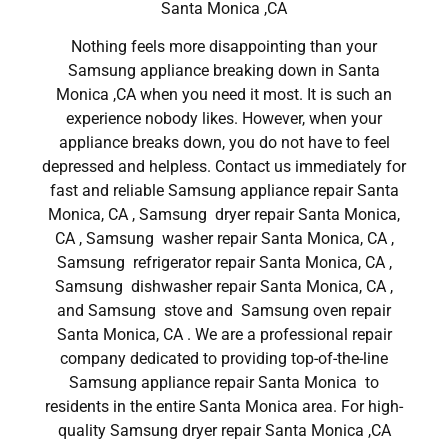
Santa Monica ,CA
Nothing feels more disappointing than your
Samsung appliance breaking down in Santa
Monica ,CA when you need it most. It is such an
experience nobody likes. However, when your
appliance breaks down, you do not have to feel
depressed and helpless. Contact us immediately for
fast and reliable Samsung appliance repair Santa
Monica, CA , Samsung dryer repair Santa Monica,
CA , Samsung washer repair Santa Monica, CA ,
Samsung refrigerator repair Santa Monica, CA ,
Samsung dishwasher repair Santa Monica, CA ,
and Samsung stove and Samsung oven repair
Santa Monica, CA . We are a professional repair
company dedicated to providing top-of-the-line
Samsung appliance repair Santa Monica to
residents in the entire Santa Monica area. For high-
quality Samsung dryer repair Santa Monica ,CA