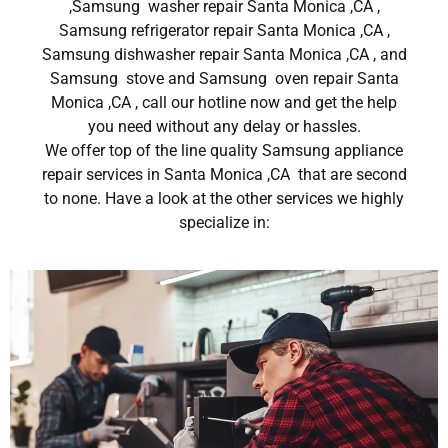
,Samsung washer repair Santa Monica ,CA ,
Samsung refrigerator repair Santa Monica ,CA ,
Samsung dishwasher repair Santa Monica ,CA , and
Samsung stove and Samsung oven repair Santa
Monica ,CA , call our hotline now and get the help
you need without any delay or hassles.
We offer top of the line quality Samsung appliance
repair services in Santa Monica ,CA that are second
to none. Have a look at the other services we highly
specialize in: