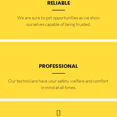
RELIABLE
​​We are sure to get opportunities as we show
ourselves capable of being trusted.
PROFESSIONAL
Our technicians have your safety, welfare and comfort ​
in mind at all times.