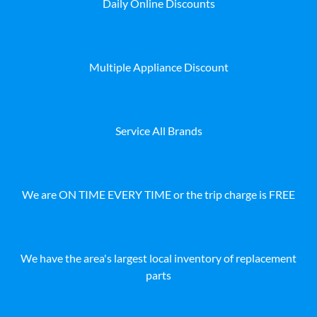
Daily Online Discounts
Multiple Appliance Discount
Service All Brands
We are ON TIME EVERY TIME or the trip charge is FREE
We have the area's largest local inventory of replacement
parts