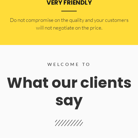
VERY FRIENDLY
​Do not compromise on the quality and your customers
will not negotiate on the price.
WELCOME TO
What our clients
say