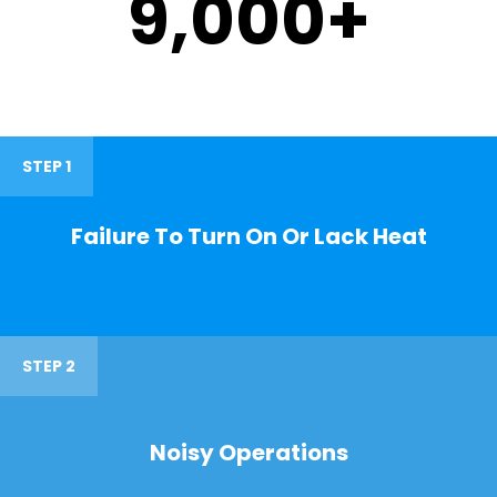
9,000
+
STEP 1
Failure To Turn On Or Lack Heat
STEP 2
Noisy Operations