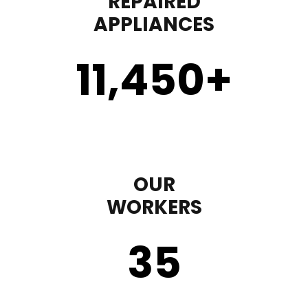
REPAIRED
APPLIANCES
11,450
+
OUR
WORKERS
35