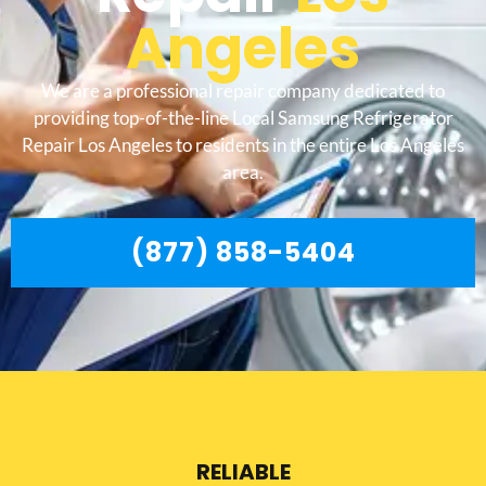
Angeles
We are a professional repair company dedicated to
providing top-of-the-line Local Samsung Refrigerator
Repair Los Angeles to residents in the entire Los Angeles
area.
(877) 858-5404
RELIABLE