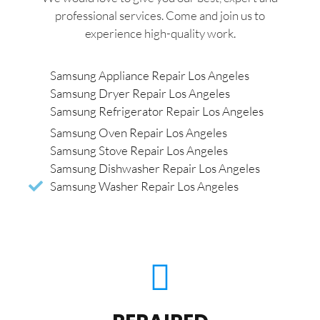
professional services. Come and join us to
experience high-quality work.
Samsung Appliance Repair Los Angeles
Samsung Dryer Repair Los Angeles
Samsung Refrigerator Repair Los Angeles
Samsung Oven Repair Los Angeles
Samsung Stove Repair Los Angeles
Samsung Dishwasher Repair Los Angeles
Samsung Washer Repair Los Angeles