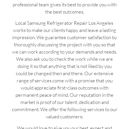
professional team gives its best to provide you with
the best outcomes.
Local Samsung Refrigerator Repair Los Angeles
works to make our clients happy and leave a lasting
impression. We guarantee customer satisfaction by
thoroughly discussing the project with you so that
we can work according to your demands and needs.
We also ask you to check the work while we are
doing it so that anything that is not liked by you
could be changed then and there. Our extensive
range of services come with a promise that you
would appreciate first-class outcomes with
permanent peace of mind. Our reputation in the
market is proof of our talent, dedication and
commitment. We offer the following services to our
valued customers:
We would love to give you our best, expert and