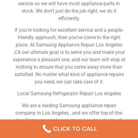
service so we will have most appliance parts in
stock. We don’t just do the job right, we do it
efficiently.
If you’re looking for excellent service and a people-
friendly approach, then you’ve come to the right
place. At Samsung Appliance Repair Los Angeles
,CA our ultimate goal is to serve you and make your
experience a pleasant one, and our team will stop at
nothing to ensure that you come away more than
satisfied. No matter what kind of appliance repairs
you need, we can take care of it.
Local Samsung Refrigerator Repair Los Angeles
We are a leading Samsung appliance repair
company in Los Angeles , and we offer top-of-the-
line Samsung appliance repair Los Angeles to all
residents in and around the area. When you need
CLICK TO CALL
Samsung dryer repair Los Angeles , Samsung