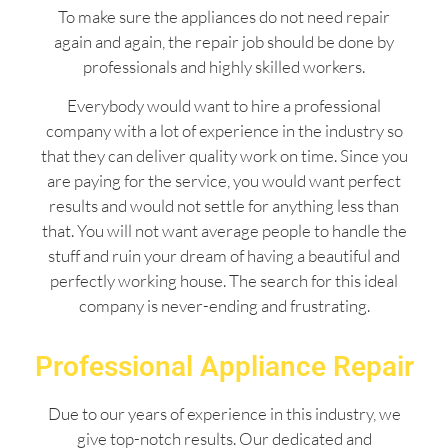
To make sure the appliances do not need repair
again and again, the repair job should be done by
professionals and highly skilled workers.
Everybody would want to hire a professional
company with a lot of experience in the industry so
that they can deliver quality work on time. Since you
are paying for the service, you would want perfect
results and would not settle for anything less than
that. You will not want average people to handle the
stuff and ruin your dream of having a beautiful and
perfectly working house. The search for this ideal
company is never-ending and frustrating.
Professional Appliance Repair
Due to our years of experience in this industry, we
give top-notch results. Our dedicated and