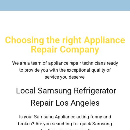
Choosing the right Appliance
Repair Company
We are a team of appliance repair technicians ready
to provide you with the exceptional quality of
service you deserve.
Local Samsung Refrigerator
Repair Los Angeles
Is your Samsung Appliance acting funny and
broken? Are you searching for quick Samsung