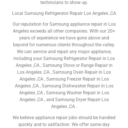
technicians to show up.
Local Samsung Refrigerator Repair Los Angeles ,CA
Our reputation for Samsung appliance repair in Los
Angeles exceeds all other companies. With our 20+
years of experience we have gone above and
beyond for numerous clients throughout the valley.
We can service and repair any major appliance,
including your Samsung Refrigerator Repair in Los
Angeles ,CA , Samsung Stove or Range Repair in
Los Angeles ,CA , Samsung Oven Repair in Los
Angeles ,CA , Samsung Freezer Repair in Los
Angeles ,CA , Samsung Dishwasher Repair in Los
Angeles ,CA , Samsung Washer Repair in Los
Angeles ,CA , and Samsung Dryer Repair Los
Angeles ,CA .
We believe appliance repair jobs should be handled
quickly and to satifaction. We offer same day