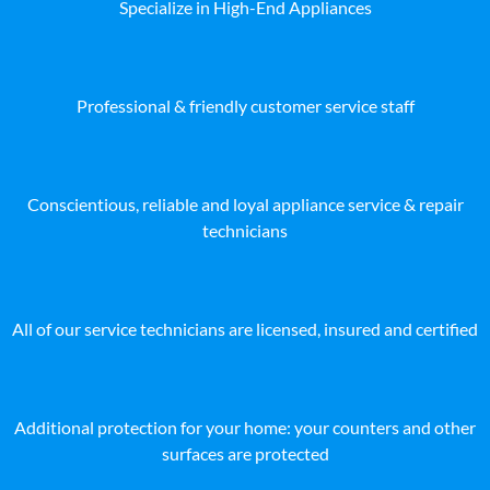
Specialize in High-End Appliances
Professional & friendly customer service staff
Conscientious, reliable and loyal appliance service & repair
technicians
All of our service technicians are licensed, insured and certified
Additional protection for your home: your counters and other
surfaces are protected