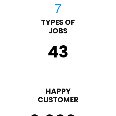
TYPES OF
JOBS
43
HAPPY
CUSTOMER