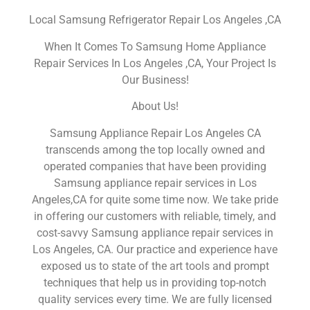
Local Samsung Refrigerator Repair Los Angeles ,CA
When It Comes To Samsung Home Appliance
Repair Services In Los Angeles ,CA, Your Project Is
Our Business!
About Us!
Samsung Appliance Repair Los Angeles CA
transcends among the top locally owned and
operated companies that have been providing
Samsung appliance repair services in Los
Angeles,CA for quite some time now. We take pride
in offering our customers with reliable, timely, and
cost-savvy Samsung appliance repair services in
Los Angeles, CA. Our practice and experience have
exposed us to state of the art tools and prompt
techniques that help us in providing top-notch
quality services every time. We are fully licensed