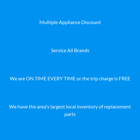
Multiple Appliance Discount
Service All Brands
We are ON TIME EVERY TIME or the trip charge is FREE
We have the area's largest local inventory of replacement
parts