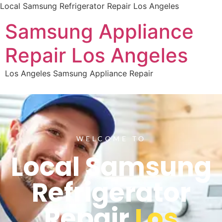
Local Samsung Refrigerator Repair Los Angeles
Samsung Appliance
Repair Los Angeles
Los Angeles Samsung Appliance Repair
WELCOME TO
Local Samsung
Refrigerator
Repair
Los