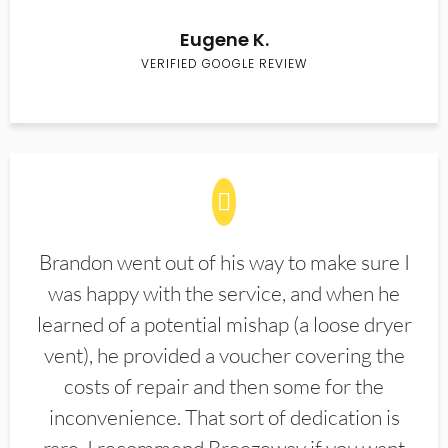
Eugene K.
VERIFIED GOOGLE REVIEW
Brandon went out of his way to make sure I
was happy with the service, and when he
learned of a potential mishap (a loose dryer
vent), he provided a voucher covering the
costs of repair and then some for the
inconvenience. That sort of dedication is