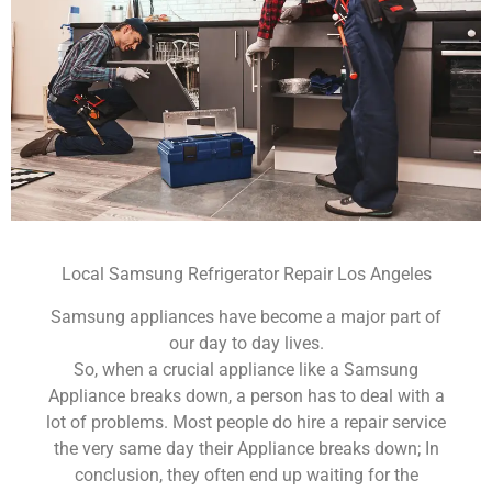
Local Samsung Refrigerator Repair Los Angeles
Samsung appliances have become a major part of
our day to day lives.
So, when a crucial appliance like a Samsung
Appliance breaks down, a person has to deal with a
lot of problems. Most people do hire a repair service
the very same day their Appliance breaks down; In
conclusion, they often end up waiting for the