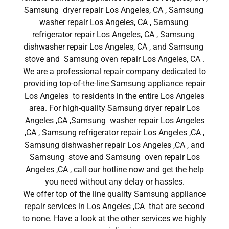
Samsung dryer repair Los Angeles, CA , Samsung
washer repair Los Angeles, CA , Samsung
refrigerator repair Los Angeles, CA , Samsung
dishwasher repair Los Angeles, CA , and Samsung
stove and Samsung oven repair Los Angeles, CA .
We are a professional repair company dedicated to
providing top-of-the-line Samsung appliance repair
Los Angeles to residents in the entire Los Angeles
area. For high-quality Samsung dryer repair Los
Angeles ,CA ,Samsung washer repair Los Angeles
,CA , Samsung refrigerator repair Los Angeles ,CA ,
Samsung dishwasher repair Los Angeles ,CA , and
Samsung stove and Samsung oven repair Los
Angeles ,CA , call our hotline now and get the help
you need without any delay or hassles.
We offer top of the line quality Samsung appliance
repair services in Los Angeles ,CA that are second
to none. Have a look at the other services we highly