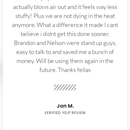
actually blows air out and it feels way less
stuffy! Plus we are not dying in the heat
anymore. What a difference it made I cant
believe i didnt get this done sooner.
Brandon and Nelson were stand up guys,
easy to talk to and saved me a bunch of
money. Will be using them again in the
future. Thanks fellas
Jon M.
VERIFIED YELP REVIEW