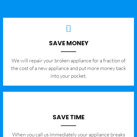
SAVE MONEY
We will repair your broken appliance for a fraction of
the cost of a new appliance and put more money back
into your pocket.
SAVE TIME
When you call us immediately your appliance breaks