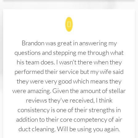
Brandon was great in answering my
questions and stepping me through what
his team does. I wasn't there when they
performed their service but my wife said
they were very good which means they
were amazing. Given the amount of stellar
reviews they've received, I think
consistency is one of their strengths in
addition to their core competency of air
duct cleaning. Will be using you again.