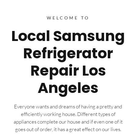
WELCOME TO
Local Samsung
Refrigerator
Repair Los
Angeles
Everyone wants and dreams of having a pretty and
efficiently working house. Different types of
appliances complete our house and if even one of it
goes out of order, it has a great effect on our lives.