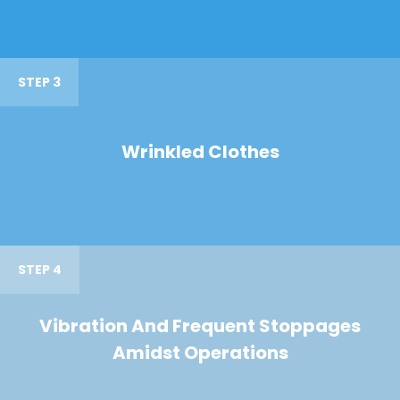
STEP 3
Wrinkled Clothes
STEP 4
Vibration And Frequent Stoppages
Amidst Operations