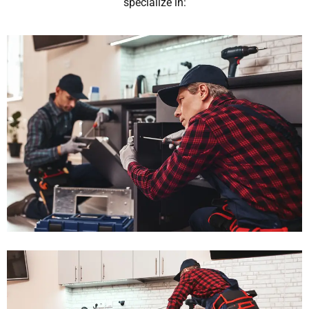
specialize in: