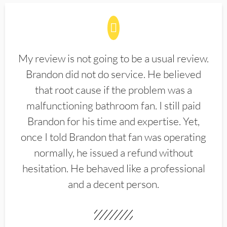
My review is not going to be a usual review.
Brandon did not do service. He believed
that root cause if the problem was a
malfunctioning bathroom fan. I still paid
Brandon for his time and expertise. Yet,
once I told Brandon that fan was operating
normally, he issued a refund without
hesitation. He behaved like a professional
and a decent person.