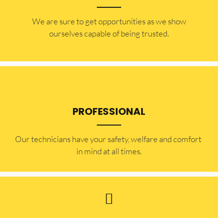
​​We are sure to get opportunities as we show
ourselves capable of being trusted.
PROFESSIONAL
Our technicians have your safety, welfare and comfort ​
in mind at all times.