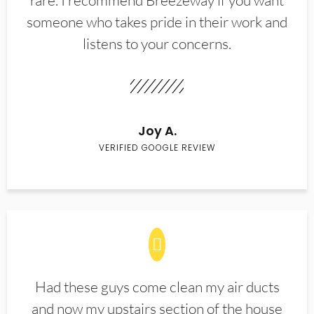
rare. I recommend Breezeway if you want
someone who takes pride in their work and
listens to your concerns.
Joy A.
VERIFIED GOOGLE REVIEW
Had these guys come clean my air ducts
and now my upstairs section of the house