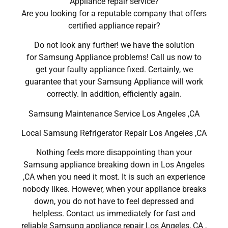
Appliance repair service?
Are you looking for a reputable company that offers
certified appliance repair?
Do not look any further! we have the solution
for Samsung Appliance problems! Call us now to
get your faulty appliance fixed. Certainly, we
guarantee that your Samsung Appliance will work
correctly. In addition, efficiently again.
Samsung Maintenance Service Los Angeles ,CA
Local Samsung Refrigerator Repair Los Angeles ,CA
Nothing feels more disappointing than your
Samsung appliance breaking down in Los Angeles
,CA when you need it most. It is such an experience
nobody likes. However, when your appliance breaks
down, you do not have to feel depressed and
helpless. Contact us immediately for fast and
reliable Samsung appliance repair Los Angeles, CA ,