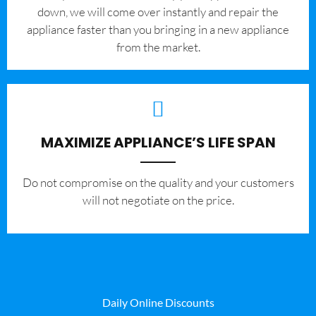
down, we will come over instantly and repair the
appliance faster than you bringing in a new appliance
from the market.
MAXIMIZE APPLIANCE’S LIFE SPAN
​Do not compromise on the quality and your customers
will not negotiate on the price.
Daily Online Discounts