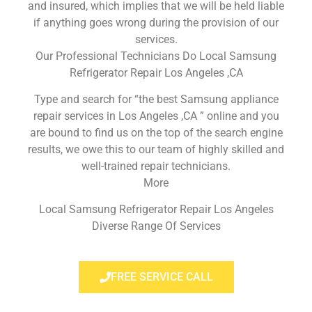
and insured, which implies that we will be held liable
if anything goes wrong during the provision of our
services.
Our Professional Technicians Do Local Samsung
Refrigerator Repair Los Angeles ,CA
Type and search for “the best Samsung appliance
repair services in Los Angeles ,CA ” online and you
are bound to find us on the top of the search engine
results, we owe this to our team of highly skilled and
well-trained repair technicians.
More
Local Samsung Refrigerator Repair Los Angeles
Diverse Range Of Services
FREE SERVICE CALL