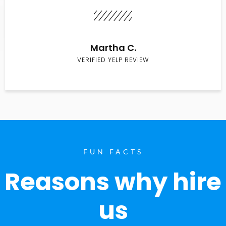
Martha C.
VERIFIED YELP REVIEW
FUN FACTS
Reasons why hire
us