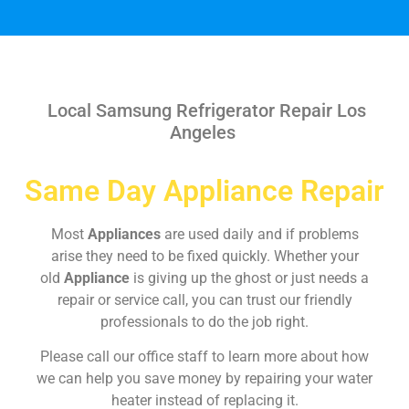
Local Samsung Refrigerator Repair Los
Angeles
Same Day Appliance Repair
Most
Appliances
are used daily and if problems
arise they need to be fixed quickly. Whether your
old
Appliance
is giving up the ghost or just needs a
repair or service call, you can trust our friendly
professionals to do the job right.
Please call our office staff to learn more about how
we can help you save money by repairing your water
heater instead of replacing it.